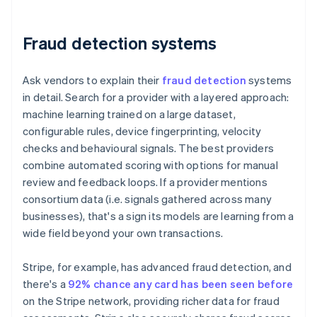
Fraud detection systems
Ask vendors to explain their
fraud detection
systems
in detail. Search for a provider with a layered approach:
machine learning trained on a large dataset,
configurable rules, device fingerprinting, velocity
checks and behavioural signals. The best providers
combine automated scoring with options for manual
review and feedback loops. If a provider mentions
consortium data (i.e. signals gathered across many
businesses), that's a sign its models are learning from a
wide field beyond your own transactions.
Stripe, for example, has advanced fraud detection, and
there's a
92% chance any card has been seen before
on the Stripe network, providing richer data for fraud