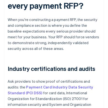
every payment RFP?
When you're constructing a payment RFP, the security
and compliance section is where you define the
baseline expectations every serious provider should
meet for your business. Your RFP should force vendors
to demonstrate strong, independently validated
security across all of these areas.
Industry certifications and audits
Ask providers to show proof of certifications and
audits: the
Payment Card Industry Data Security
Standard (PCI DSS)
for card data, International
Organization for Standardization (ISO) 27001 for
information security and System and Organization