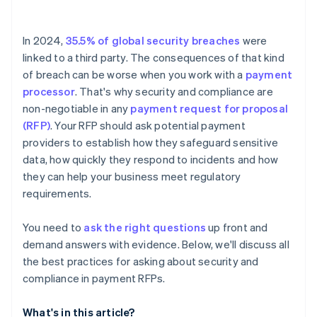
Data accessibility and retention
In 2024,
35.5% of global security breaches
were
linked to a third party. The consequences of that kind
of breach can be worse when you work with a
payment
processor
. That's why security and compliance are
non-negotiable in any
payment request for proposal
(RFP)
. Your RFP should ask potential payment
providers to establish how they safeguard sensitive
data, how quickly they respond to incidents and how
they can help your business meet regulatory
requirements.
You need to
ask the right questions
up front and
demand answers with evidence. Below, we'll discuss all
the best practices for asking about security and
compliance in payment RFPs.
What's in this article?