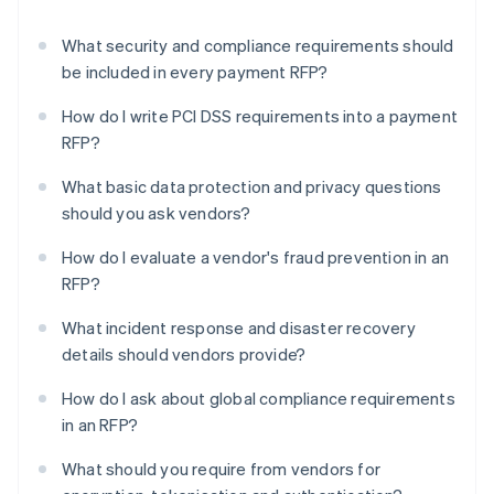
What security and compliance requirements should
be included in every payment RFP?
How do I write PCI DSS requirements into a payment
RFP?
What basic data protection and privacy questions
should you ask vendors?
How do I evaluate a vendor's fraud prevention in an
RFP?
What incident response and disaster recovery
details should vendors provide?
How do I ask about global compliance requirements
in an RFP?
What should you require from vendors for