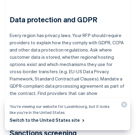
Data protection and GDPR
Every region has privacy laws. Your RFP should require
providers to explain how they comply with GDPR, CCPA
and other data protection regulations. Ask where
customer data is stored, whether regional hosting
options exist and which mechanisms they use for
cross-border transfers (e.g. EU-US Data Privacy
Framework, Standard Contractual Clauses). Mandate a
GDPR-compliant data processing agreement as part of
the contract. Find providers that can show
certifications, audits or independent validations of
You’re viewing our website for Luxembourg, but it looks
their privacy postures.
like you’re in the United States.
Switch to the United States site
Sanctions screening