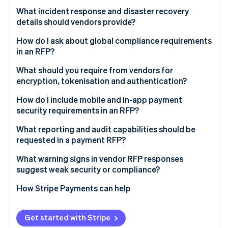
How is personal data protected?
Fraud detection systems
What incident response and disaster recovery
Global compliance coverage
Which privacy laws do you comply with and what
details should vendors provide?
contracts back that up?
Strong Customer Authentication (SCA)
Core data security controls
How do I ask about global compliance requirements
What is your retention and deletion policy?
Tracked metrics
in an RFP?
Mobile and in-app payments
Who are your subprocessors and how are they
Ability to customise
PSD2 and SCA
What should you require from vendors for
Reporting and auditability
vetted?
encryption, tokenisation and authentication?
Protection across methods
Data protection and GDPR
What is the breach notification process?
Encryption
How do I include mobile and in-app payment
Dispute handling
Sanctions screening
security requirements in an RFP?
Tokenisation
Regional regulations and localisation
What reporting and audit capabilities should be
Authentication and access control
requested in a payment RFP?
Licensing and regulatory oversight
Customer-facing authentication
Transaction and financial reporting
What warning signs in vendor RFP responses
suggest weak security or compliance?
Audit logs of system activity
How Stripe Payments can help
Support for external compliance audits
Real-time monitoring and alerts
Get started with Stripe