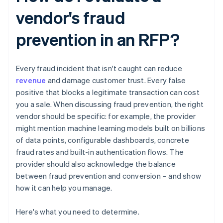
vendor's fraud
prevention in an RFP?
Every fraud incident that isn't caught can reduce
revenue
and damage customer trust. Every false
positive that blocks a legitimate transaction can cost
you a sale. When discussing fraud prevention, the right
vendor should be specific: for example, the provider
might mention machine learning models built on billions
of data points, configurable dashboards, concrete
fraud rates and built-in authentication flows. The
provider should also acknowledge the balance
between fraud prevention and conversion – and show
how it can help you manage.
Here's what you need to determine.