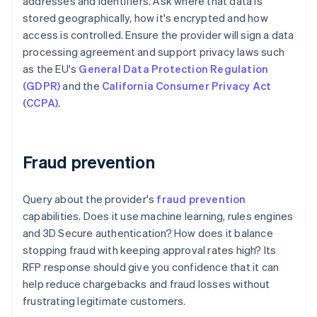
addresses and identifiers. Ask where that data is
stored geographically, how it's encrypted and how
access is controlled. Ensure the provider will sign a data
processing agreement and support privacy laws such
as the EU's
General Data Protection Regulation
(GDPR)
and the
California Consumer Privacy Act
(CCPA)
.
Fraud prevention
Query about the provider's
fraud prevention
capabilities. Does it use machine learning, rules engines
and 3D Secure authentication? How does it balance
stopping fraud with keeping approval rates high? Its
RFP response should give you confidence that it can
help reduce chargebacks and fraud losses without
frustrating legitimate customers.