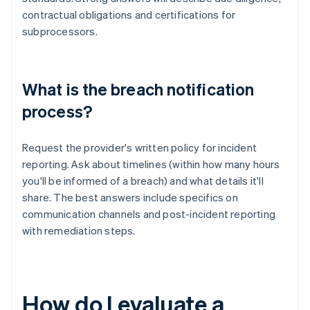
contractual obligations and certifications for
subprocessors.
What is the breach notification
process?
Request the provider's written policy for incident
reporting. Ask about timelines (within how many hours
you'll be informed of a breach) and what details it'll
share. The best answers include specifics on
communication channels and post-incident reporting
with remediation steps.
How do I evaluate a