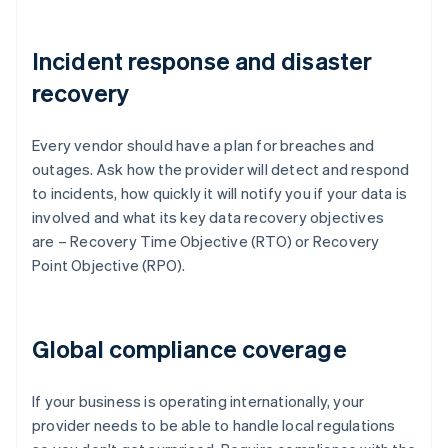
Incident response and disaster
recovery
Every vendor should have a plan for breaches and
outages. Ask how the provider will detect and respond
to incidents, how quickly it will notify you if your data is
involved and what its key data recovery objectives
are – Recovery Time Objective (RTO) or Recovery
Point Objective (RPO).
Global compliance coverage
If your business is operating internationally, your
provider needs to be able to handle local regulations