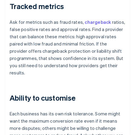
Tracked metrics
Ask for metrics such as fraud rates,
chargeback
ratios,
false positive rates and approval rates. Find a provider
that can balance these metrics: high approval rates
paired with low fraud and minimal friction. If the
provider offers chargeback protection or liability shift
programmes, that shows confidence in its system. But
you still need to understand how providers get their
results.
Ability to customise
Each business has its own risk tolerance. Some might
want the maximum conversion rate even if it means
more disputes; others might be willing to challenge