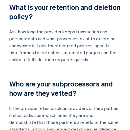
What is your retention and deletion
policy?
Ask how long the provider keeps transaction and
personal data and what processes exist to delete or
anonymise it. Look for structured policies: specific
time frames for retention, automated purges and the
ability to fulfil deletion requests quickly.
Who are your subprocessors and
how are they vetted?
If the provider relies on cloud providers or third parties,
it should disclose which ones they are and
demonstrate that those partners are held to the same
standards. Strong answers will describe due diligence,