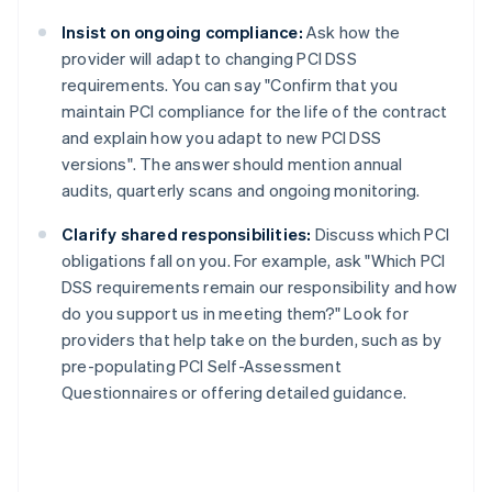
Insist on ongoing compliance:
Ask how the
provider will adapt to changing PCI DSS
requirements. You can say "Confirm that you
maintain PCI compliance for the life of the contract
and explain how you adapt to new PCI DSS
versions". The answer should mention annual
audits, quarterly scans and ongoing monitoring.
Clarify shared responsibilities:
Discuss which PCI
obligations fall on you. For example, ask "Which PCI
DSS requirements remain our responsibility and how
do you support us in meeting them?" Look for
providers that help take on the burden, such as by
pre-populating PCI Self-Assessment
Questionnaires or offering detailed guidance.