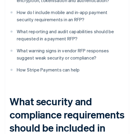
encryption, tokenisation and authentication?
How do I include mobile and in-app payment
security requirements in an RFP?
What reporting and audit capabilities should be
requested in a payment RFP?
What warning signs in vendor RFP responses
suggest weak security or compliance?
How Stripe Payments can help
What security and
compliance requirements
should be included in