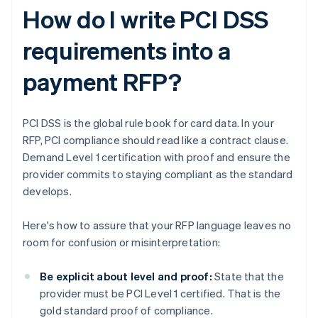
How do I write PCI DSS
requirements into a
payment RFP?
PCI DSS is the global rule book for card data. In your
RFP, PCI compliance should read like a contract clause.
Demand Level 1 certification with proof and ensure the
provider commits to staying compliant as the standard
develops.
Here's how to assure that your RFP language leaves no
room for confusion or misinterpretation:
Be explicit about level and proof:
State that the
provider must be PCI Level 1 certified. That is the
gold standard proof of compliance.