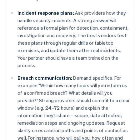
Incident response plans:
Ask providers how they
handle security incidents. A strong answer will
reference a formal plan for detection, containment,
investigation and recovery. The best vendors test
these plans through regular drills or tabletop
exercises, and update them after real incidents.
Your partner should have a team trained on the
process.
Breach communication:
Demand specifics. For
example: "Within how many hours will you inform us
of a confirmed breach? What details will you
provide?" Strong providers should commit to a clear
window (e.g. 24–72 hours) and explain the
information they'll share – scope, data affected,
remediation steps and ongoing updates. Request
clarity on escalation paths and points of contact as
well. For instance, who will call you, how often and