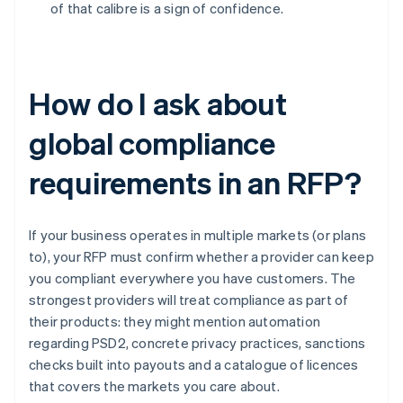
of that calibre is a sign of confidence.
How do I ask about
global compliance
requirements in an RFP?
If your business operates in multiple markets (or plans
to), your RFP must confirm whether a provider can keep
you compliant everywhere you have customers. The
strongest providers will treat compliance as part of
their products: they might mention automation
regarding PSD2, concrete privacy practices, sanctions
checks built into payouts and a catalogue of licences
that covers the markets you care about.