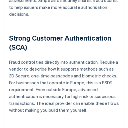
assessments. Stripe also securely shares fraud scores
to help issuers make more accurate authorisation
decisions.
Strong Customer Authentication
(SCA)
Fraud control ties directly into authentication. Require a
vendor to describe how it supports methods such as
3D Secure, one-time passcodes and biometric checks.
For businesses that operate in Europe, this is a PSD2
requirement. Even outside Europe, advanced
authentication is necessary for high-risk or suspicious
transactions. The ideal provider can enable these flows
without making you build them yourself.