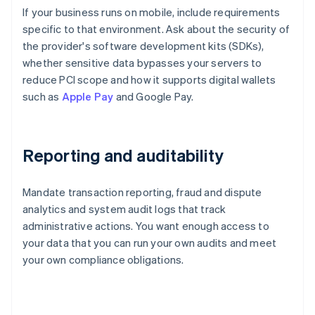
If your business runs on mobile, include requirements
specific to that environment. Ask about the security of
the provider's software development kits (SDKs),
whether sensitive data bypasses your servers to
reduce PCI scope and how it supports digital wallets
such as
Apple Pay
and Google Pay.
Reporting and auditability
Mandate transaction reporting, fraud and dispute
analytics and system audit logs that track
administrative actions. You want enough access to
your data that you can run your own audits and meet
your own compliance obligations.