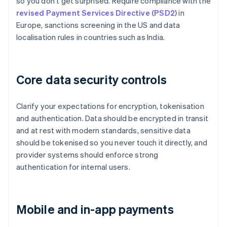
so you don't get surprised. Require compliance with the
revised Payment Services Directive (PSD2)
in
Europe, sanctions screening in the US and data
localisation rules in countries such as India.
Core data security controls
Clarify your expectations for encryption, tokenisation
and authentication. Data should be encrypted in transit
and at rest with modern standards, sensitive data
should be tokenised so you never touch it directly, and
provider systems should enforce strong
authentication for internal users.
Mobile and in-app payments