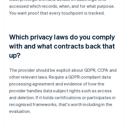
accessed which records, when, and for what purpose.
You want proof that every touchpoint is tracked.
Which privacy laws do you comply
with and what contracts back that
up?
The provider should be explicit about GDPR, CCPA and
other relevant laws. Require a GDPR-compliant data
processing agreement and evidence of how the
provider handles data subject rights such as access
and deletion. If it holds certifications or participates in
recognised frameworks, that's worth including in the
evaluation.