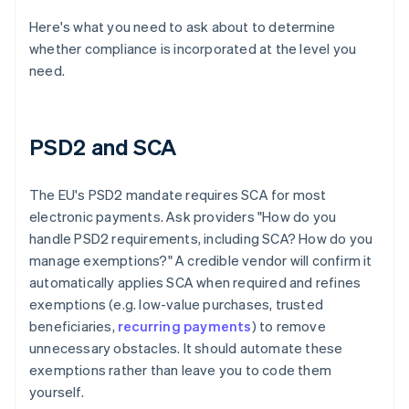
Here's what you need to ask about to determine
whether compliance is incorporated at the level you
need.
PSD2 and SCA
The EU's PSD2 mandate requires SCA for most
electronic payments. Ask providers "How do you
handle PSD2 requirements, including SCA? How do you
manage exemptions?" A credible vendor will confirm it
automatically applies SCA when required and refines
exemptions (e.g. low-value purchases, trusted
beneficiaries,
recurring payments
) to remove
unnecessary obstacles. It should automate these
exemptions rather than leave you to code them
yourself.