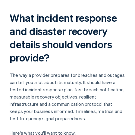
What incident response
and disaster recovery
details should vendors
provide?
The way a provider prepares for breaches and outages
can tell you a lot about its maturity. It should have a
tested incident response plan, fast breach notification,
measurable recovery objectives, resilient
infrastructure and a communication protocol that
keeps your business informed. Timelines, metrics and
test frequency signal preparedness.
Here's what you'll want to know: