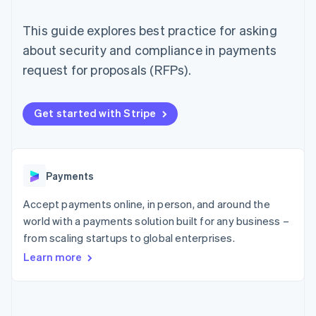
components
automation
Revenue
SaaS
billing
Payment
Recognition
Product roadmap
Issue stablecoin-
This guide explores best practice for asking
methods
Accounting
Sessions annual
backed cards
Access to
automation
conference
about security and compliance in payments
Provision and manage
125+
Stripe Sigma
Careers
services with agents
request for proposals (RFPs).
By industry
Terminal
Custom
Newsroom
In-person
reports
Stripe Press
payments
Data Pipeline
AI companies
Authorization
Data sync
Creator economy
Get started with Stripe
Resources
Boost
Gaming
Acceptance
Hospitality, travel and
Contact
optimisations
leisure
App integrations
Link
Insurance
Code samples
Contact sales
Accelerated
Media and
Developers blog
Payments
Become a partner
entertainment
API status
checkout
Non-profits
Financial
Accept payments online, in person, and around the
Professional services
Connections
world with a payments solution built for any business –
Public sector
Linked
Retail
from scaling startups to global enterprises.
financial
account data
Learn more
Ecosystem
More
Product roadmap