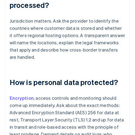
processed?
Jurisdiction matters. Ask the provider to identify the
countries where customer data is stored and whether
it offers regional hosting options. A transparent answer
will name the locations, explain the legal frameworks
that apply and describe how cross-border transfers
are handled.
How is personal data protected?
Encryption
, access controls and monitoring should
come up immediately. Ask about the exact methods:
Advanced Encryption Standard (AES) 256 for data at
rest, Transport Layer Security (TLS) 1.2 and up for data
in transit and role-based access with the principle of
least privilege. Demand details on audit logs: who