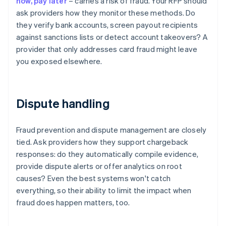
now, pay later
– carries a risk of fraud. Your RFP should
ask providers how they monitor these methods. Do
they verify bank accounts, screen payout recipients
against sanctions lists or detect account takeovers? A
provider that only addresses card fraud might leave
you exposed elsewhere.
Dispute handling
Fraud prevention and dispute management are closely
tied. Ask providers how they support chargeback
responses: do they automatically compile evidence,
provide dispute alerts or offer analytics on root
causes? Even the best systems won't catch
everything, so their ability to limit the impact when
fraud does happen matters, too.