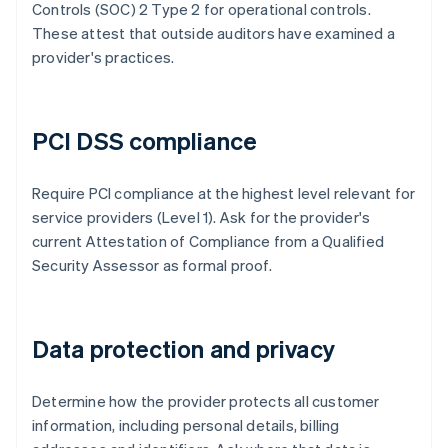
Controls (SOC) 2 Type 2 for operational controls.
These attest that outside auditors have examined a
provider's practices.
PCI DSS compliance
Require PCI compliance at the highest level relevant for
service providers (Level 1). Ask for the provider's
current Attestation of Compliance from a Qualified
Security Assessor as formal proof.
Data protection and privacy
Determine how the provider protects all customer
information, including personal details, billing