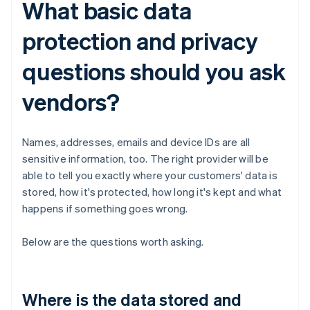
What basic data
protection and privacy
questions should you ask
vendors?
Names, addresses, emails and device IDs are all
sensitive information, too. The right provider will be
able to tell you exactly where your customers' data is
stored, how it's protected, how long it's kept and what
happens if something goes wrong.
Below are the questions worth asking.
Where is the data stored and