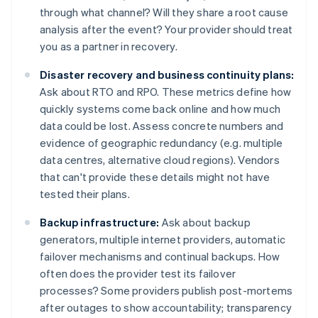
through what channel? Will they share a root cause
analysis after the event? Your provider should treat
you as a partner in recovery.
Disaster recovery and business continuity plans:
Ask about RTO and RPO. These metrics define how
quickly systems come back online and how much
data could be lost. Assess concrete numbers and
evidence of geographic redundancy (e.g. multiple
data centres, alternative cloud regions). Vendors
that can't provide these details might not have
tested their plans.
Backup infrastructure:
Ask about backup
generators, multiple internet providers, automatic
failover mechanisms and continual backups. How
often does the provider test its failover
processes? Some providers publish post-mortems
after outages to show accountability; transparency