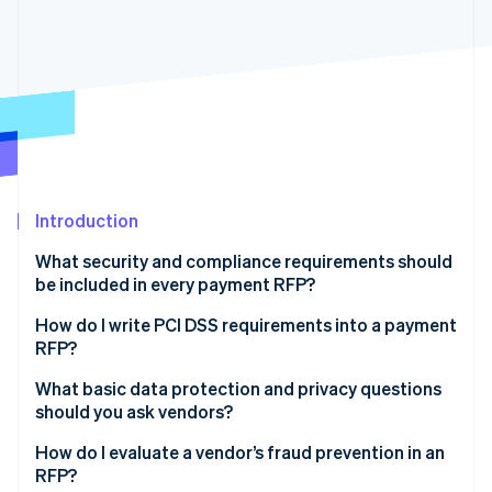
Partners
See what's ahead
Stripe App Marketplace
Radar
Fraud prevention
Atlas
Start-up incorporation
Climate
Carbon removal
Identity
Introduction
Online identity verification
What security and compliance requirements should
be included in every payment RFP?
Industry certifications and audits
How do I write PCI DSS requirements into a payment
RFP?
Stripe Sessions 2026
PCI DSS compliance
See how Stripe is building the economic infrastructure 
What basic data protection and privacy questions
Watch now
Data protection and privacy
should you ask vendors?
Fraud prevention
Where is the data stored and processed?
How do I evaluate a vendor’s fraud prevention in an
RFP?
Incident response and disaster recovery