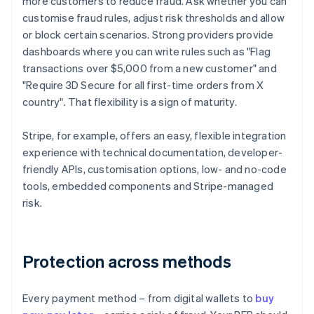
more customers to reduce fraud. Ask whether you can
customise fraud rules, adjust risk thresholds and allow
or block certain scenarios. Strong providers provide
dashboards where you can write rules such as "Flag
transactions over $5,000 from a new customer" and
"Require 3D Secure for all first-time orders from X
country". That flexibility is a sign of maturity.
Stripe, for example, offers an easy, flexible integration
experience with technical documentation, developer-
friendly APIs, customisation options, low- and no-code
tools, embedded components and Stripe-managed
risk.
Protection across methods
Every payment method – from digital wallets to
buy