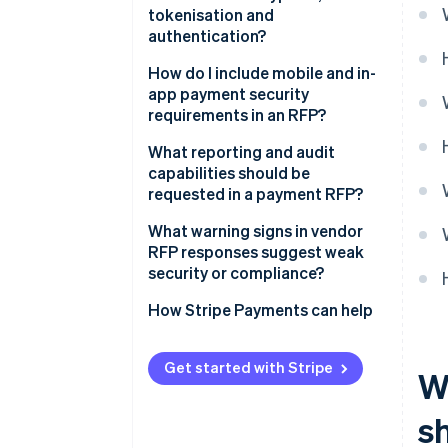
Who are your subprocessors
Data protection and GDPR
tokenisation and
Dispute handling
and how are they vetted?
authentication?
Sanctions screening
What is the breach notification
Encryption
How do I include mobile and in-
Regional regulations and
process?
app payment security
localisation
Tokenisation
requirements in an RFP?
Licensing and regulatory
Authentication and access
What reporting and audit
oversight
control
capabilities should be
requested in a payment RFP?
Customer-facing
authentication
Transaction and financial
What warning signs in vendor
reporting
RFP responses suggest weak
security or compliance?
Audit logs of system activity
How Stripe Payments can help
Support for external
compliance audits
Get started with Stripe
W
Real-time monitoring and alerts
s
Data accessibility and retention