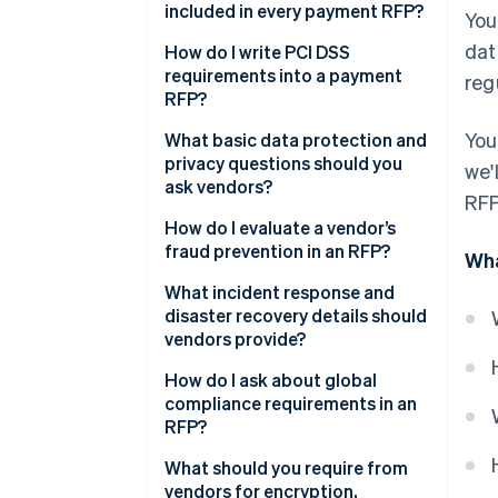
included in every payment RFP?
You
dat
Industry certifications and
How do I write PCI DSS
audits
requirements into a payment
reg
RFP?
PCI DSS compliance
You
What basic data protection and
Data protection and privacy
privacy questions should you
we'
ask vendors?
Fraud prevention
RFP
Where is the data stored and
How do I evaluate a vendor’s
Incident response and disaster
processed?
fraud prevention in an RFP?
Wha
recovery
How is personal data
Fraud detection systems
What incident response and
Global compliance coverage
protected?
disaster recovery details should
Strong Customer
vendors provide?
Core data security controls
Which privacy laws do you
Authentication (SCA)
comply with and what contracts
How do I ask about global
Mobile and in-app payments
Tracked metrics
back that up?
compliance requirements in an
RFP?
Reporting and auditability
Ability to customise
What is your retention and
deletion policy?
PSD2 and SCA
What should you require from
Protection across methods
vendors for encryption,