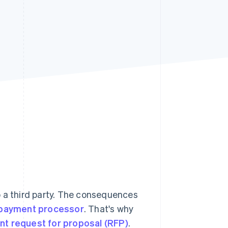
Stripe Sessions 2026
See how Stripe is
building the economic
infrastructure for AI.
Watch now
o a third party. The consequences
payment processor
. That's why
t request for proposal (RFP)
.