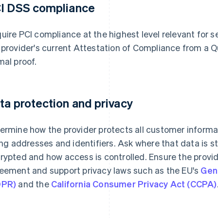
I DSS compliance
uire PCI compliance at the highest level relevant for se
 provider's current Attestation of Compliance from a Q
mal proof.
ta protection and privacy
ermine how the provider protects all customer informat
ling addresses and identifiers. Ask where that data is s
rypted and how access is controlled. Ensure the provid
eement and support privacy laws such as the EU's
Gen
DPR)
and the
California Consumer Privacy Act (CCPA)