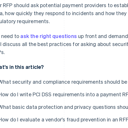
r RFP should ask potential payment providers to estab
a, how quickly they respond to incidents and how they
ulatory requirements.
 need to
ask the right questions
up front and demand 
ll discuss all the best practices for asking about secu
s.
t's in this article?
What security and compliance requirements should be
How do I write PCI DSS requirements into a payment R
What basic data protection and privacy questions sho
How do I evaluate a vendor's fraud prevention in an RF