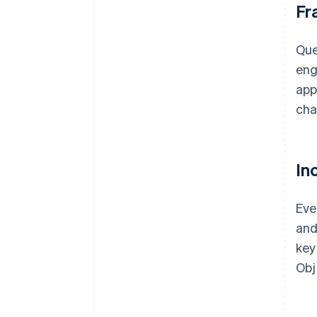
Fr
Que
eng
app
cha
In
Eve
and
key
Obj