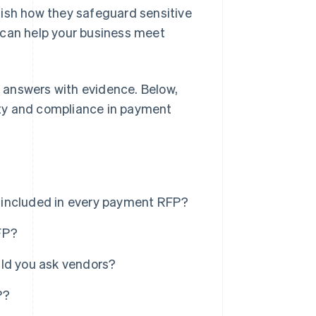
lish how they safeguard sensitive
 can help your business meet
answers with evidence. Below,
rity and compliance in payment
 included in every payment RFP?
FP?
uld you ask vendors?
P?