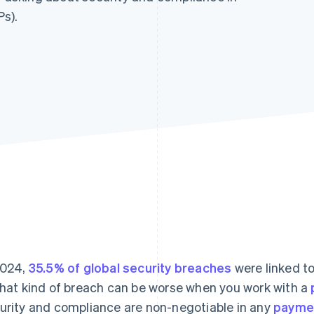
s).
2024,
35.5% of global security breaches
were linked t
that kind of breach can be worse when you work with a
urity and compliance are non-negotiable in any
paymen