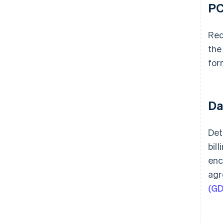
PC
Req
the
for
Da
Det
bil
enc
agr
(G