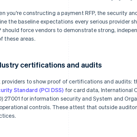
n you're constructing a payment RFP, the security an
ine the baseline expectations every serious provider s
 should force vendors to demonstrate strong, indepen
 of these areas.
dustry certifications and audits
 providers to show proof of certifications and audits: 
urity Standard (PCI DSS)
for card data, International 
O) 27001 for information security and System and Orga
 operational controls. These attest that outside audito
ctices.