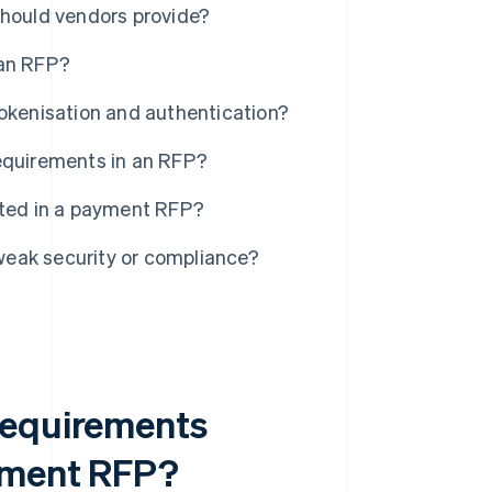
should vendors provide?
 an RFP?
tokenisation and authentication?
requirements in an RFP?
sted in a payment RFP?
weak security or compliance?
requirements
ayment RFP?