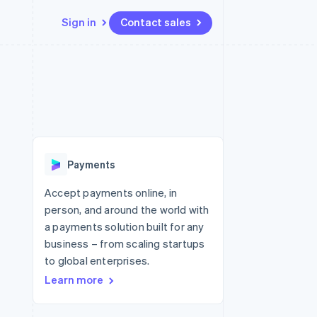
Sign in
Contact sales
Resources
Ecosystem
Contact
 marketplaces
More
App integrations
Partners
Contact sales
Product roadmap
e
Code samples
Stripe App Marketplace
Become a partner
See what's ahead
platforms
Developers blog
 platforms
re
API status
Radar
ncial services
Fraud prevention
Payments
rtual cards
Atlas
Start-up incorporation
Accept payments online, in
person, and around the world with
Climate
Carbon removal
a payments solution built for any
business – from scaling startups
Identity
Online identity verification
to global enterprises.
Learn more