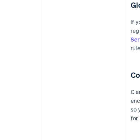
Gl
If 
reg
Ser
rul
Co
Cla
enc
so 
for