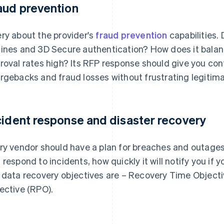
aud prevention
ry about the provider's
fraud prevention
capabilities. 
ines and 3D Secure authentication? How does it balan
roval rates high? Its RFP response should give you con
rgebacks and fraud losses without frustrating legitim
cident response and disaster recovery
ry vendor should have a plan for breaches and outages.
 respond to incidents, how quickly it will notify you if 
 data recovery objectives are – Recovery Time Objecti
ective (RPO).