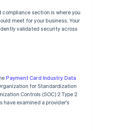
d compliance section is where you
hould meet for your business. Your
dently validated security across
the
Payment Card Industry Data
Organization for Standardization
nization Controls (SOC) 2 Type 2
rs have examined a provider's