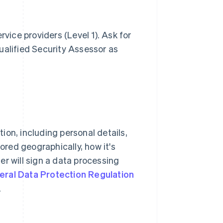
rvice providers (Level 1). Ask for
ualified Security Assessor as
ion, including personal details,
tored geographically, how it's
er will sign a data processing
eral Data Protection Regulation
.