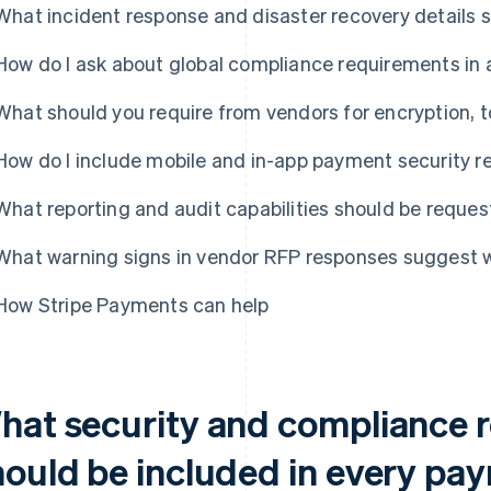
What incident response and disaster recovery details 
How do I ask about global compliance requirements in
What should you require from vendors for encryption, 
How do I include mobile and in-app payment security 
What reporting and audit capabilities should be reque
What warning signs in vendor RFP responses suggest 
How Stripe Payments can help
hat security and compliance 
hould be included in every p