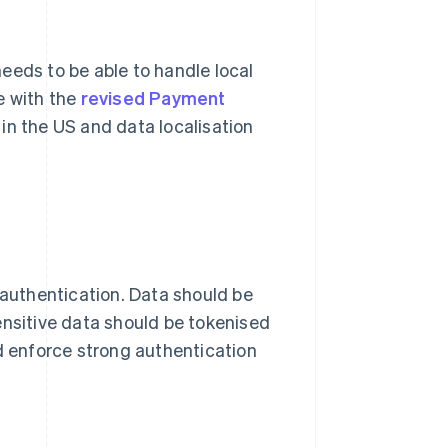
 needs to be able to handle local
e with the
revised Payment
in the US and data localisation
 authentication. Data should be
ensitive data should be tokenised
ld enforce strong authentication