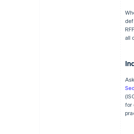
Whe
def
RFP
all
In
Ask
Sec
(IS
for
pra