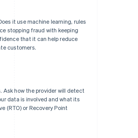
Does it use machine learning, rules
ce stopping fraud with keeping
fidence that it can help reduce
ate customers.
 Ask how the provider will detect
your data is involved and what its
ve (RTO) or Recovery Point