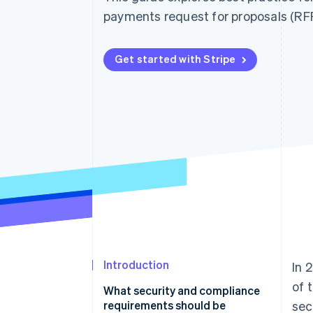
Accelerated checkout
payments request for proposals (RFP
Financial Connections
Linked financial account data
Get started with Stripe
Introduction
In 
of 
What security and compliance
requirements should be
sec