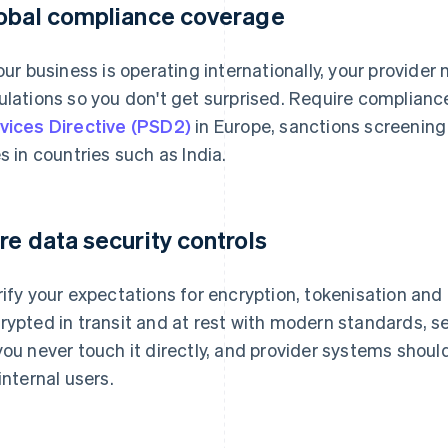
obal compliance coverage
your business is operating internationally, your provider
ulations so you don't get surprised. Require complianc
vices Directive (PSD2)
in Europe, sanctions screening 
es in countries such as India.
re data security controls
rify your expectations for encryption, tokenisation and
rypted in transit and at rest with modern standards, s
you never touch it directly, and provider systems shou
 internal users.