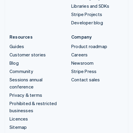
Libraries and SDKs
Stripe Projects
Developer blog
Resources
Company
Guides
Product roadmap
Customer stories
Careers
Blog
Newsroom
Community
Stripe Press
Sessions annual
Contact sales
conference
Privacy & terms
Prohibited & restricted
businesses
Licences
Sitemap