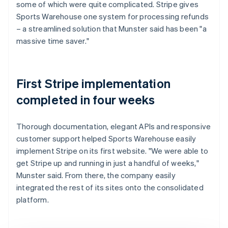
some of which were quite complicated. Stripe gives
Sports Warehouse one system for processing refunds
– a streamlined solution that Munster said has been "a
massive time saver."
First Stripe implementation
completed in four weeks
Thorough documentation, elegant APIs and responsive
customer support helped Sports Warehouse easily
implement Stripe on its first website. "We were able to
get Stripe up and running in just a handful of weeks,"
Munster said. From there, the company easily
integrated the rest of its sites onto the consolidated
platform.