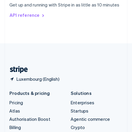
Sweden
Get up and running with Stripe in as little as 10 minutes
Svenska
English
Switzerland
API reference
Deutsch
Français
Italiano
English
Thailand
ไทย
English
United Arab Emirates
English
United Kingdom
English
United States
English
Español
简体中文
Luxembourg (English)
Products & pricing
Solutions
Pricing
Enterprises
Atlas
Startups
Authorisation Boost
Agentic commerce
Billing
Crypto