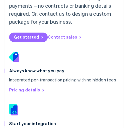
Mexico
payments – no contracts or banking details
Español
English
Netherlands
required. Or, contact us to design a custom
Nederlands
English
package for your business.
New Zealand
English
Norway
Get started
Contact sales
English
Poland
English
Portugal
Português
English
Romania
Always know what you pay
English
Integrated per-transaction pricing with no hidden fees
Singapore
English
简体中文
Pricing details
Slovakia
English
Slovenia
English
Italiano
Spain
Español
English
Start your integration