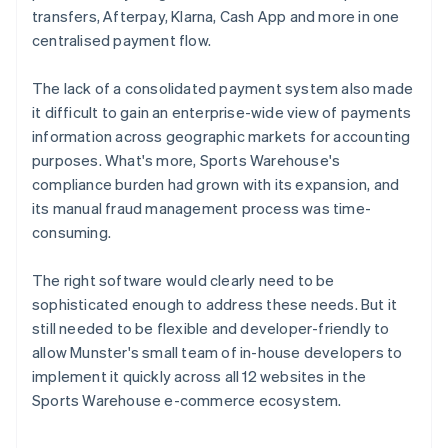
transfers, Afterpay, Klarna, Cash App and more in one
centralised payment flow.
The lack of a consolidated payment system also made
it difficult to gain an enterprise-wide view of payments
information across geographic markets for accounting
purposes. What's more, Sports Warehouse's
compliance burden had grown with its expansion, and
its manual fraud management process was time-
consuming.
The right software would clearly need to be
sophisticated enough to address these needs. But it
still needed to be flexible and developer-friendly to
allow Munster's small team of in-house developers to
implement it quickly across all 12 websites in the
Sports Warehouse e-commerce ecosystem.