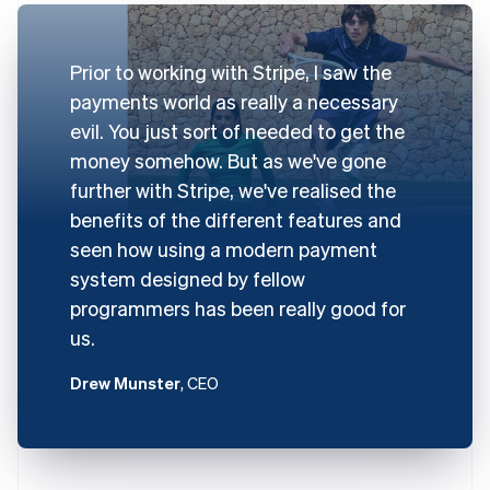
Prior to working with Stripe, I saw the
payments world as really a necessary
evil. You just sort of needed to get the
money somehow. But as we've gone
further with Stripe, we've realised the
benefits of the different features and
seen how using a modern payment
system designed by fellow
programmers has been really good for
us.
Drew Munster
, CEO