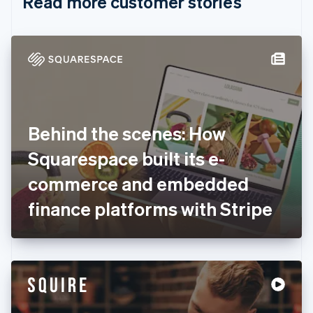
Read more customer stories
Cyprus
English
Czech Republic
English
Denmark
English
Estonia
English
Finland
English
Svenska
Behind the scenes: How
France
Squarespace built its e-
Français
English
Germany
commerce and embedded
Deutsch
English
Gibraltar
finance platforms with Stripe
English
Greece
English
Hong Kong SAR, China
English
简体中文
Hungary
English