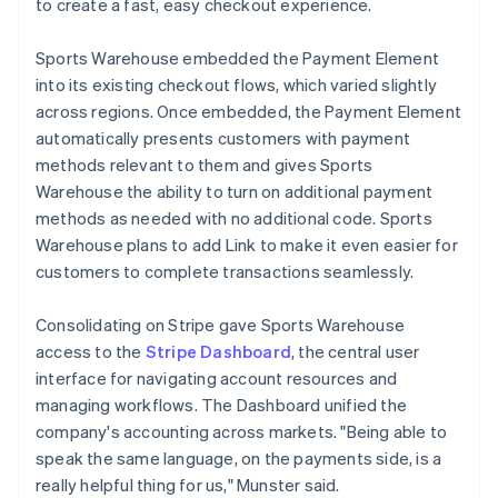
to create a fast, easy checkout experience.
Sports Warehouse embedded the Payment Element
into its existing checkout flows, which varied slightly
across regions. Once embedded, the Payment Element
automatically presents customers with payment
methods relevant to them and gives Sports
Warehouse the ability to turn on additional payment
methods as needed with no additional code. Sports
Warehouse plans to add Link to make it even easier for
customers to complete transactions seamlessly.
Consolidating on Stripe gave Sports Warehouse
access to the
Stripe Dashboard
, the central user
interface for navigating account resources and
managing workflows. The Dashboard unified the
company's accounting across markets. "Being able to
speak the same language, on the payments side, is a
really helpful thing for us," Munster said.