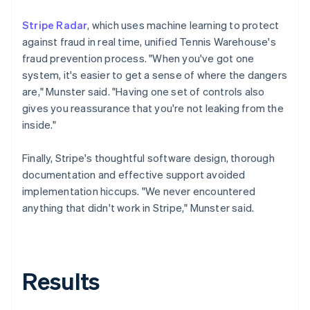
Stripe Radar
, which uses machine learning to protect
against fraud in real time, unified Tennis Warehouse's
fraud prevention process. "When you've got one
system, it's easier to get a sense of where the dangers
are," Munster said. "Having one set of controls also
gives you reassurance that you're not leaking from the
inside."
Finally, Stripe's thoughtful software design, thorough
documentation and effective support avoided
implementation hiccups. "We never encountered
anything that didn't work in Stripe," Munster said.
Results