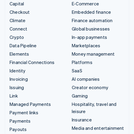
Capital
E-Commerce
Checkout
Embedded finance
Climate
Finance automation
Connect
Global businesses
Crypto
In-app payments
Data Pipeline
Marketplaces
Elements
Money management
Financial Connections
Platforms
Identity
SaaS
Invoicing
AI companies
Issuing
Creator economy
Link
Gaming
Managed Payments
Hospitality, travel and
leisure
Payment links
Insurance
Payments
Media and entertainment
Payouts