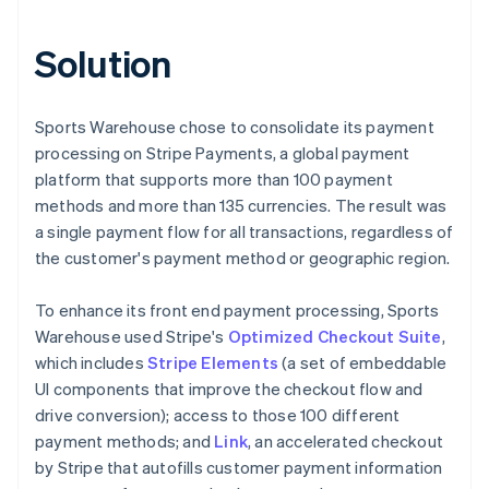
Solution
Sports Warehouse chose to consolidate its payment
processing on Stripe Payments, a global payment
platform that supports more than 100 payment
methods and more than 135 currencies. The result was
a single payment flow for all transactions, regardless of
the customer's payment method or geographic region.
To enhance its front end payment processing, Sports
Warehouse used Stripe's
Optimized Checkout Suite
,
which includes
Stripe Elements
(a set of embeddable
UI components that improve the checkout flow and
drive conversion); access to those 100 different
payment methods; and
Link
, an accelerated checkout
by Stripe that autofills customer payment information