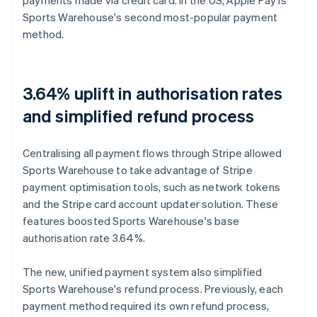
Sports Warehouse's second most-popular payment
method.
3.64% uplift in authorisation rates
and simplified refund process
Centralising all payment flows through Stripe allowed
Sports Warehouse to take advantage of Stripe
payment optimisation tools, such as network tokens
and the Stripe card account updater solution. These
features boosted Sports Warehouse's base
authorisation rate 3.64%.
The new, unified payment system also simplified
Sports Warehouse's refund process. Previously, each
payment method required its own refund process,