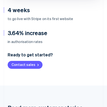
4 weeks
to go live with Stripe on its first website
3.64% increase
Australia
in authorisation rates
English
Austria
Ready to get started?
Deutsch
English
Belgium
Contact sales
Nederlands
Français
Deutsch
English
Brazil
Português
English
Bulgaria
English
Canada
English
Français
Croatia
English
Italiano