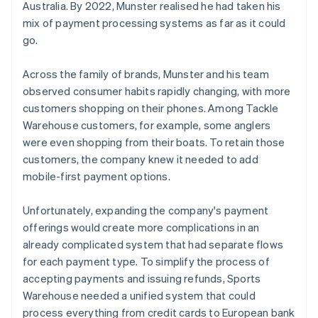
Australia. By 2022, Munster realised he had taken his
mix of payment processing systems as far as it could
go.
Across the family of brands, Munster and his team
observed consumer habits rapidly changing, with more
customers shopping on their phones. Among Tackle
Warehouse customers, for example, some anglers
were even shopping from their boats. To retain those
customers, the company knew it needed to add
mobile-first payment options.
Unfortunately, expanding the company's payment
offerings would create more complications in an
already complicated system that had separate flows
for each payment type. To simplify the process of
accepting payments and issuing refunds, Sports
Warehouse needed a unified system that could
process everything from credit cards to European bank