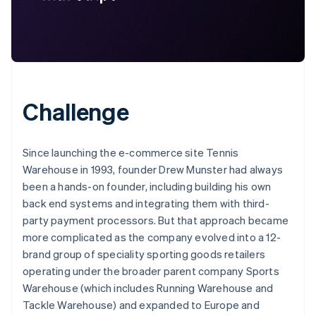
Challenge
Since launching the e-commerce site Tennis
Warehouse in 1993, founder Drew Munster had always
been a hands-on founder, including building his own
back end systems and integrating them with third-
party payment processors. But that approach became
more complicated as the company evolved into a 12-
brand group of speciality sporting goods retailers
operating under the broader parent company Sports
Warehouse (which includes Running Warehouse and
Tackle Warehouse) and expanded to Europe and