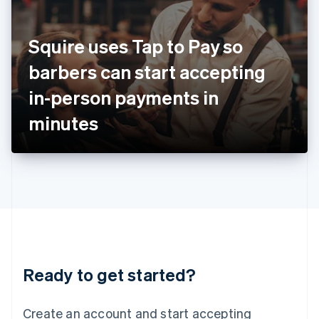
India
English
Ireland
Squire uses Tap to Pay so
English
Italy
barbers can start accepting
Italiano
English
Japan
in-person payments in
日本語
English
Latvia
minutes
English
Liechtenstein
Deutsch
English
Lithuania
English
Luxembourg
Français
Deutsch
English
Mainland China
简体中文
English
Malaysia
Ready to get started?
English
简体中文
Malta
English
Create an account and start accepting