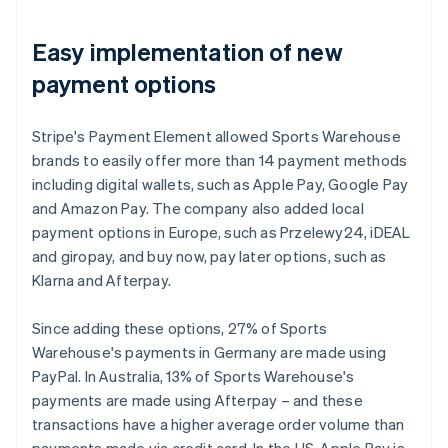
Easy implementation of new
payment options
Stripe's Payment Element allowed Sports Warehouse
brands to easily offer more than 14 payment methods
including digital wallets, such as Apple Pay, Google Pay
and Amazon Pay. The company also added local
payment options in Europe, such as Przelewy24, iDEAL
and giropay, and buy now, pay later options, such as
Klarna and Afterpay.
Since adding these options, 27% of Sports
Warehouse's payments in Germany are made using
PayPal. In Australia, 13% of Sports Warehouse's
payments are made using Afterpay – and these
transactions have a higher average order volume than
payments made via credit card. In the US, Apple Pay is