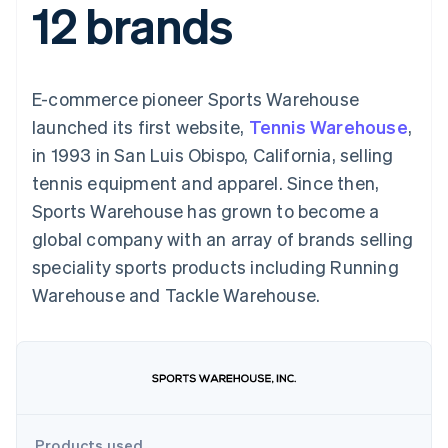
12 brands
components
automation
Revenue
SaaS
billing
Payment
Recognition
Product roadmap
Issue stablecoin-
methods
Accounting
Sessions annual
backed cards
Access to
automation
conference
Provision and manage
125+
Stripe Sigma
Careers
services with agents
E-commerce pioneer Sports Warehouse
By industry
Terminal
Custom
Newsroom
In-person
reports
Stripe Press
launched its first website,
Tennis Warehouse
,
payments
Data Pipeline
AI companies
in 1993 in San Luis Obispo, California, selling
Authorization
Data sync
Creator economy
Resources
Boost
Gaming
tennis equipment and apparel. Since then,
Acceptance
Hospitality, travel and
Contact
Sports Warehouse has grown to become a
optimisations
leisure
App integrations
Link
Insurance
Code samples
Contact sales
global company with an array of brands selling
Accelerated
Media and
Developers blog
Become a partner
entertainment
API status
speciality sports products including Running
checkout
Non-profits
Financial
Warehouse and Tackle Warehouse.
Professional services
Connections
Public sector
Linked
Retail
financial
account data
Ecosystem
More
Product roadmap
Products used