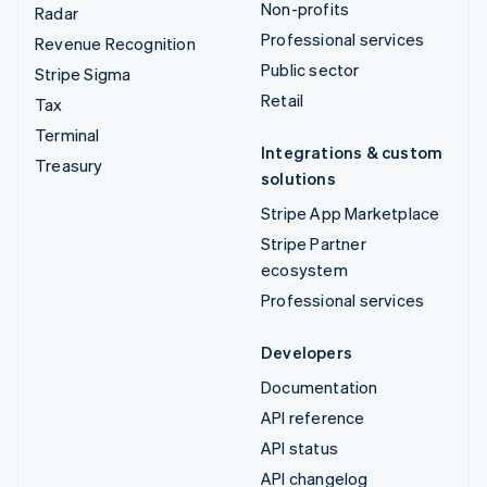
Non-profits
Radar
Professional services
Revenue Recognition
Public sector
Stripe Sigma
Retail
Tax
Terminal
Integrations & custom
Treasury
solutions
Stripe App Marketplace
Stripe Partner
ecosystem
Professional services
Developers
Documentation
API reference
API status
API changelog