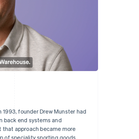
n 1993, founder Drew Munster had
own back end systems and
But that approach became more
 of speciality sporting goods