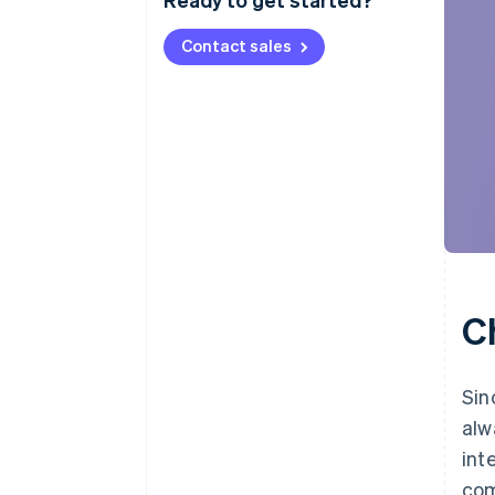
Contact sales
C
Sin
alw
int
com