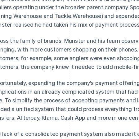
ailers operating under the broader parent company Sp
ning Warehouse and Tackle Warehouse) and expanded t
ster realised he had taken his mix of payment processi
oss the family of brands, Munster and his team observ
nging, with more customers shopping on their phone
tomers, for example, some anglers were even shopping 
tomers, the company knew it needed to add mobile-fir
ortunately, expanding the company's payment offerin
plications in an already complicated system that had
e. To simplify the process of accepting payments and 
ded a unified system that could process everything f
nsfers, Afterpay, Klarna, Cash App and more in one cen
 lack of a consolidated payment system also made it di