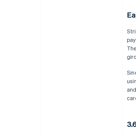
Ea
Str
pay
The
gir
Sin
usi
and
car
3.