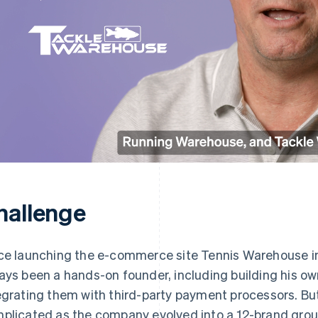
hallenge
ce launching the e-commerce site Tennis Warehouse i
ays been a hands-on founder, including building his 
egrating them with third-party payment processors. 
plicated as the company evolved into a 12-brand group