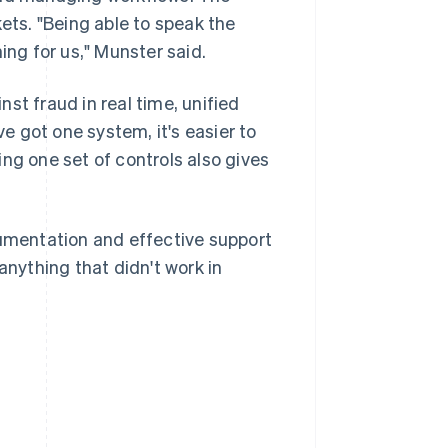
ts. "Being able to speak the
ing for us," Munster said.
st fraud in real time, unified
 got one system, it's easier to
ng one set of controls also gives
cumentation and effective support
nything that didn't work in