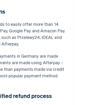
ns
s to easily offer more than 14
e Pay, Google Pay and Amazon Pay.
, such as Przelewy24, iDEAL and
d Afterpay.
 payments in Germany are made
yments are made using Afterpay –
me than payments made via credit
 most-popular payment method.
lified refund process