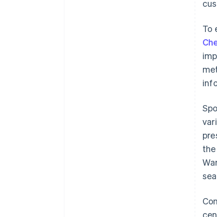
cus
To 
Che
imp
met
inf
Spo
var
pre
the
War
sea
Con
cen