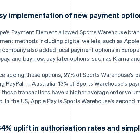
sy implementation of new payment optio
ipe's Payment Element allowed Sports Warehouse brand
ment methods including digital wallets, such as Appl
 company also added local payment options in Europe
opay, and buy now, pay later options, such as Klarna an
ce adding these options, 27% of Sports Warehouse's
ng PayPal. In Australia, 13% of Sports Warehouse's pa
 these transactions have a higher average order volu
d. In the US, Apple Pay is Sports Warehouse's second
64% uplift in authorisation rates and simp