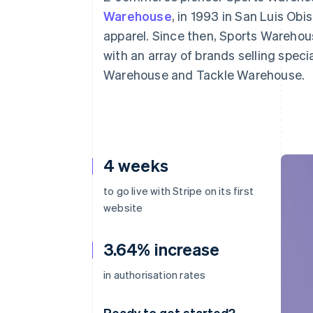
Warehouse
, in 1993 in San Luis Obi
apparel. Since then, Sports Wareho
with an array of brands selling spec
Warehouse and Tackle Warehouse.
4 weeks
to go live with Stripe on its first
website
3.64% increase
in authorisation rates
Ready to get started?