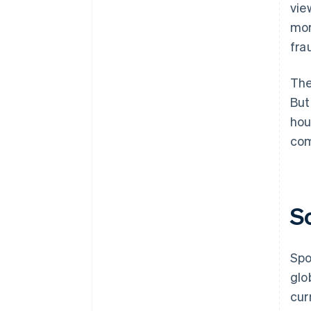
vie
mor
fra
The
But
hou
com
S
Spo
glo
cur