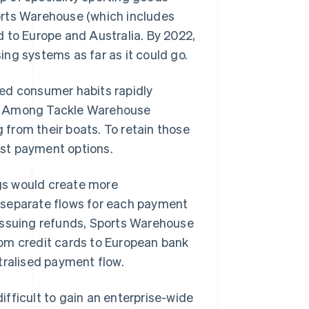
orts Warehouse (which includes
o Europe and Australia. By 2022,
ng systems as far as it could go.
ed consumer habits rapidly
s. Among Tackle Warehouse
from their boats. To retain those
st payment options.
gs would create more
 separate flows for each payment
issuing refunds, Sports Warehouse
rom credit cards to European bank
tralised payment flow.
fficult to gain an enterprise-wide