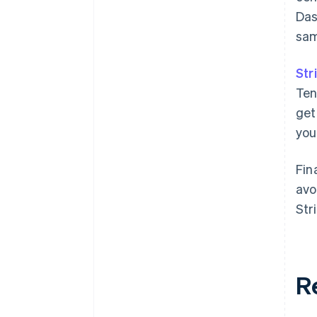
Das
sam
Str
Ten
get
you
Fin
avo
Str
R