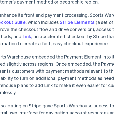
tomer's payment method or geographic region.
enhance its front end payment processing, Sports War
ckout Suite
, which includes
Stripe Elements
(a set o
rove the checkout flow and drive conversion); access 
hods; and
Link
, an accelerated checkout by Stripe th
ormation to create a fast, easy checkout experience.
rts Warehouse embedded the Payment Element into its
ied slightly across regions. Once embedded, the Paym
sents customers with payment methods relevant to t
 ability to turn on additional payment methods as need
ehouse plans to add Link to make it even easier for c
mlessly.
solidating on Stripe gave Sports Warehouse access t
tral user interface for navigating account resources