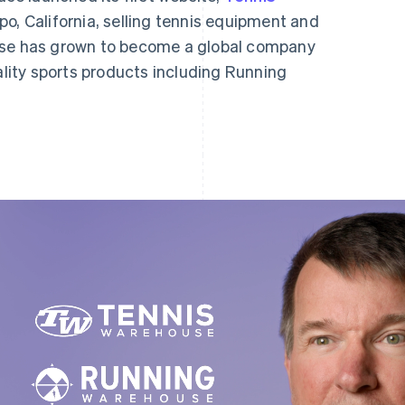
spo, California, selling tennis equipment and
use has grown to become a global company
iality sports products including Running