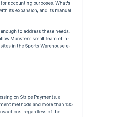
for accounting purposes. What's
th its expansion, and its manual
d enough to address these needs.
 allow Munster's small team of in-
bsites in the Sports Warehouse e-
ssing on Stripe Payments, a
ayment methods and more than 135
ansactions, regardless of the