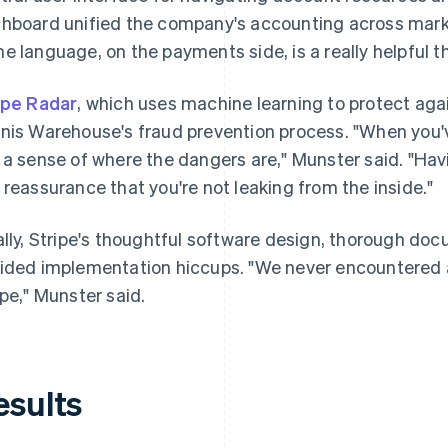
hboard unified the company's accounting across marke
e language, on the payments side, is a really helpful th
ipe Radar
, which uses machine learning to protect again
nis Warehouse's fraud prevention process. "When you've
 a sense of where the dangers are," Munster said. "Havi
 reassurance that you're not leaking from the inside."
ally, Stripe's thoughtful software design, thorough do
ided implementation hiccups. "We never encountered a
ipe," Munster said.
esults