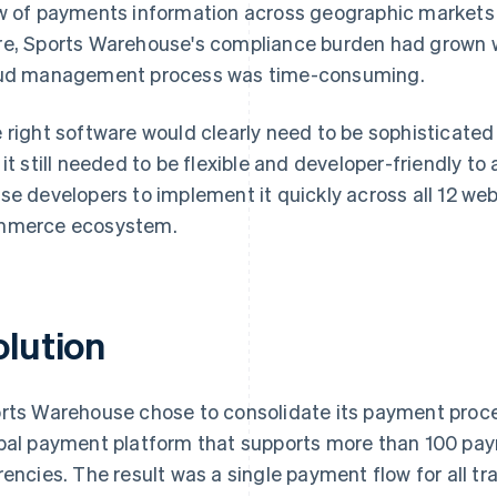
w of payments information across geographic markets 
e, Sports Warehouse's compliance burden had grown wi
ud management process was time-consuming.
 right software would clearly need to be sophisticate
 it still needed to be flexible and developer-friendly to
se developers to implement it quickly across all 12 we
merce ecosystem.
olution
rts Warehouse chose to consolidate its payment proce
bal payment platform that supports more than 100 p
rencies. The result was a single payment flow for all tr