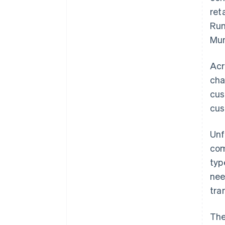
ret
Run
Mun
Acr
cha
cus
cus
Unf
com
typ
nee
tra
The