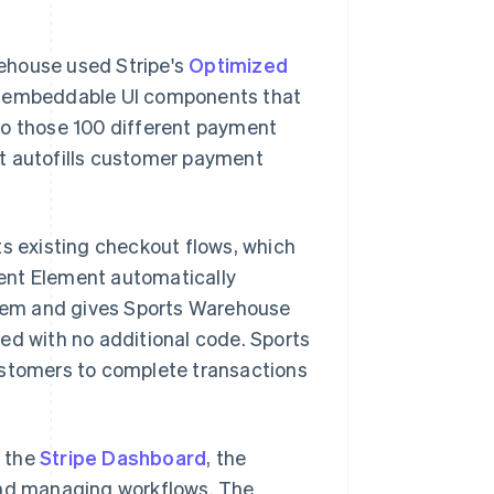
ehouse used Stripe's
Optimized
f embeddable UI components that
to those 100 different payment
at autofills customer payment
 existing checkout flows, which
ent Element automatically
hem and gives Sports Warehouse
ed with no additional code. Sports
ustomers to complete transactions
o the
Stripe Dashboard
, the
 and managing workflows. The