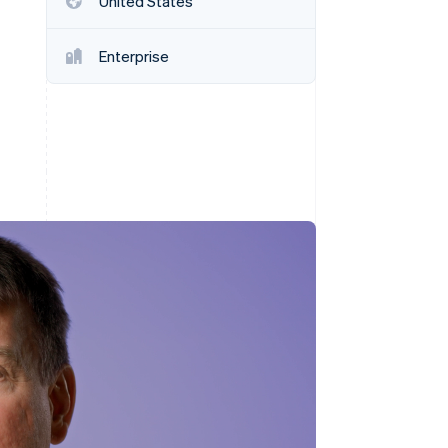
United States
Stripe Sessions 2026
See how Stripe is
building the economic
Enterprise
infrastructure for AI.
Watch now