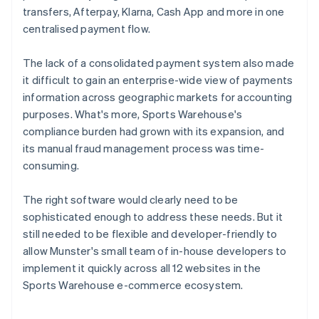
transfers, Afterpay, Klarna, Cash App and more in one
centralised payment flow.
The lack of a consolidated payment system also made
it difficult to gain an enterprise-wide view of payments
information across geographic markets for accounting
purposes. What's more, Sports Warehouse's
compliance burden had grown with its expansion, and
its manual fraud management process was time-
consuming.
The right software would clearly need to be
sophisticated enough to address these needs. But it
still needed to be flexible and developer-friendly to
allow Munster's small team of in-house developers to
implement it quickly across all 12 websites in the
Sports Warehouse e-commerce ecosystem.