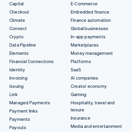
Capital
E-Commerce
Checkout
Embedded finance
Climate
Finance automation
Connect
Global businesses
Crypto
In-app payments
Data Pipeline
Marketplaces
Elements
Money management
Financial Connections
Platforms
Identity
SaaS
Invoicing
AI companies
Issuing
Creator economy
Link
Gaming
Managed Payments
Hospitality, travel and
leisure
Payment links
Insurance
Payments
Media and entertainment
Payouts