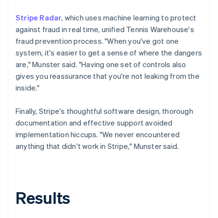
Stripe Radar
, which uses machine learning to protect
against fraud in real time, unified Tennis Warehouse's
fraud prevention process. "When you've got one
system, it's easier to get a sense of where the dangers
are," Munster said. "Having one set of controls also
gives you reassurance that you're not leaking from the
inside."
Finally, Stripe's thoughtful software design, thorough
documentation and effective support avoided
implementation hiccups. "We never encountered
anything that didn't work in Stripe," Munster said.
Results