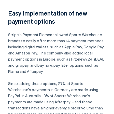
Easy implementation of new
payment options
Stripe's Payment Element allowed Sports Warehouse
brands to easily offer more than 14 payment methods
including digital wallets, such as Apple Pay, Google Pay
and Amazon Pay. The company also added local
payment options in Europe, such as Przelewy24, iDEAL
and giropay, and buy now, pay later options, such as
Klarna and Afterpay.
Since adding these options, 27% of Sports
Warehouse's payments in Germany are made using
PayPal. In Australia, 13% of Sports Warehouse's
payments are made using Afterpay – and these
transactions have a higher average order volume than
payments made via credit card. In the US, Apple Pay is