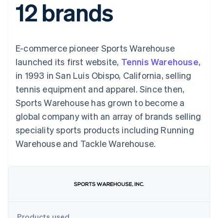
12 brands
components
automation
Revenue
SaaS
billing
Payment
Recognition
Product roadmap
Issue stablecoin-
methods
Accounting
Sessions annual
backed cards
Access to
automation
conference
Provision and manage
125+
Stripe Sigma
Careers
services with agents
E-commerce pioneer Sports Warehouse
By industry
Terminal
Custom
Newsroom
In-person
reports
Stripe Press
launched its first website,
Tennis Warehouse
,
payments
Data Pipeline
AI companies
in 1993 in San Luis Obispo, California, selling
Authorization
Data sync
Creator economy
Resources
Boost
Gaming
tennis equipment and apparel. Since then,
Acceptance
Hospitality, travel and
Contact
Sports Warehouse has grown to become a
optimisations
leisure
App integrations
Link
Insurance
Code samples
Contact sales
global company with an array of brands selling
Accelerated
Media and
Developers blog
Become a partner
entertainment
API status
speciality sports products including Running
checkout
Non-profits
Financial
Warehouse and Tackle Warehouse.
Professional services
Connections
Public sector
Linked
Retail
financial
account data
Ecosystem
More
Product roadmap
Products used