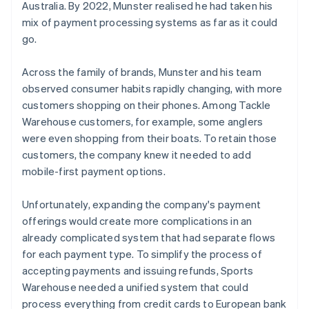
Australia. By 2022, Munster realised he had taken his
mix of payment processing systems as far as it could
go.
Across the family of brands, Munster and his team
observed consumer habits rapidly changing, with more
customers shopping on their phones. Among Tackle
Warehouse customers, for example, some anglers
were even shopping from their boats. To retain those
customers, the company knew it needed to add
mobile-first payment options.
Unfortunately, expanding the company's payment
offerings would create more complications in an
already complicated system that had separate flows
for each payment type. To simplify the process of
accepting payments and issuing refunds, Sports
Warehouse needed a unified system that could
process everything from credit cards to European bank