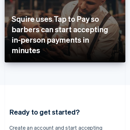
India
English
Ireland
Squire uses Tap to Pay so
English
Italy
barbers can start accepting
Italiano
English
Japan
in-person payments in
日本語
English
Latvia
minutes
English
Liechtenstein
Deutsch
English
Lithuania
English
Luxembourg
Français
Deutsch
English
Mainland China
简体中文
English
Malaysia
Ready to get started?
English
简体中文
Malta
English
Create an account and start accepting