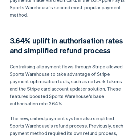
Sports Warehouse's second most-popular payment
method.
3.64% uplift in authorisation rates
and simplified refund process
Centralising all payment flows through Stripe allowed
Sports Warehouse to take advantage of Stripe
payment optimisation tools, such as network tokens
and the Stripe card account updater solution. These
features boosted Sports Warehouse's base
authorisation rate 3.64%.
The new, unified payment system also simplified
Sports Warehouse's refund process. Previously, each
payment method required its own refund process,