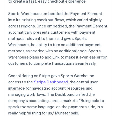
to create a fast, easy checkout experience.
Sports Warehouse embedded the Payment Element
into its existing checkout flows, which varied slightly
across regions. Once embedded, the Payment Element
automatically presents customers with payment
methods relevant to them and gives Sports
Warehouse the ability to turn on additional payment
methods as needed with no additional code. Sports
Warehouse plans to add Link to make it even easier for
customers to complete transactions seamlessly.
Consolidating on Stripe gave Sports Warehouse
access to the
Stripe Dashboard
, the central user
interface for navigating account resources and
managing workflows. The Dashboard unified the
company's accounting across markets. "Being able to
speak the same language, on the payments side, is a
really helpful thing for us," Munster said.