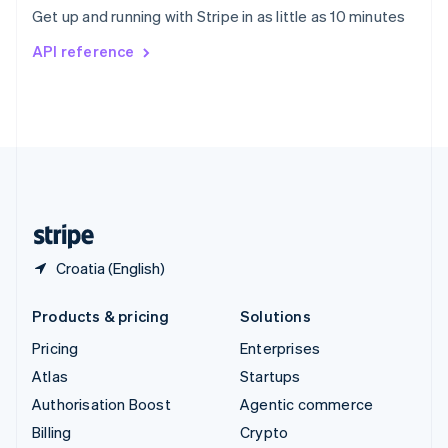
Sweden
Get up and running with Stripe in as little as 10 minutes
Svenska
English
Switzerland
API reference
Deutsch
Français
Italiano
English
Thailand
ไทย
English
United Arab Emirates
English
United Kingdom
English
United States
English
Español
简体中文
Croatia (English)
Products & pricing
Solutions
Pricing
Enterprises
Atlas
Startups
Authorisation Boost
Agentic commerce
Billing
Crypto