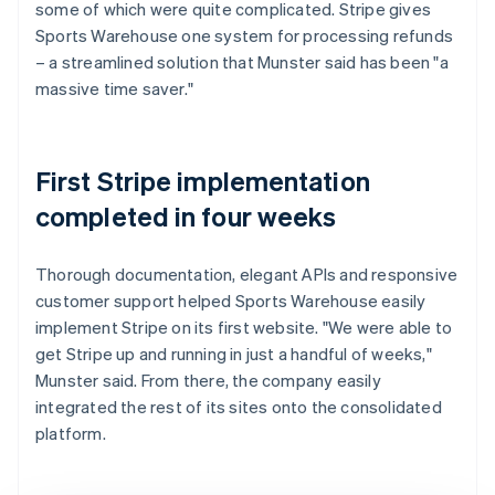
some of which were quite complicated. Stripe gives
Sports Warehouse one system for processing refunds
– a streamlined solution that Munster said has been "a
massive time saver."
First Stripe implementation
completed in four weeks
Thorough documentation, elegant APIs and responsive
customer support helped Sports Warehouse easily
implement Stripe on its first website. "We were able to
get Stripe up and running in just a handful of weeks,"
Munster said. From there, the company easily
integrated the rest of its sites onto the consolidated
platform.