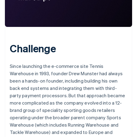
Challenge
Since launching the e-commerce site Tennis
Warehouse in 1993, founder Drew Munster had always
been a hands-on founder, including building his own
back end systems and integrating them with third-
party payment processors. But that approach became
more complicated as the company evolved into a 12-
brand group of speciality sporting goods retailers
operating under the broader parent company Sports
Warehouse (which includes Running Warehouse and
Tackle Warehouse) and expanded to Europe and