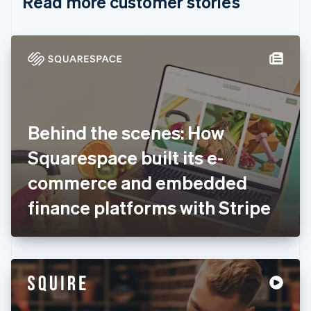
Read more customer stories
Cyprus
English
Czech Republic
English
Denmark
English
Estonia
English
Finland
English
Svenska
Behind the scenes: How
France
Squarespace built its e-
Français
English
Germany
commerce and embedded
Deutsch
English
Gibraltar
finance platforms with Stripe
English
Greece
English
Hong Kong SAR, China
English
简体中文
Hungary
English