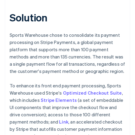
Solution
Sports Warehouse chose to consolidate its payment
processing on Stripe Payments, a global payment
platform that supports more than 100 payment
methods and more than 135 currencies. The result was
a single payment flow for all transactions, regardless of
the customer's payment method or geographic region.
To enhance its front end payment processing, Sports
Warehouse used Stripe's
Optimized Checkout Suite
,
which includes
Stripe Elements
(a set of embeddable
UI components that improve the checkout flow and
drive conversion); access to those 100 different
payment methods; and
Link
, an accelerated checkout
by Stripe that autofills customer payment information