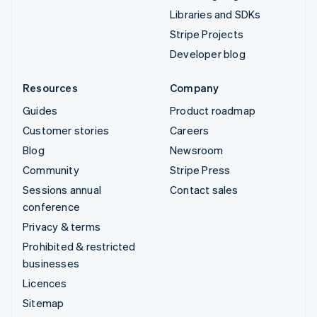
Libraries and SDKs
Stripe Projects
Developer blog
Resources
Company
Guides
Product roadmap
Customer stories
Careers
Blog
Newsroom
Community
Stripe Press
Sessions annual
Contact sales
conference
Privacy & terms
Prohibited & restricted
businesses
Licences
Sitemap