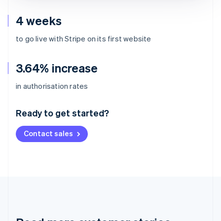
4 weeks
to go live with Stripe on its first website
3.64% increase
Australia
in authorisation rates
English
Austria
Ready to get started?
Deutsch
English
Belgium
Contact sales
Nederlands
Français
Deutsch
English
Brazil
Português
English
Bulgaria
English
Canada
English
Français
Croatia
English
Italiano