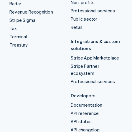
Non-profits
Radar
Professional services
Revenue Recognition
Public sector
Stripe Sigma
Retail
Tax
Terminal
Integrations & custom
Treasury
solutions
Stripe App Marketplace
Stripe Partner
ecosystem
Professional services
Developers
Documentation
API reference
API status
API changelog