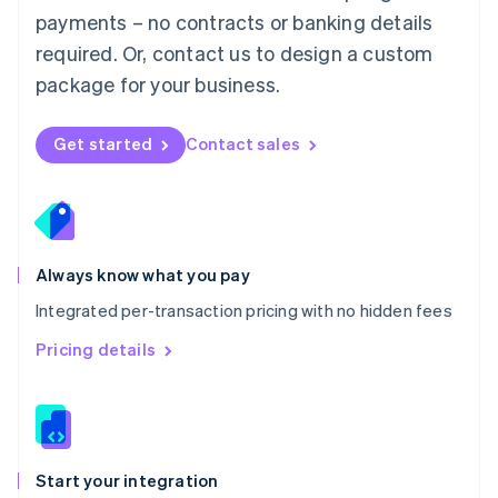
Mexico
payments – no contracts or banking details
Español
English
Netherlands
required. Or, contact us to design a custom
Nederlands
English
package for your business.
New Zealand
English
Norway
Get started
Contact sales
English
Poland
English
Portugal
Português
English
Romania
Always know what you pay
English
Integrated per-transaction pricing with no hidden fees
Singapore
English
简体中文
Pricing details
Slovakia
English
Slovenia
English
Italiano
Spain
Español
English
Start your integration