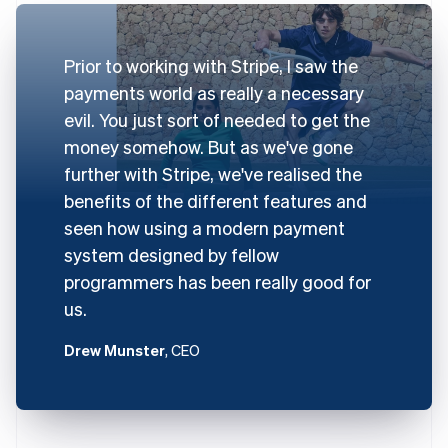
Prior to working with Stripe, I saw the
payments world as really a necessary
evil. You just sort of needed to get the
money somehow. But as we've gone
further with Stripe, we've realised the
benefits of the different features and
seen how using a modern payment
system designed by fellow
programmers has been really good for
us.
Drew Munster
, CEO