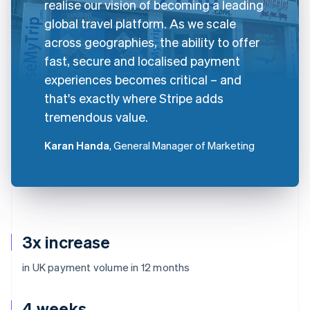
realise our vision of becoming a leading
global travel platform. As we scale
across geographies, the ability to offer
fast, secure and localised payment
experiences becomes critical – and
that's exactly where Stripe adds
tremendous value.
Karan Handa
, General Manager of Marketing
3x increase
in UK payment volume in 12 months
4 weeks