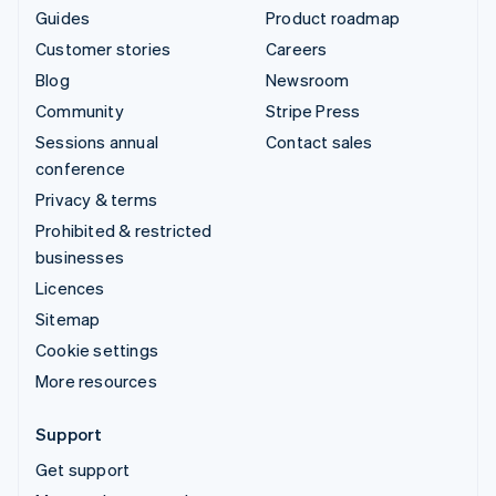
Guides
Product roadmap
Customer stories
Careers
Blog
Newsroom
Community
Stripe Press
Sessions annual
Contact sales
conference
Privacy & terms
Prohibited & restricted
businesses
Licences
Sitemap
Cookie settings
More resources
Support
Get support