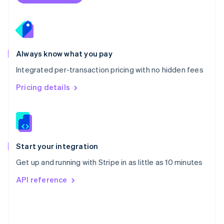
Poland
English
Portugal
Português
English
Romania
Always know what you pay
English
Integrated per-transaction pricing with no hidden fees
Singapore
English
简体中文
Pricing details
Slovakia
English
Slovenia
English
Italiano
Spain
Español
English
Start your integration
Sweden
Get up and running with Stripe in as little as 10 minutes
Svenska
English
Switzerland
API reference
Deutsch
Français
Italiano
English
Thailand
ไทย
English
United Arab Emirates
English