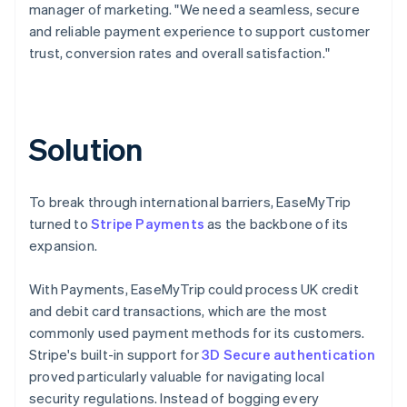
manager of marketing. "We need a seamless, secure
and reliable payment experience to support customer
trust, conversion rates and overall satisfaction."
Solution
To break through international barriers, EaseMyTrip
turned to
Stripe Payments
as the backbone of its
expansion.
With Payments, EaseMyTrip could process UK credit
and debit card transactions, which are the most
commonly used payment methods for its customers.
Stripe's built-in support for
3D Secure authentication
proved particularly valuable for navigating local
security regulations. Instead of bogging every