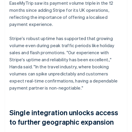
EaseMyTrip saw its payment volume triple in the 12
months since adding Stripe for its UK operations,
reflecting the importance of offering a localised
payment experience.
Stripe's robust uptime has supported that growing
volume even during peak traffic periods like holiday
sales and flash promotions. "Our experience with
Stripe's uptime and reliability has been excellent.,"
Handa said. "In the travel industry, where booking
volumes can spike unpredictably and customers
expect real-time confirmations, having a dependable
payment partner is non-negotiable."
Single integration unlocks access
to further geographic expansion