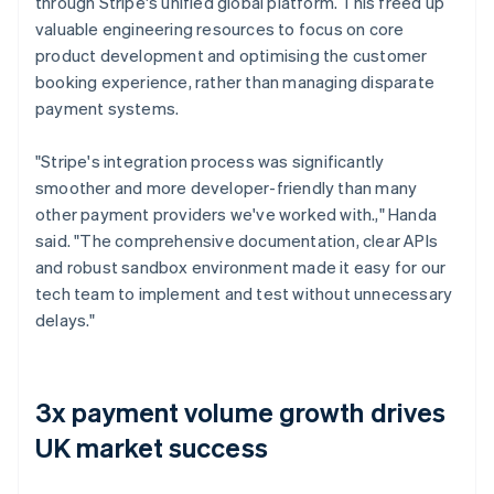
through Stripe's unified global platform. This freed up
valuable engineering resources to focus on core
product development and optimising the customer
booking experience, rather than managing disparate
payment systems.
"Stripe's integration process was significantly
smoother and more developer-friendly than many
other payment providers we've worked with.," Handa
said. "The comprehensive documentation, clear APIs
and robust sandbox environment made it easy for our
tech team to implement and test without unnecessary
delays."
3x payment volume growth drives
UK market success