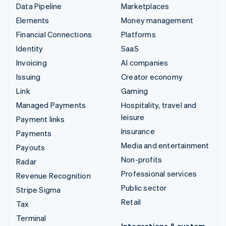
Data Pipeline
Marketplaces
Elements
Money management
Financial Connections
Platforms
Identity
SaaS
Invoicing
AI companies
Issuing
Creator economy
Link
Gaming
Managed Payments
Hospitality, travel and
leisure
Payment links
Insurance
Payments
Media and entertainment
Payouts
Non-profits
Radar
Professional services
Revenue Recognition
Public sector
Stripe Sigma
Retail
Tax
Terminal