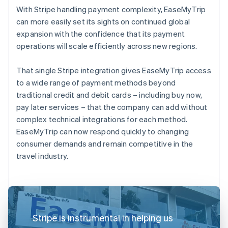
With Stripe handling payment complexity, EaseMyTrip
can more easily set its sights on continued global
expansion with the confidence that its payment
operations will scale efficiently across new regions.
That single Stripe integration gives EaseMyTrip access
to a wide range of payment methods beyond
traditional credit and debit cards – including buy now,
pay later services – that the company can add without
complex technical integrations for each method.
EaseMyTrip can now respond quickly to changing
consumer demands and remain competitive in the
travel industry.
Stripe is instrumental in helping us