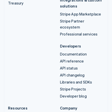
Integrations & custom
Treasury
solutions
Stripe App Marketplace
Stripe Partner
ecosystem
Professional services
Developers
Documentation
API reference
API status
API changelog
Libraries and SDKs
Stripe Projects
Developer blog
Resources
Company