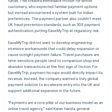
funds. This created immediate friction for British
customers, who expected familiar payment options
but instead encountered a system built for Indian
preferences. The payment partner also couldn't meet
UK fraud prevention standards, such as 3DS payment
authentication, putting EaseMyTrip at regulatory risk.
EaseMyTrip did not want to develop engineering-
intensive workarounds that could delay expansion or
cause outright payment failure. Travel purchases are
time-sensitive; people tend to comparison shop and
abandon transactions at the first sign of friction. For
EaseMyTrip, payment hiccups would directly impact its
revenue. Instead, the company wanted a truly global
payment solution to accelerate entry into the UK and
support additional expansion in the future.
"Payments are a core pillar of our business model as an
online travel agency," said Karan Handa, general