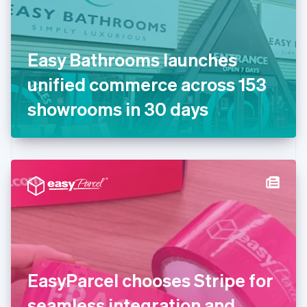
Finland
English
Svenska
France
Easy Bathrooms launches
Français
English
Germany
unified commerce across 153
Deutsch
English
Gibraltar
showrooms in 30 days
English
Greece
English
Hong Kong SAR, China
English
简体中文
Hungary
English
India
English
Ireland
English
Italy
EasyParcel chooses Stripe for
Italiano
English
Japan
seamless integration and
日本語
English