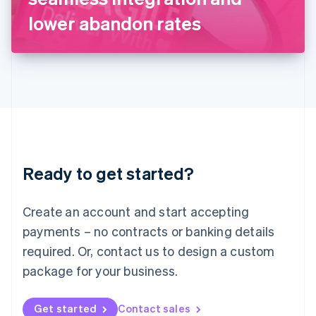
Latvia
lower abandon rates
English
Liechtenstein
Deutsch
English
Lithuania
English
Luxembourg
Français
Deutsch
English
Mainland China
简体中文
English
Malaysia
Ready to get started?
English
简体中文
Malta
English
Create an account and start accepting
Mexico
payments – no contracts or banking details
Español
English
Netherlands
required. Or, contact us to design a custom
Nederlands
English
package for your business.
New Zealand
English
Norway
Get started
Contact sales
English