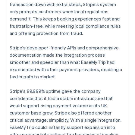
transaction down with extra steps, Stripe's system
only prompts customers when local regulations
demand it. This keeps booking experiences fast and
frustration-free, while meeting local compliance rules
and offering protection from fraud.
Stripe's developer-friendly APIs and comprehensive
documentation made the integration process
smoother and speedier than what EaseMyTrip had
experienced with other payment providers, enabling a
faster path to market.
Stripe's 99.999% uptime gave the company
confidence that it had a stable infrastructure that
would support rising payment volume as its UK
customer base grew. Stripe also offered another
critical advantage: simplicity. With a single integration,
EaseMyTrip could instantly support expansion into
other new markets without the headache of juggling