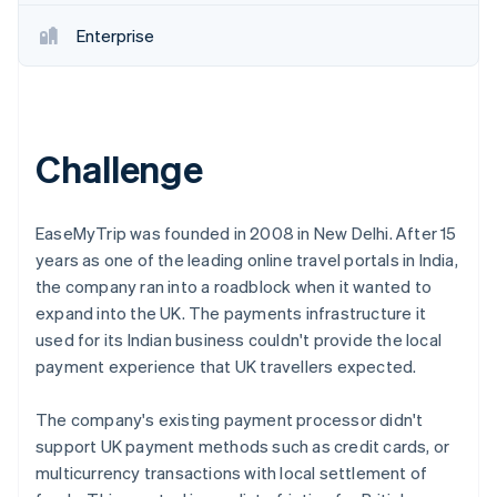
Partners
See what's ahead
Stripe App Marketplace
Enterprise
Radar
Fraud prevention
Atlas
Start-up incorporation
Challenge
Climate
Carbon removal
Identity
Online identity verification
EaseMyTrip was founded in 2008 in New Delhi. After 15
years as one of the leading online travel portals in India,
the company ran into a roadblock when it wanted to
expand into the UK. The payments infrastructure it
used for its Indian business couldn't provide the local
Stripe Sessions 2026
payment experience that UK travellers expected.
See how Stripe is building the economic infrastructure 
Watch now
The company's existing payment processor didn't
support UK payment methods such as credit cards, or
multicurrency transactions with local settlement of