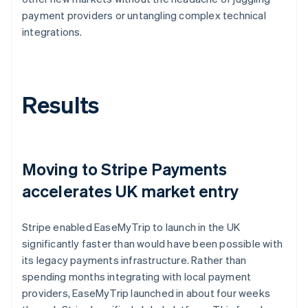
payment providers or untangling complex technical
integrations.
Results
Moving to Stripe Payments
accelerates UK market entry
Stripe enabled EaseMyTrip to launch in the UK
significantly faster than would have been possible with
its legacy payments infrastructure. Rather than
spending months integrating with local payment
providers, EaseMyTrip launched in about four weeks