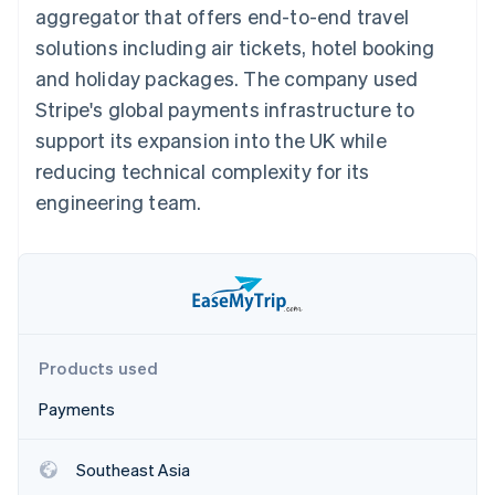
components
automation
Revenue
aggregator that offers end-to-end travel
SaaS
billing
Payment
Recognition
Product roadmap
Issue stablecoin-
solutions including air tickets, hotel booking
methods
Accounting
Sessions annual
backed cards
Access to
automation
conference
and holiday packages. The company used
Provision and manage
125+
Stripe Sigma
Careers
services with agents
Stripe's global payments infrastructure to
By industry
Terminal
Custom
Newsroom
In-person
reports
Stripe Press
support its expansion into the UK while
payments
Data Pipeline
AI companies
reducing technical complexity for its
Authorization
Data sync
Creator economy
Resources
Boost
Gaming
engineering team.
Acceptance
Hospitality, travel and
Contact
optimisations
leisure
App integrations
Link
Insurance
Code samples
Contact sales
Accelerated
Media and
Developers blog
Become a partner
entertainment
API status
checkout
Non-profits
Financial
Professional services
Connections
Public sector
Linked
Products used
Retail
financial
account data
Payments
Ecosystem
More
Southeast Asia
Product roadmap