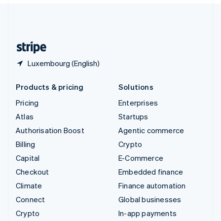
United Kingdom
English
United States
English
Español
简体中文
Luxembourg (English)
Products & pricing
Solutions
Pricing
Enterprises
Atlas
Startups
Authorisation Boost
Agentic commerce
Billing
Crypto
Capital
E-Commerce
Checkout
Embedded finance
Climate
Finance automation
Connect
Global businesses
Crypto
In-app payments