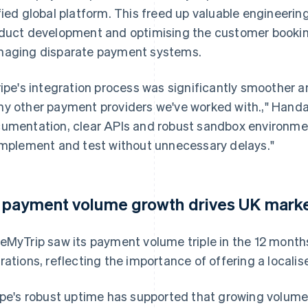
fied global platform. This freed up valuable engineerin
duct development and optimising the customer bookin
aging disparate payment systems.
ripe's integration process was significantly smoother 
y other payment providers we've worked with.," Hand
umentation, clear APIs and robust sandbox environmen
implement and test without unnecessary delays."
 payment volume growth drives UK mark
eMyTrip saw its payment volume triple in the 12 months
rations, reflecting the importance of offering a local
ipe's robust uptime has supported that growing volume 