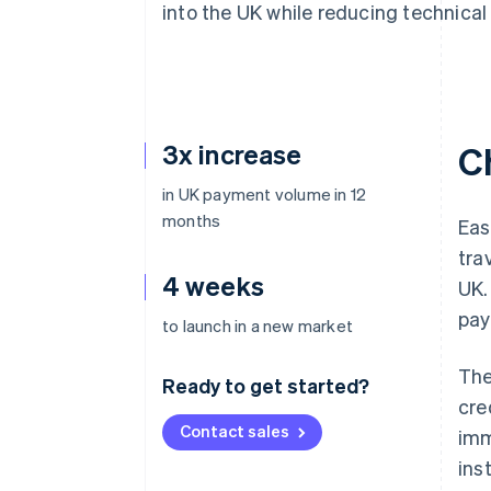
into the UK while reducing technical
Accelerated checkout
Financial Connections
Linked financial account data
3x increase
C
in UK payment volume in 12
months
Eas
tra
4 weeks
UK.
pay
to launch in a new market
The
Ready to get started?
cre
Contact sales
imm
ins