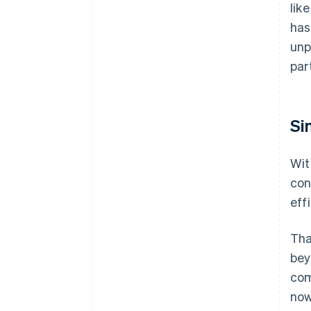
lik
has
unp
par
Si
Wit
con
eff
Tha
bey
com
now