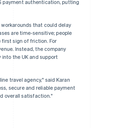
S payment authentication, putting
e workarounds that could delay
ases are time-sensitive; people
rst sign of friction. For
evenue. Instead, the company
y into the UK and support
line travel agency," said Karan
ss, secure and reliable payment
 overall satisfaction."