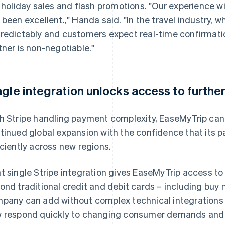
e holiday sales and flash promotions. "Our experience wit
 been excellent.," Handa said. "In the travel industry,
redictably and customers expect real-time confirmat
tner is non-negotiable."
ngle integration unlocks access to furth
h Stripe handling payment complexity, EaseMyTrip can m
tinued global expansion with the confidence that its p
iciently across new regions.
t single Stripe integration gives EaseMyTrip access 
ond traditional credit and debit cards – including buy n
pany can add without complex technical integrations
 respond quickly to changing consumer demands and r