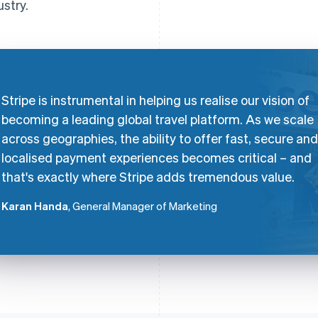
ustry.
Stripe is instrumental in helping us realise our vision of
becoming a leading global travel platform. As we scale
across geographies, the ability to offer fast, secure and
localised payment experiences becomes critical – and
that's exactly where Stripe adds tremendous value.
Karan Handa
, General Manager of Marketing