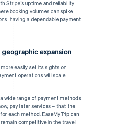
h Stripe's uptime and reliability
 where booking volumes can spike
ions, having a dependable payment
er geographic expansion
ore easily set its sights on
ayment operations will scale
to a wide range of payment methods
ow, pay later services – that the
 for each method. EaseMyTrip can
emain competitive in the travel