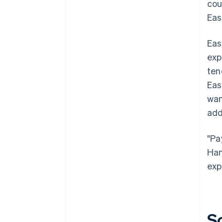
cou
Eas
Eas
exp
ten
Eas
wan
add
"Pa
Han
exp
S