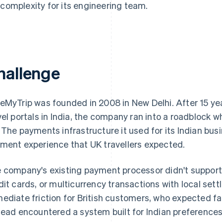
 complexity for its engineering team.
hallenge
eMyTrip was founded in 2008 in New Delhi. After 15 yea
vel portals in India, the company ran into a roadblock 
 The payments infrastructure it used for its Indian busi
ment experience that UK travellers expected.
 company's existing payment processor didn't suppo
dit cards, or multicurrency transactions with local set
ediate friction for British customers, who expected f
tead encountered a system built for Indian preference