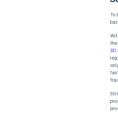
To 
bac
Wit
the
3D 
reg
onl
fas
fra
Str
pro
pro