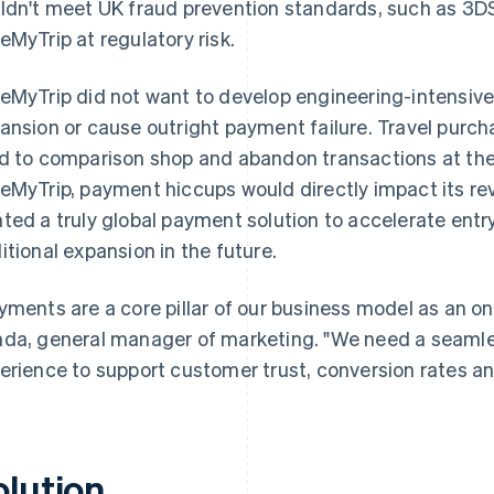
ldn't meet UK fraud prevention standards, such as 3D
eMyTrip at regulatory risk.
eMyTrip did not want to develop engineering-intensiv
ansion or cause outright payment failure. Travel purch
d to comparison shop and abandon transactions at the fi
eMyTrip, payment hiccups would directly impact its r
ted a truly global payment solution to accelerate entr
itional expansion in the future.
yments are a core pillar of our business model as an on
da, general manager of marketing. "We need a seamle
erience to support customer trust, conversion rates and
olution