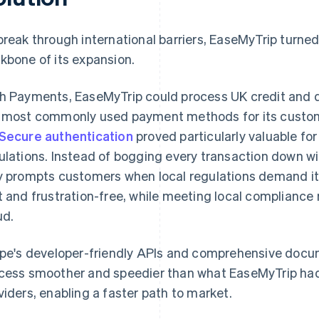
break through international barriers, EaseMyTrip turne
kbone of its expansion.
h Payments, EaseMyTrip could process UK credit and d
 most commonly used payment methods for its customers
Secure authentication
proved particularly valuable for
ulations. Instead of bogging every transaction down wi
y prompts customers when local regulations demand it
t and frustration-free, while meeting local compliance 
ud.
ipe's developer-friendly APIs and comprehensive docu
cess smoother and speedier than what EaseMyTrip ha
viders, enabling a faster path to market.