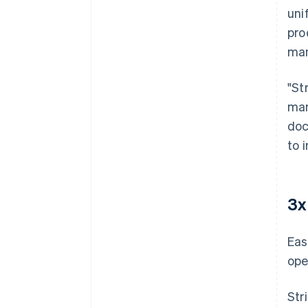
uni
pro
man
"St
man
doc
to 
3x
Eas
ope
Str