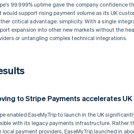
ipe's 99.999% uptime gave the company confidence that
t would support rising payment volume as its UK custo
ther critical advantage: simplicity. With a single integ
port expansion into other new markets without the he
viders or untangling complex technical integrations.
esults
ving to Stripe Payments accelerates UK
ipe enabled EaseMyTrip to launch in the UK significant
sible with its legacy payments infrastructure. Rather
h local payment providers, EaseMyTrip launched in abo