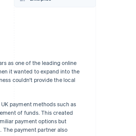
Stripe Sessions 2026
See how Stripe is
building the economic
infrastructure for AI.
Watch now
rs as one of the leading online
when it wanted to expand into the
ness couldn't provide the local
rt UK payment methods such as
tlement of funds. This created
amiliar payment options but
s. The payment partner also