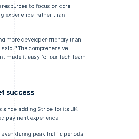
g resources to focus on core
g experience, rather than
and more developer-friendly than
a said. "The comprehensive
t made it easy for our tech team
et success
 since adding Stripe for its UK
ised payment experience.
even during peak traffic periods