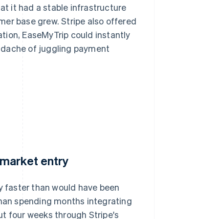
 it had a stable infrastructure
mer base grew. Stripe also offered
ration, EaseMyTrip could instantly
adache of juggling payment
 market entry
ly faster than would have been
 than spending months integrating
ut four weeks through Stripe's