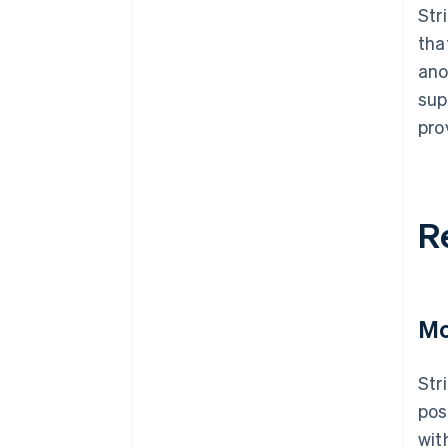
Str
tha
ano
sup
pro
R
Mo
Str
pos
wit