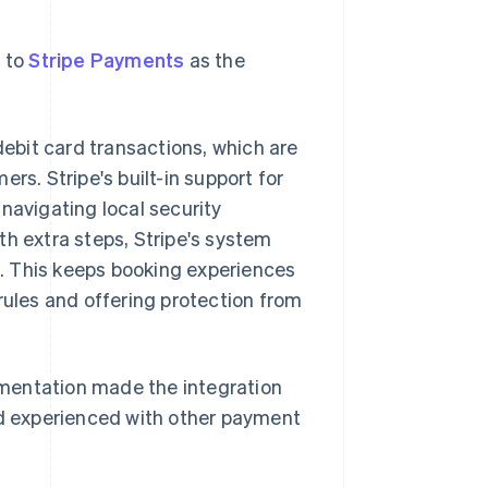
d to
Stripe Payments
as the
ebit card transactions, which are
. Stripe's built-in support for
 navigating local security
th extra steps, Stripe's system
. This keeps booking experiences
rules and offering protection from
mentation made the integration
d experienced with other payment