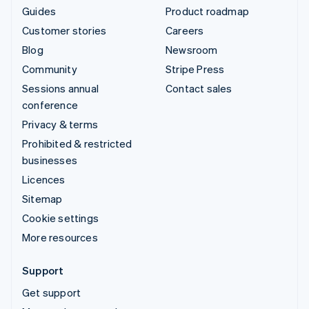
Guides
Product roadmap
Customer stories
Careers
Blog
Newsroom
Community
Stripe Press
Sessions annual
Contact sales
conference
Privacy & terms
Prohibited & restricted
businesses
Licences
Sitemap
Cookie settings
More resources
Support
Get support