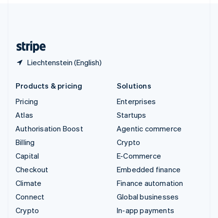
United Kingdom
English
United States
English
Español
简体中文
Liechtenstein (English)
Products & pricing
Solutions
Pricing
Enterprises
Atlas
Startups
Authorisation Boost
Agentic commerce
Billing
Crypto
Capital
E-Commerce
Checkout
Embedded finance
Climate
Finance automation
Connect
Global businesses
Crypto
In-app payments