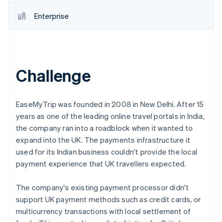
Partners
See what's ahead
Stripe App Marketplace
Enterprise
Radar
Fraud prevention
Atlas
Start-up incorporation
Challenge
Climate
Carbon removal
EaseMyTrip was founded in 2008 in New Delhi. After 15
years as one of the leading online travel portals in India,
the company ran into a roadblock when it wanted to
Stripe Sessions 2026
expand into the UK. The payments infrastructure it
See how Stripe is building the economic infrastructure 
used for its Indian business couldn't provide the local
Watch now
payment experience that UK travellers expected.
The company's existing payment processor didn't
support UK payment methods such as credit cards, or
multicurrency transactions with local settlement of