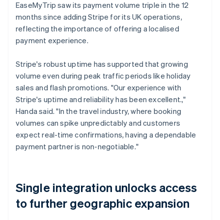
EaseMyTrip saw its payment volume triple in the 12
months since adding Stripe for its UK operations,
reflecting the importance of offering a localised
payment experience.
Stripe's robust uptime has supported that growing
volume even during peak traffic periods like holiday
sales and flash promotions. "Our experience with
Stripe's uptime and reliability has been excellent.,"
Handa said. "In the travel industry, where booking
volumes can spike unpredictably and customers
expect real-time confirmations, having a dependable
payment partner is non-negotiable."
Single integration unlocks access
to further geographic expansion