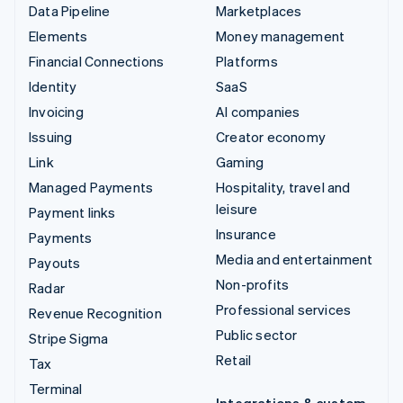
Data Pipeline
Marketplaces
Elements
Money management
Financial Connections
Platforms
Identity
SaaS
Invoicing
AI companies
Issuing
Creator economy
Link
Gaming
Managed Payments
Hospitality, travel and
leisure
Payment links
Insurance
Payments
Media and entertainment
Payouts
Non-profits
Radar
Professional services
Revenue Recognition
Public sector
Stripe Sigma
Retail
Tax
Terminal