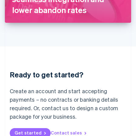
Latvia
lower abandon rates
English
Liechtenstein
Deutsch
English
Lithuania
English
Luxembourg
Français
Deutsch
English
Mainland China
简体中文
English
Malaysia
Ready to get started?
English
简体中文
Malta
English
Create an account and start accepting
Mexico
payments – no contracts or banking details
Español
English
Netherlands
required. Or, contact us to design a custom
Nederlands
English
package for your business.
New Zealand
English
Norway
Get started
Contact sales
English