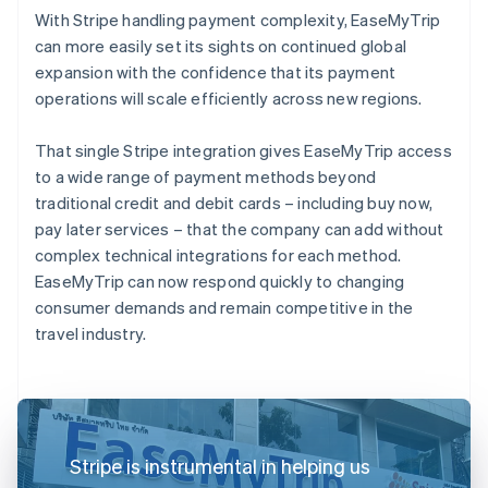
With Stripe handling payment complexity, EaseMyTrip
can more easily set its sights on continued global
expansion with the confidence that its payment
operations will scale efficiently across new regions.
That single Stripe integration gives EaseMyTrip access
to a wide range of payment methods beyond
traditional credit and debit cards – including buy now,
pay later services – that the company can add without
complex technical integrations for each method.
EaseMyTrip can now respond quickly to changing
consumer demands and remain competitive in the
travel industry.
Stripe is instrumental in helping us