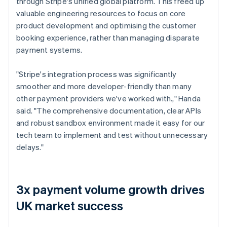
through Stripe's unified global platform. This freed up
valuable engineering resources to focus on core
product development and optimising the customer
booking experience, rather than managing disparate
payment systems.
"Stripe's integration process was significantly
smoother and more developer-friendly than many
other payment providers we've worked with.," Handa
said. "The comprehensive documentation, clear APIs
and robust sandbox environment made it easy for our
tech team to implement and test without unnecessary
delays."
3x payment volume growth drives
UK market success