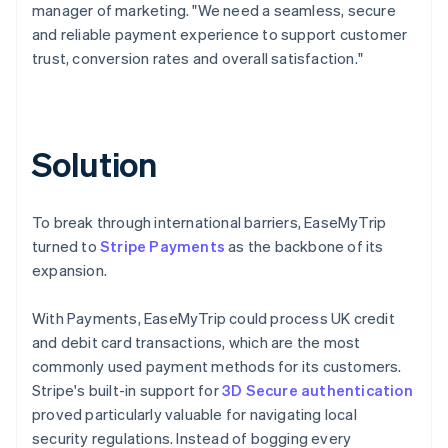
manager of marketing. "We need a seamless, secure
and reliable payment experience to support customer
trust, conversion rates and overall satisfaction."
Solution
To break through international barriers, EaseMyTrip
turned to
Stripe Payments
as the backbone of its
expansion.
With Payments, EaseMyTrip could process UK credit
and debit card transactions, which are the most
commonly used payment methods for its customers.
Stripe's built-in support for
3D Secure authentication
proved particularly valuable for navigating local
security regulations. Instead of bogging every