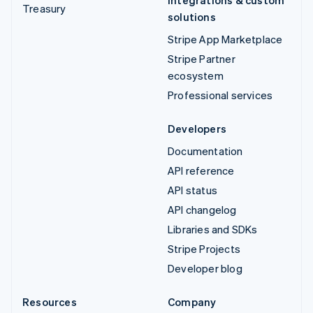
Integrations & custom
Treasury
solutions
Stripe App Marketplace
Stripe Partner
ecosystem
Professional services
Developers
Documentation
API reference
API status
API changelog
Libraries and SDKs
Stripe Projects
Developer blog
Resources
Company