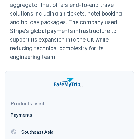
components
automation
Revenue
aggregator that offers end-to-end travel
SaaS
billing
Payment
Recognition
Product roadmap
Issue stablecoin-
solutions including air tickets, hotel booking
methods
Accounting
Sessions annual
backed cards
Access to
automation
conference
and holiday packages. The company used
Provision and manage
125+
Stripe Sigma
Careers
services with agents
Stripe's global payments infrastructure to
By industry
Terminal
Custom
Newsroom
In-person
reports
Stripe Press
support its expansion into the UK while
payments
Data Pipeline
AI companies
reducing technical complexity for its
Authorization
Data sync
Creator economy
Resources
Boost
Gaming
engineering team.
Acceptance
Hospitality, travel and
Contact
optimisations
leisure
App integrations
Link
Insurance
Code samples
Contact sales
Accelerated
Media and
Developers blog
Become a partner
entertainment
API status
checkout
Non-profits
Financial
Professional services
Connections
Public sector
Linked
Products used
Retail
financial
account data
Payments
Ecosystem
More
Southeast Asia
Product roadmap