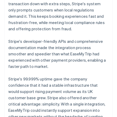
transaction down with extra steps, Stripe's system
only prompts customers when local regulations
demand it. This keeps booking experiences fast and
frustration-free, while meeting local compliance rules
and offering protection from fraud.
Stripe's developer-friendly APIs and comprehensive
documentation made the integration process
smoother and speedier than what EaseMyTrip had
experienced with other payment providers, enabling a
faster path to market.
Stripe's 99.999% uptime gave the company
confidence that it had a stable infrastructure that
would support rising payment volume as its UK
customer base grew. Stripe also offered another
critical advantage: simplicity. With a single integration,
EaseMyTrip could instantly support expansion into
other new markets without the headache of juggling