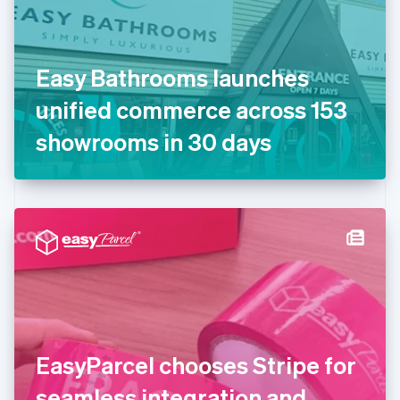
Finland
English
Svenska
France
Easy Bathrooms launches
Français
English
Germany
unified commerce across 153
Deutsch
English
Gibraltar
showrooms in 30 days
English
Greece
English
Hong Kong SAR, China
English
简体中文
Hungary
English
India
English
Ireland
English
Italy
EasyParcel chooses Stripe for
Italiano
English
Japan
seamless integration and
日本語
English