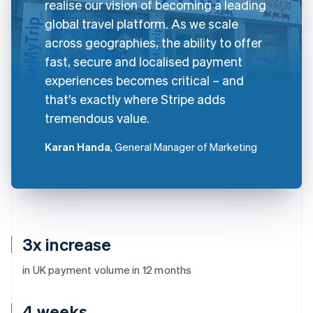
realise our vision of becoming a leading
global travel platform. As we scale
across geographies, the ability to offer
fast, secure and localised payment
experiences becomes critical – and
that's exactly where Stripe adds
tremendous value.
Karan Handa
, General Manager of Marketing
3x increase
in UK payment volume in 12 months
4 weeks