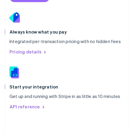
Poland
English
Portugal
Português
English
Romania
Always know what you pay
English
Integrated per-transaction pricing with no hidden fees
Singapore
English
简体中文
Pricing details
Slovakia
English
Slovenia
English
Italiano
Spain
Español
English
Start your integration
Sweden
Get up and running with Stripe in as little as 10 minutes
Svenska
English
Switzerland
API reference
Deutsch
Français
Italiano
English
Thailand
ไทย
English
United Arab Emirates
English