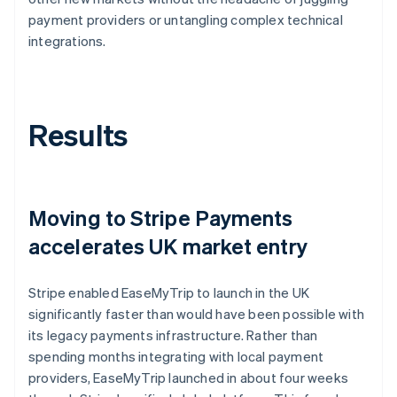
payment providers or untangling complex technical
integrations.
Results
Moving to Stripe Payments
accelerates UK market entry
Stripe enabled EaseMyTrip to launch in the UK
significantly faster than would have been possible with
its legacy payments infrastructure. Rather than
spending months integrating with local payment
providers, EaseMyTrip launched in about four weeks