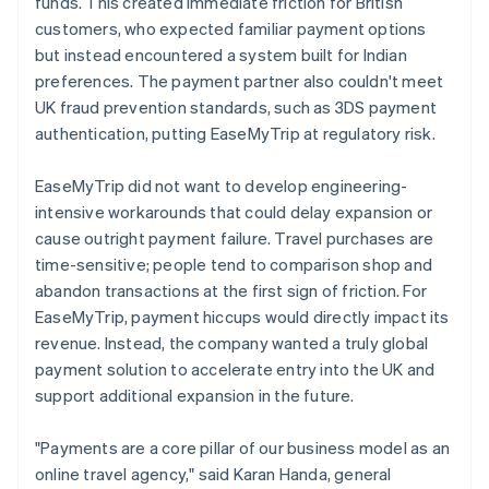
funds. This created immediate friction for British
customers, who expected familiar payment options
but instead encountered a system built for Indian
preferences. The payment partner also couldn't meet
UK fraud prevention standards, such as 3DS payment
authentication, putting EaseMyTrip at regulatory risk.
EaseMyTrip did not want to develop engineering-
intensive workarounds that could delay expansion or
cause outright payment failure. Travel purchases are
time-sensitive; people tend to comparison shop and
abandon transactions at the first sign of friction. For
EaseMyTrip, payment hiccups would directly impact its
revenue. Instead, the company wanted a truly global
payment solution to accelerate entry into the UK and
support additional expansion in the future.
"Payments are a core pillar of our business model as an
online travel agency," said Karan Handa, general