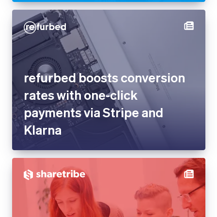
Latvia
English
Liechtenstein
Deutsch
English
refurbed boosts conversion
Lithuania
rates with one-click payments
English
Luxembourg
via Stripe and Klarna
Français
Deutsch
English
Mainland China
简体中文
English
Malaysia
English
简体中文
Malta
English
Mexico
Español
English
Netherlands
Nederlands
English
New Zealand
Sharetribe uses Stripe to
English
Norway
deliver solutions to complex
English