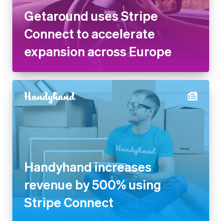
expansion across Europe
Finland
English
Svenska
France
Français
English
Germany
Deutsch
English
Gibraltar
English
Greece
English
Hong Kong SAR, China
English
简体中文
Hungary
Handyhand increases revenue
English
by 500% using Stripe Connect
India
English
Ireland
English
Italy
Italiano
English
Japan
日本語
English