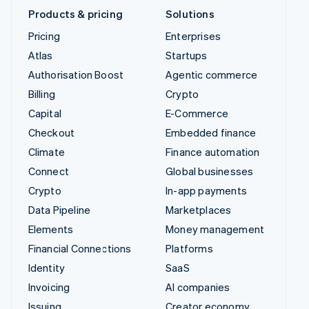
United Kingdom
English
United States
English
Español
简体中文
Lithuania (English)
Products & pricing
Solutions
Pricing
Enterprises
Atlas
Startups
Authorisation Boost
Agentic commerce
Billing
Crypto
Capital
E-Commerce
Checkout
Embedded finance
Climate
Finance automation
Connect
Global businesses
Crypto
In-app payments