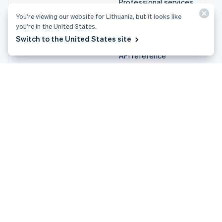
Treasury
solutions
Stripe App Marketplace
Stripe Partner
ecosystem
Professional services
Developers
Documentation
You’re viewing our website for Lithuania, but it looks like you’re
API reference
in the United States.
API status
Switch to the United States site
API changelog
Libraries and SDKs
Stripe Projects
Developer blog
Resources
Company