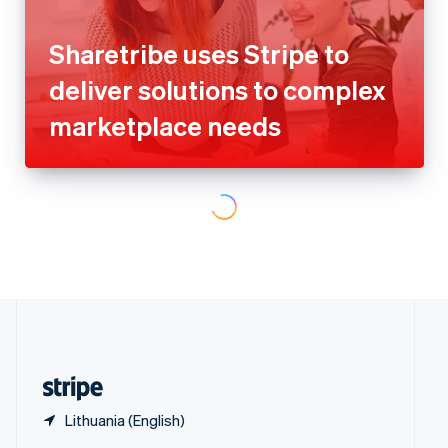
Poland
marketplace needs
English
Portugal
Português
English
Romania
English
Singapore
English
简体中文
Slovakia
English
Slovenia
English
Italiano
Spain
Español
English
Whoppah grows triple digits
Sweden
year-over-year with Stripe
Svenska
English
Switzerland
Deutsch
Français
Italiano
English
Thailand
ไทย
English
United Arab Emirates
English