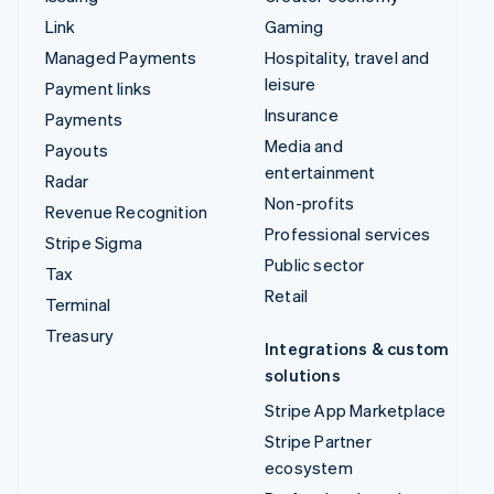
Data Pipeline
Marketplaces
Elements
Money management
Financial Connections
Platforms
Identity
SaaS
Invoicing
AI companies
Issuing
Creator economy
Link
Gaming
Managed Payments
Hospitality, travel and
leisure
Payment links
Insurance
Payments
Media and entertainment
Payouts
Non-profits
Radar
Professional services
Revenue Recognition
Public sector
Stripe Sigma
Retail
Tax
Terminal
Integrations & custom