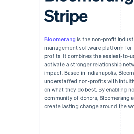
Accelerated checkout
Stripe
Financial Connections
Linked financial account data
Bloomerang
is the non-profit indust
management software platform for 
profits. It combines the easiest-to
activate a stronger relationship net
impact. Based in Indianapolis, Bloo
understaffed non-profits with intuiti
on what they do best. By enabling no
community of donors, Bloomerang e
create lasting change around the wo