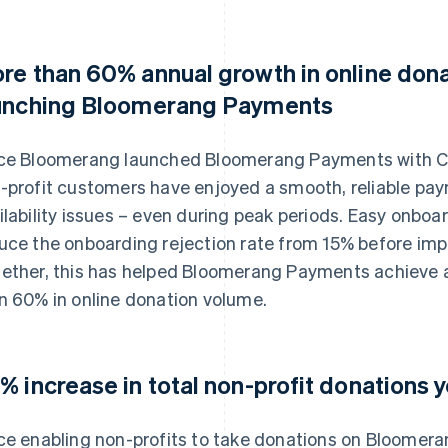
re than 60% annual growth in online don
unching Bloomerang Payments
ce Bloomerang launched Bloomerang Payments with Co
-profit customers have enjoyed a smooth, reliable pa
ilability issues – even during peak periods. Easy onbo
uce the onboarding rejection rate from 15% before imp
ether, this has helped Bloomerang Payments achieve 
n 60% in online donation volume.
% increase in total non-profit donations 
ce enabling non-profits to take donations on Bloomer