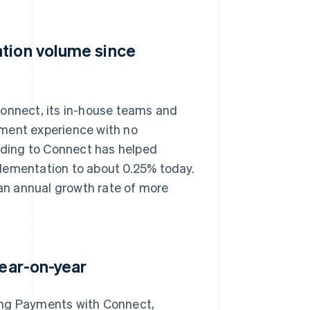
ation volume since
nnect, its in-house teams and
yment experience with no
arding to Connect has helped
lementation to about 0.25% today.
an annual growth rate of more
year-on-year
ang Payments with Connect,