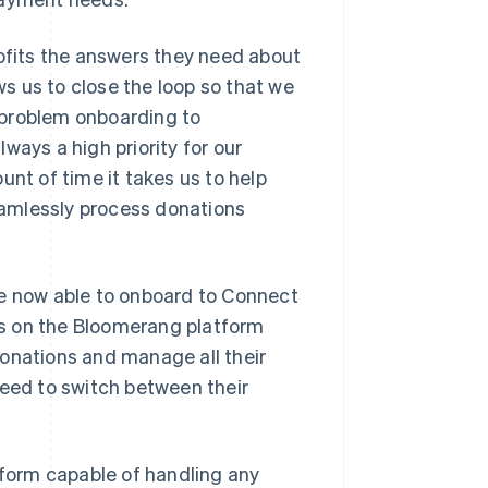
rofits the answers they need about
ws us to close the loop so that we
a problem onboarding to
ways a high priority for our
unt of time it takes us to help
amlessly process donations
re now able to onboard to Connect
ons on the Bloomerang platform
donations and manage all their
need to switch between their
tform capable of handling any