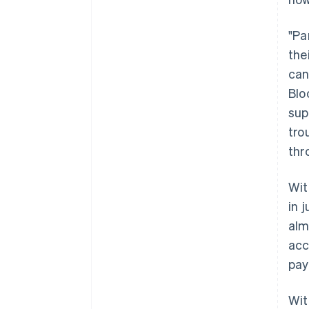
"Pa
the
can
Blo
sup
tro
thr
Wit
in 
alm
acc
pay
Wit