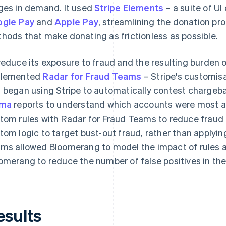
ges in demand. It used
Stripe Elements
– a suite of U
gle Pay
and
Apple Pay
, streamlining the donation p
hods that make donating as frictionless as possible.
reduce its exposure to fraud and the resulting burden
plemented
Radar for Fraud Teams
– Stripe's customisa
 began using Stripe to automatically contest charge
gma
reports to understand which accounts were most at 
tom rules with Radar for Fraud Teams to reduce fraud
tom logic to target bust-out fraud, rather than applyin
ms allowed Bloomerang to model the impact of rules as
omerang to reduce the number of false positives in the
esults