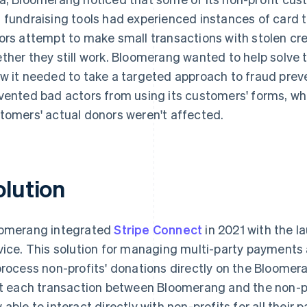
 fundraising tools had experienced instances of card 
ors attempt to make small transactions with stolen cre
ther they still work. Bloomerang wanted to help solve t
w it needed to take a targeted approach to fraud preve
vented bad actors from using its customers' forms, whil
tomers' actual donors weren't affected.
olution
omerang integrated
Stripe Connect
in 2021 with the 
vice. This solution for managing multi-party payment
process non-profits' donations directly on the Bloome
it each transaction between Bloomerang and the non-p
 able to interact directly with non-profits for all their