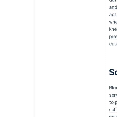
and
act
whe
kne
pre
cus
S
Blo
ser
to 
spl
now