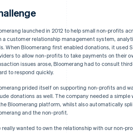
hallenge
omerang launched in 2012 to help small non-profits acr
h a customer relationship management system, analyt
ls. When Bloomerang first enabled donations, it used 
viders to allow non-profits to take payments on their
nsaction issues arose, Bloomerang had to consult thi
hard to respond quickly.
omerang prided itself on supporting non-profits and w
lude donations as well. The company needed a simple w
the Bloomerang platform, whilst also automatically spl
omerang and the non-profit.
 really wanted to own the relationship with our non-pro