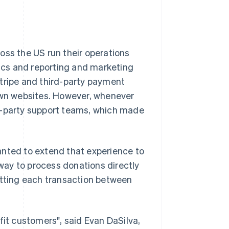
oss the US run their operations
ics and reporting and marketing
Stripe and third-party payment
 own websites. However, whenever
rd-party support teams, which made
anted to extend that experience to
ay to process donations directly
itting each transaction between
fit customers", said Evan DaSilva,