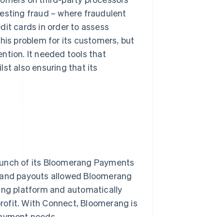
testing fraud – where fraudulent
dit cards in order to assess
his problem for its customers, but
ntion. It needed tools that
st also ensuring that its
launch of its Bloomerang Payments
s and payouts allowed Bloomerang
rang platform and automatically
rofit. With Connect, Bloomerang is
 payment needs.