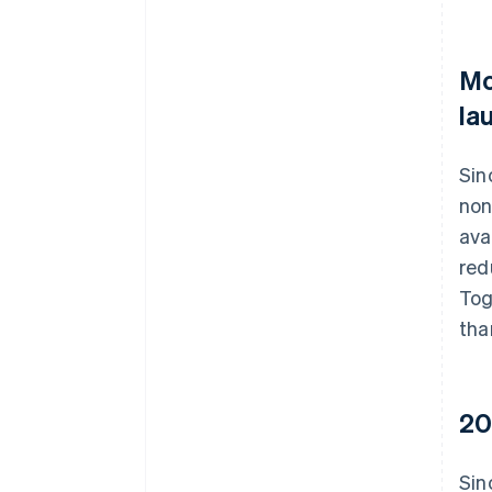
Mo
la
Sin
non
ava
red
Tog
tha
20
Sin