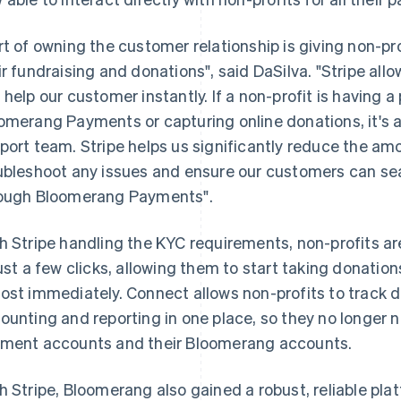
rt of owning the customer relationship is giving non-p
ir fundraising and donations", said DaSilva. "Stripe allo
 help our customer instantly. If a non-profit is having 
omerang Payments or capturing online donations, it's al
port team. Stripe helps us significantly reduce the amo
ubleshoot any issues and ensure our customers can se
ough Bloomerang Payments".
h Stripe handling the KYC requirements, non-profits a
just a few clicks, allowing them to start taking donati
ost immediately. Connect allows non-profits to track 
ounting and reporting in one place, so they no longer 
ment accounts and their Bloomerang accounts.
h Stripe, Bloomerang also gained a robust, reliable pla