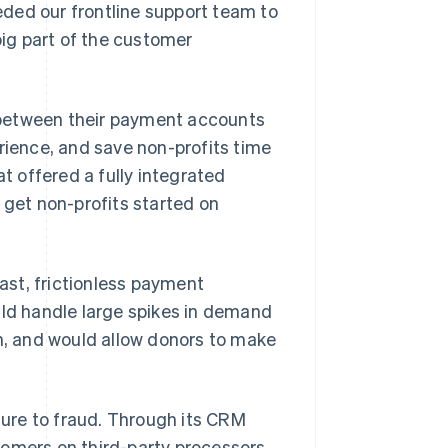
ded our frontline support team to
big part of the customer
 between their payment accounts
ience, and save non-profits time
 offered a fully integrated
 get non-profits started on
st, frictionless payment
uld handle large spikes in demand
, and would allow donors to make
ure to fraud. Through its CRM
tomers on third-party processors