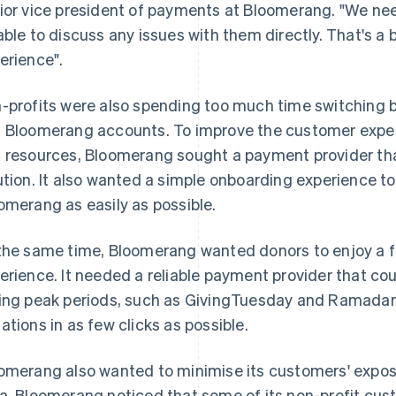
ior vice president of payments at Bloomerang. "We nee
able to discuss any issues with them directly. That's a 
erience".
-profits were also spending too much time switching
 Bloomerang accounts. To improve the customer exper
 resources, Bloomerang sought a payment provider that
ution. It also wanted a simple onboarding experience to
omerang as easily as possible.
the same time, Bloomerang wanted donors to enjoy a fa
erience. It needed a reliable payment provider that co
ing peak periods, such as GivingTuesday and Ramadan
ations in as few clicks as possible.
omerang also wanted to minimise its customers' expos
a, Bloomerang noticed that some of its non-profit cus