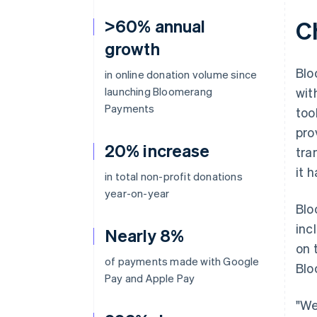
>60% annual
C
growth
Blo
in online donation volume since
launching Bloomerang
wit
Payments
too
pro
20% increase
tra
it 
in total non-profit donations
year-on-year
Blo
inc
Nearly 8%
on 
of payments made with Google
Blo
Pay and Apple Pay
"We