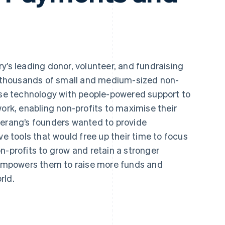
ry’s leading donor, volunteer, and fundraising
thousands of small and medium-sized non-
-use technology with people-powered support to
work, enabling non-profits to maximise their
merang’s founders wanted to provide
ve tools that would free up their time to focus
n-profits to grow and retain a stronger
mpowers them to raise more funds and
rld.