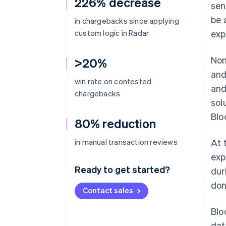
226% decrease
sen
be 
in chargebacks since applying
custom logic in Radar
exp
Non
>20%
and
win rate on contested
and
chargebacks
sol
Blo
80% reduction
in manual transaction reviews
At 
exp
Ready to get started?
dur
don
Contact sales
Blo
dat