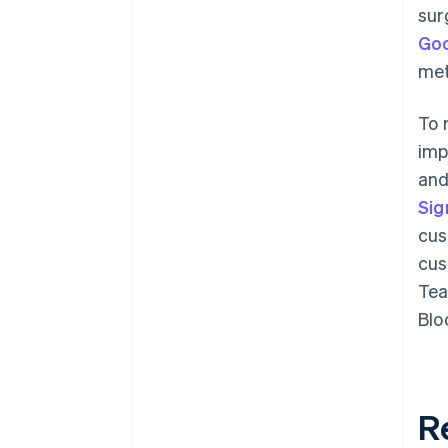
sur
Goo
met
To 
im
and
Si
cus
cus
Tea
Blo
R