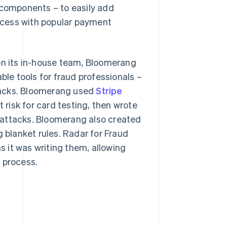
I components – to easily add
rocess with popular payment
 on its in-house team, Bloomerang
ble tools for fraud professionals –
backs. Bloomerang used
Stripe
risk for card testing, then wrote
 attacks. Bloomerang also created
g blanket rules. Radar for Fraud
 it was writing them, allowing
 process.