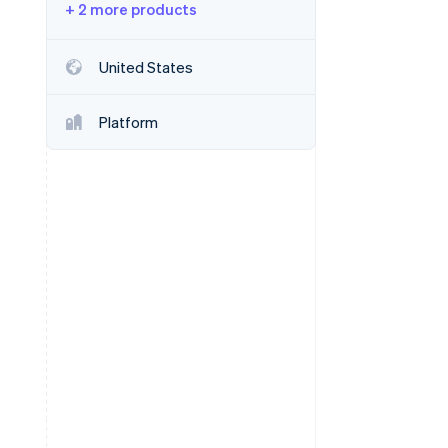
+ 2 more products
Stripe Sessions 2026
United States
See how Stripe is
building the economic
Platform
infrastructure for AI.
Watch now