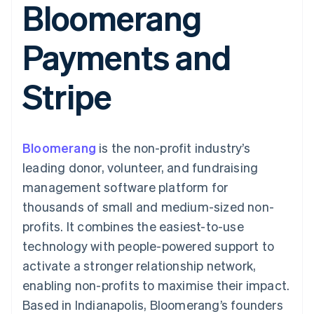
Bloomerang
components
automation
Revenue
SaaS
billing
Payment
Recognition
Product roadmap
Issue stablecoin-
methods
Accounting
Sessions annual
backed cards
Payments and
Access to
automation
conference
Provision and manage
125+
Stripe Sigma
Careers
services with agents
By industry
Terminal
Custom
Newsroom
Stripe
In-person
reports
Stripe Press
payments
Data Pipeline
AI companies
Authorization
Data sync
Creator economy
Resources
Boost
Gaming
Acceptance
Hospitality, travel and
Contact
Bloomerang
optimisations
is the non-profit industry’s
leisure
App integrations
Link
Insurance
Code samples
Contact sales
leading donor, volunteer, and fundraising
Accelerated
Media and
Developers blog
Become a partner
entertainment
API status
management software platform for
checkout
Non-profits
Financial
thousands of small and medium-sized non-
Professional services
Connections
Public sector
Linked
profits. It combines the easiest-to-use
Retail
financial
technology with people-powered support to
account data
activate a stronger relationship network,
enabling non-profits to maximise their impact.
Ecosystem
More
Based in Indianapolis, Bloomerang’s founders
Product roadmap