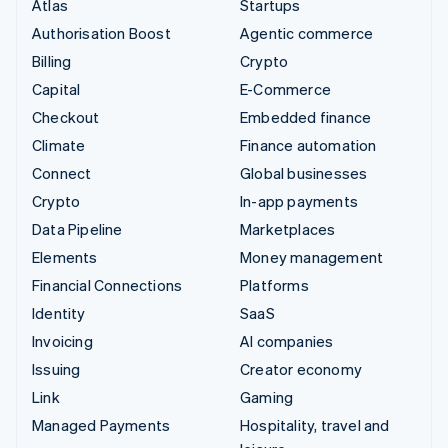
Atlas
Startups
Authorisation Boost
Agentic commerce
Billing
Crypto
Capital
E-Commerce
Checkout
Embedded finance
Climate
Finance automation
Connect
Global businesses
Crypto
In-app payments
Data Pipeline
Marketplaces
Elements
Money management
Financial Connections
Platforms
Identity
SaaS
Invoicing
AI companies
Issuing
Creator economy
Link
Gaming
Managed Payments
Hospitality, travel and