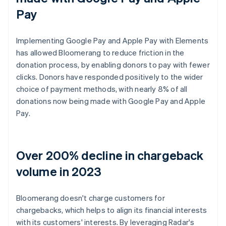
Pay
Implementing Google Pay and Apple Pay with Elements
has allowed Bloomerang to reduce friction in the
donation process, by enabling donors to pay with fewer
clicks. Donors have responded positively to the wider
choice of payment methods, with nearly 8% of all
donations now being made with Google Pay and Apple
Pay.
Over 200% decline in chargeback
volume in 2023
Bloomerang doesn't charge customers for
chargebacks, which helps to align its financial interests
with its customers' interests. By leveraging Radar's