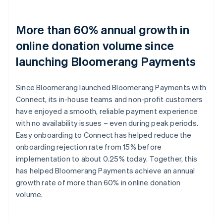
More than 60% annual growth in
online donation volume since
launching Bloomerang Payments
Since Bloomerang launched Bloomerang Payments with
Connect, its in-house teams and non-profit customers
have enjoyed a smooth, reliable payment experience
with no availability issues – even during peak periods.
Easy onboarding to Connect has helped reduce the
onboarding rejection rate from 15% before
implementation to about 0.25% today. Together, this
has helped Bloomerang Payments achieve an annual
growth rate of more than 60% in online donation
volume.