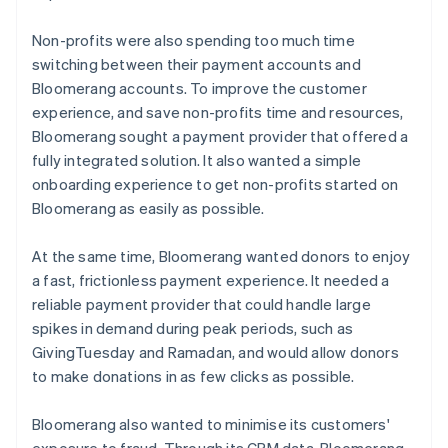
Non-profits were also spending too much time
switching between their payment accounts and
Bloomerang accounts. To improve the customer
experience, and save non-profits time and resources,
Bloomerang sought a payment provider that offered a
fully integrated solution. It also wanted a simple
onboarding experience to get non-profits started on
Bloomerang as easily as possible.
At the same time, Bloomerang wanted donors to enjoy
a fast, frictionless payment experience. It needed a
reliable payment provider that could handle large
spikes in demand during peak periods, such as
GivingTuesday and Ramadan, and would allow donors
to make donations in as few clicks as possible.
Bloomerang also wanted to minimise its customers'
exposure to fraud. Through its CRM data, Bloomerang