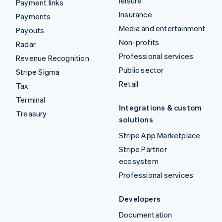
leisure
Payment links
Insurance
Payments
Media and entertainment
Payouts
Non-profits
Radar
Professional services
Revenue Recognition
Public sector
Stripe Sigma
Retail
Tax
Terminal
Integrations & custom
Treasury
solutions
Stripe App Marketplace
Stripe Partner
ecosystem
Professional services
Developers
Documentation