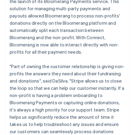
the launch of its Bloomerang Payments service. This
solution for managing multi-party payments and
payouts allowed Bloomerang to process non-profits'
donations directly on the Bloomerang platform and
automatically split each transaction between
Bloomerang and the non-profit. With Connect,
Bloomerang is now able to interact directly with non-
profits for all their payment needs.
"Part of owning the customer relationship is giving non-
profits the answers they need about their fundraising
and donations", said DaSilva. "Stripe allows us to close
the loop so that we can help our customer instantly. If a
non-profit is having a problem onboarding to
Bloomerang Payments or capturing online donations,
it's always a high priority for our support team. Stripe
helps us significantly reduce the amount of time it
takes us to help troubleshoot any issues and ensure
our customers can seamlessly process donations