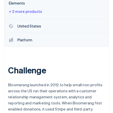
Elements
+ 2 more products
United States
Platform
Challenge
Bloomerang launched in 2012 to help small non-profits
across the US run their operations with a customer
relationship management system, analytics and
reporting and marketing tools. When Bloomerang first
enabled donations, it used Stripe and third-party