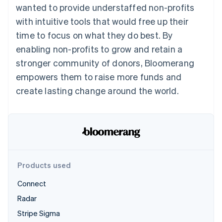
Partners
wanted to provide understaffed non-profits
See what's ahead
Stripe App Marketplace
with intuitive tools that would free up their
Radar
Fraud prevention
time to focus on what they do best. By
Atlas
enabling non-profits to grow and retain a
Start-up incorporation
stronger community of donors, Bloomerang
Climate
empowers them to raise more funds and
Carbon removal
create lasting change around the world.
Identity
Online identity verification
Stripe Sessions 2026
Products used
See how Stripe is building the economic infrastructure 
Watch now
Connect
Radar
Stripe Sigma