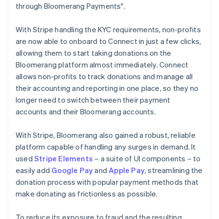
through Bloomerang Payments".
With Stripe handling the KYC requirements, non-profits
are now able to onboard to Connect in just a few clicks,
allowing them to start taking donations on the
Bloomerang platform almost immediately. Connect
allows non-profits to track donations and manage all
their accounting and reporting in one place, so they no
longer need to switch between their payment
accounts and their Bloomerang accounts.
With Stripe, Bloomerang also gained a robust, reliable
platform capable of handling any surges in demand. It
used
Stripe Elements
– a suite of UI components – to
easily add
Google Pay
and
Apple Pay
, streamlining the
donation process with popular payment methods that
make donating as frictionless as possible.
To reduce its exposure to fraud and the resulting