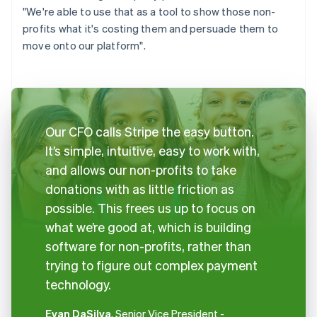
"We're able to use that as a tool to show those non-
profits what it's costing them and persuade them to
move onto our platform".
Our CFO calls Stripe the easy button.
It’s simple, intuitive, easy to work with,
and allows our non-profits to take
donations with as little friction as
possible. This frees us up to focus on
what we’re good at, which is building
software for non-profits, rather than
trying to figure out complex payment
technology.
Evan DaSilva
, Senior Vice President -