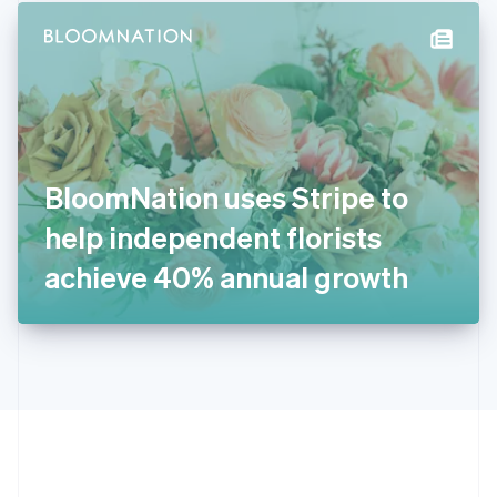
English
简体中文
Hungary
English
India
English
Ireland
English
Italy
BloomNation uses Stripe to
Italiano
English
Japan
help independent florists
日本語
English
Latvia
achieve 40% annual growth
English
Liechtenstein
Deutsch
English
Lithuania
English
Luxembourg
Français
Deutsch
English
Mainland China
简体中文
English
Malaysia