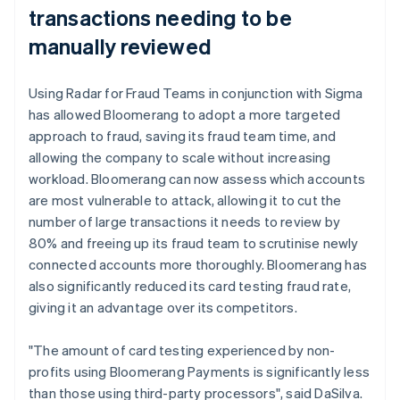
transactions needing to be
manually reviewed
Using Radar for Fraud Teams in conjunction with Sigma
has allowed Bloomerang to adopt a more targeted
approach to fraud, saving its fraud team time, and
allowing the company to scale without increasing
workload. Bloomerang can now assess which accounts
are most vulnerable to attack, allowing it to cut the
number of large transactions it needs to review by
80% and freeing up its fraud team to scrutinise newly
connected accounts more thoroughly. Bloomerang has
also significantly reduced its card testing fraud rate,
giving it an advantage over its competitors.
"The amount of card testing experienced by non-
profits using Bloomerang Payments is significantly less
than those using third-party processors", said DaSilva.