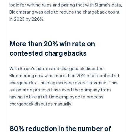
logic for writing rules and pairing that with Sigma's data,
Bloomerang was able to reduce the chargeback count
in 2023 by 226%.
More than 20% win rate on
contested chargebacks
With Stripe's automated chargeback disputes,
Bloomerang now wins more than 20% of all contested
chargebacks – helping increase overall revenue. This
automated process has saved the company from
having to hire a full-time employee to process
chargeback disputes manually.
80% reduction in the number of