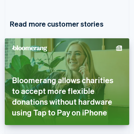
English
Français
Croatia
English
Italiano
Read more customer stories
Cyprus
English
Czech Republic
English
Denmark
English
Estonia
English
Finland
English
Svenska
Bloomerang allows charities
France
to accept more flexible
Français
English
Germany
donations without hardware
Deutsch
English
Gibraltar
using Tap to Pay on iPhone
English
Greece
English
Hong Kong SAR, China