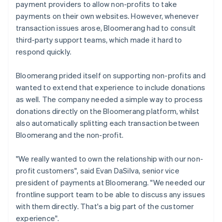
payment providers to allow non-profits to take
payments on their own websites. However, whenever
transaction issues arose, Bloomerang had to consult
third-party support teams, which made it hard to
respond quickly.
Bloomerang prided itself on supporting non-profits and
wanted to extend that experience to include donations
as well. The company needed a simple way to process
donations directly on the Bloomerang platform, whilst
also automatically splitting each transaction between
Bloomerang and the non-profit.
"We really wanted to own the relationship with our non-
profit customers", said Evan DaSilva, senior vice
president of payments at Bloomerang. "We needed our
frontline support team to be able to discuss any issues
with them directly. That's a big part of the customer
experience".