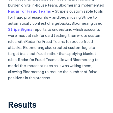
burden on its in-house team, Bloomerang implemented
Radar for Fraud Teams
– Stripe's customisable tools
for fraud professionals – and began using Stripe to
automatically contest chargebacks. Bloomerang used
Stripe Sigma
reports to understand which accounts
were most at risk for card testing, then wrote custom
rules with Radar for Fraud Teams to reduce fraud
attacks. Bloomerang also created custom logic to
target bust-out fraud, rather than applying blanket
rules. Radar for Fraud Teams allowed Bloomerang to
model the impact of rules as it was writing them,
allowing Bloomerang to reduce the number of false
positives in the process.
Results