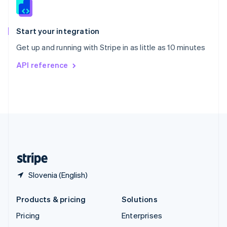
English
Italiano
Spain
Español
English
Start your integration
Sweden
Get up and running with Stripe in as little as 10 minutes
Svenska
English
Switzerland
API reference
Deutsch
Français
Italiano
English
Thailand
ไทย
English
United Arab Emirates
English
United Kingdom
English
United States
English
Español
简体中文
Slovenia (English)
Products & pricing
Solutions
Pricing
Enterprises