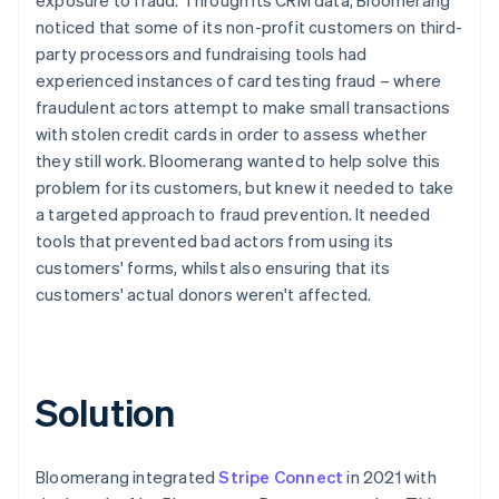
noticed that some of its non-profit customers on third-
party processors and fundraising tools had
experienced instances of card testing fraud – where
fraudulent actors attempt to make small transactions
with stolen credit cards in order to assess whether
they still work. Bloomerang wanted to help solve this
problem for its customers, but knew it needed to take
a targeted approach to fraud prevention. It needed
tools that prevented bad actors from using its
customers' forms, whilst also ensuring that its
customers' actual donors weren't affected.
Solution
Bloomerang integrated
Stripe Connect
in 2021 with