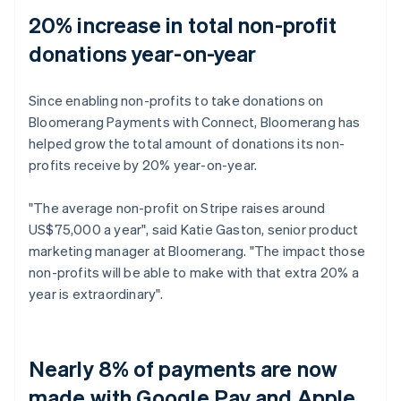
20% increase in total non-profit
donations year-on-year
Since enabling non-profits to take donations on
Bloomerang Payments with Connect, Bloomerang has
helped grow the total amount of donations its non-
profits receive by 20% year-on-year.
"The average non-profit on Stripe raises around
US$75,000 a year", said Katie Gaston, senior product
marketing manager at Bloomerang. "The impact those
non-profits will be able to make with that extra 20% a
year is extraordinary".
Nearly 8% of payments are now
made with Google Pay and Apple