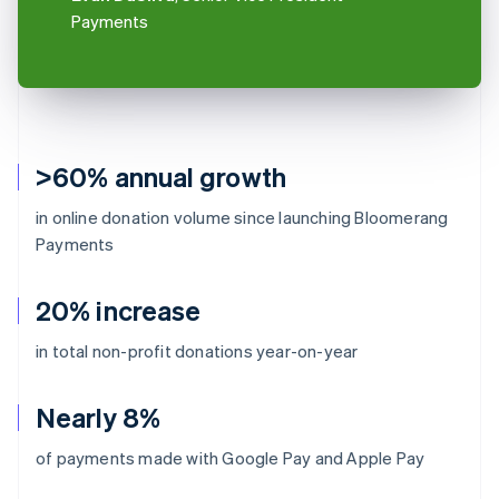
Payments
>60% annual growth
in online donation volume since launching Bloomerang
Payments
20% increase
in total non-profit donations year-on-year
Nearly 8%
of payments made with Google Pay and Apple Pay