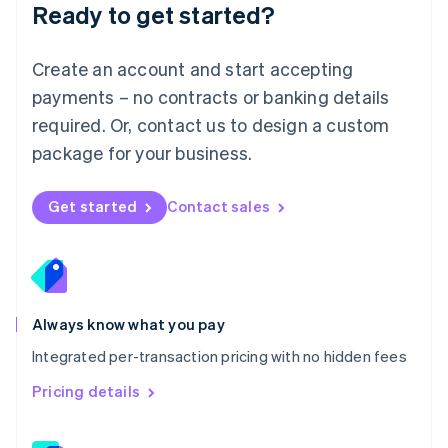
Ready to get started?
English
简体中文
Malta
English
Create an account and start accepting
Mexico
payments – no contracts or banking details
Español
English
Netherlands
required. Or, contact us to design a custom
Nederlands
English
package for your business.
New Zealand
English
Norway
Get started
Contact sales
English
Poland
English
Portugal
Português
English
Romania
Always know what you pay
English
Integrated per-transaction pricing with no hidden fees
Singapore
English
简体中文
Pricing details
Slovakia
English
Slovenia