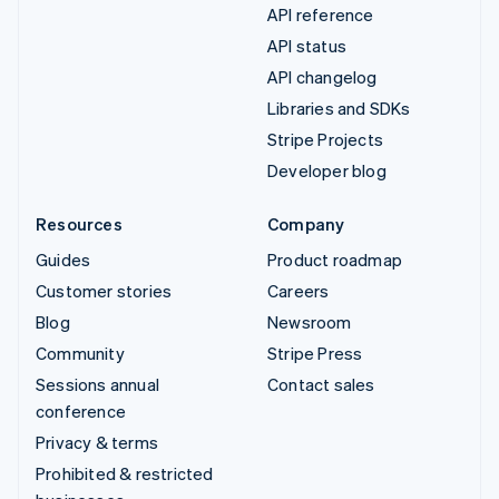
API reference
API status
API changelog
Libraries and SDKs
Stripe Projects
Developer blog
Resources
Company
Guides
Product roadmap
Customer stories
Careers
Blog
Newsroom
Community
Stripe Press
Sessions annual
Contact sales
conference
Privacy & terms
Prohibited & restricted