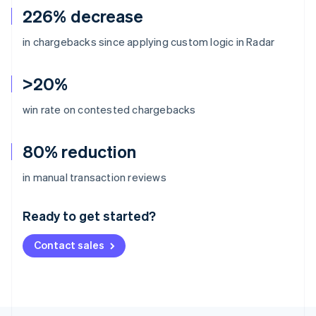
226% decrease
in chargebacks since applying custom logic in Radar
>20%
win rate on contested chargebacks
80% reduction
Australia
in manual transaction reviews
English
Austria
Ready to get started?
Deutsch
English
Belgium
Contact sales
Nederlands
Français
Deutsch
English
Brazil
Português
English
Bulgaria
English
Canada