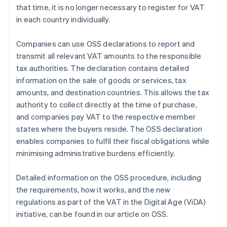
that time, it is no longer necessary to register for VAT
in each country individually.
Companies can use OSS declarations to report and
transmit all relevant VAT amounts to the responsible
tax authorities. The declaration contains detailed
information on the sale of goods or services, tax
amounts, and destination countries. This allows the tax
authority to collect directly at the time of purchase,
and companies pay VAT to the respective member
states where the buyers reside. The OSS declaration
enables companies to fulfil their fiscal obligations while
minimising administrative burdens efficiently.
Detailed information on the OSS procedure, including
the requirements, how it works, and the new
regulations as part of the VAT in the Digital Age (ViDA)
initiative, can be found in our article on OSS.