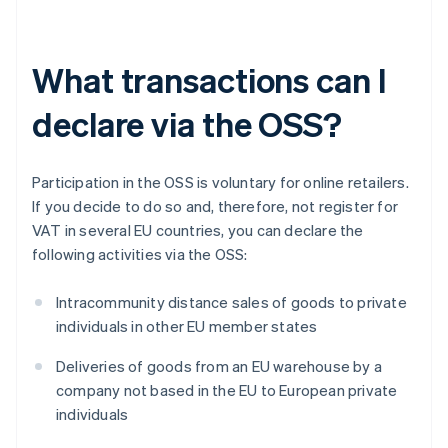
What transactions can I
declare via the OSS?
Participation in the OSS is voluntary for online retailers.
If you decide to do so and, therefore, not register for
VAT in several EU countries, you can declare the
following activities via the OSS:
Intracommunity distance sales of goods to private
individuals in other EU member states
Deliveries of goods from an EU warehouse by a
company not based in the EU to European private
individuals