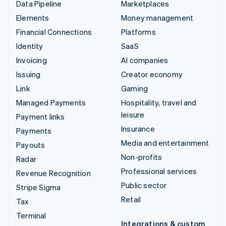
Data Pipeline
Marketplaces
Elements
Money management
Financial Connections
Platforms
Identity
SaaS
Invoicing
AI companies
Issuing
Creator economy
Link
Gaming
Managed Payments
Hospitality, travel and
leisure
Payment links
Insurance
Payments
Media and entertainment
Payouts
Non-profits
Radar
Professional services
Revenue Recognition
Public sector
Stripe Sigma
Retail
Tax
Terminal
Integrations & custom