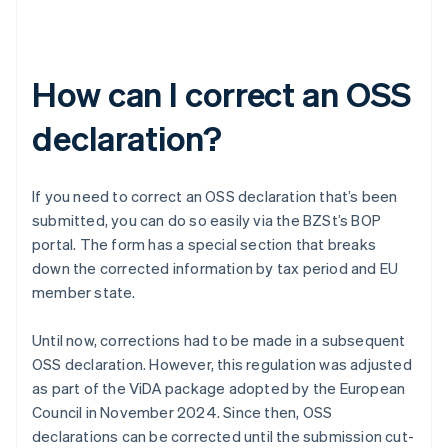
How can I correct an OSS
declaration?
If you need to correct an OSS declaration that’s been
submitted, you can do so easily via the BZSt’s BOP
portal. The form has a special section that breaks
down the corrected information by tax period and EU
member state.
Until now, corrections had to be made in a subsequent
OSS declaration. However, this regulation was adjusted
as part of the ViDA package adopted by the European
Council in November 2024. Since then, OSS
declarations can be corrected until the submission cut-