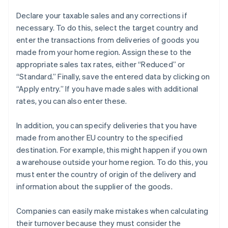
Declare your taxable sales and any corrections if
necessary. To do this, select the target country and
enter the transactions from deliveries of goods you
made from your home region. Assign these to the
appropriate sales tax rates, either “Reduced” or
“Standard.” Finally, save the entered data by clicking on
“Apply entry.” If you have made sales with additional
rates, you can also enter these.
In addition, you can specify deliveries that you have
made from another EU country to the specified
destination. For example, this might happen if you own
a warehouse outside your home region. To do this, you
must enter the country of origin of the delivery and
information about the supplier of the goods.
Companies can easily make mistakes when calculating
their turnover because they must consider the