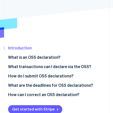
Partners
See what's ahead
Stripe App Marketplace
Radar
Fraud prevention
Atlas
Start-up incorporation
Climate
Carbon removal
Introduction
What is an OSS declaration?
What transactions can I declare via the OSS?
Stripe Sessions 2026
See how Stripe is building the economic infrastructure 
How do I submit OSS declarations?
Watch now
OSS registration
What are the deadlines for OSS declarations?
Registration and authentication
How can I correct an OSS declaration?
Form selection
Get started with Stripe