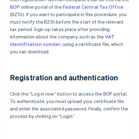
BOP
online portal of the
Federal Central Tax Office
(BZSt). If you want to participate in this procedure, you
must notify the BZSt before the start of the relevant
tax period. Sign-up takes place after providing
information about the company, such as the
VAT
identification number
, using a certificate file, which
you can download.
Registration and authentication
Click the “Log in now” button to access the BOP portal.
To authenticate, you must upload your certificate file
and enter the associated password. Finally, confirm the
process by clicking on “Login.”