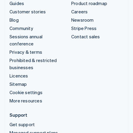
Guides
Product roadmap
Customer stories
Careers
Blog
Newsroom
Community
Stripe Press
Sessions annual
Contact sales
conference
Privacy & terms
Prohibited & restricted
businesses
Licences
Sitemap
Cookie settings
More resources
Support
Get support
Managed support plans