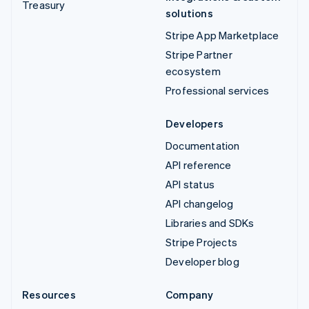
Treasury
solutions
Stripe App Marketplace
Stripe Partner
ecosystem
Professional services
Developers
Documentation
API reference
API status
API changelog
Libraries and SDKs
Stripe Projects
Developer blog
Resources
Company