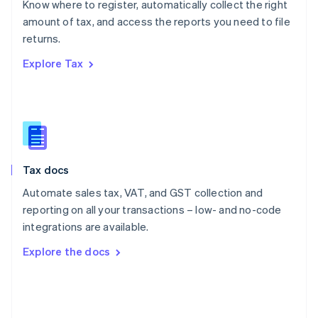
Know where to register, automatically collect the right
Poland
amount of tax, and access the reports you need to file
English
returns.
Portugal
Português
English
Explore Tax
Romania
English
Singapore
English
简体中文
Slovakia
English
Slovenia
Tax docs
English
Italiano
Spain
Automate sales tax, VAT, and GST collection and
Español
English
reporting on all your transactions – low- and no-code
Sweden
integrations are available.
Svenska
English
Switzerland
Explore the docs
Deutsch
Français
Italiano
English
Thailand
ไทย
English
United Arab Emirates
English