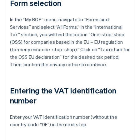
Form selection
In the “My BOP” menu, navigate to “Forms and
Services” and select “All Forms.” In the “International
Tax” section, you will find the option “One-stop-shop
(OSS) for companies based in the EU – EU regulation
(formerly mini-one-stop-shop).” Click on “Tax return for
the OSS EU declaration” for the desired tax period.
Then, confirm the privacy notice to continue.
Entering the VAT identification
number
Enter your VAT identification number (without the
country code “DE”) in the next step.