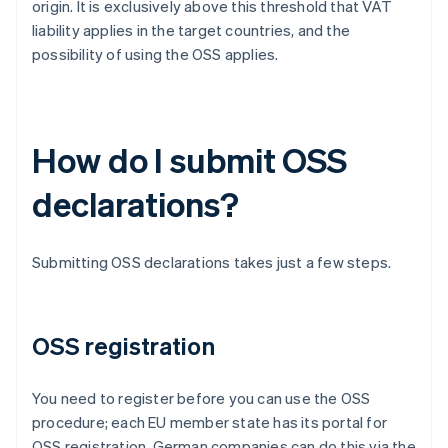
origin. It is exclusively above this threshold that VAT
liability applies in the target countries, and the
possibility of using the OSS applies.
How do I submit OSS
declarations?
Submitting OSS declarations takes just a few steps.
OSS registration
You need to register before you can use the OSS
procedure; each EU member state has its portal for
OSS registration. German companies can do this via the