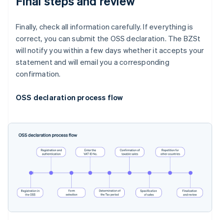
Final steps and review
Finally, check all information carefully. If everything is
correct, you can submit the OSS declaration. The BZSt
will notify you within a few days whether it accepts your
statement and will email you a corresponding
confirmation.
OSS declaration process flow