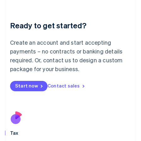
Latvia
English
Liechtenstein
Ready to get started?
Deutsch
English
Lithuania
English
Create an account and start accepting
Luxembourg
payments – no contracts or banking details
Français
Deutsch
English
Mainland China
required. Or, contact us to design a custom
简体中文
English
package for your business.
Malaysia
English
简体中文
Malta
Start now
Contact sales
English
Mexico
Español
English
Netherlands
Nederlands
English
New Zealand
English
Tax
Norway
English