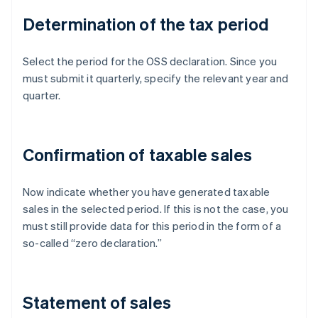
Determination of the tax period
Select the period for the OSS declaration. Since you
must submit it quarterly, specify the relevant year and
quarter.
Confirmation of taxable sales
Now indicate whether you have generated taxable
sales in the selected period. If this is not the case, you
must still provide data for this period in the form of a
so-called “zero declaration.”
Statement of sales