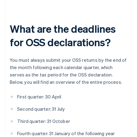
What are the deadlines
for OSS declarations?
You must always submit your OSS returns by the end of
the month following each calendar quarter, which
serves as the tax period for the OSS declaration.
Below, you will find an overview of the entire process.
First quarter: 30 April
Second quarter: 31 July
Third quarter: 31 October
Fourth quarter: 31 January of the following year