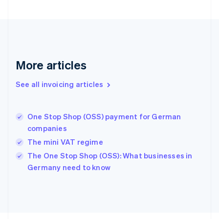
Finland
English
Svenska
France
Français
English
Germany
Deutsch
English
More articles
Gibraltar
English
See all invoicing articles
Greece
English
Hong Kong SAR, China
One Stop Shop (OSS) payment for German
English
简体中文
companies
Hungary
English
The mini VAT regime
India
The One Stop Shop (OSS): What businesses in
English
Germany need to know
Ireland
English
Italy
Italiano
English
Japan
日本語
English