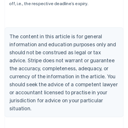
off, i.e., the respective deadline’s expiry.
Australia
English
Austria
Deutsch
English
Belgium
The content in this article is for general
Nederlands
Français
Deutsch
English
Brazil
information and education purposes only and
Português
English
should not be construed as legal or tax
Bulgaria
English
advice. Stripe does not warrant or guarantee
Canada
the accuracy, completeness, adequacy, or
English
Français
Croatia
currency of the information in the article. You
English
Italiano
should seek the advice of a competent lawyer
Cyprus
or accountant licensed to practise in your
English
Czech Republic
jurisdiction for advice on your particular
English
situation.
Denmark
English
Estonia
English