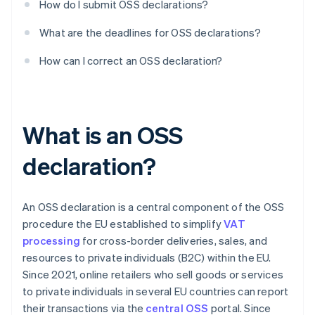
How do I submit OSS declarations?
What are the deadlines for OSS declarations?
How can I correct an OSS declaration?
What is an OSS
declaration?
An OSS declaration is a central component of the OSS
procedure the EU established to simplify
VAT
processing
for cross-border deliveries, sales, and
resources to private individuals (B2C) within the EU.
Since 2021, online retailers who sell goods or services
to private individuals in several EU countries can report
their transactions via the
central OSS
portal. Since