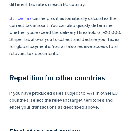
different tax rates in each EU country.
Stripe Tax
can help as it automatically calculates the
correct tax amount. You can also quickly determine
whether you exceed the delivery threshold of €10,000.
Stripe Tax allows you to collect and declare your taxes
for global payments. You will also receive access to all
relevant tax documents.
Repetition for other countries
If you have produced sales subject to VAT in other EU
countries, select the relevant target territories and
enter your transactions as described above.