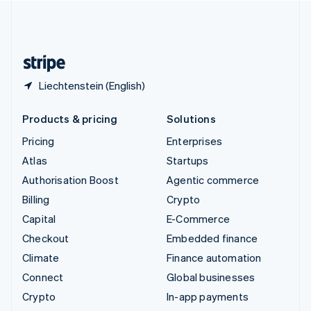
United Kingdom
English
United States
English
Español
简体中文
Liechtenstein (English)
Products & pricing
Solutions
Pricing
Enterprises
Atlas
Startups
Authorisation Boost
Agentic commerce
Billing
Crypto
Capital
E-Commerce
Checkout
Embedded finance
Climate
Finance automation
Connect
Global businesses
Crypto
In-app payments