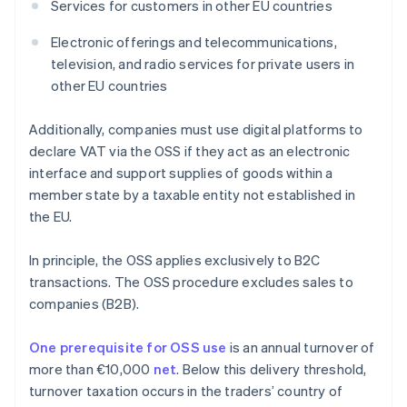
Services for customers in other EU countries
Electronic offerings and telecommunications,
television, and radio services for private users in
other EU countries
Additionally, companies must use digital platforms to
declare VAT via the OSS if they act as an electronic
interface and support supplies of goods within a
member state by a taxable entity not established in
the EU.
In principle, the OSS applies exclusively to B2C
transactions. The OSS procedure excludes sales to
companies (B2B).
One prerequisite for OSS use
is an annual turnover of
more than €10,000
net
. Below this delivery threshold,
turnover taxation occurs in the traders’ country of