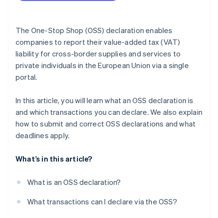
Entering the VAT identification number
Determination of the tax period
The One-Stop Shop (OSS) declaration enables
Confirmation of taxable sales
companies to report their value-added tax (VAT)
liability for cross-border supplies and services to
Statement of sales
private individuals in the European Union via a single
Repetition for other countries
portal.
Final steps and review
In this article, you will learn what an OSS declaration is
and which transactions you can declare. We also explain
how to submit and correct OSS declarations and what
deadlines apply.
What’s in this article?
What is an OSS declaration?
What transactions can I declare via the OSS?