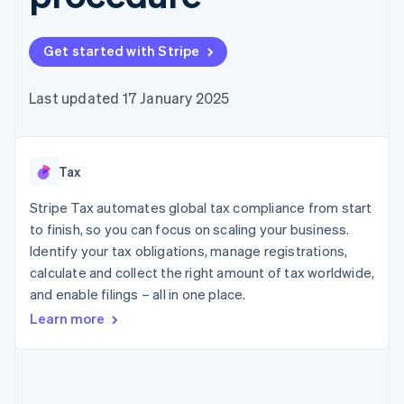
components
automation
Revenue
SaaS
billing
Payment
Recognition
Product roadmap
Issue stablecoin-
methods
Accounting
Sessions annual
backed cards
Get started with Stripe
Access to
automation
conference
Provision and manage
125+
Stripe Sigma
Careers
services with agents
By industry
Terminal
Custom
Newsroom
Last updated 17 January 2025
In-person
reports
Stripe Press
payments
Data Pipeline
AI companies
Authorization
Data sync
Creator economy
Resources
Boost
Gaming
Acceptance
Tax
Hospitality, travel and
Contact
optimisations
leisure
App integrations
Link
Insurance
Code samples
Stripe Tax automates global tax compliance from start
Contact sales
Accelerated
Media and
Developers blog
Become a partner
to finish, so you can focus on scaling your business.
entertainment
API status
checkout
Identify your tax obligations, manage registrations,
Non-profits
Financial
Professional services
calculate and collect the right amount of tax worldwide,
Connections
Public sector
Linked
and enable filings – all in one place.
Retail
financial
Learn more
account data
Ecosystem
More
Product roadmap