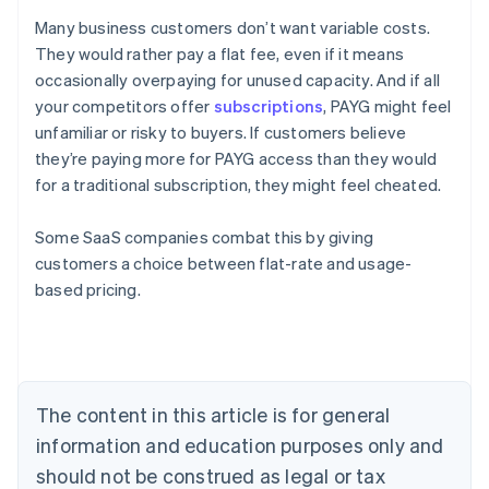
Many business customers don’t want variable costs.
They would rather pay a flat fee, even if it means
occasionally overpaying for unused capacity. And if all
your competitors offer
subscriptions
, PAYG might feel
unfamiliar or risky to buyers. If customers believe
they’re paying more for PAYG access than they would
for a traditional subscription, they might feel cheated.
Some SaaS companies combat this by giving
customers a choice between flat-rate and usage-
Australia
based pricing.
English
Austria
Deutsch
English
Belgium
Nederlands
Français
Deutsch
English
Brazil
The content in this article is for general
Português
English
information and education purposes only and
Bulgaria
should not be construed as legal or tax
English