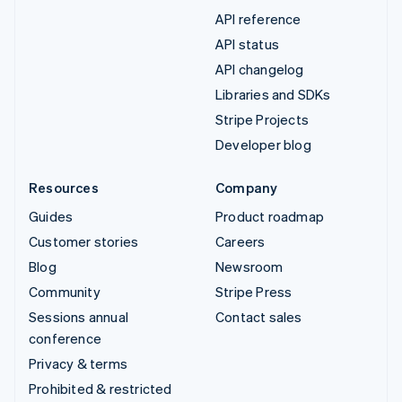
API reference
API status
API changelog
Libraries and SDKs
Stripe Projects
Developer blog
Resources
Company
Guides
Product roadmap
Customer stories
Careers
Blog
Newsroom
Community
Stripe Press
Sessions annual
Contact sales
conference
Privacy & terms
Prohibited & restricted