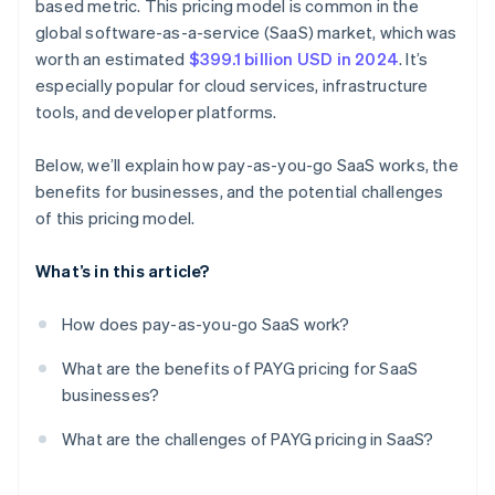
based metric. This pricing model is common in the
global software-as-a-service (SaaS) market, which was
worth an estimated
$399.1 billion USD in 2024
. It’s
especially popular for cloud services, infrastructure
tools, and developer platforms.
Below, we’ll explain how pay-as-you-go SaaS works, the
benefits for businesses, and the potential challenges
of this pricing model.
What’s in this article?
How does pay-as-you-go SaaS work?
What are the benefits of PAYG pricing for SaaS
businesses?
What are the challenges of PAYG pricing in SaaS?