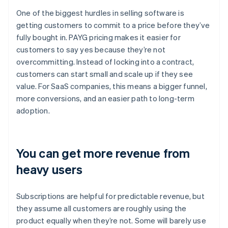
One of the biggest hurdles in selling software is
getting customers to commit to a price before they’ve
fully bought in. PAYG pricing makes it easier for
customers to say yes because they’re not
overcommitting. Instead of locking into a contract,
customers can start small and scale up if they see
value. For SaaS companies, this means a bigger funnel,
more conversions, and an easier path to long-term
adoption.
You can get more revenue from
heavy users
Subscriptions are helpful for predictable revenue, but
they assume all customers are roughly using the
product equally when they’re not. Some will barely use