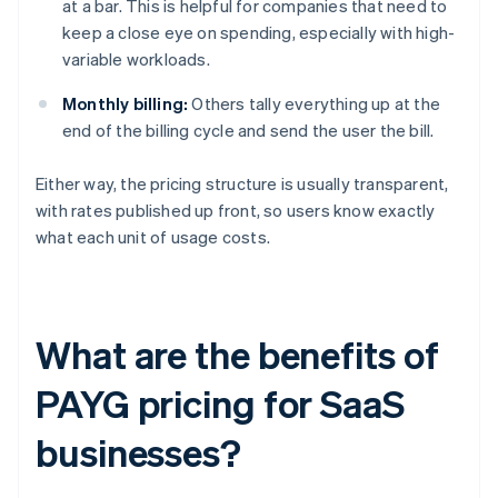
at a bar. This is helpful for companies that need to
keep a close eye on spending, especially with high-
variable workloads.
Monthly billing:
Others tally everything up at the
end of the billing cycle and send the user the bill.
Either way, the pricing structure is usually transparent,
with rates published up front, so users know exactly
what each unit of usage costs.
What are the benefits of
PAYG pricing for SaaS
businesses?