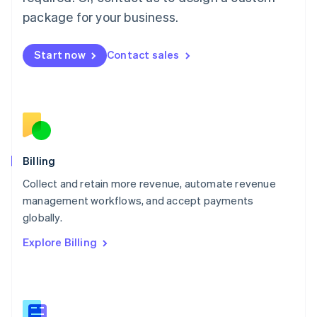
Malaysia
package for your business.
English
简体中文
Malta
English
Start now
Contact sales
Mexico
Español
English
Netherlands
Nederlands
English
New Zealand
English
Norway
English
Billing
Poland
Collect and retain more revenue, automate revenue
English
management workflows, and accept payments
Portugal
Português
English
globally.
Romania
Explore Billing
English
Singapore
English
简体中文
Slovakia
English