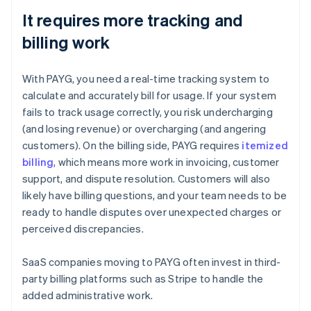
It requires more tracking and
billing work
With PAYG, you need a real-time tracking system to
calculate and accurately bill for usage. If your system
fails to track usage correctly, you risk undercharging
(and losing revenue) or overcharging (and angering
customers). On the billing side, PAYG requires
itemized
billing
, which means more work in invoicing, customer
support, and dispute resolution. Customers will also
likely have billing questions, and your team needs to be
ready to handle disputes over unexpected charges or
perceived discrepancies.
SaaS companies moving to PAYG often invest in third-
party billing platforms such as Stripe to handle the
added administrative work.