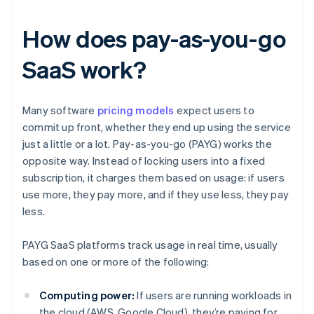
How does pay-as-you-go
SaaS work?
Many software
pricing models
expect users to
commit up front, whether they end up using the service
just a little or a lot. Pay-as-you-go (PAYG) works the
opposite way. Instead of locking users into a fixed
subscription, it charges them based on usage: if users
use more, they pay more, and if they use less, they pay
less.
PAYG SaaS platforms track usage in real time, usually
based on one or more of the following:
Computing power:
If users are running workloads in
the cloud (AWS, Google Cloud), they’re paying for