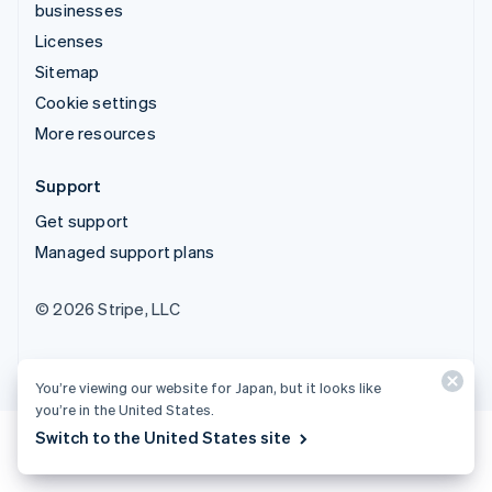
businesses
Licenses
Sitemap
Cookie settings
More resources
Support
Get support
Managed support plans
© 2026 Stripe, LLC
You’re viewing our website for Japan, but it looks like
you’re in the United States.
Switch to the United States site