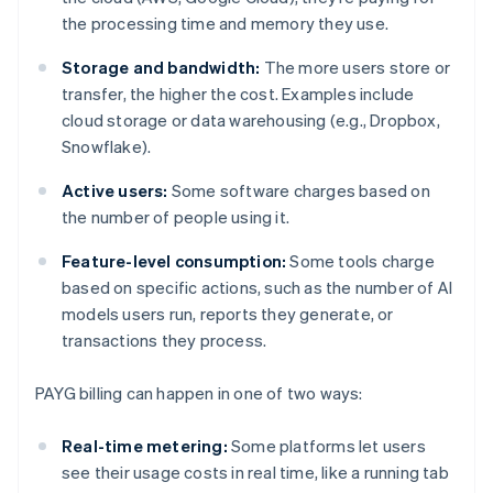
the processing time and memory they use.
Storage and bandwidth:
The more users store or
transfer, the higher the cost. Examples include
cloud storage or data warehousing (e.g., Dropbox,
Snowflake).
Active users:
Some software charges based on
the number of people using it.
Feature-level consumption:
Some tools charge
based on specific actions, such as the number of AI
models users run, reports they generate, or
transactions they process.
PAYG billing can happen in one of two ways:
Real-time metering:
Some platforms let users
see their usage costs in real time, like a running tab