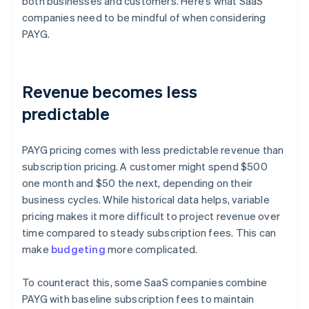
both businesses and customers. Here’s what SaaS
companies need to be mindful of when considering
PAYG.
Revenue becomes less
predictable
PAYG pricing comes with less predictable revenue than
subscription pricing. A customer might spend $500
one month and $50 the next, depending on their
business cycles. While historical data helps, variable
pricing makes it more difficult to project revenue over
time compared to steady subscription fees. This can
make
budgeting
more complicated.
To counteract this, some SaaS companies combine
PAYG with baseline subscription fees to maintain