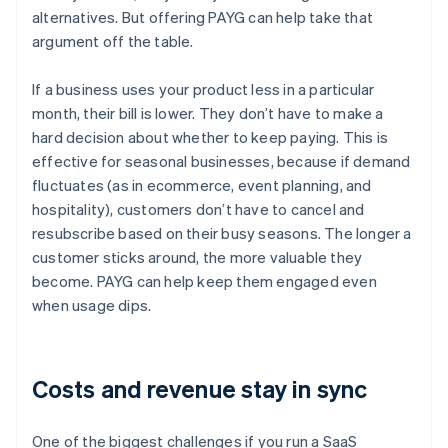
alternatives. But offering PAYG can help take that
argument off the table.
If a business uses your product less in a particular
month, their bill is lower. They don’t have to make a
hard decision about whether to keep paying. This is
effective for seasonal businesses, because if demand
fluctuates (as in ecommerce, event planning, and
hospitality), customers don’t have to cancel and
resubscribe based on their busy seasons. The longer a
customer sticks around, the more valuable they
become. PAYG can help keep them engaged even
when usage dips.
Costs and revenue stay in sync
One of the biggest challenges if you run a SaaS