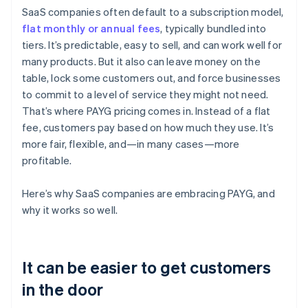
SaaS companies often default to a subscription model,
flat monthly or annual fees
, typically bundled into
tiers. It’s predictable, easy to sell, and can work well for
many products. But it also can leave money on the
table, lock some customers out, and force businesses
to commit to a level of service they might not need.
That’s where PAYG pricing comes in. Instead of a flat
fee, customers pay based on how much they use. It’s
more fair, flexible, and—in many cases—more
profitable.
Here’s why SaaS companies are embracing PAYG, and
why it works so well.
It can be easier to get customers
in the door