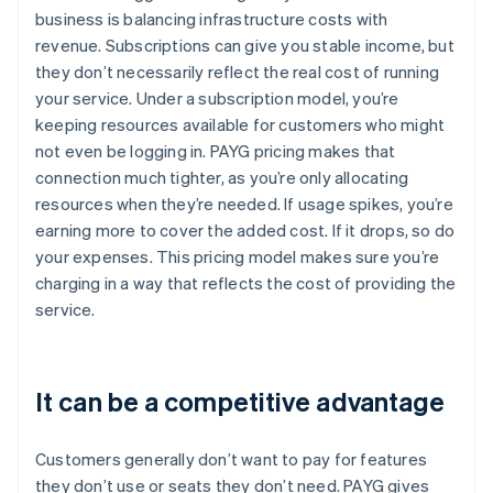
business is balancing infrastructure costs with
revenue. Subscriptions can give you stable income, but
they don’t necessarily reflect the real cost of running
your service. Under a subscription model, you’re
keeping resources available for customers who might
not even be logging in. PAYG pricing makes that
connection much tighter, as you’re only allocating
resources when they’re needed. If usage spikes, you’re
earning more to cover the added cost. If it drops, so do
your expenses. This pricing model makes sure you’re
charging in a way that reflects the cost of providing the
service.
It can be a competitive advantage
Customers generally don’t want to pay for features
they don’t use or seats they don’t need. PAYG gives