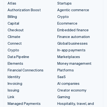
Atlas
Startups
Authorization Boost
Agentic commerce
Billing
Crypto
Capital
Ecommerce
Checkout
Embedded finance
Climate
Finance automation
Connect
Global businesses
Crypto
In-app payments
Data Pipeline
Marketplaces
Elements
Money management
Financial Connections
Platforms
Identity
SaaS
Invoicing
AI companies
Issuing
Creator economy
Link
Gaming
Managed Payments
Hospitality, travel, and