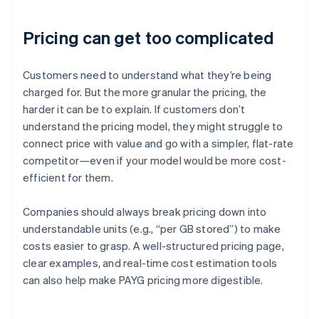
Pricing can get too complicated
Customers need to understand what they’re being
charged for. But the more granular the pricing, the
harder it can be to explain. If customers don’t
understand the pricing model, they might struggle to
connect price with value and go with a simpler, flat-rate
competitor—even if your model would be more cost-
efficient for them.
Companies should always break pricing down into
understandable units (e.g., “per GB stored”) to make
costs easier to grasp. A well-structured pricing page,
clear examples, and real-time cost estimation tools
can also help make PAYG pricing more digestible.