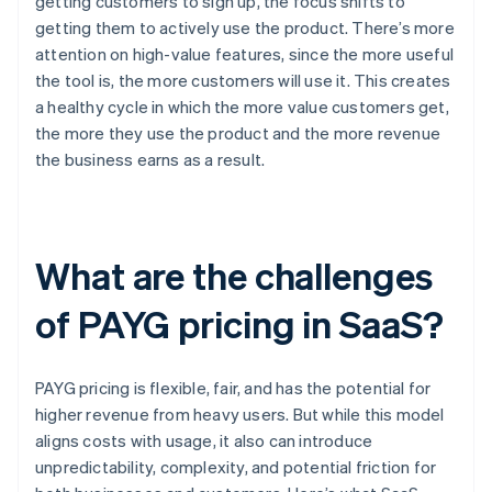
getting customers to sign up, the focus shifts to
getting them to actively use the product. There’s more
attention on high-value features, since the more useful
the tool is, the more customers will use it. This creates
a healthy cycle in which the more value customers get,
the more they use the product and the more revenue
the business earns as a result.
What are the challenges
of PAYG pricing in SaaS?
PAYG pricing is flexible, fair, and has the potential for
higher revenue from heavy users. But while this model
aligns costs with usage, it also can introduce
unpredictability, complexity, and potential friction for