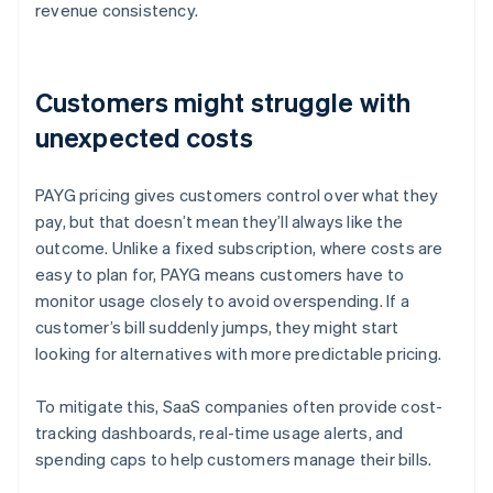
revenue consistency.
Customers might struggle with
unexpected costs
PAYG pricing gives customers control over what they
pay, but that doesn’t mean they’ll always like the
outcome. Unlike a fixed subscription, where costs are
easy to plan for, PAYG means customers have to
monitor usage closely to avoid overspending. If a
customer’s bill suddenly jumps, they might start
looking for alternatives with more predictable pricing.
To mitigate this, SaaS companies often provide cost-
tracking dashboards, real-time usage alerts, and
spending caps to help customers manage their bills.