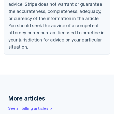
Canada
advice. Stripe does not warrant or guarantee
English
Français
the accurateness, completeness, adequacy,
Croatia
English
Italiano
or currency of the information in the article.
Cyprus
You should seek the advice of a competent
English
Czech Republic
attorney or accountant licensed to practice in
English
your jurisdiction for advice on your particular
Denmark
situation.
English
Estonia
English
Finland
English
Svenska
France
Français
English
Germany
Deutsch
English
Gibraltar
More articles
English
Greece
See all billing articles
English