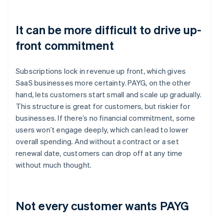
It can be more difficult to drive up-
front commitment
Subscriptions lock in revenue up front, which gives
SaaS businesses more certainty. PAYG, on the other
hand, lets customers start small and scale up gradually.
This structure is great for customers, but riskier for
businesses. If there’s no financial commitment, some
users won’t engage deeply, which can lead to lower
overall spending. And without a contract or a set
renewal date, customers can drop off at any time
without much thought.
Not every customer wants PAYG