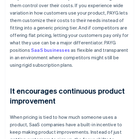
them control over their costs. If you experience wide
variation in how customers use your product, PAYG lets
them customize their costs to their needs instead of
fitting into a generic pricing tier. And if competitors are
offering flat pricing, letting your customers pay only for
what they use can be a major differentiator. PAYG
positions
SaaS businesses
as flexible and transparent
in an environment where competitors might still be
using rigid subscription plans.
It encourages continuous product
improvement
When pricing is tied to how much someone uses a
product, SaaS companies have a built-in incentive to
keep making product improvements. Instead of just