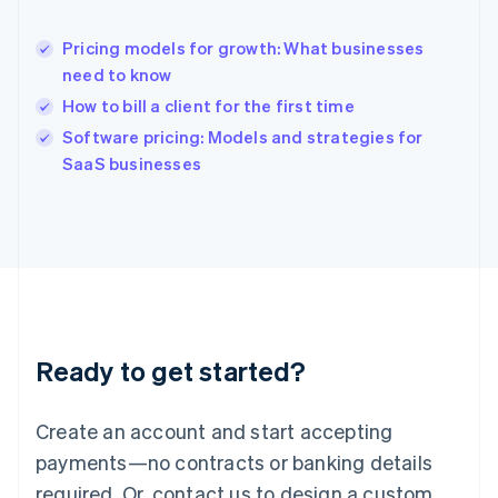
Hong Kong SAR, China
English
简体中文
Pricing models for growth: What businesses
Hungary
English
need to know
India
How to bill a client for the first time
English
Software pricing: Models and strategies for
Ireland
English
SaaS businesses
Italy
Italiano
English
Japan
日本語
English
Latvia
English
Liechtenstein
Deutsch
English
Ready to get started?
Lithuania
English
Luxembourg
Create an account and start accepting
Français
Deutsch
English
Mainland China
payments—no contracts or banking details
简体中文
English
required. Or, contact us to design a custom