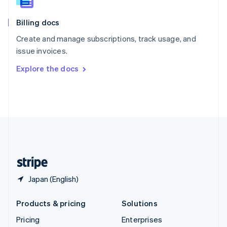
Slovenia
English
Italiano
Billing docs
Spain
Español
English
Create and manage subscriptions, track usage, and
Sweden
issue invoices.
Svenska
English
Switzerland
Explore the docs
Deutsch
Français
Italiano
English
Thailand
ไทย
English
United Arab Emirates
English
United Kingdom
English
United States
English
Español
简体中文
Japan (English)
Products & pricing
Solutions
Pricing
Enterprises