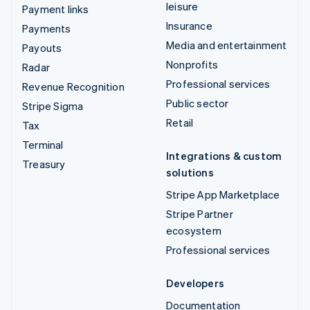
leisure
Payment links
Insurance
Payments
Media and entertainment
Payouts
Nonprofits
Radar
Professional services
Revenue Recognition
Public sector
Stripe Sigma
Retail
Tax
Terminal
Integrations & custom
Treasury
solutions
Stripe App Marketplace
Stripe Partner
ecosystem
Professional services
Developers
Documentation