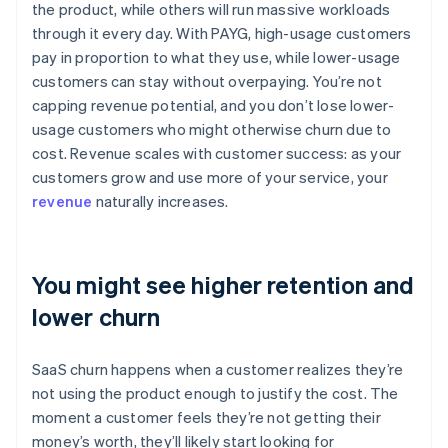
the product, while others will run massive workloads
through it every day. With PAYG, high-usage customers
pay in proportion to what they use, while lower-usage
customers can stay without overpaying. You’re not
capping revenue potential, and you don’t lose lower-
usage customers who might otherwise churn due to
cost. Revenue scales with customer success: as your
customers grow and use more of your service, your
revenue
naturally increases.
You might see higher retention and
lower churn
SaaS churn happens when a customer realizes they’re
not using the product enough to justify the cost. The
moment a customer feels they’re not getting their
money’s worth, they’ll likely start looking for