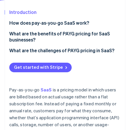
Stripe App Marketplace
Atlas
Startup incorporation
Introduction
Climate
How does pay-as-you-go SaaS work?
Carbon removal
What are the benefits of PAYG pricing for SaaS
Identity
Online identity verification
businesses?
It can be easier to get customers in the door
What are the challenges of PAYG pricing in SaaS?
You can get more revenue from heavy users
Revenue becomes less predictable
Get started with Stripe
You might see higher retention and lower churn
Customers might struggle with unexpected costs
Stripe Sessions 2026
See how Stripe is building the economic infrastructure f
Costs and revenue stay in sync
Pricing can get too complicated
Watch now
Pay-as-you-go
SaaS
is a pricing model in which users
It can be a competitive advantage
It requires more tracking and billing work
are billed based on actual usage rather than a flat
subscription fee. Instead of paying a fixed monthly or
It encourages continuous product improvement
It can be more difficult to drive up-front
commitment
annual rate, customers pay for what they consume,
whether that’s application programming interface (API)
Not every customer wants PAYG
calls, storage, number of users, or another usage-