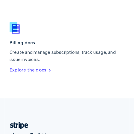
Singapore
English
简体中文
Slovakia
English
Slovenia
English
Italiano
Billing docs
Spain
Español
English
Create and manage subscriptions, track usage, and
Sweden
issue invoices.
Svenska
English
Switzerland
Explore the docs
Deutsch
Français
Italiano
English
Thailand
ไทย
English
United Arab Emirates
English
United Kingdom
English
United States
English
Español
简体中文