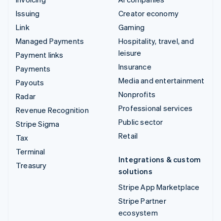
Issuing
Creator economy
Link
Gaming
Managed Payments
Hospitality, travel, and
leisure
Payment links
Insurance
Payments
Media and entertainment
Payouts
Nonprofits
Radar
Professional services
Revenue Recognition
Public sector
Stripe Sigma
Retail
Tax
Terminal
Integrations & custom
Treasury
solutions
Stripe App Marketplace
Stripe Partner
ecosystem