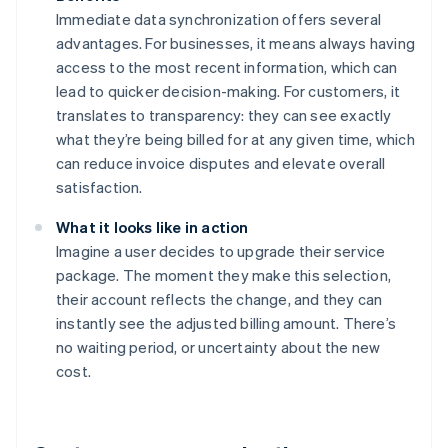
Immediate data synchronization offers several
advantages. For businesses, it means always having
access to the most recent information, which can
lead to quicker decision-making. For customers, it
translates to transparency: they can see exactly
what they’re being billed for at any given time, which
can reduce invoice disputes and elevate overall
satisfaction.
What it looks like in action
Imagine a user decides to upgrade their service
package. The moment they make this selection,
their account reflects the change, and they can
instantly see the adjusted billing amount. There’s
no waiting period, or uncertainty about the new
cost.