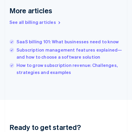
Deutsch
English
Gibraltar
More articles
English
Greece
See all billing articles
English
Hong Kong SAR, China
English
简体中文
SaaS billing 101: What businesses need to know
Hungary
English
Subscription management features explained—
India
and how to choose a software solution
English
How to grow subscription revenue: Challenges,
Ireland
English
strategies and examples
Italy
Italiano
English
Japan
日本語
English
Latvia
English
Liechtenstein
Deutsch
English
Ready to get started?
Lithuania