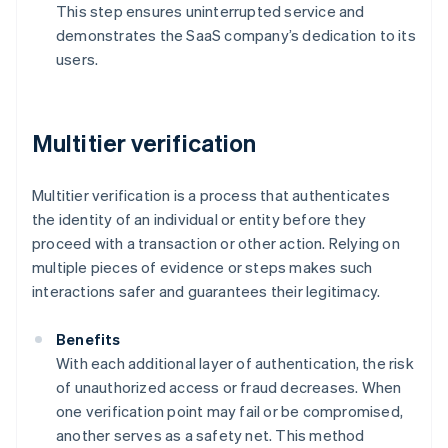
This step ensures uninterrupted service and
demonstrates the SaaS company’s dedication to its
users.
Multitier verification
Multitier verification is a process that authenticates
the identity of an individual or entity before they
proceed with a transaction or other action. Relying on
multiple pieces of evidence or steps makes such
interactions safer and guarantees their legitimacy.
Benefits
With each additional layer of authentication, the risk
of unauthorized access or fraud decreases. When
one verification point may fail or be compromised,
another serves as a safety net. This method