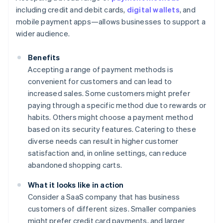
including credit and debit cards,
digital wallets
, and
mobile payment apps—allows businesses to support a
wider audience.
Benefits
Accepting a range of payment methods is
convenient for customers and can lead to
increased sales. Some customers might prefer
paying through a specific method due to rewards or
habits. Others might choose a payment method
based on its security features. Catering to these
diverse needs can result in higher customer
satisfaction and, in online settings, can reduce
abandoned shopping carts.
What it looks like in action
Consider a SaaS company that has business
customers of different sizes. Smaller companies
might prefer credit card payments, and larger