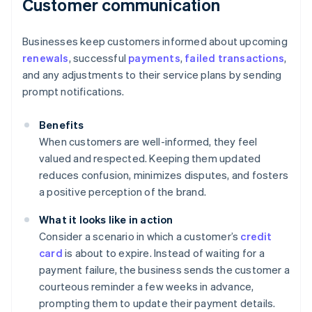
Customer communication
Businesses keep customers informed about upcoming
renewals
, successful
payments
,
failed transactions
,
and any adjustments to their service plans by sending
prompt notifications.
Benefits
When customers are well-informed, they feel
valued and respected. Keeping them updated
reduces confusion, minimizes disputes, and fosters
a positive perception of the brand.
What it looks like in action
Consider a scenario in which a customer’s
credit
card
is about to expire. Instead of waiting for a
payment failure, the business sends the customer a
courteous reminder a few weeks in advance,
prompting them to update their payment details.