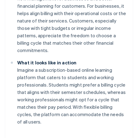
financial planning for customers. For businesses, it
helps align billing with their operational costs or the
nature of their services. Customers, especially
those with tight budgets or irregular income
patterns, appreciate the freedom to choose a
billing cycle that matches their other financial
commitments.
What it looks like in action
Imagine a subscription-based online learning
platform that caters to students and working
professionals. Students might prefer a billing cycle
that aligns with their semester schedules, whereas
working professionals might opt for a cycle that
matches their pay period. With flexible billing
cycles, the platform can accommodate the needs
of all users.