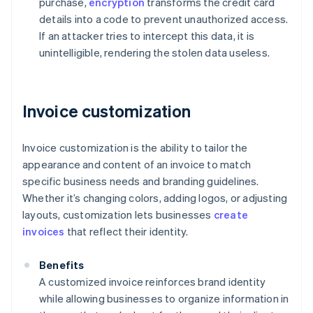
purchase,
encryption
transforms the credit card
details into a code to prevent unauthorized access.
If an attacker tries to intercept this data, it is
unintelligible, rendering the stolen data useless.
Invoice customization
Invoice customization is the ability to tailor the
appearance and content of an invoice to match
specific business needs and branding guidelines.
Whether it’s changing colors, adding logos, or adjusting
layouts, customization lets businesses
create
invoices
that reflect their identity.
Benefits
A customized invoice reinforces brand identity
while allowing businesses to organize information in