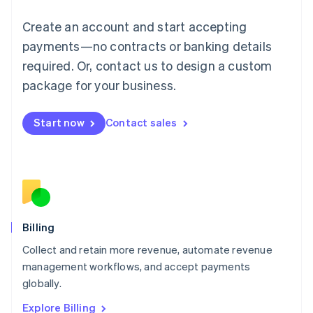
English
Luxembourg
Create an account and start accepting
Français
Deutsch
English
Mainland China
payments—no contracts or banking details
简体中文
English
required. Or, contact us to design a custom
Malaysia
package for your business.
English
简体中文
Malta
English
Start now
Contact sales
Mexico
Español
English
Netherlands
Nederlands
English
New Zealand
English
Norway
English
Billing
Poland
Collect and retain more revenue, automate revenue
English
management workflows, and accept payments
Portugal
Português
English
globally.
Romania
Explore Billing
English