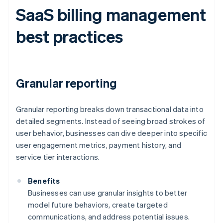
SaaS billing management
best practices
Granular reporting
Granular reporting breaks down transactional data into
detailed segments. Instead of seeing broad strokes of
user behavior, businesses can dive deeper into specific
user engagement metrics, payment history, and
service tier interactions.
Benefits
Businesses can use granular insights to better
model future behaviors, create targeted
communications, and address potential issues.