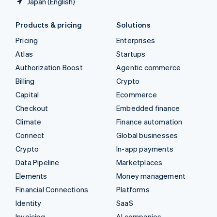
Japan (English)
Products & pricing
Solutions
Pricing
Enterprises
Atlas
Startups
Authorization Boost
Agentic commerce
Billing
Crypto
Capital
Ecommerce
Checkout
Embedded finance
Climate
Finance automation
Connect
Global businesses
Crypto
In-app payments
Data Pipeline
Marketplaces
Elements
Money management
Financial Connections
Platforms
Identity
SaaS
Invoicing
AI companies