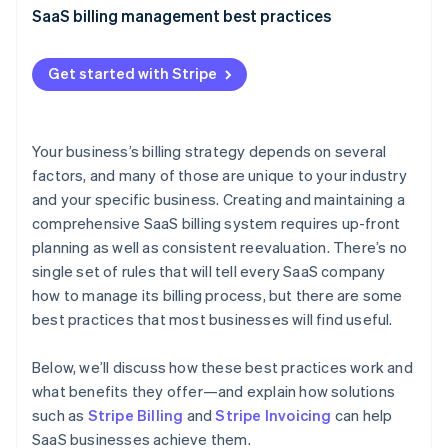
Stripe App Marketplace
SaaS billing management best practices
Atlas
Startup incorporation
Granular reporting
Climate
Get started with Stripe
Carbon removal
Centralized billing
Identity
Real-time updates
Online identity verification
Your business’s billing strategy depends on several
Customer communication
factors, and many of those are unique to your industry
and your specific business. Creating and maintaining a
Multitier verification
comprehensive SaaS billing system requires up-front
Data security
planning as well as consistent reevaluation. There’s no
Stripe Sessions 2026
See how Stripe is building the economic infrastructure f
single set of rules that will tell every SaaS company
Invoice customization
Watch now
how to manage its billing process, but there are some
Multiple payment options
best practices that most businesses will find useful.
Billing cycle flexibility
Below, we’ll discuss how these best practices work and
Customer feedback outreach
what benefits they offer—and explain how solutions
such as
Stripe Billing
and
Stripe Invoicing
can help
Disaster recovery plan
SaaS businesses achieve them.