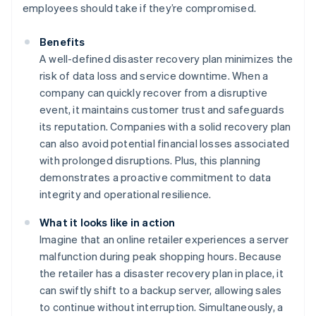
employees should take if they’re compromised.
Benefits
A well-defined disaster recovery plan minimizes the
risk of data loss and service downtime. When a
company can quickly recover from a disruptive
event, it maintains customer trust and safeguards
its reputation. Companies with a solid recovery plan
can also avoid potential financial losses associated
with prolonged disruptions. Plus, this planning
demonstrates a proactive commitment to data
integrity and operational resilience.
What it looks like in action
Imagine that an online retailer experiences a server
malfunction during peak shopping hours. Because
the retailer has a disaster recovery plan in place, it
can swiftly shift to a backup server, allowing sales
to continue without interruption. Simultaneously, a