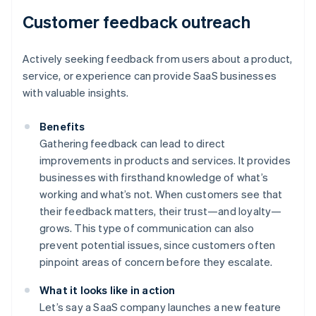
Customer feedback outreach
Actively seeking feedback from users about a product,
service, or experience can provide SaaS businesses
with valuable insights.
Benefits
Gathering feedback can lead to direct
improvements in products and services. It provides
businesses with firsthand knowledge of what’s
working and what’s not. When customers see that
their feedback matters, their trust—and loyalty—
grows. This type of communication can also
prevent potential issues, since customers often
pinpoint areas of concern before they escalate.
What it looks like in action
Let’s say a SaaS company launches a new feature