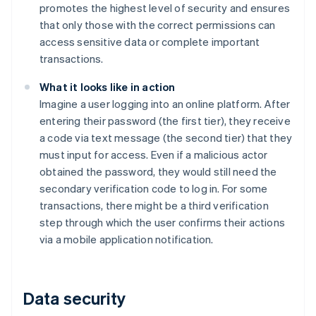
promotes the highest level of security and ensures
that only those with the correct permissions can
access sensitive data or complete important
transactions.
What it looks like in action
Imagine a user logging into an online platform. After
entering their password (the first tier), they receive
a code via text message (the second tier) that they
must input for access. Even if a malicious actor
obtained the password, they would still need the
secondary verification code to log in. For some
transactions, there might be a third verification
step through which the user confirms their actions
via a mobile application notification.
Data security