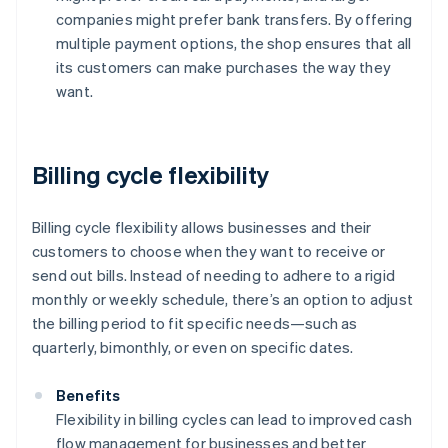
companies might prefer bank transfers. By offering
multiple payment options, the shop ensures that all
its customers can make purchases the way they
want.
Billing cycle flexibility
Billing cycle flexibility allows businesses and their
customers to choose when they want to receive or
send out bills. Instead of needing to adhere to a rigid
monthly or weekly schedule, there’s an option to adjust
the billing period to fit specific needs—such as
quarterly, bimonthly, or even on specific dates.
Benefits
Flexibility in billing cycles can lead to improved cash
flow management for businesses and better