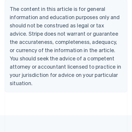
Nederlands
Français
Deutsch
English
Brazil
The content in this article is for general
Português
English
information and education purposes only and
Bulgaria
should not be construed as legal or tax
English
Canada
advice. Stripe does not warrant or guarantee
English
Français
the accurateness, completeness, adequacy,
Croatia
English
Italiano
or currency of the information in the article.
Cyprus
You should seek the advice of a competent
English
Czech Republic
attorney or accountant licensed to practice in
English
your jurisdiction for advice on your particular
Denmark
situation.
English
Estonia
English
Finland
English
Svenska
France
Français
English
Germany