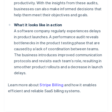
productivity. With the insights from these audits,
businesses can also make informed decisions that
help them meet their objectives and goals.
What it looks like in action
A software company regularly experiences delays
in product launches. A performance audit reveals
bottlenecks in the product testing phase that are
caused by a lack of coordination between teams.
The business introduces improved communication
protocols and revisits each team’s role, resulting in
smoother product rollouts and a decrease in launch
delays.
Learn more about
Stripe Billing
and how it enables
Australia
efficient and reliable SaaS billing systems.
English
Austria
Deutsch
English
Belgium