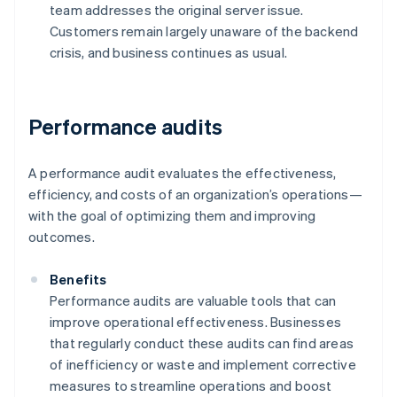
team addresses the original server issue.
Customers remain largely unaware of the backend
crisis, and business continues as usual.
Performance audits
A performance audit evaluates the effectiveness,
efficiency, and costs of an organization’s operations—
with the goal of optimizing them and improving
outcomes.
Benefits
Performance audits are valuable tools that can
improve operational effectiveness. Businesses
that regularly conduct these audits can find areas
of inefficiency or waste and implement corrective
measures to streamline operations and boost