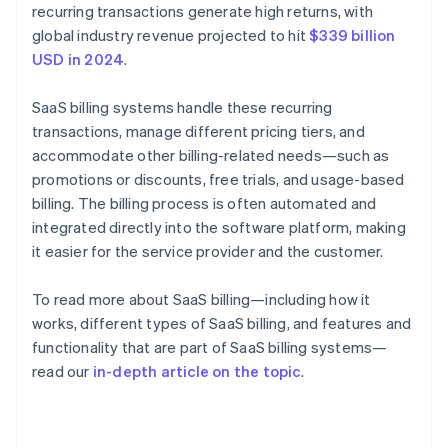
recurring transactions generate high returns, with
global industry revenue projected to hit
$339 billion
USD in 2024
.
SaaS billing systems handle these recurring
transactions, manage different pricing tiers, and
accommodate other billing-related needs—such as
promotions or discounts, free trials, and usage-based
billing. The billing process is often automated and
integrated directly into the software platform, making
it easier for the service provider and the customer.
To read more about SaaS billing—including how it
works, different types of SaaS billing, and features and
functionality that are part of SaaS billing systems—
read our
in-depth article on the topic
.