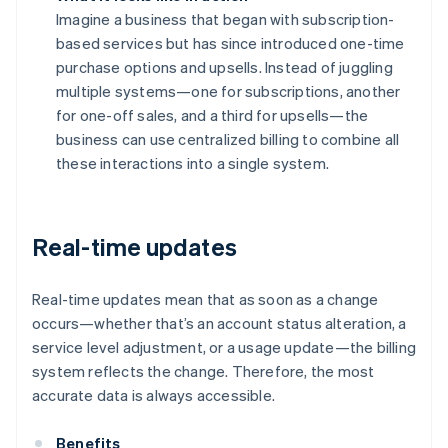
Imagine a business that began with subscription-
based services but has since introduced one-time
purchase options and upsells. Instead of juggling
multiple systems—one for subscriptions, another
for one-off sales, and a third for upsells—the
business can use centralized billing to combine all
these interactions into a single system.
Real-time updates
Real-time updates mean that as soon as a change
occurs—whether that’s an account status alteration, a
service level adjustment, or a usage update—the billing
system reflects the change. Therefore, the most
accurate data is always accessible.
Benefits