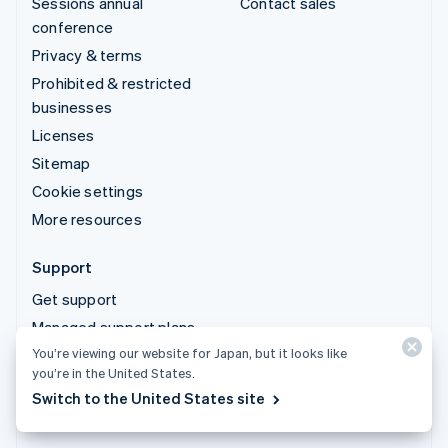
Sessions annual
Contact sales
conference
Privacy & terms
Prohibited & restricted
businesses
Licenses
Sitemap
Cookie settings
More resources
Support
Get support
Managed support plans
You’re viewing our website for Japan, but it looks like
you’re in the United States.
© 2026 Stripe, LLC
Switch to the United States site