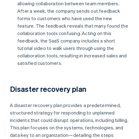
allowing collaboration between team members.
After a week, the company sends out feedback
forms to customers who have used the new
feature. The feedback reveals that many found the
collaboration tools confusing. Acting on this
feedback, the SaaS company includes a short
tutorial video to walk users through using the
collaboration tools, resulting in increased sales and
satisfied customers.
Disaster recovery plan
A disaster recovery plan provides a predetermined,
structured strategy for responding to unplanned
incidents that could disrupt operations, including billing.
This plan focuses on the systems, technologies, and
data key to an organization—detailing the steps