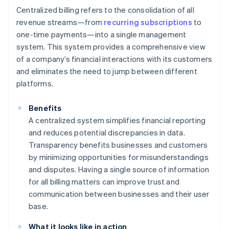
Centralized billing refers to the consolidation of all
revenue streams—from
recurring subscriptions
to
one-time payments—into a single management
system. This system provides a comprehensive view
of a company’s financial interactions with its customers
and eliminates the need to jump between different
platforms.
Benefits
A centralized system simplifies financial reporting
and reduces potential discrepancies in data.
Transparency benefits businesses and customers
by minimizing opportunities for misunderstandings
and disputes. Having a single source of information
for all billing matters can improve trust and
communication between businesses and their user
base.
What it looks like in action