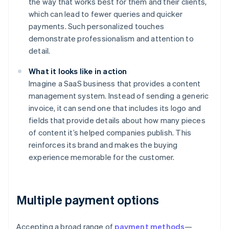
the way that works best for them and their clients,
which can lead to fewer queries and quicker
payments. Such personalized touches
demonstrate professionalism and attention to
detail.
What it looks like in action
Imagine a SaaS business that provides a content
management system. Instead of sending a generic
invoice, it can send one that includes its logo and
fields that provide details about how many pieces
of content it’s helped companies publish. This
reinforces its brand and makes the buying
experience memorable for the customer.
Multiple payment options
Accepting a broad range of
payment methods
—