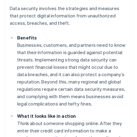
Data security involves the strategies and measures
that protect digital information from unauthorized
access, breaches, and theft.
Benefits
Businesses, customers, and partners need to know
that their information is guarded against potential
threats. Implementing strong data security can
prevent financial losses that might occur due to
data breaches, and it can also protect a company’s
reputation. Beyond this, many regional and global
regulations require certain data security measures,
and complying with them means businesses avoid
legal complications and hefty fines.
What it looks like in action
Think about someone shopping online. After they
enter their credit card information to make a