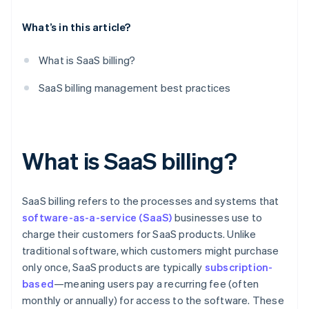
Performance audits
What’s in this article?
What is SaaS billing?
SaaS billing management best practices
What is SaaS billing?
SaaS billing refers to the processes and systems that
software-as-a-service (SaaS)
businesses use to
charge their customers for SaaS products. Unlike
traditional software, which customers might purchase
only once, SaaS products are typically
subscription-
based
—meaning users pay a recurring fee (often
monthly or annually) for access to the software. These