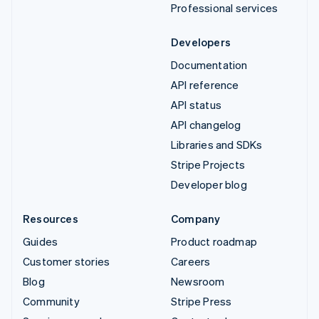
Professional services
Developers
Documentation
API reference
API status
API changelog
Libraries and SDKs
Stripe Projects
Developer blog
Resources
Company
Guides
Product roadmap
Customer stories
Careers
Blog
Newsroom
Community
Stripe Press