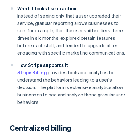
What it looks like in action
Instead of seeing only that a user upgraded their
service, granular reporting allows businesses to
see, for example, that the user shifted tiers three
times in six months, explored certain features
before each shift, and tended to upgrade after
engaging with specific marketing communications.
How Stripe supports it
Stripe Billing
provides tools and analytics to
understand the behaviors leading to a user’s
decision. The platform’s extensive analytics allow
businesses to see and analyze these granular user
behaviors.
Centralized billing