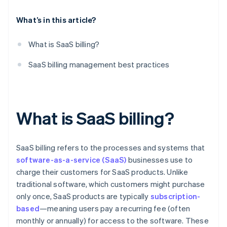
Performance audits
What’s in this article?
What is SaaS billing?
SaaS billing management best practices
What is SaaS billing?
SaaS billing refers to the processes and systems that
software-as-a-service (SaaS)
businesses use to
charge their customers for SaaS products. Unlike
traditional software, which customers might purchase
only once, SaaS products are typically
subscription-
based
—meaning users pay a recurring fee (often
monthly or annually) for access to the software. These