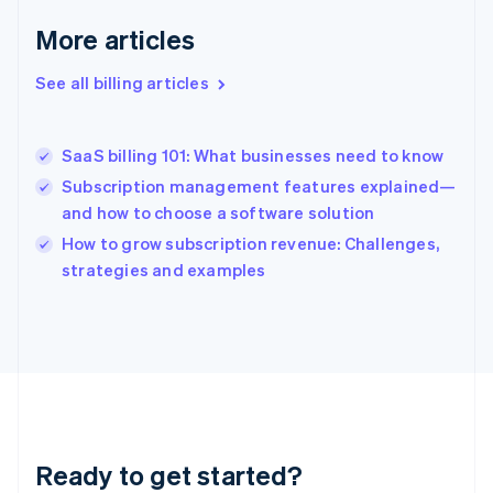
Deutsch
English
Gibraltar
More articles
English
Greece
See all billing articles
English
Hong Kong SAR, China
English
简体中文
SaaS billing 101: What businesses need to know
Hungary
English
Subscription management features explained—
India
and how to choose a software solution
English
How to grow subscription revenue: Challenges,
Ireland
English
strategies and examples
Italy
Italiano
English
Japan
日本語
English
Latvia
English
Liechtenstein
Deutsch
English
Ready to get started?
Lithuania