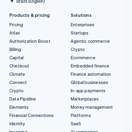
Brazil (English)
Products & pricing
Solutions
Pricing
Enterprises
Atlas
Startups
Authorization Boost
Agentic commerce
Billing
Crypto
Capital
Ecommerce
Checkout
Embedded finance
Climate
Finance automation
Connect
Global businesses
Crypto
In-app payments
Data Pipeline
Marketplaces
Elements
Money management
Financial Connections
Platforms
Identity
SaaS
Invoicing
AI companies