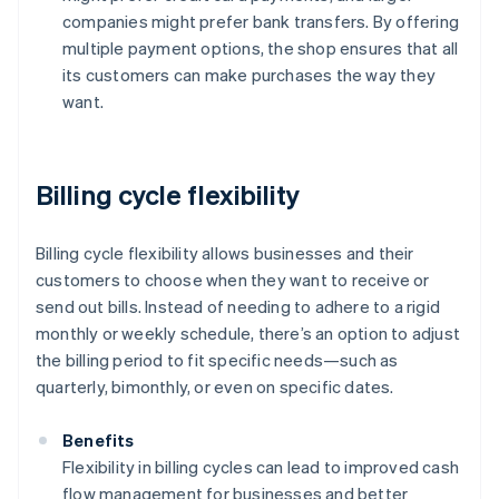
companies might prefer bank transfers. By offering
multiple payment options, the shop ensures that all
its customers can make purchases the way they
want.
Billing cycle flexibility
Billing cycle flexibility allows businesses and their
customers to choose when they want to receive or
send out bills. Instead of needing to adhere to a rigid
monthly or weekly schedule, there’s an option to adjust
the billing period to fit specific needs—such as
quarterly, bimonthly, or even on specific dates.
Benefits
Flexibility in billing cycles can lead to improved cash
flow management for businesses and better