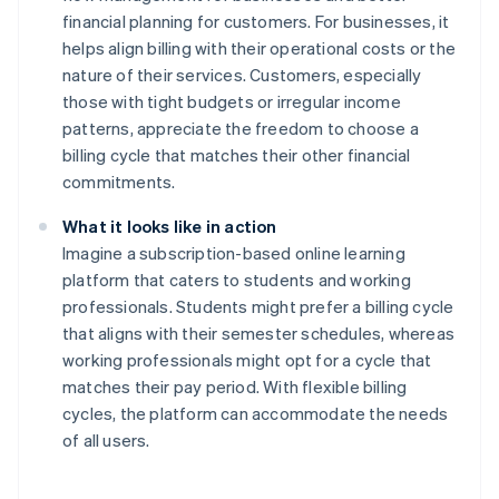
financial planning for customers. For businesses, it
helps align billing with their operational costs or the
nature of their services. Customers, especially
those with tight budgets or irregular income
patterns, appreciate the freedom to choose a
billing cycle that matches their other financial
commitments.
What it looks like in action
Imagine a subscription-based online learning
platform that caters to students and working
professionals. Students might prefer a billing cycle
that aligns with their semester schedules, whereas
working professionals might opt for a cycle that
matches their pay period. With flexible billing
cycles, the platform can accommodate the needs
of all users.