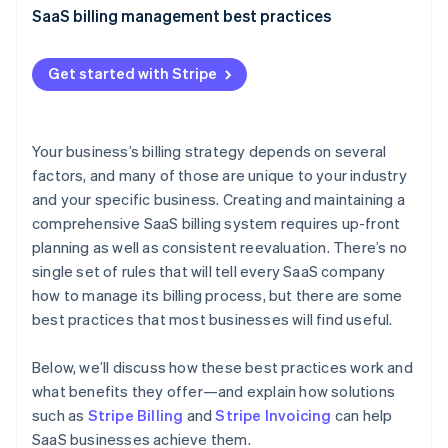
Partners
SaaS billing management best practices
Stripe App Marketplace
Granular reporting
Get started with Stripe
Centralized billing
Stripe Sessions 2026
See how Stripe is building the economic infrastructure 
Real-time updates
Watch now
Your business’s billing strategy depends on several
Customer communication
factors, and many of those are unique to your industry
and your specific business. Creating and maintaining a
Multitier verification
comprehensive SaaS billing system requires up-front
Data security
planning as well as consistent reevaluation. There’s no
single set of rules that will tell every SaaS company
Invoice customization
how to manage its billing process, but there are some
Multiple payment options
best practices that most businesses will find useful.
Billing cycle flexibility
Below, we’ll discuss how these best practices work and
Customer feedback outreach
what benefits they offer—and explain how solutions
such as
Stripe Billing
and
Stripe Invoicing
can help
Disaster recovery plan
SaaS businesses achieve them.