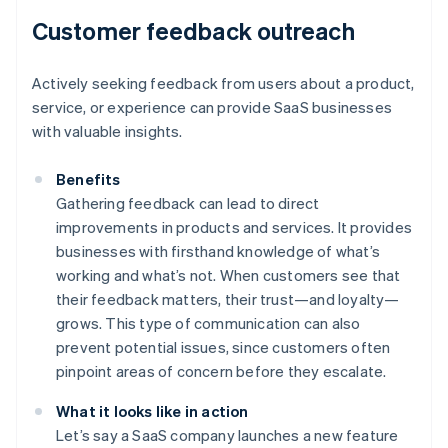
Customer feedback outreach
Actively seeking feedback from users about a product,
service, or experience can provide SaaS businesses
with valuable insights.
Benefits
Gathering feedback can lead to direct
improvements in products and services. It provides
businesses with firsthand knowledge of what’s
working and what’s not. When customers see that
their feedback matters, their trust—and loyalty—
grows. This type of communication can also
prevent potential issues, since customers often
pinpoint areas of concern before they escalate.
What it looks like in action
Let’s say a SaaS company launches a new feature