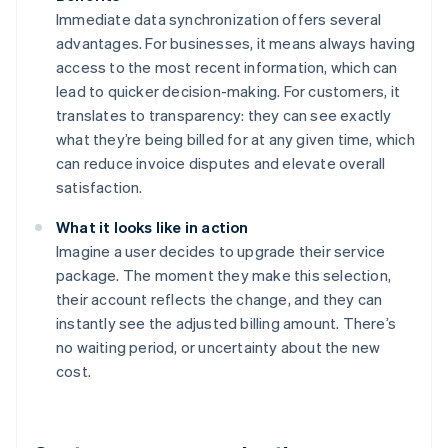
Immediate data synchronization offers several
advantages. For businesses, it means always having
access to the most recent information, which can
lead to quicker decision-making. For customers, it
translates to transparency: they can see exactly
what they’re being billed for at any given time, which
can reduce invoice disputes and elevate overall
satisfaction.
What it looks like in action
Imagine a user decides to upgrade their service
package. The moment they make this selection,
their account reflects the change, and they can
instantly see the adjusted billing amount. There’s
no waiting period, or uncertainty about the new
cost.