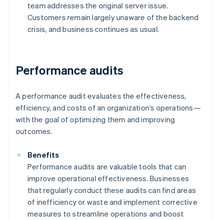
team addresses the original server issue.
Customers remain largely unaware of the backend
crisis, and business continues as usual.
Performance audits
A performance audit evaluates the effectiveness,
efficiency, and costs of an organization’s operations—
with the goal of optimizing them and improving
outcomes.
Benefits
Performance audits are valuable tools that can
improve operational effectiveness. Businesses
that regularly conduct these audits can find areas
of inefficiency or waste and implement corrective
measures to streamline operations and boost