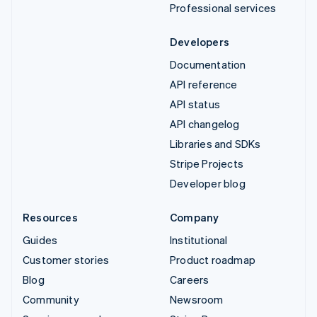
Professional services
Developers
Documentation
API reference
API status
API changelog
Libraries and SDKs
Stripe Projects
Developer blog
Resources
Company
Guides
Institutional
Customer stories
Product roadmap
Blog
Careers
Community
Newsroom