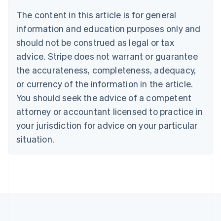
Nederlands
Français
Deutsch
English
Brazil
The content in this article is for general
Português
English
information and education purposes only and
Bulgaria
should not be construed as legal or tax
English
Canada
advice. Stripe does not warrant or guarantee
English
Français
the accurateness, completeness, adequacy,
Croatia
English
Italiano
or currency of the information in the article.
Cyprus
You should seek the advice of a competent
English
Czech Republic
attorney or accountant licensed to practice in
English
your jurisdiction for advice on your particular
Denmark
situation.
English
Estonia
English
Finland
English
Svenska
France
Français
English
Germany