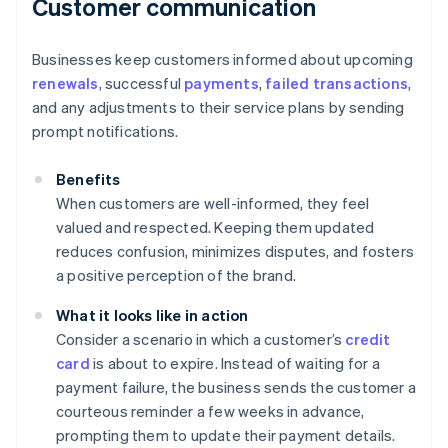
Customer communication
Businesses keep customers informed about upcoming
renewals
, successful
payments
,
failed transactions
,
and any adjustments to their service plans by sending
prompt notifications.
Benefits
When customers are well-informed, they feel
valued and respected. Keeping them updated
reduces confusion, minimizes disputes, and fosters
a positive perception of the brand.
What it looks like in action
Consider a scenario in which a customer’s
credit
card
is about to expire. Instead of waiting for a
payment failure, the business sends the customer a
courteous reminder a few weeks in advance,
prompting them to update their payment details.