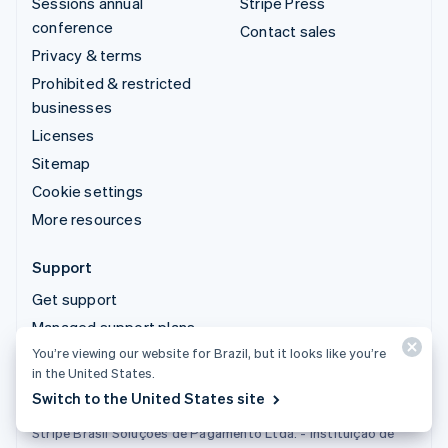
Sessions annual
Stripe Press
conference
Contact sales
Privacy & terms
Prohibited & restricted
businesses
Licenses
Sitemap
Cookie settings
More resources
Support
Get support
Managed support plans
You’re viewing our website for Brazil, but it looks like you’re
in the United States.
Switch to the United States site
Stripe Brasil Soluções de Pagamento Ltda. - Instituição de