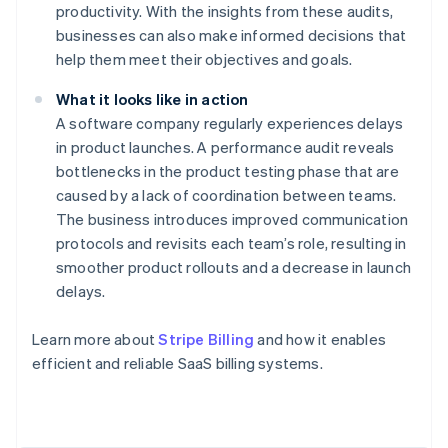
productivity. With the insights from these audits,
businesses can also make informed decisions that
help them meet their objectives and goals.
What it looks like in action
A software company regularly experiences delays
in product launches. A performance audit reveals
bottlenecks in the product testing phase that are
caused by a lack of coordination between teams.
The business introduces improved communication
protocols and revisits each team’s role, resulting in
smoother product rollouts and a decrease in launch
delays.
Learn more about
Stripe Billing
and how it enables
Australia
efficient and reliable SaaS billing systems.
English
Austria
Deutsch
English
Belgium