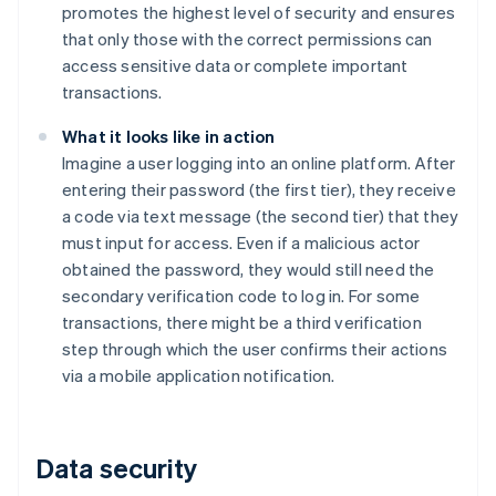
promotes the highest level of security and ensures
that only those with the correct permissions can
access sensitive data or complete important
transactions.
What it looks like in action
Imagine a user logging into an online platform. After
entering their password (the first tier), they receive
a code via text message (the second tier) that they
must input for access. Even if a malicious actor
obtained the password, they would still need the
secondary verification code to log in. For some
transactions, there might be a third verification
step through which the user confirms their actions
via a mobile application notification.
Data security