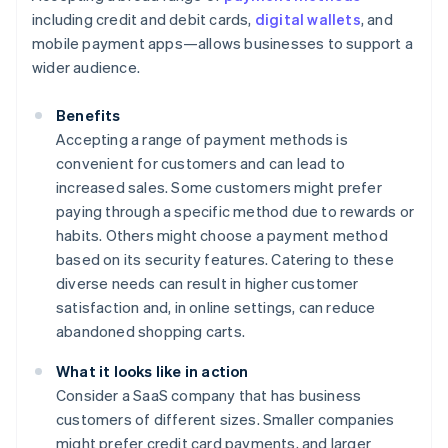
including credit and debit cards,
digital wallets
, and
mobile payment apps—allows businesses to support a
wider audience.
Benefits
Accepting a range of payment methods is
convenient for customers and can lead to
increased sales. Some customers might prefer
paying through a specific method due to rewards or
habits. Others might choose a payment method
based on its security features. Catering to these
diverse needs can result in higher customer
satisfaction and, in online settings, can reduce
abandoned shopping carts.
What it looks like in action
Consider a SaaS company that has business
customers of different sizes. Smaller companies
might prefer credit card payments, and larger