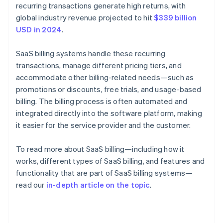
recurring transactions generate high returns, with
global industry revenue projected to hit
$339 billion
USD in 2024
.
SaaS billing systems handle these recurring
transactions, manage different pricing tiers, and
accommodate other billing-related needs—such as
promotions or discounts, free trials, and usage-based
billing. The billing process is often automated and
integrated directly into the software platform, making
it easier for the service provider and the customer.
To read more about SaaS billing—including how it
works, different types of SaaS billing, and features and
functionality that are part of SaaS billing systems—
read our
in-depth article on the topic
.