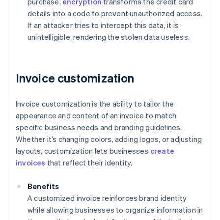
purchase,
encryption
transforms the credit card
details into a code to prevent unauthorized access.
If an attacker tries to intercept this data, it is
unintelligible, rendering the stolen data useless.
Invoice customization
Invoice customization is the ability to tailor the
appearance and content of an invoice to match
specific business needs and branding guidelines.
Whether it’s changing colors, adding logos, or adjusting
layouts, customization lets businesses
create
invoices
that reflect their identity.
Benefits
A customized invoice reinforces brand identity
while allowing businesses to organize information in