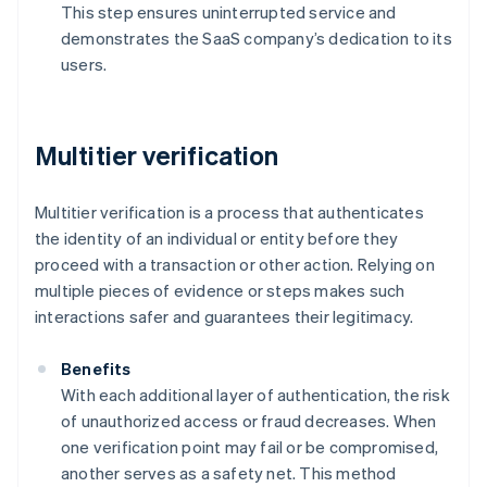
This step ensures uninterrupted service and
demonstrates the SaaS company’s dedication to its
users.
Multitier verification
Multitier verification is a process that authenticates
the identity of an individual or entity before they
proceed with a transaction or other action. Relying on
multiple pieces of evidence or steps makes such
interactions safer and guarantees their legitimacy.
Benefits
With each additional layer of authentication, the risk
of unauthorized access or fraud decreases. When
one verification point may fail or be compromised,
another serves as a safety net. This method