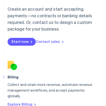
English
Luxembourg
Create an account and start accepting
Français
Deutsch
English
Mainland China
payments—no contracts or banking details
简体中文
English
required. Or, contact us to design a custom
Malaysia
package for your business.
English
简体中文
Malta
English
Start now
Contact sales
Mexico
Español
English
Netherlands
Nederlands
English
New Zealand
English
Norway
English
Billing
Poland
Collect and retain more revenue, automate revenue
English
management workflows, and accept payments
Portugal
Português
English
globally.
Romania
Explore Billing
English