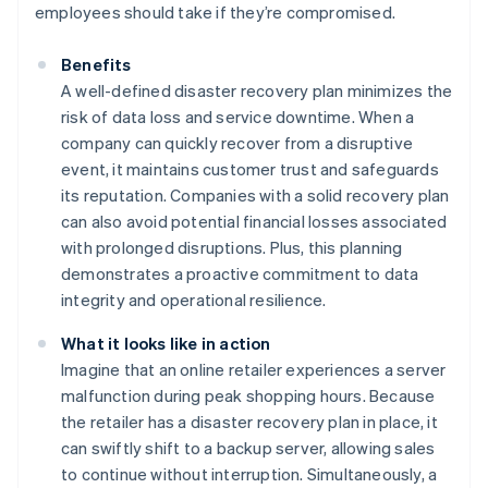
employees should take if they’re compromised.
Benefits
A well-defined disaster recovery plan minimizes the
risk of data loss and service downtime. When a
company can quickly recover from a disruptive
event, it maintains customer trust and safeguards
its reputation. Companies with a solid recovery plan
can also avoid potential financial losses associated
with prolonged disruptions. Plus, this planning
demonstrates a proactive commitment to data
integrity and operational resilience.
What it looks like in action
Imagine that an online retailer experiences a server
malfunction during peak shopping hours. Because
the retailer has a disaster recovery plan in place, it
can swiftly shift to a backup server, allowing sales
to continue without interruption. Simultaneously, a