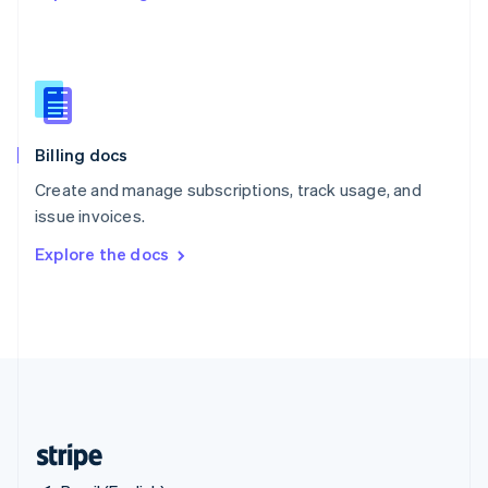
Singapore
English
简体中文
Slovakia
English
Slovenia
English
Italiano
Billing docs
Spain
Español
English
Create and manage subscriptions, track usage, and
Sweden
issue invoices.
Svenska
English
Switzerland
Explore the docs
Deutsch
Français
Italiano
English
Thailand
ไทย
English
United Arab Emirates
English
United Kingdom
English
United States
English
Español
简体中文