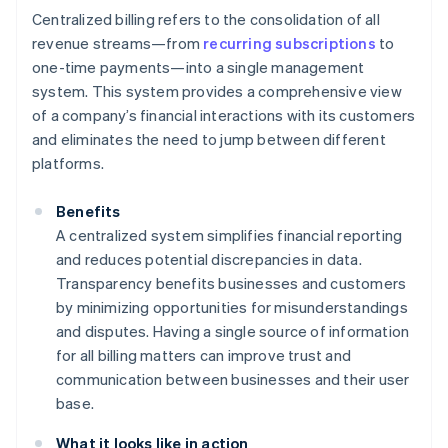
Centralized billing refers to the consolidation of all
revenue streams—from
recurring subscriptions
to
one-time payments—into a single management
system. This system provides a comprehensive view
of a company’s financial interactions with its customers
and eliminates the need to jump between different
platforms.
Benefits
A centralized system simplifies financial reporting
and reduces potential discrepancies in data.
Transparency benefits businesses and customers
by minimizing opportunities for misunderstandings
and disputes. Having a single source of information
for all billing matters can improve trust and
communication between businesses and their user
base.
What it looks like in action