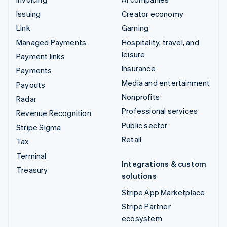
Issuing
Creator economy
Link
Gaming
Managed Payments
Hospitality, travel, and
leisure
Payment links
Insurance
Payments
Media and entertainment
Payouts
Nonprofits
Radar
Professional services
Revenue Recognition
Public sector
Stripe Sigma
Retail
Tax
Terminal
Integrations & custom
Treasury
solutions
Stripe App Marketplace
Stripe Partner
ecosystem