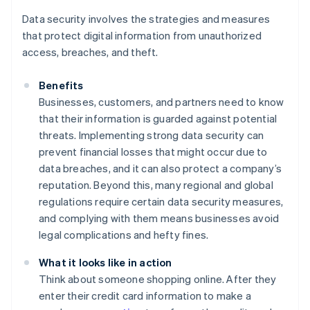
Data security involves the strategies and measures
that protect digital information from unauthorized
access, breaches, and theft.
Benefits
Businesses, customers, and partners need to know
that their information is guarded against potential
threats. Implementing strong data security can
prevent financial losses that might occur due to
data breaches, and it can also protect a company’s
reputation. Beyond this, many regional and global
regulations require certain data security measures,
and complying with them means businesses avoid
legal complications and hefty fines.
What it looks like in action
Think about someone shopping online. After they
enter their credit card information to make a