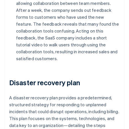
allowing collaboration between team members.
After a week, the company sends out feedback
forms to customers who have used the new
feature. The feedback reveals that many found the
collaboration tools confusing. Acting on this
feedback, the SaaS company includes a short
tutorial video to walk users through using the
collaboration tools, resulting in increased sales and
satisfied customers.
Disaster recovery plan
A disaster recovery plan provides a predetermined,
structured strategy for responding to unplanned
incidents that could disrupt operations, including billing.
This plan focuses on the systems, technologies, and
data key to an organization—detailing the steps