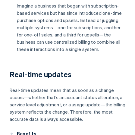
Imagine a business that began with subscription-
based services but has since introduced one-time
purchase options and upsells. Instead of juggling
multiple systems—one for subscriptions, another
for one-off sales, and a third for upsells—the
business can use centralized billing to combine all
these interactions into a single system.
Real-time updates
Real-time updates mean that as soon as a change
occurs—whether that’s an account status alteration, a
service level adjustment, or a usage update—the billing
system reflects the change. Therefore, the most
accurate data is always accessible.
Benefits