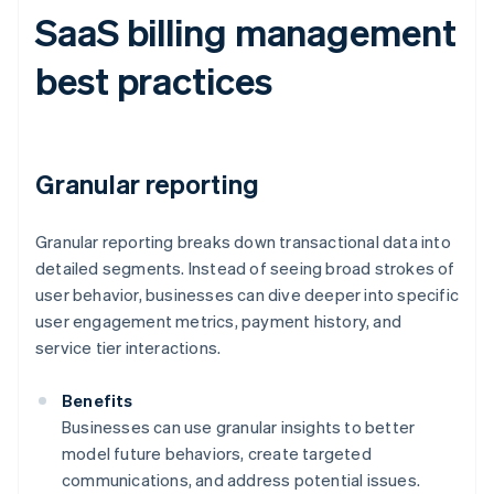
SaaS billing management
best practices
Granular reporting
Granular reporting breaks down transactional data into
detailed segments. Instead of seeing broad strokes of
user behavior, businesses can dive deeper into specific
user engagement metrics, payment history, and
service tier interactions.
Benefits
Businesses can use granular insights to better
model future behaviors, create targeted
communications, and address potential issues.