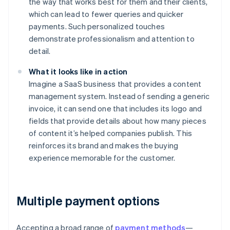
the way that works best for them and their clients,
which can lead to fewer queries and quicker
payments. Such personalized touches
demonstrate professionalism and attention to
detail.
What it looks like in action
Imagine a SaaS business that provides a content
management system. Instead of sending a generic
invoice, it can send one that includes its logo and
fields that provide details about how many pieces
of content it’s helped companies publish. This
reinforces its brand and makes the buying
experience memorable for the customer.
Multiple payment options
Accepting a broad range of
payment methods
—