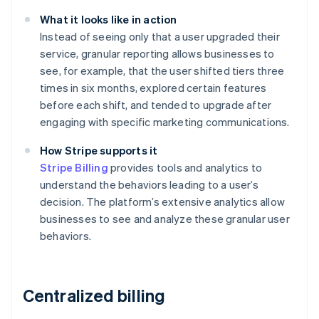
What it looks like in action
Instead of seeing only that a user upgraded their
service, granular reporting allows businesses to
see, for example, that the user shifted tiers three
times in six months, explored certain features
before each shift, and tended to upgrade after
engaging with specific marketing communications.
How Stripe supports it
Stripe Billing
provides tools and analytics to
understand the behaviors leading to a user’s
decision. The platform’s extensive analytics allow
businesses to see and analyze these granular user
behaviors.
Centralized billing