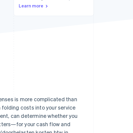
Learn more
Stripe Sessions 2026
See how Stripe is
building the economic
infrastructure for AI.
Watch now
xpenses is more complicated than
 folding costs into your service
ement, can determine whether you
atters—for your cash flow and
 (doorbelasten kosten btw in