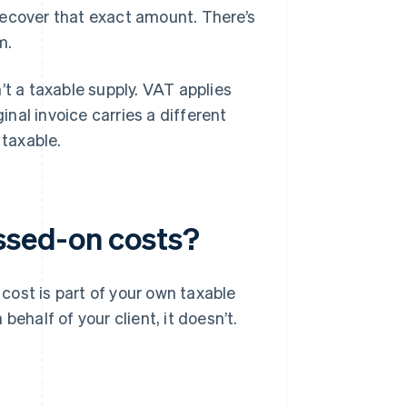
recover that exact amount. There’s
m.
’t a taxable supply. VAT applies
inal invoice carries a different
 taxable.
ssed-on costs?
 cost is part of your own taxable
n behalf of your client, it doesn’t.