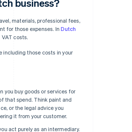
tch business?
avel, materials, professional fees,
ent for those expenses. In
Dutch
n VAT costs.
 including those costs in your
n you buy goods or services for
 of that spend. Think paint and
ice, or the legal advice you
ering it from your customer.
you act purely as an intermediary.