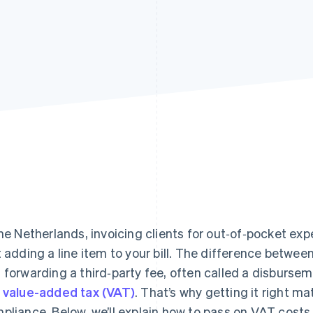
the Netherlands, invoicing clients for out‑of‑pocket e
t adding a line item to your bill. The difference between
 forwarding a third‑party fee, often called a disburs
y
value-added tax (VAT)
. That’s why getting it right m
pliance. Below, we’ll explain how to pass on VAT costs