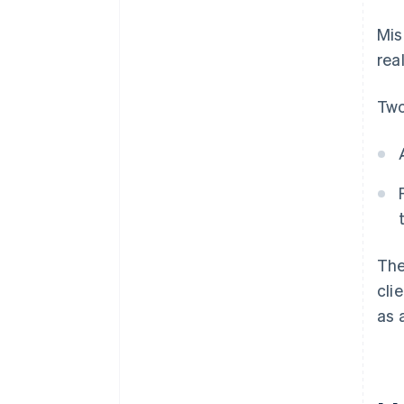
Mis
rea
Two
The
cli
as 