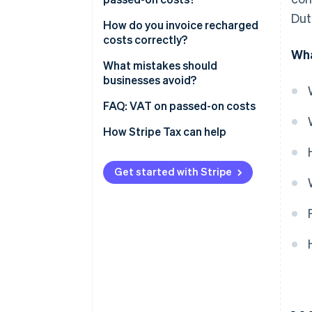
Dut
Costs that follow your main
How do you invoice recharged
service
costs correctly?
Wha
Costs you pass through
What mistakes should
businesses avoid?
Getting the distinction right
FAQ: VAT on passed-on costs
How do I figure out the correct
How Stripe Tax can help
VAT rate?
Can I reclaim VAT on costs I
Get started with Stripe
pass on?
What about EU clients?
Does the small businesses
scheme (KOR) change anything?
Can one invoice mix different
VAT treatments?