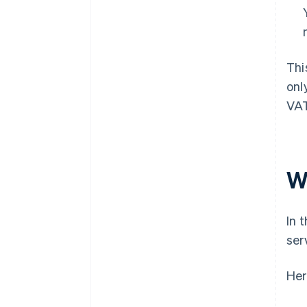
Thi
onl
VAT
W
In 
ser
Her