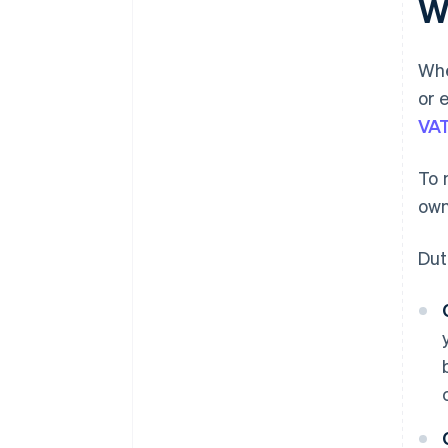
W
Whe
or 
VA
To 
own
Dut