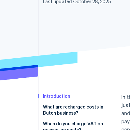
Last updated October 28, 2025
Accelerated checkout
Introduction
In 
jus
What are recharged costs in
Dutch business?
and
pa
When do you charge VAT on
com
passed-on costs?