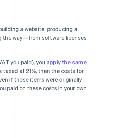
building a website, producing a
ong the way—from software licenses
VAT you paid), you
apply the same
is taxed at 21%, then the costs for
en if those items were originally
you paid on these costs in your own