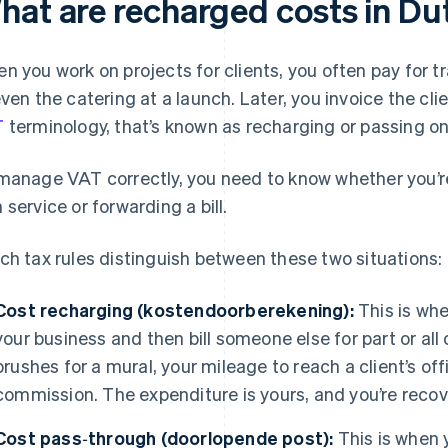
hat are recharged costs in Du
n you work on projects for clients, you often pay for tr
even the catering at a launch. Later, you invoice the cli
T
terminology, that’s known as recharging or passing o
manage VAT correctly, you need to know whether you’re
 service or forwarding a bill.
ch tax rules distinguish between these two situations:
Cost recharging (kostendoorberekening):
This is whe
your business and then bill someone else for part or all
brushes for a mural, your mileage to reach a client’s off
commission. The expenditure is yours, and you’re recov
Cost pass‑through (doorlopende post):
This is when 