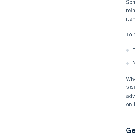
Som
rei
ite
To 
Whe
VAT
adv
on t
Ge