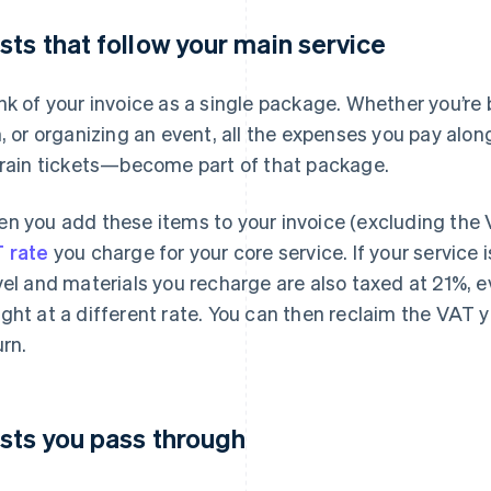
sts that follow your main service
nk of your invoice as a single package. Whether you’re 
m, or organizing an event, all the expenses you pay al
train tickets—become part of that package.
n you add these items to your invoice (excluding the 
 rate
you charge for your core service. If your service 
vel and materials you recharge are also taxed at 21%, ev
ght at a different rate. You can then reclaim the VAT 
urn.
sts you pass through