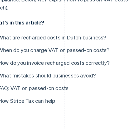
ch).
t’s in this article?
What are recharged costs in Dutch business?
When do you charge VAT on passed-on costs?
How do you invoice recharged costs correctly?
What mistakes should businesses avoid?
FAQ: VAT on passed-on costs
How Stripe Tax can help