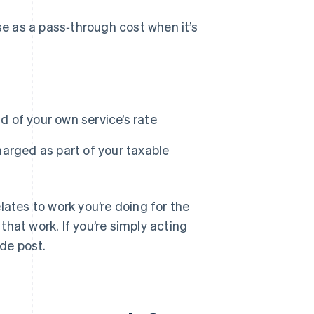
e as a pass‑through cost when it’s
ad of your own service’s rate
arged as part of your taxable
lates to work you’re doing for the
 that work. If you’re simply acting
nde post.