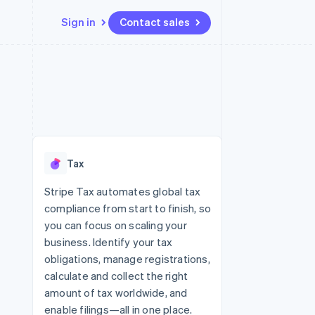
Sign in
Contact sales
Resources
Ecosystem
Contact
 marketplaces
More
App integrations
Partners
Contact sales
Product roadmap
e
Code samples
Stripe App Marketplace
Become a partner
See what’s ahead
platforms
Developers blog
ure
API status
Radar
Fraud prevention
Tax
Atlas
Startup incorporation
Stripe Tax automates global tax
compliance from start to finish, so
Climate
Carbon removal
you can focus on scaling your
business. Identify your tax
Identity
Online identity verification
obligations, manage registrations,
calculate and collect the right
amount of tax worldwide, and
enable filings—all in one place.