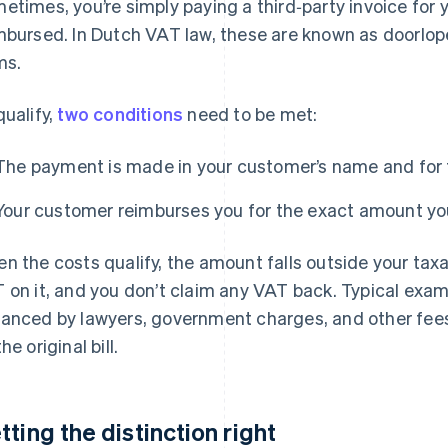
etimes, you’re simply paying a third‑party invoice for y
mbursed. In Dutch VAT law, these are known as doorlo
ms.
qualify,
two conditions
need to be met:
The payment is made in your customer’s name and for 
Your customer reimburses you for the exact amount yo
n the costs qualify, the amount falls outside your taxa
 on it, and you don’t claim any VAT back. Typical exam
anced by lawyers, government charges, and other fees
he original bill.
tting the distinction right