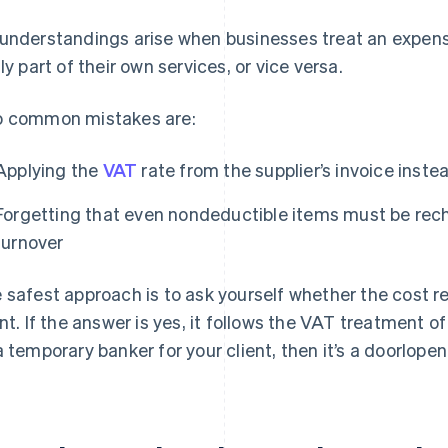
understandings arise when businesses treat an expens
lly part of their own services, or vice versa.
 common mistakes are:
Applying the
VAT
rate from the supplier’s invoice inste
Forgetting that even nondeductible items must be rech
turnover
 safest approach is to ask yourself whether the cost re
ent. If the answer is yes, it follows the VAT treatment of
a temporary banker for your client, then it’s a doorlope