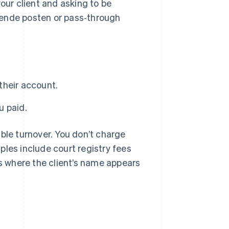
our client and asking to be
pende posten or pass‑through
their account.
u paid.
ble turnover. You don’t charge
ples include court registry fees
 where the client’s name appears