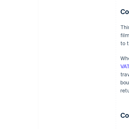
Co
Thi
fil
to 
Whe
VAT
tra
bou
ret
Co