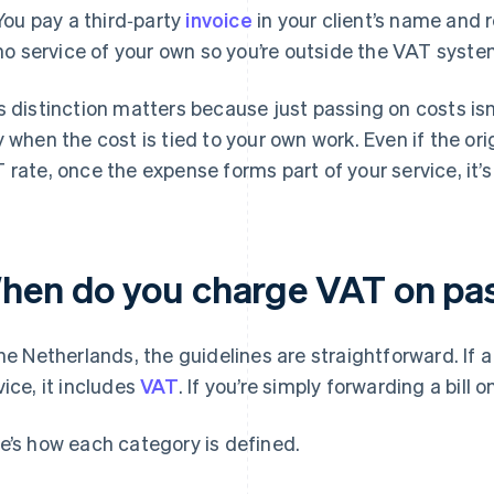
You pay a third‑party
invoice
in your client’s name and 
no service of your own so you’re outside the VAT syste
s distinction matters because just passing on costs isn
y when the cost is tied to your own work. Even if the orig
 rate, once the expense forms part of your service, it’s
hen do you charge VAT on pa
the Netherlands, the guidelines are straightforward. If a
vice, it includes
VAT
. If you’re simply forwarding a bill o
e’s how each category is defined.