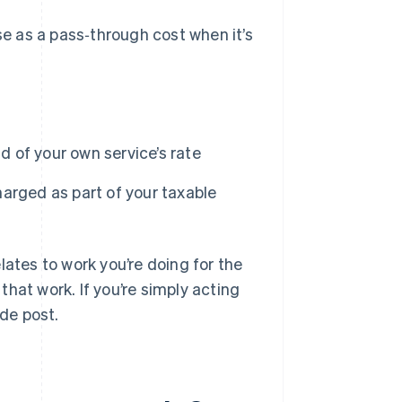
e as a pass‑through cost when it’s
ad of your own service’s rate
arged as part of your taxable
lates to work you’re doing for the
 that work. If you’re simply acting
nde post.