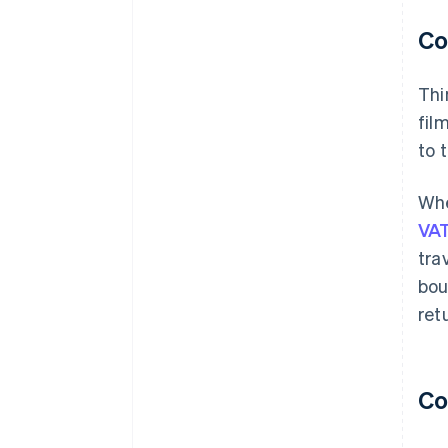
Co
Thi
fil
to 
Whe
VAT
tra
bou
ret
Co