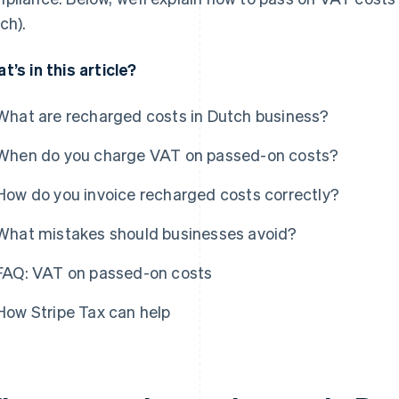
ch).
t’s in this article?
What are recharged costs in Dutch business?
When do you charge VAT on passed-on costs?
How do you invoice recharged costs correctly?
What mistakes should businesses avoid?
FAQ: VAT on passed-on costs
How Stripe Tax can help