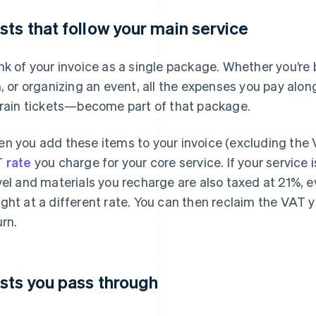
sts that follow your main service
nk of your invoice as a single package. Whether you’re 
m, or organizing an event, all the expenses you pay al
train tickets—become part of that package.
n you add these items to your invoice (excluding the 
 rate
you charge for your core service. If your service 
vel and materials you recharge are also taxed at 21%, ev
ght at a different rate. You can then reclaim the VAT 
urn.
sts you pass through