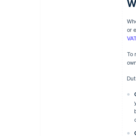
W
Whe
or 
VA
To 
own
Dut