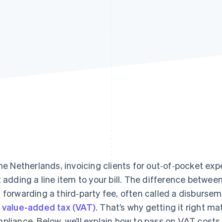
the Netherlands, invoicing clients for out‑of‑pocket e
t adding a line item to your bill. The difference between
 forwarding a third‑party fee, often called a disburs
y
value-added tax (VAT)
. That’s why getting it right m
pliance. Below, we’ll explain how to pass on VAT costs