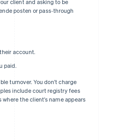
our client and asking to be
pende posten or pass‑through
their account.
u paid.
ble turnover. You don’t charge
ples include court registry fees
 where the client’s name appears