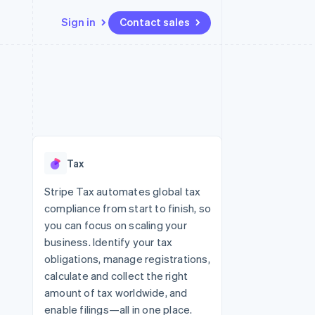
Sign in
Contact sales
Resources
Ecosystem
Contact
 marketplaces
More
App integrations
Partners
Contact sales
Product roadmap
e
Code samples
Stripe App Marketplace
Become a partner
See what’s ahead
platforms
Developers blog
ure
API status
Radar
Fraud prevention
Tax
Atlas
Startup incorporation
Stripe Tax automates global tax
compliance from start to finish, so
Climate
Carbon removal
you can focus on scaling your
business. Identify your tax
obligations, manage registrations,
calculate and collect the right
amount of tax worldwide, and
enable filings—all in one place.