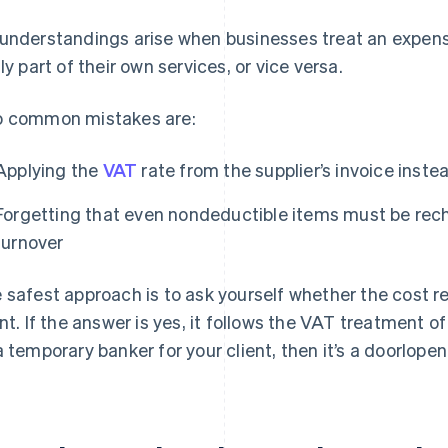
understandings arise when businesses treat an expens
lly part of their own services, or vice versa.
 common mistakes are:
Applying the
VAT
rate from the supplier’s invoice inste
Forgetting that even nondeductible items must be rech
turnover
 safest approach is to ask yourself whether the cost re
ent. If the answer is yes, it follows the VAT treatment of
a temporary banker for your client, then it’s a doorlope