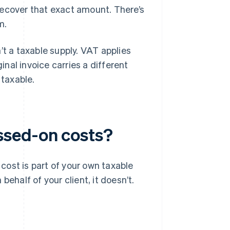
recover that exact amount. There’s
m.
’t a taxable supply. VAT applies
inal invoice carries a different
 taxable.
ssed-on costs?
 cost is part of your own taxable
n behalf of your client, it doesn’t.