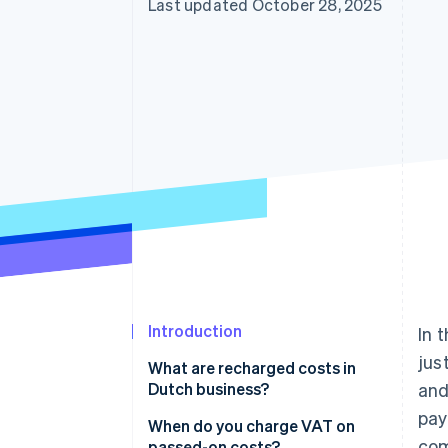
Last updated October 28, 2025
Introduction
In 
jus
What are recharged costs in
Dutch business?
and
pa
When do you charge VAT on
com
passed-on costs?