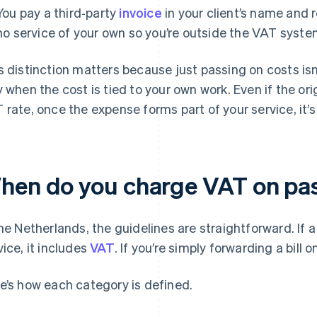
You pay a third‑party
invoice
in your client’s name and 
no service of your own so you’re outside the VAT syste
s distinction matters because just passing on costs isn
y when the cost is tied to your own work. Even if the orig
 rate, once the expense forms part of your service, it’s
hen do you charge VAT on pa
the Netherlands, the guidelines are straightforward. If a
vice, it includes
VAT
. If you’re simply forwarding a bill o
e’s how each category is defined.