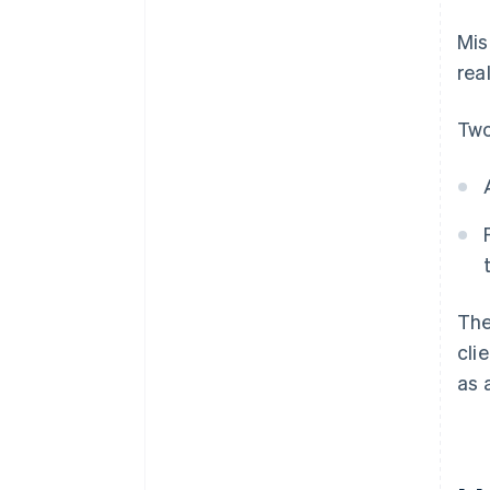
Mis
rea
Two
The
cli
as 