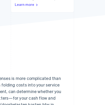
Stripe Sessions 2026
Learn more
See how Stripe is
building the economic
infrastructure for AI.
Watch now
xpenses is more complicated than
 folding costs into your service
ement, can determine whether you
atters—for your cash flow and
 (doorbelasten kosten btw in