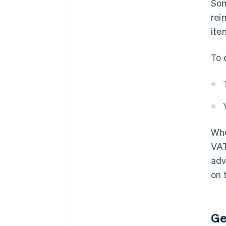
Som
rei
ite
To 
Whe
VAT
adv
on t
Ge