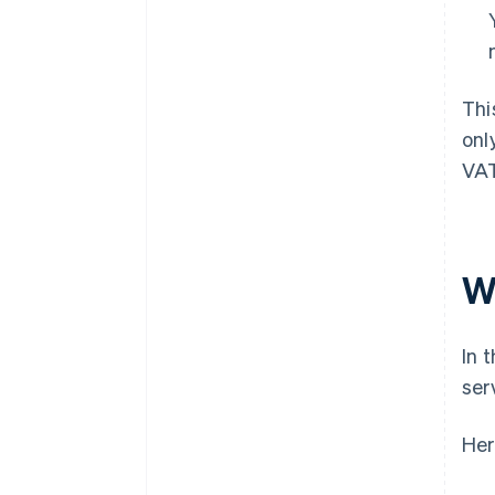
Thi
onl
VAT
W
In 
ser
Her