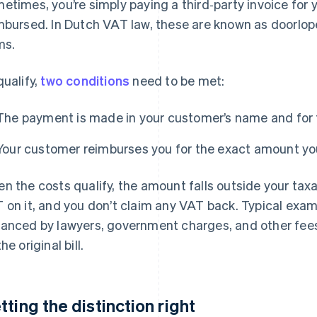
etimes, you’re simply paying a third‑party invoice for y
mbursed. In Dutch VAT law, these are known as doorlo
ms.
qualify,
two conditions
need to be met:
The payment is made in your customer’s name and for 
Your customer reimburses you for the exact amount yo
n the costs qualify, the amount falls outside your taxa
 on it, and you don’t claim any VAT back. Typical exam
anced by lawyers, government charges, and other fees
he original bill.
tting the distinction right