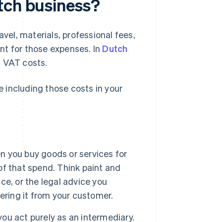
tch business?
avel, materials, professional fees,
ent for those expenses. In
Dutch
n VAT costs.
 including those costs in your
n you buy goods or services for
 of that spend. Think paint and
ice, or the legal advice you
ering it from your customer.
you act purely as an intermediary.