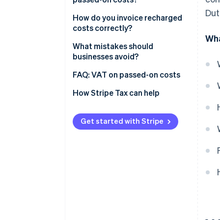
Dut
Costs that follow your main
How do you invoice recharged
service
costs correctly?
Wha
Costs you pass through
What mistakes should
businesses avoid?
Getting the distinction right
FAQ: VAT on passed-on costs
How do I figure out the correct
How Stripe Tax can help
VAT rate?
Can I reclaim VAT on costs I
Get started with Stripe
pass on?
What about EU clients?
Does the small businesses
scheme (KOR) change anything?
Can one invoice mix different
VAT treatments?