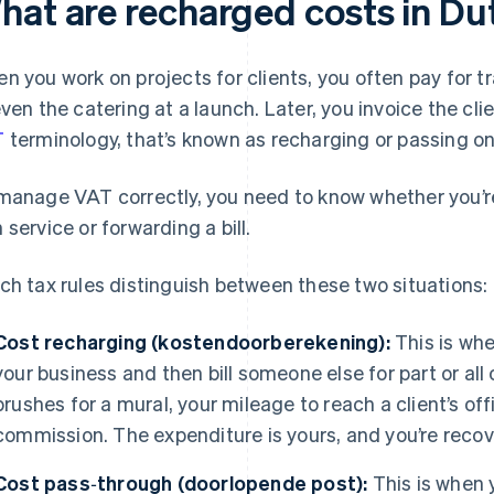
hat are recharged costs in Du
n you work on projects for clients, you often pay for tr
even the catering at a launch. Later, you invoice the cli
T
terminology, that’s known as recharging or passing o
manage VAT correctly, you need to know whether you’re
 service or forwarding a bill.
ch tax rules distinguish between these two situations:
Cost recharging (kostendoorberekening):
This is whe
your business and then bill someone else for part or all
brushes for a mural, your mileage to reach a client’s off
commission. The expenditure is yours, and you’re recov
Cost pass‑through (doorlopende post):
This is when 