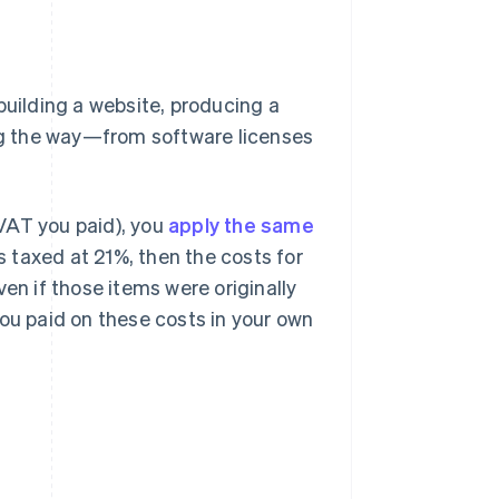
building a website, producing a
ong the way—from software licenses
VAT you paid), you
apply the same
is taxed at 21%, then the costs for
en if those items were originally
you paid on these costs in your own