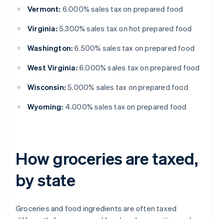
Vermont:
6.000% sales tax on prepared food
Virginia:
5.300% sales tax on hot prepared food
Washington:
6.500% sales tax on prepared food
West Virginia:
6.000% sales tax on prepared food
Wisconsin:
5.000% sales tax on prepared food
Wyoming:
4.000% sales tax on prepared food
How groceries are taxed,
by state
Groceries and food ingredients are often taxed