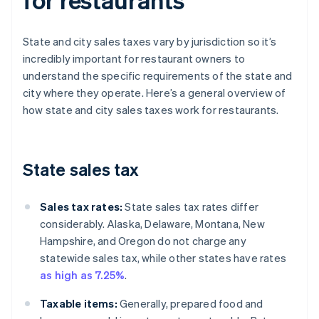
State and city sales taxes vary by jurisdiction so it’s
incredibly important for restaurant owners to
understand the specific requirements of the state and
city where they operate. Here’s a general overview of
how state and city sales taxes work for restaurants.
State sales tax
Sales tax rates:
State sales tax rates differ
considerably. Alaska, Delaware, Montana, New
Hampshire, and Oregon do not charge any
statewide sales tax, while other states have rates
as high as 7.25%
.
Taxable items:
Generally, prepared food and