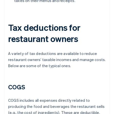
taxes on their menus and receipts.
Tax deductions for
restaurant owners
A variety of tax deductions are available to reduce
restaurant owners’ taxable incomes and manage costs.
Below are some of the typical ones.
COGS
COGS includes all expenses directly related to
producing the food and beverages the restaurant sells
(e.g., the cost of ingredients). These are deductible.