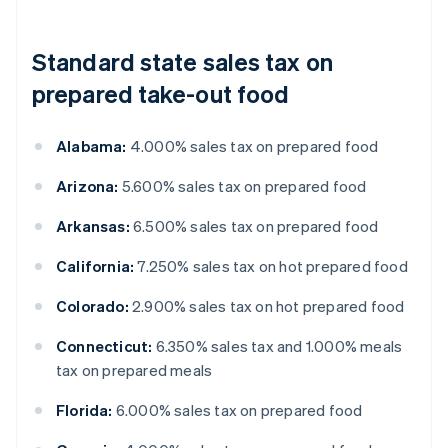
Standard state sales tax on
prepared take-out food
Alabama:
4.000% sales tax on prepared food
Arizona:
5.600% sales tax on prepared food
Arkansas:
6.500% sales tax on prepared food
California:
7.250% sales tax on hot prepared food
Colorado:
2.900% sales tax on hot prepared food
Connecticut:
6.350% sales tax and 1.000% meals
tax on prepared meals
Florida:
6.000% sales tax on prepared food