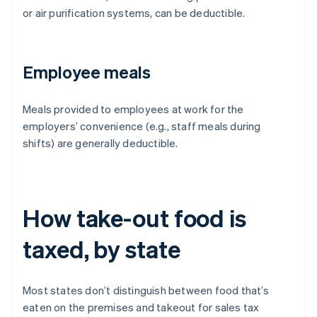
or air purification systems, can be deductible.
Employee meals
Meals provided to employees at work for the
employers’ convenience (e.g., staff meals during
shifts) are generally deductible.
How take-out food is
taxed, by state
Most states don’t distinguish between food that’s
eaten on the premises and takeout for sales tax