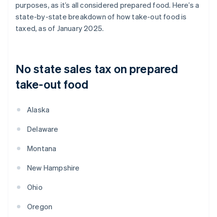
purposes, as it’s all considered prepared food. Here’s a
state-by-state breakdown of how take-out food is
taxed, as of January 2025.
No state sales tax on prepared
take-out food
Alaska
Delaware
Montana
New Hampshire
Ohio
Oregon