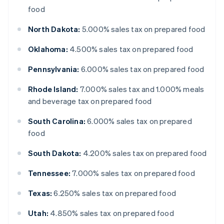
food
North Dakota:
5.000% sales tax on prepared food
Oklahoma:
4.500% sales tax on prepared food
Pennsylvania:
6.000% sales tax on prepared food
Rhode Island:
7.000% sales tax and 1.000% meals
and beverage tax on prepared food
South Carolina:
6.000% sales tax on prepared
food
South Dakota:
4.200% sales tax on prepared food
Tennessee:
7.000% sales tax on prepared food
Texas:
6.250% sales tax on prepared food
Utah:
4.850% sales tax on prepared food