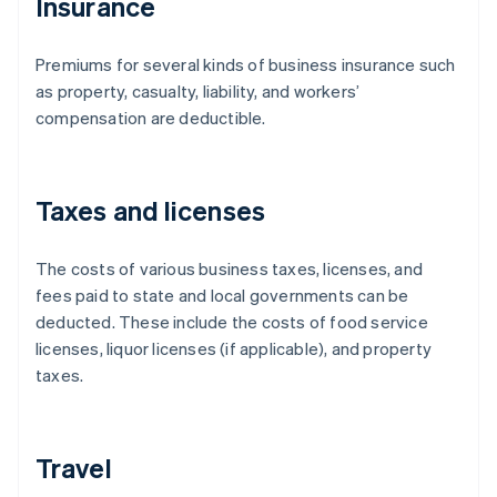
Insurance
Premiums for several kinds of business insurance such
as property, casualty, liability, and workers’
compensation are deductible.
Taxes and licenses
The costs of various business taxes, licenses, and
fees paid to state and local governments can be
deducted. These include the costs of food service
licenses, liquor licenses (if applicable), and property
taxes.
Travel