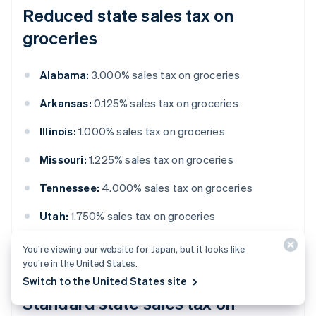
Reduced state sales tax on
groceries
Alabama:
3.000% sales tax on groceries
Arkansas:
0.125% sales tax on groceries
Illinois:
1.000% sales tax on groceries
Missouri:
1.225% sales tax on groceries
Tennessee:
4.000% sales tax on groceries
Utah:
1.750% sales tax on groceries
Virginia:
1.000% statewide local tax on groceries
You’re viewing our website for Japan, but it looks like
you’re in the United States.
Switch to the United States site
Standard state sales tax on