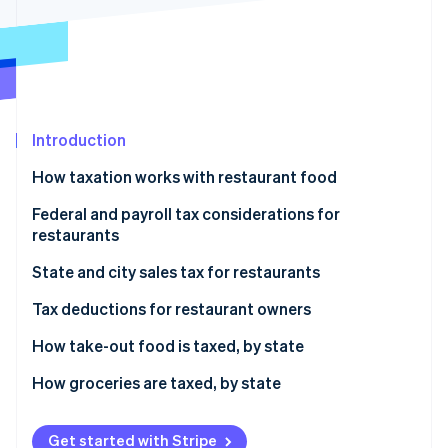
Stripe App Marketplace
Atlas
Startup incorporation
Climate
Carbon removal
Identity
Online identity verification
Introduction
How taxation works with restaurant food
Federal and payroll tax considerations for
restaurants
Stripe Sessions 2026
See how Stripe is building the economic infrastructure f
Federal income tax
State and city sales tax for restaurants
Watch now
Employment taxes
State sales tax
Tax deductions for restaurant owners
Tip reporting and taxation
City sales tax
COGS
How take-out food is taxed, by state
Tax credits
Combined sales tax
Labor costs
No state sales tax on prepared take-out food
How groceries are taxed, by state
Rent and utilities
Standard state sales tax on prepared take-out food
No state sales tax on groceries
Get started with Stripe