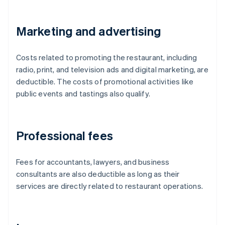
Marketing and advertising
Costs related to promoting the restaurant, including
radio, print, and television ads and digital marketing, are
deductible. The costs of promotional activities like
public events and tastings also qualify.
Professional fees
Fees for accountants, lawyers, and business
consultants are also deductible as long as their
services are directly related to restaurant operations.