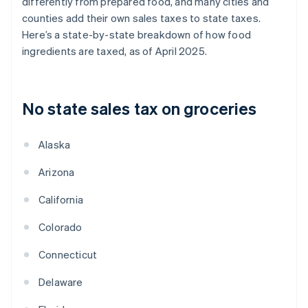
differently from prepared food, and many cities and
counties add their own sales taxes to state taxes.
Here’s a state-by-state breakdown of how food
ingredients are taxed, as of April 2025.
No state sales tax on groceries
Alaska
Arizona
California
Colorado
Connecticut
Delaware