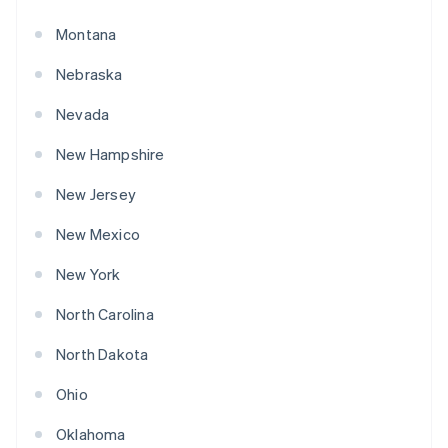
Montana
Nebraska
Nevada
New Hampshire
New Jersey
New Mexico
New York
North Carolina
North Dakota
Ohio
Oklahoma