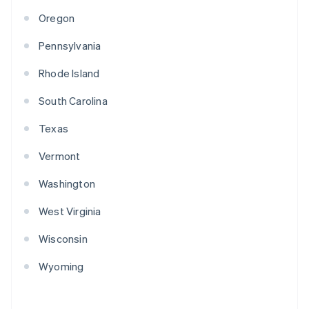
Oregon
Pennsylvania
Rhode Island
South Carolina
Texas
Vermont
Washington
West Virginia
Wisconsin
Wyoming