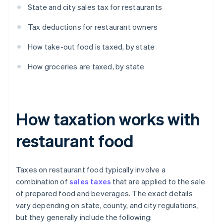
State and city sales tax for restaurants
Tax deductions for restaurant owners
How take-out food is taxed, by state
How groceries are taxed, by state
How taxation works with
restaurant food
Taxes on restaurant food typically involve a
combination of
sales taxes
that are applied to the sale
of prepared food and beverages. The exact details
vary depending on state, county, and city regulations,
but they generally include the following: