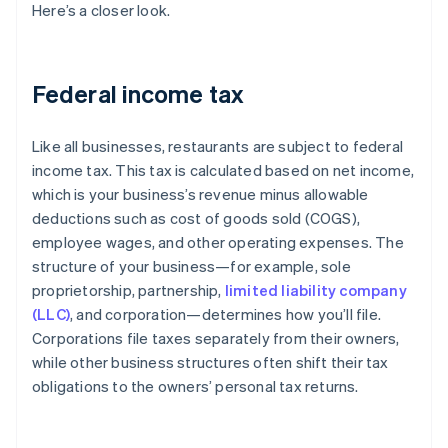
Here’s a closer look.
Federal income tax
Like all businesses, restaurants are subject to federal
income tax. This tax is calculated based on net income,
which is your business’s revenue minus allowable
deductions such as cost of goods sold (COGS),
employee wages, and other operating expenses. The
structure of your business—for example, sole
proprietorship, partnership,
limited liability company
(LLC)
, and corporation—determines how you’ll file.
Corporations file taxes separately from their owners,
while other business structures often shift their tax
obligations to the owners’ personal tax returns.