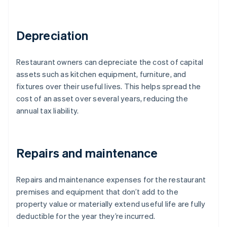
Depreciation
Restaurant owners can depreciate the cost of capital
assets such as kitchen equipment, furniture, and
fixtures over their useful lives. This helps spread the
cost of an asset over several years, reducing the
annual tax liability.
Repairs and maintenance
Repairs and maintenance expenses for the restaurant
premises and equipment that don’t add to the
property value or materially extend useful life are fully
deductible for the year they’re incurred.