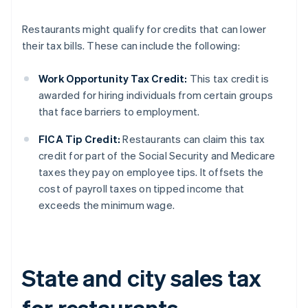
Restaurants might qualify for credits that can lower
their tax bills. These can include the following:
Work Opportunity Tax Credit:
This tax credit is
awarded for hiring individuals from certain groups
that face barriers to employment.
FICA Tip Credit:
Restaurants can claim this tax
credit for part of the Social Security and Medicare
taxes they pay on employee tips. It offsets the
cost of payroll taxes on tipped income that
exceeds the minimum wage.
State and city sales tax
for restaurants