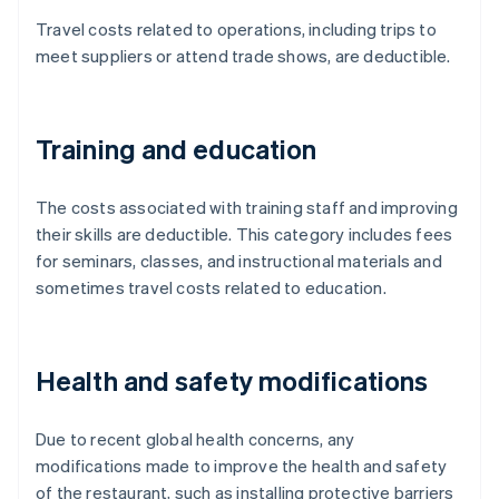
Travel costs related to operations, including trips to
meet suppliers or attend trade shows, are deductible.
Training and education
The costs associated with training staff and improving
their skills are deductible. This category includes fees
for seminars, classes, and instructional materials and
sometimes travel costs related to education.
Health and safety modifications
Due to recent global health concerns, any
modifications made to improve the health and safety
of the restaurant, such as installing protective barriers