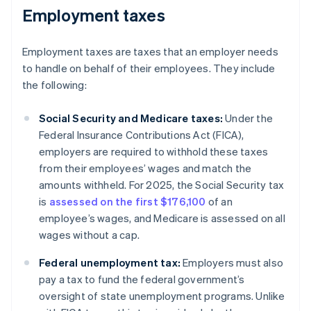
Employment taxes
Employment taxes are taxes that an employer needs
to handle on behalf of their employees. They include
the following:
Social Security and Medicare taxes:
Under the
Federal Insurance Contributions Act (FICA),
employers are required to withhold these taxes
from their employees’ wages and match the
amounts withheld. For 2025, the Social Security tax
is
assessed on the first $176,100
of an
employee’s wages, and Medicare is assessed on all
wages without a cap.
Federal unemployment tax:
Employers must also
pay a tax to fund the federal government’s
oversight of state unemployment programs. Unlike