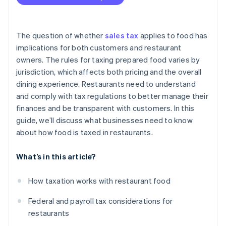
Depreciation
Reduced state sales tax on groceries
Repairs and maintenance
Standard state sales tax on groceries
The question of whether
sales tax
applies to food has
Marketing and advertising
implications for both customers and restaurant
owners. The rules for taxing prepared food varies by
Professional fees
jurisdiction, which affects both pricing and the overall
Insurance
dining experience. Restaurants need to understand
and comply with tax regulations to better manage their
Taxes and licenses
finances and be transparent with customers. In this
Travel
guide, we’ll discuss what businesses need to know
about how food is taxed in restaurants.
Training and education
Health and safety modifications
What’s in this article?
Employee meals
How taxation works with restaurant food
Federal and payroll tax considerations for
restaurants