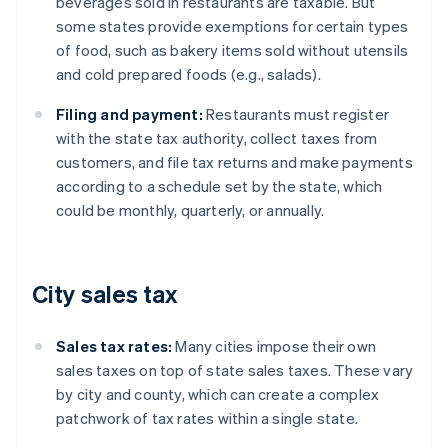
beverages sold in restaurants are taxable. But
some states provide exemptions for certain types
of food, such as bakery items sold without utensils
and cold prepared foods (e.g., salads).
Filing and payment:
Restaurants must register
with the state tax authority, collect taxes from
customers, and file tax returns and make payments
according to a schedule set by the state, which
could be monthly, quarterly, or annually.
City sales tax
Sales tax rates:
Many cities impose their own
sales taxes on top of state sales taxes. These vary
by city and county, which can create a complex
patchwork of tax rates within a single state.