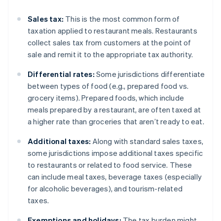
Sales tax:
This is the most common form of
taxation applied to restaurant meals. Restaurants
collect sales tax from customers at the point of
sale and remit it to the appropriate tax authority.
Differential rates:
Some jurisdictions differentiate
between types of food (e.g., prepared food vs.
grocery items). Prepared foods, which include
meals prepared by a restaurant, are often taxed at
a higher rate than groceries that aren’t ready to eat.
Additional taxes:
Along with standard sales taxes,
some jurisdictions impose additional taxes specific
to restaurants or related to food service. These
can include meal taxes, beverage taxes (especially
for alcoholic beverages), and tourism-related
taxes.
Exemptions and holidays:
The tax burden might