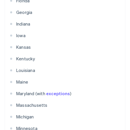
Florida
Georgia
Indiana
Iowa
Kansas
Kentucky
Louisiana
Maine
Maryland (with
exceptions
)
Massachusetts
Michigan
Minnesota