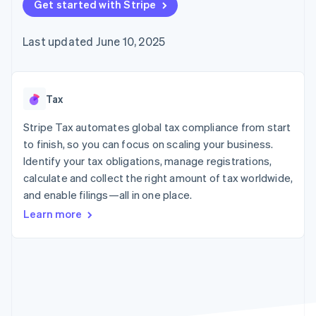
components
Get started with Stripe
automation
Revenue
billing
Payment
Recognition
Product roadmap
Issue stablecoin-
methods
Accounting
Sessions annual
backed cards
Last updated June 10, 2025
Access to
automation
conference
Provision and manage
125+
By industry
Stripe Sigma
Careers
services with agents
Terminal
Custom
Newsroom
In-person
reports
AI companies
Stripe Press
payments
Data Pipeline
Creator economy
Tax
Authorization
Data sync
Gaming
Resources
Boost
Hospitality, travel, and
Stripe Tax automates global tax compliance from start
Acceptance
leisure
Contact
to finish, so you can focus on scaling your business.
optimizations
Insurance
App integrations
Identify your tax obligations, manage registrations,
Link
Media and
Code samples
Contact sales
Accelerated
entertainment
Developers blog
calculate and collect the right amount of tax worldwide,
Become a partner
Nonprofits
API status
checkout
and enable filings—all in one place.
Professional services
Public sector
Learn more
Retail
More
Product roadmap
See what’s ahead
Ecosystem
Radar
Partners
Fraud prevention