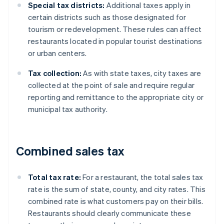
Special tax districts:
Additional taxes apply in
certain districts such as those designated for
tourism or redevelopment. These rules can affect
restaurants located in popular tourist destinations
or urban centers.
Tax collection:
As with state taxes, city taxes are
collected at the point of sale and require regular
reporting and remittance to the appropriate city or
municipal tax authority.
Combined sales tax
Total tax rate:
For a restaurant, the total sales tax
rate is the sum of state, county, and city rates. This
combined rate is what customers pay on their bills.
Restaurants should clearly communicate these