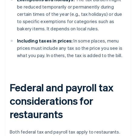
be reduced temporarily or permanently during
certain times of the year (e.g., tax holidays) or due
to specific exemptions for categories such as
bakery items. It depends on local rules.
Including taxes in prices:
In some places, menu
prices must include any tax so the price you see is
what you pay. In others, the tax is added to the bill.
Federal and payroll tax
considerations for
restaurants
Both federal tax and payroll tax apply to restaurants.