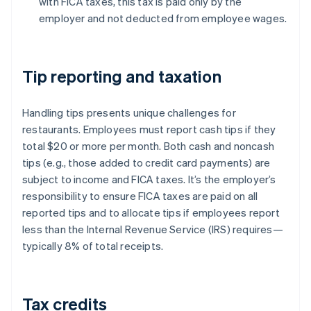
with FICA taxes, this tax is paid only by the
employer and not deducted from employee wages.
Tip reporting and taxation
Handling tips presents unique challenges for
restaurants. Employees must report cash tips if they
total $20 or more per month. Both cash and noncash
tips (e.g., those added to credit card payments) are
subject to income and FICA taxes. It’s the employer’s
responsibility to ensure FICA taxes are paid on all
reported tips and to allocate tips if employees report
less than the Internal Revenue Service (IRS) requires—
typically 8% of total receipts.
Tax credits