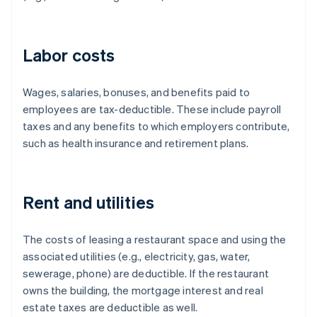
Labor costs
Wages, salaries, bonuses, and benefits paid to
employees are tax-deductible. These include payroll
taxes and any benefits to which employers contribute,
such as health insurance and retirement plans.
Rent and utilities
The costs of leasing a restaurant space and using the
associated utilities (e.g., electricity, gas, water,
sewerage, phone) are deductible. If the restaurant
owns the building, the mortgage interest and real
estate taxes are deductible as well.