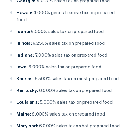
Georgia:
4.000% sales tax on prepared food
Hawaii:
4.000% general excise tax on prepared
food
Idaho:
6.000% sales tax on prepared food
Illinois:
6.250% sales tax on prepared food
Indiana:
7.000% sales tax on prepared food
Iowa:
6.000% sales tax on prepared food
Kansas:
6.500% sales tax on most prepared food
Kentucky:
6.000% sales tax on prepared food
Louisiana:
5.000% sales tax on prepared food
Maine:
8.000% sales tax on prepared food
Maryland:
6.000% sales tax on hot prepared food