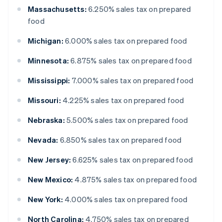
Massachusetts:
6.250% sales tax on prepared
food
Michigan:
6.000% sales tax on prepared food
Minnesota:
6.875% sales tax on prepared food
Mississippi:
7.000% sales tax on prepared food
Missouri:
4.225% sales tax on prepared food
Nebraska:
5.500% sales tax on prepared food
Nevada:
6.850% sales tax on prepared food
New Jersey:
6.625% sales tax on prepared food
New Mexico:
4.875% sales tax on prepared food
New York:
4.000% sales tax on prepared food
North Carolina:
4.750% sales tax on prepared