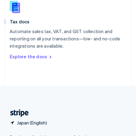
Slovakia
English
Slovenia
Tax docs
English
Italiano
Spain
Automate sales tax, VAT, and GST collection and
Español
English
reporting on all your transactions—low- and no-code
Sweden
integrations are available.
Svenska
English
Switzerland
Explore the docs
Deutsch
Français
Italiano
English
Thailand
ไทย
English
United Arab Emirates
English
United Kingdom
English
United States
English
Español
简体中文
Japan (English)