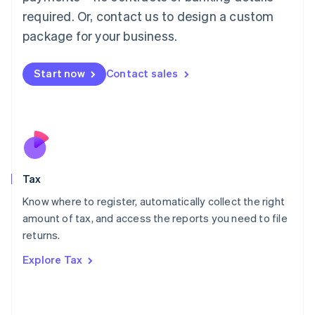
Mainland China
required. Or, contact us to design a custom
简体中文
English
package for your business.
Malaysia
English
简体中文
Malta
Start now
Contact sales
English
Mexico
Español
English
Netherlands
Nederlands
English
New Zealand
English
Tax
Norway
English
Know where to register, automatically collect the right
Poland
amount of tax, and access the reports you need to file
English
returns.
Portugal
Português
English
Explore Tax
Romania
English
Singapore
English
简体中文