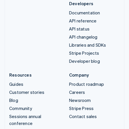
Developers
Documentation
API reference
API status
API changelog
Libraries and SDKs
Stripe Projects
Developer blog
Resources
Company
Guides
Product roadmap
Customer stories
Careers
Blog
Newsroom
Community
Stripe Press
Sessions annual
Contact sales
conference