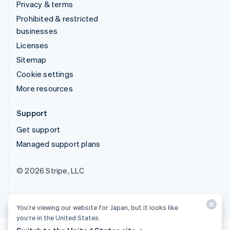
Privacy & terms
Prohibited & restricted
businesses
Licenses
Sitemap
Cookie settings
More resources
Support
Get support
Managed support plans
© 2026 Stripe, LLC
You’re viewing our website for Japan, but it looks like
you’re in the United States.