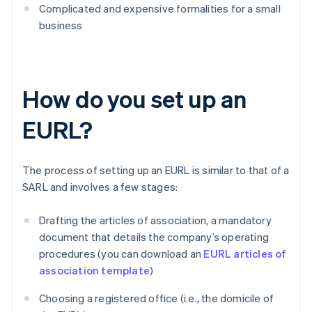
Complicated and expensive formalities for a small
business
How do you set up an
EURL?
The process of setting up an EURL is similar to that of a
SARL and involves a few stages:
Drafting the articles of association, a mandatory
document that details the company’s operating
procedures (you can download an
EURL articles of
association template
)
Choosing a registered office (i.e., the domicile of