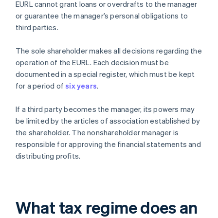
EURL cannot grant loans or overdrafts to the manager
or guarantee the manager’s personal obligations to
third parties.
The sole shareholder makes all decisions regarding the
operation of the EURL. Each decision must be
documented in a special register, which must be kept
for a period of
six years
.
If a third party becomes the manager, its powers may
be limited by the articles of association established by
the shareholder. The nonshareholder manager is
responsible for approving the financial statements and
distributing profits.
What tax regime does an