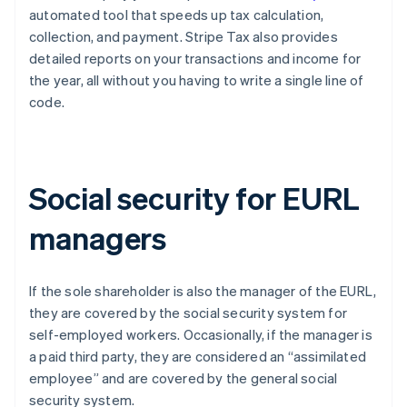
automated tool that speeds up tax calculation,
collection, and payment. Stripe Tax also provides
detailed reports on your transactions and income for
the year, all without you having to write a single line of
code.
Social security for EURL
managers
If the sole shareholder is also the manager of the EURL,
they are covered by the social security system for
self-employed workers. Occasionally, if the manager is
a paid third party, they are considered an “assimilated
employee” and are covered by the general social
security system.