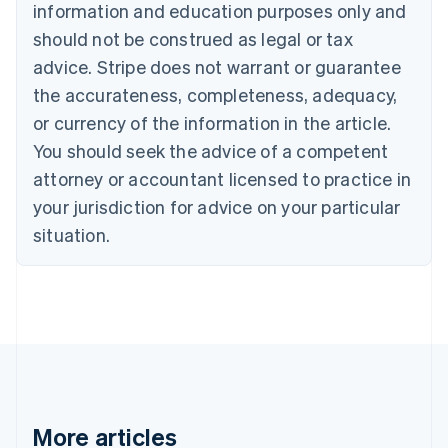
information and education purposes only and
Bulgaria
should not be construed as legal or tax
English
Canada
advice. Stripe does not warrant or guarantee
English
Français
the accurateness, completeness, adequacy,
Croatia
English
Italiano
or currency of the information in the article.
Cyprus
You should seek the advice of a competent
English
Czech Republic
attorney or accountant licensed to practice in
English
your jurisdiction for advice on your particular
Denmark
situation.
English
Estonia
English
Finland
English
Svenska
France
Français
English
Germany
Deutsch
English
Gibraltar
More articles
English