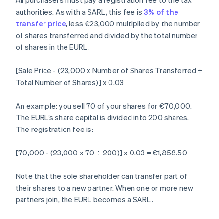
All purchasers must pay a registration fee to the tax
authorities. As with a SARL, this fee is
3% of the
transfer price
, less €23,000 multiplied by the number
of shares transferred and divided by the total number
of shares in the EURL.
[Sale Price - (23,000 x Number of Shares Transferred ÷
Total Number of Shares)] x 0.03
An example: you sell 70 of your shares for €70,000.
The EURL’s share capital is divided into 200 shares.
The registration fee is:
[70,000 - (23,000 x 70 ÷ 200)] x 0.03 = €1,858.50
Note that the sole shareholder can transfer part of
their shares to a new partner. When one or more new
partners join, the EURL becomes a SARL.