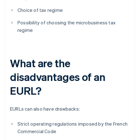
Choice of tax regime
Possibility of choosing the microbusiness tax
regime
What are the
disadvantages of an
EURL?
EURLs can also have drawbacks:
Strict operating regulations imposed by the French
Commercial Code