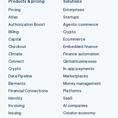
Products & pricing
Solutions
Pricing
Enterprises
Atlas
Startups
Authorization Boost
Agentic commerce
Billing
Crypto
Capital
Ecommerce
Checkout
Embedded finance
Climate
Finance automation
Connect
Global businesses
Crypto
In-app payments
Data Pipeline
Marketplaces
Elements
Money management
Financial Connections
Platforms
Identity
SaaS
Invoicing
AI companies
Issuing
Creator economy