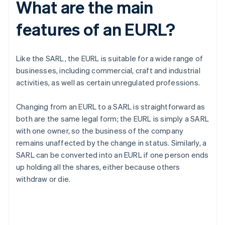
What are the main
features of an EURL?
Like the SARL, the EURL is suitable for a wide range of
businesses, including commercial, craft and industrial
activities, as well as certain unregulated professions.
Changing from an EURL to a SARL is straightforward as
both are the same legal form; the EURL is simply a SARL
with one owner, so the business of the company
remains unaffected by the change in status. Similarly, a
SARL can be converted into an EURL if one person ends
up holding all the shares, either because others
withdraw or die.