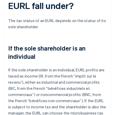
EURL fall under?
The tax status of an EURL depends on the status of its
sole shareholder.
If the sole shareholder is an
individual
If the sole shareholder is an individual, EURL profits are
taxed as income (IR, from the French “impôt sur le
revenu”), either as industrial and commercial profits
(BIC, from the French “bénéfices industriels et
commerciaux”) or noncommercial profits (BNC, from
the French “bénéfices non commerciaux”). If the EURL
is subject to income tax and the shareholder is also the
manager, the EURL can choose the microbusiness tax