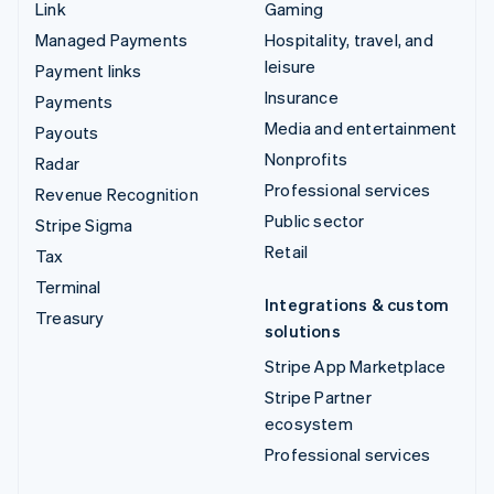
Link
Gaming
Managed Payments
Hospitality, travel, and
leisure
Payment links
Insurance
Payments
Media and entertainment
Payouts
Nonprofits
Radar
Professional services
Revenue Recognition
Public sector
Stripe Sigma
Retail
Tax
Terminal
Integrations & custom
Treasury
solutions
Stripe App Marketplace
Stripe Partner
ecosystem
Professional services