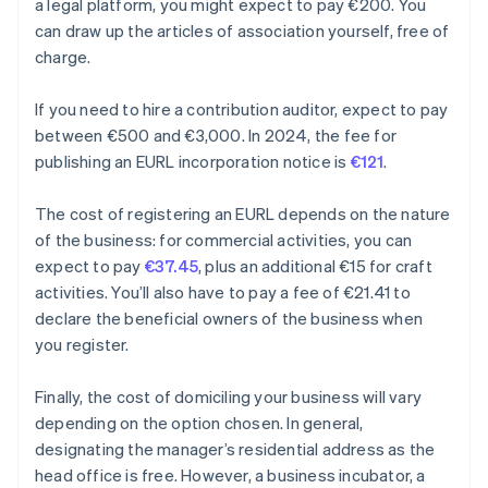
a legal platform, you might expect to pay €200. You
can draw up the articles of association yourself, free of
charge.
If you need to hire a contribution auditor, expect to pay
between €500 and €3,000. In 2024, the fee for
publishing an EURL incorporation notice is
€121
.
The cost of registering an EURL depends on the nature
of the business: for commercial activities, you can
expect to pay
€37.45
, plus an additional €15 for craft
activities. You’ll also have to pay a fee of €21.41 to
declare the beneficial owners of the business when
you register.
Finally, the cost of domiciling your business will vary
depending on the option chosen. In general,
designating the manager’s residential address as the
head office is free. However, a business incubator, a