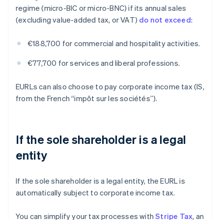
regime (micro-BIC or micro-BNC) if its annual sales
(excluding value-added tax, or VAT)
do not exceed
:
€188,700 for commercial and hospitality activities.
€77,700 for services and liberal professions.
EURLs can also choose to pay corporate income tax (IS,
from the French “impôt sur les sociétés”).
If the sole shareholder is a legal
entity
If the sole shareholder is a legal entity, the EURL is
automatically subject to corporate income tax.
You can simplify your tax processes with
Stripe Tax
, an