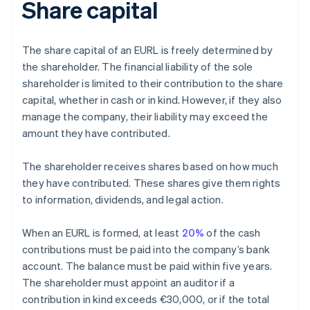
Share capital
The share capital of an EURL is freely determined by
the shareholder. The financial liability of the sole
shareholder is limited to their contribution to the share
capital, whether in cash or in kind. However, if they also
manage the company, their liability may exceed the
amount they have contributed.
The shareholder receives shares based on how much
they have contributed. These shares give them rights
to information, dividends, and legal action.
When an EURL is formed, at least
20%
of the cash
contributions must be paid into the company’s bank
account. The balance must be paid within five years.
The shareholder must appoint an auditor if a
contribution in kind exceeds €30,000, or if the total