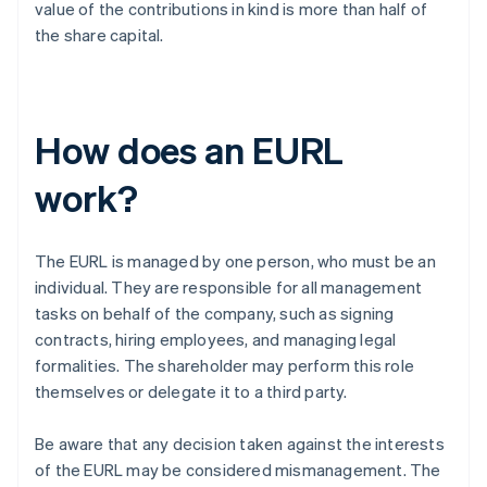
value of the contributions in kind is more than half of
the share capital.
How does an EURL
work?
The EURL is managed by one person, who must be an
individual. They are responsible for all management
tasks on behalf of the company, such as signing
contracts, hiring employees, and managing legal
formalities. The shareholder may perform this role
themselves or delegate it to a third party.
Be aware that any decision taken against the interests
of the EURL may be considered mismanagement. The