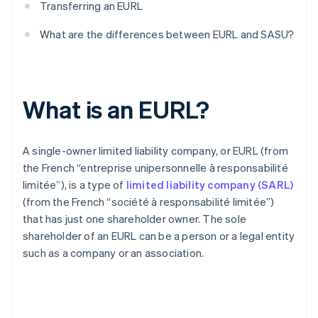
Transferring an EURL
What are the differences between EURL and SASU?
What is an EURL?
A single-owner limited liability company, or EURL (from
the French “entreprise unipersonnelle à responsabilité
limitée”), is a type of
limited liability company (SARL)
(from the French “société à responsabilité limitée”)
that has just one shareholder owner. The sole
shareholder of an EURL can be a person or a legal entity
such as a company or an association.