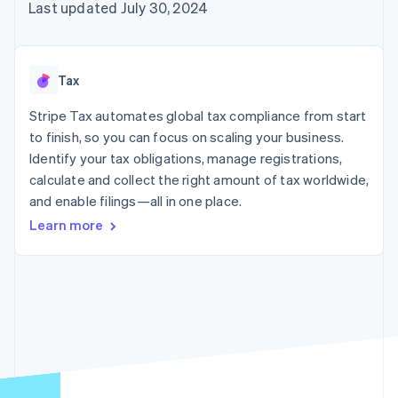
components
automation
Revenue
Last updated July 30, 2024
billing
Payment
Recognition
Product roadmap
Issue stablecoin-
methods
Accounting
Sessions annual
backed cards
Access to
automation
conference
Provision and manage
125+
By industry
Stripe Sigma
Careers
services with agents
Tax
Terminal
Custom
Newsroom
In-person
reports
AI companies
Stripe Press
Stripe Tax automates global tax compliance from start
payments
Data Pipeline
Creator economy
to finish, so you can focus on scaling your business.
Authorization
Data sync
Gaming
Resources
Boost
Hospitality, travel, and
Identify your tax obligations, manage registrations,
Acceptance
leisure
Contact
calculate and collect the right amount of tax worldwide,
optimizations
Insurance
App integrations
and enable filings—all in one place.
Link
Media and
Code samples
Contact sales
Accelerated
entertainment
Developers blog
Become a partner
Learn more
Nonprofits
API status
checkout
Professional services
Public sector
Retail
More
Product roadmap
See what’s ahead
Ecosystem
Radar
Partners
Fraud prevention