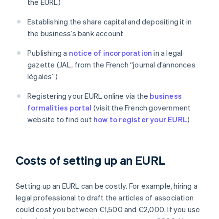
the EURL)
Establishing the share capital and depositing it in
the business’s bank account
Publishing a
notice of incorporation
in a legal
gazette (JAL, from the French “journal d’annonces
légales”)
Registering your EURL online via the
business
formalities portal
(visit the French government
website to find out
how to register your EURL
)
Costs of setting up an EURL
Setting up an EURL can be costly. For example, hiring a
legal professional to draft the articles of association
could cost you between €1,500 and €2,000. If you use