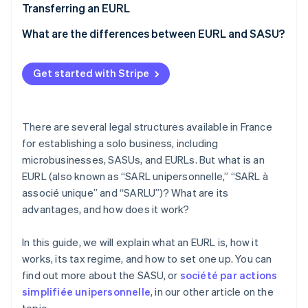
Costs of setting up an EURL
Transferring an EURL
What are the differences between EURL and SASU?
Get started with Stripe
There are several legal structures available in France
for establishing a solo business, including
microbusinesses, SASUs, and EURLs. But what is an
EURL (also known as “SARL unipersonnelle,” “SARL à
associé unique” and “SARLU”)? What are its
advantages, and how does it work?
In this guide, we will explain what an EURL is, how it
works, its tax regime, and how to set one up. You can
find out more about the SASU, or
société par actions
simplifiée unipersonnelle
, in our other article on the