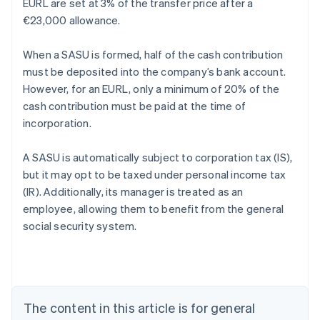
EURL are set at 3% of the transfer price after a
€23,000 allowance.
When a SASU is formed, half of the cash contribution
must be deposited into the company’s bank account.
However, for an EURL, only a minimum of 20% of the
cash contribution must be paid at the time of
incorporation.
A SASU is automatically subject to corporation tax (IS),
but it may opt to be taxed under personal income tax
(IR). Additionally, its manager is treated as an
employee, allowing them to benefit from the general
Australia
social security system.
English
Austria
Deutsch
English
Belgium
Nederlands
Français
Deutsch
English
Brazil
The content in this article is for general
Português
English