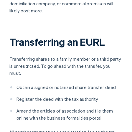
domiciliation company, or commercial premises will
likely cost more.
Transferring an EURL
Transferring shares to a family member or a third party
is unrestricted. To go ahead with the transfer, you
must:
Obtain a signed or notarized share transfer deed
Register the deed with the tax authority
Amend the articles of association and file them
online with the business formalities portal