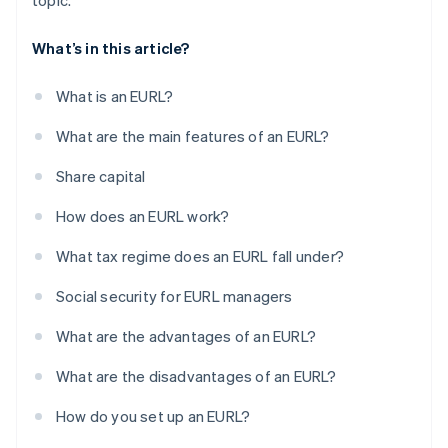
topic.
What’s in this article?
What is an EURL?
What are the main features of an EURL?
Share capital
How does an EURL work?
What tax regime does an EURL fall under?
Social security for EURL managers
What are the advantages of an EURL?
What are the disadvantages of an EURL?
How do you set up an EURL?