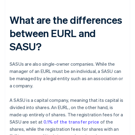
What are the differences
between EURL and
SASU?
SASUs are also single-owner companies. While the
manager of an EURL must be an individual, a SASU can
be managed by a legal entity such as an association or
a company.
A SASU is a capital company, meaning that its capital is
divided into shares. An EURL, on the other hand, is
made up entirely of shares. The registration fees for a
SASU are set at
0.1% of the transfer price
of the
shares, while the registration fees for shares with an