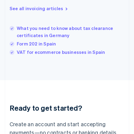
Greece
See all invoicing articles
English
Hong Kong SAR, China
English
简体中文
What you need to know about tax clearance
Hungary
English
certificates in Germany
India
Form 202 in Spain
English
VAT for ecommerce businesses in Spain
Ireland
English
Italy
Italiano
English
Japan
日本語
English
Latvia
English
Liechtenstein
Ready to get started?
Deutsch
English
Lithuania
English
Create an account and start accepting
Luxembourg
payments—no contracts or banking details
Français
Deutsch
English