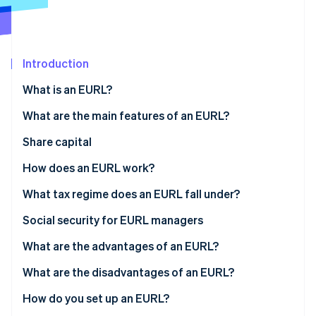
Stripe App Marketplace
Atlas
Startup incorporation
Climate
Carbon removal
Introduction
Identity
What is an EURL?
Online identity verification
What are the main features of an EURL?
Share capital
How does an EURL work?
Stripe Sessions 2026
See how Stripe is building the economic infrastructure f
What tax regime does an EURL fall under?
Watch now
If the sole shareholder is an individual
Social security for EURL managers
If the sole shareholder is a legal entity
What are the advantages of an EURL?
What are the disadvantages of an EURL?
How do you set up an EURL?