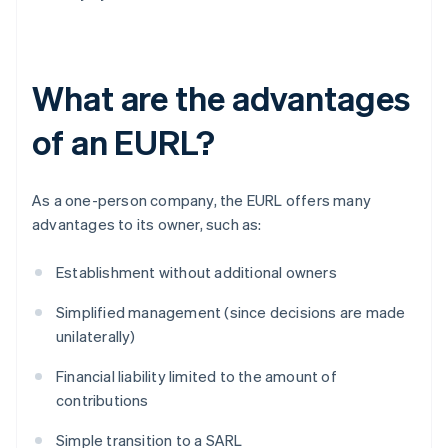
What are the advantages
of an EURL?
As a one-person company, the EURL offers many
advantages to its owner, such as:
Establishment without additional owners
Simplified management (since decisions are made
unilaterally)
Financial liability limited to the amount of
contributions
Simple transition to a SARL