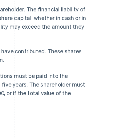
eholder. The financial liability of
share capital, whether in cash or in
bility may exceed the amount they
 have contributed. These shares
n.
tions must be paid into the
 five years. The shareholder must
, or if the total value of the
.