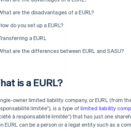
What are the disadvantages of a EURL?
How do you set up a EURL?
Transferring a EURL
What are the differences between EURL and SASU?
hat is a EURL?
ingle-owner limited liability company, or EURL (from th
esponsabilité limitée”), is a type of
limited liability co
ciété à responsabilité limitée”) that has just one shar
an EURL can be a person or a legal entity such as a co