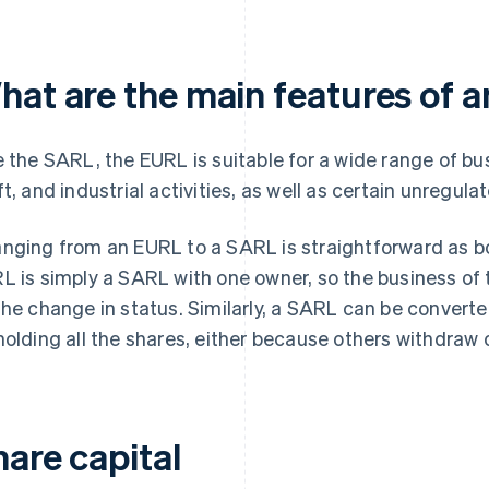
hat are the main features of 
e the SARL, the EURL is suitable for a wide range of b
ft, and industrial activities, as well as certain unregula
nging from an EURL to a SARL is straightforward as bo
L is simply a SARL with one owner, so the business o
the change in status. Similarly, a SARL can be convert
holding all the shares, either because others withdraw o
hare capital