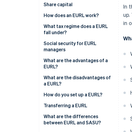
Share capital
In 
up.
How does an EURL work?
in 
What tax regime does a EURL
fall under?
Wha
If the sole shareholder is an
Social security for EURL
individual
managers
If the sole shareholder is a legal
What are the advantages of a
entity
EURL?
What are the disadvantages of
a EURL?
How do you set up a EURL?
Costs of setting up an EURL
Transferring a EURL
What are the differences
between EURL and SASU?