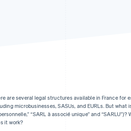
re are several legal structures available in France for e
luding microbusinesses, SASUs, and EURLs. But what i
personnelle,” “SARL à associé unique” and “SARLU”)? 
s it work?