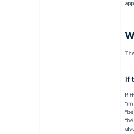
app
W
The
If
If 
“im
“bé
“bé
als