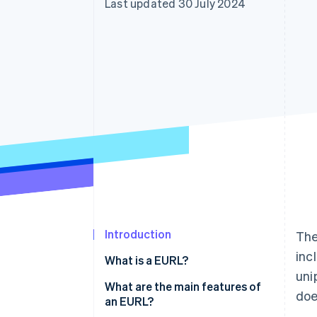
Last updated 30 July 2024
Accelerated checkout
Financial Connections
Linked financial account data
Introduction
The
inc
What is a EURL?
uni
What are the main features of
doe
an EURL?