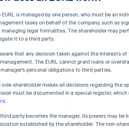
 EURL is managed by one person, who must be an individ
agement tasks on behalf of the company, such as sign
 managing legal formalities. The shareholder may perf
egate it to a third party.
aware that any decision taken against the interests o
management. The EURL cannot grant loans or overdra
 manager’s personal obligations to third parties.
 sole shareholder makes all decisions regarding the o
ision must be documented in a special register, which 
rs
.
a third party becomes the manager, its powers may be li
ociation established by the shareholder. The non-shar