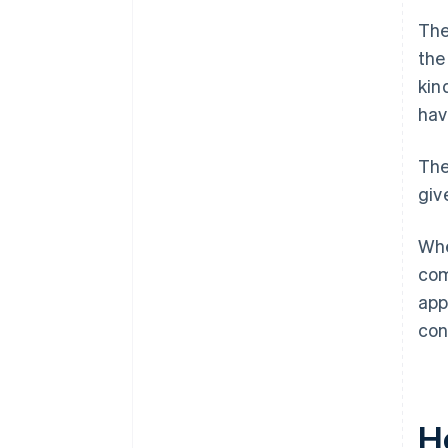
The
the
kin
hav
The
giv
Whe
com
app
con
H