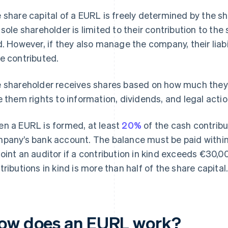
 share capital of a EURL is freely determined by the shar
 sole shareholder is limited to their contribution to the 
d. However, if they also manage the company, their lia
e contributed.
 shareholder receives shares based on how much they
e them rights to information, dividends, and legal actio
n a EURL is formed, at least
20%
of the cash contribu
pany’s bank account. The balance must be paid within
oint an auditor if a contribution in kind exceeds €30,000
tributions in kind is more than half of the share capital
ow does an EURL work?