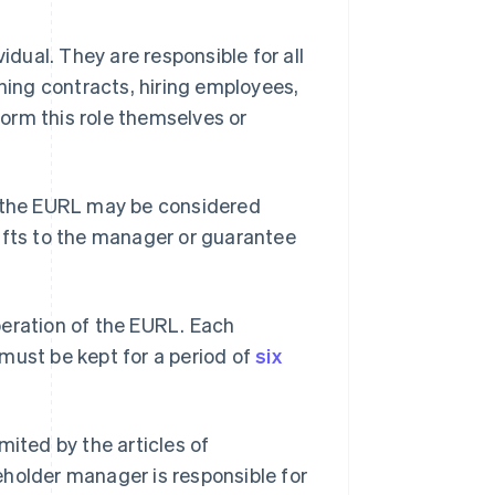
ual. They are responsible for all
ing contracts, hiring employees,
orm this role themselves or
f the EURL may be considered
fts to the manager or guarantee
peration of the EURL. Each
must be kept for a period of
six
mited by the articles of
eholder manager is responsible for