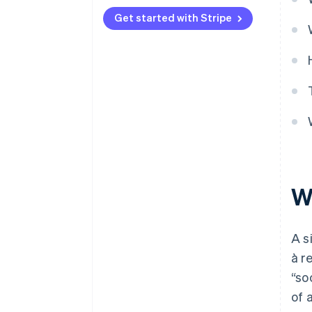
Get started with Stripe
W
A s
à r
“so
of 