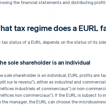
roving the financial statements and distributing profit
hat tax regime does a EURL fa
 tax status of a EURL depends on the status of its sol
 the sole shareholder is an individual
the sole shareholder is an individual, EURL profits are 
pôt sur le revenu”), either as industrial and commercial
néfices industriels et commerciaux”) or non-commercia
néfices non commerciaux”). If the EURL is subject to i
o the manager, the EURL can choose the microbusiness