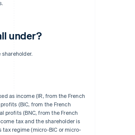
s.
ll under?
e shareholder.
taxed as income (IR, from the French
 profits (BIC, from the French
l profits (BNC, from the French
ncome tax and the shareholder is
 tax regime (micro-BIC or micro-