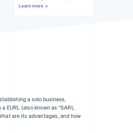
Learn more
Stripe Sessions 2026
See how Stripe is
building the economic
infrastructure for AI.
Watch now
stablishing a solo business,
s a EURL (also known as “SARL
What are its advantages, and how