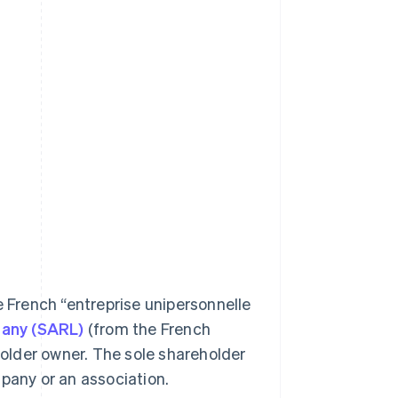
e French “entreprise unipersonnelle
mpany (SARL)
(from the French
eholder owner. The sole shareholder
mpany or an association.