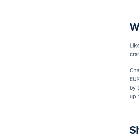
W
Lik
cra
Cha
EUR
by 
up 
S