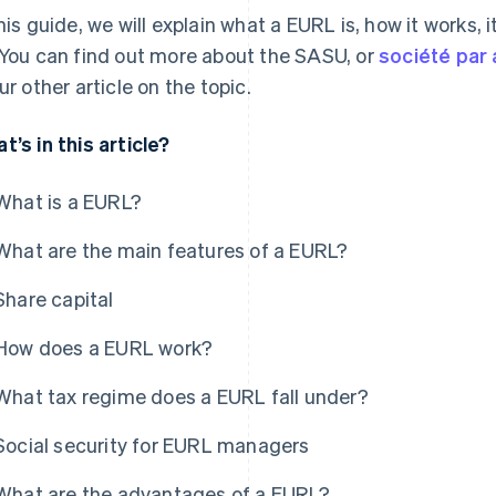
this guide, we will explain what a EURL is, how it works,
 You can find out more about the SASU, or
société par 
our other article on the topic.
t’s in this article?
What is a EURL?
What are the main features of a EURL?
Share capital
How does a EURL work?
What tax regime does a EURL fall under?
Social security for EURL managers
What are the advantages of a EURL?