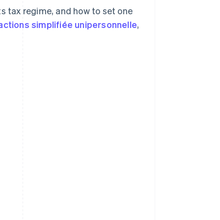
 its tax regime, and how to set one
actions simplifiée unipersonnelle
,