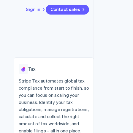
Sign in
Contact sales
Resources
Ecosystem
Contact
 marketplaces
More
App integrations
Partners
Contact sales
Product roadmap
e
Code samples
Stripe App Marketplace
Become a partner
See what's ahead
platforms
Developers blog
re
API status
Radar
Fraud prevention
Tax
Atlas
Start-up incorporation
Stripe Tax automates global tax
compliance from start to finish, so
Climate
Carbon removal
you can focus on scaling your
business. Identify your tax
Identity
Online identity verification
obligations, manage registrations,
calculate and collect the right
amount of tax worldwide, and
enable filings – all in one place.