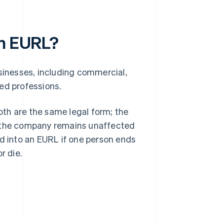
an EURL?
usinesses, including commercial,
ted professions.
th are the same legal form; the
f the company remains unaffected
ed into an EURL if one person ends
r die.