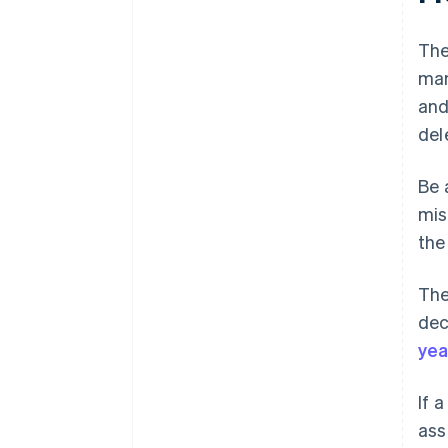
The
man
and
del
Be 
mis
the
The
dec
yea
If 
ass