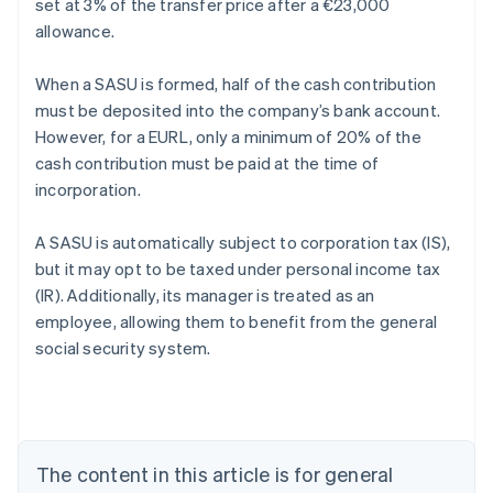
set at 3% of the transfer price after a €23,000
allowance.
When a SASU is formed, half of the cash contribution
must be deposited into the company’s bank account.
However, for a EURL, only a minimum of 20% of the
cash contribution must be paid at the time of
incorporation.
A SASU is automatically subject to corporation tax (IS),
but it may opt to be taxed under personal income tax
(IR). Additionally, its manager is treated as an
employee, allowing them to benefit from the general
Australia
social security system.
English
Austria
Deutsch
English
Belgium
Nederlands
Français
Deutsch
English
Brazil
The content in this article is for general
Português
English