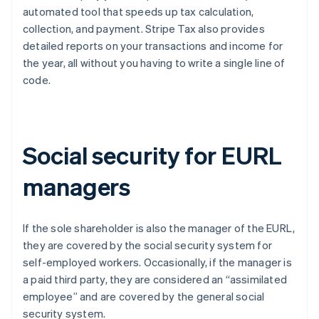
automated tool that speeds up tax calculation,
collection, and payment. Stripe Tax also provides
detailed reports on your transactions and income for
the year, all without you having to write a single line of
code.
Social security for EURL
managers
If the sole shareholder is also the manager of the EURL,
they are covered by the social security system for
self-employed workers. Occasionally, if the manager is
a paid third party, they are considered an “assimilated
employee” and are covered by the general social
security system.