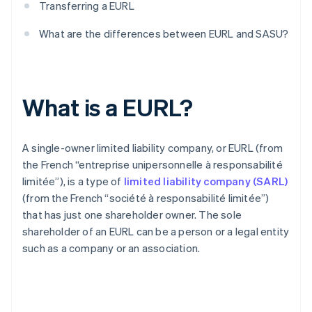
Transferring a EURL
What are the differences between EURL and SASU?
What is a EURL?
A single-owner limited liability company, or EURL (from
the French “entreprise unipersonnelle à responsabilité
limitée”), is a type of
limited liability company (SARL)
(from the French “société à responsabilité limitée”)
that has just one shareholder owner. The sole
shareholder of an EURL can be a person or a legal entity
such as a company or an association.