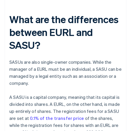
What are the differences
between EURL and
SASU?
SASUs are also single-owner companies. While the
manager of a EURL must be an individual, a SASU can be
managed by a legal entity such as an association or a
company.
A SASU is a capital company, meaning that its capital is
divided into shares. A EURL, on the other hand, is made
up entirely of shares. The registration fees for a SASU
are set at
0.1% of the transfer price
of the shares,
while the registration fees for shares with an EURL are