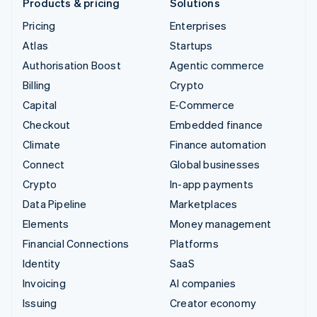
Products & pricing
Solutions
Pricing
Enterprises
Atlas
Startups
Authorisation Boost
Agentic commerce
Billing
Crypto
Capital
E-Commerce
Checkout
Embedded finance
Climate
Finance automation
Connect
Global businesses
Crypto
In-app payments
Data Pipeline
Marketplaces
Elements
Money management
Financial Connections
Platforms
Identity
SaaS
Invoicing
AI companies
Issuing
Creator economy