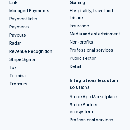
Link
Gaming
Managed Payments
Hospitality, travel and
leisure
Payment links
Insurance
Payments
Media and entertainment
Payouts
Non-profits
Radar
Professional services
Revenue Recognition
Public sector
Stripe Sigma
Retail
Tax
Terminal
Integrations & custom
Treasury
solutions
Stripe App Marketplace
Stripe Partner
ecosystem
Professional services