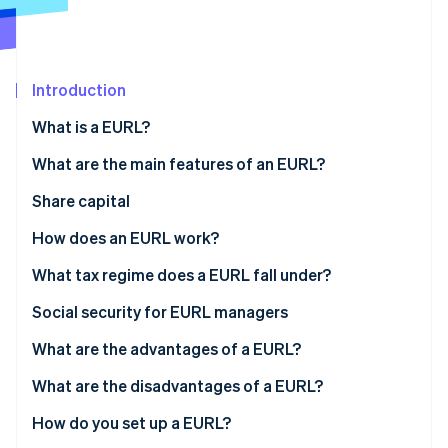
Partners
Atlas
Stripe App Marketplace
Start-up incorporation
Climate
Carbon removal
Introduction
What is a EURL?
What are the main features of an EURL?
Share capital
Stripe Sessions 2026
See how Stripe is building the economic infrastructure 
How does an EURL work?
Watch now
What tax regime does a EURL fall under?
If the sole shareholder is an individual
Social security for EURL managers
If the sole shareholder is a legal entity
What are the advantages of a EURL?
What are the disadvantages of a EURL?
How do you set up a EURL?