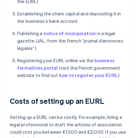
the EURL)
Establishing the share capital and depositing it in
the business’s bank account
Publishing a
notice of incorporation
in a legal
gazette (JAL, from the French “journal d’annonces
légales”)
Registering your EURL online via the
business
formalities portal
(visit the French government
website to find out
how to register your EURL
)
Costs of setting up an EURL
Setting up a EURL can be costly. For example, hiring a
legal professional to draft the articles of association
could cost you between €1,500 and €2,000. If you use