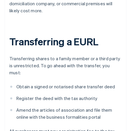
domiciliation company, or commercial premises will
likely cost more.
Transferring a EURL
Transferring shares to a family member or a third party
is unrestricted. To go ahead with the transfer, you
must:
Obtain a signed or notarised share transfer deed
Register the deed with the tax authority
Amend the articles of association and file them
online with the business formalities portal