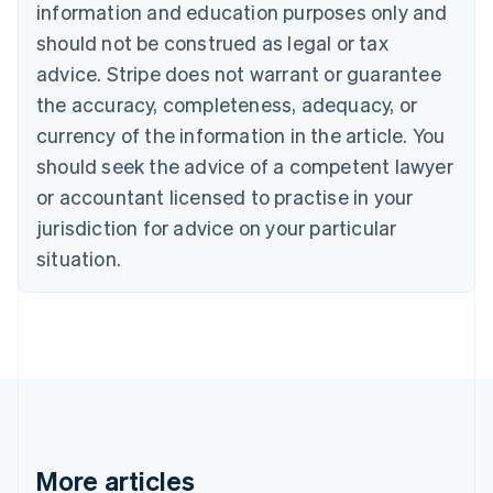
information and education purposes only and
Bulgaria
should not be construed as legal or tax
English
Canada
advice. Stripe does not warrant or guarantee
English
Français
the accuracy, completeness, adequacy, or
Croatia
English
Italiano
currency of the information in the article. You
Cyprus
should seek the advice of a competent lawyer
English
Czech Republic
or accountant licensed to practise in your
English
jurisdiction for advice on your particular
Denmark
situation.
English
Estonia
English
Finland
English
Svenska
France
Français
English
Germany
Deutsch
English
Gibraltar
More articles
English