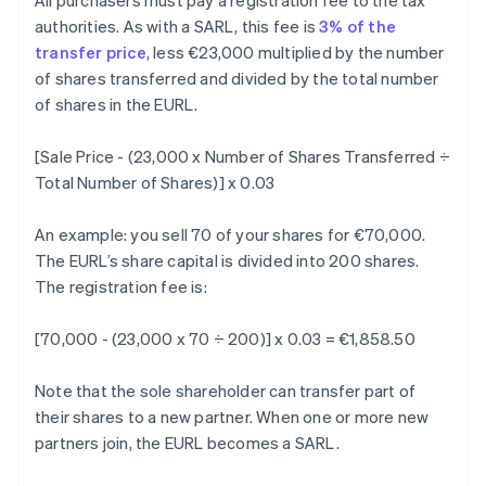
All purchasers must pay a registration fee to the tax
authorities. As with a SARL, this fee is
3% of the
transfer price
, less €23,000 multiplied by the number
of shares transferred and divided by the total number
of shares in the EURL.
[Sale Price - (23,000 x Number of Shares Transferred ÷
Total Number of Shares)] x 0.03
An example: you sell 70 of your shares for €70,000.
The EURL’s share capital is divided into 200 shares.
The registration fee is:
[70,000 - (23,000 x 70 ÷ 200)] x 0.03 = €1,858.50
Note that the sole shareholder can transfer part of
their shares to a new partner. When one or more new
partners join, the EURL becomes a SARL.