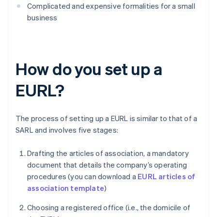
Complicated and expensive formalities for a small
business
How do you set up a
EURL?
The process of setting up a EURL is similar to that of a
SARL and involves five stages:
Drafting the articles of association, a mandatory
document that details the company’s operating
procedures (you can download a
EURL articles of
association template
)
Choosing a registered office (i.e., the domicile of