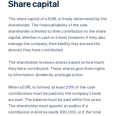
Share capital
The share capital of a EURL is freely determined by the
shareholder. The financial liability of the sole
shareholder is limited to their contribution to the share
capital, whether in cash or in kind. However, if they also
manage the company, their liability may exceed the
amount they have contributed.
The shareholder receives shares based on how much
they have contributed. These shares give them rights
to information, dividends, and legal action.
When a EURL is formed, at least
20%
of the cash
contributions must be paid into the company’s bank
account. The balance must be paid within five years.
The shareholder must appoint an auditor if a
contribution in kind exceeds €30,000, or if the total