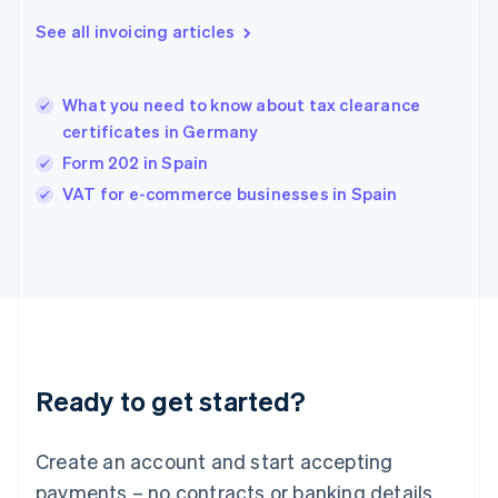
Greece
See all invoicing articles
English
Hong Kong SAR, China
English
简体中文
What you need to know about tax clearance
Hungary
English
certificates in Germany
India
Form 202 in Spain
English
VAT for e-commerce businesses in Spain
Ireland
English
Italy
Italiano
English
Japan
日本語
English
Latvia
English
Liechtenstein
Ready to get started?
Deutsch
English
Lithuania
English
Create an account and start accepting
Luxembourg
payments – no contracts or banking details
Français
Deutsch
English