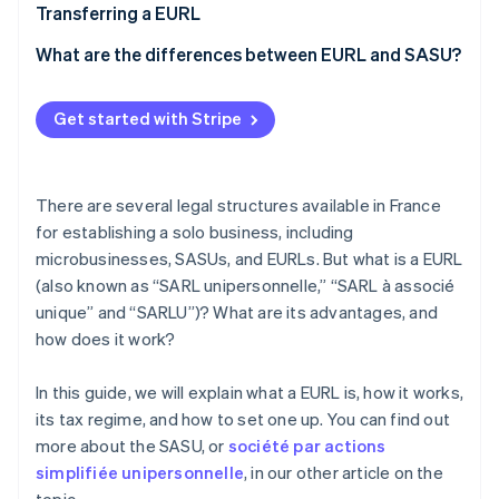
Costs of setting up an EURL
Transferring a EURL
What are the differences between EURL and SASU?
Get started with Stripe
There are several legal structures available in France
for establishing a solo business, including
microbusinesses, SASUs, and EURLs. But what is a EURL
(also known as “SARL unipersonnelle,” “SARL à associé
unique” and “SARLU”)? What are its advantages, and
how does it work?
In this guide, we will explain what a EURL is, how it works,
its tax regime, and how to set one up. You can find out
more about the SASU, or
société par actions
simplifiée unipersonnelle
, in our other article on the