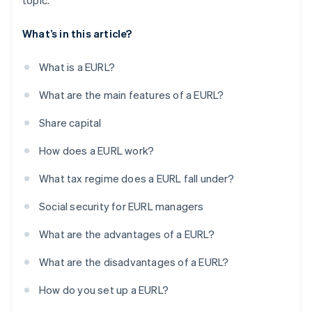
topic.
What’s in this article?
What is a EURL?
What are the main features of a EURL?
Share capital
How does a EURL work?
What tax regime does a EURL fall under?
Social security for EURL managers
What are the advantages of a EURL?
What are the disadvantages of a EURL?
How do you set up a EURL?