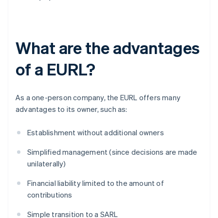
What are the advantages
of a EURL?
As a one-person company, the EURL offers many
advantages to its owner, such as:
Establishment without additional owners
Simplified management (since decisions are made
unilaterally)
Financial liability limited to the amount of
contributions
Simple transition to a SARL