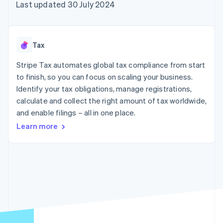
components
automation
Revenue
Last updated 30 July 2024
SaaS
billing
Payment
Recognition
Product roadmap
Issue stablecoin-
methods
Accounting
Sessions annual
backed cards
Access to
automation
conference
Provision and manage
125+
Stripe Sigma
Careers
services with agents
Tax
By industry
Terminal
Custom
Newsroom
In-person
reports
Stripe Press
Stripe Tax automates global tax compliance from start
payments
Data Pipeline
AI companies
to finish, so you can focus on scaling your business.
Authorization
Data sync
Creator economy
Resources
Boost
Gaming
Identify your tax obligations, manage registrations,
Acceptance
Hospitality, travel and
Contact
calculate and collect the right amount of tax worldwide,
optimisations
leisure
App integrations
and enable filings – all in one place.
Link
Insurance
Code samples
Contact sales
Accelerated
Media and
Developers blog
Become a partner
Learn more
entertainment
API status
checkout
Non-profits
Professional services
Public sector
Retail
More
Product roadmap
See what's ahead
Ecosystem
Radar
Fraud prevention