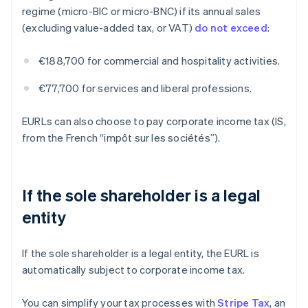
regime (micro-BIC or micro-BNC) if its annual sales
(excluding value-added tax, or VAT)
do not exceed
:
€188,700 for commercial and hospitality activities.
€77,700 for services and liberal professions.
EURLs can also choose to pay corporate income tax (IS,
from the French “impôt sur les sociétés”).
If the sole shareholder is a legal
entity
If the sole shareholder is a legal entity, the EURL is
automatically subject to corporate income tax.
You can simplify your tax processes with
Stripe Tax
, an