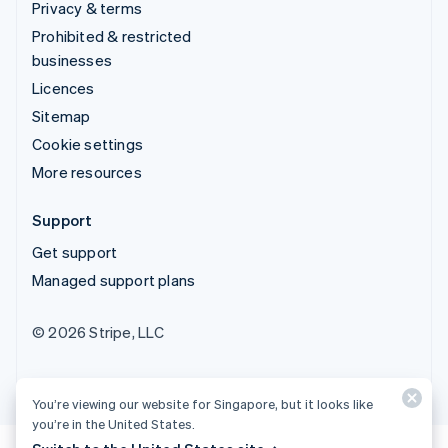
Privacy & terms
Prohibited & restricted
businesses
Licences
Sitemap
Cookie settings
More resources
Support
Get support
Managed support plans
© 2026 Stripe, LLC
You’re viewing our website for Singapore, but it looks like
you’re in the United States.