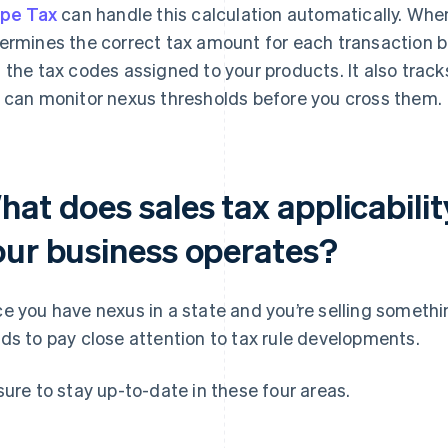
ipe Tax
can handle this calculation automatically. When
ermines the correct tax amount for each transaction b
 the tax codes assigned to your products. It also track
 can monitor nexus thresholds before you cross them.
hat does sales tax applicabili
our business operates?
e you have nexus in a state and you’re selling somethi
ds to pay close attention to tax rule developments.
sure to stay up-to-date in these four areas.