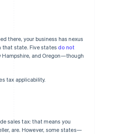
ted there, your business has nexus
n that state. Five states
do not
ew Hampshire, and Oregon—though
 tax applicability.
ide sales tax: that means you
eller, are. However, some states—