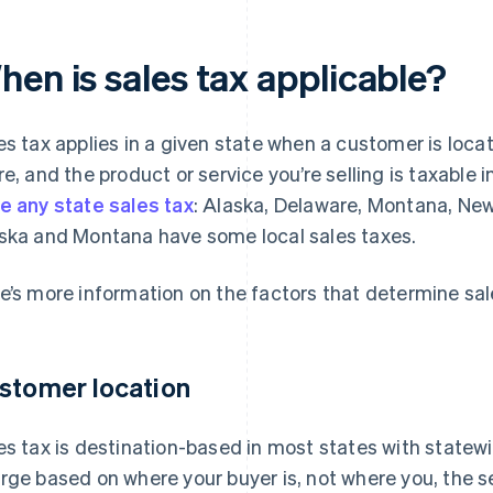
hen is sales tax applicable?
es tax applies in a given state when a customer is loca
re, and the product or service you’re selling is taxable i
e any state sales tax
: Alaska, Delaware, Montana, N
ska and Montana have some local sales taxes.
e’s more information on the factors that determine sales
stomer location
es tax is destination-based in most states with statew
rge based on where your buyer is, not where you, the s