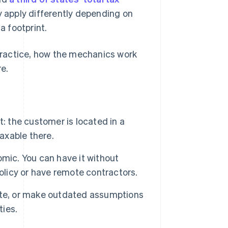
y apply differently depending on
a footprint.
 practice, how the mechanics work
e.
: the customer is located in a
taxable there.
mic. You can have it without
 policy or have remote contractors.
state, or make outdated assumptions
ties.