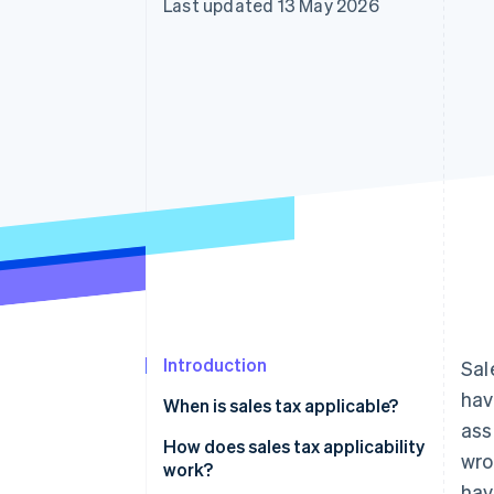
Last updated 13 May 2026
Accelerated checkout
Financial Connections
Linked financial account data
Introduction
Sal
hav
When is sales tax applicable?
ass
Customer location
How does sales tax applicability
wro
work?
Nexus
hav