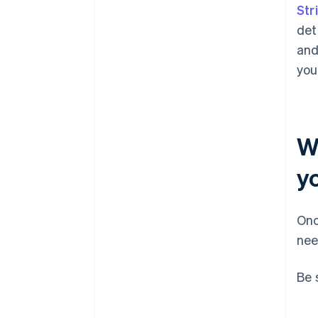
Str
det
and
you
W
y
Onc
nee
Be 