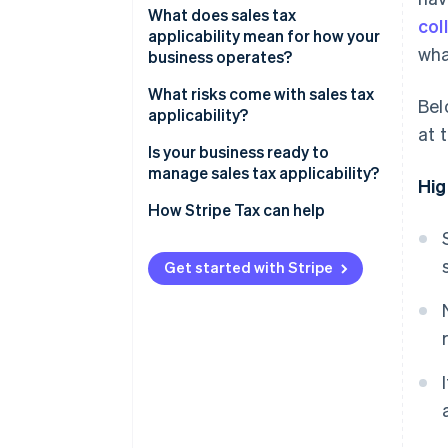
What does sales tax
col
Product taxability
applicability mean for how your
wha
business operates?
Registration
What risks come with sales tax
Bel
applicability?
Product classification
at 
Is your business ready to
Exemption certificates
manage sales tax applicability?
Hig
Sales tax filing and remittance
How Stripe Tax can help
Get started with Stripe