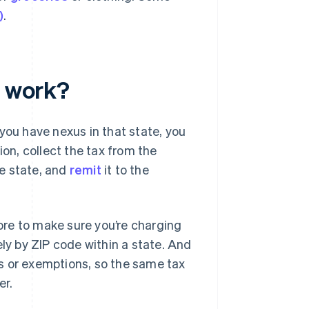
)
.
y work?
you have nexus in that state, you
ion, collect the tax from the
he state, and
remit
it to the
tore to make sure you’re charging
ely by ZIP code within a state. And
s or exemptions, so the same tax
er.