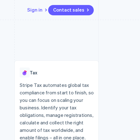
Sign in
Contact sales
Resources
Ecosystem
Contact
 marketplaces
More
App integrations
Partners
Contact sales
Product roadmap
e
Code samples
Stripe App Marketplace
Become a partner
See what's ahead
platforms
Developers blog
 platforms
re
API status
Radar
ncial services
Fraud prevention
Tax
rtual cards
Atlas
Start-up incorporation
Stripe Tax automates global tax
compliance from start to finish, so
Climate
Carbon removal
you can focus on scaling your
business. Identify your tax
Identity
Online identity verification
obligations, manage registrations,
calculate and collect the right
amount of tax worldwide, and
enable filings – all in one place.