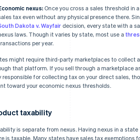
Economic nexus:
Once you cross a sales threshold in a
sales tax even without any physical presence there. Si
South Dakota v. Wayfair
decision, every state with a 
nexus laws. Though it varies by state, most use a
thres
transactions per year.
tes might require third-party marketplaces to collect 
ough that platform. If you sell through a marketplace an
y responsible for collecting tax on your direct sales, t
nt toward your economic nexus thresholds.
oduct taxability
ability is separate from nexus. Having nexus in a state
re is taxable. Many states have sales tax exemptions f