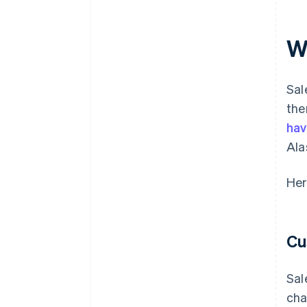
W
Sal
the
hav
Ala
Her
Cu
Sal
cha