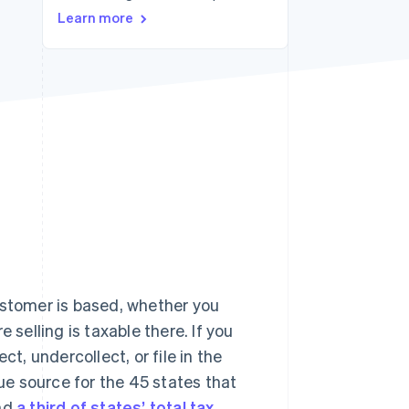
Learn more
Stripe Sessions 2026
See how Stripe is
building the economic
infrastructure for AI.
Watch now
ustomer is based, whether you
 selling is taxable there. If you
ct, undercollect, or file in the
nue source for the 45 states that
und
a third of states’ total tax