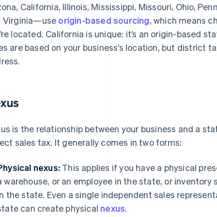
zona, California, Illinois, Mississippi, Missouri, Ohio, P
 Virginia—use
origin-based sourcing
, which means c
’re located. California is unique: it’s an origin-based st
es are based on your business’s location, but district 
ress.
xus
us is the relationship between your business and a stat
lect sales tax. It generally comes in two forms:
Physical nexus:
This applies if you have a physical pres
a warehouse, or an employee in the state, or inventory s
in the state. Even a single independent sales represen
state can create physical
nexus
.