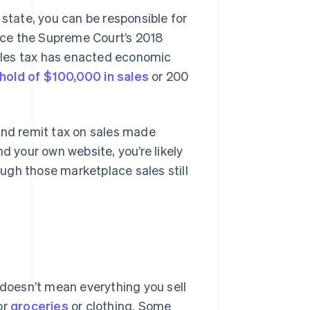
 state, you can be responsible for
nce the Supreme Court’s 2018
sales tax has enacted economic
hold of $100,000 in sales
or 200
and remit tax on sales made
d your own website, you’re likely
hough those marketplace sales still
 doesn’t mean everything you sell
or
groceries
or clothing. Some