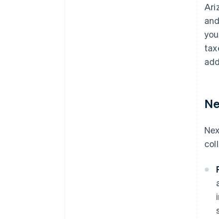
Ari
and
you
tax
add
Ne
Nex
col