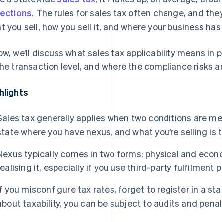
lections
. The rules for sales tax often change, and the
t you sell, how you sell it, and where your business has 
ow, we’ll discuss what sales tax applicability means in
the transaction level, and where the compliance risks ar
hlights
Sales tax generally applies when two conditions are met
state where you have nexus, and what you’re selling is 
Nexus typically comes in two forms: physical and econo
realising it, especially if you use third-party fulfilment
If you misconfigure tax rates, forget to register in a 
about taxability, you can be subject to audits and penal