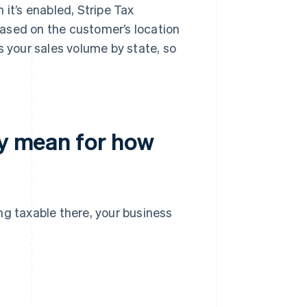
 it’s enabled, Stripe Tax
ased on the customer’s location
s your sales volume by state, so
ty mean for how
ng taxable there, your business