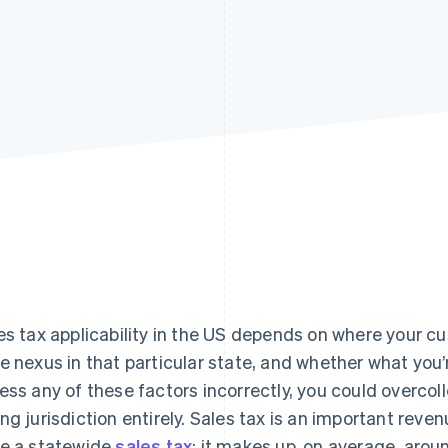
es tax applicability in the US depends on where your c
e nexus in that particular state, and whether what you’re
ess any of these factors incorrectly, you could overcolle
ng jurisdiction entirely. Sales tax is an important reve
e a statewide
sales tax
; it makes up, on average, aro