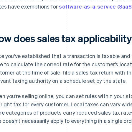
tes have exemptions for
software-as-a-service (SaaS
ow does sales tax applicabilit
e you’ve established that a transaction is taxable and 
e to calculate the correct rate for the customer’s locat
tomer at the time of sale, file a sales tax return with t
evant taxing authority on a schedule set by the state.
n you’re selling online, you can set rules within your s
 right tax for every customer. Local taxes can vary wid
e categories of products carry reduced sales tax rate
e doesn’t necessarily apply to everything in a single ord