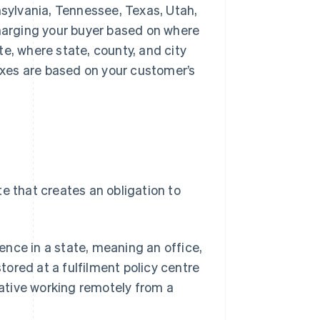
ennsylvania, Tennessee, Texas, Utah,
harging your buyer based on where
ate, where state, county, and city
taxes are based on your customer’s
e that creates an obligation to
ence in a state, meaning an office,
tored at a fulfilment policy centre
tative working remotely from a