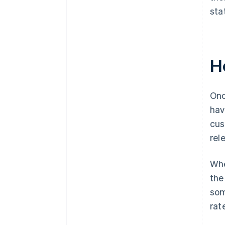
sta
H
Onc
hav
cus
rel
Whe
the
som
rat