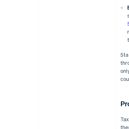
Sta
thr
onl
cou
Pr
Tax
the