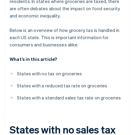
residents. In states where groceries are taxed, there
are often debates about the impact on food security
and economic inequality.
Below is an overview of how grocery tax is handled in
each US state. This is important information for
consumers and businesses alike.
What’s in this article?
States with no tax on groceries
States with a reduced tax rate on groceries
States with a standard sales tax rate on groceries
States with no sales tax