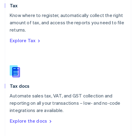
Tax
Norway
English
Know where to register, automatically collect the right
Poland
amount of tax, and access the reports you need to file
English
returns.
Portugal
Português
English
Explore Tax
Romania
English
Singapore
English
简体中文
Slovakia
English
Slovenia
Tax docs
English
Italiano
Spain
Automate sales tax, VAT, and GST collection and
Español
English
reporting on all your transactions – low- and no-code
Sweden
integrations are available.
Svenska
English
Switzerland
Explore the docs
Deutsch
Français
Italiano
English
Thailand
ไทย
English