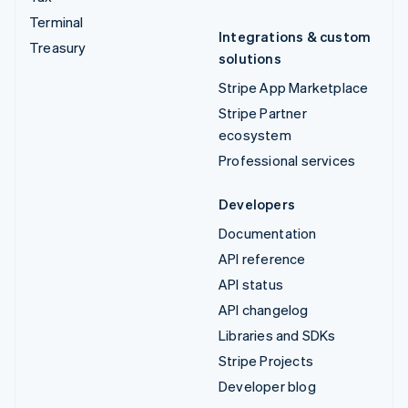
Terminal
Integrations & custom
Treasury
solutions
Stripe App Marketplace
Stripe Partner
ecosystem
Professional services
Developers
Documentation
API reference
API status
API changelog
Libraries and SDKs
Stripe Projects
Developer blog