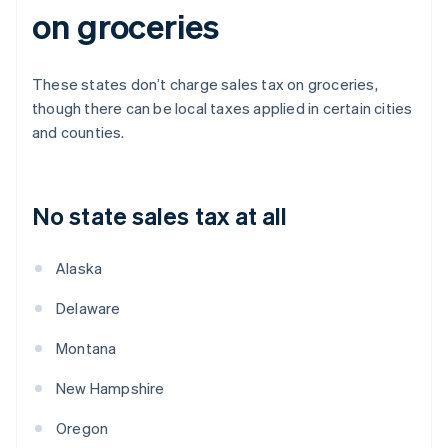
on groceries
These states don’t charge sales tax on groceries,
though there can be local taxes applied in certain cities
and counties.
No state sales tax at all
Alaska
Delaware
Montana
New Hampshire
Oregon