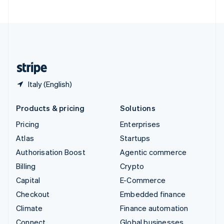
United Arab Emirates
English
United Kingdom
English
United States
English
Español
简体中文
Italy (English)
Products & pricing
Solutions
Pricing
Enterprises
Atlas
Startups
Authorisation Boost
Agentic commerce
Billing
Crypto
Capital
E-Commerce
Checkout
Embedded finance
Climate
Finance automation
Connect
Global businesses