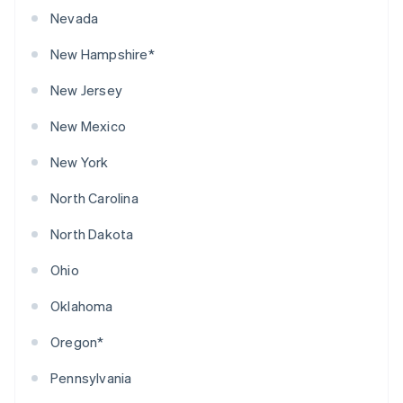
Nevada
New Hampshire*
New Jersey
New Mexico
New York
North Carolina
North Dakota
Ohio
Oklahoma
Oregon*
Pennsylvania