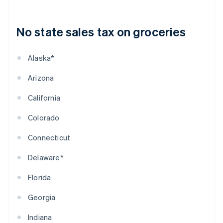
No state sales tax on groceries
Alaska*
Arizona
California
Colorado
Connecticut
Delaware*
Florida
Georgia
Indiana