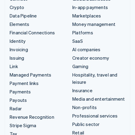
Crypto
In-app payments
Data Pipeline
Marketplaces
Elements
Money management
Financial Connections
Platforms
Identity
SaaS
Invoicing
AI companies
Issuing
Creator economy
Link
Gaming
Managed Payments
Hospitality, travel and
leisure
Payment links
Insurance
Payments
Media and entertainment
Payouts
Non-profits
Radar
Professional services
Revenue Recognition
Public sector
Stripe Sigma
Retail
Tax