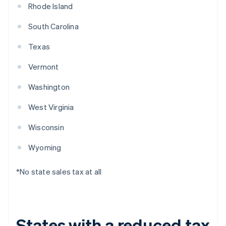
Rhode Island
South Carolina
Texas
Vermont
Washington
West Virginia
Wisconsin
Wyoming
*No state sales tax at all
States with a reduced tax