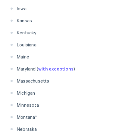
Iowa
Kansas
Kentucky
Louisiana
Maine
Maryland (
with exceptions
)
Massachusetts
Michigan
Minnesota
Montana*
Nebraska