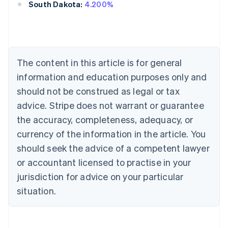
South Dakota:
4.200%
Australia
English
Austria
The content in this article is for general
Deutsch
English
Belgium
information and education purposes only and
Nederlands
Français
Deutsch
English
should not be construed as legal or tax
Brazil
advice. Stripe does not warrant or guarantee
Português
English
Bulgaria
the accuracy, completeness, adequacy, or
English
currency of the information in the article. You
Canada
should seek the advice of a competent lawyer
English
Français
Croatia
or accountant licensed to practise in your
English
Italiano
jurisdiction for advice on your particular
Cyprus
English
situation.
Czech Republic
English
Denmark
English