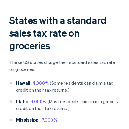
States with a standard
sales tax rate on
groceries
These US states charge their standard sales tax rate
on groceries.
Hawaii:
4.000%
(Some residents can claim a tax
credit on their tax returns.)
Idaho:
6.000%
(Most residents can claim a grocery
credit on their tax returns.)
Mississippi:
7.000%