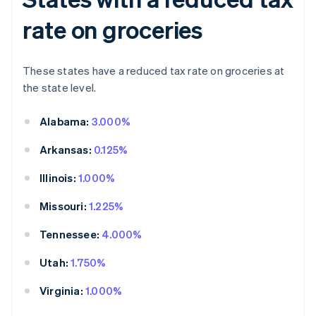
rate on groceries
These states have a reduced tax rate on groceries at
the state level.
Alabama:
3.000%
Arkansas:
0.125%
Illinois:
1.000%
Missouri:
1.225%
Tennessee:
4.000%
Utah:
1.750%
Virginia:
1.000%