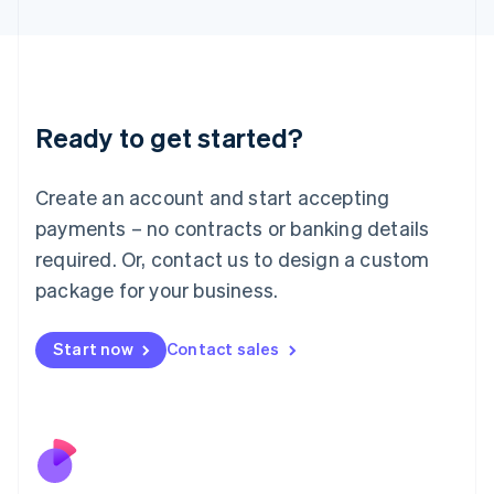
Japan
日本語
English
Latvia
English
Liechtenstein
Ready to get started?
Deutsch
English
Lithuania
English
Create an account and start accepting
Luxembourg
payments – no contracts or banking details
Français
Deutsch
English
Mainland China
required. Or, contact us to design a custom
简体中文
English
package for your business.
Malaysia
English
简体中文
Malta
Start now
Contact sales
English
Mexico
Español
English
Netherlands
Nederlands
English
New Zealand
English