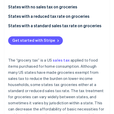
Partners
See what's ahead
Stripe App Marketplace
States with no sales tax on groceries
Radar
Fraud prevention
No state sales tax at all
States with a reduced tax rate on groceries
Atlas
No state sales tax on groceries
States with a standard sales tax rate on groceries
Start-up incorporation
Climate
Get started with Stripe
Carbon removal
Identity
Online identity verification
The “grocery tax” is a US
sales tax
applied to food
items purchased for home consumption. Although
many US states have made groceries exempt from
sales tax to reduce the burden on lower-income
Stripe Sessions 2026
households, some states tax groceries either at a
See how Stripe is building the economic infrastructure 
standard or reduced sales tax rate. The tax treatment
Watch now
for groceries can vary widely between states, and
sometimes it varies by jurisdiction within a state. This
can decrease the affordability of basic necessities for