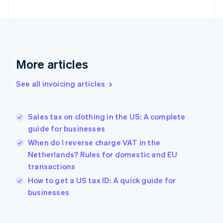
Estonia
English
Finland
English
Svenska
France
More articles
Français
English
Germany
See all invoicing articles
Deutsch
English
Gibraltar
English
Greece
Sales tax on clothing in the US: A complete
English
guide for businesses
Hong Kong SAR, China
When do I reverse charge VAT in the
English
简体中文
Hungary
Netherlands? Rules for domestic and EU
English
transactions
India
How to get a US tax ID: A quick guide for
English
businesses
Ireland
English
Italy
Italiano
English