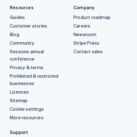
Resources
Company
Guides
Product roadmap
Customer stories
Careers
Blog
Newsroom
Community
Stripe Press
Sessions annual
Contact sales
conference
Privacy & terms
Prohibited & restricted
businesses
Licences
Sitemap
Cookie settings
More resources
Support