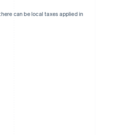
here can be local taxes applied in