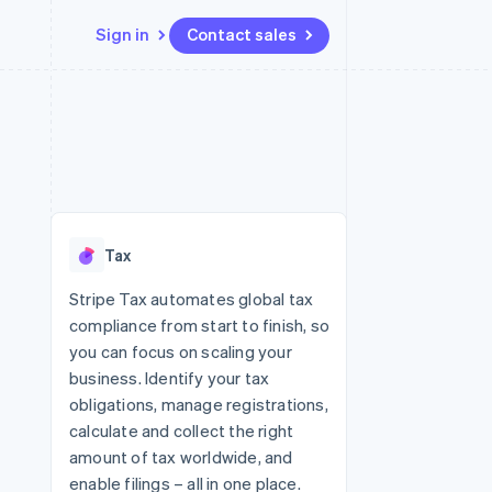
Sign in
Contact sales
Resources
Ecosystem
Contact
 marketplaces
More
App integrations
Partners
Contact sales
Product roadmap
e
Code samples
Stripe App Marketplace
Become a partner
See what's ahead
platforms
Developers blog
re
API status
Radar
Fraud prevention
Tax
Atlas
Start-up incorporation
Stripe Tax automates global tax
compliance from start to finish, so
Climate
Carbon removal
you can focus on scaling your
business. Identify your tax
Identity
Online identity verification
obligations, manage registrations,
calculate and collect the right
amount of tax worldwide, and
enable filings – all in one place.