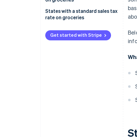
No state sales tax on groceries
bas
States with a standard sales tax
abo
rate on groceries
Bel
Get started with Stripe
inf
Wha
St