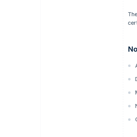
The
cer
No