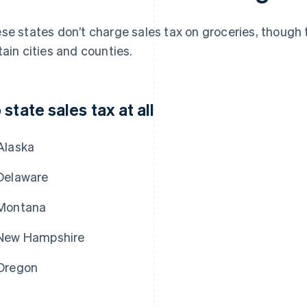
se states don’t charge sales tax on groceries, though t
tain cities and counties.
 state sales tax at all
Alaska
Delaware
Montana
New Hampshire
Oregon