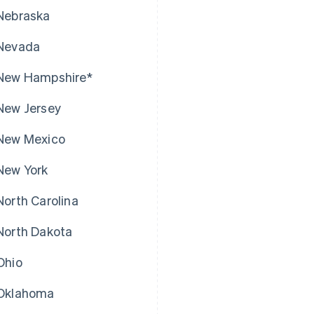
Nebraska
Nevada
New Hampshire*
New Jersey
New Mexico
New York
North Carolina
North Dakota
Ohio
Oklahoma