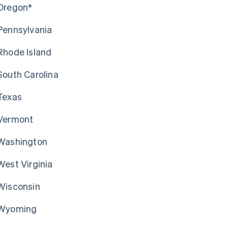
Oregon*
Pennsylvania
Rhode Island
South Carolina
Texas
Vermont
Washington
West Virginia
Wisconsin
Wyoming