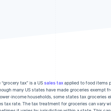
 “grocery tax” is a US
sales tax
applied to food items
hough many US states have made groceries exempt fro
lower-income households, some states tax groceries ei
es tax rate. The tax treatment for groceries can vary 
etimes it varies by jurisdiction within a state. This ca