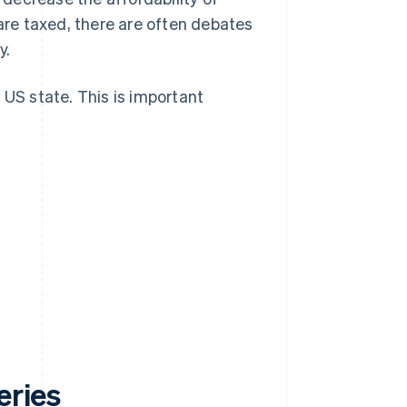
 are taxed, there are often debates
y.
 US state. This is important
eries