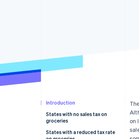
Accelerated checkout
Financial Connections
Linked financial account data
Introduction
The
Alt
States with no sales tax on
groceries
on 
sal
No state sales tax at all
States with a reduced tax rate
som
on groceries