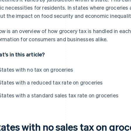
ic necessities for residents. In states where groceries
ut the impact on food security and economic inequalit
ow is an overview of how grocery tax is handled in each
ormation for consumers and businesses alike.
t’s in this article?
States with no tax on groceries
States with a reduced tax rate on groceries
States with a standard sales tax rate on groceries
ates with no sales tax on groc