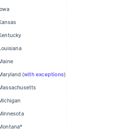
Iowa
Kansas
Kentucky
Louisiana
Maine
Maryland (
with exceptions
)
Massachusetts
Michigan
Minnesota
Montana*