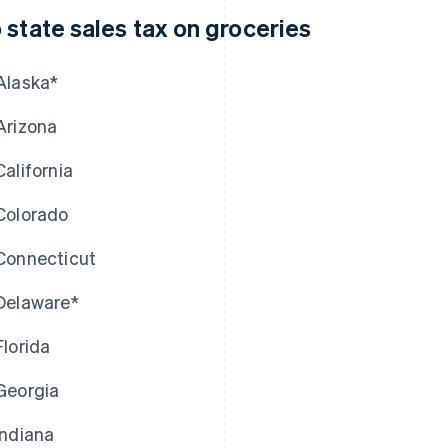
 state sales tax on groceries
Alaska*
Arizona
California
Colorado
Connecticut
Delaware*
Florida
Georgia
Indiana