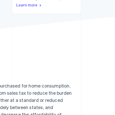
Learn more
Stripe Sessions 2026
See how Stripe is
building the economic
infrastructure for AI.
Watch now
 purchased for home consumption.
m sales tax to reduce the burden
ther at a standard or reduced
widely between states, and
n decrease the affordability of