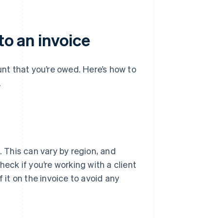
to an invoice
unt that you’re owed. Here’s how to
.
. This can vary by region, and
ck if you’re working with a client
 it on the invoice to avoid any