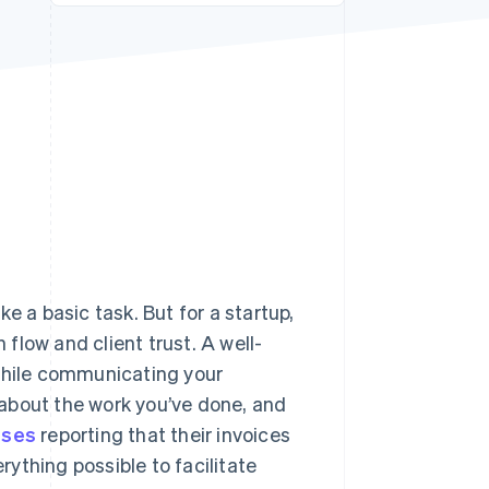
Stripe Sessions 2026
See how Stripe is
building the economic
infrastructure for AI.
Watch now
e a basic task. But for a startup,
 flow and client trust. A well-
 while communicating your
about the work you’ve done, and
sses
reporting that their invoices
erything possible to facilitate