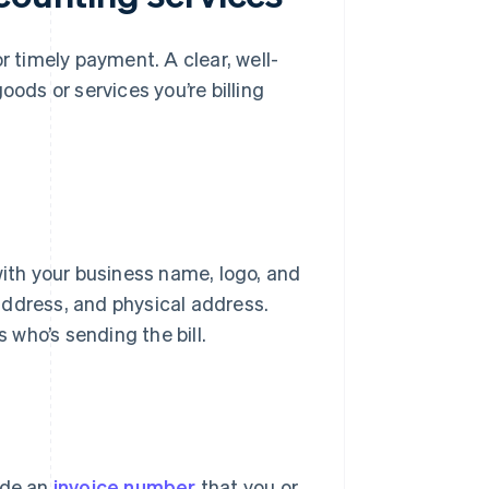
r timely payment. A clear, well-
oods or services you’re billing
with your business name, logo, and
address, and physical address.
s who’s sending the bill.
ude an
invoice number
that you or