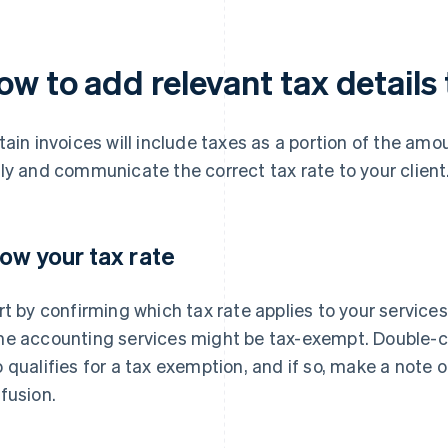
w to add relevant tax details 
tain invoices will include taxes as a portion of the amo
ly and communicate the correct tax rate to your client
ow your tax rate
rt by confirming which tax rate applies to your services
e accounting services might be tax-exempt. Double-che
 qualifies for a tax exemption, and if so, make a note of
fusion.