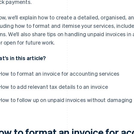
ck payments.
ow, we’ll explain how to create a detailed, organised, a
luding how to format and itemise your services, includ
ms. We’ll also share tips on handling unpaid invoices in
r open for future work.
t’s in this article?
How to format an invoice for accounting services
How to add relevant tax details to an invoice
How to follow up on unpaid invoices without damaging c
ow to format an invoice for ac