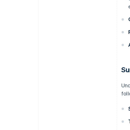
Su
Und
fol