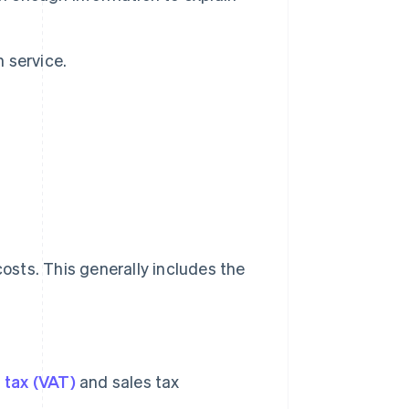
h service.
costs. This generally includes the
 tax (VAT)
and sales tax