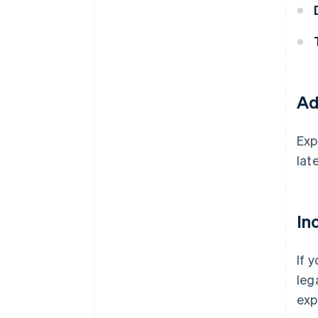
Ad
Exp
late
In
If 
leg
exp