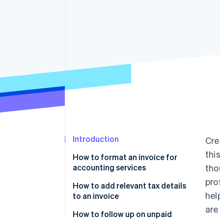
Accelerated checkout
Financial Connections
Linked financial account data
Introduction
Cre
thi
How to format an invoice for
accounting services
tho
pro
Start with a header
How to add relevant tax details
hel
to an invoice
Add invoice-specific details
are
Know your tax rate
How to follow up on unpaid