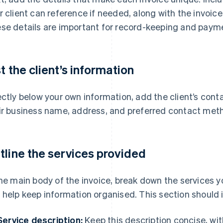
r client can reference if needed, along with the invoi
se details are important for record-keeping and payme
st the client’s information
ectly below your own information, add the client’s cont
ir business name, address, and preferred contact met
tline the services provided
the main body of the invoice, break down the services y
 help keep information organised. This section should i
Service description:
Keep this description concise, wi