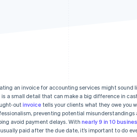
ating an invoice for accounting services might sound lik
s is a small detail that can make a big difference in cash
ught-out
invoice
tells your clients what they owe you
fessionalism, preventing potential misunderstandings 
ping avoid payment delays. With
nearly 9 in 10 busine
 usually paid after the due date, it’s important to do ev