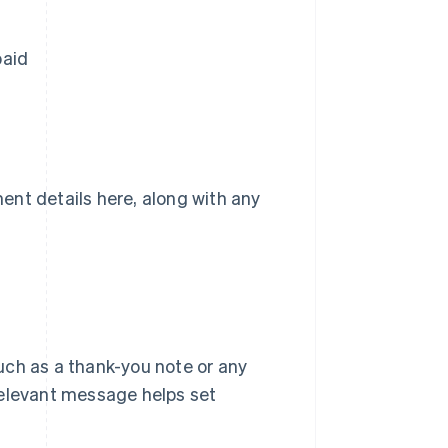
paid
ent details here, along with any
uch as a thank-you note or any
, relevant message helps set