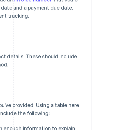
ce date and a payment due date.
nt tracking.
act details. These should include
hod.
ou’ve provided. Using a table here
nclude the following:
th enough information to explain