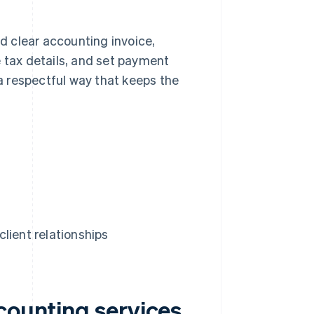
nd clear accounting invoice,
e tax details, and set payment
 a respectful way that keeps the
lient relationships
counting services