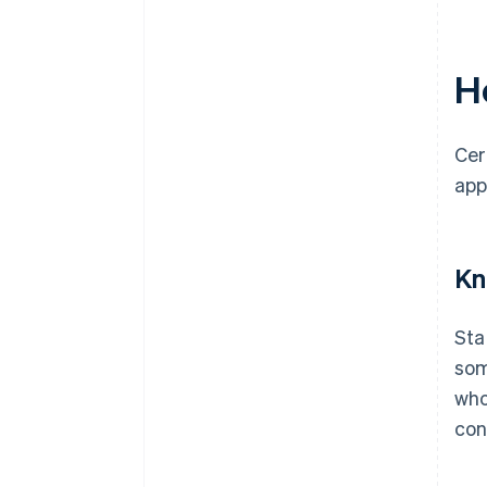
Ho
Cer
app
Kn
Sta
som
who
con