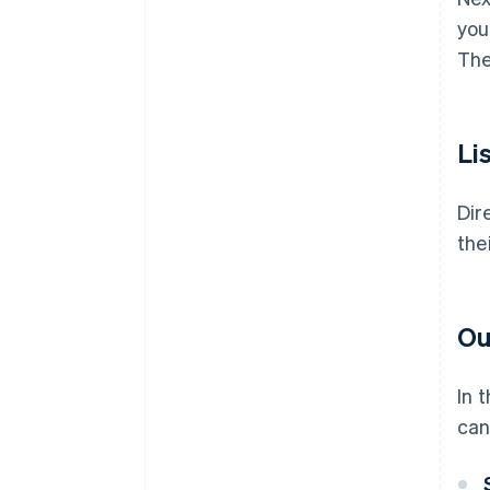
you
The
Li
Dir
the
Ou
In 
can