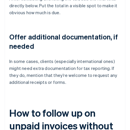
directly below. Put the total in a visible spot to make it
obvious how much is due.
Offer additional documentation, if
needed
In some cases, clients (especially international ones)
might need extra documentation for tax reporting. If
they do, mention that they’re welcome to request any
additional receipts or forms.
How to follow up on
unpaid invoices without