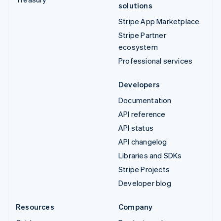
solutions
Stripe App Marketplace
Stripe Partner
ecosystem
Professional services
Developers
Documentation
API reference
API status
API changelog
Libraries and SDKs
Stripe Projects
Developer blog
Resources
Company