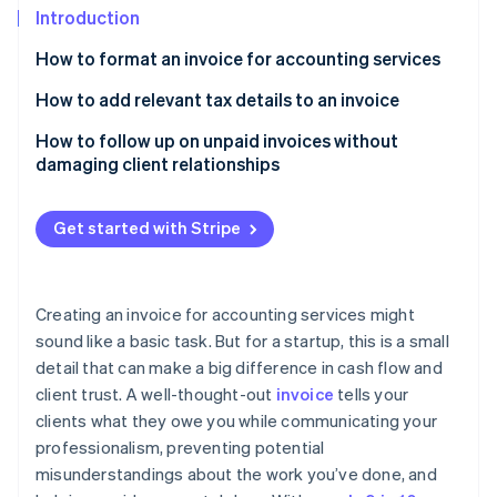
Partners
See what's ahead
Introduction
Stripe App Marketplace
Radar
How to format an invoice for accounting services
Fraud prevention
Start with a header
How to add relevant tax details to an invoice
Atlas
Start-up incorporation
Add invoice-specific details
Know your tax rate
How to follow up on unpaid invoices without
Climate
damaging client relationships
Carbon removal
List the client’s information
Show tax as a separate line item
Start with a friendly reminder
Identity
Outline the services provided
Include the tax rate and how it’s calculated
Get started with Stripe
Online identity verification
Offer to resend the invoice
Summarise the totals
Add your tax registration number, if needed
Be understanding, but set boundaries
Add payment terms and instructions
Note any exemptions or special tax conditions
Creating an invoice for accounting services might
Remind them of any late fees or terms
sound like a basic task. But for a startup, this is a small
Include a note or disclaimer, if needed
Show the total
Stripe Sessions 2026
detail that can make a big difference in cash flow and
Offer a payment plan, if needed
See how Stripe is building the economic infrastructure 
Offer additional documentation, if needed
client trust. A well-thought-out
invoice
tells your
Watch now
Know when to escalate
clients what they owe you while communicating your
professionalism, preventing potential
misunderstandings about the work you’ve done, and