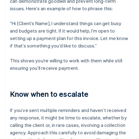
can demonstrate goodwill and prevent long-term
issues. Here’s an example of how to phrase this:
“Hi [Client’s Name], I understand things can get busy
and budgets are tight. If it would help, I’m open to
setting up a payment plan for this invoice. Let me know
if that’s something you’d like to discuss.”
This shows you’re willing to work with them while still
ensuring you’ll receive payment.
Know when to escalate
If you’ve sent multiple reminders and haven’t received
any response, it might be time to escalate, whether by
calling the client or, in rare cases, involving a collection
agency. Approach this carefully to avoid damaging the