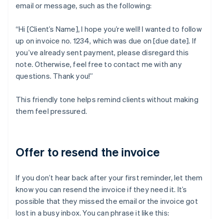
email or message, such as the following:
“Hi [Client’s Name], I hope you’re well! I wanted to follow
up on invoice no. 1234, which was due on [due date]. If
you’ve already sent payment, please disregard this
note. Otherwise, feel free to contact me with any
questions. Thank you!”
This friendly tone helps remind clients without making
them feel pressured.
Offer to resend the invoice
If you don’t hear back after your first reminder, let them
know you can resend the invoice if they need it. It’s
possible that they missed the email or the invoice got
lost in a busy inbox. You can phrase it like this: