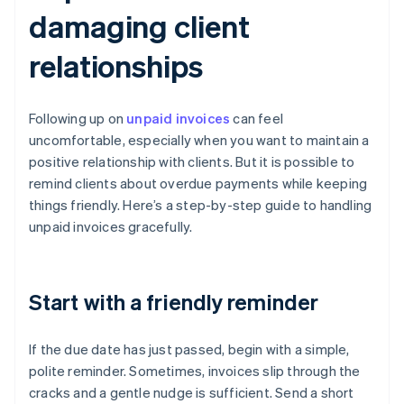
damaging client
relationships
Following up on
unpaid invoices
can feel
uncomfortable, especially when you want to maintain a
positive relationship with clients. But it is possible to
remind clients about overdue payments while keeping
things friendly. Here’s a step-by-step guide to handling
unpaid invoices gracefully.
Start with a friendly reminder
If the due date has just passed, begin with a simple,
polite reminder. Sometimes, invoices slip through the
cracks and a gentle nudge is sufficient. Send a short