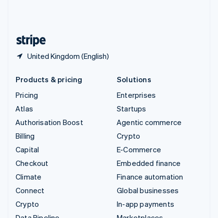
United Kingdom
English
United States
English
Español
简体中文
United Kingdom (English)
Products & pricing
Solutions
Pricing
Enterprises
Atlas
Startups
Authorisation Boost
Agentic commerce
Billing
Crypto
Capital
E-Commerce
Checkout
Embedded finance
Climate
Finance automation
Connect
Global businesses
Crypto
In-app payments
Data Pipeline
Marketplaces