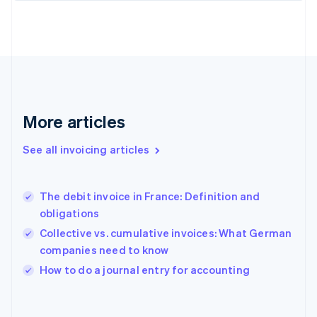
Finland
English
Svenska
France
Français
English
Germany
Deutsch
English
Gibraltar
English
More articles
Greece
English
See all invoicing articles
Hong Kong SAR, China
English
简体中文
Hungary
English
The debit invoice in France: Definition and
India
obligations
English
Collective vs. cumulative invoices: What German
Ireland
companies need to know
English
Italy
How to do a journal entry for accounting
Italiano
English
Japan
日本語
English