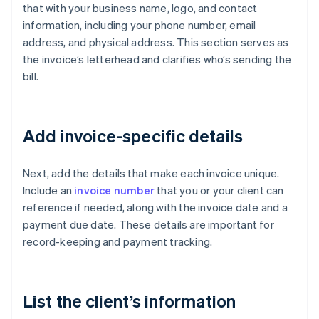
that with your business name, logo, and contact
information, including your phone number, email
address, and physical address. This section serves as
the invoice’s letterhead and clarifies who’s sending the
bill.
Add invoice-specific details
Next, add the details that make each invoice unique.
Include an
invoice number
that you or your client can
reference if needed, along with the invoice date and a
payment due date. These details are important for
record-keeping and payment tracking.
List the client’s information