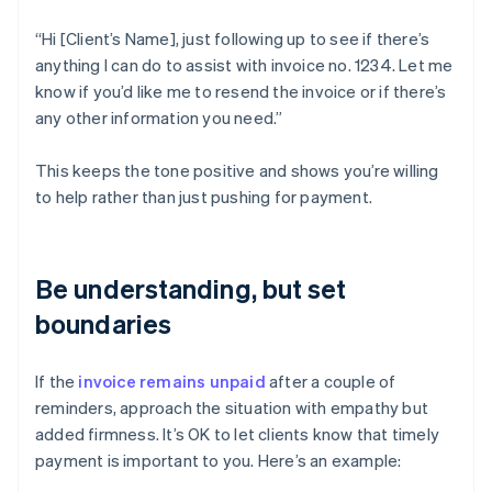
“Hi [Client’s Name], just following up to see if there’s
anything I can do to assist with invoice no. 1234. Let me
know if you’d like me to resend the invoice or if there’s
any other information you need.”
This keeps the tone positive and shows you’re willing
to help rather than just pushing for payment.
Be understanding, but set
boundaries
If the
invoice remains unpaid
after a couple of
reminders, approach the situation with empathy but
added firmness. It’s OK to let clients know that timely
payment is important to you. Here’s an example: