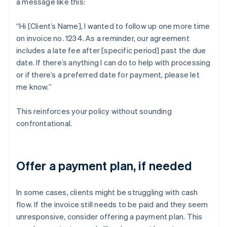
a message like this:
“Hi [Client’s Name], I wanted to follow up one more time
on invoice no. 1234. As a reminder, our agreement
includes a late fee after [specific period] past the due
date. If there’s anything I can do to help with processing
or if there’s a preferred date for payment, please let
me know.”
This reinforces your policy without sounding
confrontational.
Offer a payment plan, if needed
In some cases, clients might be struggling with cash
flow. If the invoice still needs to be paid and they seem
unresponsive, consider offering a payment plan. This