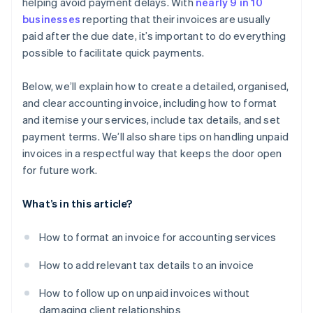
helping avoid payment delays. With
nearly 9 in 10
businesses
reporting that their invoices are usually
paid after the due date, it’s important to do everything
possible to facilitate quick payments.
Below, we’ll explain how to create a detailed, organised,
and clear accounting invoice, including how to format
and itemise your services, include tax details, and set
payment terms. We’ll also share tips on handling unpaid
invoices in a respectful way that keeps the door open
for future work.
What’s in this article?
How to format an invoice for accounting services
How to add relevant tax details to an invoice
How to follow up on unpaid invoices without
damaging client relationships