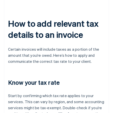
How to add relevant tax
details to an invoice
Certain invoices will include taxes as a portion of the
amount that you’re owed. Here’s how to apply and
communicate the correct tax rate to your client.
Know your tax rate
Start by confirming which tax rate applies to your
services. This can vary by region, and some accounting
services might be tax-exempt. Double-check if you’re