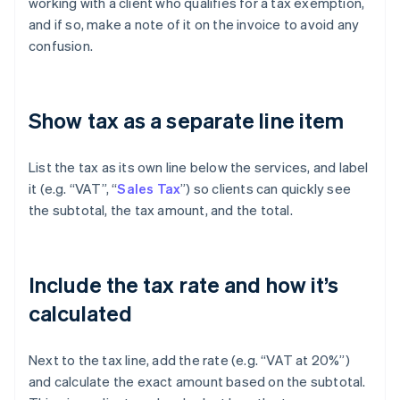
working with a client who qualifies for a tax exemption,
and if so, make a note of it on the invoice to avoid any
confusion.
Show tax as a separate line item
List the tax as its own line below the services, and label
it (e.g. “VAT”, “
Sales Tax
”) so clients can quickly see
the subtotal, the tax amount, and the total.
Include the tax rate and how it’s
calculated
Next to the tax line, add the rate (e.g. “VAT at 20%”)
and calculate the exact amount based on the subtotal.