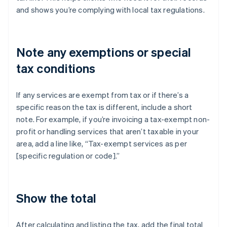
and shows you’re complying with local tax regulations.
Note any exemptions or special
tax conditions
If any services are exempt from tax or if there’s a
specific reason the tax is different, include a short
note. For example, if you’re invoicing a tax-exempt non-
profit or handling services that aren’t taxable in your
area, add a line like, “Tax-exempt services as per
[specific regulation or code].”
Show the total
After calculating and listing the tax, add the final total