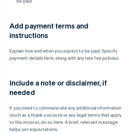
be paid
Add payment terms and
instructions
Explain how and when you expect to be paid. Specify
payment details here, along with any late fee policies.
Include a note or disclaimer, if
needed
If you need to communicate any additional information
(such as a thank-you note or any legal terms that apply
to the invoice), do so here. A brief, relevant message
helps set expectations.