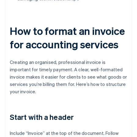
How to format an invoice
for accounting services
Creating an organised, professional invoice is
important for timely payment. A clear, well-formatted
invoice makes it easier for clients to see what goods or
services you’re billing them for. Here’s how to structure
your invoice.
Start with a header
Include “Invoice” at the top of the document. Follow