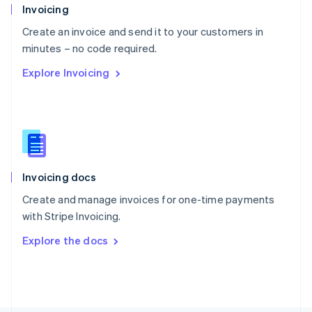
Poland
Invoicing
English
Create an invoice and send it to your customers in
Portugal
Português
English
minutes – no code required.
Romania
Explore Invoicing
English
Singapore
English
简体中文
Slovakia
English
Slovenia
English
Italiano
Invoicing docs
Spain
Español
English
Create and manage invoices for one-time payments
Sweden
with Stripe Invoicing.
Svenska
English
Switzerland
Explore the docs
Deutsch
Français
Italiano
English
Thailand
ไทย
English
United Arab Emirates
English