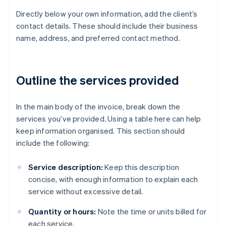
Directly below your own information, add the client’s
contact details. These should include their business
name, address, and preferred contact method.
Outline the services provided
In the main body of the invoice, break down the
services you’ve provided. Using a table here can help
keep information organised. This section should
include the following:
Service description:
Keep this description
concise, with enough information to explain each
service without excessive detail.
Quantity or hours:
Note the time or units billed for
each service.