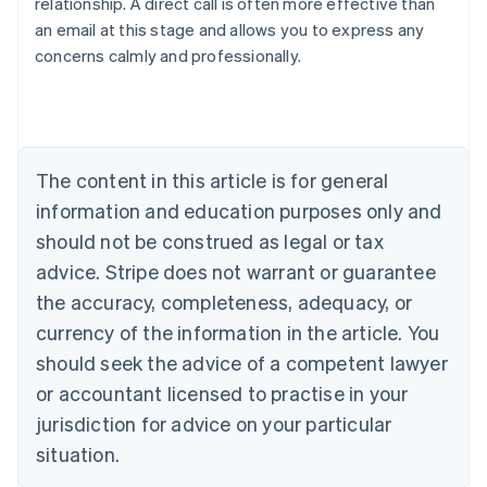
relationship. A direct call is often more effective than
Australia
an email at this stage and allows you to express any
English
concerns calmly and professionally.
Austria
Deutsch
English
Belgium
Nederlands
Français
Deutsch
English
Brazil
Português
English
The content in this article is for general
Bulgaria
information and education purposes only and
English
Canada
should not be construed as legal or tax
English
Français
advice. Stripe does not warrant or guarantee
Croatia
the accuracy, completeness, adequacy, or
English
Italiano
Cyprus
currency of the information in the article. You
English
should seek the advice of a competent lawyer
Czech Republic
English
or accountant licensed to practise in your
Denmark
jurisdiction for advice on your particular
English
Estonia
situation.
English