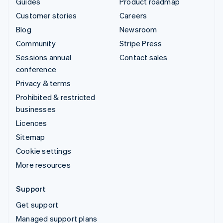
Guides
Product roadmap
Customer stories
Careers
Blog
Newsroom
Community
Stripe Press
Sessions annual
Contact sales
conference
Privacy & terms
Prohibited & restricted
businesses
Licences
Sitemap
Cookie settings
More resources
Support
Get support
Managed support plans