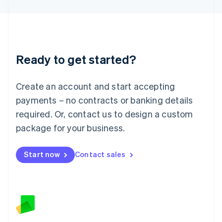
Latvia
English
Liechtenstein
Deutsch
English
Lithuania
Ready to get started?
English
Luxembourg
Français
Deutsch
English
Create an account and start accepting
Mainland China
简体中文
English
payments – no contracts or banking details
Malaysia
required. Or, contact us to design a custom
English
简体中文
Malta
package for your business.
English
Mexico
Start now
Contact sales
Español
English
Netherlands
Nederlands
English
New Zealand
English
Norway
English