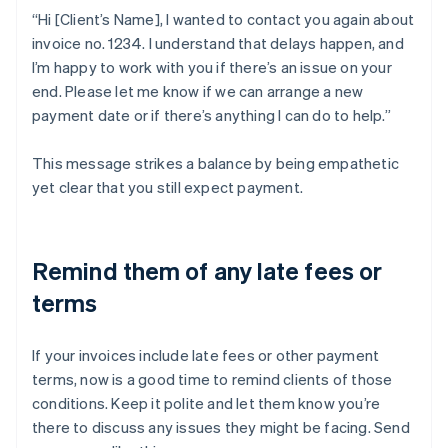
“Hi [Client’s Name], I wanted to contact you again about
invoice no. 1234. I understand that delays happen, and
I’m happy to work with you if there’s an issue on your
end. Please let me know if we can arrange a new
payment date or if there’s anything I can do to help.”
This message strikes a balance by being empathetic
yet clear that you still expect payment.
Remind them of any late fees or
terms
If your invoices include late fees or other payment
terms, now is a good time to remind clients of those
conditions. Keep it polite and let them know you’re
there to discuss any issues they might be facing. Send