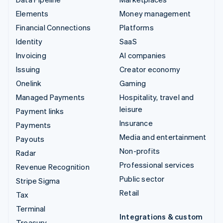
Elements
Money management
Financial Connections
Platforms
Identity
SaaS
Invoicing
AI companies
Issuing
Creator economy
Onelink
Gaming
Managed Payments
Hospitality, travel and
leisure
Payment links
Insurance
Payments
Media and entertainment
Payouts
Non-profits
Radar
Professional services
Revenue Recognition
Public sector
Stripe Sigma
Retail
Tax
Terminal
Integrations & custom
Treasury