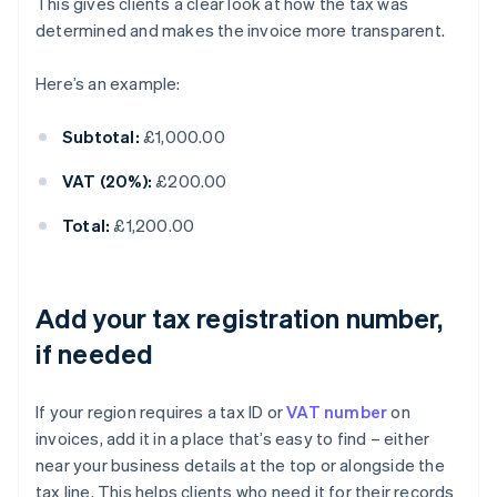
This gives clients a clear look at how the tax was
determined and makes the invoice more transparent.
Here’s an example:
Subtotal:
£1,000.00
VAT (20%):
£200.00
Total:
£1,200.00
Add your tax registration number,
if needed
If your region requires a tax ID or
VAT number
on
invoices, add it in a place that’s easy to find – either
near your business details at the top or alongside the
tax line. This helps clients who need it for their records