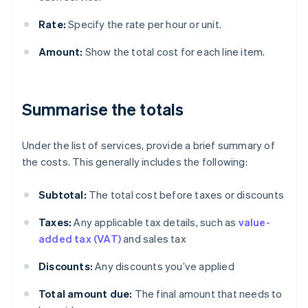
Rate:
Specify the rate per hour or unit.
Amount:
Show the total cost for each line item.
Summarise the totals
Under the list of services, provide a brief summary of
the costs. This generally includes the following:
Subtotal:
The total cost before taxes or discounts
Taxes:
Any applicable tax details, such as
value-
added tax (VAT)
and sales tax
Discounts:
Any discounts you’ve applied
Total amount due:
The final amount that needs to