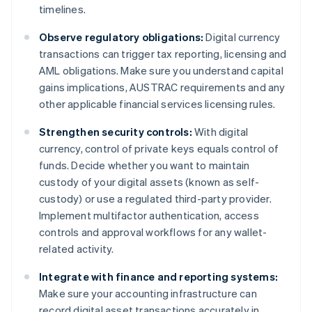
timelines.
Observe regulatory obligations:
Digital currency
transactions can trigger tax reporting, licensing and
AML obligations. Make sure you understand capital
gains implications, AUSTRAC requirements and any
other applicable financial services licensing rules.
Strengthen security controls:
With digital
currency, control of private keys equals control of
funds. Decide whether you want to maintain
custody of your digital assets (known as self-
custody) or use a regulated third-party provider.
Implement multifactor authentication, access
controls and approval workflows for any wallet-
related activity.
Integrate with finance and reporting systems:
Make sure your accounting infrastructure can
record digital asset transactions accurately in