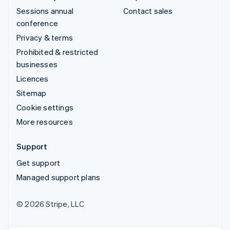
Sessions annual
Contact sales
conference
Privacy & terms
Prohibited & restricted
businesses
Licences
Sitemap
Cookie settings
More resources
Support
Get support
Managed support plans
© 2026 Stripe, LLC