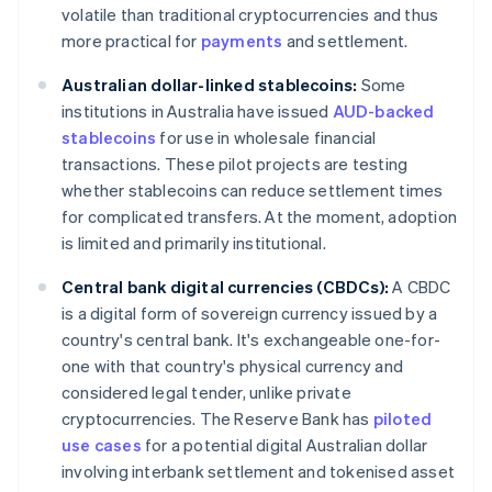
volatile than traditional cryptocurrencies and thus
more practical for
payments
and settlement.
Australian dollar-linked stablecoins:
Some
institutions in Australia have issued
AUD-backed
stablecoins
for use in wholesale financial
transactions. These pilot projects are testing
whether stablecoins can reduce settlement times
for complicated transfers. At the moment, adoption
is limited and primarily institutional.
Central bank digital currencies (CBDCs):
A CBDC
is a digital form of sovereign currency issued by a
country's central bank. It's exchangeable one-for-
one with that country's physical currency and
considered legal tender, unlike private
cryptocurrencies. The Reserve Bank has
piloted
use cases
for a potential digital Australian dollar
involving interbank settlement and tokenised asset