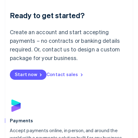
Lithuania
English
Luxembourg
Ready to get started?
Français
Deutsch
English
Mainland China
Create an account and start accepting
简体中文
English
Malaysia
payments – no contracts or banking details
English
简体中文
required. Or, contact us to design a custom
Malta
English
package for your business.
Mexico
Español
English
Netherlands
Start now
Contact sales
Nederlands
English
New Zealand
English
Norway
English
Poland
English
Payments
Portugal
Português
English
Accept payments online, in person, and around the
Romania
world with a payments solution built for any business.