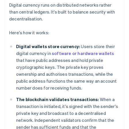
Digital currency runs on distributed networks rather
than central ledgers. It's built to balance security with
decentralisation.
Here's how it works:
Digital wallets store currency:
Users store their
digital currency in
software or hardware wallets
that have public addresses and hold private
cryptographic keys. The private key proves
ownership and authorises transactions, while the
public address functions the same way an account
number does for receiving funds.
The blockchain validates transactions:
When a
transaction is initiated, it's signed with the sender's
private key and broadcast to a decentralised
network. Independent validators confirm that the
sender has sufficient funds and that the