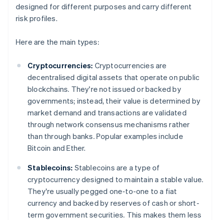
designed for different purposes and carry different
risk profiles.
Here are the main types:
Cryptocurrencies:
Cryptocurrencies are
decentralised digital assets that operate on public
blockchains. They're not issued or backed by
governments; instead, their value is determined by
market demand and transactions are validated
through network consensus mechanisms rather
than through banks. Popular examples include
Bitcoin and Ether.
Stablecoins:
Stablecoins are a type of
cryptocurrency designed to maintain a stable value.
They're usually pegged one-to-one to a fiat
currency and backed by reserves of cash or short-
term government securities. This makes them less