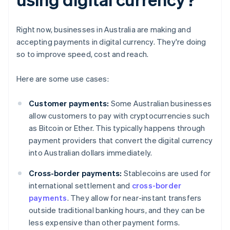
Right now, businesses in Australia are making and
accepting payments in digital currency. They're doing
so to improve speed, cost and reach.
Here are some use cases:
Customer payments:
Some Australian businesses
allow customers to pay with cryptocurrencies such
as Bitcoin or Ether. This typically happens through
payment providers that convert the digital currency
into Australian dollars immediately.
Cross-border payments:
Stablecoins are used for
international settlement and
cross-border
payments
. They allow for near-instant transfers
outside traditional banking hours, and they can be
less expensive than other payment forms.