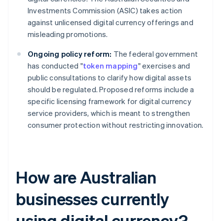
Investments Commission (ASIC) takes action
against unlicensed digital currency offerings and
misleading promotions.
Ongoing policy reform:
The federal government
has conducted "
token mapping
" exercises and
public consultations to clarify how digital assets
should be regulated. Proposed reforms include a
specific licensing framework for digital currency
service providers, which is meant to strengthen
consumer protection without restricting innovation.
How are Australian
businesses currently
using digital currency?