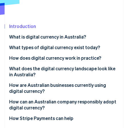
Partners
See what's ahead
Stripe App Marketplace
Radar
Fraud prevention
Introduction
Atlas
Start-up incorporation
What is digital currency in Australia?
Climate
Carbon removal
What types of digital currency exist today?
Identity
How does digital currency work in practice?
Online identity verification
What does the digital currency landscape look like
in Australia?
How are Australian businesses currently using
digital currency?
Stripe Sessions 2026
See how Stripe is building the economic infrastructure 
How can an Australian company responsibly adopt
Watch now
digital currency?
How Stripe Payments can help