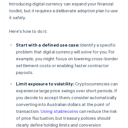
Introducing digital currency can expand your financial
toolkit, but it requires a deliberate adoption plan to use
it safely.
Here's how to do it:
Start with a defined use case:
Identify a specific
problem that digital currency will solve for you. For
example, you might focus on lowering cross-border
settlement costs or enabling faster contractor
payouts.
Limit exposure to volatility:
Cryptocurrencies can
experience large price swings over short periods. If
you decide to accept them, consider automatically
converting into Australian dollars at the point of
transaction.
Using stablecoins
can reduce the risk
of price fluctuation, but treasury policies should
clearly define holding limits and conversion