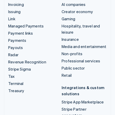
Invoicing
AI companies
Issuing
Creator economy
Link
Gaming
Managed Payments
Hospitality, travel and
leisure
Payment links
Insurance
Payments
Media and entertainment
Payouts
Non-profits
Radar
Professional services
Revenue Recognition
Public sector
Stripe Sigma
Retail
Tax
Terminal
Integrations & custom
Treasury
solutions
Stripe App Marketplace
Stripe Partner