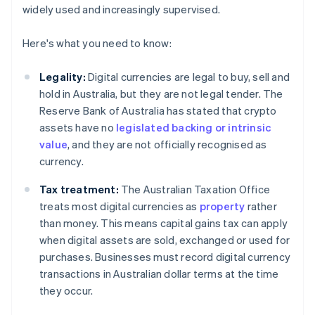
widely used and increasingly supervised.
Here's what you need to know:
Legality:
Digital currencies are legal to buy, sell and
hold in Australia, but they are not legal tender. The
Reserve Bank of Australia has stated that crypto
assets have no
legislated backing or intrinsic
value
, and they are not officially recognised as
currency.
Tax treatment:
The Australian Taxation Office
treats most digital currencies as
property
rather
than money. This means capital gains tax can apply
when digital assets are sold, exchanged or used for
purchases. Businesses must record digital currency
transactions in Australian dollar terms at the time
they occur.