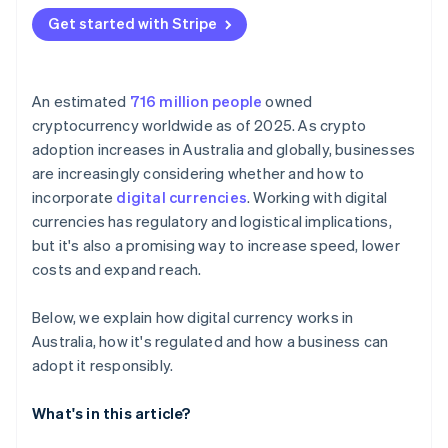
Get started with Stripe
An estimated
716 million people
owned
cryptocurrency worldwide as of 2025. As crypto
adoption increases in Australia and globally, businesses
are increasingly considering whether and how to
incorporate
digital currencies
. Working with digital
currencies has regulatory and logistical implications,
but it's also a promising way to increase speed, lower
costs and expand reach.
Below, we explain how digital currency works in
Australia, how it's regulated and how a business can
adopt it responsibly.
What's in this article?