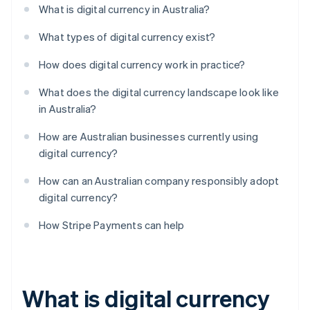
What is digital currency in Australia?
What types of digital currency exist?
How does digital currency work in practice?
What does the digital currency landscape look like
in Australia?
How are Australian businesses currently using
digital currency?
How can an Australian company responsibly adopt
digital currency?
How Stripe Payments can help
What is digital currency