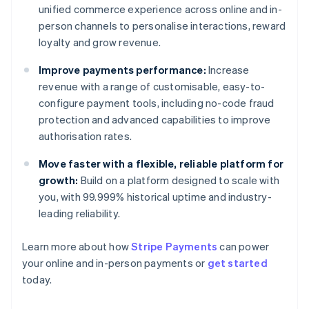
unified commerce experience across online and in-
person channels to personalise interactions, reward
loyalty and grow revenue.
Improve payments performance:
Increase
revenue with a range of customisable, easy-to-
configure payment tools, including no-code fraud
protection and advanced capabilities to improve
authorisation rates.
Move faster with a flexible, reliable platform for
growth:
Build on a platform designed to scale with
you, with 99.999% historical uptime and industry-
leading reliability.
Learn more about how
Stripe Payments
can power
Australia
your online and in-person payments or
get started
English
today.
Austria
Deutsch
English