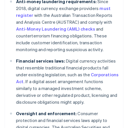
Anti-money laundering requirements:
Since
2018, digital currency exchange providers
must
register
with the Australian Transaction Reports
and Analysis Centre (AUSTRAC) and comply with
Anti-Money Laundering (AML) checks
and
counterterrorism financing obligations. These
include customer identification, transaction
monitoring and reporting suspicious activity.
Financial services laws:
Digital currency activities
that resemble traditional financial products fall
under existing legislation, such as the
Corporations
Act
. If a digital asset arrangement functions
similarly to a managed investment scheme,
derivative or other regulated product, licensing and
disclosure obligations might apply.
Oversight and enforcement:
Consumer
protection and financial services laws apply to
digital currencies. The Australian Securities and