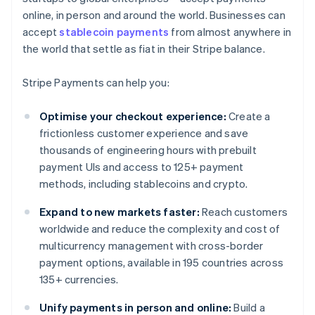
online, in person and around the world. Businesses can
accept
stablecoin payments
from almost anywhere in
the world that settle as fiat in their Stripe balance.
Stripe Payments can help you:
Optimise your checkout experience:
Create a
frictionless customer experience and save
thousands of engineering hours with prebuilt
payment UIs and access to 125+ payment
methods, including stablecoins and crypto.
Expand to new markets faster:
Reach customers
worldwide and reduce the complexity and cost of
multicurrency management with cross-border
payment options, available in 195 countries across
135+ currencies.
Unify payments in person and online:
Build a