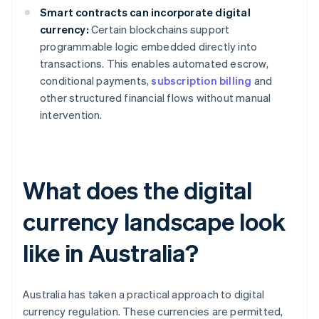
Smart contracts can incorporate digital
currency:
Certain blockchains support
programmable logic embedded directly into
transactions. This enables automated escrow,
conditional payments,
subscription billing
and
other structured financial flows without manual
intervention.
What does the digital
currency landscape look
like in Australia?
Australia has taken a practical approach to digital
currency regulation. These currencies are permitted,