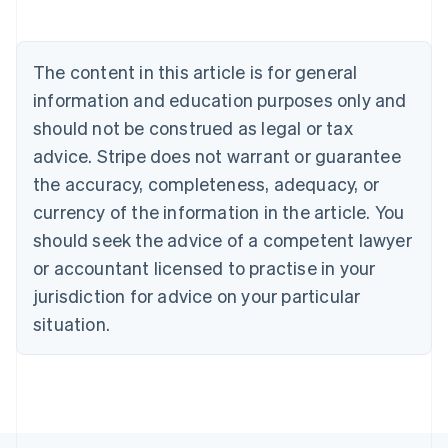
Belgium
Nederlands
Français
Deutsch
English
Brazil
Português
English
The content in this article is for general
Bulgaria
information and education purposes only and
English
Canada
should not be construed as legal or tax
English
Français
advice. Stripe does not warrant or guarantee
Croatia
the accuracy, completeness, adequacy, or
English
Italiano
Cyprus
currency of the information in the article. You
English
should seek the advice of a competent lawyer
Czech Republic
English
or accountant licensed to practise in your
Denmark
jurisdiction for advice on your particular
English
Estonia
situation.
English
Finland
English
Svenska
France
Français
English