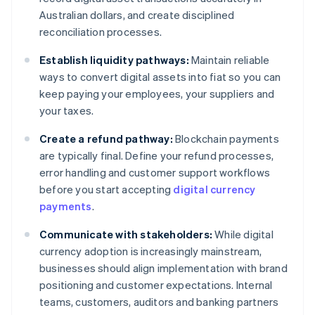
Australian dollars, and create disciplined
reconciliation processes.
Establish liquidity pathways:
Maintain reliable
ways to convert digital assets into fiat so you can
keep paying your employees, your suppliers and
your taxes.
Create a refund pathway:
Blockchain payments
are typically final. Define your refund processes,
error handling and customer support workflows
before you start accepting
digital currency
payments
.
Communicate with stakeholders:
While digital
currency adoption is increasingly mainstream,
businesses should align implementation with brand
positioning and customer expectations. Internal
teams, customers, auditors and banking partners