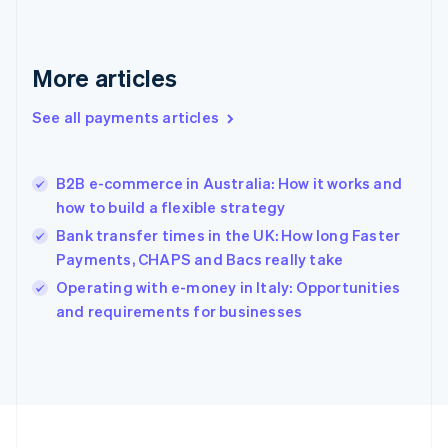
Germany
Deutsch
English
Gibraltar
English
More articles
Greece
English
See all payments articles
Hong Kong SAR, China
English
简体中文
Hungary
English
B2B e-commerce in Australia: How it works and
India
how to build a flexible strategy
English
Bank transfer times in the UK: How long Faster
Ireland
Payments, CHAPS and Bacs really take
English
Italy
Operating with e-money in Italy: Opportunities
Italiano
English
and requirements for businesses
Japan
日本語
English
Latvia
English
Liechtenstein
Deutsch
English