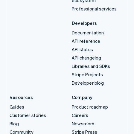
ecosystem
Professional services
Developers
Documentation
API reference
API status
API changelog
Libraries and SDKs
Stripe Projects
Developer blog
Resources
Company
Guides
Product roadmap
Customer stories
Careers
Blog
Newsroom
Community
Stripe Press