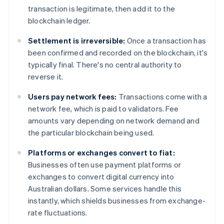
transaction is legitimate, then add it to the
blockchain ledger.
Settlement is irreversible:
Once a transaction has
been confirmed and recorded on the blockchain, it's
typically final. There's no central authority to
reverse it.
Users pay network fees:
Transactions come with a
network fee, which is paid to validators. Fee
amounts vary depending on network demand and
the particular blockchain being used.
Platforms or exchanges convert to fiat:
Businesses often use payment platforms or
exchanges to convert digital currency into
Australian dollars. Some services handle this
instantly, which shields businesses from exchange-
rate fluctuations.