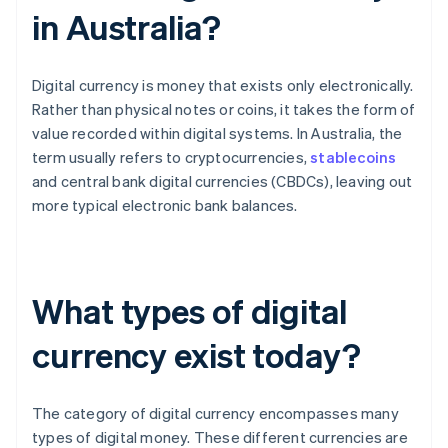
in Australia?
Digital currency is money that exists only electronically.
Rather than physical notes or coins, it takes the form of
value recorded within digital systems. In Australia, the
term usually refers to cryptocurrencies,
stablecoins
and central bank digital currencies (CBDCs), leaving out
more typical electronic bank balances.
What types of digital
currency exist today?
The category of digital currency encompasses many
types of digital money. These different currencies are