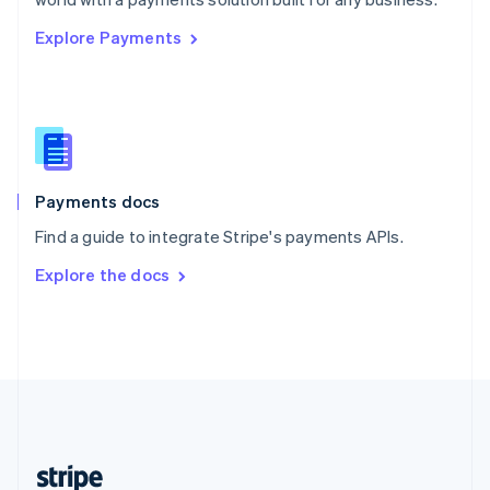
English
Explore Payments
Singapore
English
简体中文
Slovakia
English
Slovenia
English
Italiano
Spain
Español
English
Payments docs
Sweden
Find a guide to integrate Stripe's payments APIs.
Svenska
English
Switzerland
Explore the docs
Deutsch
Français
Italiano
English
Thailand
ไทย
English
United Arab Emirates
English
United Kingdom
English
United States
English
Español
简体中文