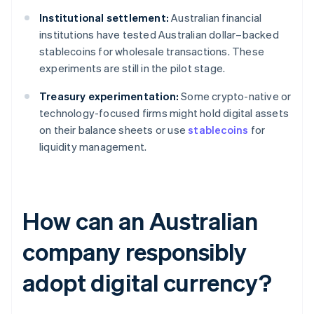
Institutional settlement:
Australian financial
institutions have tested Australian dollar–backed
stablecoins for wholesale transactions. These
experiments are still in the pilot stage.
Treasury experimentation:
Some crypto-native or
technology-focused firms might hold digital assets
on their balance sheets or use
stablecoins
for
liquidity management.
How can an Australian
company responsibly
adopt digital currency?