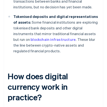
transactions between banks and financial
institutions, but no decision has yet been made.
Tokenised deposits and digital representations
of assets:
Some financial institutions are exploring
tokenised bank deposits and other digital
instruments that mirror traditional financial assets
but run on
blockchain infrastructure
. These blur
the line between crypto-native assets and
regulated financial products.
How does digital
currency work in
practice?