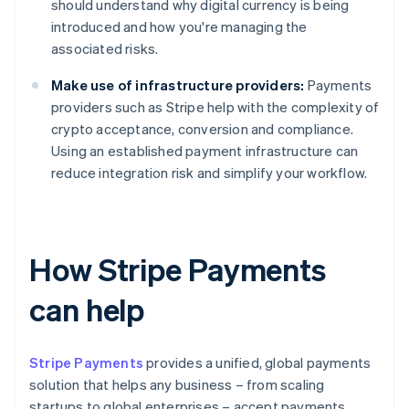
should understand why digital currency is being
introduced and how you're managing the
associated risks.
Make use of infrastructure providers:
Payments
providers such as Stripe help with the complexity of
crypto acceptance, conversion and compliance.
Using an established payment infrastructure can
reduce integration risk and simplify your workflow.
How Stripe Payments
can help
Stripe Payments
provides a unified, global payments
solution that helps any business – from scaling
startups to global enterprises – accept payments