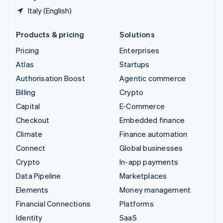
Italy (English)
Products & pricing
Solutions
Pricing
Enterprises
Atlas
Startups
Authorisation Boost
Agentic commerce
Billing
Crypto
Capital
E-Commerce
Checkout
Embedded finance
Climate
Finance automation
Connect
Global businesses
Crypto
In-app payments
Data Pipeline
Marketplaces
Elements
Money management
Financial Connections
Platforms
Identity
SaaS