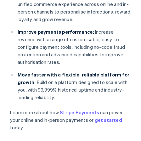
unified commerce experience across online and in-
person channels to personalise interactions, reward
loyalty and grow revenue.
Improve payments performance:
Increase
revenue with a range of customisable, easy-to-
configure payment tools, including no-code fraud
protection and advanced capabilities to improve
authorisation rates.
Move faster with a flexible, reliable platform for
growth:
Build on a platform designed to scale with
you, with 99.999% historical uptime and industry-
leading reliability.
Learn more about how
Stripe Payments
can power
Australia
your online and in-person payments or
get started
English
today.
Austria
Deutsch
English