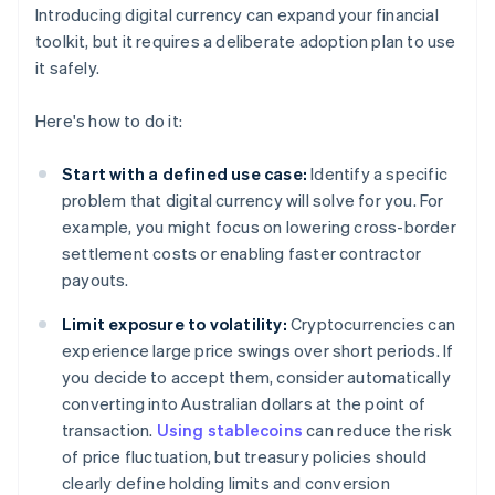
Introducing digital currency can expand your financial
toolkit, but it requires a deliberate adoption plan to use
it safely.
Here's how to do it:
Start with a defined use case:
Identify a specific
problem that digital currency will solve for you. For
example, you might focus on lowering cross-border
settlement costs or enabling faster contractor
payouts.
Limit exposure to volatility:
Cryptocurrencies can
experience large price swings over short periods. If
you decide to accept them, consider automatically
converting into Australian dollars at the point of
transaction.
Using stablecoins
can reduce the risk
of price fluctuation, but treasury policies should
clearly define holding limits and conversion