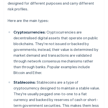
designed for different purposes and carry different
risk profiles.
Here are the main types:
Cryptocurrencies:
Cryptocurrencies are
decentralised digital assets that operate on public
blockchains. They're not issued or backed by
governments; instead, their value is determined by
market demand and transactions are validated
through network consensus mechanisms rather
than through banks. Popular examples include
Bitcoin and Ether.
Stablecoins:
Stablecoins are a type of
cryptocurrency designed to maintain a stable value.
They're usually pegged one-to-one to a fiat
currency and backed by reserves of cash or short-
term government securities. This makes them less