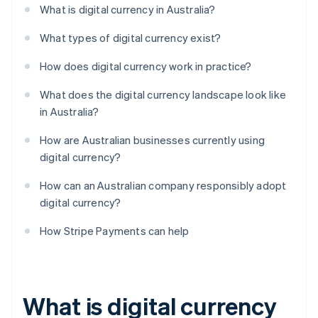
What is digital currency in Australia?
What types of digital currency exist?
How does digital currency work in practice?
What does the digital currency landscape look like
in Australia?
How are Australian businesses currently using
digital currency?
How can an Australian company responsibly adopt
digital currency?
How Stripe Payments can help
What is digital currency