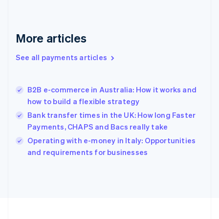
Germany
Deutsch
English
Gibraltar
English
More articles
Greece
English
See all payments articles
Hong Kong SAR, China
English
简体中文
Hungary
English
B2B e-commerce in Australia: How it works and
India
how to build a flexible strategy
English
Bank transfer times in the UK: How long Faster
Ireland
Payments, CHAPS and Bacs really take
English
Italy
Operating with e-money in Italy: Opportunities
Italiano
English
and requirements for businesses
Japan
日本語
English
Latvia
English
Liechtenstein
Deutsch
English