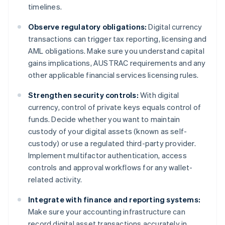
timelines.
Observe regulatory obligations:
Digital currency
transactions can trigger tax reporting, licensing and
AML obligations. Make sure you understand capital
gains implications, AUSTRAC requirements and any
other applicable financial services licensing rules.
Strengthen security controls:
With digital
currency, control of private keys equals control of
funds. Decide whether you want to maintain
custody of your digital assets (known as self-
custody) or use a regulated third-party provider.
Implement multifactor authentication, access
controls and approval workflows for any wallet-
related activity.
Integrate with finance and reporting systems:
Make sure your accounting infrastructure can
record digital asset transactions accurately in