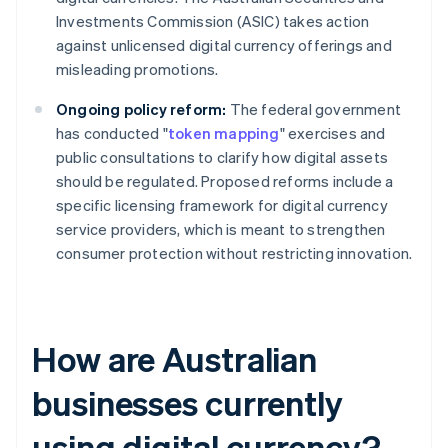
Investments Commission (ASIC) takes action
against unlicensed digital currency offerings and
misleading promotions.
Ongoing policy reform:
The federal government
has conducted "
token mapping
" exercises and
public consultations to clarify how digital assets
should be regulated. Proposed reforms include a
specific licensing framework for digital currency
service providers, which is meant to strengthen
consumer protection without restricting innovation.
How are Australian
businesses currently
using digital currency?