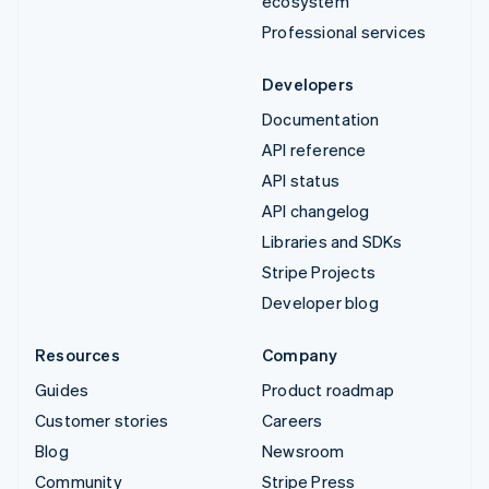
ecosystem
Professional services
Developers
Documentation
API reference
API status
API changelog
Libraries and SDKs
Stripe Projects
Developer blog
Resources
Company
Guides
Product roadmap
Customer stories
Careers
Blog
Newsroom
Community
Stripe Press