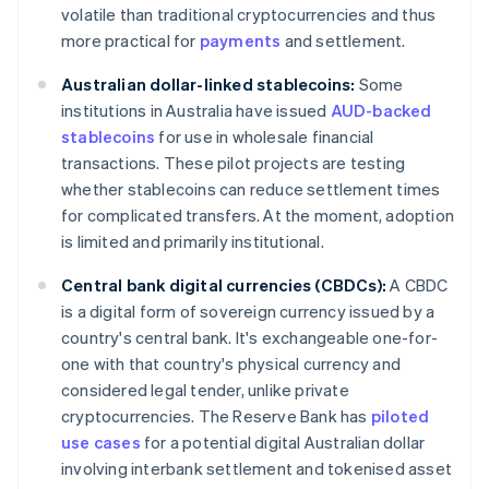
volatile than traditional cryptocurrencies and thus
more practical for
payments
and settlement.
Australian dollar-linked stablecoins:
Some
institutions in Australia have issued
AUD-backed
stablecoins
for use in wholesale financial
transactions. These pilot projects are testing
whether stablecoins can reduce settlement times
for complicated transfers. At the moment, adoption
is limited and primarily institutional.
Central bank digital currencies (CBDCs):
A CBDC
is a digital form of sovereign currency issued by a
country's central bank. It's exchangeable one-for-
one with that country's physical currency and
considered legal tender, unlike private
cryptocurrencies. The Reserve Bank has
piloted
use cases
for a potential digital Australian dollar
involving interbank settlement and tokenised asset