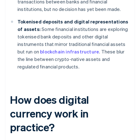
transactions between banks and financial
institutions, but no decision has yet been made.
Tokenised deposits and digital representations
of assets:
Some financial institutions are exploring
tokenised bank deposits and other digital
instruments that mirror traditional financial assets
but run on
blockchain infrastructure
. These blur
the line between crypto-native assets and
regulated financial products.
How does digital
currency work in
practice?