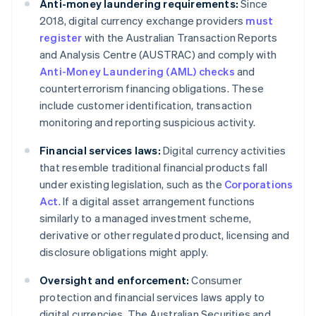
Anti-money laundering requirements:
Since
2018, digital currency exchange providers
must
register
with the Australian Transaction Reports
and Analysis Centre (AUSTRAC) and comply with
Anti-Money Laundering (AML) checks
and
counterterrorism financing obligations. These
include customer identification, transaction
monitoring and reporting suspicious activity.
Financial services laws:
Digital currency activities
that resemble traditional financial products fall
under existing legislation, such as the
Corporations
Act
. If a digital asset arrangement functions
similarly to a managed investment scheme,
derivative or other regulated product, licensing and
disclosure obligations might apply.
Oversight and enforcement:
Consumer
protection and financial services laws apply to
digital currencies. The Australian Securities and