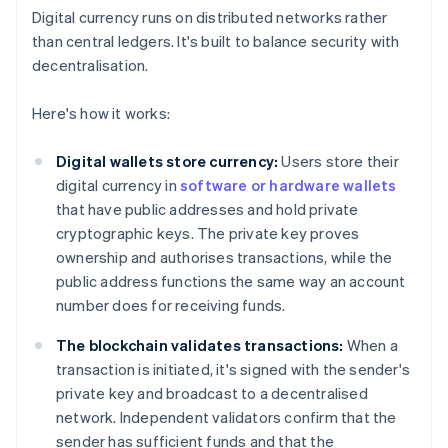
Digital currency runs on distributed networks rather
than central ledgers. It's built to balance security with
decentralisation.
Here's how it works:
Digital wallets store currency:
Users store their
digital currency in
software or hardware wallets
that have public addresses and hold private
cryptographic keys. The private key proves
ownership and authorises transactions, while the
public address functions the same way an account
number does for receiving funds.
The blockchain validates transactions:
When a
transaction is initiated, it's signed with the sender's
private key and broadcast to a decentralised
network. Independent validators confirm that the
sender has sufficient funds and that the