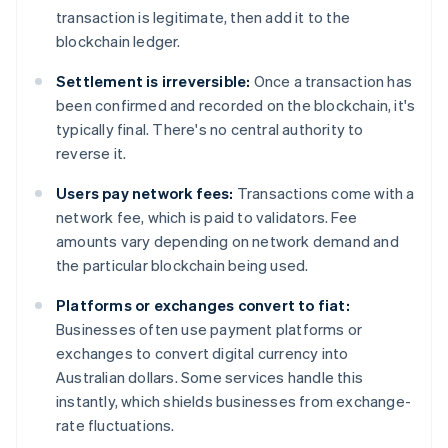
transaction is legitimate, then add it to the
blockchain ledger.
Settlement is irreversible:
Once a transaction has
been confirmed and recorded on the blockchain, it's
typically final. There's no central authority to
reverse it.
Users pay network fees:
Transactions come with a
network fee, which is paid to validators. Fee
amounts vary depending on network demand and
the particular blockchain being used.
Platforms or exchanges convert to fiat:
Businesses often use payment platforms or
exchanges to convert digital currency into
Australian dollars. Some services handle this
instantly, which shields businesses from exchange-
rate fluctuations.