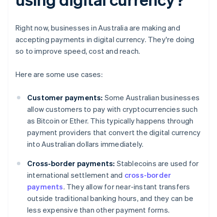
Right now, businesses in Australia are making and
accepting payments in digital currency. They're doing
so to improve speed, cost and reach.
Here are some use cases:
Customer payments:
Some Australian businesses
allow customers to pay with cryptocurrencies such
as Bitcoin or Ether. This typically happens through
payment providers that convert the digital currency
into Australian dollars immediately.
Cross-border payments:
Stablecoins are used for
international settlement and
cross-border
payments
. They allow for near-instant transfers
outside traditional banking hours, and they can be
less expensive than other payment forms.