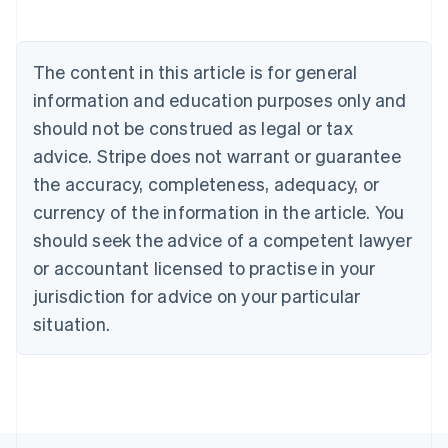
Belgium
Nederlands
Français
Deutsch
English
Brazil
Português
English
The content in this article is for general
Bulgaria
information and education purposes only and
English
Canada
should not be construed as legal or tax
English
Français
advice. Stripe does not warrant or guarantee
Croatia
the accuracy, completeness, adequacy, or
English
Italiano
Cyprus
currency of the information in the article. You
English
should seek the advice of a competent lawyer
Czech Republic
English
or accountant licensed to practise in your
Denmark
jurisdiction for advice on your particular
English
Estonia
situation.
English
Finland
English
Svenska
France
Français
English