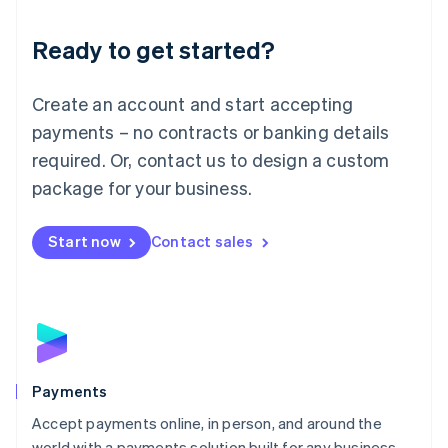
Lithuania
English
Luxembourg
Ready to get started?
Français
Deutsch
English
Mainland China
Create an account and start accepting
简体中文
English
Malaysia
payments – no contracts or banking details
English
简体中文
required. Or, contact us to design a custom
Malta
English
package for your business.
Mexico
Español
English
Netherlands
Start now
Contact sales
Nederlands
English
New Zealand
English
Norway
English
Poland
English
Payments
Portugal
Português
English
Accept payments online, in person, and around the
Romania
world with a payments solution built for any business.