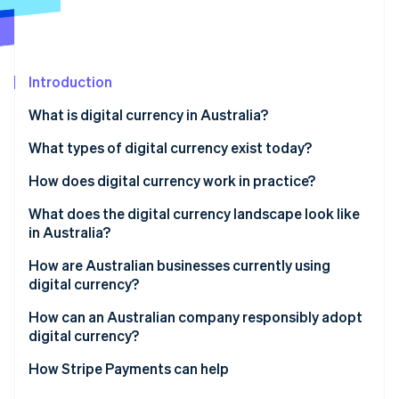
Partners
See what's ahead
Stripe App Marketplace
Radar
Fraud prevention
Introduction
Atlas
Start-up incorporation
What is digital currency in Australia?
Climate
Carbon removal
What types of digital currency exist today?
How does digital currency work in practice?
What does the digital currency landscape look like
in Australia?
Stripe Sessions 2026
See how Stripe is building the economic infrastructure 
How are Australian businesses currently using
Watch now
digital currency?
How can an Australian company responsibly adopt
digital currency?
How Stripe Payments can help