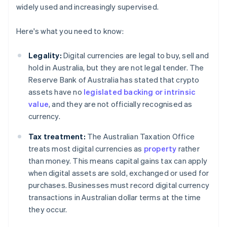
widely used and increasingly supervised.
Here's what you need to know:
Legality:
Digital currencies are legal to buy, sell and
hold in Australia, but they are not legal tender. The
Reserve Bank of Australia has stated that crypto
assets have no
legislated backing or intrinsic
value
, and they are not officially recognised as
currency.
Tax treatment:
The Australian Taxation Office
treats most digital currencies as
property
rather
than money. This means capital gains tax can apply
when digital assets are sold, exchanged or used for
purchases. Businesses must record digital currency
transactions in Australian dollar terms at the time
they occur.