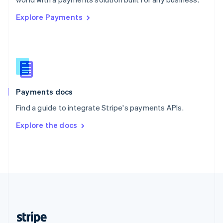
English
Explore Payments
Singapore
English
简体中文
Slovakia
English
Slovenia
English
Italiano
Spain
Español
English
Payments docs
Sweden
Find a guide to integrate Stripe's payments APIs.
Svenska
English
Switzerland
Explore the docs
Deutsch
Français
Italiano
English
Thailand
ไทย
English
United Arab Emirates
English
United Kingdom
English
United States
English
Español
简体中文