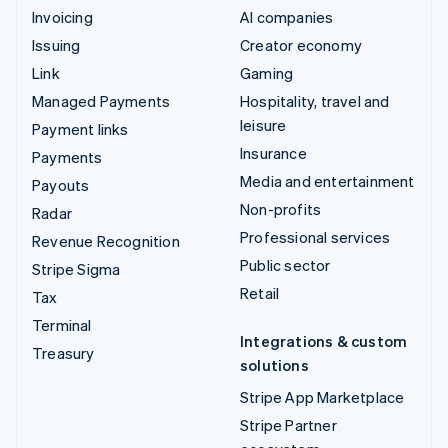
Invoicing
AI companies
Issuing
Creator economy
Link
Gaming
Managed Payments
Hospitality, travel and
leisure
Payment links
Insurance
Payments
Media and entertainment
Payouts
Non-profits
Radar
Professional services
Revenue Recognition
Public sector
Stripe Sigma
Retail
Tax
Terminal
Integrations & custom
Treasury
solutions
Stripe App Marketplace
Stripe Partner