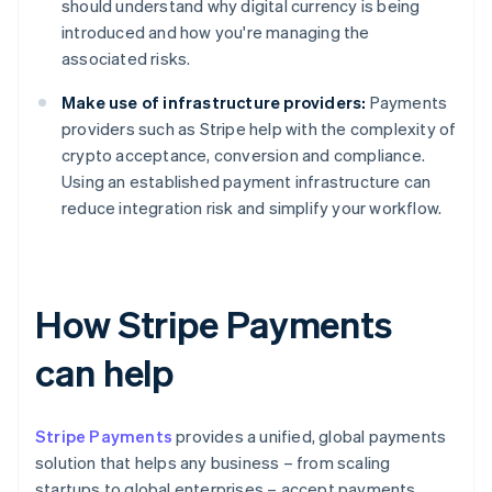
should understand why digital currency is being
introduced and how you're managing the
associated risks.
Make use of infrastructure providers:
Payments
providers such as Stripe help with the complexity of
crypto acceptance, conversion and compliance.
Using an established payment infrastructure can
reduce integration risk and simplify your workflow.
How Stripe Payments
can help
Stripe Payments
provides a unified, global payments
solution that helps any business – from scaling
startups to global enterprises – accept payments