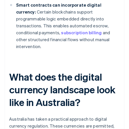
Smart contracts can incorporate digital
currency:
Certain blockchains support
programmable logic embedded directly into
transactions. This enables automated escrow,
conditional payments,
subscription billing
and
other structured financial flows without manual
intervention.
What does the digital
currency landscape look
like in Australia?
Australia has taken a practical approach to digital
currency regulation. These currencies are permitted,