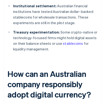
Institutional settlement:
Australian financial
institutions have tested Australian dollar–backed
stablecoins for wholesale transactions. These
experiments are still in the pilot stage.
Treasury experimentation:
Some crypto-native or
technology-focused firms might hold digital assets
on their balance sheets or use
stablecoins
for
liquidity management.
How can an Australian
company responsibly
adopt digital currency?