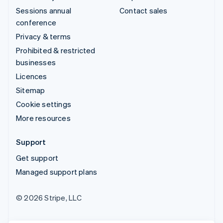
Sessions annual
Contact sales
conference
Privacy & terms
Prohibited & restricted
businesses
Licences
Sitemap
Cookie settings
More resources
Support
Get support
Managed support plans
© 2026 Stripe, LLC