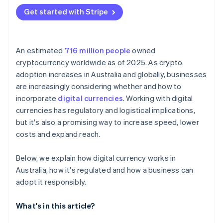
Get started with Stripe
An estimated
716 million people
owned
cryptocurrency worldwide as of 2025. As crypto
adoption increases in Australia and globally, businesses
are increasingly considering whether and how to
incorporate
digital currencies
. Working with digital
currencies has regulatory and logistical implications,
but it's also a promising way to increase speed, lower
costs and expand reach.
Below, we explain how digital currency works in
Australia, how it's regulated and how a business can
adopt it responsibly.
What's in this article?