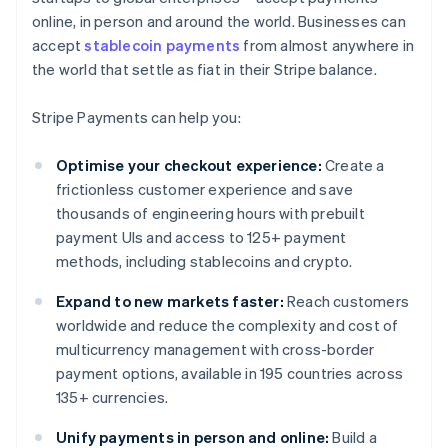
online, in person and around the world. Businesses can
accept
stablecoin payments
from almost anywhere in
the world that settle as fiat in their Stripe balance.
Stripe Payments can help you:
Optimise your checkout experience:
Create a
frictionless customer experience and save
thousands of engineering hours with prebuilt
payment UIs and access to 125+ payment
methods, including stablecoins and crypto.
Expand to new markets faster:
Reach customers
worldwide and reduce the complexity and cost of
multicurrency management with cross-border
payment options, available in 195 countries across
135+ currencies.
Unify payments in person and online:
Build a