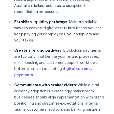
Australian dollars, and create disciplined
reconciliation processes.
Establish liquidity pathways:
Maintain reliable
ways to convert digital assets into fiat so you can
keep paying your employees, your suppliers and
your taxes.
Create a refund pathway:
Blockchain payments
are typically final. Define your refund processes,
error handling and customer support workflows
before you start accepting
digital currency
payments
.
Communicate with stakeholders:
While digital
currency adoption is increasingly mainstream,
businesses should align implementation with brand
positioning and customer expectations. Internal
teams, customers, auditors and banking partners