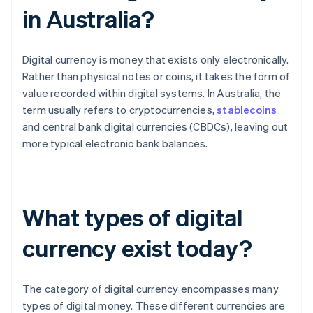
in Australia?
Digital currency is money that exists only electronically.
Rather than physical notes or coins, it takes the form of
value recorded within digital systems. In Australia, the
term usually refers to cryptocurrencies,
stablecoins
and central bank digital currencies (CBDCs), leaving out
more typical electronic bank balances.
What types of digital
currency exist today?
The category of digital currency encompasses many
types of digital money. These different currencies are