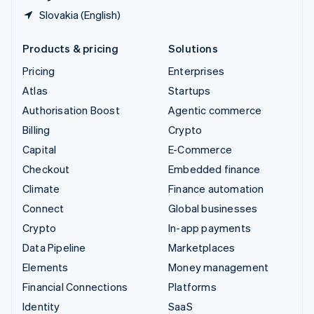
Slovakia (English)
Products & pricing
Solutions
Pricing
Enterprises
Atlas
Startups
Authorisation Boost
Agentic commerce
Billing
Crypto
Capital
E-Commerce
Checkout
Embedded finance
Climate
Finance automation
Connect
Global businesses
Crypto
In-app payments
Data Pipeline
Marketplaces
Elements
Money management
Financial Connections
Platforms
Identity
SaaS