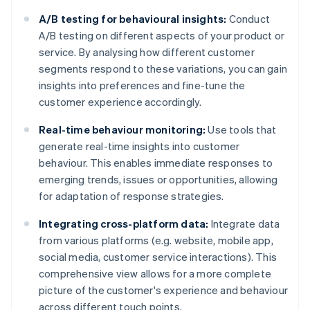
A/B testing for behavioural insights:
Conduct
A/B testing on different aspects of your product or
service. By analysing how different customer
segments respond to these variations, you can gain
insights into preferences and fine-tune the
customer experience accordingly.
Real-time behaviour monitoring:
Use tools that
generate real-time insights into customer
behaviour. This enables immediate responses to
emerging trends, issues or opportunities, allowing
for adaptation of response strategies.
Integrating cross-platform data:
Integrate data
from various platforms (e.g. website, mobile app,
social media, customer service interactions). This
comprehensive view allows for a more complete
picture of the customer's experience and behaviour
across different touch points.