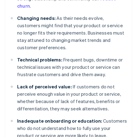
churn
.
Changing needs:
As their needs evolve,
customers might find that your product or service
no longer fits their requirements. Businesses must
stay attuned to changing market trends and
customer preferences.
Technical problems:
Frequent bugs, downtime or
technical issues with your product or service can
frustrate customers and drive them away.
Lack of perceived value:
If customers do not
perceive enough value in your product or service,
whether because of lack of features, benefits or
differentiation, they may seek alternatives.
Inadequate onboarding or education:
Customers
who do not understand how to fully use your
product or service are more likely to leave.