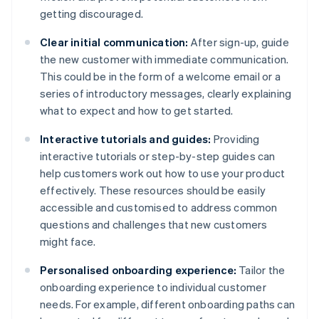
getting discouraged.
Clear initial communication:
After sign-up, guide
the new customer with immediate communication.
This could be in the form of a welcome email or a
series of introductory messages, clearly explaining
what to expect and how to get started.
Interactive tutorials and guides:
Providing
interactive tutorials or step-by-step guides can
help customers work out how to use your product
effectively. These resources should be easily
accessible and customised to address common
questions and challenges that new customers
might face.
Personalised onboarding experience:
Tailor the
onboarding experience to individual customer
needs. For example, different onboarding paths can