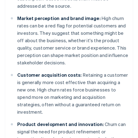
addressed at the source.
Market perception and brand image:
High churn
rates can be a red flag for potential customers and
investors. They suggest that something might be
off about the business, whether it's the product
quality, customer service or brand experience. This
perception can shape market position and influence
stakeholder decisions.
Customer acquisition costs:
Retaining a customer
is generally more cost effective than acquiring a
new one. High churn rates force businesses to
spend more on marketing and acquisition
strategies, often without a guaranteed return on
investment.
Product development and innovation:
Churn can
signal the need for product refinement or