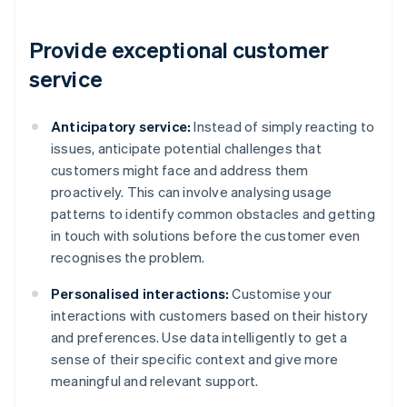
Provide exceptional customer
service
Anticipatory service:
Instead of simply reacting to
issues, anticipate potential challenges that
customers might face and address them
proactively. This can involve analysing usage
patterns to identify common obstacles and getting
in touch with solutions before the customer even
recognises the problem.
Personalised interactions:
Customise your
interactions with customers based on their history
and preferences. Use data intelligently to get a
sense of their specific context and give more
meaningful and relevant support.