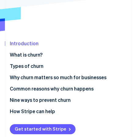
Partners
See what's ahead
Stripe App Marketplace
Radar
Fraud prevention
Atlas
Start-up incorporation
Introduction
Climate
Carbon removal
What is churn?
Identity
Online identity verification
Types of churn
Why churn matters so much for businesses
Common reasons why churn happens
Stripe Sessions 2026
Nine ways to prevent churn
See how Stripe is building the economic infrastructure 
Watch now
Understand customer needs and expectations
How Stripe can help
Improve customer onboarding
Get started with Stripe
Provide exceptional customer service