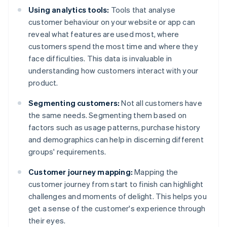
Using analytics tools:
Tools that analyse
customer behaviour on your website or app can
reveal what features are used most, where
customers spend the most time and where they
face difficulties. This data is invaluable in
understanding how customers interact with your
product.
Segmenting customers:
Not all customers have
the same needs. Segmenting them based on
factors such as usage patterns, purchase history
and demographics can help in discerning different
groups' requirements.
Customer journey mapping:
Mapping the
customer journey from start to finish can highlight
challenges and moments of delight. This helps you
get a sense of the customer's experience through
their eyes.