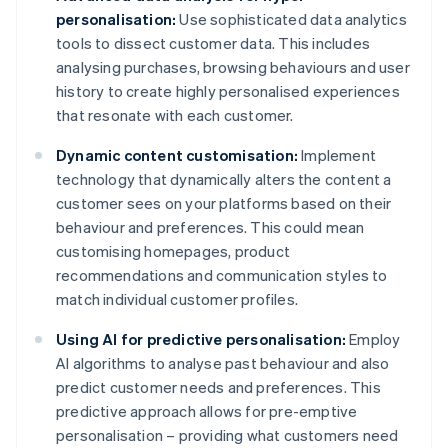
personalisation:
Use sophisticated data analytics
tools to dissect customer data. This includes
analysing purchases, browsing behaviours and user
history to create highly personalised experiences
that resonate with each customer.
Dynamic content customisation:
Implement
technology that dynamically alters the content a
customer sees on your platforms based on their
behaviour and preferences. This could mean
customising homepages, product
recommendations and communication styles to
match individual customer profiles.
Using AI for predictive personalisation:
Employ
AI algorithms to analyse past behaviour and also
predict customer needs and preferences. This
predictive approach allows for pre-emptive
personalisation – providing what customers need