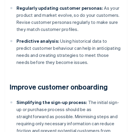
Regularly updating customer personas:
As your
product and market evolve, so do your customers.
Revise customer personas regularly to make sure
they match customer profiles.
Predictive analysis:
Using historical data to
predict customer behaviour can help in anticipating
needs and creating strategies to meet those
needs before they become issues.
Improve customer onboarding
Simplifying the sign-up process:
The initial sign-
up or purchase process should be as
straightforward as possible. Minimising steps and
requiring only necessary information can reduce
friction and prevent potential customers from