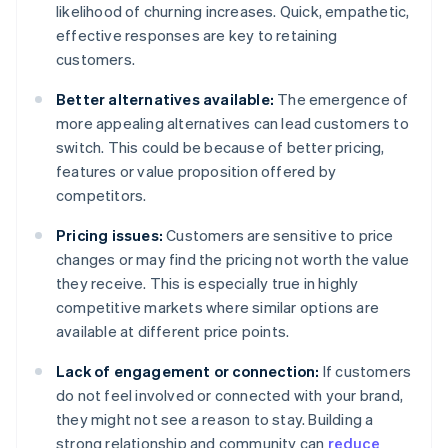
likelihood of churning increases. Quick, empathetic,
effective responses are key to retaining
customers.
Better alternatives available:
The emergence of
more appealing alternatives can lead customers to
switch. This could be because of better pricing,
features or value proposition offered by
competitors.
Pricing issues:
Customers are sensitive to price
changes or may find the pricing not worth the value
they receive. This is especially true in highly
competitive markets where similar options are
available at different price points.
Lack of engagement or connection:
If customers
do not feel involved or connected with your brand,
they might not see a reason to stay. Building a
strong relationship and community can
reduce