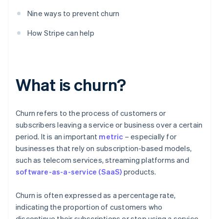
Nine ways to prevent churn
How Stripe can help
What is churn?
Churn refers to the process of customers or
subscribers leaving a service or business over a certain
period. It is an important
metric
– especially for
businesses that rely on subscription-based models,
such as telecom services, streaming platforms and
software-as-a-service (SaaS)
products.
Churn is often expressed as a percentage rate,
indicating the proportion of customers who
discontinue their subscriptions or stop using a service