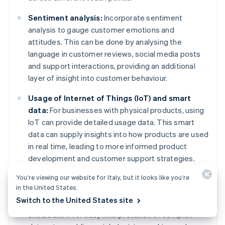
Sentiment analysis:
Incorporate sentiment
analysis to gauge customer emotions and
attitudes. This can be done by analysing the
language in customer reviews, social media posts
and support interactions, providing an additional
layer of insight into customer behaviour.
Usage of Internet of Things (IoT) and smart
data:
For businesses with physical products, using
IoT can provide detailed usage data. This smart
data can supply insights into how products are used
in real time, leading to more informed product
development and customer support strategies.
You’re viewing our website for Italy, but it looks like you’re
Advanced reporting dashboards:
Develop or use
in the United States.
sophisticated dashboards that present behavioural
Switch to the United States site
data in an actionable format. These dashboards
should allow for easy interpretation of complex