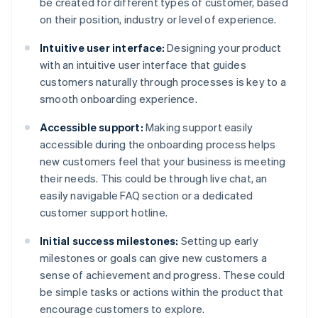
be created for different types of customer, based
on their position, industry or level of experience.
Intuitive user interface:
Designing your product
with an intuitive user interface that guides
customers naturally through processes is key to a
smooth onboarding experience.
Accessible support:
Making support easily
accessible during the onboarding process helps
new customers feel that your business is meeting
their needs. This could be through live chat, an
easily navigable FAQ section or a dedicated
customer support hotline.
Initial success milestones:
Setting up early
milestones or goals can give new customers a
sense of achievement and progress. These could
be simple tasks or actions within the product that
encourage customers to explore.