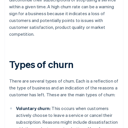
within a given time. A high churn rate can be a warning
sign for a business because it indicates a loss of
customers and potentially points to issues with
customer satisfaction, product quality or market
competition.
Types of churn
There are several types of churn. Each is a reflection of
the type of business and an indication of the reasons a
customer has left. These are the main types of churn:
Voluntary churn:
This occurs when customers
actively choose to leave a service or cancel their
subscription. Reasons might include dissatisfaction