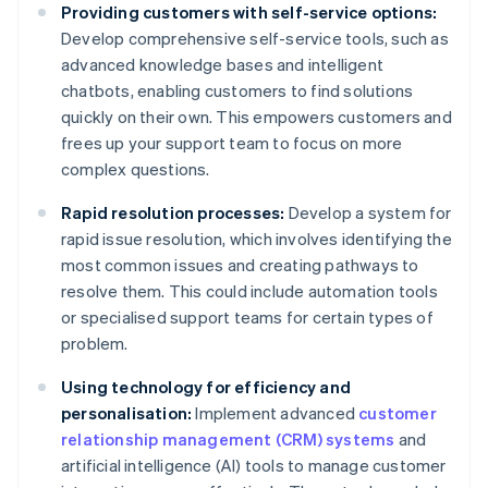
Providing customers with self-service options:
Develop comprehensive self-service tools, such as
advanced knowledge bases and intelligent
chatbots, enabling customers to find solutions
quickly on their own. This empowers customers and
frees up your support team to focus on more
complex questions.
Rapid resolution processes:
Develop a system for
rapid issue resolution, which involves identifying the
most common issues and creating pathways to
resolve them. This could include automation tools
or specialised support teams for certain types of
problem.
Using technology for efficiency and
personalisation:
Implement advanced
customer
relationship management (CRM) systems
and
artificial intelligence (AI) tools to manage customer