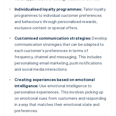
Individualised loyalty programmes:
Tailor loyalty
programmes to individual customer preferences
and behaviours through personalised rewards,
exclusive content or special offers.
Customised communication strategies:
Develop
communication strategies that can be adapted to
each customer's preferences in terms of
frequency, channel and messaging. This includes
personalising email marketing, push notifications
and social media interactions.
Creating experiences based on emotional
intelligence:
Use emotional intelligence to
personalise experiences. This involves picking up
on emotional cues from customers and responding
in a way that matches their emotional state and
preferences.