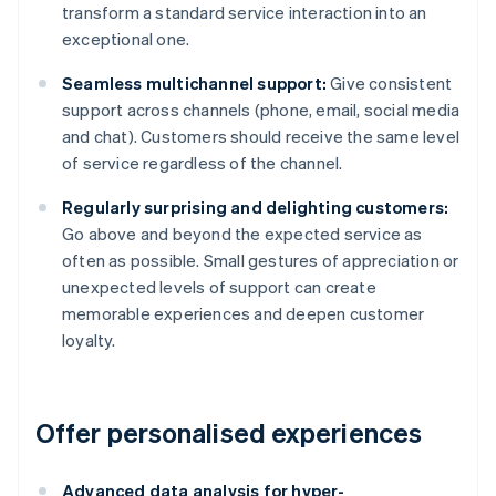
transform a standard service interaction into an
exceptional one.
Seamless multichannel support:
Give consistent
support across channels (phone, email, social media
and chat). Customers should receive the same level
of service regardless of the channel.
Regularly surprising and delighting customers:
Go above and beyond the expected service as
often as possible. Small gestures of appreciation or
unexpected levels of support can create
memorable experiences and deepen customer
loyalty.
Offer personalised experiences
Advanced data analysis for hyper-