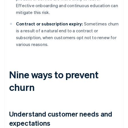
Effective onboarding and continuous education can
mitigate this risk.
Contract or subscription expiry:
Sometimes churn
is a result of a natural end to a contract or
subscription, when customers opt not to renew for
various reasons.
Nine ways to prevent
churn
Understand customer needs and
expectations