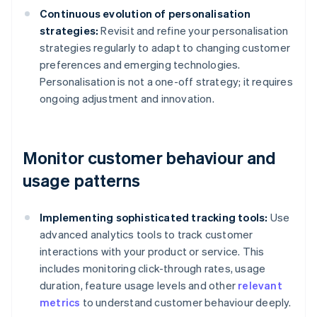
Continuous evolution of personalisation
strategies:
Revisit and refine your personalisation
strategies regularly to adapt to changing customer
preferences and emerging technologies.
Personalisation is not a one-off strategy; it requires
ongoing adjustment and innovation.
Monitor customer behaviour and
usage patterns
Implementing sophisticated tracking tools:
Use
advanced analytics tools to track customer
interactions with your product or service. This
includes monitoring click-through rates, usage
duration, feature usage levels and other
relevant
metrics
to understand customer behaviour deeply.