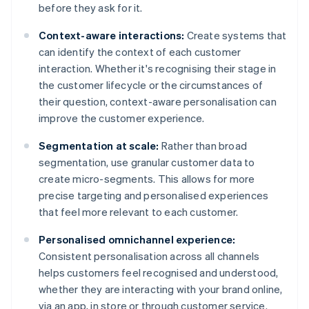
before they ask for it.
Context-aware interactions:
Create systems that
can identify the context of each customer
interaction. Whether it's recognising their stage in
the customer lifecycle or the circumstances of
their question, context-aware personalisation can
improve the customer experience.
Segmentation at scale:
Rather than broad
segmentation, use granular customer data to
create micro-segments. This allows for more
precise targeting and personalised experiences
that feel more relevant to each customer.
Personalised omnichannel experience:
Consistent personalisation across all channels
helps customers feel recognised and understood,
whether they are interacting with your brand online,
via an app, in store or through customer service.