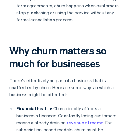
term agreements, churn happens when customers
stop purchasing or using the service without any
formal cancellation process.
Why churn matters so
much for businesses
There's effectively no part of a business that is
unaffected by churn. Here are some ways in which a
business might be affected:
Financial health:
Churn directly affects a
business's finances. Constantly losing customers
means a steady drain on
revenue streams
. For
subscription-based models, churn must be