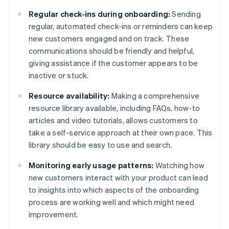
Regular check-ins during onboarding:
Sending
regular, automated check-ins or reminders can keep
new customers engaged and on track. These
communications should be friendly and helpful,
giving assistance if the customer appears to be
inactive or stuck.
Resource availability:
Making a comprehensive
resource library available, including FAQs, how-to
articles and video tutorials, allows customers to
take a self-service approach at their own pace. This
library should be easy to use and search.
Monitoring early usage patterns:
Watching how
new customers interact with your product can lead
to insights into which aspects of the onboarding
process are working well and which might need
improvement.