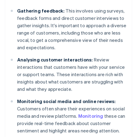
Gathering feedback:
This involves using surveys,
feedback forms and direct customer interviews to
gather insights. It's important to approach a diverse
range of customers, including those who are less
vocal, to get a comprehensive view of their needs
and expectations.
Analysing customer interactions:
Review
interactions that customers have with your service
or support teams. These interactions are rich with
insights about what customers are struggling with
and what they appreciate.
Monitoring social media and online reviews:
Customers often share their experiences on social
media and review platforms.
Monitoring
these can
provide real-time feedback about customer
sentiment and highlight areas needing attention.