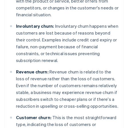
with the product or service, better offers from
competitors, or changes in the customer's needs or
financial situation.
Involuntary churn:
Involuntary churn happens when
customers are lost because of reasons beyond
their control. Examples include credit card expiry or
failure, non-payment because of financial
constraints, or technical issues preventing
subscription renewal.
Revenue churn:
Revenue churn is related to the
loss of revenue rather than the loss of customers.
Even if the number of customers remains relatively
stable, a business may experience revenue churn if
subscribers switch to cheaper plans or if there's a
reduction in upselling or cross-selling opportunities.
Customer churn:
This is the most straightforward
type, indicating the loss of customers or