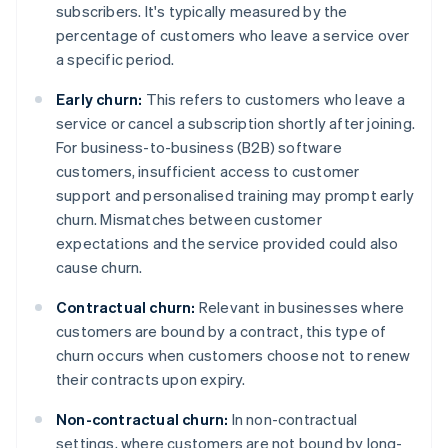
subscribers. It's typically measured by the
percentage of customers who leave a service over
a specific period.
Early churn:
This refers to customers who leave a
service or cancel a subscription shortly after joining.
For business-to-business (B2B) software
customers, insufficient access to customer
support and personalised training may prompt early
churn. Mismatches between customer
expectations and the service provided could also
cause churn.
Contractual churn:
Relevant in businesses where
customers are bound by a contract, this type of
churn occurs when customers choose not to renew
their contracts upon expiry.
Non-contractual churn:
In non-contractual
settings, where customers are not bound by long-