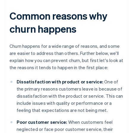
Common reasons why
churn happens
Churn happens for a wide range of reasons, and some
are easier to address than others. Further below, we'll
explain how you can prevent churn, but first let's look at
the reasons it tends to happen in the first place:
Dissatisfaction with product or service:
One of
the primary reasons customers leave is because of
dissatisfaction with the product or service. This can
include issues with quality or performance or a
feeling that expectations are not being met.
Poor customer service:
When customers feel
neglected or face poor customer service, their