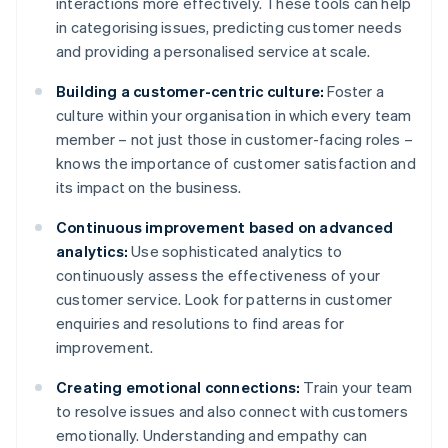
interactions more effectively. These tools can help
in categorising issues, predicting customer needs
and providing a personalised service at scale.
Building a customer-centric culture:
Foster a
culture within your organisation in which every team
member – not just those in customer-facing roles –
knows the importance of customer satisfaction and
its impact on the business.
Continuous improvement based on advanced
analytics:
Use sophisticated analytics to
continuously assess the effectiveness of your
customer service. Look for patterns in customer
enquiries and resolutions to find areas for
improvement.
Creating emotional connections:
Train your team
to resolve issues and also connect with customers
emotionally. Understanding and empathy can