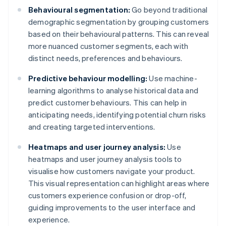
Behavioural segmentation:
Go beyond traditional
demographic segmentation by grouping customers
based on their behavioural patterns. This can reveal
more nuanced customer segments, each with
distinct needs, preferences and behaviours.
Predictive behaviour modelling:
Use machine-
learning algorithms to analyse historical data and
predict customer behaviours. This can help in
anticipating needs, identifying potential churn risks
and creating targeted interventions.
Heatmaps and user journey analysis:
Use
heatmaps and user journey analysis tools to
visualise how customers navigate your product.
This visual representation can highlight areas where
customers experience confusion or drop-off,
guiding improvements to the user interface and
experience.