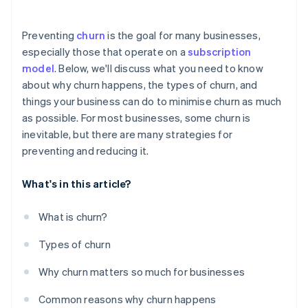
Offer personalised experiences
Preventing
churn
is the goal for many businesses,
Monitor customer behaviour and usage patterns
especially those that operate on a
subscription
model
. Below, we'll discuss what you need to know
Use all available data
about why churn happens, the types of churn, and
Communicate with customers regularly
things your business can do to minimise churn as much
as possible. For most businesses, some churn is
Address customer problems straight away
inevitable, but there are many strategies for
Be strategic – and transparent – about pricing
preventing and reducing it.
What's in this article?
What is churn?
Types of churn
Why churn matters so much for businesses
Common reasons why churn happens