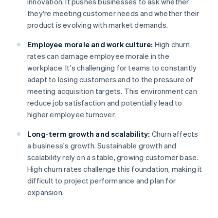
innovation. It pushes businesses to ask whether
they're meeting customer needs and whether their
product is evolving with market demands.
Employee morale and work culture:
High churn
rates can damage employee morale in the
workplace. It's challenging for teams to constantly
adapt to losing customers and to the pressure of
meeting acquisition targets. This environment can
reduce job satisfaction and potentially lead to
higher employee turnover.
Long-term growth and scalability:
Churn affects
a business's growth. Sustainable growth and
scalability rely on a stable, growing customer base.
High churn rates challenge this foundation, making it
difficult to project performance and plan for
expansion.