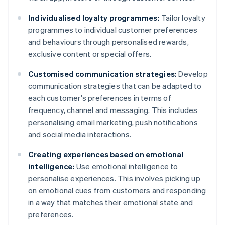
Individualised loyalty programmes:
Tailor loyalty
programmes to individual customer preferences
and behaviours through personalised rewards,
exclusive content or special offers.
Customised communication strategies:
Develop
communication strategies that can be adapted to
each customer's preferences in terms of
frequency, channel and messaging. This includes
personalising email marketing, push notifications
and social media interactions.
Creating experiences based on emotional
intelligence:
Use emotional intelligence to
personalise experiences. This involves picking up
on emotional cues from customers and responding
in a way that matches their emotional state and
preferences.