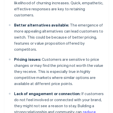
likelihood of churning increases. Quick, empathetic,
effective responses are key to retaining
customers.
Better alternatives available:
The emergence of
more appealing alternatives can lead customers to
switch. This could be because of better pricing,
features or value proposition offered by
competitors.
Pricing issues:
Customers are sensitive to price
changes or may find the pricing not worth the value
they receive. This is especially true in highly
competitive markets where similar options are
available at different price points.
Lack of engagement or connection:
If customers
do not feel involved or connected with your brand,
they might not see a reason to stay. Building a
strong relationship and community can
reduce