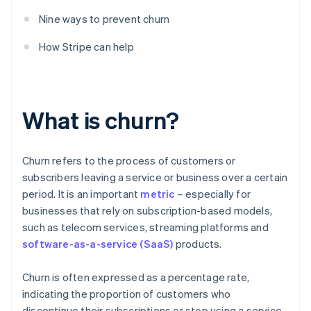
Nine ways to prevent churn
How Stripe can help
What is churn?
Churn refers to the process of customers or
subscribers leaving a service or business over a certain
period. It is an important
metric
– especially for
businesses that rely on subscription-based models,
such as telecom services, streaming platforms and
software-as-a-service (SaaS)
products.
Churn is often expressed as a percentage rate,
indicating the proportion of customers who
discontinue their subscriptions or stop using a service