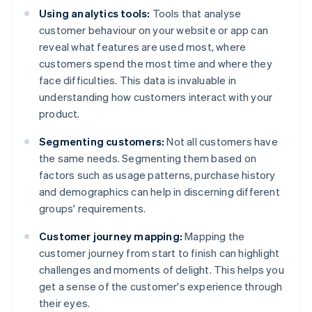
Using analytics tools:
Tools that analyse
customer behaviour on your website or app can
reveal what features are used most, where
customers spend the most time and where they
face difficulties. This data is invaluable in
understanding how customers interact with your
product.
Segmenting customers:
Not all customers have
the same needs. Segmenting them based on
factors such as usage patterns, purchase history
and demographics can help in discerning different
groups' requirements.
Customer journey mapping:
Mapping the
customer journey from start to finish can highlight
challenges and moments of delight. This helps you
get a sense of the customer's experience through
their eyes.