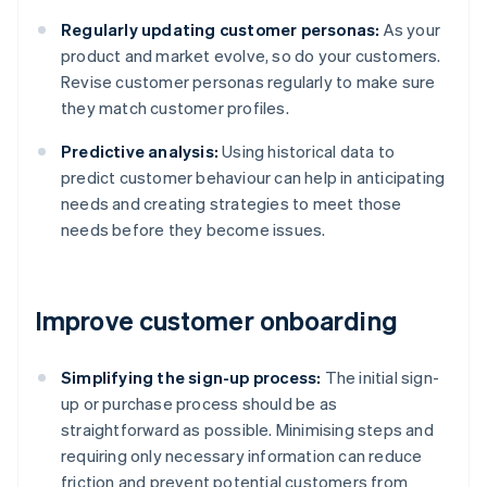
Regularly updating customer personas:
As your
product and market evolve, so do your customers.
Revise customer personas regularly to make sure
they match customer profiles.
Predictive analysis:
Using historical data to
predict customer behaviour can help in anticipating
needs and creating strategies to meet those
needs before they become issues.
Improve customer onboarding
Simplifying the sign-up process:
The initial sign-
up or purchase process should be as
straightforward as possible. Minimising steps and
requiring only necessary information can reduce
friction and prevent potential customers from