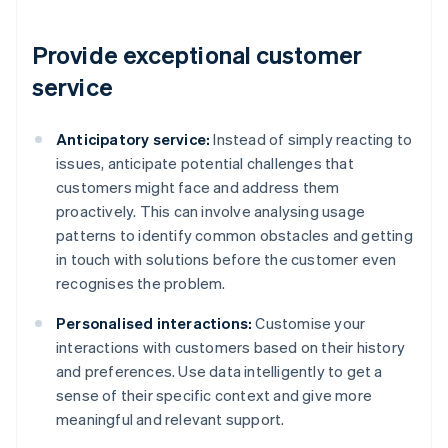
Provide exceptional customer
service
Anticipatory service:
Instead of simply reacting to
issues, anticipate potential challenges that
customers might face and address them
proactively. This can involve analysing usage
patterns to identify common obstacles and getting
in touch with solutions before the customer even
recognises the problem.
Personalised interactions:
Customise your
interactions with customers based on their history
and preferences. Use data intelligently to get a
sense of their specific context and give more
meaningful and relevant support.