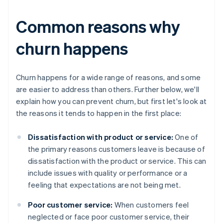
Common reasons why
churn happens
Churn happens for a wide range of reasons, and some
are easier to address than others. Further below, we'll
explain how you can prevent churn, but first let's look at
the reasons it tends to happen in the first place:
Dissatisfaction with product or service:
One of
the primary reasons customers leave is because of
dissatisfaction with the product or service. This can
include issues with quality or performance or a
feeling that expectations are not being met.
Poor customer service:
When customers feel
neglected or face poor customer service, their