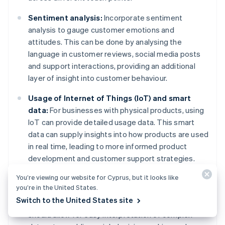
Sentiment analysis:
Incorporate sentiment
analysis to gauge customer emotions and
attitudes. This can be done by analysing the
language in customer reviews, social media posts
and support interactions, providing an additional
layer of insight into customer behaviour.
Usage of Internet of Things (IoT) and smart
data:
For businesses with physical products, using
IoT can provide detailed usage data. This smart
data can supply insights into how products are used
in real time, leading to more informed product
development and customer support strategies.
You’re viewing our website for Cyprus, but it looks like
Advanced reporting dashboards:
Develop or use
you’re in the United States.
sophisticated dashboards that present behavioural
Switch to the United States site
data in an actionable format. These dashboards
should allow for easy interpretation of complex