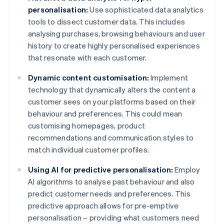
personalisation:
Use sophisticated data analytics
tools to dissect customer data. This includes
analysing purchases, browsing behaviours and user
history to create highly personalised experiences
that resonate with each customer.
Dynamic content customisation:
Implement
technology that dynamically alters the content a
customer sees on your platforms based on their
behaviour and preferences. This could mean
customising homepages, product
recommendations and communication styles to
match individual customer profiles.
Using AI for predictive personalisation:
Employ
AI algorithms to analyse past behaviour and also
predict customer needs and preferences. This
predictive approach allows for pre-emptive
personalisation – providing what customers need