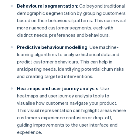
Behavioural segmentation:
Go beyond traditional
demographic segmentation by grouping customers
based on their behavioural patterns. This can reveal
more nuanced customer segments, each with
distinct needs, preferences and behaviours.
Predictive behaviour modelling:
Use machine-
learning algorithms to analyse historical data and
predict customer behaviours. This can help in
anticipating needs, identifying potential churn risks
and creating targeted interventions.
Heatmaps and user journey analysis:
Use
heatmaps and user journey analysis tools to
visualise how customers navigate your product.
This visual representation can highlight areas where
customers experience confusion or drop-off,
guiding improvements to the user interface and
experience.