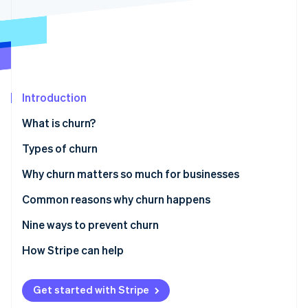
Partners
See what's ahead
Stripe App Marketplace
Radar
Fraud prevention
Atlas
Start-up incorporation
Introduction
Climate
Carbon removal
What is churn?
Identity
Online identity verification
Types of churn
Why churn matters so much for businesses
Common reasons why churn happens
Stripe Sessions 2026
Nine ways to prevent churn
See how Stripe is building the economic infrastructure 
Watch now
Understand customer needs and expectations
How Stripe can help
Improve customer onboarding
Get started with Stripe
Provide exceptional customer service