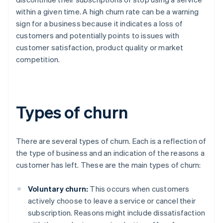
within a given time. A high churn rate can be a warning
sign for a business because it indicates a loss of
customers and potentially points to issues with
customer satisfaction, product quality or market
competition.
Types of churn
There are several types of churn. Each is a reflection of
the type of business and an indication of the reasons a
customer has left. These are the main types of churn:
Voluntary churn:
This occurs when customers
actively choose to leave a service or cancel their
subscription. Reasons might include dissatisfaction