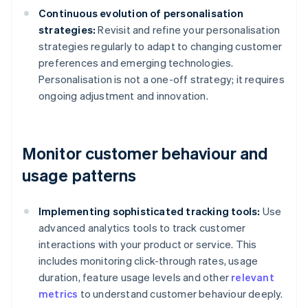
Continuous evolution of personalisation
strategies:
Revisit and refine your personalisation
strategies regularly to adapt to changing customer
preferences and emerging technologies.
Personalisation is not a one-off strategy; it requires
ongoing adjustment and innovation.
Monitor customer behaviour and
usage patterns
Implementing sophisticated tracking tools:
Use
advanced analytics tools to track customer
interactions with your product or service. This
includes monitoring click-through rates, usage
duration, feature usage levels and other
relevant
metrics
to understand customer behaviour deeply.