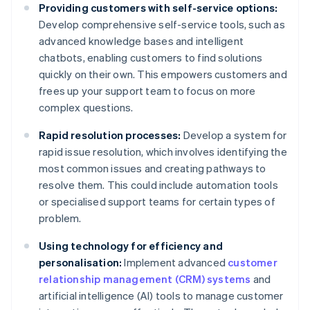
Providing customers with self-service options:
Develop comprehensive self-service tools, such as
advanced knowledge bases and intelligent
chatbots, enabling customers to find solutions
quickly on their own. This empowers customers and
frees up your support team to focus on more
complex questions.
Rapid resolution processes:
Develop a system for
rapid issue resolution, which involves identifying the
most common issues and creating pathways to
resolve them. This could include automation tools
or specialised support teams for certain types of
problem.
Using technology for efficiency and
personalisation:
Implement advanced
customer
relationship management (CRM) systems
and
artificial intelligence (AI) tools to manage customer