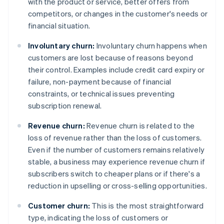
with the product or service, better offers from
competitors, or changes in the customer's needs or
financial situation.
Involuntary churn:
Involuntary churn happens when
customers are lost because of reasons beyond
their control. Examples include credit card expiry or
failure, non-payment because of financial
constraints, or technical issues preventing
subscription renewal.
Revenue churn:
Revenue churn is related to the
loss of revenue rather than the loss of customers.
Even if the number of customers remains relatively
stable, a business may experience revenue churn if
subscribers switch to cheaper plans or if there's a
reduction in upselling or cross-selling opportunities.
Customer churn:
This is the most straightforward
type, indicating the loss of customers or