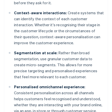
before they ask for it.
Context-aware interactions:
Create systems that
can identify the context of each customer
interaction. Whether it's recognising their stage in
the customer lifecycle or the circumstances of
their question, context-aware personalisation can
improve the customer experience.
Segmentation at scale:
Rather than broad
segmentation, use granular customer data to
create micro-segments. This allows for more
precise targeting and personalised experiences
that feel more relevant to each customer.
Personalised omnichannel experience:
Consistent personalisation across all channels
helps customers feel recognised and understood,
whether they are interacting with your brand online,
via an app, in store or through customer service.