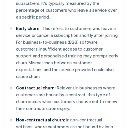
subscribers. It's typically measured by the
percentage of customers who leave a service over
a specific period.
Early churn:
This refers to customers who leave a
service or cancel a subscription shortly after joining.
For business-to-business (B2B) software
customers, insufficient access to customer
support and personalised training may prompt early
churn. Mismatches between customer
expectations and the service provided could also
cause churn.
Contractual churn:
Relevant in businesses where
customers are bound by a contract, this type of
churn occurs when customers choose not to renew
their contracts upon expiry.
Non-contractual churn:
In non-contractual
settings, where customers are not bound by long-