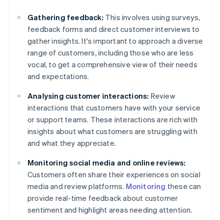
Gathering feedback:
This involves using surveys,
feedback forms and direct customer interviews to
gather insights. It's important to approach a diverse
range of customers, including those who are less
vocal, to get a comprehensive view of their needs
and expectations.
Analysing customer interactions:
Review
interactions that customers have with your service
or support teams. These interactions are rich with
insights about what customers are struggling with
and what they appreciate.
Monitoring social media and online reviews:
Customers often share their experiences on social
media and review platforms.
Monitoring
these can
provide real-time feedback about customer
sentiment and highlight areas needing attention.