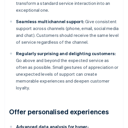
transform a standard service interaction into an
exceptional one.
Seamless multichannel support:
Give consistent
support across channels (phone, email, social media
and chat). Customers should receive the same level
of service regardless of the channel.
Regularly surprising and delighting customers:
Go above and beyond the expected service as
often as possible. Small gestures of appreciation or
unexpected levels of support can create
memorable experiences and deepen customer
loyalty.
Offer personalised experiences
Advanced data analysis for hyper-