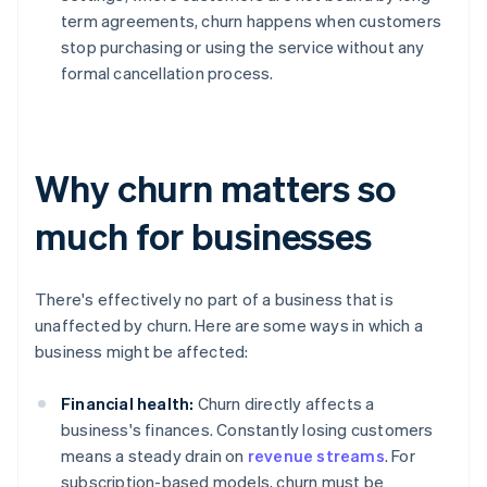
term agreements, churn happens when customers
stop purchasing or using the service without any
formal cancellation process.
Why churn matters so
much for businesses
There's effectively no part of a business that is
unaffected by churn. Here are some ways in which a
business might be affected:
Financial health:
Churn directly affects a
business's finances. Constantly losing customers
means a steady drain on
revenue streams
. For
subscription-based models, churn must be