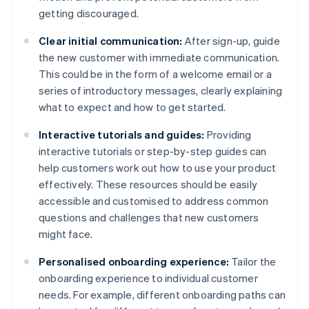
getting discouraged.
Clear initial communication:
After sign-up, guide
the new customer with immediate communication.
This could be in the form of a welcome email or a
series of introductory messages, clearly explaining
what to expect and how to get started.
Interactive tutorials and guides:
Providing
interactive tutorials or step-by-step guides can
help customers work out how to use your product
effectively. These resources should be easily
accessible and customised to address common
questions and challenges that new customers
might face.
Personalised onboarding experience:
Tailor the
onboarding experience to individual customer
needs. For example, different onboarding paths can