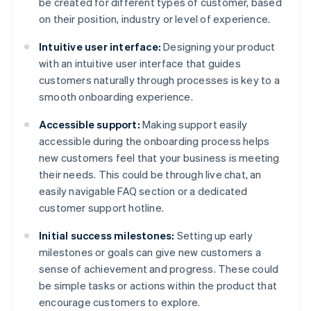
be created for different types of customer, based
on their position, industry or level of experience.
Intuitive user interface:
Designing your product
with an intuitive user interface that guides
customers naturally through processes is key to a
smooth onboarding experience.
Accessible support:
Making support easily
accessible during the onboarding process helps
new customers feel that your business is meeting
their needs. This could be through live chat, an
easily navigable FAQ section or a dedicated
customer support hotline.
Initial success milestones:
Setting up early
milestones or goals can give new customers a
sense of achievement and progress. These could
be simple tasks or actions within the product that
encourage customers to explore.