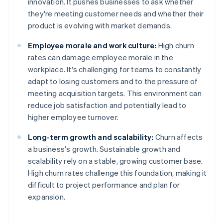
innovation. It pushes businesses to ask whether
they're meeting customer needs and whether their
product is evolving with market demands.
Employee morale and work culture:
High churn
rates can damage employee morale in the
workplace. It's challenging for teams to constantly
adapt to losing customers and to the pressure of
meeting acquisition targets. This environment can
reduce job satisfaction and potentially lead to
higher employee turnover.
Long-term growth and scalability:
Churn affects
a business's growth. Sustainable growth and
scalability rely on a stable, growing customer base.
High churn rates challenge this foundation, making it
difficult to project performance and plan for
expansion.