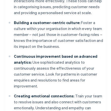
interactions more effectively. These tools can help
in categorising issues, predicting customer needs
and providing a personalised service at scale.
Building a customer-centric culture:
Foster a
culture within your organisation in which every team
member – not just those in customer-facing roles –
knows the importance of customer satisfaction and
its impact on the business.
Continuous improvement based on advanced
analytics:
Use sophisticated analytics to
continuously assess the effectiveness of your
customer service. Look for patterns in customer
enquiries and resolutions to find areas for
improvement.
Creating emotional connections:
Train your team
to resolve issues and also connect with customers
emotionally. Understanding and empathy can