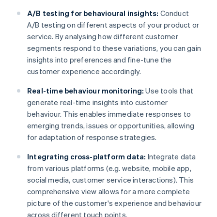
A/B testing for behavioural insights:
Conduct
A/B testing on different aspects of your product or
service. By analysing how different customer
segments respond to these variations, you can gain
insights into preferences and fine-tune the
customer experience accordingly.
Real-time behaviour monitoring:
Use tools that
generate real-time insights into customer
behaviour. This enables immediate responses to
emerging trends, issues or opportunities, allowing
for adaptation of response strategies.
Integrating cross-platform data:
Integrate data
from various platforms (e.g. website, mobile app,
social media, customer service interactions). This
comprehensive view allows for a more complete
picture of the customer's experience and behaviour
across different touch points.