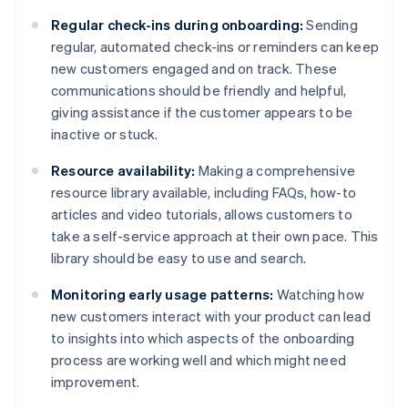
Regular check-ins during onboarding:
Sending
regular, automated check-ins or reminders can keep
new customers engaged and on track. These
communications should be friendly and helpful,
giving assistance if the customer appears to be
inactive or stuck.
Resource availability:
Making a comprehensive
resource library available, including FAQs, how-to
articles and video tutorials, allows customers to
take a self-service approach at their own pace. This
library should be easy to use and search.
Monitoring early usage patterns:
Watching how
new customers interact with your product can lead
to insights into which aspects of the onboarding
process are working well and which might need
improvement.