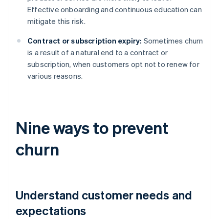
Effective onboarding and continuous education can
mitigate this risk.
Contract or subscription expiry:
Sometimes churn
is a result of a natural end to a contract or
subscription, when customers opt not to renew for
various reasons.
Nine ways to prevent
churn
Understand customer needs and
expectations