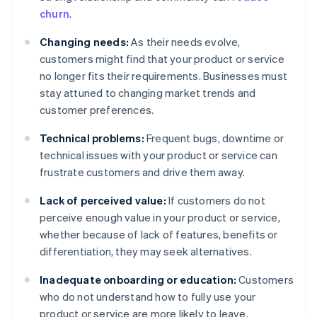
churn
.
Changing needs:
As their needs evolve,
customers might find that your product or service
no longer fits their requirements. Businesses must
stay attuned to changing market trends and
customer preferences.
Technical problems:
Frequent bugs, downtime or
technical issues with your product or service can
frustrate customers and drive them away.
Lack of perceived value:
If customers do not
perceive enough value in your product or service,
whether because of lack of features, benefits or
differentiation, they may seek alternatives.
Inadequate onboarding or education:
Customers
who do not understand how to fully use your
product or service are more likely to leave.