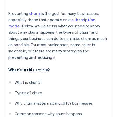
Offer personalised experiences
Preventing
churn
is the goal for many businesses,
Monitor customer behaviour and usage patterns
especially those that operate on a
subscription
model
. Below, we'll discuss what you need to know
Use all available data
about why churn happens, the types of churn, and
Communicate with customers regularly
things your business can do to minimise churn as much
as possible. For most businesses, some churn is
Address customer problems straight away
inevitable, but there are many strategies for
Be strategic – and transparent – about pricing
preventing and reducing it.
What's in this article?
What is churn?
Types of churn
Why churn matters so much for businesses
Common reasons why churn happens