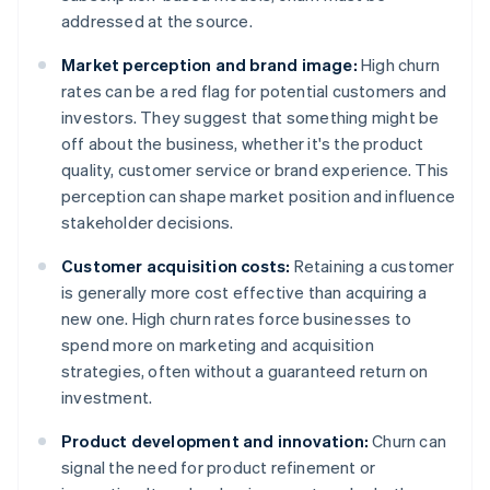
addressed at the source.
Market perception and brand image:
High churn
rates can be a red flag for potential customers and
investors. They suggest that something might be
off about the business, whether it's the product
quality, customer service or brand experience. This
perception can shape market position and influence
stakeholder decisions.
Customer acquisition costs:
Retaining a customer
is generally more cost effective than acquiring a
new one. High churn rates force businesses to
spend more on marketing and acquisition
strategies, often without a guaranteed return on
investment.
Product development and innovation:
Churn can
signal the need for product refinement or