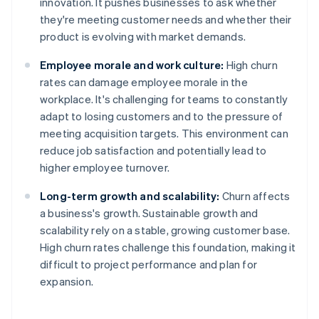
innovation. It pushes businesses to ask whether
they're meeting customer needs and whether their
product is evolving with market demands.
Employee morale and work culture:
High churn
rates can damage employee morale in the
workplace. It's challenging for teams to constantly
adapt to losing customers and to the pressure of
meeting acquisition targets. This environment can
reduce job satisfaction and potentially lead to
higher employee turnover.
Long-term growth and scalability:
Churn affects
a business's growth. Sustainable growth and
scalability rely on a stable, growing customer base.
High churn rates challenge this foundation, making it
difficult to project performance and plan for
expansion.