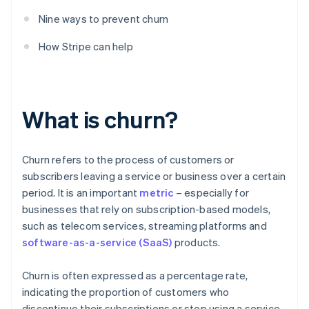
Nine ways to prevent churn
How Stripe can help
What is churn?
Churn refers to the process of customers or
subscribers leaving a service or business over a certain
period. It is an important
metric
– especially for
businesses that rely on subscription-based models,
such as telecom services, streaming platforms and
software-as-a-service (SaaS)
products.
Churn is often expressed as a percentage rate,
indicating the proportion of customers who
discontinue their subscriptions or stop using a service