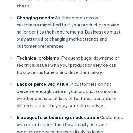
churn
.
Changing needs:
As their needs evolve,
customers might find that your product or service
no longer fits their requirements. Businesses must
stay attuned to changing market trends and
customer preferences.
Technical problems:
Frequent bugs, downtime or
technical issues with your product or service can
frustrate customers and drive them away.
Lack of perceived value:
If customers do not
perceive enough value in your product or service,
whether because of lack of features, benefits or
differentiation, they may seek alternatives.
Inadequate onboarding or education:
Customers
who do not understand how to fully use your
product or service are more likely to leave.