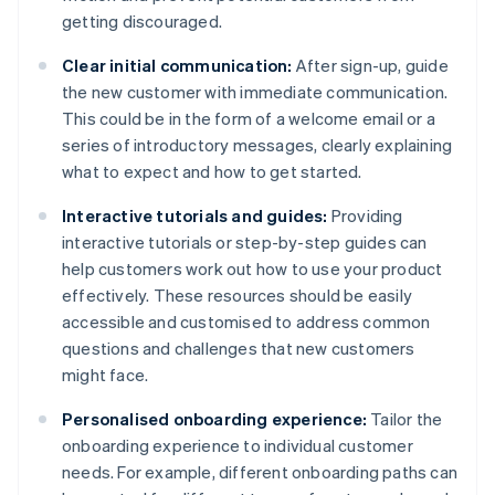
getting discouraged.
Clear initial communication:
After sign-up, guide
the new customer with immediate communication.
This could be in the form of a welcome email or a
series of introductory messages, clearly explaining
what to expect and how to get started.
Interactive tutorials and guides:
Providing
interactive tutorials or step-by-step guides can
help customers work out how to use your product
effectively. These resources should be easily
accessible and customised to address common
questions and challenges that new customers
might face.
Personalised onboarding experience:
Tailor the
onboarding experience to individual customer
needs. For example, different onboarding paths can