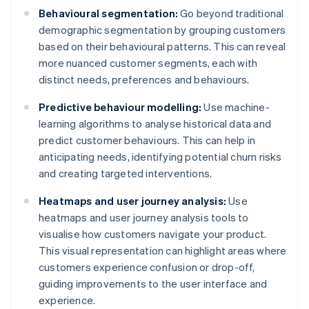
Behavioural segmentation:
Go beyond traditional
demographic segmentation by grouping customers
based on their behavioural patterns. This can reveal
more nuanced customer segments, each with
distinct needs, preferences and behaviours.
Predictive behaviour modelling:
Use machine-
learning algorithms to analyse historical data and
predict customer behaviours. This can help in
anticipating needs, identifying potential churn risks
and creating targeted interventions.
Heatmaps and user journey analysis:
Use
heatmaps and user journey analysis tools to
visualise how customers navigate your product.
This visual representation can highlight areas where
customers experience confusion or drop-off,
guiding improvements to the user interface and
experience.