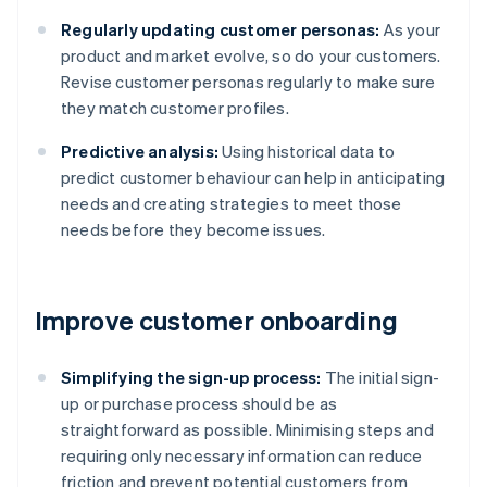
Regularly updating customer personas:
As your
product and market evolve, so do your customers.
Revise customer personas regularly to make sure
they match customer profiles.
Predictive analysis:
Using historical data to
predict customer behaviour can help in anticipating
needs and creating strategies to meet those
needs before they become issues.
Improve customer onboarding
Simplifying the sign-up process:
The initial sign-
up or purchase process should be as
straightforward as possible. Minimising steps and
requiring only necessary information can reduce
friction and prevent potential customers from