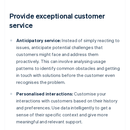
Provide exceptional customer
service
Anticipatory service:
Instead of simply reacting to
issues, anticipate potential challenges that
customers might face and address them
proactively. This can involve analysing usage
patterns to identify common obstacles and getting
in touch with solutions before the customer even
recognises the problem.
Personalised interactions:
Customise your
interactions with customers based on their history
and preferences. Use data intelligently to get a
sense of their specific context and give more
meaningful and relevant support.