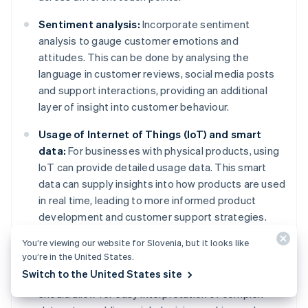
Sentiment analysis:
Incorporate sentiment
analysis to gauge customer emotions and
attitudes. This can be done by analysing the
language in customer reviews, social media posts
and support interactions, providing an additional
layer of insight into customer behaviour.
Usage of Internet of Things (IoT) and smart
data:
For businesses with physical products, using
IoT can provide detailed usage data. This smart
data can supply insights into how products are used
in real time, leading to more informed product
development and customer support strategies.
You’re viewing our website for Slovenia, but it looks like
Advanced reporting dashboards:
Develop or use
you’re in the United States.
sophisticated dashboards that present behavioural
Switch to the United States site
data in an actionable format. These dashboards
should allow for easy interpretation of complex