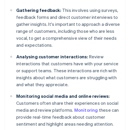
Gathering feedback:
This involves using surveys,
feedback forms and direct customer interviews to
gather insights. It's important to approach a diverse
range of customers, including those who are less
vocal, to get a comprehensive view of their needs
and expectations.
Analysing customer interactions:
Review
interactions that customers have with your service
or support teams. These interactions are rich with
insights about what customers are struggling with
and what they appreciate.
Monitoring social media and online reviews:
Customers often share their experiences on social
media and review platforms.
Monitoring
these can
provide real-time feedback about customer
sentiment and highlight areas needing attention.