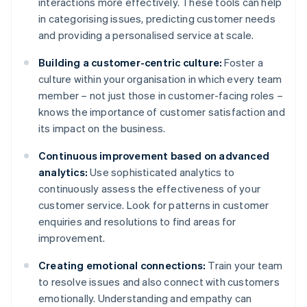
interactions more effectively. These tools can help
in categorising issues, predicting customer needs
and providing a personalised service at scale.
Building a customer-centric culture:
Foster a
culture within your organisation in which every team
member – not just those in customer-facing roles –
knows the importance of customer satisfaction and
its impact on the business.
Continuous improvement based on advanced
analytics:
Use sophisticated analytics to
continuously assess the effectiveness of your
customer service. Look for patterns in customer
enquiries and resolutions to find areas for
improvement.
Creating emotional connections:
Train your team
to resolve issues and also connect with customers
emotionally. Understanding and empathy can