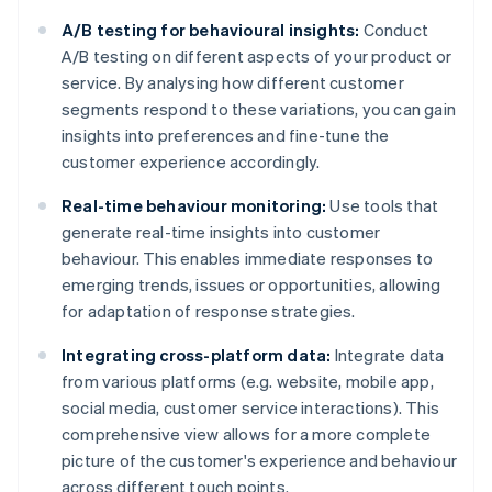
A/B testing for behavioural insights:
Conduct
A/B testing on different aspects of your product or
service. By analysing how different customer
segments respond to these variations, you can gain
insights into preferences and fine-tune the
customer experience accordingly.
Real-time behaviour monitoring:
Use tools that
generate real-time insights into customer
behaviour. This enables immediate responses to
emerging trends, issues or opportunities, allowing
for adaptation of response strategies.
Integrating cross-platform data:
Integrate data
from various platforms (e.g. website, mobile app,
social media, customer service interactions). This
comprehensive view allows for a more complete
picture of the customer's experience and behaviour
across different touch points.