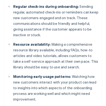
Regular check-ins during onboarding:
Sending
regular, automated check-ins or reminders can keep
new customers engaged and on track. These
communications should be friendly and helpful,
giving assistance if the customer appears to be
inactive or stuck.
Resource availability:
Making a comprehensive
resource library available, including FAQs, how-to
articles and video tutorials, allows customers to
take a self-service approach at their own pace. This
library should be easy to use and search.
Monitoring early usage patterns:
Watching how
new customers interact with your product can lead
to insights into which aspects of the onboarding
process are working well and which might need
improvement.