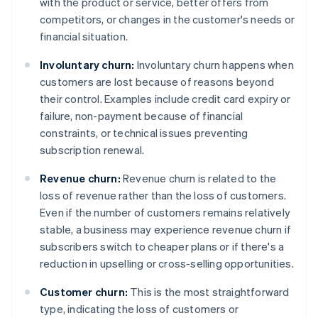
with the product or service, better offers from
competitors, or changes in the customer's needs or
financial situation.
Involuntary churn:
Involuntary churn happens when
customers are lost because of reasons beyond
their control. Examples include credit card expiry or
failure, non-payment because of financial
constraints, or technical issues preventing
subscription renewal.
Revenue churn:
Revenue churn is related to the
loss of revenue rather than the loss of customers.
Even if the number of customers remains relatively
stable, a business may experience revenue churn if
subscribers switch to cheaper plans or if there's a
reduction in upselling or cross-selling opportunities.
Customer churn:
This is the most straightforward
type, indicating the loss of customers or