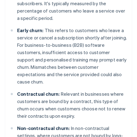
subscribers. It's typically measured by the
percentage of customers who leave a service over
a specific period.
Early churn:
This refers to customers who leave a
service or cancel a subscription shortly after joining.
For business-to-business (B2B) software
customers, insufficient access to customer
support and personalised training may prompt early
churn. Mismatches between customer
expectations and the service provided could also
cause churn.
Contractual churn:
Relevant in businesses where
customers are bound by a contract, this type of
churn occurs when customers choose not to renew
their contracts upon expiry.
Non-contractual churn:
In non-contractual
settings, where customers are not bound by long-