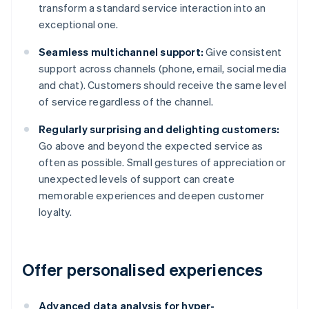
transform a standard service interaction into an
exceptional one.
Seamless multichannel support:
Give consistent
support across channels (phone, email, social media
and chat). Customers should receive the same level
of service regardless of the channel.
Regularly surprising and delighting customers:
Go above and beyond the expected service as
often as possible. Small gestures of appreciation or
unexpected levels of support can create
memorable experiences and deepen customer
loyalty.
Offer personalised experiences
Advanced data analysis for hyper-