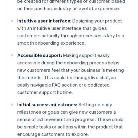
be created for different types of customer, based
on their position, industry or level of experience.
Intuitive user interface:
Designing your product
with an intuitive user interface that guides
customers naturally through processes is key to a
smooth onboarding experience.
Accessible support:
Making support easily
accessible during the onboarding process helps
new customers feel that your business is meeting
their needs. This could be through live chat, an
easily navigable FAQ section or a dedicated
customer support hotline.
Initial success milestones:
Setting up early
milestones or goals can give new customers a
sense of achievement and progress. These could
be simple tasks or actions within the product that
encourage customers to explore.