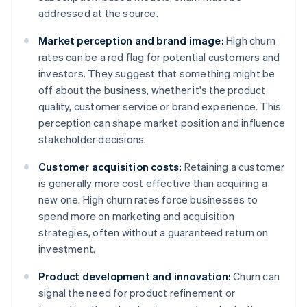
addressed at the source.
Market perception and brand image:
High churn
rates can be a red flag for potential customers and
investors. They suggest that something might be
off about the business, whether it's the product
quality, customer service or brand experience. This
perception can shape market position and influence
stakeholder decisions.
Customer acquisition costs:
Retaining a customer
is generally more cost effective than acquiring a
new one. High churn rates force businesses to
spend more on marketing and acquisition
strategies, often without a guaranteed return on
investment.
Product development and innovation:
Churn can
signal the need for product refinement or