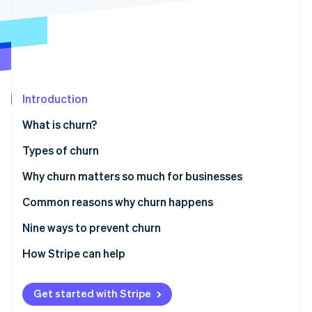
Partners
See what's ahead
Stripe App Marketplace
Radar
Fraud prevention
Atlas
Start-up incorporation
Introduction
Climate
Carbon removal
What is churn?
Identity
Online identity verification
Types of churn
Why churn matters so much for businesses
Common reasons why churn happens
Stripe Sessions 2026
Nine ways to prevent churn
See how Stripe is building the economic infrastructure 
Watch now
Understand customer needs and expectations
How Stripe can help
Improve customer onboarding
Get started with Stripe
Provide exceptional customer service