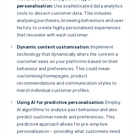
personalisation:
Use sophisticated data analytics
tools to dissect customer data. This includes
analysing purchases, browsing behaviours and user
history to create highly personalised experiences
that resonate with each customer.
Dynamic content customisation:
Implement
technology that dynamically alters the content a
customer sees on your platforms based on their
behaviour and preferences. This could mean
customising homepages, product
recommendations and communication styles to
match individual customer profiles.
Using AI for predictive personalisation:
Employ
AI algorithms to analyse past behaviour and also
predict customer needs and preferences. This
predictive approach allows for pre-emptive
personalisation – providing what customers need