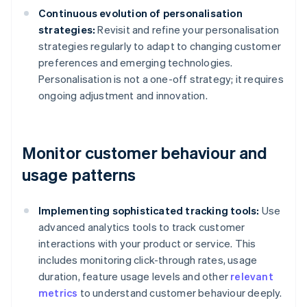
Continuous evolution of personalisation
strategies:
Revisit and refine your personalisation
strategies regularly to adapt to changing customer
preferences and emerging technologies.
Personalisation is not a one-off strategy; it requires
ongoing adjustment and innovation.
Monitor customer behaviour and
usage patterns
Implementing sophisticated tracking tools:
Use
advanced analytics tools to track customer
interactions with your product or service. This
includes monitoring click-through rates, usage
duration, feature usage levels and other
relevant
metrics
to understand customer behaviour deeply.