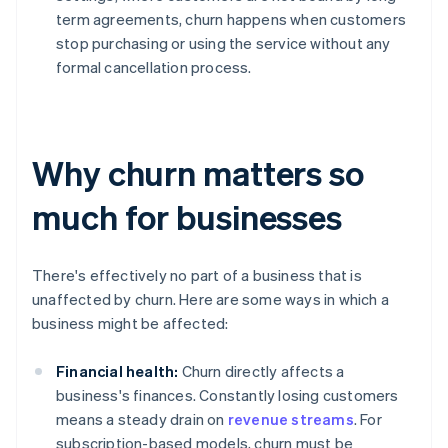
term agreements, churn happens when customers
stop purchasing or using the service without any
formal cancellation process.
Why churn matters so
much for businesses
There's effectively no part of a business that is
unaffected by churn. Here are some ways in which a
business might be affected:
Financial health:
Churn directly affects a
business's finances. Constantly losing customers
means a steady drain on
revenue streams
. For
subscription-based models, churn must be