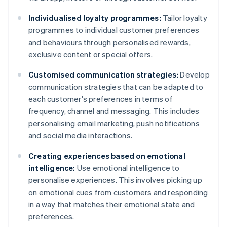
Individualised loyalty programmes:
Tailor loyalty
programmes to individual customer preferences
and behaviours through personalised rewards,
exclusive content or special offers.
Customised communication strategies:
Develop
communication strategies that can be adapted to
each customer's preferences in terms of
frequency, channel and messaging. This includes
personalising email marketing, push notifications
and social media interactions.
Creating experiences based on emotional
intelligence:
Use emotional intelligence to
personalise experiences. This involves picking up
on emotional cues from customers and responding
in a way that matches their emotional state and
preferences.