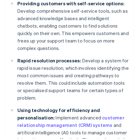
Providing customers with self-service options:
Develop comprehensive self-service tools, such as
advanced knowledge bases and intelligent
chatbots, enabling customers to find solutions
quickly on their own. This empowers customers and
frees up your support team to focus on more
complex questions.
Rapid resolution processes:
Develop a system for
rapid issue resolution, which involves identifying the
most common issues and creating pathways to
resolve them. This could include automation tools
or specialised support teams for certain types of
problem.
Using technology for efficiency and
personalisation:
Implement advanced
customer
relationship management (CRM) systems
and
artificial intelligence (AI) tools to manage customer