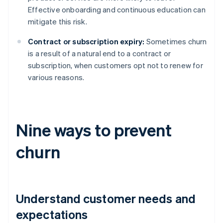
Effective onboarding and continuous education can
mitigate this risk.
Contract or subscription expiry:
Sometimes churn
is a result of a natural end to a contract or
subscription, when customers opt not to renew for
various reasons.
Nine ways to prevent
churn
Understand customer needs and
expectations