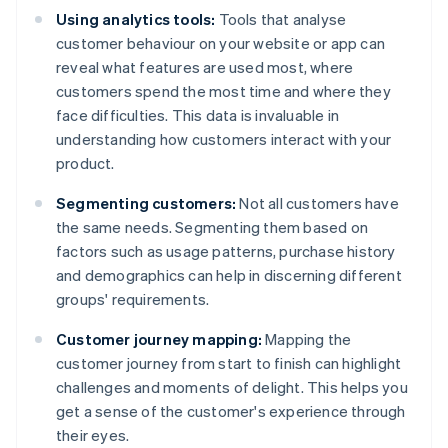
Using analytics tools:
Tools that analyse
customer behaviour on your website or app can
reveal what features are used most, where
customers spend the most time and where they
face difficulties. This data is invaluable in
understanding how customers interact with your
product.
Segmenting customers:
Not all customers have
the same needs. Segmenting them based on
factors such as usage patterns, purchase history
and demographics can help in discerning different
groups' requirements.
Customer journey mapping:
Mapping the
customer journey from start to finish can highlight
challenges and moments of delight. This helps you
get a sense of the customer's experience through
their eyes.