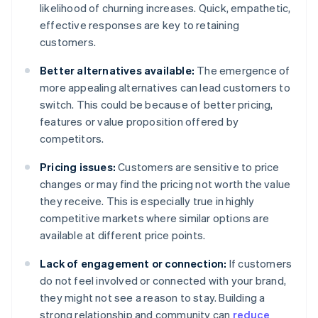
likelihood of churning increases. Quick, empathetic,
effective responses are key to retaining
customers.
Better alternatives available:
The emergence of
more appealing alternatives can lead customers to
switch. This could be because of better pricing,
features or value proposition offered by
competitors.
Pricing issues:
Customers are sensitive to price
changes or may find the pricing not worth the value
they receive. This is especially true in highly
competitive markets where similar options are
available at different price points.
Lack of engagement or connection:
If customers
do not feel involved or connected with your brand,
they might not see a reason to stay. Building a
strong relationship and community can
reduce