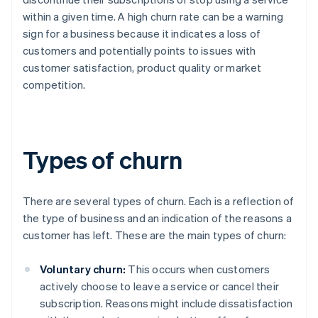
within a given time. A high churn rate can be a warning
sign for a business because it indicates a loss of
customers and potentially points to issues with
customer satisfaction, product quality or market
competition.
Types of churn
There are several types of churn. Each is a reflection of
the type of business and an indication of the reasons a
customer has left. These are the main types of churn:
Voluntary churn:
This occurs when customers
actively choose to leave a service or cancel their
subscription. Reasons might include dissatisfaction