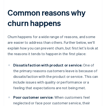
Common reasons why
churn happens
Churn happens for a wide range of reasons, and some
are easier to address than others. Further below, we'll
explain how you can prevent churn, but first let's look at
the reasons it tends to happen in the first place:
Dissatisfaction with product or service:
One of
the primary reasons customers leave is because of
dissatisfaction with the product or service. This can
include issues with quality or performance or a
feeling that expectations are not being met.
Poor customer service:
When customers feel
neglected or face poor customer service, their