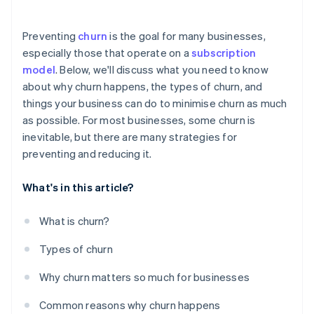
Offer personalised experiences
Preventing
churn
is the goal for many businesses,
Monitor customer behaviour and usage patterns
especially those that operate on a
subscription
model
. Below, we'll discuss what you need to know
Use all available data
about why churn happens, the types of churn, and
Communicate with customers regularly
things your business can do to minimise churn as much
as possible. For most businesses, some churn is
Address customer problems straight away
inevitable, but there are many strategies for
Be strategic – and transparent – about pricing
preventing and reducing it.
What's in this article?
What is churn?
Types of churn
Why churn matters so much for businesses
Common reasons why churn happens