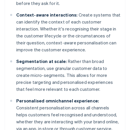
before they ask for it.
Context-aware interactions:
Create systems that
can identify the context of each customer
interaction. Whether it's recognising their stage in
the customer lifecycle or the circumstances of
their question, context-aware personalisation can
improve the customer experience.
Segmentation at scale:
Rather than broad
segmentation, use granular customer data to
create micro-segments. This allows for more
precise targeting and personalised experiences
that feel more relevant to each customer.
Personalised omnichannel experience:
Consistent personalisation across all channels
helps customers feel recognised and understood,
whether they are interacting with your brand online,
via an app, in store or through customer service.