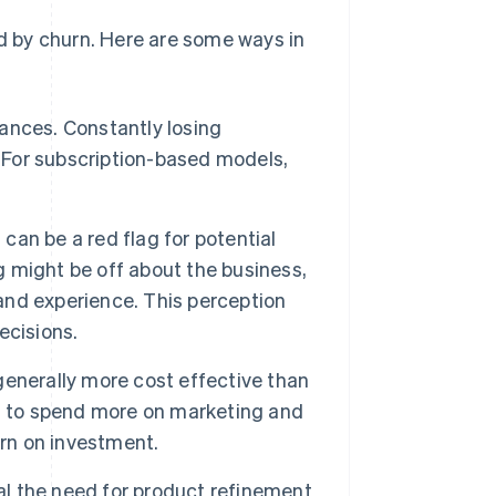
ed by churn. Here are some ways in
nances. Constantly losing
. For subscription-based models,
can be a red flag for potential
 might be off about the business,
rand experience. This perception
ecisions.
generally more cost effective than
s to spend more on marketing and
urn on investment.
l the need for product refinement