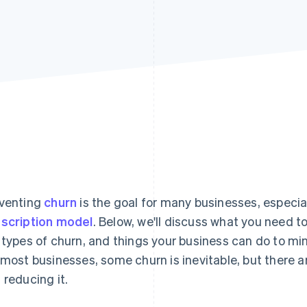
venting
churn
is the goal for many businesses, especia
scription model
. Below, we'll discuss what you need 
 types of churn, and things your business can do to mi
 most businesses, some churn is inevitable, but there 
 reducing it.