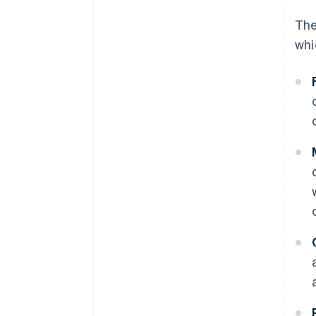
The
whi