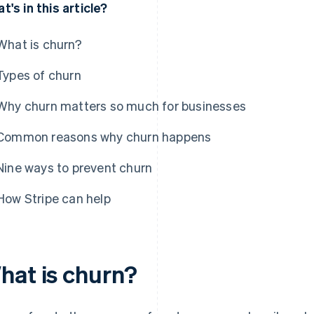
t's in this article?
What is churn?
Types of churn
Why churn matters so much for businesses
Common reasons why churn happens
Nine ways to prevent churn
How Stripe can help
hat is churn?