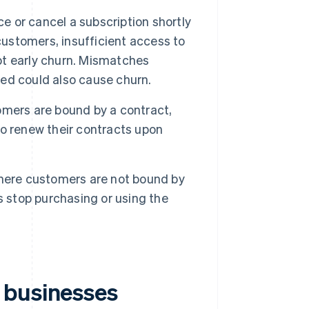
e or cancel a subscription shortly
customers, insufficient access to
t early churn. Mismatches
ed could also cause churn.
mers are bound by a contract,
o renew their contracts upon
where customers are not bound by
stop purchasing or using the
 businesses