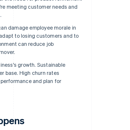
ey're meeting customer needs and
.
 can damage employee morale in
 adapt to losing customers and to
ironment can reduce job
rnover.
iness's growth. Sustainable
er base. High churn rates
ct performance and plan for
ppens