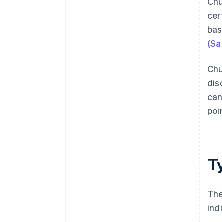
Chu
Address customer problems
straight away
cer
bas
Be strategic – and transparent –
about pricing
(Sa
Chu
dis
can
poi
T
The
ind