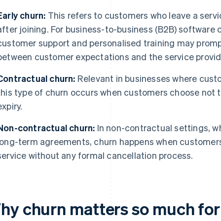
Early churn:
This refers to customers who leave a servic
after joining. For business-to-business (B2B) software 
customer support and personalised training may promp
between customer expectations and the service provid
Contractual churn:
Relevant in businesses where custo
this type of churn occurs when customers choose not t
expiry.
Non-contractual churn:
In non-contractual settings, 
long-term agreements, churn happens when customers 
service without any formal cancellation process.
hy churn matters so much for