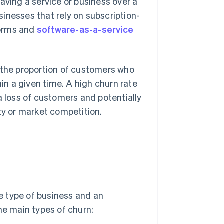
aving a service or business over a
sinesses that rely on subscription-
forms and
software-as-a-service
g the proportion of customers who
hin a given time. A high churn rate
a loss of customers and potentially
ty or market competition.
he type of business and an
he main types of churn: