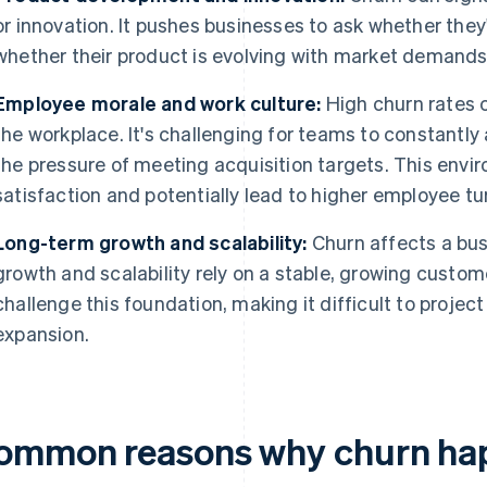
or innovation. It pushes businesses to ask whether th
whether their product is evolving with market demands
Employee morale and work culture:
High churn rates
the workplace. It's challenging for teams to constantly
the pressure of meeting acquisition targets. This env
satisfaction and potentially lead to higher employee tu
Long-term growth and scalability:
Churn affects a bus
growth and scalability rely on a stable, growing custom
challenge this foundation, making it difficult to proje
expansion.
ommon reasons why churn ha