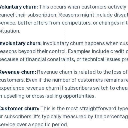
Voluntary churn:
This occurs when customers actively c
cancel their subscription. Reasons might include dissat
service, better offers from competitors, or changes in 
situation.
Involuntary churn:
Involuntary churn happens when cus
reasons beyond their control. Examples include credit c
because of financial constraints, or technical issues p
Revenue churn:
Revenue churn is related to the loss of
customers. Even if the number of customers remains re
experience revenue churn if subscribers switch to cheap
in upselling or cross-selling opportunities.
Customer churn:
This is the most straightforward type
or subscribers. It's typically measured by the percent
service over a specific period.