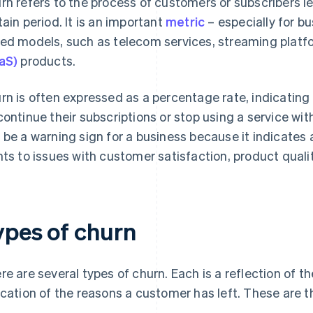
rn refers to the process of customers or subscribers le
tain period. It is an important
metric
– especially for bu
ed models, such as telecom services, streaming plat
aS)
products.
rn is often expressed as a percentage rate, indicatin
continue their subscriptions or stop using a service wit
 be a warning sign for a business because it indicates 
nts to issues with customer satisfaction, product quali
ypes of churn
re are several types of churn. Each is a reflection of t
ication of the reasons a customer has left. These are t