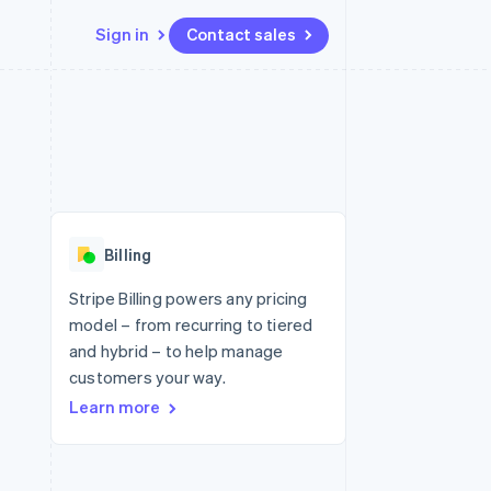
Sign in
Contact sales
Resources
Ecosystem
Contact
 marketplaces
More
App integrations
Partners
Contact sales
Product roadmap
e
Code samples
Stripe App Marketplace
Become a partner
See what's ahead
platforms
Developers blog
 platforms
re
API status
Radar
ncial services
Fraud prevention
Billing
rtual cards
Atlas
Start-up incorporation
Stripe Billing powers any pricing
model – from recurring to tiered
Climate
Carbon removal
and hybrid – to help manage
customers your way.
Identity
Online identity verification
Learn more