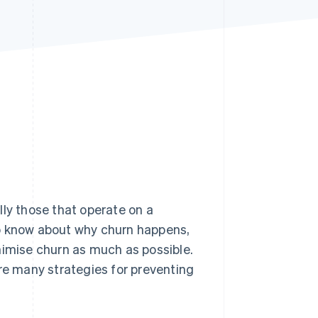
Stripe Sessions 2026
See how Stripe is
building the economic
infrastructure for AI.
Watch now
lly those that operate on a
to know about why churn happens,
nimise churn as much as possible.
are many strategies for preventing