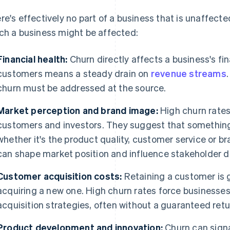
re's effectively no part of a business that is unaffect
ch a business might be affected:
Financial health:
Churn directly affects a business's fi
customers means a steady drain on
revenue streams
churn must be addressed at the source.
Market perception and brand image:
High churn rates 
customers and investors. They suggest that something
whether it's the product quality, customer service or b
can shape market position and influence stakeholder d
Customer acquisition costs:
Retaining a customer is 
acquiring a new one. High churn rates force businesse
acquisition strategies, often without a guaranteed ret
Product development and innovation:
Churn can signa