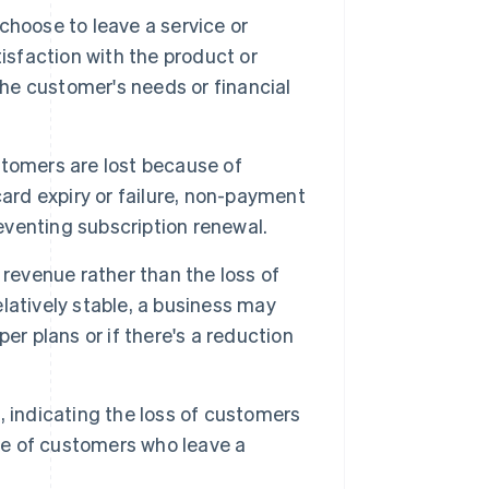
hoose to leave a service or
isfaction with the product or
the customer's needs or financial
tomers are lost because of
ard expiry or failure, non-payment
reventing subscription renewal.
 revenue rather than the loss of
latively stable, a business may
er plans or if there's a reduction
, indicating the loss of customers
age of customers who leave a