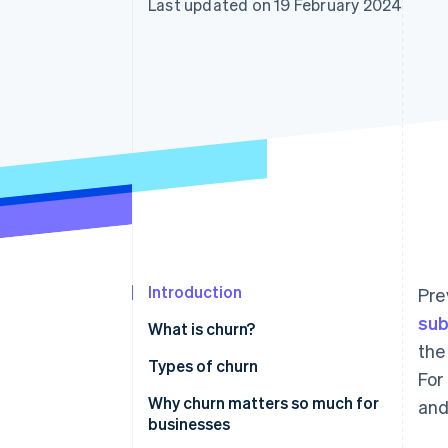
Last updated on 19 February 2024
Accelerated checkout
Financial Connections
Linked financial account data
Introduction
Pre
sub
What is churn?
the
Types of churn
For
Why churn matters so much for
and
businesses