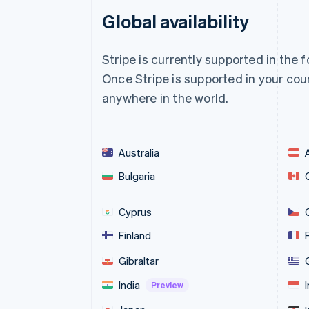
Global availability
Stripe is currently supported in the 
Once Stripe is supported in your coun
anywhere in the world.
Australia
Bulgaria
Cyprus
Finland
Gibraltar
India
Preview