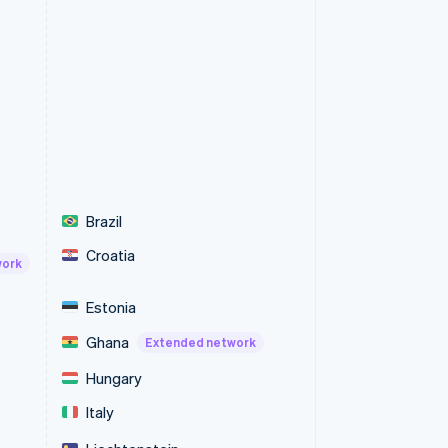
Brazil
Croatia
work
Estonia
Ghana
Extended network
Hungary
Italy