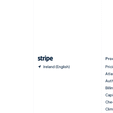
English
Italiano
Cyprus
English
Czech Republic
English
Denmark
English
Estonia
English
Finland
English
Svenska
Pro
Ireland (English)
Pric
Atla
Auth
Billi
Capi
Che
Cli