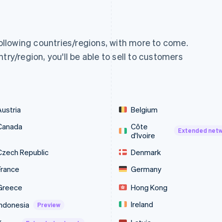
following countries/regions, with more to come.
try/region, you'll be able to sell to customers
Austria
Belgium
Canada
Côte
Extended net
d'Ivoire
Czech Republic
Denmark
France
Germany
Greece
Hong Kong
Ireland
Indonesia
Preview