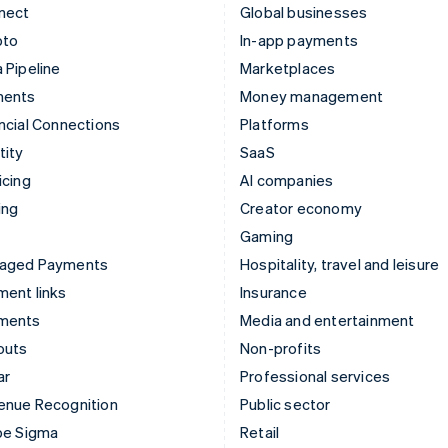
nect
Global businesses
pto
In-app payments
 Pipeline
Marketplaces
ments
Money management
ncial Connections
Platforms
tity
SaaS
icing
AI companies
ing
Creator economy
Gaming
aged Payments
Hospitality, travel and leisure
ent links
Insurance
ments
Media and entertainment
outs
Non-profits
ar
Professional services
enue Recognition
Public sector
pe Sigma
Retail