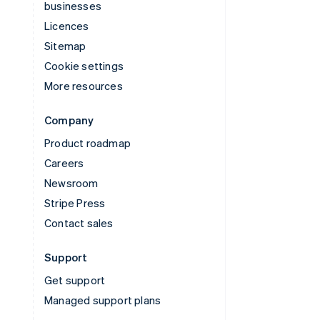
businesses
Licences
Sitemap
Cookie settings
More resources
Company
Product roadmap
Careers
Newsroom
Stripe Press
Contact sales
Support
Get support
Managed support plans