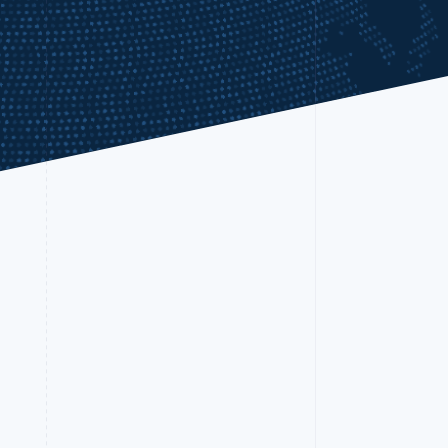
Stripe Sessions 2026
See how Stripe is
building the economic
infrastructure for AI.
Watch now