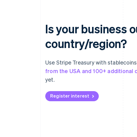
Is your business 
country/region?
Use Stripe Treasury with stablecoin
from the USA and 100+ additional 
yet.
Register interest