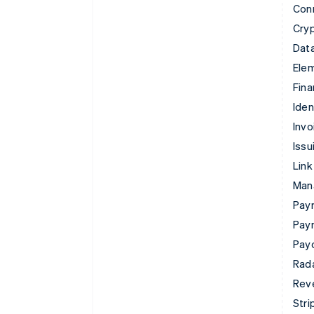
Con
Cry
Data
Ele
Fina
Iden
Invo
Issu
Link
Man
Paym
Pay
Pay
Rad
Rev
Stri