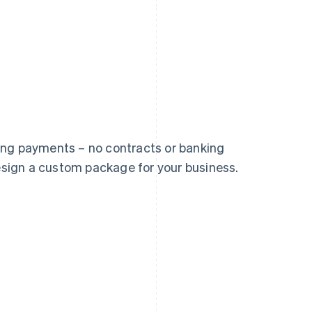
France
Lithuania
ing payments – no contracts or banking
Français
English
English
design a custom package for your business.
Germany
Luxembourg
Deutsch
English
Français
Deutsch
English
Gibraltar
Mainland China
English
简体中文
English
Greece
Malaysia
English
English
简体中文
Hong Kong SAR, China
Malta
English
简体中文
English
Hungary
Mexico
English
Español
English
India
Netherlands