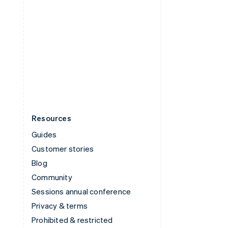
ไทย
English
United Arab Emirates
English
United Kingdom
English
United States
English
Español
简体中文
Resources
Guides
Customer stories
Blog
Community
Sessions annual conference
Privacy & terms
Prohibited & restricted