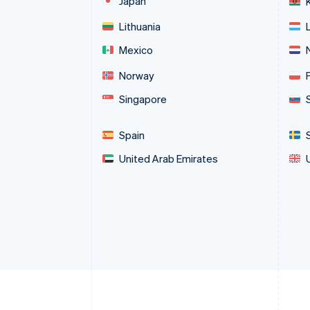
Japan
Lithuania
Mexico
Norway
Singapore
Spain
United Arab Emirates