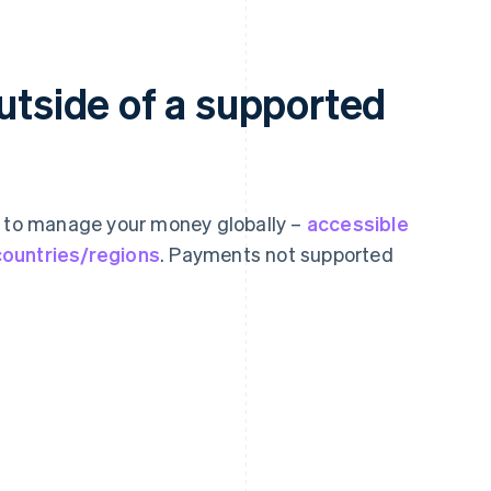
outside of a supported
s to manage your money globally –
accessible
countries/regions
. Payments not supported