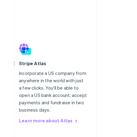
Singapore
Stripe Atlas
English
简体中文
Incorporate a US company from
Slovakia
anywhere in the world with just
English
Slovenia
a few clicks. You'll be able to
English
Italiano
open a US bank account, accept
Spain
payments and fundraise in two
Español
English
business days.
Sweden
Svenska
English
Learn more about Atlas
Switzerland
Deutsch
Français
Italiano
English
Thailand