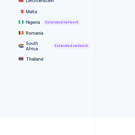
Liechtenstein
Malta
Nigeria
Extended network
Romania
South
Extended network
Africa
Thailand