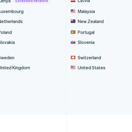
Latvia
Kenya
Extended network
Luxembourg
Malaysia
Netherlands
New Zealand
Poland
Portugal
Slovakia
Slovenia
Sweden
Switzerland
United Kingdom
United States