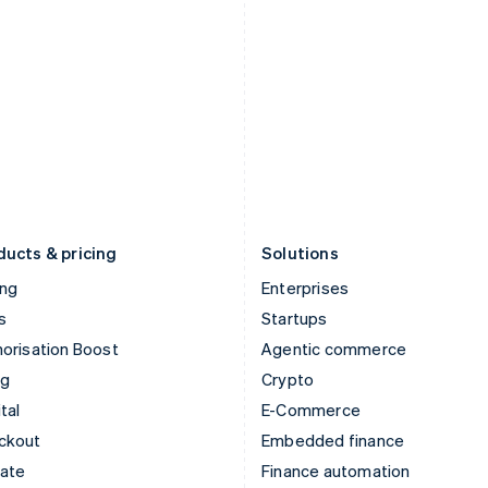
English
Nederlands
English
Ireland
New Zealand
English
English
Italy
Norway
Italiano
English
English
Japan
Poland
日本語
English
English
Latvia
Portugal
English
Português
English
Liechtenstein
Romania
Deutsch
English
English
ducts & pricing
Solutions
ing
Enterprises
s
Startups
orisation Boost
Agentic commerce
ng
Crypto
tal
E-Commerce
ckout
Embedded finance
mate
Finance automation