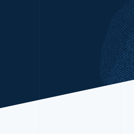
Accelerated checkout
Financial Connections
Linked financial account data