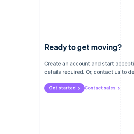
Ready to get moving?
Australia
Create an account and start accept
English
details required. Or, contact us to 
Austria
Deutsch
English
Belgium
Get started
Contact sales
Nederlands
Français
Deutsch
English
Brazil
Português
English
Bulgaria
English
Canada
English
Français
Croatia