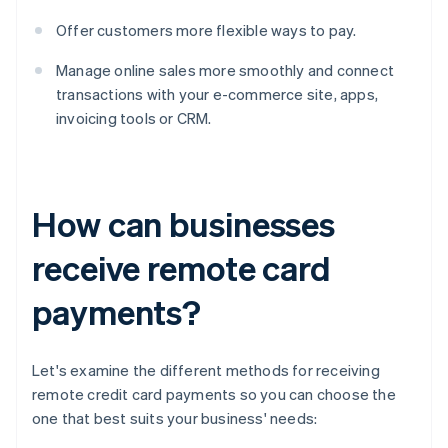
Offer customers more flexible ways to pay.
Manage online sales more smoothly and connect
transactions with your e-commerce site, apps,
invoicing tools or CRM.
How can businesses
receive remote card
payments?
Let's examine the different methods for receiving
remote credit card payments so you can choose the
one that best suits your business' needs: