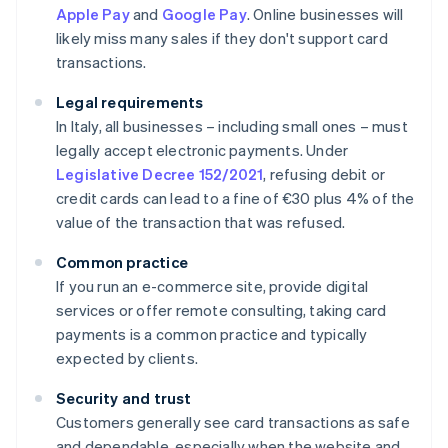
Apple Pay
and
Google Pay
. Online businesses will
likely miss many sales if they don't support card
transactions.
Legal requirements
In Italy, all businesses – including small ones – must
legally accept electronic payments. Under
Legislative Decree 152/2021
, refusing debit or
credit cards can lead to a fine of €30 plus 4% of the
value of the transaction that was refused.
Common practice
If you run an e-commerce site, provide digital
services or offer remote consulting, taking card
payments is a common practice and typically
expected by clients.
Security and trust
Customers generally see card transactions as safe
and dependable, especially when the website and