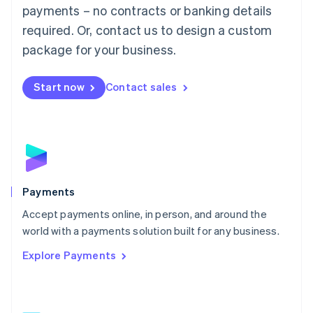
Malaysia
payments – no contracts or banking details
English
简体中文
required. Or, contact us to design a custom
Malta
English
package for your business.
Mexico
Español
English
Netherlands
Start now
Contact sales
Nederlands
English
New Zealand
English
Norway
English
Poland
English
Payments
Portugal
Português
English
Accept payments online, in person, and around the
Romania
world with a payments solution built for any business.
English
Explore Payments
Singapore
English
简体中文
Slovakia
English