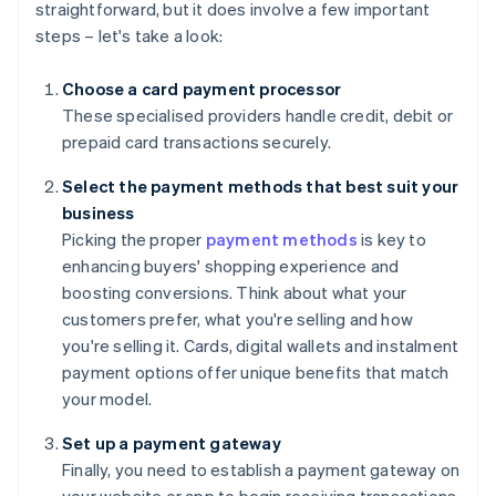
straightforward, but it does involve a few important
steps – let's take a look:
Choose a card payment processor
These specialised providers handle credit, debit or
prepaid card transactions securely.
Select the payment methods that best suit your
business
Picking the proper
payment methods
is key to
enhancing buyers' shopping experience and
boosting conversions. Think about what your
customers prefer, what you're selling and how
you're selling it. Cards, digital wallets and instalment
payment options offer unique benefits that match
your model.
Set up a payment gateway
Finally, you need to establish a payment gateway on