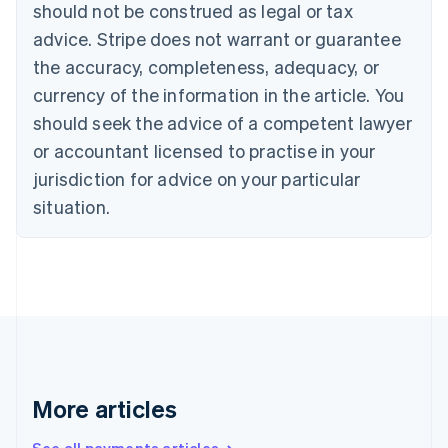
Canada
should not be construed as legal or tax
English
Français
advice. Stripe does not warrant or guarantee
Croatia
the accuracy, completeness, adequacy, or
English
Italiano
Cyprus
currency of the information in the article. You
English
should seek the advice of a competent lawyer
Czech Republic
English
or accountant licensed to practise in your
Denmark
jurisdiction for advice on your particular
English
Estonia
situation.
English
Finland
English
Svenska
France
Français
English
Germany
Deutsch
English
Gibraltar
English
More articles
Greece
English