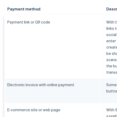
Payment method
Descr
Payment link or QR code
With 
links 
socia
enter 
create
be sh
scans 
the bu
transa
Electronic invoice with online payment
Som
butto
E-commerce site or web page
With 
a pre