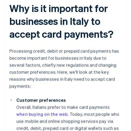
Why is it important for
businesses in Italy to
accept card payments?
Processing credit, debit or prepaid card payments has
become important for businesses in Italy due to
several factors, chiefly new regulations and changing
customer preferences. Here, we'll look at the key
reasons why businesses in Italy need to accept card
payments:
Customer preferences
Overall, Italians prefer to make card payments
when buying on the web
. Today, most people who
use mobile and online shopping services pay via
credit, debit, prepaid card or digital wallets such as