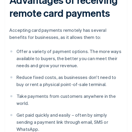
remote card payments
Accepting card payments remotely has several
benefits for businesses, as it allows them to:
Offer a variety of payment options. The more ways
available to buyers, the better you can meet their
needs and grow your revenue.
Reduce fixed costs, as businesses don't need to
buy or rent a physical point-of-sale terminal.
Take payments from customers anywhere in the
world.
Get paid quickly and easily – often by simply
sending a payment link through email, SMS or
WhatsApp.