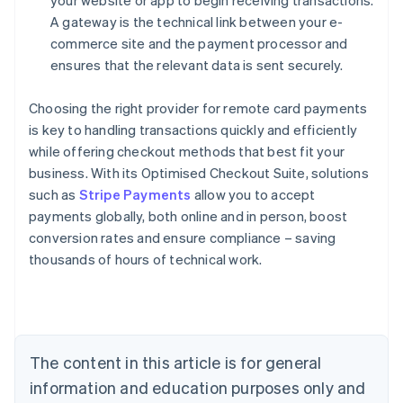
your website or app to begin receiving transactions.
A gateway is the technical link between your e-
commerce site and the payment processor and
ensures that the relevant data is sent securely.
Choosing the right provider for remote card payments
is key to handling transactions quickly and efficiently
while offering checkout methods that best fit your
business. With its Optimised Checkout Suite, solutions
such as
Stripe Payments
allow you to accept
payments globally, both online and in person, boost
Australia
conversion rates and ensure compliance – saving
English
thousands of hours of technical work.
Austria
Deutsch
English
Belgium
Nederlands
Français
Deutsch
English
Brazil
Português
English
The content in this article is for general
Bulgaria
information and education purposes only and
English