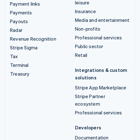
leisure
Payment links
Insurance
Payments
Media and entertainment
Payouts
Non-profits
Radar
Professional services
Revenue Recognition
Public sector
Stripe Sigma
Retail
Tax
Terminal
Integrations & custom
Treasury
solutions
Stripe App Marketplace
Stripe Partner
ecosystem
Professional services
Developers
Documentation