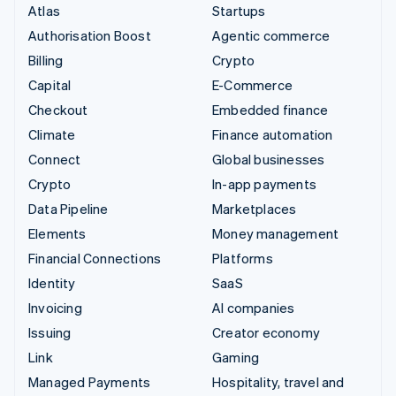
Atlas
Startups
Authorisation Boost
Agentic commerce
Billing
Crypto
Capital
E-Commerce
Checkout
Embedded finance
Climate
Finance automation
Connect
Global businesses
Crypto
In-app payments
Data Pipeline
Marketplaces
Elements
Money management
Financial Connections
Platforms
Identity
SaaS
Invoicing
AI companies
Issuing
Creator economy
Link
Gaming
Managed Payments
Hospitality, travel and