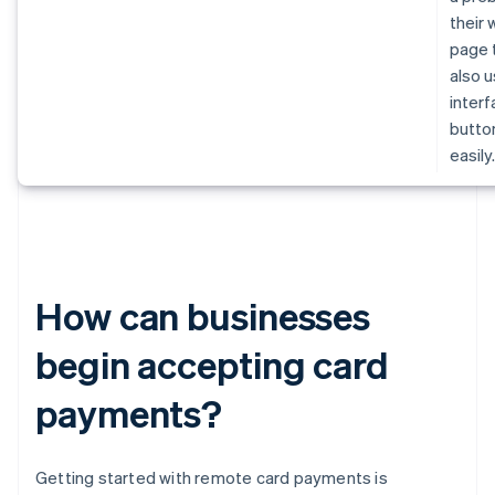
their
page 
also u
inter
butto
easily
How can businesses
begin accepting card
payments?
Getting started with remote card payments is