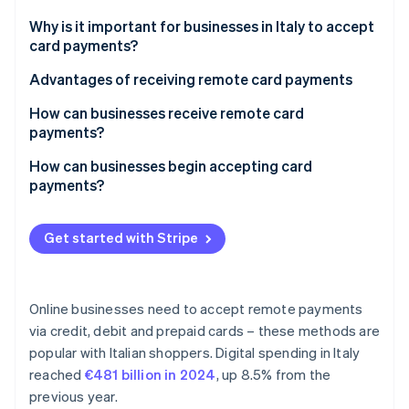
Partners
See what's ahead
Stripe App Marketplace
Why is it important for businesses in Italy to accept
Radar
card payments?
Fraud prevention
Advantages of receiving remote card payments
Atlas
Start-up incorporation
How can businesses receive remote card
Climate
payments?
Carbon removal
How can businesses begin accepting card
Identity
payments?
Online identity verification
Get started with Stripe
Stripe Sessions 2026
Online businesses need to accept remote payments
See how Stripe is building the economic infrastructure 
via credit, debit and prepaid cards – these methods are
Watch now
popular with Italian shoppers. Digital spending in Italy
reached
€481 billion in 2024
, up 8.5% from the
previous year.