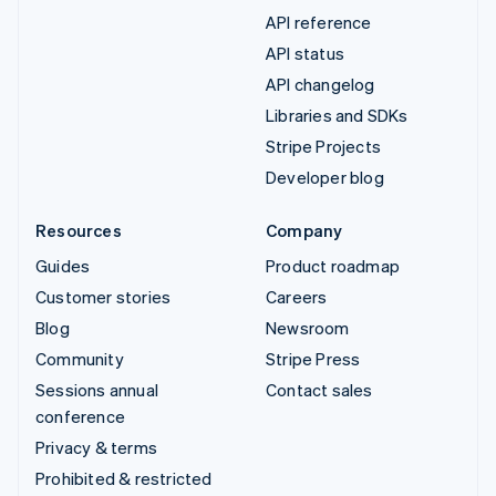
API reference
API status
API changelog
Libraries and SDKs
Stripe Projects
Developer blog
Resources
Company
Guides
Product roadmap
Customer stories
Careers
Blog
Newsroom
Community
Stripe Press
Sessions annual
Contact sales
conference
Privacy & terms
Prohibited & restricted