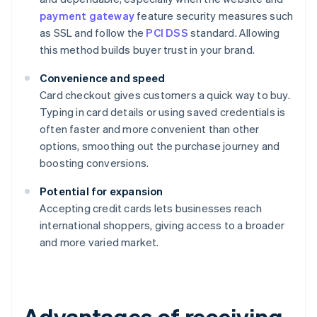
payment gateway
feature security measures such
as SSL and follow the
PCI DSS
standard. Allowing
this method builds buyer trust in your brand.
Convenience and speed
Card checkout gives customers a quick way to buy.
Typing in card details or using saved credentials is
often faster and more convenient than other
options, smoothing out the purchase journey and
boosting conversions.
Potential for expansion
Accepting credit cards lets businesses reach
international shoppers, giving access to a broader
and more varied market.
Advantages of receiving