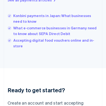
See all payments articles
Hong Kong SAR, China
English
简体中文
Hungary
English
Konbini payments in Japan: What businesses
India
need to know
English
What e-commerce businesses in Germany need
Ireland
to know about SEPA Direct Debit
English
Italy
Accepting digital food vouchers online and in-
Italiano
English
store
Japan
日本語
English
Latvia
English
Liechtenstein
Deutsch
English
Lithuania
English
Luxembourg
Ready to get started?
Français
Deutsch
English
Mainland China
Create an account and start accepting
简体中文
English