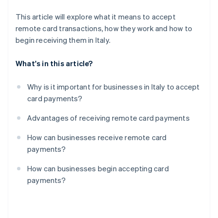
This article will explore what it means to accept
remote card transactions, how they work and how to
begin receiving them in Italy.
What's in this article?
Why is it important for businesses in Italy to accept
card payments?
Advantages of receiving remote card payments
How can businesses receive remote card
payments?
How can businesses begin accepting card
payments?