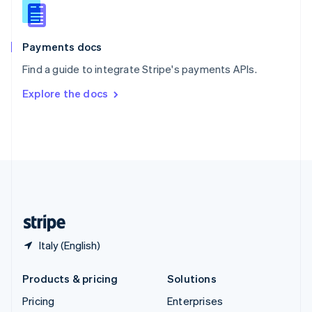
Slovenia
English
Italiano
Spain
Español
English
Payments docs
Sweden
Find a guide to integrate Stripe's payments APIs.
Svenska
English
Switzerland
Explore the docs
Deutsch
Français
Italiano
English
Thailand
ไทย
English
United Arab Emirates
English
United Kingdom
English
United States
English
Español
简体中文
Italy (English)
Products & pricing
Solutions
Pricing
Enterprises