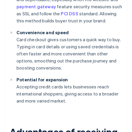
payment gateway
feature security measures such
as SSL and follow the
PCI DSS
standard. Allowing
this method builds buyer trust in your brand.
Convenience and speed
Card checkout gives customers a quick way to buy.
Typing in card details or using saved credentials is
often faster and more convenient than other
options, smoothing out the purchase journey and
boosting conversions.
Potential for expansion
Accepting credit cards lets businesses reach
international shoppers, giving access to a broader
and more varied market.
Advantages of receiving