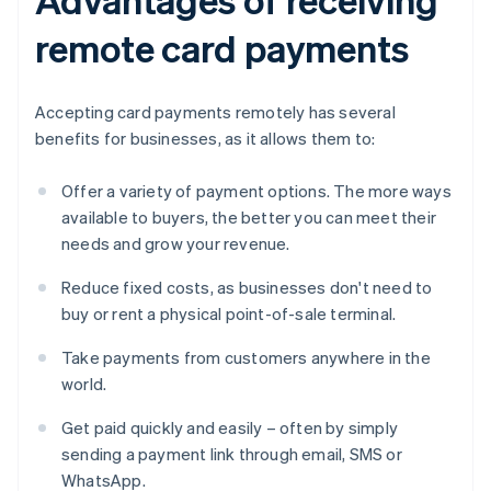
remote card payments
Accepting card payments remotely has several
benefits for businesses, as it allows them to:
Offer a variety of payment options. The more ways
available to buyers, the better you can meet their
needs and grow your revenue.
Reduce fixed costs, as businesses don't need to
buy or rent a physical point-of-sale terminal.
Take payments from customers anywhere in the
world.
Get paid quickly and easily – often by simply
sending a payment link through email, SMS or
WhatsApp.