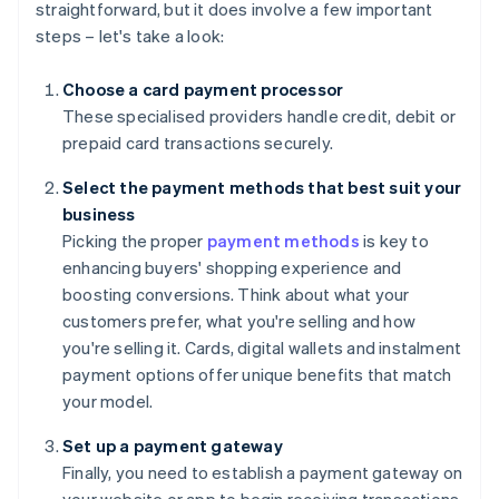
straightforward, but it does involve a few important
steps – let's take a look:
Choose a card payment processor
These specialised providers handle credit, debit or
prepaid card transactions securely.
Select the payment methods that best suit your
business
Picking the proper
payment methods
is key to
enhancing buyers' shopping experience and
boosting conversions. Think about what your
customers prefer, what you're selling and how
you're selling it. Cards, digital wallets and instalment
payment options offer unique benefits that match
your model.
Set up a payment gateway
Finally, you need to establish a payment gateway on