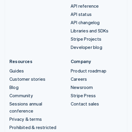
API reference
API status
API changelog
Libraries and SDKs
Stripe Projects
Developer blog
Resources
Company
Guides
Product roadmap
Customer stories
Careers
Blog
Newsroom
Community
Stripe Press
Sessions annual
Contact sales
conference
Privacy & terms
Prohibited & restricted