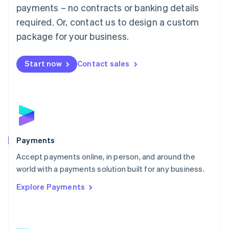
Malaysia
payments – no contracts or banking details
English
简体中文
required. Or, contact us to design a custom
Malta
English
package for your business.
Mexico
Español
English
Netherlands
Start now
Contact sales
Nederlands
English
New Zealand
English
Norway
English
Poland
English
Payments
Portugal
Português
English
Accept payments online, in person, and around the
Romania
world with a payments solution built for any business.
English
Explore Payments
Singapore
English
简体中文
Slovakia
English