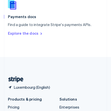
Slovenia
English
Italiano
Spain
Español
English
Payments docs
Sweden
Find a guide to integrate Stripe's payments APIs.
Svenska
English
Switzerland
Explore the docs
Deutsch
Français
Italiano
English
Thailand
ไทย
English
United Arab Emirates
English
United Kingdom
English
United States
English
Español
简体中文
Luxembourg (English)
Products & pricing
Solutions
Pricing
Enterprises