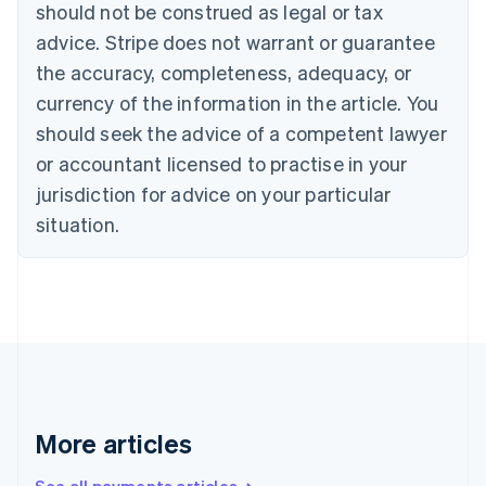
Canada
should not be construed as legal or tax
English
Français
advice. Stripe does not warrant or guarantee
Croatia
the accuracy, completeness, adequacy, or
English
Italiano
Cyprus
currency of the information in the article. You
English
should seek the advice of a competent lawyer
Czech Republic
English
or accountant licensed to practise in your
Denmark
jurisdiction for advice on your particular
English
Estonia
situation.
English
Finland
English
Svenska
France
Français
English
Germany
Deutsch
English
Gibraltar
English
More articles
Greece
English