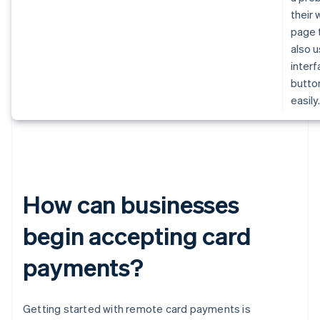
their
page 
also u
inter
butto
easily
How can businesses
begin accepting card
payments?
Getting started with remote card payments is