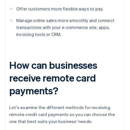
Offer customers more flexible ways to pay.
Manage online sales more smoothly and connect
transactions with your e-commerce site, apps,
invoicing tools or CRM.
How can businesses
receive remote card
payments?
Let's examine the different methods for receiving
remote credit card payments so you can choose the
one that best suits your business' needs: