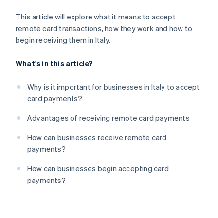
This article will explore what it means to accept
remote card transactions, how they work and how to
begin receiving them in Italy.
What's in this article?
Why is it important for businesses in Italy to accept
card payments?
Advantages of receiving remote card payments
How can businesses receive remote card
payments?
How can businesses begin accepting card
payments?