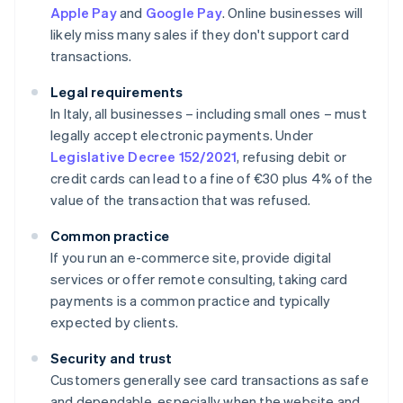
Apple Pay
and
Google Pay
. Online businesses will
likely miss many sales if they don't support card
transactions.
Legal requirements
In Italy, all businesses – including small ones – must
legally accept electronic payments. Under
Legislative Decree 152/2021
, refusing debit or
credit cards can lead to a fine of €30 plus 4% of the
value of the transaction that was refused.
Common practice
If you run an e-commerce site, provide digital
services or offer remote consulting, taking card
payments is a common practice and typically
expected by clients.
Security and trust
Customers generally see card transactions as safe
and dependable, especially when the website and