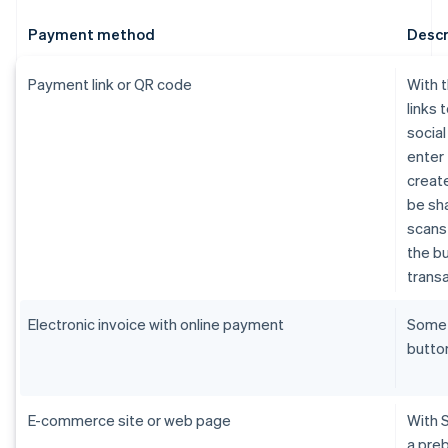
Payment method
Descr
Payment link or QR code
With 
links 
socia
enter 
create
be sh
scans 
the bu
transa
Electronic invoice with online payment
Som
butto
E-commerce site or web page
With 
a pre