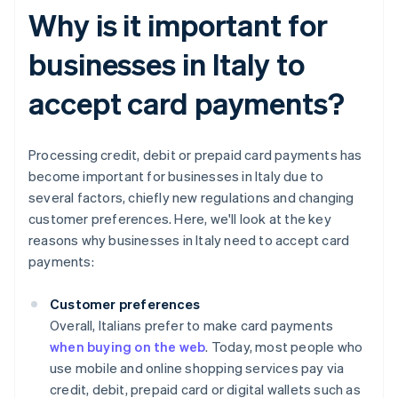
Why is it important for
businesses in Italy to
accept card payments?
Processing credit, debit or prepaid card payments has
become important for businesses in Italy due to
several factors, chiefly new regulations and changing
customer preferences. Here, we'll look at the key
reasons why businesses in Italy need to accept card
payments:
Customer preferences
Overall, Italians prefer to make card payments
when buying on the web
. Today, most people who
use mobile and online shopping services pay via
credit, debit, prepaid card or digital wallets such as