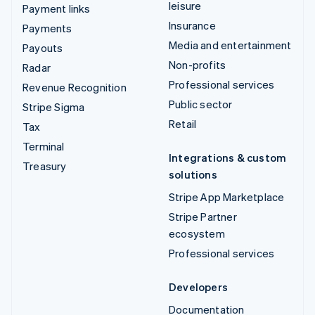
leisure
Payment links
Insurance
Payments
Media and entertainment
Payouts
Non-profits
Radar
Professional services
Revenue Recognition
Public sector
Stripe Sigma
Retail
Tax
Terminal
Integrations & custom
Treasury
solutions
Stripe App Marketplace
Stripe Partner
ecosystem
Professional services
Developers
Documentation