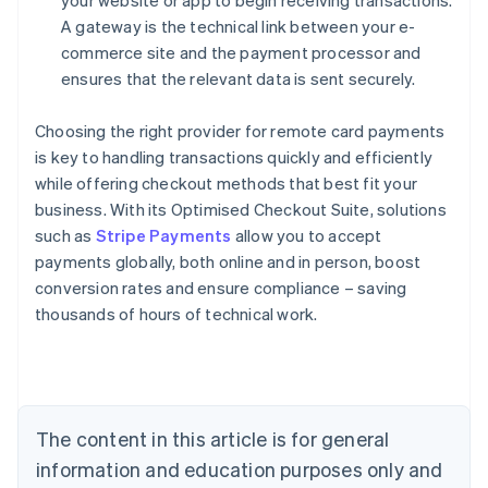
your website or app to begin receiving transactions.
A gateway is the technical link between your e-
commerce site and the payment processor and
ensures that the relevant data is sent securely.
Choosing the right provider for remote card payments
is key to handling transactions quickly and efficiently
while offering checkout methods that best fit your
business. With its Optimised Checkout Suite, solutions
such as
Stripe Payments
allow you to accept
payments globally, both online and in person, boost
Australia
conversion rates and ensure compliance – saving
English
thousands of hours of technical work.
Austria
Deutsch
English
Belgium
Nederlands
Français
Deutsch
English
Brazil
Português
English
The content in this article is for general
Bulgaria
information and education purposes only and
English