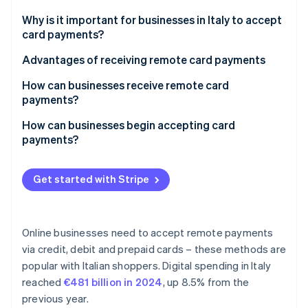
Partners
See what's ahead
Stripe App Marketplace
Why is it important for businesses in Italy to accept
Radar
card payments?
Fraud prevention
Advantages of receiving remote card payments
Atlas
Start-up incorporation
How can businesses receive remote card
Climate
payments?
Carbon removal
How can businesses begin accepting card
Identity
payments?
Online identity verification
Get started with Stripe
Stripe Sessions 2026
Online businesses need to accept remote payments
See how Stripe is building the economic infrastructure 
via credit, debit and prepaid cards – these methods are
Watch now
popular with Italian shoppers. Digital spending in Italy
reached
€481 billion in 2024
, up 8.5% from the
previous year.