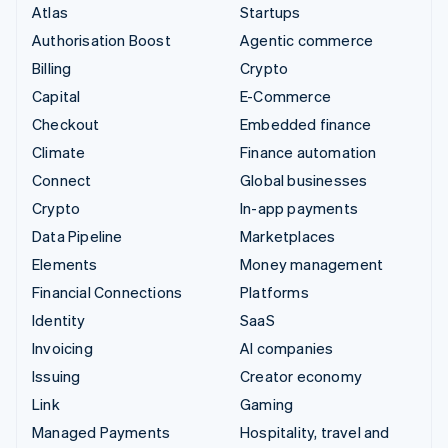
Atlas
Startups
Authorisation Boost
Agentic commerce
Billing
Crypto
Capital
E-Commerce
Checkout
Embedded finance
Climate
Finance automation
Connect
Global businesses
Crypto
In-app payments
Data Pipeline
Marketplaces
Elements
Money management
Financial Connections
Platforms
Identity
SaaS
Invoicing
AI companies
Issuing
Creator economy
Link
Gaming
Managed Payments
Hospitality, travel and