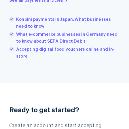
See all payments articles
Hong Kong SAR, China
English
简体中文
Hungary
English
Konbini payments in Japan: What businesses
India
need to know
English
What e-commerce businesses in Germany need
Ireland
to know about SEPA Direct Debit
English
Italy
Accepting digital food vouchers online and in-
Italiano
English
store
Japan
日本語
English
Latvia
English
Liechtenstein
Deutsch
English
Lithuania
English
Luxembourg
Ready to get started?
Français
Deutsch
English
Mainland China
Create an account and start accepting
简体中文
English