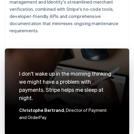
management and Identity's streamlined merchant
verification, combined with Stripe's no-code tools,
developer-friendly APIs and comprehensive
documentation that minimises ongoing maintenance
requirements.
I don't wake up in the morning thinking
we might have a problem with
payments. Stripe helps me sleep at
night.
Christophe Bertrand
, Director of Payment
and OrderPay