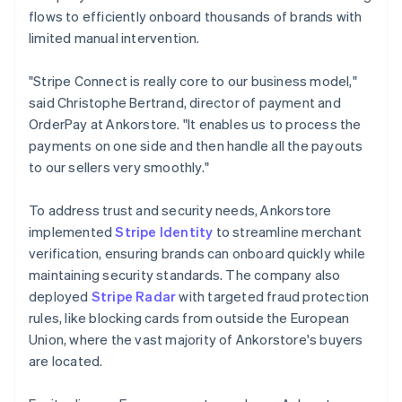
flows to efficiently onboard thousands of brands with
limited manual intervention.
"Stripe Connect is really core to our business model,"
said Christophe Bertrand, director of payment and
OrderPay at Ankorstore. "It enables us to process the
payments on one side and then handle all the payouts
to our sellers very smoothly."
To address trust and security needs, Ankorstore
implemented
Stripe Identity
to streamline merchant
verification, ensuring brands can onboard quickly while
maintaining security standards. The company also
deployed
Stripe Radar
with targeted fraud protection
rules, like blocking cards from outside the European
Union, where the vast majority of Ankorstore's buyers
are located.