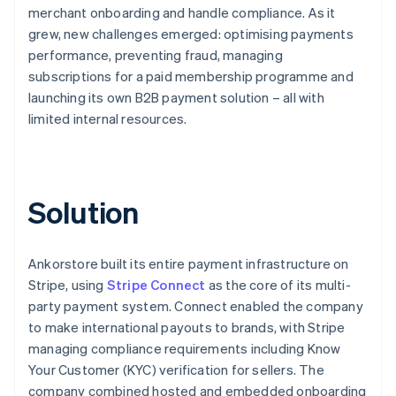
merchant onboarding and handle compliance. As it
grew, new challenges emerged: optimising payments
performance, preventing fraud, managing
subscriptions for a paid membership programme and
launching its own B2B payment solution – all with
limited internal resources.
Solution
Ankorstore built its entire payment infrastructure on
Stripe, using
Stripe Connect
as the core of its multi-
party payment system. Connect enabled the company
to make international payouts to brands, with Stripe
managing compliance requirements including Know
Your Customer (KYC) verification for sellers. The
company combined hosted and embedded onboarding