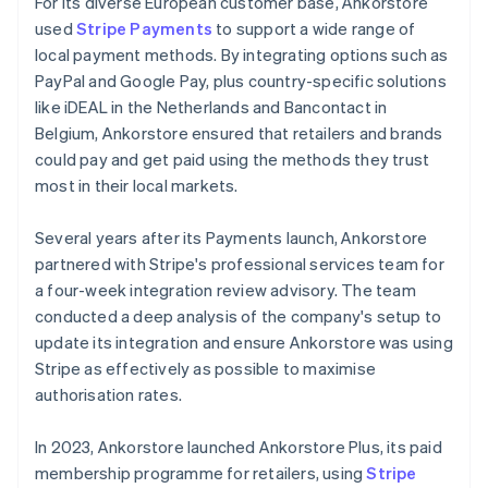
For its diverse European customer base, Ankorstore
used
Stripe Payments
to support a wide range of
local payment methods. By integrating options such as
PayPal and Google Pay, plus country-specific solutions
like iDEAL in the Netherlands and Bancontact in
Belgium, Ankorstore ensured that retailers and brands
could pay and get paid using the methods they trust
most in their local markets.
Several years after its Payments launch, Ankorstore
partnered with Stripe's professional services team for
a four-week integration review advisory. The team
conducted a deep analysis of the company's setup to
update its integration and ensure Ankorstore was using
Stripe as effectively as possible to maximise
authorisation rates.
In 2023, Ankorstore launched Ankorstore Plus, its paid
membership programme for retailers, using
Stripe