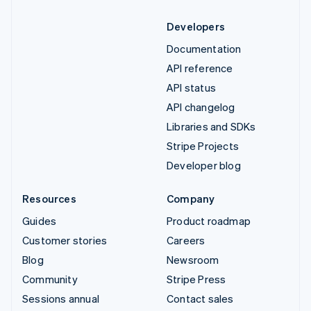
Developers
Documentation
API reference
API status
API changelog
Libraries and SDKs
Stripe Projects
Developer blog
Resources
Company
Guides
Product roadmap
Customer stories
Careers
Blog
Newsroom
Community
Stripe Press
Sessions annual
Contact sales