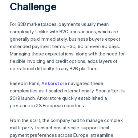
Challenge
For B2B marketplaces, payments usually mean
complexity. Unlike with B2C transactions, which are
generally paid immediately, business buyers expect
extended payment terms – 30, 60 or even 90 days.
Managing these expectations, along with the need for
flexible invoicing and credit options, adds layers of
operational difficulty to any B2B platform.
Based in Paris,
Ankorstore
navigated these
complexities as it scaled internationally. Soon after its
2019 launch, Ankorstore quickly established a
presence in 28 European countries.
From the start, the company had to manage complex
multi-party transactions at scale, support local
payment preferences across Europe, streamline