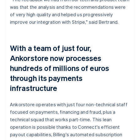
was that the analysis and the recommendations were
of very high quality and helped us progressively
improve our integration with Stripe," said Bertrand.
With a team of just four,
Ankorstore now processes
hundreds of millions of euros
through its payments
infrastructure
Ankorstore operates with just four non-technical staff
focused on payments, financing and fraud, plus a
technical squad that works part-time. This lean
operation is possible thanks to Connect's efficient
payout capabilities, Billing's automated subscription