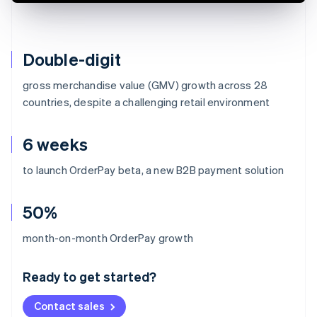
Double-digit
gross merchandise value (GMV) growth across 28
countries, despite a challenging retail environment
6 weeks
to launch OrderPay beta, a new B2B payment solution
50%
Australia
month-on-month OrderPay growth
English
Austria
Ready to get started?
Deutsch
English
Belgium
Contact sales
Nederlands
Français
Deutsch
English