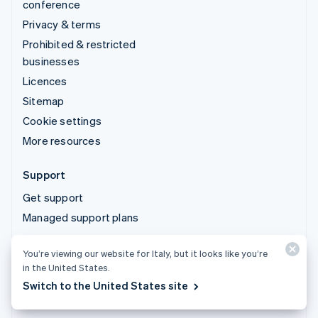
conference
Privacy & terms
Prohibited & restricted
businesses
Licences
Sitemap
Cookie settings
More resources
Support
Get support
Managed support plans
You’re viewing our website for Italy, but it looks like you’re
© 2026 Stripe, LLC
in the United States.
Switch to the United States site