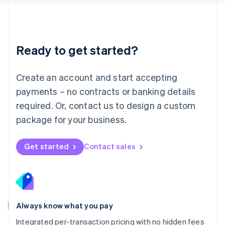
Luxembourg
Français
Deutsch
English
Mainland China
简体中文
English
Malaysia
Ready to get started?
English
简体中文
Malta
English
Create an account and start accepting
Mexico
payments – no contracts or banking details
Español
English
Netherlands
required. Or, contact us to design a custom
Nederlands
English
package for your business.
New Zealand
English
Norway
Get started
Contact sales
English
Poland
English
Portugal
Português
English
Romania
Always know what you pay
English
Integrated per-transaction pricing with no hidden fees