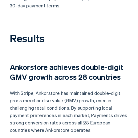
30-day payment terms.
Results
Ankorstore achieves double-digit
GMV growth across 28 countries
With Stripe, Ankorstore has maintained double-digit
gross merchandise value (GMV) growth, even in
challenging retail conditions. By supporting local
payment preferences in each market, Payments drives
strong conversion rates across all 28 European
countries where Ankorstore operates.