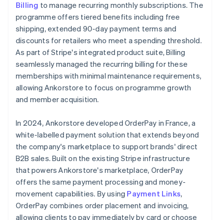
Billing
to manage recurring monthly subscriptions. The
programme offers tiered benefits including free
shipping, extended 90-day payment terms and
discounts for retailers who meet a spending threshold.
As part of Stripe's integrated product suite, Billing
seamlessly managed the recurring billing for these
memberships with minimal maintenance requirements,
allowing Ankorstore to focus on programme growth
and member acquisition.
In 2024, Ankorstore developed OrderPay in France, a
white-labelled payment solution that extends beyond
the company's marketplace to support brands' direct
B2B sales. Built on the existing Stripe infrastructure
that powers Ankorstore's marketplace, OrderPay
offers the same payment processing and money-
movement capabilities. By using
Payment Links
,
OrderPay combines order placement and invoicing,
allowing clients to pay immediately by card or choose