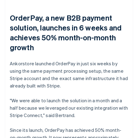
OrderPay, a new B2B payment
solution, launches in 6 weeks and
achieves 50% month-on-month
growth
Ankorstore launched OrderPay in just six weeks by
using the same payment processing setup, the same
Stripe account and the exact same infrastructure it had
already built with Stripe.
"We were able to launch the solution in a month and a
half because we leveraged our existing integration with
Stripe Connect," said Bertrand.
Since its launch, OrderPay has achieved 50% month-
on-month growth. It now represents approximately