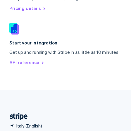
Singapore
English
简体中文
Pricing details
Slovakia
English
Slovenia
English
Italiano
Spain
Español
English
Start your integration
Sweden
Get up and running with Stripe in as little as 10 minutes
Svenska
English
Switzerland
API reference
Deutsch
Français
Italiano
English
Thailand
ไทย
English
United Arab Emirates
English
United Kingdom
English
United States
English
Español
简体中文
Italy (English)