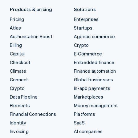
Products & pricing
Solutions
Pricing
Enterprises
Atlas
Startups
Authorisation Boost
Agentic commerce
Billing
Crypto
Capital
E-Commerce
Checkout
Embedded finance
Climate
Finance automation
Connect
Global businesses
Crypto
In-app payments
Data Pipeline
Marketplaces
Elements
Money management
Financial Connections
Platforms
Identity
SaaS
Invoicing
AI companies