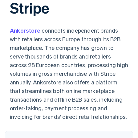
Stripe
components
automation
Revenue
SaaS
billing
Payment
Recognition
Product roadmap
Issue stablecoin-
methods
Accounting
Sessions annual
backed cards
Access to
automation
conference
Provision and manage
125+
Stripe Sigma
Careers
services with agents
Ankorstore
connects independent brands
By industry
Terminal
Custom
Newsroom
In-person
reports
Stripe Press
with retailers across Europe through its B2B
payments
Data Pipeline
AI companies
marketplace. The company has grown to
Authorization
Data sync
Creator economy
Resources
Boost
Gaming
serve thousands of brands and retailers
Acceptance
Hospitality, travel and
Contact
across 28 European countries, processing high
optimisations
leisure
App integrations
Link
Insurance
Code samples
Contact sales
volumes in gross merchandise with Stripe
Accelerated
Media and
Developers blog
Become a partner
entertainment
API status
annually. Ankorstore also offers a platform
checkout
Non-profits
Financial
that streamlines both online marketplace
Professional services
Connections
Public sector
Linked
transactions and offline B2B sales, including
Retail
financial
order-taking, payment processing and
account data
invoicing for brands' direct retail relationships.
Ecosystem
More
Product roadmap