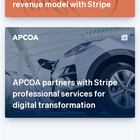
Gibraltar
revenue model with Stripe
English
Greece
English
Hong Kong SAR, China
English
简体中文
Hungary
English
India
English
Ireland
English
Italy
APCOA partners with Stripe
Italiano
English
Japan
professional services for
日本語
English
Latvia
digital transformation
English
Liechtenstein
Deutsch
English
Lithuania
English