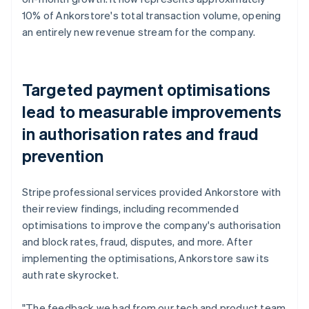
10% of Ankorstore's total transaction volume, opening
an entirely new revenue stream for the company.
Targeted payment optimisations
lead to measurable improvements
in authorisation rates and fraud
prevention
Stripe professional services provided Ankorstore with
their review findings, including recommended
optimisations to improve the company's authorisation
and block rates, fraud, disputes, and more. After
implementing the optimisations, Ankorstore saw its
auth rate skyrocket.
"The feedback we had from our tech and product team