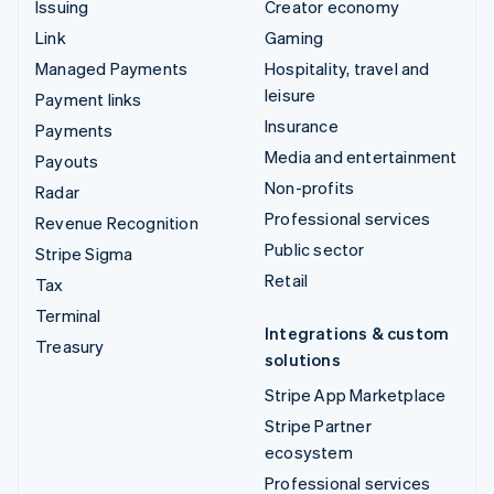
Issuing
Creator economy
Link
Gaming
Managed Payments
Hospitality, travel and
leisure
Payment links
Insurance
Payments
Media and entertainment
Payouts
Non-profits
Radar
Professional services
Revenue Recognition
Public sector
Stripe Sigma
Retail
Tax
Terminal
Integrations & custom
Treasury
solutions
Stripe App Marketplace
Stripe Partner
ecosystem
Professional services