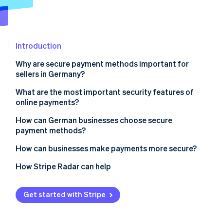
Partners
See what's ahead
Stripe App Marketplace
Radar
Fraud prevention
Atlas
Introduction
Start-up incorporation
Why are secure payment methods important for
Climate
sellers in Germany?
Carbon removal
Looming threats for e-commerce
What are the most important security features of
Identity
Online identity verification
online payments?
Challenges for businesses
SCA
How can German businesses choose secure
payment methods?
Encryption and tokenisation of payment
information
Debit cards
How can businesses make payments more secure?
Stripe Sessions 2026
Compliance with recognised security standards
Credit cards
Regular security audits
How Stripe Radar can help
See how Stripe is building the economic infrastructure 
Watch now
Location and device verification
Single Euro Payments Area (SEPA) Direct Debits
Active fraud detection in real time
Get started with Stripe
Automated fraud prevention
Open banking
Customer information and in-house security
training