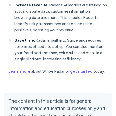
Increase revenue:
Radar's AI models are trained on
actual dispute data, customer information,
browsing data and more. This enables Radar to
identify risky transactions and reduce false
positives, boosting your revenue.
Save time:
Radar is built into Stripe and requires
zero lines of code to set up. You can also monitor
your fraud performance, write rules and more in a
Australia
single platform, increasing efficiency.
English
Austria
Learn more
about Stripe Radar or
get started
today.
Deutsch
English
Belgium
Nederlands
Français
Deutsch
English
Brazil
Português
English
Bulgaria
The content in this article is for general
English
Canada
information and education purposes only and
English
Français
should not be construed as legal or tax