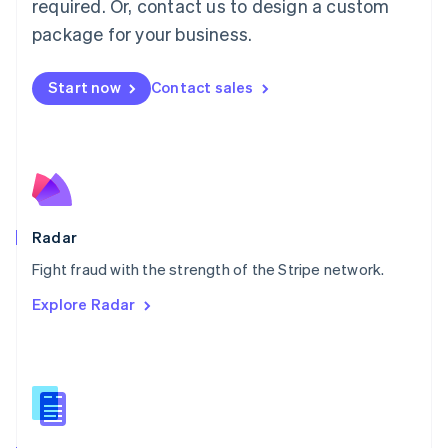
required. Or, contact us to design a custom
Malta
English
package for your business.
Mexico
Español
English
Netherlands
Start now
Contact sales
Nederlands
English
New Zealand
English
Norway
English
Poland
English
Radar
Portugal
Português
English
Fight fraud with the strength of the Stripe network.
Romania
Explore Radar
English
Singapore
English
简体中文
Slovakia
English
Slovenia
English
Italiano