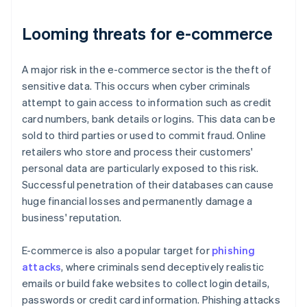
Looming threats for e-commerce
A major risk in the e-commerce sector is the theft of
sensitive data. This occurs when cyber criminals
attempt to gain access to information such as credit
card numbers, bank details or logins. This data can be
sold to third parties or used to commit fraud. Online
retailers who store and process their customers'
personal data are particularly exposed to this risk.
Successful penetration of their databases can cause
huge financial losses and permanently damage a
business' reputation.
E-commerce is also a popular target for
phishing
attacks
, where criminals send deceptively realistic
emails or build fake websites to collect login details,
passwords or credit card information. Phishing attacks