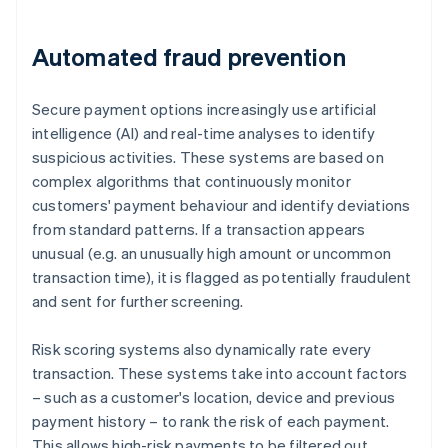
Automated fraud prevention
Secure payment options increasingly use artificial
intelligence (AI) and real-time analyses to identify
suspicious activities. These systems are based on
complex algorithms that continuously monitor
customers' payment behaviour and identify deviations
from standard patterns. If a transaction appears
unusual (e.g. an unusually high amount or uncommon
transaction time), it is flagged as potentially fraudulent
and sent for further screening.
Risk scoring systems also dynamically rate every
transaction. These systems take into account factors
– such as a customer's location, device and previous
payment history – to rank the risk of each payment.
This allows high-risk payments to be filtered out