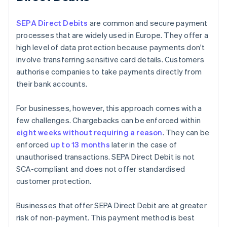
SEPA Direct Debits
are common and secure payment
processes that are widely used in Europe. They offer a
high level of data protection because payments don't
involve transferring sensitive card details. Customers
authorise companies to take payments directly from
their bank accounts.
For businesses, however, this approach comes with a
few challenges. Chargebacks can be enforced within
eight weeks without requiring a reason
. They can be
enforced
up to 13 months
later in the case of
unauthorised transactions. SEPA Direct Debit is not
SCA-compliant and does not offer standardised
customer protection.
Businesses that offer SEPA Direct Debit are at greater
risk of non-payment. This payment method is best