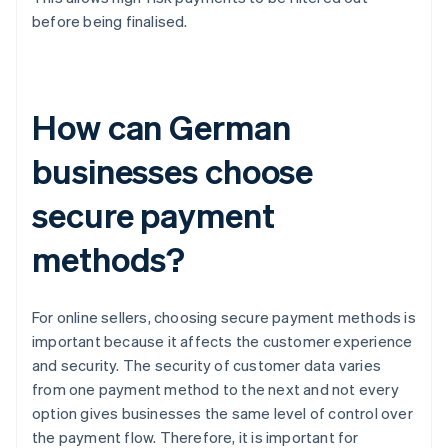
before being finalised.
How can German
businesses choose
secure payment
methods?
For online sellers, choosing secure payment methods is
important because it affects the customer experience
and security. The security of customer data varies
from one payment method to the next and not every
option gives businesses the same level of control over
the payment flow. Therefore, it is important for