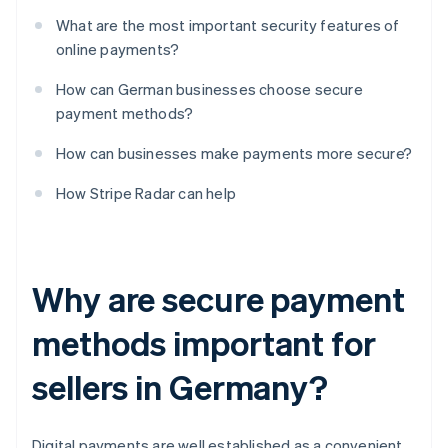
What are the most important security features of
online payments?
How can German businesses choose secure
payment methods?
How can businesses make payments more secure?
How Stripe Radar can help
Why are secure payment
methods important for
sellers in Germany?
Digital payments are well established as a convenient