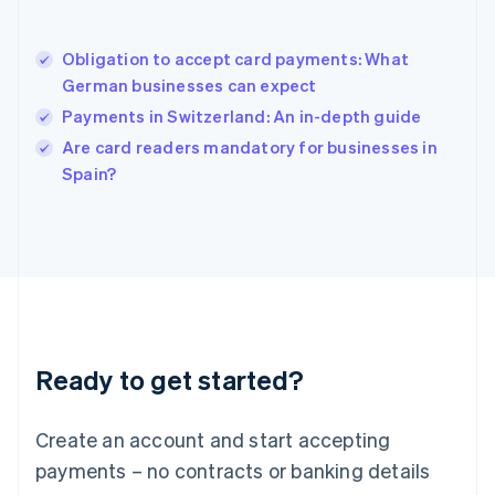
Hungary
English
India
Obligation to accept card payments: What
English
German businesses can expect
Ireland
Payments in Switzerland: An in-depth guide
English
Italy
Are card readers mandatory for businesses in
Italiano
English
Spain?
Japan
日本語
English
Latvia
English
Liechtenstein
Deutsch
English
Lithuania
English
Luxembourg
Ready to get started?
Français
Deutsch
English
Mainland China
Create an account and start accepting
简体中文
English
Malaysia
payments – no contracts or banking details
English
简体中文