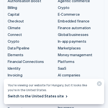
Authorisation Boost
Agentic commerce
Billing
Crypto
Capital
E-Commerce
Checkout
Embedded finance
Climate
Finance automation
Connect
Global businesses
Crypto
In-app payments
Data Pipeline
Marketplaces
Elements
Money management
Financial Connections
Platforms
Identity
SaaS
Invoicing
AI companies
Issuing
Creator economy
You’re viewing our website for Hungary, but it looks like
Link
Gaming
you’re in the United States.
Managed Payments
Hospitality, travel and
Switch to the United States site
leisure
Payment links
Insurance