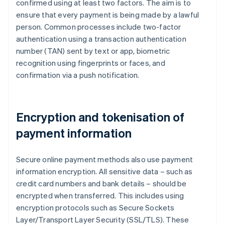
confirmed using at least two factors. The aim is to
ensure that every payment is being made by a lawful
person. Common processes include two-factor
authentication using a transaction authentication
number (TAN) sent by text or app, biometric
recognition using fingerprints or faces, and
confirmation via a push notification.
Encryption and tokenisation of
payment information
Secure online payment methods also use payment
information encryption. All sensitive data – such as
credit card numbers and bank details – should be
encrypted when transferred. This includes using
encryption protocols such as Secure Sockets
Layer/Transport Layer Security (SSL/TLS). These