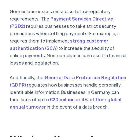
German businesses must also follow regulatory
requirements. The
Payment Services Directive
(PSD2)
requires businesses to take strict security
precautions when settling payments. For example, it
requires them to implement
strong customer
authentication (SCA)
to increase the security of
online payments. Non-compliance can result in financial
losses and legal action.
Additionally, the
General Data Protection Regulation
(GDPR)
regulates how businesses handle personally
identifiable information. Businesses in Germany can
face fines of up to
€20 million or 4% of their global
annual turnover
in the event of a data breach.