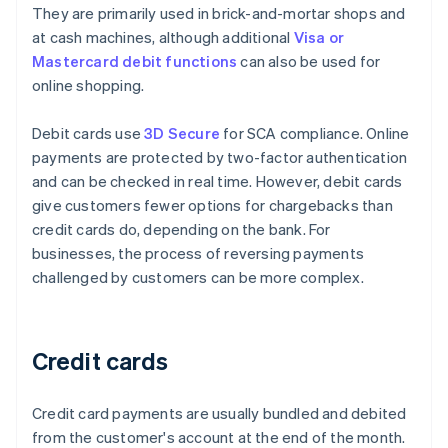
They are primarily used in brick-and-mortar shops and
at cash machines, although additional
Visa or
Mastercard debit functions
can also be used for
online shopping.
Debit cards use
3D Secure
for SCA compliance. Online
payments are protected by two-factor authentication
and can be checked in real time. However, debit cards
give customers fewer options for chargebacks than
credit cards do, depending on the bank. For
businesses, the process of reversing payments
challenged by customers can be more complex.
Credit cards
Credit card payments are usually bundled and debited
from the customer's account at the end of the month.