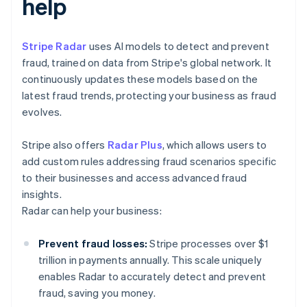
help
Stripe Radar
uses AI models to detect and prevent
fraud, trained on data from Stripe's global network. It
continuously updates these models based on the
latest fraud trends, protecting your business as fraud
evolves.
Stripe also offers
Radar Plus
, which allows users to
add custom rules addressing fraud scenarios specific
to their businesses and access advanced fraud
insights.
Radar can help your business:
Prevent fraud losses:
Stripe processes over $1
trillion in payments annually. This scale uniquely
enables Radar to accurately detect and prevent
fraud, saving you money.