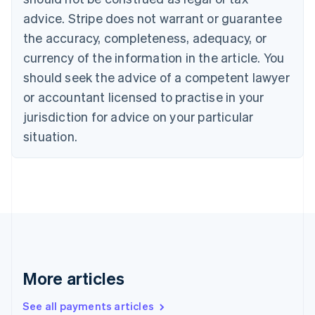
Croatia
advice. Stripe does not warrant or guarantee
English
Italiano
Cyprus
the accuracy, completeness, adequacy, or
English
currency of the information in the article. You
Czech Republic
should seek the advice of a competent lawyer
English
Denmark
or accountant licensed to practise in your
English
jurisdiction for advice on your particular
Estonia
English
situation.
Finland
English
Svenska
France
Français
English
Germany
Deutsch
English
Gibraltar
English
Greece
More articles
English
Hong Kong SAR, China
See all payments articles
English
简体中文