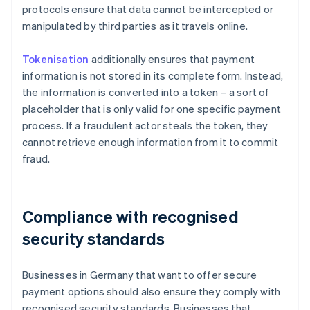
protocols ensure that data cannot be intercepted or
manipulated by third parties as it travels online.
Tokenisation
additionally ensures that payment
information is not stored in its complete form. Instead,
the information is converted into a token – a sort of
placeholder that is only valid for one specific payment
process. If a fraudulent actor steals the token, they
cannot retrieve enough information from it to commit
fraud.
Compliance with recognised
security standards
Businesses in Germany that want to offer secure
payment options should also ensure they comply with
recognised security standards. Businesses that