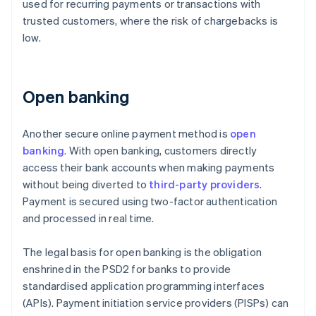
used for recurring payments or transactions with
trusted customers, where the risk of chargebacks is
low.
Open banking
Another secure online payment method is
open
banking
. With open banking, customers directly
access their bank accounts when making payments
without being diverted to
third-party providers
.
Payment is secured using two-factor authentication
and processed in real time.
The legal basis for open banking is the obligation
enshrined in the PSD2 for banks to provide
standardised application programming interfaces
(APIs). Payment initiation service providers (PISPs) can