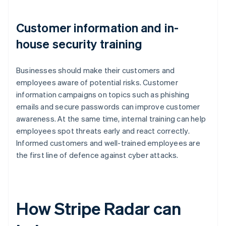
Customer information and in-
house security training
Businesses should make their customers and
employees aware of potential risks. Customer
information campaigns on topics such as phishing
emails and secure passwords can improve customer
awareness. At the same time, internal training can help
employees spot threats early and react correctly.
Informed customers and well-trained employees are
the first line of defence against cyber attacks.
How Stripe Radar can