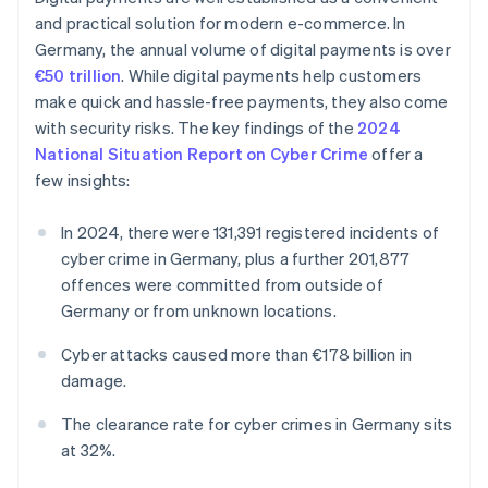
and practical solution for modern e-commerce. In
Germany, the annual volume of digital payments is over
€50 trillion
. While digital payments help customers
make quick and hassle-free payments, they also come
with security risks. The key findings of the
2024
National Situation Report on Cyber Crime
offer a
few insights:
In 2024, there were 131,391 registered incidents of
cyber crime in Germany, plus a further 201,877
offences were committed from outside of
Germany or from unknown locations.
Cyber attacks caused more than €178 billion in
damage.
The clearance rate for cyber crimes in Germany sits
at 32%.