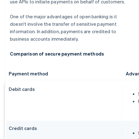
use APIs to initiate payments on behalf of customers.
One of the major advantages of open banking is it
doesn't involve the transfer of sensitive payment
information. In addition, payments are credited to
business accounts immediately.
Comparison of secure payment methods
Payment method
Adva
Debit cards
Credit cards