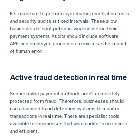
It's important to perform systematic penetration tests
and security audits at fixed intervals. These allow
businesses to spot potential weaknesses in their
payment systems. Audits should include software,
APIs and employee processes to minimise the impact
of human error.
Active fraud detection in real time
Secure online payment methods aren't completely
protected from fraud. Therefore, businesses should
use advanced fraud detection systems to monitor
transactions in real time. There are specialist tools
available for businesses that want audits to be secure
and efficient.