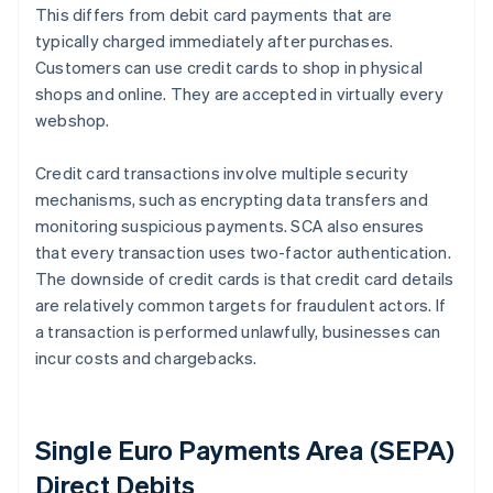
This differs from debit card payments that are
typically charged immediately after purchases.
Customers can use credit cards to shop in physical
shops and online. They are accepted in virtually every
webshop.
Credit card transactions involve multiple security
mechanisms, such as encrypting data transfers and
monitoring suspicious payments. SCA also ensures
that every transaction uses two-factor authentication.
The downside of credit cards is that credit card details
are relatively common targets for fraudulent actors. If
a transaction is performed unlawfully, businesses can
incur costs and chargebacks.
Single Euro Payments Area (SEPA)
Direct Debits