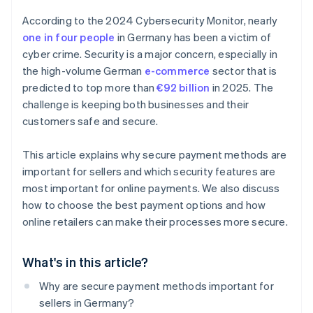
According to the 2024 Cybersecurity Monitor, nearly
one in four people
in Germany has been a victim of
cyber crime. Security is a major concern, especially in
the high-volume German
e-commerce
sector that is
predicted to top more than
€92 billion
in 2025. The
challenge is keeping both businesses and their
customers safe and secure.
This article explains why secure payment methods are
important for sellers and which security features are
most important for online payments. We also discuss
how to choose the best payment options and how
online retailers can make their processes more secure.
What's in this article?
Why are secure payment methods important for
sellers in Germany?