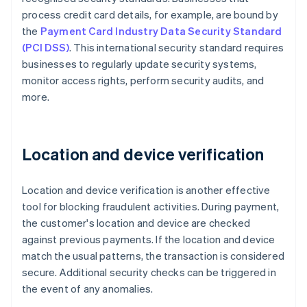
process credit card details, for example, are bound by
the
Payment Card Industry Data Security Standard
(PCI DSS)
. This international security standard requires
businesses to regularly update security systems,
monitor access rights, perform security audits, and
more.
Location and device verification
Location and device verification is another effective
tool for blocking fraudulent activities. During payment,
the customer's location and device are checked
against previous payments. If the location and device
match the usual patterns, the transaction is considered
secure. Additional security checks can be triggered in
the event of any anomalies.