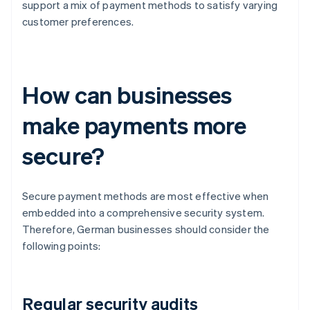
support a mix of payment methods to satisfy varying
customer preferences.
How can businesses
make payments more
secure?
Secure payment methods are most effective when
embedded into a comprehensive security system.
Therefore, German businesses should consider the
following points:
Regular security audits