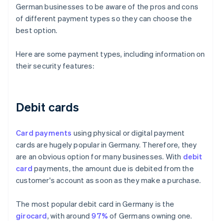
German businesses to be aware of the pros and cons
of different payment types so they can choose the
best option.
Here are some payment types, including information on
their security features:
Debit cards
Card payments
using physical or digital payment
cards are hugely popular in Germany. Therefore, they
are an obvious option for many businesses. With
debit
card
payments, the amount due is debited from the
customer's account as soon as they make a purchase.
The most popular debit card in Germany is the
girocard
, with around
97%
of Germans owning one.