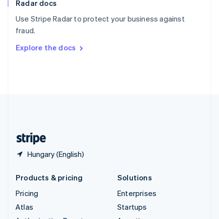
Radar docs
Spain
Español
English
Use Stripe Radar to protect your business against
Sweden
fraud.
Svenska
English
Switzerland
Explore the docs
Deutsch
Français
Italiano
English
Thailand
ไทย
English
United Arab Emirates
English
United Kingdom
English
United States
English
Español
简体中文
Hungary (English)
Products & pricing
Solutions
Pricing
Enterprises
Atlas
Startups