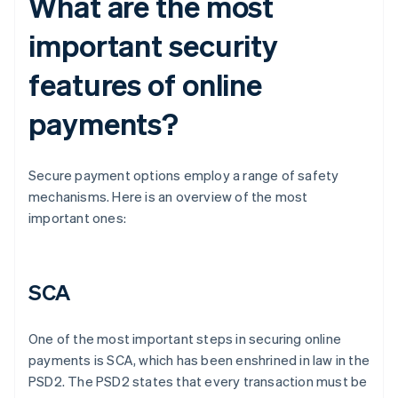
What are the most
important security
features of online
payments?
Secure payment options employ a range of safety
mechanisms. Here is an overview of the most
important ones:
SCA
One of the most important steps in securing online
payments is SCA, which has been enshrined in law in the
PSD2. The PSD2 states that every transaction must be