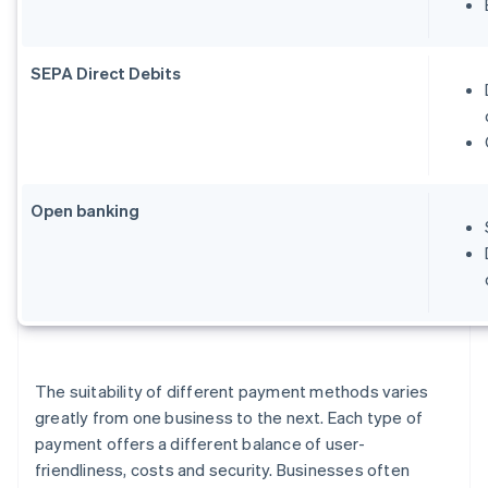
SEPA Direct Debits
Open banking
The suitability of different payment methods varies
greatly from one business to the next. Each type of
payment offers a different balance of user-
friendliness, costs and security. Businesses often