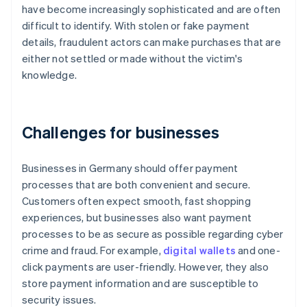
have become increasingly sophisticated and are often
difficult to identify. With stolen or fake payment
details, fraudulent actors can make purchases that are
either not settled or made without the victim's
knowledge.
Challenges for businesses
Businesses in Germany should offer payment
processes that are both convenient and secure.
Customers often expect smooth, fast shopping
experiences, but businesses also want payment
processes to be as secure as possible regarding cyber
crime and fraud. For example,
digital wallets
and one-
click payments are user-friendly. However, they also
store payment information and are susceptible to
security issues.