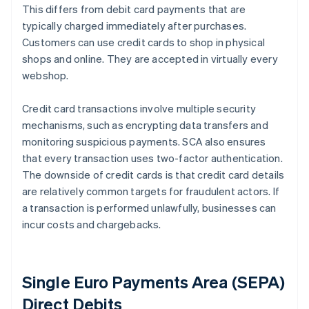
This differs from debit card payments that are
typically charged immediately after purchases.
Customers can use credit cards to shop in physical
shops and online. They are accepted in virtually every
webshop.
Credit card transactions involve multiple security
mechanisms, such as encrypting data transfers and
monitoring suspicious payments. SCA also ensures
that every transaction uses two-factor authentication.
The downside of credit cards is that credit card details
are relatively common targets for fraudulent actors. If
a transaction is performed unlawfully, businesses can
incur costs and chargebacks.
Single Euro Payments Area (SEPA)
Direct Debits