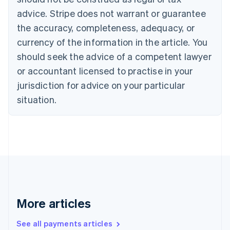
Croatia
advice. Stripe does not warrant or guarantee
English
Italiano
Cyprus
the accuracy, completeness, adequacy, or
English
currency of the information in the article. You
Czech Republic
should seek the advice of a competent lawyer
English
Denmark
or accountant licensed to practise in your
English
jurisdiction for advice on your particular
Estonia
English
situation.
Finland
English
Svenska
France
Français
English
Germany
Deutsch
English
Gibraltar
English
Greece
More articles
English
Hong Kong SAR, China
See all payments articles
English
简体中文