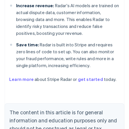
Increase revenue:
Radar's AI models are trained on
actual dispute data, customer information,
browsing data and more. This enables Radar to
identify risky transactions and reduce false
positives, boosting your revenue.
Save time:
Radar is built into Stripe and requires
zero lines of code to set up. You can also monitor
your fraud performance, write rules and more in a
Australia
single platform, increasing efficiency.
English
Austria
Learn more
about Stripe Radar or
get started
today.
Deutsch
English
Belgium
Nederlands
Français
Deutsch
English
Brazil
Português
English
Bulgaria
The content in this article is for general
English
Canada
information and education purposes only and
English
Français
should not be construed as legal or tax