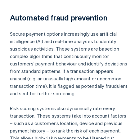
Automated fraud prevention
Secure payment options increasingly use artificial
intelligence (AI) and real-time analyses to identify
suspicious activities. These systems are based on
complex algorithms that continuously monitor
customers' payment behaviour and identify deviations
from standard patterns. If a transaction appears
unusual (e.g. an unusually high amount or uncommon
transaction time), it is flagged as potentially fraudulent
and sent for further screening.
Risk scoring systems also dynamically rate every
transaction. These systems take into account factors
– such as a customer's location, device and previous
payment history – to rank the risk of each payment.
This allows high-risk payments to be filtered out