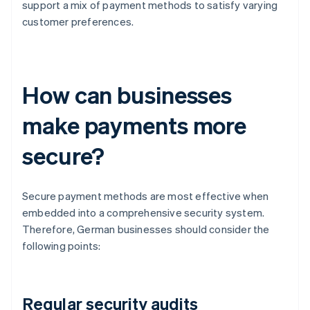
support a mix of payment methods to satisfy varying
customer preferences.
How can businesses
make payments more
secure?
Secure payment methods are most effective when
embedded into a comprehensive security system.
Therefore, German businesses should consider the
following points:
Regular security audits