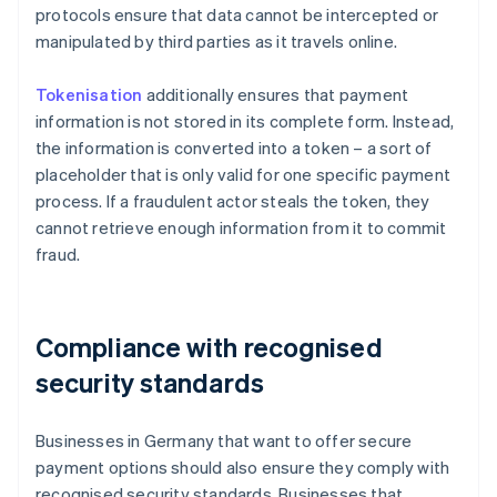
protocols ensure that data cannot be intercepted or
manipulated by third parties as it travels online.
Tokenisation
additionally ensures that payment
information is not stored in its complete form. Instead,
the information is converted into a token – a sort of
placeholder that is only valid for one specific payment
process. If a fraudulent actor steals the token, they
cannot retrieve enough information from it to commit
fraud.
Compliance with recognised
security standards
Businesses in Germany that want to offer secure
payment options should also ensure they comply with
recognised security standards. Businesses that