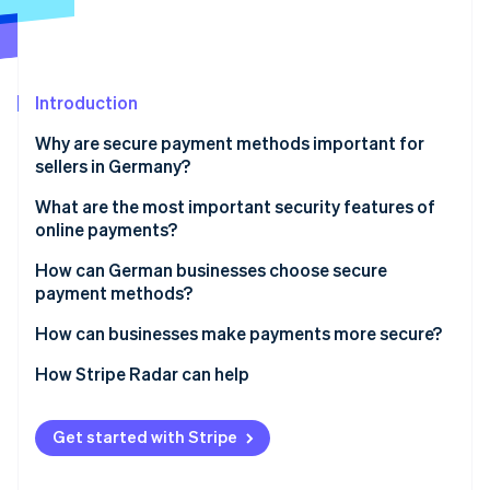
Partners
See what's ahead
Stripe App Marketplace
Radar
Fraud prevention
Atlas
Introduction
Start-up incorporation
Why are secure payment methods important for
Climate
sellers in Germany?
Carbon removal
Looming threats for e-commerce
What are the most important security features of
online payments?
Challenges for businesses
SCA
How can German businesses choose secure
payment methods?
Stripe Sessions 2026
Encryption and tokenisation of payment
See how Stripe is building the economic infrastructure 
information
Debit cards
How can businesses make payments more secure?
Watch now
Compliance with recognised security standards
Credit cards
Regular security audits
How Stripe Radar can help
Location and device verification
Single Euro Payments Area (SEPA) Direct Debits
Active fraud detection in real time
Get started with Stripe
Automated fraud prevention
Open banking
Customer information and in-house security
training