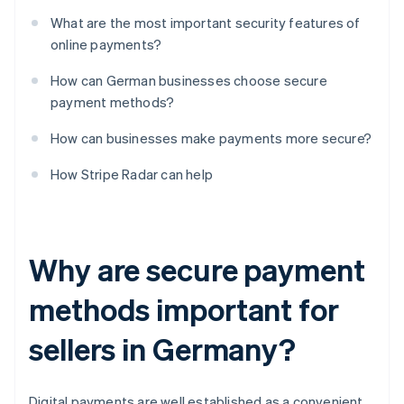
What are the most important security features of
online payments?
How can German businesses choose secure
payment methods?
How can businesses make payments more secure?
How Stripe Radar can help
Why are secure payment
methods important for
sellers in Germany?
Digital payments are well established as a convenient