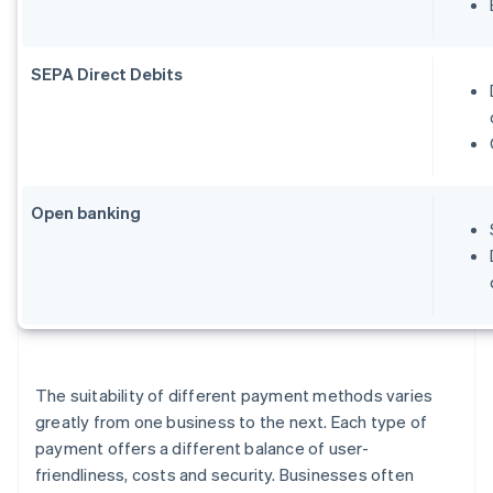
SEPA Direct Debits
Open banking
The suitability of different payment methods varies
greatly from one business to the next. Each type of
payment offers a different balance of user-
friendliness, costs and security. Businesses often