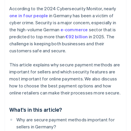
According to the 2024 Cybersecurity Monitor, nearly
one in four people
in Germany has been a victim of
cyber crime. Security is a major concern, especially in
the high-volume German
e-commerce
sector that is
predicted to top more than
€92 billion
in 2025. The
challenge is keeping both businesses and their
customers safe and secure.
This article explains why secure payment methods are
important for sellers and which security features are
most important for online payments. We also discuss
how to choose the best payment options and how
online retailers can make their processes more secure.
What's in this article?
Why are secure payment methods important for
sellers in Germany?