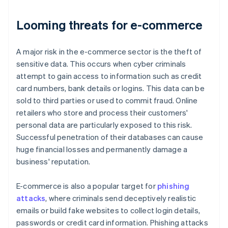
Looming threats for e-commerce
A major risk in the e-commerce sector is the theft of
sensitive data. This occurs when cyber criminals
attempt to gain access to information such as credit
card numbers, bank details or logins. This data can be
sold to third parties or used to commit fraud. Online
retailers who store and process their customers'
personal data are particularly exposed to this risk.
Successful penetration of their databases can cause
huge financial losses and permanently damage a
business' reputation.
E-commerce is also a popular target for
phishing
attacks
, where criminals send deceptively realistic
emails or build fake websites to collect login details,
passwords or credit card information. Phishing attacks