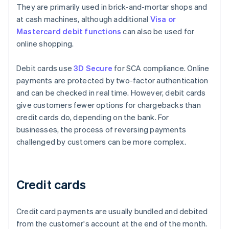
They are primarily used in brick-and-mortar shops and
at cash machines, although additional
Visa or
Mastercard debit functions
can also be used for
online shopping.
Debit cards use
3D Secure
for SCA compliance. Online
payments are protected by two-factor authentication
and can be checked in real time. However, debit cards
give customers fewer options for chargebacks than
credit cards do, depending on the bank. For
businesses, the process of reversing payments
challenged by customers can be more complex.
Credit cards
Credit card payments are usually bundled and debited
from the customer's account at the end of the month.