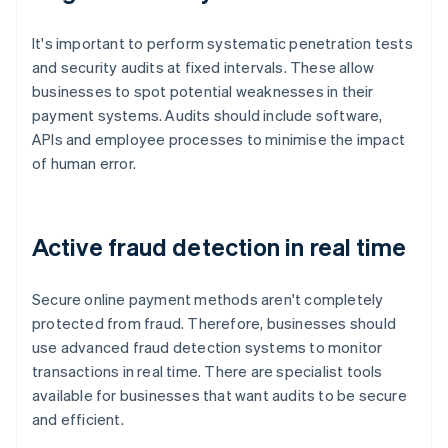
It's important to perform systematic penetration tests
and security audits at fixed intervals. These allow
businesses to spot potential weaknesses in their
payment systems. Audits should include software,
APIs and employee processes to minimise the impact
of human error.
Active fraud detection in real time
Secure online payment methods aren't completely
protected from fraud. Therefore, businesses should
use advanced fraud detection systems to monitor
transactions in real time. There are specialist tools
available for businesses that want audits to be secure
and efficient.