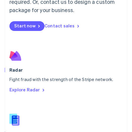
required. Or, contact us to design a custom
Malta
English
package for your business.
Mexico
Español
English
Netherlands
Start now
Contact sales
Nederlands
English
New Zealand
English
Norway
English
Poland
English
Radar
Portugal
Português
English
Fight fraud with the strength of the Stripe network.
Romania
Explore Radar
English
Singapore
English
简体中文
Slovakia
English
Slovenia
English
Italiano