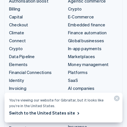
Authorisation Boost
Agentic commerce
Billing
Crypto
Capital
E-Commerce
Checkout
Embedded finance
Climate
Finance automation
Connect
Global businesses
Crypto
In-app payments
Data Pipeline
Marketplaces
Elements
Money management
Financial Connections
Platforms
Identity
SaaS
Invoicing
AI companies
Issuing
Creator economy
You’re viewing our website for Gibraltar, but it looks like
Link
Gaming
you’re in the United States.
Managed Payments
Hospitality, travel and
Switch to the United States site
leisure
Payment links
Insurance