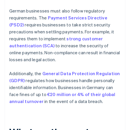
German businesses must also follow regulatory
requirements. The
Payment Services Directive
(PSD2)
requires businesses to take strict security
precautions when settling payments. For example, it
requires them to implement
strong customer
authentication (SCA)
to increase the security of
online payments. Non-compliance can result in financial
losses and legal action.
Additionally, the
General Data Protection Regulation
(GDPR)
regulates how businesses handle personally
identifiable information. Businesses in Germany can
face fines of up to
€20 million or 4% of their global
annual turnover
in the event of a data breach.