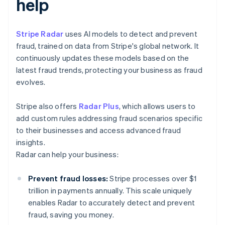
help
Stripe Radar
uses AI models to detect and prevent
fraud, trained on data from Stripe's global network. It
continuously updates these models based on the
latest fraud trends, protecting your business as fraud
evolves.
Stripe also offers
Radar Plus
, which allows users to
add custom rules addressing fraud scenarios specific
to their businesses and access advanced fraud
insights.
Radar can help your business:
Prevent fraud losses:
Stripe processes over $1
trillion in payments annually. This scale uniquely
enables Radar to accurately detect and prevent
fraud, saving you money.