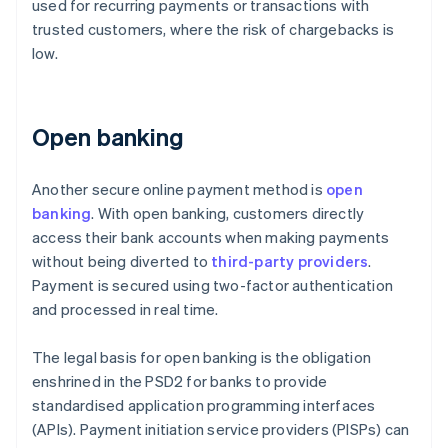
used for recurring payments or transactions with
trusted customers, where the risk of chargebacks is
low.
Open banking
Another secure online payment method is
open
banking
. With open banking, customers directly
access their bank accounts when making payments
without being diverted to
third-party providers
.
Payment is secured using two-factor authentication
and processed in real time.
The legal basis for open banking is the obligation
enshrined in the PSD2 for banks to provide
standardised application programming interfaces
(APIs). Payment initiation service providers (PISPs) can