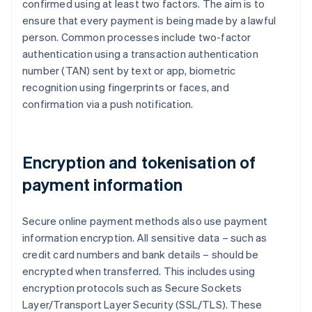
confirmed using at least two factors. The aim is to
ensure that every payment is being made by a lawful
person. Common processes include two-factor
authentication using a transaction authentication
number (TAN) sent by text or app, biometric
recognition using fingerprints or faces, and
confirmation via a push notification.
Encryption and tokenisation of
payment information
Secure online payment methods also use payment
information encryption. All sensitive data – such as
credit card numbers and bank details – should be
encrypted when transferred. This includes using
encryption protocols such as Secure Sockets
Layer/Transport Layer Security (SSL/TLS). These