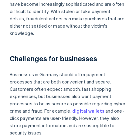
have become increasingly sophisticated and are often
difficult to identify. With stolen or fake payment
details, fraudulent actors can make purchases that are
either not settled or made without the victim's
knowledge.
Challenges for businesses
Businesses in Germany should offer payment
processes that are both convenient and secure.
Customers often expect smooth, fast shopping
experiences, but businesses also want payment
processes to be as secure as possible regarding cyber
crime and fraud. For example,
digital wallets
and one-
click payments are user-friendly. However, they also
store payment information and are susceptible to
security issues.