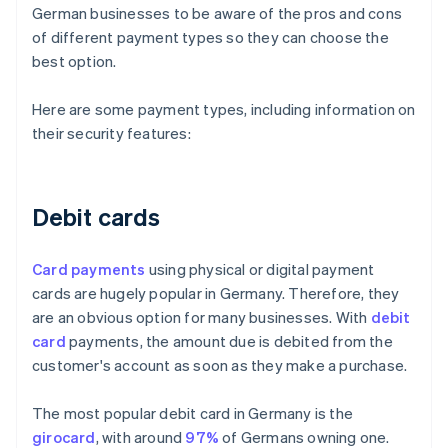
German businesses to be aware of the pros and cons
of different payment types so they can choose the
best option.
Here are some payment types, including information on
their security features:
Debit cards
Card payments
using physical or digital payment
cards are hugely popular in Germany. Therefore, they
are an obvious option for many businesses. With
debit
card
payments, the amount due is debited from the
customer's account as soon as they make a purchase.
The most popular debit card in Germany is the
girocard
, with around
97%
of Germans owning one.