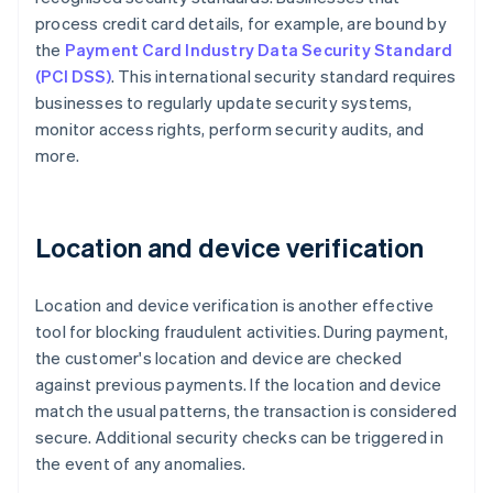
process credit card details, for example, are bound by
the
Payment Card Industry Data Security Standard
(PCI DSS)
. This international security standard requires
businesses to regularly update security systems,
monitor access rights, perform security audits, and
more.
Location and device verification
Location and device verification is another effective
tool for blocking fraudulent activities. During payment,
the customer's location and device are checked
against previous payments. If the location and device
match the usual patterns, the transaction is considered
secure. Additional security checks can be triggered in
the event of any anomalies.