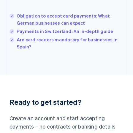
Hungary
English
India
Obligation to accept card payments: What
English
German businesses can expect
Ireland
Payments in Switzerland: An in-depth guide
English
Italy
Are card readers mandatory for businesses in
Italiano
English
Spain?
Japan
日本語
English
Latvia
English
Liechtenstein
Deutsch
English
Lithuania
English
Luxembourg
Ready to get started?
Français
Deutsch
English
Mainland China
Create an account and start accepting
简体中文
English
Malaysia
payments – no contracts or banking details
English
简体中文