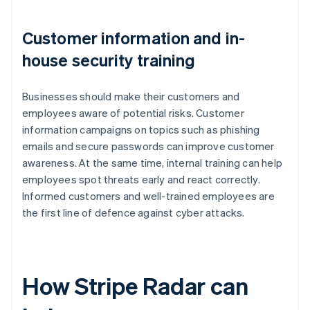
Customer information and in-
house security training
Businesses should make their customers and
employees aware of potential risks. Customer
information campaigns on topics such as phishing
emails and secure passwords can improve customer
awareness. At the same time, internal training can help
employees spot threats early and react correctly.
Informed customers and well-trained employees are
the first line of defence against cyber attacks.
How Stripe Radar can