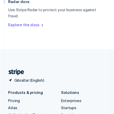
Radar docs
Spain
Español
English
Use Stripe Radar to protect your business against
Sweden
fraud.
Svenska
English
Switzerland
Explore the docs
Deutsch
Français
Italiano
English
Thailand
ไทย
English
United Arab Emirates
English
United Kingdom
English
United States
English
Español
简体中文
Gibraltar (English)
Products & pricing
Solutions
Pricing
Enterprises
Atlas
Startups