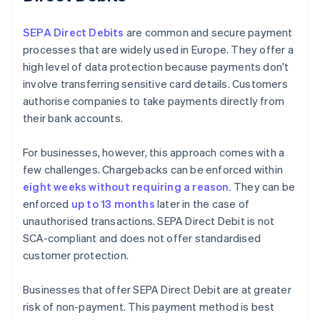
SEPA Direct Debits
are common and secure payment
processes that are widely used in Europe. They offer a
high level of data protection because payments don't
involve transferring sensitive card details. Customers
authorise companies to take payments directly from
their bank accounts.
For businesses, however, this approach comes with a
few challenges. Chargebacks can be enforced within
eight weeks without requiring a reason
. They can be
enforced
up to 13 months
later in the case of
unauthorised transactions. SEPA Direct Debit is not
SCA-compliant and does not offer standardised
customer protection.
Businesses that offer SEPA Direct Debit are at greater
risk of non-payment. This payment method is best