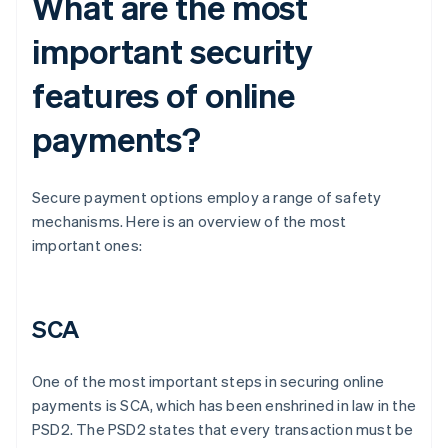
What are the most
important security
features of online
payments?
Secure payment options employ a range of safety
mechanisms. Here is an overview of the most
important ones:
SCA
One of the most important steps in securing online
payments is SCA, which has been enshrined in law in the
PSD2. The PSD2 states that every transaction must be