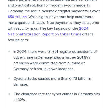
and practical solution for modern e-commerce. In
Germany, the annual volume of digital payments is over
€50 trillion
. While digital payments help customers
make quick and hassle-free payments, they also come
with security risks. The key findings of the
2024
National Situation Report on Cyber Crime
offer a
few insights:
In 2024, there were 131,391 registered incidents of
cyber crime in Germany, plus a further 201,877
offences were committed from outside of
Germany or from unknown locations.
Cyber attacks caused more than €178 billion in
damage.
The clearance rate for cyber crimes in Germany sits
at 32%.