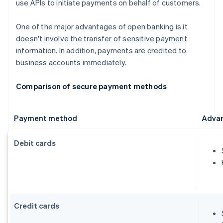
use APIs to initiate payments on behalf of customers.
One of the major advantages of open banking is it
doesn't involve the transfer of sensitive payment
information. In addition, payments are credited to
business accounts immediately.
Comparison of secure payment methods
Payment method
Adva
Debit cards
Credit cards