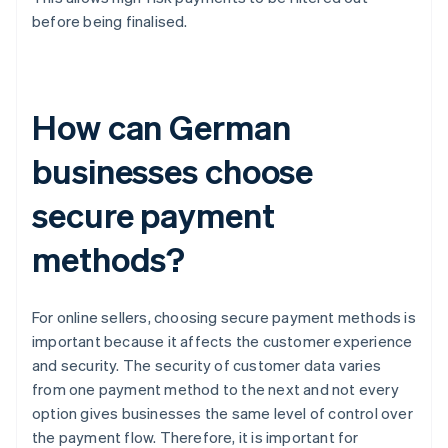
before being finalised.
How can German
businesses choose
secure payment
methods?
For online sellers, choosing secure payment methods is
important because it affects the customer experience
and security. The security of customer data varies
from one payment method to the next and not every
option gives businesses the same level of control over
the payment flow. Therefore, it is important for