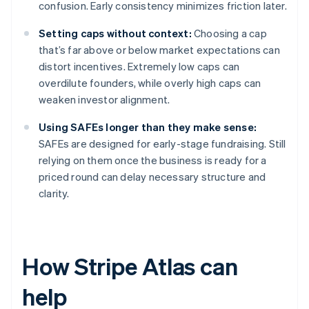
confusion. Early consistency minimizes friction later.
Setting caps without context:
Choosing a cap
that’s far above or below market expectations can
distort incentives. Extremely low caps can
overdilute founders, while overly high caps can
weaken investor alignment.
Using SAFEs longer than they make sense:
SAFEs are designed for early-stage fundraising. Still
relying on them once the business is ready for a
priced round can delay necessary structure and
clarity.
How Stripe Atlas can
help