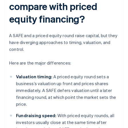
compare with priced
equity financing?
A SAFE and a priced equity round raise capital, but they
have diverging approaches to timing, valuation, and
control.
Here are the major differences:
Valuation timing:
A priced equity round sets a
business’s valuation up front and prices shares
immediately. A SAFE defers valuation until a later
financing round, at which point the market sets the
price.
Fundraising speed:
With priced equity rounds, all
investors usually close at the same time after