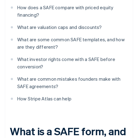
How does a SAFE compare with priced equity
financing?
What are valuation caps and discounts?
What are some common SAFE templates, and how
are they different?
What investor rights come with a SAFE before
conversion?
What are common mistakes founders make with
SAFE agreements?
How Stripe Atlas can help
What is a SAFE form, and