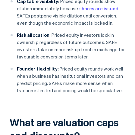
Cap table visibility:
Priced equity rounds show
dilution immediately because
shares are issued
.
SAFEs postpone visible dilution until conversion,
even though the economic impact is locked in.
Risk allocation:
Priced equity investors lock in
ownership regardless of future outcomes. SAFE
investors take on more risk up front in exchange for
favourable conversion terms later.
Founder flexibility:
Priced equity rounds work well
when a business has institutional investors and can
predict pricing. SAFEs make more sense when
traction is limited and pricing would be speculative.
What are valuation caps