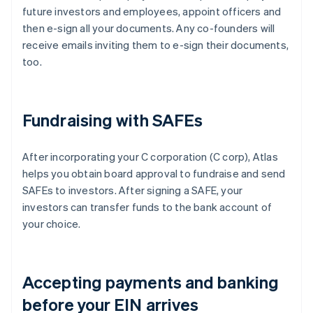
future investors and employees, appoint officers and
then e-sign all your documents. Any co-founders will
receive emails inviting them to e-sign their documents,
too.
Fundraising with SAFEs
After incorporating your C corporation (C corp), Atlas
helps you obtain board approval to fundraise and send
SAFEs to investors. After signing a SAFE, your
investors can transfer funds to the bank account of
your choice.
Accepting payments and banking
before your EIN arrives