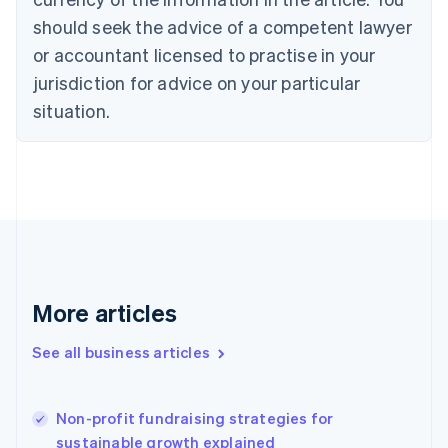
Cyprus
should seek the advice of a competent lawyer
English
Czech Republic
or accountant licensed to practise in your
English
jurisdiction for advice on your particular
Denmark
situation.
English
Estonia
English
Finland
English
Svenska
France
Français
English
Germany
Deutsch
English
Gibraltar
More articles
English
Greece
See all business articles
English
Hong Kong SAR, China
English
简体中文
Non-profit fundraising strategies for
Hungary
English
sustainable growth explained