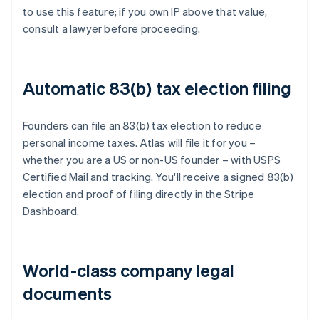
to use this feature; if you own IP above that value,
consult a lawyer before proceeding.
Automatic 83(b) tax election filing
Founders can file an 83(b) tax election to reduce
personal income taxes. Atlas will file it for you –
whether you are a US or non-US founder – with USPS
Certified Mail and tracking. You'll receive a signed 83(b)
election and proof of filing directly in the Stripe
Dashboard.
World-class company legal
documents