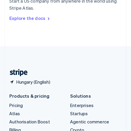
Start a US company from anywhere in the world using
Sweden
Stripe Atlas.
Svenska
English
Switzerland
Explore the docs
Deutsch
Français
Italiano
English
Thailand
ไทย
English
United Arab Emirates
English
United Kingdom
English
United States
English
Español
简体中文
Hungary (English)
Products & pricing
Solutions
Pricing
Enterprises
Atlas
Startups
Authorisation Boost
Agentic commerce
Billing
Crypto