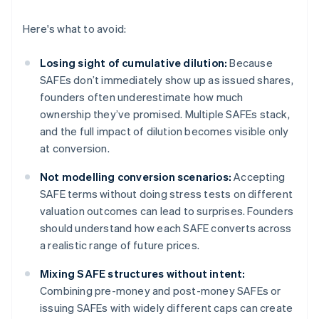
Here's what to avoid:
Losing sight of cumulative dilution:
Because
SAFEs don’t immediately show up as issued shares,
founders often underestimate how much
ownership they’ve promised. Multiple SAFEs stack,
and the full impact of dilution becomes visible only
at conversion.
Not modelling conversion scenarios:
Accepting
SAFE terms without doing stress tests on different
valuation outcomes can lead to surprises. Founders
should understand how each SAFE converts across
a realistic range of future prices.
Mixing SAFE structures without intent:
Combining pre-money and post-money SAFEs or
issuing SAFEs with widely different caps can create