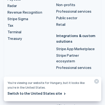
Non-profits
Radar
Professional services
Revenue Recognition
Public sector
Stripe Sigma
Retail
Tax
Terminal
Integrations & custom
Treasury
solutions
Stripe App Marketplace
Stripe Partner
ecosystem
Professional services
Developers
You’re viewing our website for Hungary, but it looks like
Documentation
you’re in the United States.
API reference
Switch to the United States site
API status