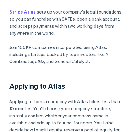
Stripe Atlas
sets up your company’s legal foundations
so you can fundraise with SAFEs, open a bank account,
and accept payments within two working days from
anywhere in the world.
Join 100K+ companies incorporated using Atlas,
including startups backed by top investors like Y
Combinator, a16z, and General Catalyst.
Applying to Atlas
Applying to form a company with Atlas takes less than
10 minutes. You'll choose your company structure,
instantly confirm whether your company name is
available and add up to four co-founders. You'll also
decide how to split equity, reserve a pool of equity for