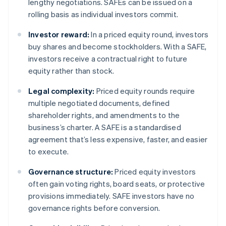
lengthy negotiations. SAFEs can be issued on a
rolling basis as individual investors commit.
Investor reward:
In a priced equity round, investors
buy shares and become stockholders. With a SAFE,
investors receive a contractual right to future
equity rather than stock.
Legal complexity:
Priced equity rounds require
multiple negotiated documents, defined
shareholder rights, and amendments to the
business’s charter. A SAFE is a standardised
agreement that’s less expensive, faster, and easier
to execute.
Governance structure:
Priced equity investors
often gain voting rights, board seats, or protective
provisions immediately. SAFE investors have no
governance rights before conversion.