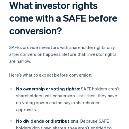
What investor rights
come with a SAFE before
conversion?
SAFEs provide
investors
with shareholder rights only
after conversion happens. Before that, investor rights
are narrow.
Here’s what to expect before conversion:
No ownership or voting rights:
SAFE holders aren’t
shareholders until conversion. Until then, they have
no voting power and no say in shareholder
approvals.
No dividends or distributions:
Because SAFE
holders don’t own shares, they aren’t entitled to