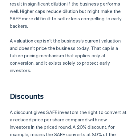
result in significant dilution if the business performs
well. Higher caps reduce dilution but might make the
SAFE more difficult to sell or less compelling to early
backers.
A valuation cap isn’t the business’s current valuation
and doesn’t price the business today. That cap is a
future pricing mechanism that applies only at
conversion, and it exists solely to protect early
investors.
Discounts
A discount gives SAFE investors the right to convert at
a reduced price per share compared with new
investors in the priced round. A 20% discount, for
example, means the SAFE converts at 80% of the