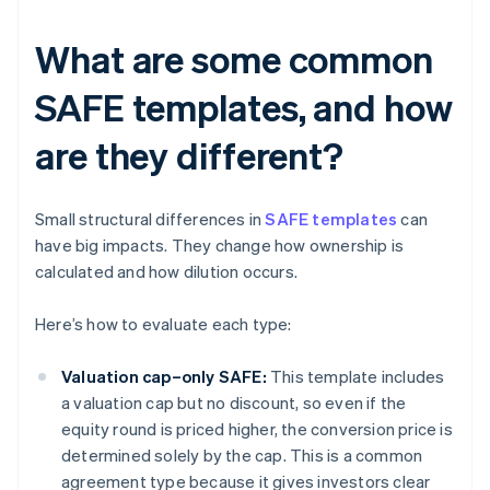
What are some common
SAFE templates, and how
are they different?
Small structural differences in
SAFE templates
can
have big impacts. They change how ownership is
calculated and how dilution occurs.
Here’s how to evaluate each type:
Valuation cap–only SAFE:
This template includes
a valuation cap but no discount, so even if the
equity round is priced higher, the conversion price is
determined solely by the cap. This is a common
agreement type because it gives investors clear