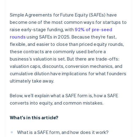
Accepting payments and banking before your EIN
arrives
Simple Agreements for Future Equity (SAFEs) have
become one of the most common ways for startups to
Cashless founder stock purchase
raise early-stage funding, with
92% of pre-seed
Automatic 83(b) tax election filing
rounds
using SAFEs in 2025. Because they’re fast,
flexible, and easier to close than priced equity rounds,
World-class company legal documents
these contracts are commonly used before a
$50K in partner credits and discounts
business’s valuation is set. But there are trade-offs:
valuation caps, discounts, conversion mechanics, and
cumulative dilution have implications for what founders
ultimately take away.
Below, we’ll explain what a SAFE form is, how a SAFE
converts into equity, and common mistakes.
What's in this article?
What is a SAFE form, and how does it work?