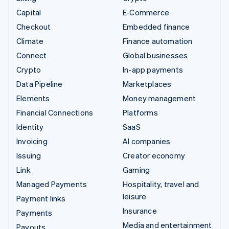
Capital
E-Commerce
Checkout
Embedded finance
Climate
Finance automation
Connect
Global businesses
Crypto
In-app payments
Data Pipeline
Marketplaces
Elements
Money management
Financial Connections
Platforms
Identity
SaaS
Invoicing
AI companies
Issuing
Creator economy
Link
Gaming
Managed Payments
Hospitality, travel and
leisure
Payment links
Insurance
Payments
Media and entertainment
Payouts