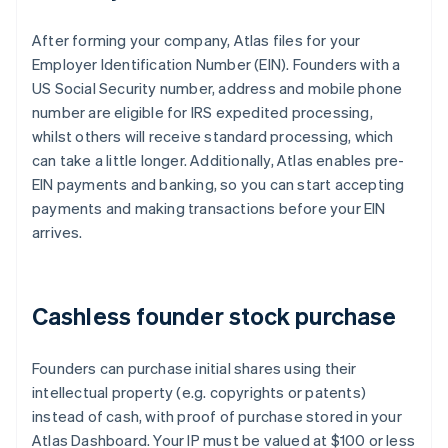
After forming your company, Atlas files for your
Employer Identification Number (EIN). Founders with a
US Social Security number, address and mobile phone
number are eligible for IRS expedited processing,
whilst others will receive standard processing, which
can take a little longer. Additionally, Atlas enables pre-
EIN payments and banking, so you can start accepting
payments and making transactions before your EIN
arrives.
Cashless founder stock purchase
Founders can purchase initial shares using their
intellectual property (e.g. copyrights or patents)
instead of cash, with proof of purchase stored in your
Atlas Dashboard. Your IP must be valued at $100 or less