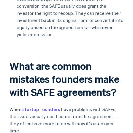
conversion, the SAFE usually does grant the
investor the right to recoup. They can receive their
investment back in its original form or convert it into
equity based on the agreed terms—whichever
yields more value.
What are common
mistakes founders make
with SAFE agreements?
When
startup founders
have problems with SAFEs,
the issues usually don’t come from the agreement—
they often have more to do with how it’s used over
time.