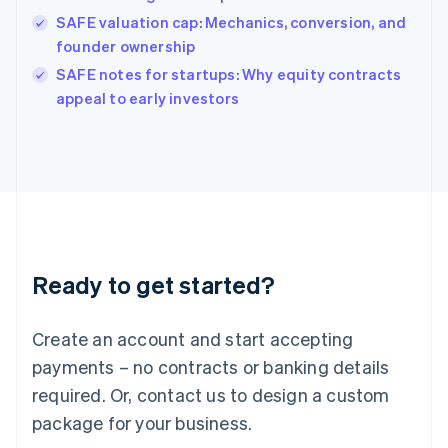
India
SAFE valuation cap: Mechanics, conversion, and
English
founder ownership
Ireland
English
SAFE notes for startups: Why equity contracts
Italy
appeal to early investors
Italiano
English
Japan
日本語
English
Latvia
English
Liechtenstein
Deutsch
English
Lithuania
Ready to get started?
English
Luxembourg
Français
Deutsch
English
Create an account and start accepting
Mainland China
简体中文
English
payments – no contracts or banking details
Malaysia
required. Or, contact us to design a custom
English
简体中文
Malta
package for your business.
English