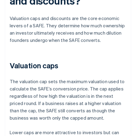
and discounts?
Valuation caps and discounts are the core economic
levers of a SAFE. They determine how much ownership
an investor ultimately receives and how much dilution
founders undergo when the SAFE converts.
Valuation caps
The valuation cap sets the maximum valuation used to
calculate the SAFE’s conversion price. The cap applies
regardless of how high the valuation is in the next
priced round. If a business raises at a higher valuation
than the cap, the SAFE still converts as though the
business was worth only the capped amount.
Lower caps are more attractive to investors but can