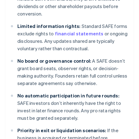
dividends or other shareholder payouts before
conversion.
Limited information rights:
Standard SAFE forms
exclude rights to
financial statements
or ongoing
disclosures. Any updates shared are typically
voluntary rather than contractual.
No board or governance control:
A SAFE doesn’t
grant board seats, observer rights, or decision-
making authority. Founders retain full control unless
separate agreements say otherwise.
No automatic participation in future rounds:
SAFE investors don’t inherently have the right to
invest in later finance rounds. Any pro rata rights
must be granted separately.
Priority in exit or liquidation scenarios:
If the
business is acquired or terminated before