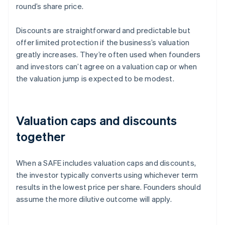
round’s share price.
Discounts are straightforward and predictable but
offer limited protection if the business’s valuation
greatly increases. They’re often used when founders
and investors can’t agree on a valuation cap or when
the valuation jump is expected to be modest.
Valuation caps and discounts
together
When a SAFE includes valuation caps and discounts,
the investor typically converts using whichever term
results in the lowest price per share. Founders should
assume the more dilutive outcome will apply.