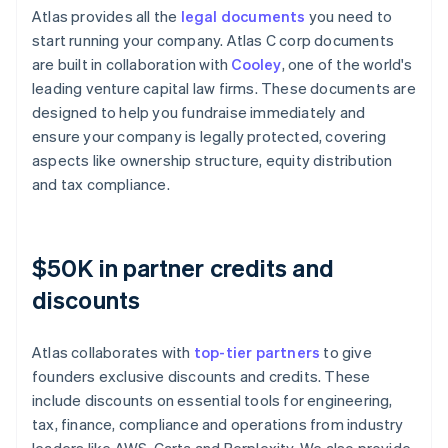
Atlas provides all the
legal documents
you need to
start running your company. Atlas C corp documents
are built in collaboration with
Cooley
, one of the world's
leading venture capital law firms. These documents are
designed to help you fundraise immediately and
ensure your company is legally protected, covering
aspects like ownership structure, equity distribution
and tax compliance.
$50K in partner credits and
discounts
Atlas collaborates with
top-tier partners
to give
founders exclusive discounts and credits. These
include discounts on essential tools for engineering,
tax, finance, compliance and operations from industry