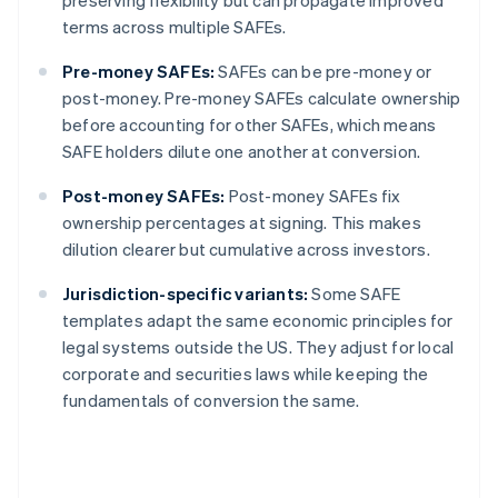
preserving flexibility but can propagate improved
terms across multiple SAFEs.
Pre-money SAFEs:
SAFEs can be pre-money or
post-money. Pre-money SAFEs calculate ownership
before accounting for other SAFEs, which means
SAFE holders dilute one another at conversion.
Post-money SAFEs:
Post-money SAFEs fix
ownership percentages at signing. This makes
dilution clearer but cumulative across investors.
Jurisdiction-specific variants:
Some SAFE
templates adapt the same economic principles for
legal systems outside the US. They adjust for local
corporate and securities laws while keeping the
fundamentals of conversion the same.