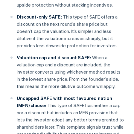
upside protection without stacking incentives.
Discount-only SAFE:
This type of SAFE offers a
discount on the next round’s share price but
doesn’t cap the valuation. It’s simpler and less
dilutive if the valuation increases sharply, but it
provides less downside protection for investors.
Valuation cap and discount SAFE:
When a
valuation cap and a discount are included, the
investor converts using whichever method results
in the lowest share price. From the founder’s side,
this means the more dilutive outcome will apply.
Uncapped SAFE with most favoured nation
(MFN) clause:
This type of SAFE has neither a cap
nor a discount but includes an MFN provision that
lets the investor adopt any better terms granted to
shareholders later. This template signals trust while