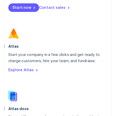
Mexico
Start now
Contact sales
Español
English
Netherlands
Nederlands
English
New Zealand
English
Norway
English
Poland
Atlas
English
Start your company in a few clicks and get ready to
Portugal
Português
English
charge customers, hire your team, and fundraise.
Romania
Explore Atlas
English
Singapore
English
简体中文
Slovakia
English
Slovenia
English
Italiano
Atlas docs
Spain
Español
English