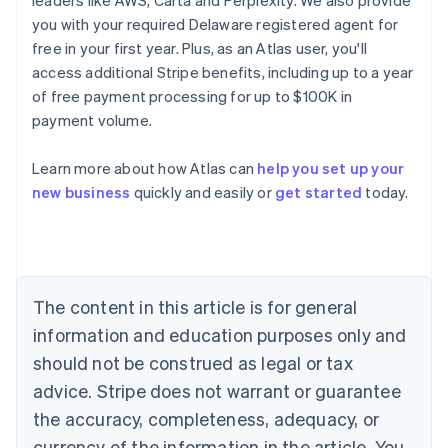
leaders like AWS, Carta and Perplexity. We also provide
you with your required Delaware registered agent for
free in your first year. Plus, as an Atlas user, you'll
access additional Stripe benefits, including up to a year
of free payment processing for up to $100K in
payment volume.
Learn more about how Atlas can
help you set up your
Australia
new business
quickly and easily or
get started
today.
English
Austria
Deutsch
English
Belgium
Nederlands
Français
Deutsch
English
Brazil
The content in this article is for general
Português
English
information and education purposes only and
Bulgaria
should not be construed as legal or tax
English
Canada
advice. Stripe does not warrant or guarantee
English
Français
the accuracy, completeness, adequacy, or
Croatia
English
Italiano
currency of the information in the article. You