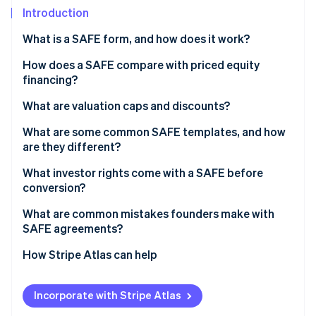
Partners
See what's ahead
Introduction
Stripe App Marketplace
Radar
What is a SAFE form, and how does it work?
Fraud prevention
How does a SAFE compare with priced equity
Atlas
Start-up incorporation
financing?
Climate
What are valuation caps and discounts?
Carbon removal
Valuation caps
What are some common SAFE templates, and how
Identity
are they different?
Online identity verification
Discounts
What investor rights come with a SAFE before
Valuation caps and discounts together
conversion?
What are common mistakes founders make with
SAFE agreements?
Stripe Sessions 2026
See how Stripe is building the economic infrastructure 
How Stripe Atlas can help
Watch now
Applying to Atlas
Incorporate with Stripe Atlas
Fundraising with SAFEs