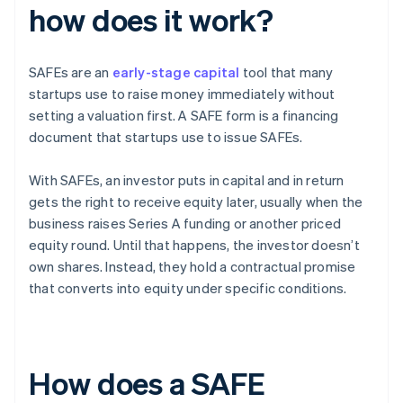
how does it work?
SAFEs are an
early-stage capital
tool that many
startups use to raise money immediately without
setting a valuation first. A SAFE form is a financing
document that startups use to issue SAFEs.
With SAFEs, an investor puts in capital and in return
gets the right to receive equity later, usually when the
business raises Series A funding or another priced
equity round. Until that happens, the investor doesn’t
own shares. Instead, they hold a contractual promise
that converts into equity under specific conditions.
How does a SAFE