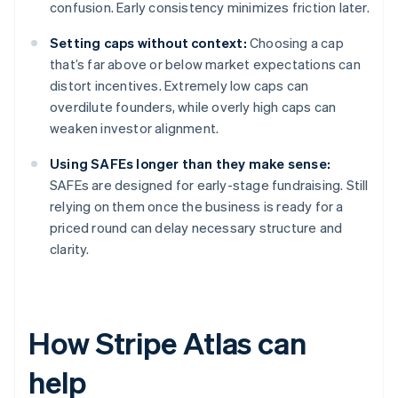
confusion. Early consistency minimizes friction later.
Setting caps without context:
Choosing a cap
that’s far above or below market expectations can
distort incentives. Extremely low caps can
overdilute founders, while overly high caps can
weaken investor alignment.
Using SAFEs longer than they make sense:
SAFEs are designed for early-stage fundraising. Still
relying on them once the business is ready for a
priced round can delay necessary structure and
clarity.
How Stripe Atlas can
help