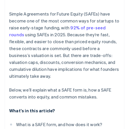
Accepting payments and banking before your EIN
arrives
Simple Agreements for Future Equity (SAFEs) have
become one of the most common ways for startups to
Cashless founder stock purchase
raise early-stage funding, with
92% of pre-seed
Automatic 83(b) tax election filing
rounds
using SAFEs in 2025. Because they’re fast,
flexible, and easier to close than priced equity rounds,
World-class company legal documents
these contracts are commonly used before a
$50K in partner credits and discounts
business’s valuation is set. But there are trade-offs:
valuation caps, discounts, conversion mechanics, and
cumulative dilution have implications for what founders
ultimately take away.
Below, we’ll explain what a SAFE form is, how a SAFE
converts into equity, and common mistakes.
What's in this article?
What is a SAFE form, and how does it work?