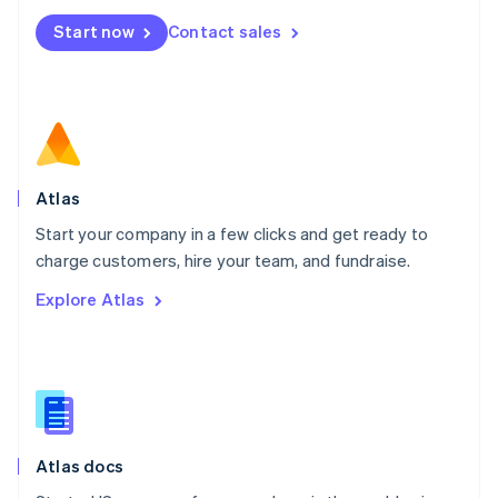
Mexico
Start now
Contact sales
Español
English
Netherlands
Nederlands
English
New Zealand
English
Norway
English
Poland
Atlas
English
Start your company in a few clicks and get ready to
Portugal
Português
English
charge customers, hire your team, and fundraise.
Romania
Explore Atlas
English
Singapore
English
简体中文
Slovakia
English
Slovenia
English
Italiano
Atlas docs
Spain
Español
English