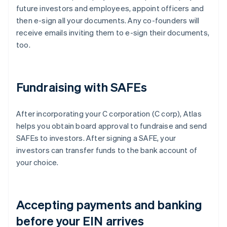
future investors and employees, appoint officers and
then e-sign all your documents. Any co-founders will
receive emails inviting them to e-sign their documents,
too.
Fundraising with SAFEs
After incorporating your C corporation (C corp), Atlas
helps you obtain board approval to fundraise and send
SAFEs to investors. After signing a SAFE, your
investors can transfer funds to the bank account of
your choice.
Accepting payments and banking
before your EIN arrives