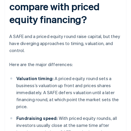
compare with priced
equity financing?
A SAFE and a priced equity round raise capital, but they
have diverging approaches to timing, valuation, and
control.
Here are the major differences:
Valuation timing:
A priced equity round sets a
business’s valuation up front and prices shares
immediately. A SAFE defers valuation until a later
financing round, at which point the market sets the
price.
Fundraising speed:
With priced equity rounds, all
investors usually close at the same time after