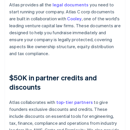
Atlas provides all the
legal documents
you need to
start running your company. Atlas C corp documents
are built in collaboration with
Cooley
, one of the world's
leading venture capital law firms. These documents are
designed to help you fundraise immediately and
ensure your company is legally protected, covering
aspects like ownership structure, equity distribution
and tax compliance.
$50K in partner credits and
discounts
Atlas collaborates with
top-tier partners
to give
founders exclusive discounts and credits. These
include discounts on essential tools for engineering,
tax, finance, compliance and operations from industry