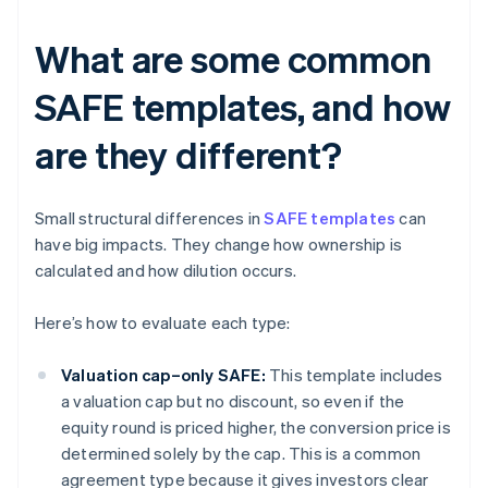
What are some common
SAFE templates, and how
are they different?
Small structural differences in
SAFE templates
can
have big impacts. They change how ownership is
calculated and how dilution occurs.
Here’s how to evaluate each type:
Valuation cap–only SAFE:
This template includes
a valuation cap but no discount, so even if the
equity round is priced higher, the conversion price is
determined solely by the cap. This is a common
agreement type because it gives investors clear