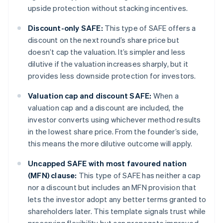
upside protection without stacking incentives.
Discount-only SAFE:
This type of SAFE offers a
discount on the next round’s share price but
doesn’t cap the valuation. It’s simpler and less
dilutive if the valuation increases sharply, but it
provides less downside protection for investors.
Valuation cap and discount SAFE:
When a
valuation cap and a discount are included, the
investor converts using whichever method results
in the lowest share price. From the founder’s side,
this means the more dilutive outcome will apply.
Uncapped SAFE with most favoured nation
(MFN) clause:
This type of SAFE has neither a cap
nor a discount but includes an MFN provision that
lets the investor adopt any better terms granted to
shareholders later. This template signals trust while