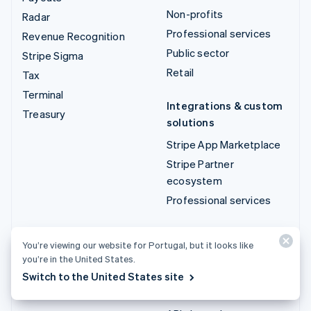
Non-profits
Radar
Professional services
Revenue Recognition
Public sector
Stripe Sigma
Retail
Tax
Terminal
Integrations & custom
Treasury
solutions
Stripe App Marketplace
Stripe Partner
ecosystem
Professional services
Developers
You’re viewing our website for Portugal, but it looks like
Documentation
you’re in the United States.
API reference
Switch to the United States site
API status