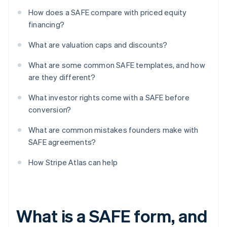
How does a SAFE compare with priced equity
financing?
What are valuation caps and discounts?
What are some common SAFE templates, and how
are they different?
What investor rights come with a SAFE before
conversion?
What are common mistakes founders make with
SAFE agreements?
How Stripe Atlas can help
What is a SAFE form, and