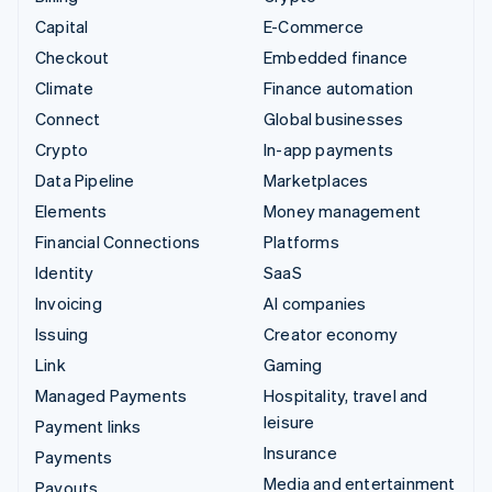
Capital
E-Commerce
Checkout
Embedded finance
Climate
Finance automation
Connect
Global businesses
Crypto
In-app payments
Data Pipeline
Marketplaces
Elements
Money management
Financial Connections
Platforms
Identity
SaaS
Invoicing
AI companies
Issuing
Creator economy
Link
Gaming
Managed Payments
Hospitality, travel and
leisure
Payment links
Insurance
Payments
Media and entertainment
Payouts