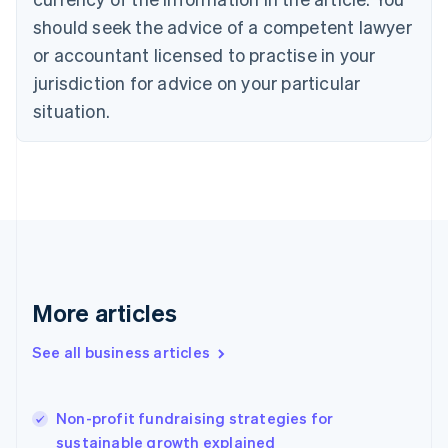
Cyprus
should seek the advice of a competent lawyer
English
Czech Republic
or accountant licensed to practise in your
English
jurisdiction for advice on your particular
Denmark
situation.
English
Estonia
English
Finland
English
Svenska
France
Français
English
Germany
Deutsch
English
Gibraltar
More articles
English
Greece
See all business articles
English
Hong Kong SAR, China
English
简体中文
Non-profit fundraising strategies for
Hungary
English
sustainable growth explained