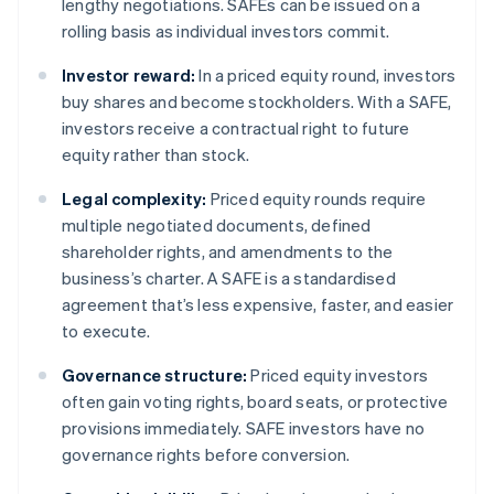
lengthy negotiations. SAFEs can be issued on a
rolling basis as individual investors commit.
Investor reward:
In a priced equity round, investors
buy shares and become stockholders. With a SAFE,
investors receive a contractual right to future
equity rather than stock.
Legal complexity:
Priced equity rounds require
multiple negotiated documents, defined
shareholder rights, and amendments to the
business’s charter. A SAFE is a standardised
agreement that’s less expensive, faster, and easier
to execute.
Governance structure:
Priced equity investors
often gain voting rights, board seats, or protective
provisions immediately. SAFE investors have no
governance rights before conversion.