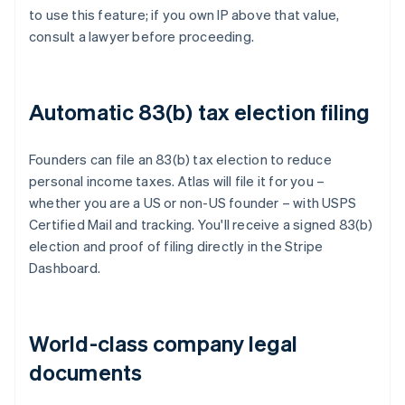
to use this feature; if you own IP above that value,
consult a lawyer before proceeding.
Automatic 83(b) tax election filing
Founders can file an 83(b) tax election to reduce
personal income taxes. Atlas will file it for you –
whether you are a US or non-US founder – with USPS
Certified Mail and tracking. You'll receive a signed 83(b)
election and proof of filing directly in the Stripe
Dashboard.
World-class company legal
documents