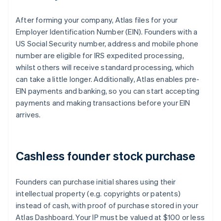
After forming your company, Atlas files for your
Employer Identification Number (EIN). Founders with a
US Social Security number, address and mobile phone
number are eligible for IRS expedited processing,
whilst others will receive standard processing, which
can take a little longer. Additionally, Atlas enables pre-
EIN payments and banking, so you can start accepting
payments and making transactions before your EIN
arrives.
Cashless founder stock purchase
Founders can purchase initial shares using their
intellectual property (e.g. copyrights or patents)
instead of cash, with proof of purchase stored in your
Atlas Dashboard. Your IP must be valued at $100 or less