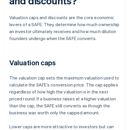
and discounts?
Valuation caps and discounts are the core economic
levers of a SAFE. They determine how much ownership
an investor ultimately receives and how much dilution
founders undergo when the SAFE converts.
Valuation caps
The valuation cap sets the maximum valuation used to
calculate the SAFE’s conversion price. The cap applies
regardless of how high the valuation is in the next
priced round. If a business raises at a higher valuation
than the cap, the SAFE still converts as though the
business was worth only the capped amount.
Lower caps are more attractive to investors but can