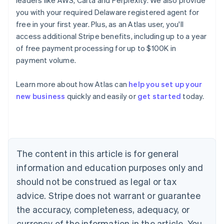
leaders like AWS, Carta and Perplexity. We also provide
you with your required Delaware registered agent for
free in your first year. Plus, as an Atlas user, you'll
access additional Stripe benefits, including up to a year
of free payment processing for up to $100K in
payment volume.
Learn more about how Atlas can
help you set up your
Australia
new business
quickly and easily or
get started
today.
English
Austria
Deutsch
English
Belgium
Nederlands
Français
Deutsch
English
Brazil
The content in this article is for general
Português
English
information and education purposes only and
Bulgaria
should not be construed as legal or tax
English
Canada
advice. Stripe does not warrant or guarantee
English
Français
the accuracy, completeness, adequacy, or
Croatia
English
Italiano
currency of the information in the article. You