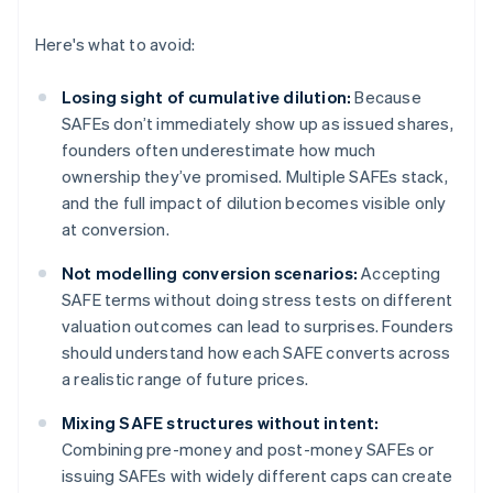
Here's what to avoid:
Losing sight of cumulative dilution:
Because
SAFEs don’t immediately show up as issued shares,
founders often underestimate how much
ownership they’ve promised. Multiple SAFEs stack,
and the full impact of dilution becomes visible only
at conversion.
Not modelling conversion scenarios:
Accepting
SAFE terms without doing stress tests on different
valuation outcomes can lead to surprises. Founders
should understand how each SAFE converts across
a realistic range of future prices.
Mixing SAFE structures without intent:
Combining pre-money and post-money SAFEs or
issuing SAFEs with widely different caps can create