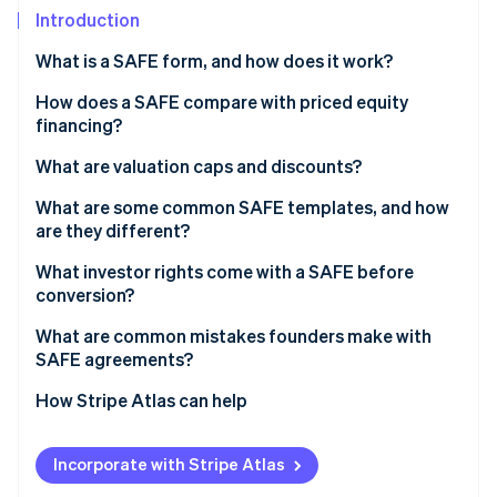
Partners
See what's ahead
Introduction
Stripe App Marketplace
Radar
What is a SAFE form, and how does it work?
Fraud prevention
How does a SAFE compare with priced equity
Atlas
Start-up incorporation
financing?
Climate
What are valuation caps and discounts?
Carbon removal
Valuation caps
What are some common SAFE templates, and how
Identity
are they different?
Online identity verification
Discounts
What investor rights come with a SAFE before
Valuation caps and discounts together
conversion?
What are common mistakes founders make with
SAFE agreements?
Stripe Sessions 2026
See how Stripe is building the economic infrastructure 
How Stripe Atlas can help
Watch now
Applying to Atlas
Incorporate with Stripe Atlas
Fundraising with SAFEs