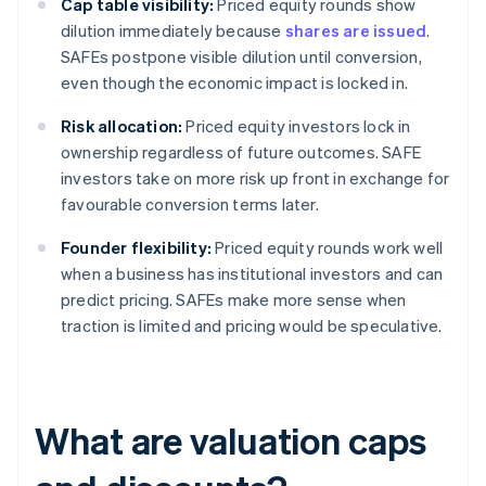
Cap table visibility:
Priced equity rounds show
dilution immediately because
shares are issued
.
SAFEs postpone visible dilution until conversion,
even though the economic impact is locked in.
Risk allocation:
Priced equity investors lock in
ownership regardless of future outcomes. SAFE
investors take on more risk up front in exchange for
favourable conversion terms later.
Founder flexibility:
Priced equity rounds work well
when a business has institutional investors and can
predict pricing. SAFEs make more sense when
traction is limited and pricing would be speculative.
What are valuation caps