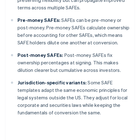
preserving flexibility but can propagate improved
terms across multiple SAFEs.
Pre-money SAFEs:
SAFEs can be pre-money or
post-money. Pre-money SAFEs calculate ownership
before accounting for other SAFEs, which means
SAFE holders dilute one another at conversion.
Post-money SAFEs:
Post-money SAFEs fix
ownership percentages at signing. This makes
dilution clearer but cumulative across investors.
Jurisdiction-specific variants:
Some SAFE
templates adapt the same economic principles for
legal systems outside the US. They adjust for local
corporate and securities laws while keeping the
fundamentals of conversion the same.