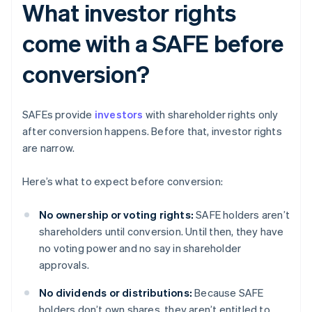
What investor rights
come with a SAFE before
conversion?
SAFEs provide
investors
with shareholder rights only
after conversion happens. Before that, investor rights
are narrow.
Here’s what to expect before conversion:
No ownership or voting rights:
SAFE holders aren’t
shareholders until conversion. Until then, they have
no voting power and no say in shareholder
approvals.
No dividends or distributions:
Because SAFE
holders don’t own shares, they aren’t entitled to