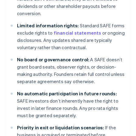
dividends or other shareholder payouts before
conversion.
Limited information rights:
Standard SAFE forms
exclude rights to
financial statements
or ongoing
disclosures. Any updates shared are typically
voluntary rather than contractual.
No board or governance control:
A SAFE doesn’t
grant board seats, observer rights, or decision-
making authority. Founders retain full control unless
separate agreements say otherwise.
No automatic participation in future rounds:
SAFE investors don’t inherently have the right to
invest in later finance rounds. Any pro rata rights
must be granted separately.
Priority in exit or liquidation scenarios:
If the
business is acquired or terminated before