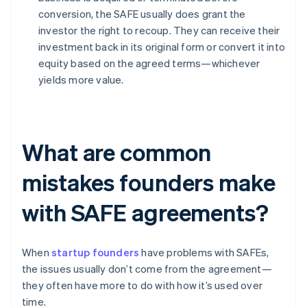
conversion, the SAFE usually does grant the
investor the right to recoup. They can receive their
investment back in its original form or convert it into
equity based on the agreed terms—whichever
yields more value.
What are common
mistakes founders make
with SAFE agreements?
When
startup founders
have problems with SAFEs,
the issues usually don’t come from the agreement—
they often have more to do with how it’s used over
time.