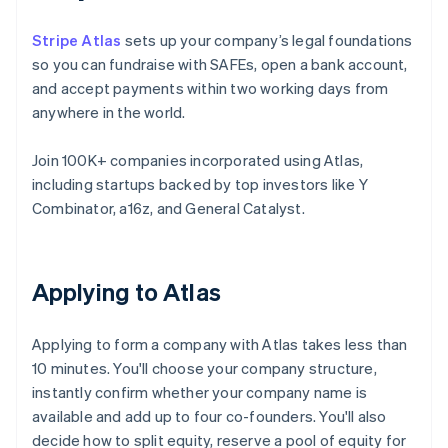
Stripe Atlas
sets up your company’s legal foundations
so you can fundraise with SAFEs, open a bank account,
and accept payments within two working days from
anywhere in the world.
Join 100K+ companies incorporated using Atlas,
including startups backed by top investors like Y
Combinator, a16z, and General Catalyst.
Applying to Atlas
Applying to form a company with Atlas takes less than
10 minutes. You'll choose your company structure,
instantly confirm whether your company name is
available and add up to four co-founders. You'll also
decide how to split equity, reserve a pool of equity for