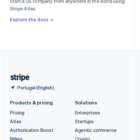
Start a US company from anywhere in the world using
Sweden
Stripe Atlas.
Svenska
English
Switzerland
Explore the docs
Deutsch
Français
Italiano
English
Thailand
ไทย
English
United Arab Emirates
English
United Kingdom
English
United States
English
Español
简体中文
Portugal (English)
Products & pricing
Solutions
Pricing
Enterprises
Atlas
Startups
Authorisation Boost
Agentic commerce
Billing
Crypto