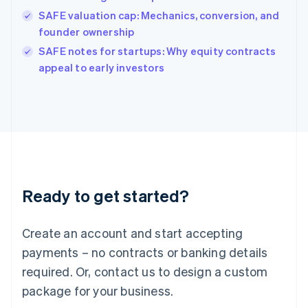
India
SAFE valuation cap: Mechanics, conversion, and
English
founder ownership
Ireland
English
SAFE notes for startups: Why equity contracts
Italy
appeal to early investors
Italiano
English
Japan
日本語
English
Latvia
English
Liechtenstein
Deutsch
English
Lithuania
Ready to get started?
English
Luxembourg
Français
Deutsch
English
Create an account and start accepting
Mainland China
简体中文
English
payments – no contracts or banking details
Malaysia
required. Or, contact us to design a custom
English
简体中文
Malta
package for your business.
English