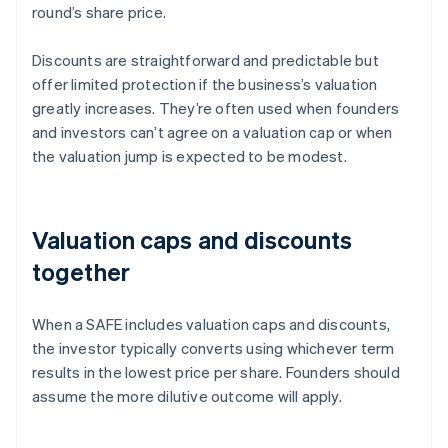
round’s share price.
Discounts are straightforward and predictable but
offer limited protection if the business’s valuation
greatly increases. They’re often used when founders
and investors can’t agree on a valuation cap or when
the valuation jump is expected to be modest.
Valuation caps and discounts
together
When a SAFE includes valuation caps and discounts,
the investor typically converts using whichever term
results in the lowest price per share. Founders should
assume the more dilutive outcome will apply.