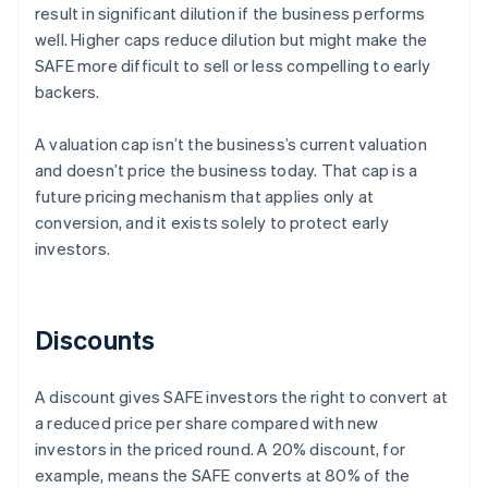
result in significant dilution if the business performs
well. Higher caps reduce dilution but might make the
SAFE more difficult to sell or less compelling to early
backers.
A valuation cap isn’t the business’s current valuation
and doesn’t price the business today. That cap is a
future pricing mechanism that applies only at
conversion, and it exists solely to protect early
investors.
Discounts
A discount gives SAFE investors the right to convert at
a reduced price per share compared with new
investors in the priced round. A 20% discount, for
example, means the SAFE converts at 80% of the