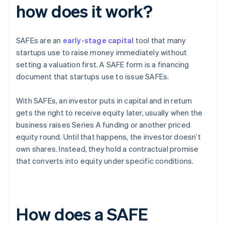
how does it work?
SAFEs are an
early-stage capital
tool that many
startups use to raise money immediately without
setting a valuation first. A SAFE form is a financing
document that startups use to issue SAFEs.
With SAFEs, an investor puts in capital and in return
gets the right to receive equity later, usually when the
business raises Series A funding or another priced
equity round. Until that happens, the investor doesn’t
own shares. Instead, they hold a contractual promise
that converts into equity under specific conditions.
How does a SAFE