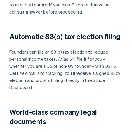
to use this feature; if you own IP above that value,
consult a lawyer before proceeding.
Automatic 83(b) tax election filing
Founders can file an 83(b) tax election to reduce
personal income taxes. Atlas will file it for you –
whether you are a US or non-US founder – with USPS
Certified Mail and tracking. You'll receive a signed 83(b)
election and proof of filing directly in the Stripe
Dashboard.
World-class company legal
documents