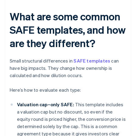
What are some common
SAFE templates, and how
are they different?
Small structural differences in
SAFE templates
can
have big impacts. They change how ownership is
calculated and how dilution occurs.
Here’s how to evaluate each type:
Valuation cap–only SAFE:
This template includes
a valuation cap but no discount, so even if the
equity round is priced higher, the conversion price is
determined solely by the cap. This is a common
agreement type because it gives investors clear