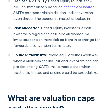
Cap table visibility:
Priced equity rounds show
dilution immediately because
shares are issued
.
SAFEs postpone visible dilution until conversion,
even though the economic impact is locked in.
Risk allocation:
Priced equity investors lock in
ownership regardless of future outcomes. SAFE
investors take on more risk up front in exchange for
favourable conversion terms later.
Founder flexibility:
Priced equity rounds work well
when a business has institutional investors and can
predict pricing. SAFEs make more sense when
traction is limited and pricing would be speculative.
What are valuation caps