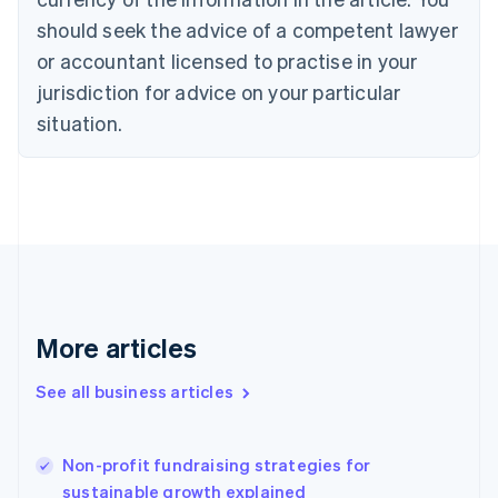
Cyprus
should seek the advice of a competent lawyer
English
Czech Republic
or accountant licensed to practise in your
English
jurisdiction for advice on your particular
Denmark
situation.
English
Estonia
English
Finland
English
Svenska
France
Français
English
Germany
Deutsch
English
Gibraltar
More articles
English
Greece
See all business articles
English
Hong Kong SAR, China
English
简体中文
Non-profit fundraising strategies for
Hungary
English
sustainable growth explained