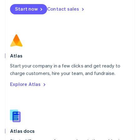
Mexico
Start now
Contact sales
Español
English
Netherlands
Nederlands
English
New Zealand
English
Norway
English
Poland
Atlas
English
Start your company in a few clicks and get ready to
Portugal
Português
English
charge customers, hire your team, and fundraise.
Romania
Explore Atlas
English
Singapore
English
简体中文
Slovakia
English
Slovenia
English
Italiano
Atlas docs
Spain
Español
English