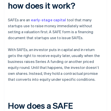
how does it work?
SAFEs are an
early-stage capital
tool that many
startups use to raise money immediately without
setting a valuation first. A SAFE form is a financing
document that startups use to issue SAFEs.
With SAFEs, an investor puts in capital and in return
gets the right to receive equity later, usually when the
business raises Series A funding or another priced
equity round. Until that happens, the investor doesn’t
own shares. Instead, they hold a contractual promise
that converts into equity under specific conditions.
How does a SAFE