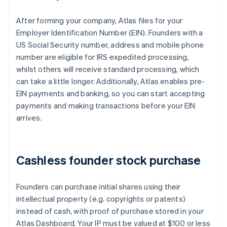
After forming your company, Atlas files for your
Employer Identification Number (EIN). Founders with a
US Social Security number, address and mobile phone
number are eligible for IRS expedited processing,
whilst others will receive standard processing, which
can take a little longer. Additionally, Atlas enables pre-
EIN payments and banking, so you can start accepting
payments and making transactions before your EIN
arrives.
Cashless founder stock purchase
Founders can purchase initial shares using their
intellectual property (e.g. copyrights or patents)
instead of cash, with proof of purchase stored in your
Atlas Dashboard. Your IP must be valued at $100 or less