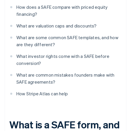
How does a SAFE compare with priced equity
financing?
What are valuation caps and discounts?
What are some common SAFE templates, and how
are they different?
What investor rights come with a SAFE before
conversion?
What are common mistakes founders make with
SAFE agreements?
How Stripe Atlas can help
What is a SAFE form, and