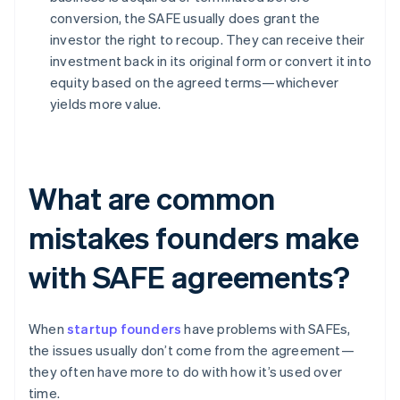
conversion, the SAFE usually does grant the
investor the right to recoup. They can receive their
investment back in its original form or convert it into
equity based on the agreed terms—whichever
yields more value.
What are common
mistakes founders make
with SAFE agreements?
When
startup founders
have problems with SAFEs,
the issues usually don’t come from the agreement—
they often have more to do with how it’s used over
time.