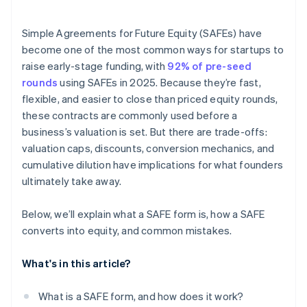
Accepting payments and banking before your EIN
arrives
Simple Agreements for Future Equity (SAFEs) have
become one of the most common ways for startups to
Cashless founder stock purchase
raise early-stage funding, with
92% of pre-seed
Automatic 83(b) tax election filing
rounds
using SAFEs in 2025. Because they’re fast,
flexible, and easier to close than priced equity rounds,
World-class company legal documents
these contracts are commonly used before a
$50K in partner credits and discounts
business’s valuation is set. But there are trade-offs:
valuation caps, discounts, conversion mechanics, and
cumulative dilution have implications for what founders
ultimately take away.
Below, we’ll explain what a SAFE form is, how a SAFE
converts into equity, and common mistakes.
What's in this article?
What is a SAFE form, and how does it work?