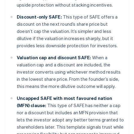
upside protection without stacking incentives.
Discount-only SAFE:
This type of SAFE offers a
discount on the next round’s share price but
doesn’t cap the valuation. It’s simpler and less
dilutive if the valuation increases sharply, but it
provides less downside protection for investors.
Valuation cap and discount SAFE:
When a
valuation cap and a discount are included, the
investor converts using whichever method results
in the lowest share price. From the founder’s side,
this means the more dilutive outcome will apply.
Uncapped SAFE with most favoured nation
(MFN) clause:
This type of SAFE has neither a cap
nor a discount but includes an MFN provision that
lets the investor adopt any better terms granted to
shareholders later. This template signals trust while