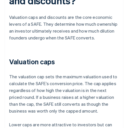
and discounts?
Valuation caps and discounts are the core economic
levers of a SAFE. They determine how much ownership
an investor ultimately receives and how much dilution
founders undergo when the SAFE converts.
Valuation caps
The valuation cap sets the maximum valuation used to
calculate the SAFE’s conversion price. The cap applies
regardless of how high the valuation is in the next
priced round. If a business raises at a higher valuation
than the cap, the SAFE still converts as though the
business was worth only the capped amount.
Lower caps are more attractive to investors but can