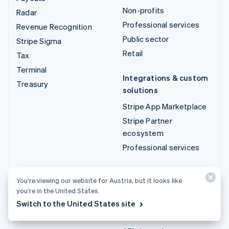
Non-profits
Radar
Professional services
Revenue Recognition
Public sector
Stripe Sigma
Retail
Tax
Terminal
Integrations & custom
Treasury
solutions
Stripe App Marketplace
Stripe Partner
ecosystem
Professional services
Developers
You’re viewing our website for Austria, but it looks like
Documentation
you’re in the United States.
API reference
Switch to the United States site
API status