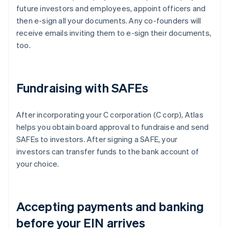
future investors and employees, appoint officers and
then e-sign all your documents. Any co-founders will
receive emails inviting them to e-sign their documents,
too.
Fundraising with SAFEs
After incorporating your C corporation (C corp), Atlas
helps you obtain board approval to fundraise and send
SAFEs to investors. After signing a SAFE, your
investors can transfer funds to the bank account of
your choice.
Accepting payments and banking
before your EIN arrives