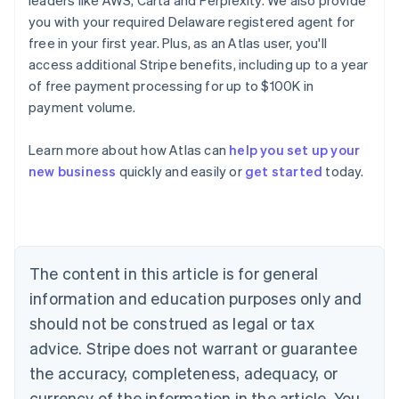
leaders like AWS, Carta and Perplexity. We also provide
you with your required Delaware registered agent for
free in your first year. Plus, as an Atlas user, you'll
access additional Stripe benefits, including up to a year
of free payment processing for up to $100K in
payment volume.
Learn more about how Atlas can
help you set up your
Australia
new business
quickly and easily or
get started
today.
English
Austria
Deutsch
English
Belgium
Nederlands
Français
Deutsch
English
Brazil
The content in this article is for general
Português
English
information and education purposes only and
Bulgaria
should not be construed as legal or tax
English
Canada
advice. Stripe does not warrant or guarantee
English
Français
the accuracy, completeness, adequacy, or
Croatia
English
Italiano
currency of the information in the article. You