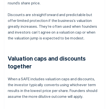
round’s share price.
Discounts are straightforward and predictable but
offer limited protection if the business’s valuation
greatly increases. They’re often used when founders
and investors can’t agree on a valuation cap or when
the valuation jump is expected to be modest.
Valuation caps and discounts
together
When a SAFE includes valuation caps and discounts,
the investor typically converts using whichever term
results in the lowest price per share. Founders should
assume the more dilutive outcome will apply.