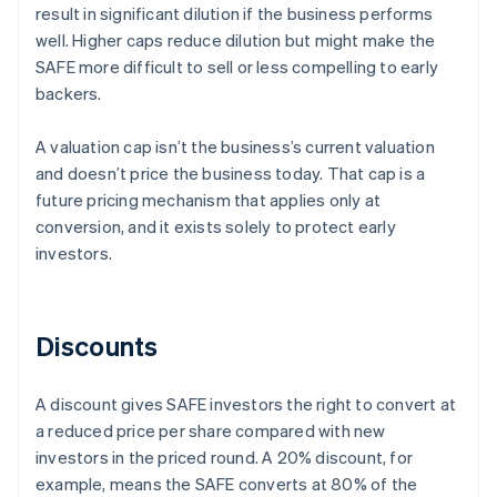
result in significant dilution if the business performs
well. Higher caps reduce dilution but might make the
SAFE more difficult to sell or less compelling to early
backers.
A valuation cap isn’t the business’s current valuation
and doesn’t price the business today. That cap is a
future pricing mechanism that applies only at
conversion, and it exists solely to protect early
investors.
Discounts
A discount gives SAFE investors the right to convert at
a reduced price per share compared with new
investors in the priced round. A 20% discount, for
example, means the SAFE converts at 80% of the