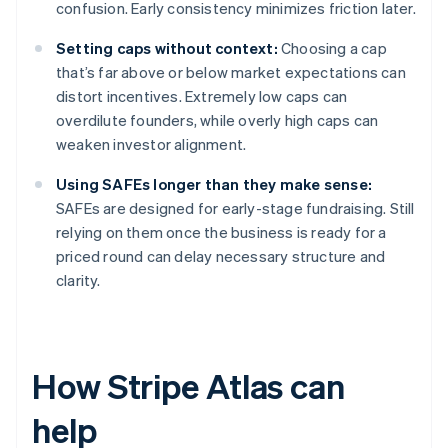
confusion. Early consistency minimizes friction later.
Setting caps without context:
Choosing a cap
that’s far above or below market expectations can
distort incentives. Extremely low caps can
overdilute founders, while overly high caps can
weaken investor alignment.
Using SAFEs longer than they make sense:
SAFEs are designed for early-stage fundraising. Still
relying on them once the business is ready for a
priced round can delay necessary structure and
clarity.
How Stripe Atlas can
help