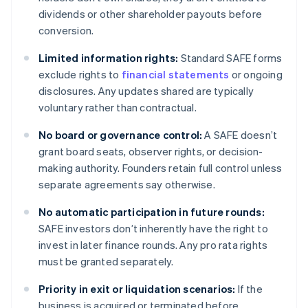
dividends or other shareholder payouts before
conversion.
Limited information rights:
Standard SAFE forms
exclude rights to
financial statements
or ongoing
disclosures. Any updates shared are typically
voluntary rather than contractual.
No board or governance control:
A SAFE doesn’t
grant board seats, observer rights, or decision-
making authority. Founders retain full control unless
separate agreements say otherwise.
No automatic participation in future rounds:
SAFE investors don’t inherently have the right to
invest in later finance rounds. Any pro rata rights
must be granted separately.
Priority in exit or liquidation scenarios:
If the
business is acquired or terminated before