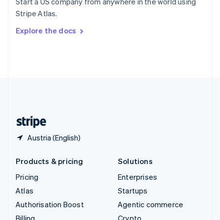
Start a US company from anywhere in the world using
Sweden
Stripe Atlas.
Svenska
English
Switzerland
Explore the docs
Deutsch
Français
Italiano
English
Thailand
ไทย
English
United Arab Emirates
English
United Kingdom
English
United States
English
Español
简体中文
Austria (English)
Products & pricing
Solutions
Pricing
Enterprises
Atlas
Startups
Authorisation Boost
Agentic commerce
Billing
Crypto