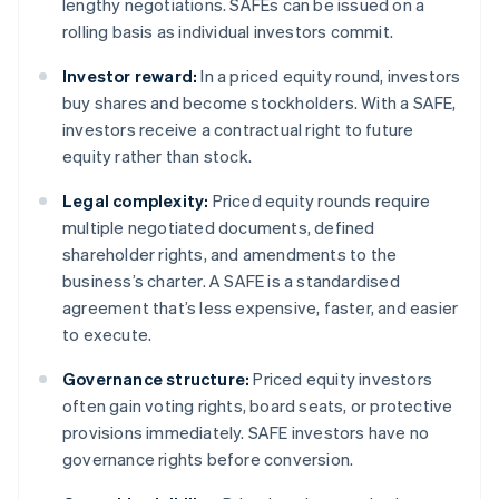
lengthy negotiations. SAFEs can be issued on a
rolling basis as individual investors commit.
Investor reward:
In a priced equity round, investors
buy shares and become stockholders. With a SAFE,
investors receive a contractual right to future
equity rather than stock.
Legal complexity:
Priced equity rounds require
multiple negotiated documents, defined
shareholder rights, and amendments to the
business’s charter. A SAFE is a standardised
agreement that’s less expensive, faster, and easier
to execute.
Governance structure:
Priced equity investors
often gain voting rights, board seats, or protective
provisions immediately. SAFE investors have no
governance rights before conversion.