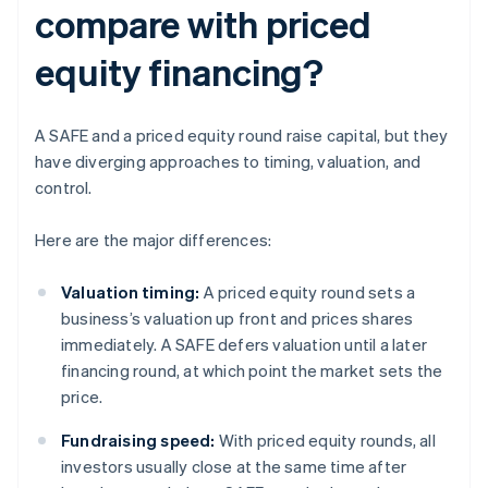
compare with priced
equity financing?
A SAFE and a priced equity round raise capital, but they
have diverging approaches to timing, valuation, and
control.
Here are the major differences:
Valuation timing:
A priced equity round sets a
business’s valuation up front and prices shares
immediately. A SAFE defers valuation until a later
financing round, at which point the market sets the
price.
Fundraising speed:
With priced equity rounds, all
investors usually close at the same time after