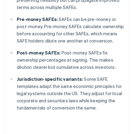
preserving flexibility but can propagate improved
terms across multiple SAFEs.
Pre-money SAFEs:
SAFEs can be pre-money or
post-money. Pre-money SAFEs calculate ownership
before accounting for other SAFEs, which means
SAFE holders dilute one another at conversion.
Post-money SAFEs:
Post-money SAFEs fix
ownership percentages at signing. This makes
dilution clearer but cumulative across investors.
Jurisdiction-specific variants:
Some SAFE
templates adapt the same economic principles for
legal systems outside the US. They adjust for local
corporate and securities laws while keeping the
fundamentals of conversion the same.