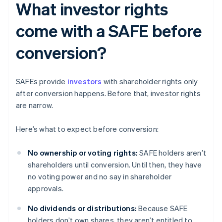
What investor rights
come with a SAFE before
conversion?
SAFEs provide
investors
with shareholder rights only
after conversion happens. Before that, investor rights
are narrow.
Here’s what to expect before conversion:
No ownership or voting rights:
SAFE holders aren’t
shareholders until conversion. Until then, they have
no voting power and no say in shareholder
approvals.
No dividends or distributions:
Because SAFE
holders don’t own shares, they aren’t entitled to