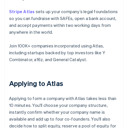
Stripe Atlas
sets up your company’s legal foundations
so you can fundraise with SAFEs, open a bank account,
and accept payments within two working days from
anywhere in the world.
Join 100K+ companies incorporated using Atlas,
including startups backed by top investors like Y
Combinator, a16z, and General Catalyst.
Applying to Atlas
Applying to form a company with Atlas takes less than
10 minutes. You'll choose your company structure,
instantly confirm whether your company name is
available and add up to four co-founders. You'll also
decide how to split equity, reserve a pool of equity for