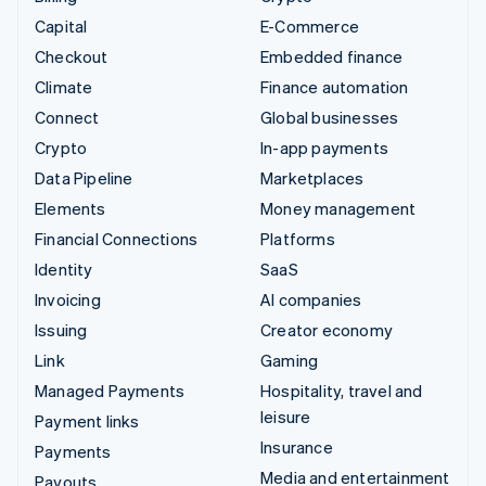
Capital
E-Commerce
Checkout
Embedded finance
Climate
Finance automation
Connect
Global businesses
Crypto
In-app payments
Data Pipeline
Marketplaces
Elements
Money management
Financial Connections
Platforms
Identity
SaaS
Invoicing
AI companies
Issuing
Creator economy
Link
Gaming
Managed Payments
Hospitality, travel and
leisure
Payment links
Insurance
Payments
Media and entertainment
Payouts