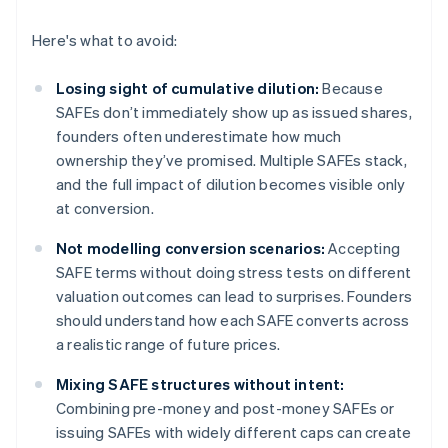
Here's what to avoid:
Losing sight of cumulative dilution:
Because
SAFEs don’t immediately show up as issued shares,
founders often underestimate how much
ownership they’ve promised. Multiple SAFEs stack,
and the full impact of dilution becomes visible only
at conversion.
Not modelling conversion scenarios:
Accepting
SAFE terms without doing stress tests on different
valuation outcomes can lead to surprises. Founders
should understand how each SAFE converts across
a realistic range of future prices.
Mixing SAFE structures without intent:
Combining pre-money and post-money SAFEs or
issuing SAFEs with widely different caps can create