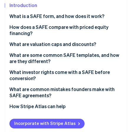
Partners
See what's ahead
Introduction
Stripe App Marketplace
Radar
What is a SAFE form, and how does it work?
Fraud prevention
How does a SAFE compare with priced equity
Atlas
Start-up incorporation
financing?
Climate
What are valuation caps and discounts?
Carbon removal
Valuation caps
What are some common SAFE templates, and how
Identity
are they different?
Online identity verification
Discounts
What investor rights come with a SAFE before
Valuation caps and discounts together
conversion?
What are common mistakes founders make with
SAFE agreements?
Stripe Sessions 2026
See how Stripe is building the economic infrastructure 
How Stripe Atlas can help
Watch now
Applying to Atlas
Incorporate with Stripe Atlas
Fundraising with SAFEs