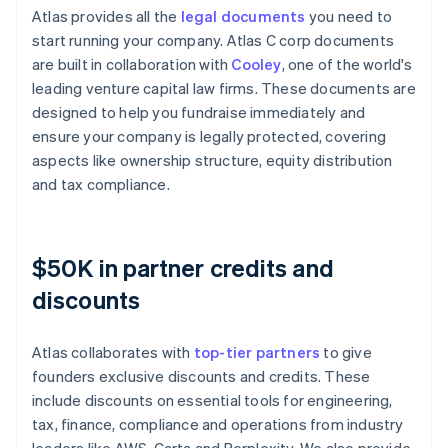
Atlas provides all the
legal documents
you need to
start running your company. Atlas C corp documents
are built in collaboration with
Cooley
, one of the world's
leading venture capital law firms. These documents are
designed to help you fundraise immediately and
ensure your company is legally protected, covering
aspects like ownership structure, equity distribution
and tax compliance.
$50K in partner credits and
discounts
Atlas collaborates with
top-tier partners
to give
founders exclusive discounts and credits. These
include discounts on essential tools for engineering,
tax, finance, compliance and operations from industry