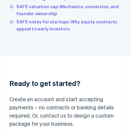
India
SAFE valuation cap: Mechanics, conversion, and
English
founder ownership
Ireland
English
SAFE notes for startups: Why equity contracts
Italy
appeal to early investors
Italiano
English
Japan
日本語
English
Latvia
English
Liechtenstein
Deutsch
English
Lithuania
Ready to get started?
English
Luxembourg
Français
Deutsch
English
Create an account and start accepting
Mainland China
简体中文
English
payments – no contracts or banking details
Malaysia
required. Or, contact us to design a custom
English
简体中文
Malta
package for your business.
English