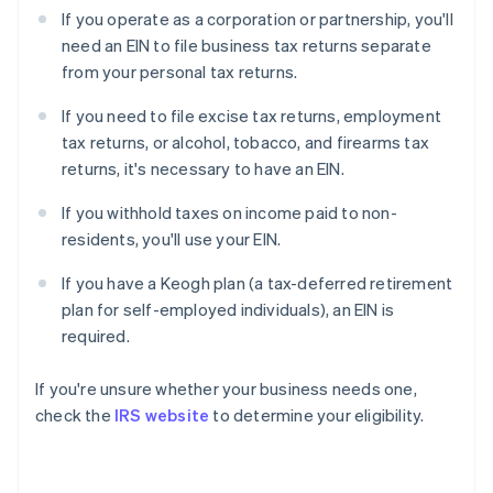
If you operate as a corporation or partnership, you'll
need an EIN to file business tax returns separate
from your personal tax returns.
If you need to file excise tax returns, employment
tax returns, or alcohol, tobacco, and firearms tax
returns, it's necessary to have an EIN.
If you withhold taxes on income paid to non-
residents, you'll use your EIN.
If you have a Keogh plan (a tax-deferred retirement
plan for self-employed individuals), an EIN is
required.
If you're unsure whether your business needs one,
check the
IRS website
to determine your eligibility.