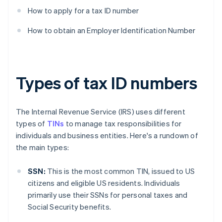
How to apply for a tax ID number
How to obtain an Employer Identification Number
Types of tax ID numbers
The Internal Revenue Service (IRS) uses different
types of
TINs
to manage tax responsibilities for
individuals and business entities. Here's a rundown of
the main types:
SSN:
This is the most common TIN, issued to US
citizens and eligible US residents. Individuals
primarily use their SSNs for personal taxes and
Social Security benefits.