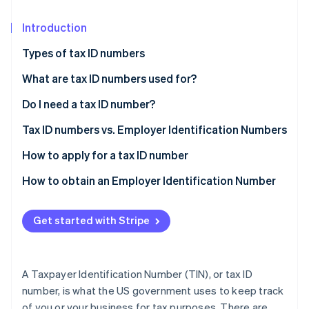
Partners
See what's ahead
Stripe App Marketplace
Introduction
Radar
Fraud prevention
Types of tax ID numbers
Atlas
Start-up incorporation
What are tax ID numbers used for?
Climate
Do I need a tax ID number?
Carbon removal
Tax ID numbers vs. Employer Identification Numbers
Identity
Online identity verification
TIN
How to apply for a tax ID number
EIN
SSN
How to obtain an Employer Identification Number
EIN
Determine your eligibility
Get started with Stripe
Stripe Sessions 2026
ITIN
Gather the necessary information
See how Stripe is building the economic infrastructure 
Watch now
PTIN
Apply for the EIN
A Taxpayer Identification Number (TIN), or tax ID
ATIN
Receive confirmation
number, is what the US government uses to keep track
of you or your business for tax purposes. There are