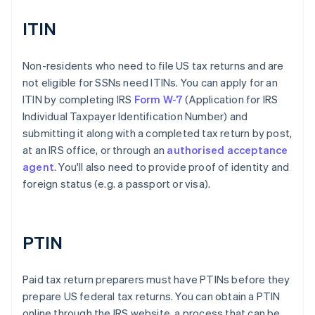
ITIN
Non-residents who need to file US tax returns and are
not eligible for SSNs need ITINs. You can apply for an
ITIN by completing IRS
Form W-7
(Application for IRS
Individual Taxpayer Identification Number) and
submitting it along with a completed tax return by post,
at an IRS office, or through an
authorised acceptance
agent
. You'll also need to provide proof of identity and
foreign status (e.g. a passport or visa).
PTIN
Paid tax return preparers must have PTINs before they
prepare US federal tax returns. You can obtain a PTIN
online through the IRS website, a process that can be