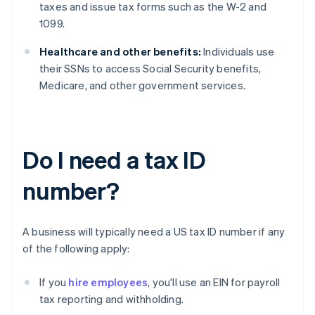
taxes and issue tax forms such as the W-2 and
1099.
Healthcare and other benefits:
Individuals use
their SSNs to access Social Security benefits,
Medicare, and other government services.
Do I need a tax ID
number?
A business will typically need a US tax ID number if any
of the following apply:
If you
hire employees
, you'll use an EIN for payroll
tax reporting and withholding.