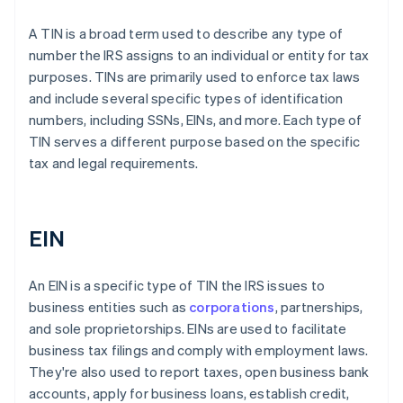
A TIN is a broad term used to describe any type of
number the IRS assigns to an individual or entity for tax
purposes. TINs are primarily used to enforce tax laws
and include several specific types of identification
numbers, including SSNs, EINs, and more. Each type of
TIN serves a different purpose based on the specific
tax and legal requirements.
EIN
An EIN is a specific type of TIN the IRS issues to
business entities such as
corporations
, partnerships,
and sole proprietorships. EINs are used to facilitate
business tax filings and comply with employment laws.
They're also used to report taxes, open business bank
accounts, apply for business loans, establish credit,