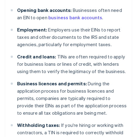
Opening bank accounts:
Businesses often need
an EIN to open
business bank accounts
.
Employment:
Employers use their EINs to report
taxes and other documents to the IRS and state
agencies, particularly for employment taxes.
Credit and loans:
TINs are often required to apply
for business loans or lines of credit, with lenders
using them to verify the legitimacy of the business.
Business licences and permits:
During the
application process for business licences and
permits, companies are typically required to
provide their EINs as part of the application process
to ensure all tax obligations are being met.
Withholding taxes:
If you're hiring or working with
contractors, a TIN is required to correctly withhold