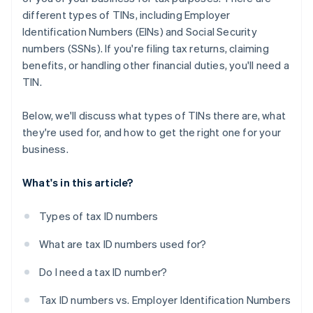
different types of TINs, including Employer
Identification Numbers (EINs) and Social Security
numbers (SSNs). If you're filing tax returns, claiming
benefits, or handling other financial duties, you'll need a
TIN.
Below, we'll discuss what types of TINs there are, what
they're used for, and how to get the right one for your
business.
What's in this article?
Types of tax ID numbers
What are tax ID numbers used for?
Do I need a tax ID number?
Tax ID numbers vs. Employer Identification Numbers