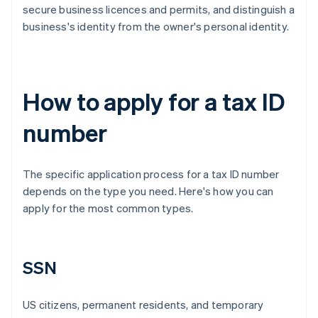
secure business licences and permits, and distinguish a
business's identity from the owner's personal identity.
How to apply for a tax ID
number
The specific application process for a tax ID number
depends on the type you need. Here's how you can
apply for the most common types.
SSN
US citizens, permanent residents, and temporary