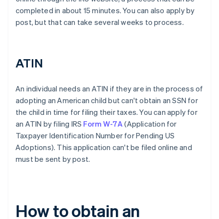
completed in about 15 minutes. You can also apply by
post, but that can take several weeks to process.
ATIN
An individual needs an ATIN if they are in the process of
adopting an American child but can't obtain an SSN for
the child in time for filing their taxes. You can apply for
an ATIN by filing IRS
Form W-7A
(Application for
Taxpayer Identification Number for Pending US
Adoptions). This application can't be filed online and
must be sent by post.
How to obtain an