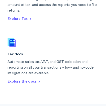
Poland
amount of tax, and access the reports you need to file
English
returns.
Portugal
Português
English
Explore Tax
Romania
English
Singapore
English
简体中文
Slovakia
English
Slovenia
Tax docs
English
Italiano
Spain
Automate sales tax, VAT, and GST collection and
Español
English
reporting on all your transactions – low- and no-code
Sweden
integrations are available.
Svenska
English
Switzerland
Explore the docs
Deutsch
Français
Italiano
English
Thailand
ไทย
English
United Arab Emirates
English