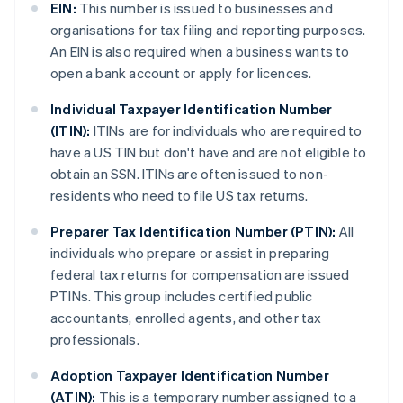
EIN:
This number is issued to businesses and
organisations for tax filing and reporting purposes.
An EIN is also required when a business wants to
open a bank account or apply for licences.
Individual Taxpayer Identification Number
(ITIN):
ITINs are for individuals who are required to
have a US TIN but don't have and are not eligible to
obtain an SSN. ITINs are often issued to non-
residents who need to file US tax returns.
Preparer Tax Identification Number (PTIN):
All
individuals who prepare or assist in preparing
federal tax returns for compensation are issued
PTINs. This group includes certified public
accountants, enrolled agents, and other tax
professionals.
Adoption Taxpayer Identification Number
(ATIN):
This is a temporary number assigned to a