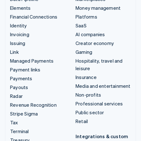
Elements
Money management
Financial Connections
Platforms
Identity
SaaS
Invoicing
AI companies
Issuing
Creator economy
Link
Gaming
Managed Payments
Hospitality, travel and
leisure
Payment links
Insurance
Payments
Media and entertainment
Payouts
Non-profits
Radar
Professional services
Revenue Recognition
Public sector
Stripe Sigma
Retail
Tax
Terminal
Integrations & custom
Treasury