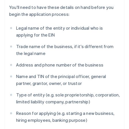
You'll need to have these details on hand before you
begin the application process:
Legal name of the entity or individual who is
applying for the EIN
Trade name of the business, if it's different from
the legal name
Address and phone number of the business
Name and TIN of the principal officer, general
partner, grantor, owner, or trustor
Type of entity (e.g. sole proprietorship, corporation,
limited liability company, partnership)
Reason for applying (e.g. starting a new business,
hiring employees, banking purpose)