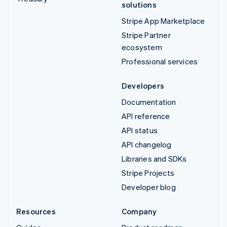
solutions
Stripe App Marketplace
Stripe Partner
ecosystem
Professional services
Developers
Documentation
API reference
API status
API changelog
Libraries and SDKs
Stripe Projects
Developer blog
Resources
Company