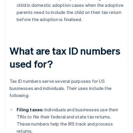
child in domestic adoption cases when the adoptive
parents need to include the child on their tax return
before the adoption is finalised.
What are tax ID numbers
used for?
Tax ID numbers serve several purposes for US
businesses and individuals. Their uses include the
following:
Filing taxes:
Individuals and businesses use their
TINs to file their federal and state tax returns.
These numbers help the IRS track and process
returns.