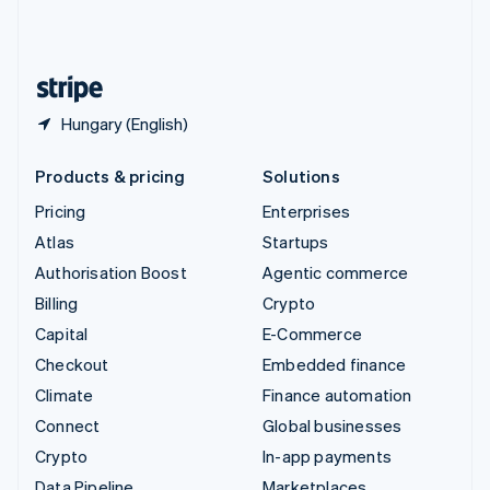
United Kingdom
English
United States
English
Español
简体中文
Hungary (English)
Products & pricing
Solutions
Pricing
Enterprises
Atlas
Startups
Authorisation Boost
Agentic commerce
Billing
Crypto
Capital
E-Commerce
Checkout
Embedded finance
Climate
Finance automation
Connect
Global businesses
Crypto
In-app payments
Data Pipeline
Marketplaces