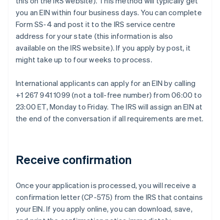
this on the IRS website). This method will typically get
you an EIN within four business days. You can complete
Form SS-4 and post it to the IRS service centre
address for your state (this information is also
available on the IRS website). If you apply by post, it
might take up to four weeks to process.
International applicants can apply for an EIN by calling
+1 267 941 1099 (not a toll-free number) from 06:00 to
23:00 ET, Monday to Friday. The IRS will assign an EIN at
the end of the conversation if all requirements are met.
Receive confirmation
Once your application is processed, you will receive a
confirmation letter (CP-575) from the IRS that contains
your EIN. If you apply online, you can download, save,