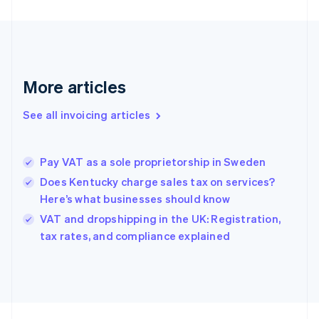
Finland
English
Svenska
France
Français
English
Germany
Deutsch
English
More articles
Gibraltar
English
See all invoicing articles
Greece
English
Hong Kong SAR, China
Pay VAT as a sole proprietorship in Sweden
English
简体中文
Hungary
Does Kentucky charge sales tax on services?
English
Here’s what businesses should know
India
VAT and dropshipping in the UK: Registration,
English
tax rates, and compliance explained
Ireland
English
Italy
Italiano
English
Japan
日本語
English