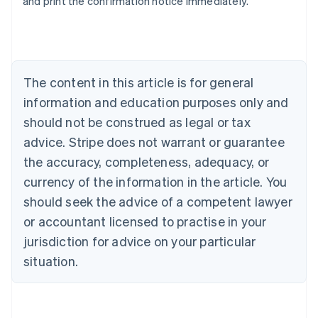
and print the confirmation notice immediately.
Australia
English
Austria
Deutsch
English
Belgium
The content in this article is for general
Nederlands
Français
Deutsch
English
Brazil
information and education purposes only and
Português
English
should not be construed as legal or tax
Bulgaria
English
advice. Stripe does not warrant or guarantee
Canada
the accuracy, completeness, adequacy, or
English
Français
Croatia
currency of the information in the article. You
English
Italiano
should seek the advice of a competent lawyer
Cyprus
or accountant licensed to practise in your
English
Czech Republic
jurisdiction for advice on your particular
English
situation.
Denmark
English
Estonia
English