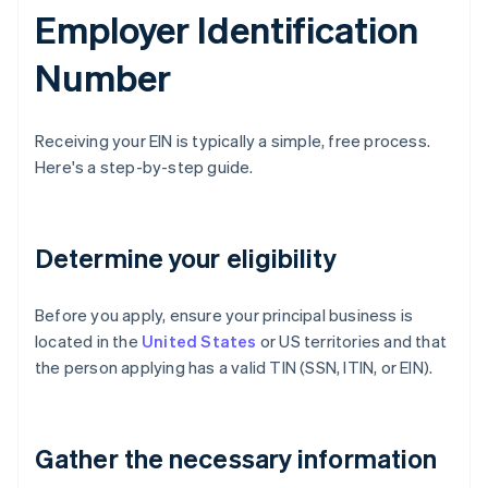
Employer Identification
Number
Receiving your EIN is typically a simple, free process.
Here's a step-by-step guide.
Determine your eligibility
Before you apply, ensure your principal business is
located in the
United States
or US territories and that
the person applying has a valid TIN (SSN, ITIN, or EIN).
Gather the necessary information