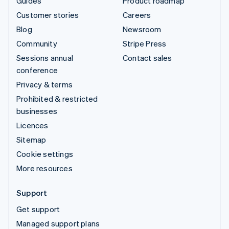
Guides
Product roadmap
Customer stories
Careers
Blog
Newsroom
Community
Stripe Press
Sessions annual
Contact sales
conference
Privacy & terms
Prohibited & restricted
businesses
Licences
Sitemap
Cookie settings
More resources
Support
Get support
Managed support plans