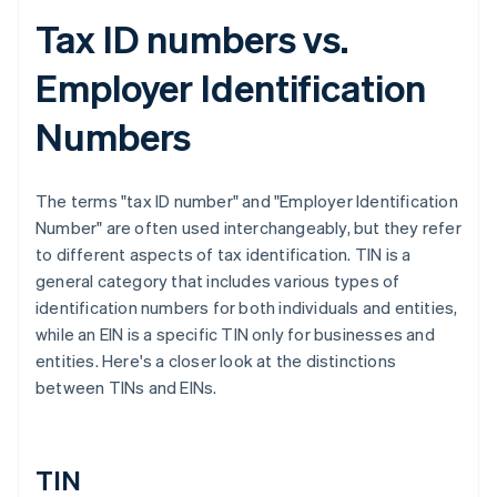
Tax ID numbers vs.
Employer Identification
Numbers
The terms "tax ID number" and "Employer Identification
Number" are often used interchangeably, but they refer
to different aspects of tax identification. TIN is a
general category that includes various types of
identification numbers for both individuals and entities,
while an EIN is a specific TIN only for businesses and
entities. Here's a closer look at the distinctions
between TINs and EINs.
TIN