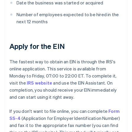
Date the business was started or acquired
Number of employees expected to be hired in the
next 12 months
Apply for the EIN
The fastest way to obtain an EIN is through the IRS's
online application. This service is available from
Monday to Friday, 07:00 to 22:00 ET. To complete it,
visit the
IRS website
and use the EIN Assistant. On
completion, you should receive your EIN immediately
and can start using it right away.
If you don't want to file online, you can complete
Form
SS-4
(Application for Employer Identification Number)
and fax it to the appropriate fax number (you can find