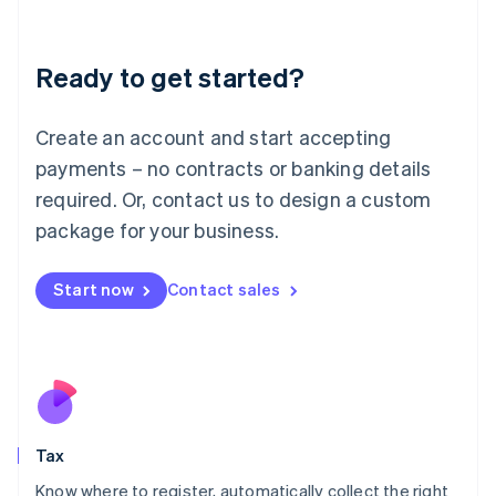
Latvia
English
Liechtenstein
Ready to get started?
Deutsch
English
Lithuania
English
Create an account and start accepting
Luxembourg
payments – no contracts or banking details
Français
Deutsch
English
Mainland China
required. Or, contact us to design a custom
简体中文
English
package for your business.
Malaysia
English
简体中文
Malta
Start now
Contact sales
English
Mexico
Español
English
Netherlands
Nederlands
English
New Zealand
English
Tax
Norway
English
Know where to register, automatically collect the right