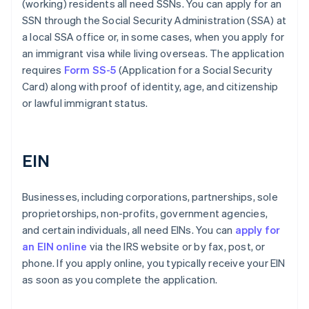
(working) residents all need SSNs. You can apply for an
SSN through the Social Security Administration (SSA) at
a local SSA office or, in some cases, when you apply for
an immigrant visa while living overseas. The application
requires
Form SS-5
(Application for a Social Security
Card) along with proof of identity, age, and citizenship
or lawful immigrant status.
EIN
Businesses, including corporations, partnerships, sole
proprietorships, non-profits, government agencies,
and certain individuals, all need EINs. You can
apply for
an EIN online
via the IRS website or by fax, post, or
phone. If you apply online, you typically receive your EIN
as soon as you complete the application.