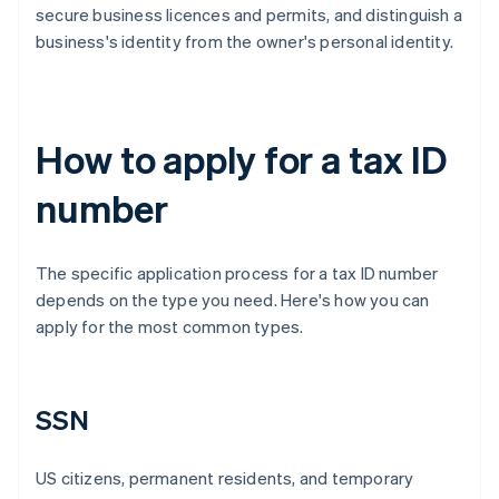
secure business licences and permits, and distinguish a
business's identity from the owner's personal identity.
How to apply for a tax ID
number
The specific application process for a tax ID number
depends on the type you need. Here's how you can
apply for the most common types.
SSN
US citizens, permanent residents, and temporary