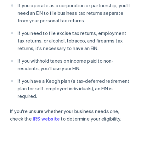
If you operate as a corporation or partnership, you'll
need an EIN to file business tax returns separate
from your personal tax returns.
If you need to file excise tax returns, employment
tax returns, or alcohol, tobacco, and firearms tax
returns, it's necessary to have an EIN.
If you withhold taxes on income paid to non-
residents, you'll use your EIN.
If you have a Keogh plan (a tax-deferred retirement
plan for self-employed individuals), an EIN is
required.
If you're unsure whether your business needs one,
check the
IRS website
to determine your eligibility.