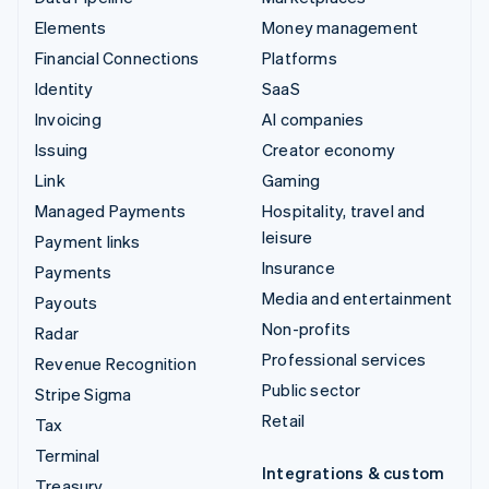
Elements
Money management
Financial Connections
Platforms
Identity
SaaS
Invoicing
AI companies
Issuing
Creator economy
Link
Gaming
Managed Payments
Hospitality, travel and
leisure
Payment links
Insurance
Payments
Media and entertainment
Payouts
Non-profits
Radar
Professional services
Revenue Recognition
Public sector
Stripe Sigma
Retail
Tax
Terminal
Integrations & custom
Treasury