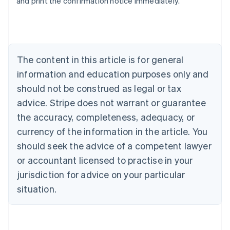
and print the confirmation notice immediately.
Australia
English
Austria
Deutsch
English
Belgium
The content in this article is for general
Nederlands
Français
Deutsch
English
Brazil
information and education purposes only and
Português
English
should not be construed as legal or tax
Bulgaria
English
advice. Stripe does not warrant or guarantee
Canada
the accuracy, completeness, adequacy, or
English
Français
Croatia
currency of the information in the article. You
English
Italiano
should seek the advice of a competent lawyer
Cyprus
or accountant licensed to practise in your
English
Czech Republic
jurisdiction for advice on your particular
English
situation.
Denmark
English
Estonia
English