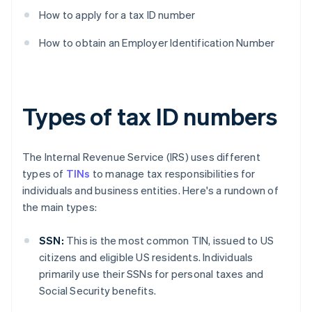
How to apply for a tax ID number
How to obtain an Employer Identification Number
Types of tax ID numbers
The Internal Revenue Service (IRS) uses different
types of
TINs
to manage tax responsibilities for
individuals and business entities. Here's a rundown of
the main types:
SSN:
This is the most common TIN, issued to US
citizens and eligible US residents. Individuals
primarily use their SSNs for personal taxes and
Social Security benefits.