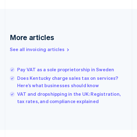
Finland
English
Svenska
France
Français
English
Germany
Deutsch
English
More articles
Gibraltar
English
See all invoicing articles
Greece
English
Hong Kong SAR, China
Pay VAT as a sole proprietorship in Sweden
English
简体中文
Hungary
Does Kentucky charge sales tax on services?
English
Here’s what businesses should know
India
VAT and dropshipping in the UK: Registration,
English
tax rates, and compliance explained
Ireland
English
Italy
Italiano
English
Japan
日本語
English