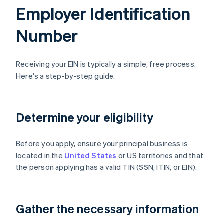
Employer Identification
Number
Receiving your EIN is typically a simple, free process.
Here's a step-by-step guide.
Determine your eligibility
Before you apply, ensure your principal business is
located in the
United States
or US territories and that
the person applying has a valid TIN (SSN, ITIN, or EIN).
Gather the necessary information