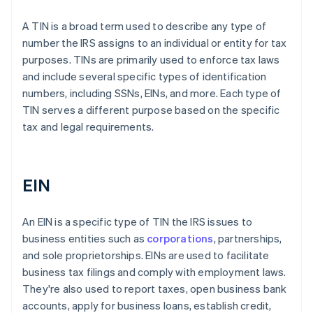
A TIN is a broad term used to describe any type of
number the IRS assigns to an individual or entity for tax
purposes. TINs are primarily used to enforce tax laws
and include several specific types of identification
numbers, including SSNs, EINs, and more. Each type of
TIN serves a different purpose based on the specific
tax and legal requirements.
EIN
An EIN is a specific type of TIN the IRS issues to
business entities such as
corporations
, partnerships,
and sole proprietorships. EINs are used to facilitate
business tax filings and comply with employment laws.
They're also used to report taxes, open business bank
accounts, apply for business loans, establish credit,