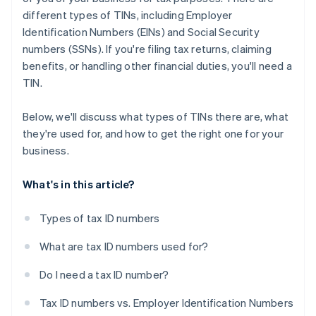
different types of TINs, including Employer
Identification Numbers (EINs) and Social Security
numbers (SSNs). If you're filing tax returns, claiming
benefits, or handling other financial duties, you'll need a
TIN.
Below, we'll discuss what types of TINs there are, what
they're used for, and how to get the right one for your
business.
What's in this article?
Types of tax ID numbers
What are tax ID numbers used for?
Do I need a tax ID number?
Tax ID numbers vs. Employer Identification Numbers