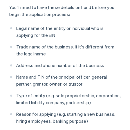
You'll need to have these details on hand before you
begin the application process:
Legal name of the entity or individual who is
applying for the EIN
Trade name of the business, if it's different from
the legal name
Address and phone number of the business
Name and TIN of the principal officer, general
partner, grantor, owner, or trustor
Type of entity (e.g. sole proprietorship, corporation,
limited liability company, partnership)
Reason for applying (e.g. starting a new business,
hiring employees, banking purpose)