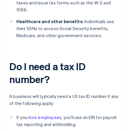
taxes and issue tax forms such as the W-2 and
1099.
Healthcare and other benefits:
Individuals use
their SSNs to access Social Security benefits,
Medicare, and other government services.
Do I need a tax ID
number?
A business will typically need a US tax ID number if any
of the following apply:
If you
hire employees
, you'll use an EIN for payroll
tax reporting and withholding.