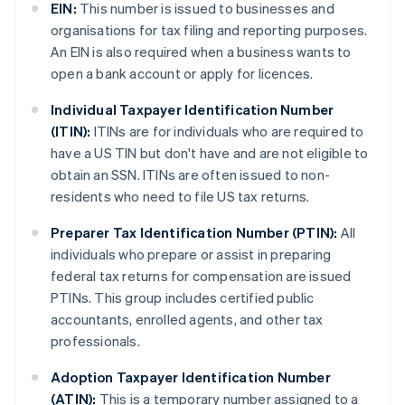
EIN:
This number is issued to businesses and
organisations for tax filing and reporting purposes.
An EIN is also required when a business wants to
open a bank account or apply for licences.
Individual Taxpayer Identification Number
(ITIN):
ITINs are for individuals who are required to
have a US TIN but don't have and are not eligible to
obtain an SSN. ITINs are often issued to non-
residents who need to file US tax returns.
Preparer Tax Identification Number (PTIN):
All
individuals who prepare or assist in preparing
federal tax returns for compensation are issued
PTINs. This group includes certified public
accountants, enrolled agents, and other tax
professionals.
Adoption Taxpayer Identification Number
(ATIN):
This is a temporary number assigned to a