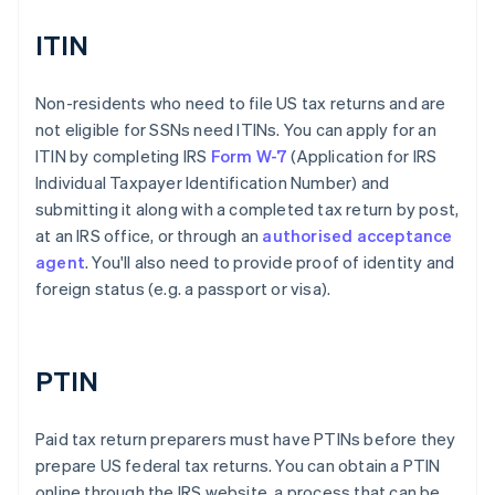
ITIN
Non-residents who need to file US tax returns and are
not eligible for SSNs need ITINs. You can apply for an
ITIN by completing IRS
Form W-7
(Application for IRS
Individual Taxpayer Identification Number) and
submitting it along with a completed tax return by post,
at an IRS office, or through an
authorised acceptance
agent
. You'll also need to provide proof of identity and
foreign status (e.g. a passport or visa).
PTIN
Paid tax return preparers must have PTINs before they
prepare US federal tax returns. You can obtain a PTIN
online through the IRS website, a process that can be