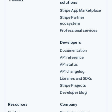
solutions
Stripe App Marketplace
Stripe Partner
ecosystem
Professional services
Developers
Documentation
API reference
API status
API changelog
Libraries and SDKs
Stripe Projects
Developer blog
Resources
Company