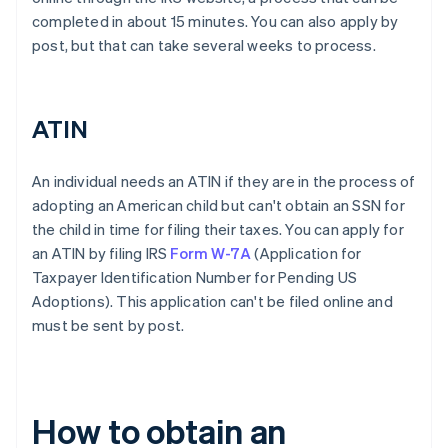
completed in about 15 minutes. You can also apply by
post, but that can take several weeks to process.
ATIN
An individual needs an ATIN if they are in the process of
adopting an American child but can't obtain an SSN for
the child in time for filing their taxes. You can apply for
an ATIN by filing IRS
Form W-7A
(Application for
Taxpayer Identification Number for Pending US
Adoptions). This application can't be filed online and
must be sent by post.
How to obtain an