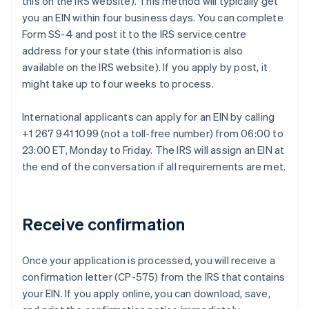
this on the IRS website). This method will typically get
you an EIN within four business days. You can complete
Form SS-4 and post it to the IRS service centre
address for your state (this information is also
available on the IRS website). If you apply by post, it
might take up to four weeks to process.
International applicants can apply for an EIN by calling
+1 267 941 1099 (not a toll-free number) from 06:00 to
23:00 ET, Monday to Friday. The IRS will assign an EIN at
the end of the conversation if all requirements are met.
Receive confirmation
Once your application is processed, you will receive a
confirmation letter (CP-575) from the IRS that contains
your EIN. If you apply online, you can download, save,