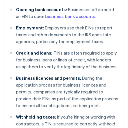
Opening bank accounts:
Businesses often need
an EIN to open
business bank accounts
.
Employment:
Employers use their EINs to report
taxes and other documents to the IRS and state
agencies, particularly for employment taxes.
Credit and loans:
TINs are often required to apply
for business loans or lines of credit, with lenders
using them to verify the legitimacy of the business.
Business licences and permits:
During the
application process for business licences and
permits, companies are typically required to
provide their EINs as part of the application process
to ensure all tax obligations are being met.
Withholding taxes:
If you're hiring or working with
contractors, a TIN is required to correctly withhold