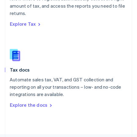
Poland
amount of tax, and access the reports you need to file
English
returns.
Portugal
Português
English
Explore Tax
Romania
English
Singapore
English
简体中文
Slovakia
English
Slovenia
Tax docs
English
Italiano
Spain
Automate sales tax, VAT, and GST collection and
Español
English
reporting on all your transactions – low- and no-code
Sweden
integrations are available.
Svenska
English
Switzerland
Explore the docs
Deutsch
Français
Italiano
English
Thailand
ไทย
English
United Arab Emirates
English