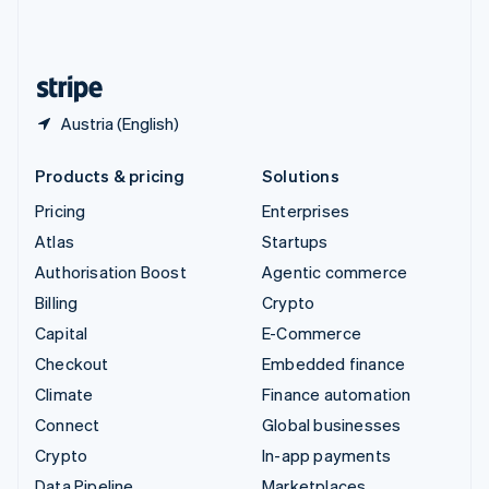
United Kingdom
English
United States
English
Español
简体中文
Austria (English)
Products & pricing
Solutions
Pricing
Enterprises
Atlas
Startups
Authorisation Boost
Agentic commerce
Billing
Crypto
Capital
E-Commerce
Checkout
Embedded finance
Climate
Finance automation
Connect
Global businesses
Crypto
In-app payments
Data Pipeline
Marketplaces