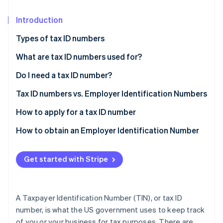
Partners
See what's ahead
Stripe App Marketplace
Introduction
Radar
Fraud prevention
Types of tax ID numbers
Atlas
Start-up incorporation
What are tax ID numbers used for?
Climate
Do I need a tax ID number?
Carbon removal
Tax ID numbers vs. Employer Identification Numbers
Identity
Online identity verification
TIN
How to apply for a tax ID number
EIN
SSN
How to obtain an Employer Identification Number
EIN
Determine your eligibility
Get started with Stripe
Stripe Sessions 2026
ITIN
Gather the necessary information
See how Stripe is building the economic infrastructure 
Watch now
PTIN
Apply for the EIN
A Taxpayer Identification Number (TIN), or tax ID
ATIN
Receive confirmation
number, is what the US government uses to keep track
of you or your business for tax purposes. There are