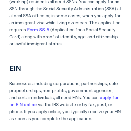
(working) residents all need SSNs. You can apply for an
SSN through the Social Security Administration (SSA) at
a local SSA office or, in some cases, when you apply for
an immigrant visa while living overseas. The application
requires
Form SS-5
(Application for a Social Security
Card) along with proof of identity, age, and citizenship
or lawful immigrant status.
EIN
Businesses, including corporations, partnerships, sole
proprietorships, non-profits, government agencies,
and certain individuals, all need EINs. You can
apply for
an EIN online
via the IRS website or by fax, post, or
phone. If you apply online, you typically receive your EIN
as soon as you complete the application.