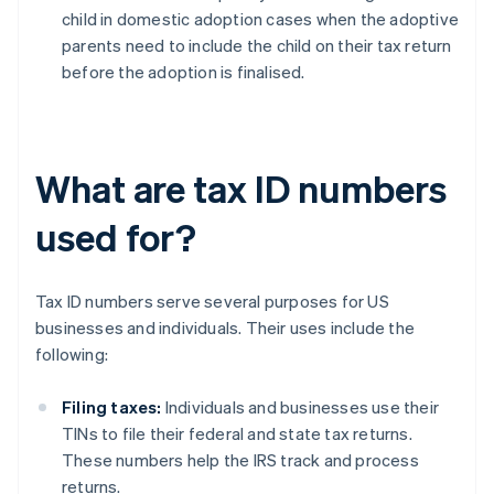
child in domestic adoption cases when the adoptive
parents need to include the child on their tax return
before the adoption is finalised.
What are tax ID numbers
used for?
Tax ID numbers serve several purposes for US
businesses and individuals. Their uses include the
following:
Filing taxes:
Individuals and businesses use their
TINs to file their federal and state tax returns.
These numbers help the IRS track and process
returns.