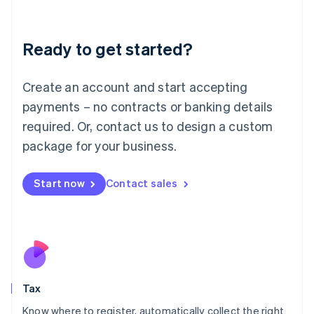
Latvia
English
Liechtenstein
Ready to get started?
Deutsch
English
Lithuania
English
Create an account and start accepting
Luxembourg
payments – no contracts or banking details
Français
Deutsch
English
Mainland China
required. Or, contact us to design a custom
简体中文
English
package for your business.
Malaysia
English
简体中文
Malta
Start now
Contact sales
English
Mexico
Español
English
Netherlands
Nederlands
English
New Zealand
English
Tax
Norway
English
Know where to register, automatically collect the right