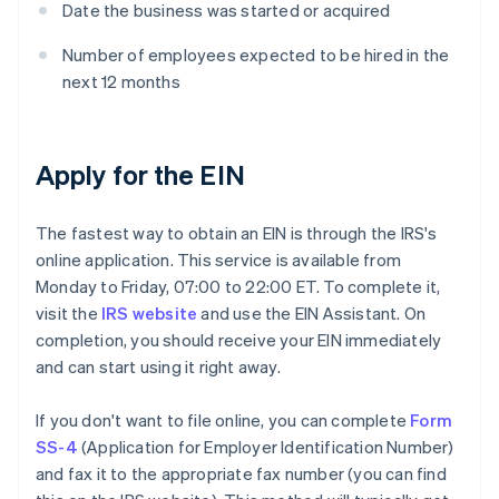
Date the business was started or acquired
Number of employees expected to be hired in the
next 12 months
Apply for the EIN
The fastest way to obtain an EIN is through the IRS's
online application. This service is available from
Monday to Friday, 07:00 to 22:00 ET. To complete it,
visit the
IRS website
and use the EIN Assistant. On
completion, you should receive your EIN immediately
and can start using it right away.
If you don't want to file online, you can complete
Form
SS-4
(Application for Employer Identification Number)
and fax it to the appropriate fax number (you can find