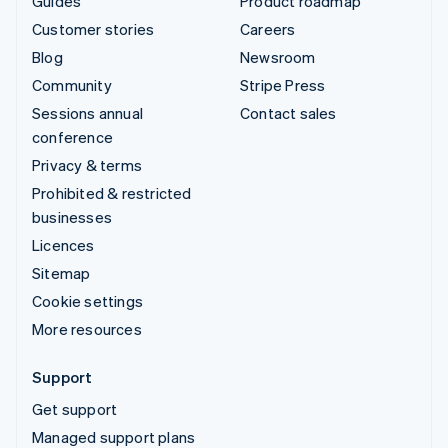
Guides
Product roadmap
Customer stories
Careers
Blog
Newsroom
Community
Stripe Press
Sessions annual
Contact sales
conference
Privacy & terms
Prohibited & restricted
businesses
Licences
Sitemap
Cookie settings
More resources
Support
Get support
Managed support plans