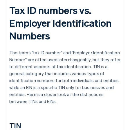
Tax ID numbers vs.
Employer Identification
Numbers
The terms "tax ID number" and "Employer Identification
Number" are often used interchangeably, but they refer
to different aspects of tax identification. TIN is a
general category that includes various types of
identification numbers for both individuals and entities,
while an EIN is a specific TIN only for businesses and
entities. Here's a closer look at the distinctions
between TINs and EINs.
TIN