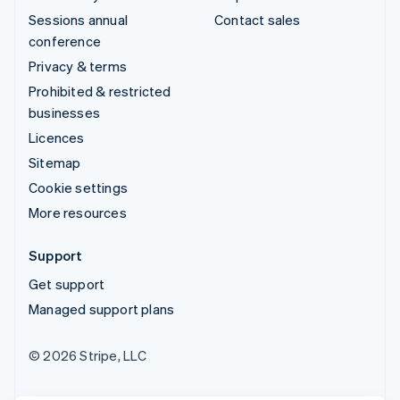
Sessions annual
Contact sales
conference
Privacy & terms
Prohibited & restricted
businesses
Licences
Sitemap
Cookie settings
More resources
Support
Get support
Managed support plans
© 2026 Stripe, LLC