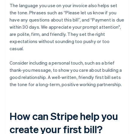
The language you use on your invoice also helps set
the tone. Phrases such as “Please let us know if you
have any questions about this bill”, and “Payment is due
within 30 days. We appreciate your prompt attention",
are polite, firm, and friendly. They set the right
expectations without sounding too pushy or too
casual.
Consider including a personal touch, such as a brief
thank-you message, to show you care about building a
good relationship. A well-written, friendly first bill sets
the tone for a long-term, positive working partnership.
How can Stripe help you
create your first bill?