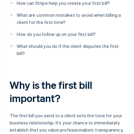
How can Stripe help you create your first bill?
What are common mistakes to avoid when billing a
client for the first time?
How do you follow up on your first bill?
What should you do if the client disputes the first
bill?
Why is the first bill
important?
The first bill you send to a client sets the tone for your
business relationship. It’s your chance to immediately
establish that you value professionalism, transparency,