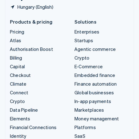
Hungary (English)
Products & pricing
Solutions
Pricing
Enterprises
Atlas
Startups
Authorisation Boost
Agentic commerce
Billing
Crypto
Capital
E-Commerce
Checkout
Embedded finance
Climate
Finance automation
Connect
Global businesses
Crypto
In-app payments
Data Pipeline
Marketplaces
Elements
Money management
Financial Connections
Platforms
Identity
SaaS