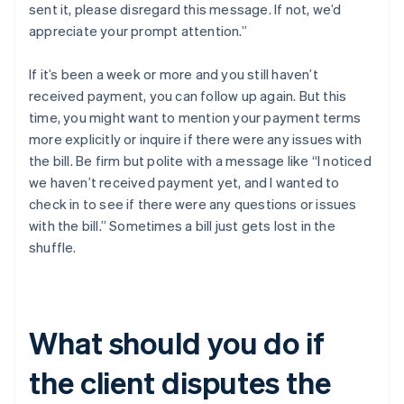
sent it, please disregard this message. If not, we’d
appreciate your prompt attention.”
If it’s been a week or more and you still haven’t
received payment, you can follow up again. But this
time, you might want to mention your payment terms
more explicitly or inquire if there were any issues with
the bill. Be firm but polite with a message like “I noticed
we haven’t received payment yet, and I wanted to
check in to see if there were any questions or issues
with the bill.” Sometimes a bill just gets lost in the
shuffle.
What should you do if
the client disputes the