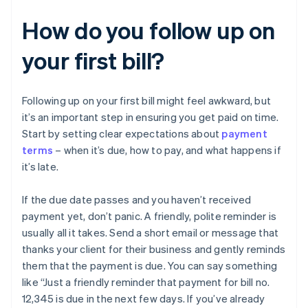
How do you follow up on
your first bill?
Following up on your first bill might feel awkward, but
it’s an important step in ensuring you get paid on time.
Start by setting clear expectations about
payment
terms
– when it’s due, how to pay, and what happens if
it’s late.
If the due date passes and you haven’t received
payment yet, don’t panic. A friendly, polite reminder is
usually all it takes. Send a short email or message that
thanks your client for their business and gently reminds
them that the payment is due. You can say something
like “Just a friendly reminder that payment for bill no.
12,345 is due in the next few days. If you’ve already