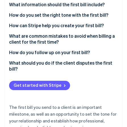
Partners
See what's ahead
What information should the first bill include?
Stripe App Marketplace
Radar
How do you set the right tone with the first bill?
Fraud prevention
How can Stripe help you create your first bill?
Atlas
Start-up incorporation
What are common mistakes to avoid when billing a
Climate
client for the first time?
Carbon removal
How do you follow up on your first bill?
Identity
Online identity verification
What should you do if the client disputes the first
bill?
Send your first client bill with confidence
Get started with Stripe
Stripe Sessions 2026
See how Stripe is building the economic infrastructure 
Watch now
The first bill you send to a client is an important
milestone, as well as an opportunity to set the tone for
your relationship and establish how professional,