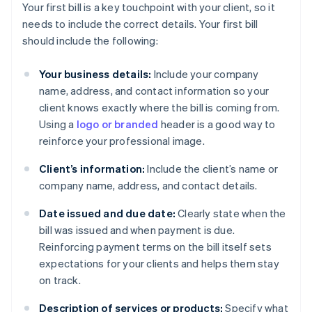
Your first bill is a key touchpoint with your client, so it
needs to include the correct details. Your first bill
should include the following:
Your business details:
Include your company
name, address, and contact information so your
client knows exactly where the bill is coming from.
Using a
logo or branded
header is a good way to
reinforce your professional image.
Client’s information:
Include the client’s name or
company name, address, and contact details.
Date issued and due date:
Clearly state when the
bill was issued and when payment is due.
Reinforcing payment terms on the bill itself sets
expectations for your clients and helps them stay
on track.
Description of services or products:
Specify what