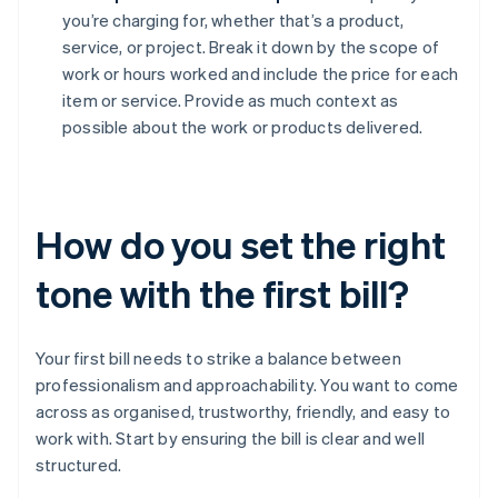
you’re charging for, whether that’s a product,
service, or project. Break it down by the scope of
work or hours worked and include the price for each
item or service. Provide as much context as
possible about the work or products delivered.
How do you set the right
tone with the first bill?
Your first bill needs to strike a balance between
professionalism and approachability. You want to come
across as organised, trustworthy, friendly, and easy to
work with. Start by ensuring the bill is clear and well
structured.