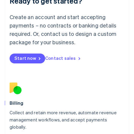
Ready to get started?
Lithuania
English
Luxembourg
Create an account and start accepting
Français
Deutsch
English
Mainland China
payments – no contracts or banking details
简体中文
English
required. Or, contact us to design a custom
Malaysia
package for your business.
English
简体中文
Malta
English
Start now
Contact sales
Mexico
Español
English
Netherlands
Nederlands
English
New Zealand
English
Norway
English
Billing
Poland
Collect and retain more revenue, automate revenue
English
management workflows, and accept payments
Portugal
Português
English
globally.
Romania