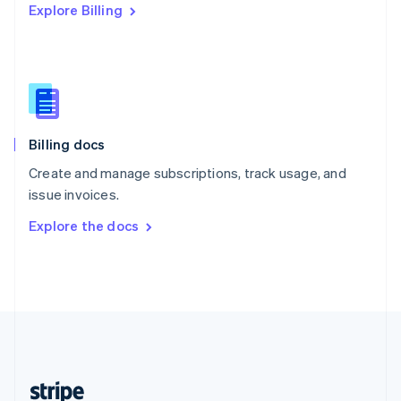
Explore Billing
English
Singapore
English
简体中文
Slovakia
English
Slovenia
English
Italiano
Billing docs
Spain
Español
English
Create and manage subscriptions, track usage, and
Sweden
issue invoices.
Svenska
English
Switzerland
Explore the docs
Deutsch
Français
Italiano
English
Thailand
ไทย
English
United Arab Emirates
English
United Kingdom
English
United States
English
Español
简体中文