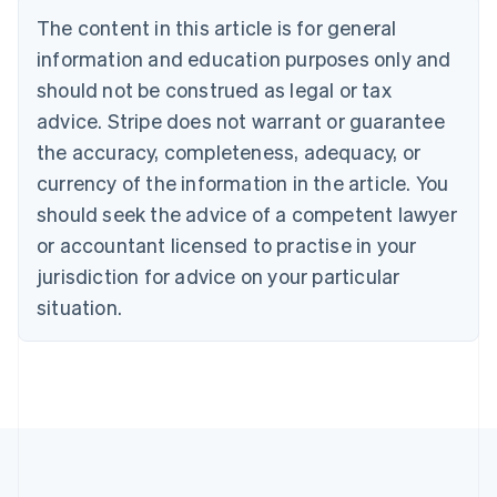
Belgium
The content in this article is for general
Nederlands
Français
Deutsch
English
Brazil
information and education purposes only and
Português
English
should not be construed as legal or tax
Bulgaria
English
advice. Stripe does not warrant or guarantee
Canada
the accuracy, completeness, adequacy, or
English
Français
Croatia
currency of the information in the article. You
English
Italiano
should seek the advice of a competent lawyer
Cyprus
or accountant licensed to practise in your
English
Czech Republic
jurisdiction for advice on your particular
English
situation.
Denmark
English
Estonia
English
Finland
English
Svenska
France
Français
English