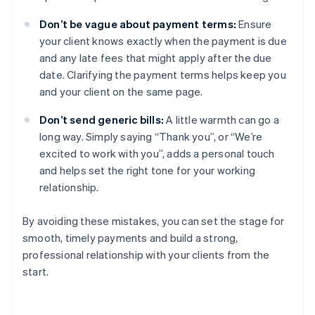
Don’t be vague about payment terms:
Ensure
your client knows exactly when the payment is due
and any late fees that might apply after the due
date. Clarifying the payment terms helps keep you
and your client on the same page.
Don’t send generic bills:
A little warmth can go a
long way. Simply saying “Thank you”, or “We’re
excited to work with you”, adds a personal touch
and helps set the right tone for your working
relationship.
By avoiding these mistakes, you can set the stage for
smooth, timely payments and build a strong,
professional relationship with your clients from the
start.