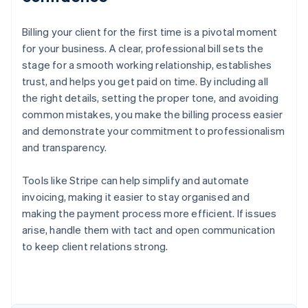
Billing your client for the first time is a pivotal moment
for your business. A clear, professional bill sets the
stage for a smooth working relationship, establishes
trust, and helps you get paid on time. By including all
the right details, setting the proper tone, and avoiding
common mistakes, you make the billing process easier
and demonstrate your commitment to professionalism
and transparency.
Tools like Stripe can help simplify and automate
invoicing, making it easier to stay organised and
making the payment process more efficient. If issues
arise, handle them with tact and open communication
to keep client relations strong.
Australia
English
Austria
Deutsch
English