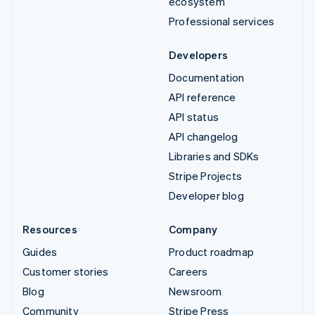
ecosystem
Professional services
Developers
Documentation
API reference
API status
API changelog
Libraries and SDKs
Stripe Projects
Developer blog
Resources
Company
Guides
Product roadmap
Customer stories
Careers
Blog
Newsroom
Community
Stripe Press