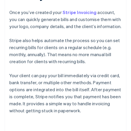
Once you’ve created your
Stripe Invoicing
account,
you can quickly generate bills and customise them with
your logo, company details, and the client’s information.
Stripe also helps automate the process so you can set
recurring bills for clients on a regular schedule (e.g.
monthly, annually). That means no more manual bill
creation for clients with recurring bills.
Your client can pay your bill immediately via credit card,
bank transfer, or multiple other methods. Payment
options are integrated into the bill itself. After payment
is complete, Stripe notifies you that payment has been
made. It provides a simple way to handle invoicing
without getting stuck in paperwork.