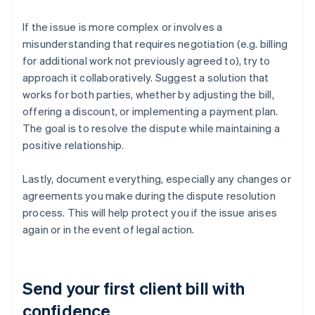
If the issue is more complex or involves a
misunderstanding that requires negotiation (e.g. billing
for additional work not previously agreed to), try to
approach it collaboratively. Suggest a solution that
works for both parties, whether by adjusting the bill,
offering a discount, or implementing a payment plan.
The goal is to resolve the dispute while maintaining a
positive relationship.
Lastly, document everything, especially any changes or
agreements you make during the dispute resolution
process. This will help protect you if the issue arises
again or in the event of legal action.
Send your first client bill with
confidence