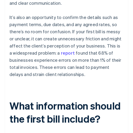
and clear communication.
It’s also an opportunity to confirm the details such as
payment terms, due dates, and any agreed rates, so
there’s no room for confusion. If your first bill is messy
or unclear, it can create unnecessary friction and might
affect the client’s perception of your business. This is
a widespread problem: a
report
found that 68% of
businesses experience errors on more than 1% of their
total invoices. These errors can lead to payment
delays and strain client relationships.
What information should
the first bill include?