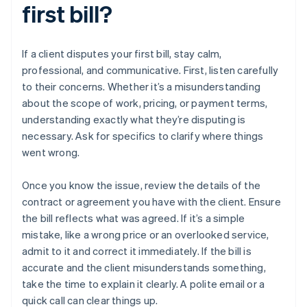
first bill?
If a client disputes your first bill, stay calm,
professional, and communicative. First, listen carefully
to their concerns. Whether it’s a misunderstanding
about the scope of work, pricing, or payment terms,
understanding exactly what they’re disputing is
necessary. Ask for specifics to clarify where things
went wrong.
Once you know the issue, review the details of the
contract or agreement you have with the client. Ensure
the bill reflects what was agreed. If it’s a simple
mistake, like a wrong price or an overlooked service,
admit to it and correct it immediately. If the bill is
accurate and the client misunderstands something,
take the time to explain it clearly. A polite email or a
quick call can clear things up.