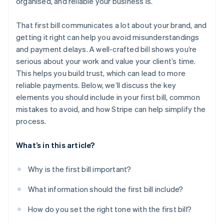
organised, and reliable your business is.
That first bill communicates a lot about your brand, and
getting it right can help you avoid misunderstandings
and payment delays. A well-crafted bill shows you’re
serious about your work and value your client’s time.
This helps you build trust, which can lead to more
reliable payments. Below, we’ll discuss the key
elements you should include in your first bill, common
mistakes to avoid, and how Stripe can help simplify the
process.
What’s in this article?
Why is the first bill important?
What information should the first bill include?
How do you set the right tone with the first bill?