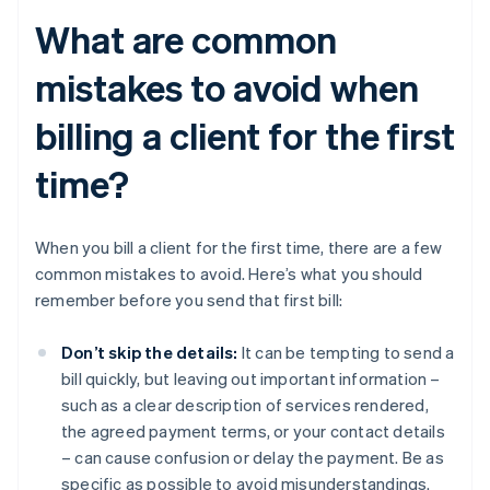
What are common
mistakes to avoid when
billing a client for the first
time?
When you bill a client for the first time, there are a few
common mistakes to avoid. Here’s what you should
remember before you send that first bill:
Don’t skip the details:
It can be tempting to send a
bill quickly, but leaving out important information –
such as a clear description of services rendered,
the agreed payment terms, or your contact details
– can cause confusion or delay the payment. Be as
specific as possible to avoid misunderstandings.