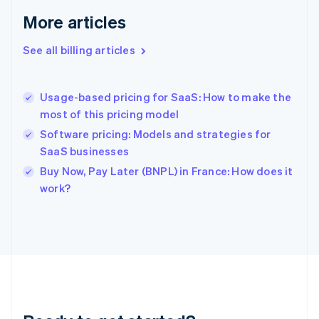
Germany
Deutsch
English
More articles
Gibraltar
English
See all billing articles
Greece
English
Hong Kong SAR, China
Usage-based pricing for SaaS: How to make the
English
简体中文
most of this pricing model
Hungary
English
Software pricing: Models and strategies for
India
SaaS businesses
English
Buy Now, Pay Later (BNPL) in France: How does it
Ireland
English
work?
Italy
Italiano
English
Japan
日本語
English
Latvia
English
Liechtenstein
Deutsch
English