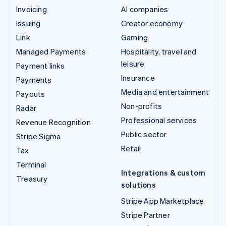
Invoicing
AI companies
Issuing
Creator economy
Link
Gaming
Managed Payments
Hospitality, travel and
leisure
Payment links
Insurance
Payments
Media and entertainment
Payouts
Non-profits
Radar
Professional services
Revenue Recognition
Public sector
Stripe Sigma
Retail
Tax
Terminal
Integrations & custom
Treasury
solutions
Stripe App Marketplace
Stripe Partner