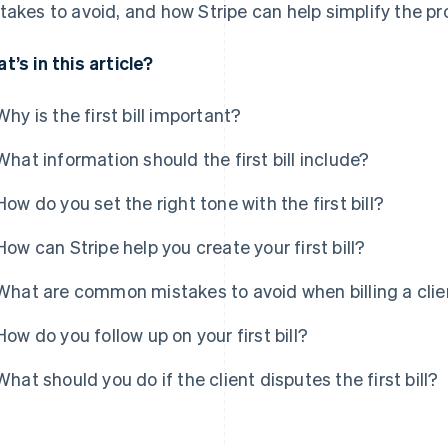
takes to avoid, and how Stripe can help simplify the pr
t’s in this article?
Why is the first bill important?
What information should the first bill include?
How do you set the right tone with the first bill?
How can Stripe help you create your first bill?
What are common mistakes to avoid when billing a client
How do you follow up on your first bill?
What should you do if the client disputes the first bill?