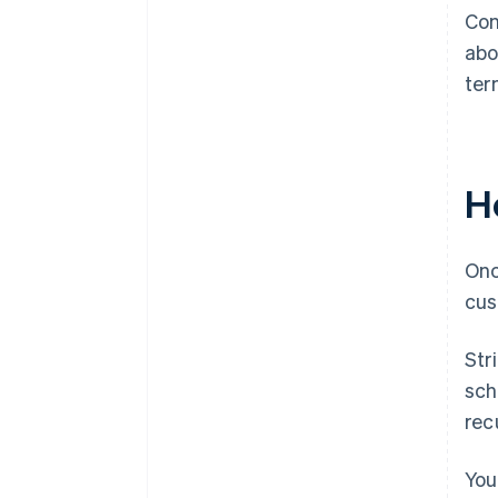
Con
abo
ter
Ho
Onc
cus
Str
sch
recu
You