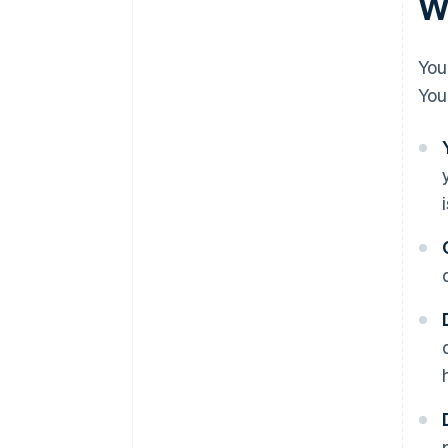
Wh
You
You