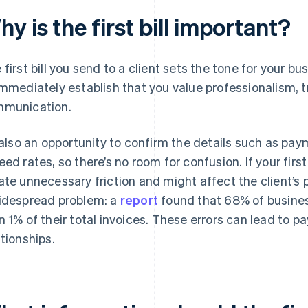
y is the first bill important?
 first bill you send to a client sets the tone for your bu
immediately establish that you value professionalism, 
munication.
s also an opportunity to confirm the details such as pa
eed rates, so there’s no room for confusion. If your first 
ate unnecessary friction and might affect the client’s p
idespread problem: a
report
found that 68% of busines
n 1% of their total invoices. These errors can lead to p
ationships.