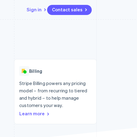
Sign in
Contact sales
Resources
Ecosystem
Contact
 marketplaces
More
App integrations
Partners
Contact sales
Product roadmap
e
Code samples
Stripe App Marketplace
Become a partner
See what's ahead
platforms
Developers blog
re
API status
Radar
Fraud prevention
Billing
Atlas
Start-up incorporation
Stripe Billing powers any pricing
model – from recurring to tiered
Climate
Carbon removal
and hybrid – to help manage
customers your way.
Identity
Online identity verification
Learn more