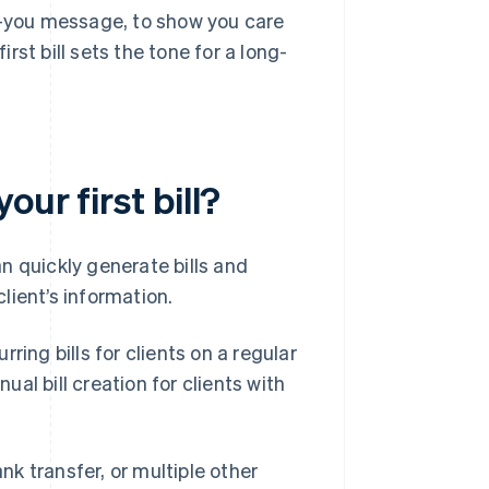
nk-you message, to show you care
irst bill sets the tone for a long-
ur first bill?
n quickly generate bills and
lient’s information.
ring bills for clients on a regular
al bill creation for clients with
ank transfer, or multiple other