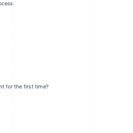
ocess.
 for the first time?