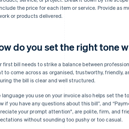
include the price for each item or service. Provide as 
work or products delivered.
w do you set the right tone wit
r first bill needs to strike a balance between professio
t to come across as organised, trustworthy, friendly, a
uring the bill is clear and well structured.
 language you use on your invoice also helps set the t
w if you have any questions about this bill”, and “Paym
reciate your prompt attention", are polite, firm, and fri
ectations without sounding too pushy or too casual.