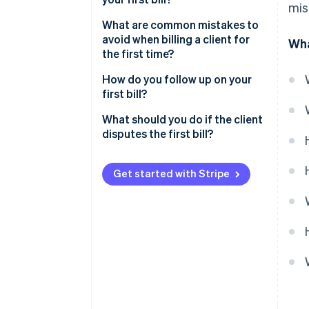
mis
What are common mistakes to
avoid when billing a client for
Wha
the first time?
How do you follow up on your
first bill?
What should you do if the client
disputes the first bill?
Send your first client bill with
confidence
Get started with Stripe