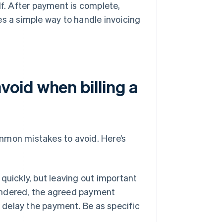
lf. After payment is complete,
es a simple way to handle invoicing
oid when billing a
common mistakes to avoid. Here’s
 quickly, but leaving out important
rendered, the agreed payment
r delay the payment. Be as specific