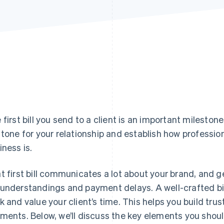
 first bill you send to a client is an important milestone
 tone for your relationship and establish how profession
iness is.
t first bill communicates a lot about your brand, and ge
understandings and payment delays. A well-crafted bil
k and value your client’s time. This helps you build trus
ments. Below, we’ll discuss the key elements you should