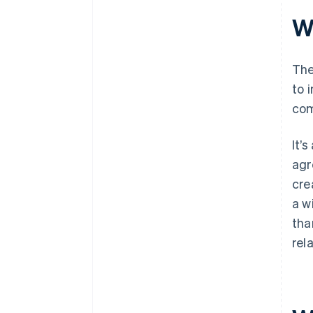
Wh
The
to 
com
It’
agr
cre
a w
tha
rel