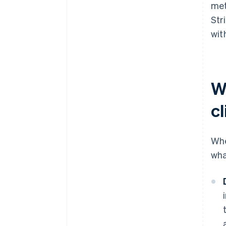
met
Str
wit
W
cl
Whe
wha