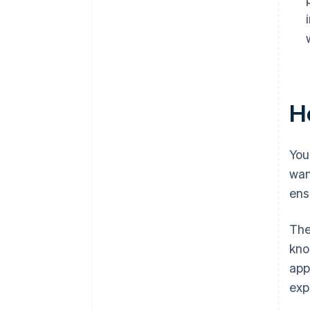
Ho
You
wan
ens
The
kno
app
exp