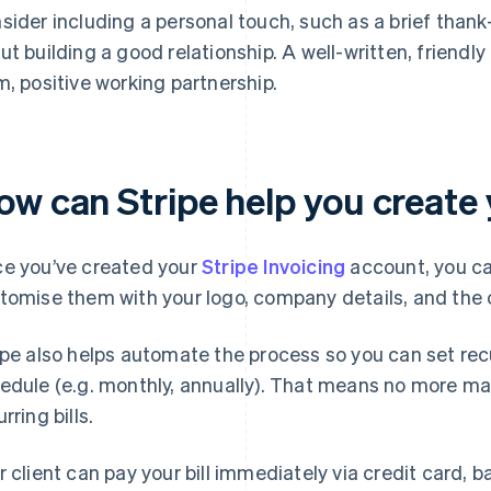
sider including a personal touch, such as a brief tha
ut building a good relationship. A well-written, friendly f
m, positive working partnership.
w can Stripe help you create yo
e you’ve created your
Stripe Invoicing
account, you ca
tomise them with your logo, company details, and the c
ipe also helps automate the process so you can set recur
edule (e.g. monthly, annually). That means no more manu
rring bills.
r client can pay your bill immediately via credit card, b