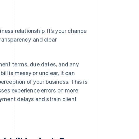
siness relationship. It’s your chance
transparency, and clear
yment terms, due dates, and any
bill is messy or unclear, it can
erception of your business. This is
ses experience errors on more
ayment delays and strain client