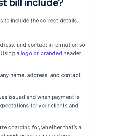
t bill include?
ds to include the correct details.
ress, and contact information so
. Using a
logo or branded
header
pany name, address, and contact
l was issued and when payment is
xpectations for your clients and
re charging for, whether that’s a
e of work or hours worked and