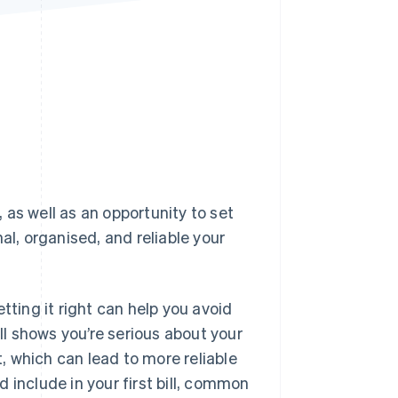
Stripe Sessions 2026
See how Stripe is
building the economic
infrastructure for AI.
Watch now
, as well as an opportunity to set
al, organised, and reliable your
tting it right can help you avoid
l shows you’re serious about your
t, which can lead to more reliable
 include in your first bill, common