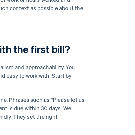
much context as possible about the
h the first bill?
nalism and approachability. You
nd easy to work with. Start by
one. Phrases such as “Please let us
ent is due within 30 days. We
endly. They set the right