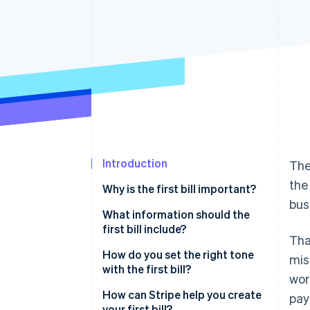
Accelerated checkout
Financial Connections
Linked financial account data
Introduction
The
the
Why is the first bill important?
bus
What information should the
first bill include?
Tha
How do you set the right tone
mis
with the first bill?
wor
How can Stripe help you create
pay
your first bill?