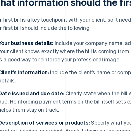
at information should the firs
r first bill is a key touchpoint with your client, so it nee
r first bill should include the following:
Your business details:
Include your company name, add
your client knows exactly where the bill is coming from
is a good way to reinforce your professional image.
Client’s information:
Include the client’s name or com
details.
Date issued and due date:
Clearly state when the bil
due. Reinforcing payment terms on the bill itself sets e
helps them stay on track.
Description of services or products:
Specify what you’
product, service, or project. Break it down by the scop