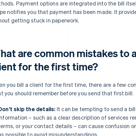
hods. Payment options are integrated into the bill itse
ipe notifies you that payment has been made. It provid
hout getting stuck in paperwork.
hat are common mistakes to av
ient for the first time?
n you bill a client for the first time, there are a few 
t you should remember before you send that first bill:
Don’t skip the details:
It can be tempting to send a bill
information – such as a clear description of services 
terms, or your contact details – can cause confusion o
as possible to avoid misunderstandings.