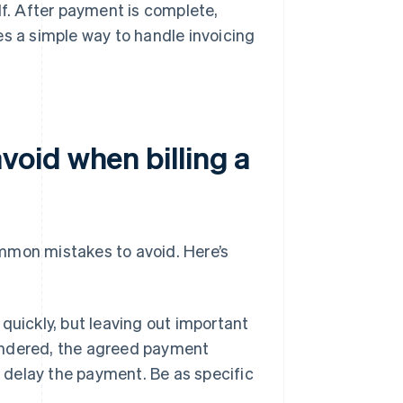
lf. After payment is complete,
es a simple way to handle invoicing
oid when billing a
common mistakes to avoid. Here’s
 quickly, but leaving out important
rendered, the agreed payment
r delay the payment. Be as specific