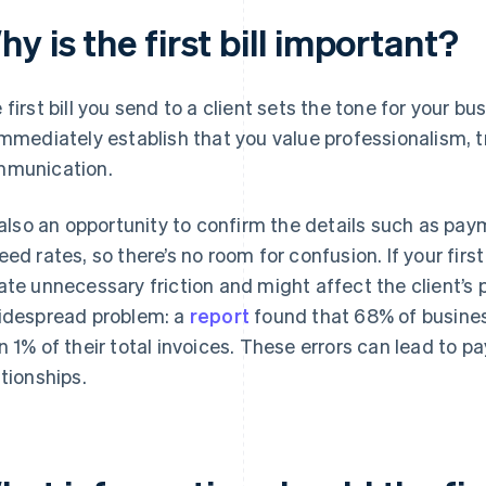
y is the first bill important?
 first bill you send to a client sets the tone for your bu
immediately establish that you value professionalism, 
munication.
s also an opportunity to confirm the details such as pa
eed rates, so there’s no room for confusion. If your first 
ate unnecessary friction and might affect the client’s p
idespread problem: a
report
found that 68% of busines
n 1% of their total invoices. These errors can lead to p
ationships.