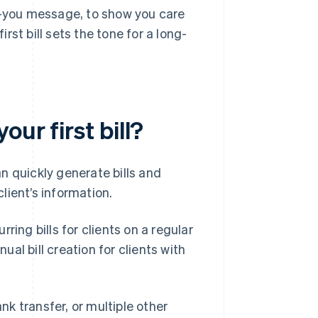
nk-you message, to show you care
irst bill sets the tone for a long-
ur first bill?
n quickly generate bills and
lient’s information.
ring bills for clients on a regular
al bill creation for clients with
ank transfer, or multiple other