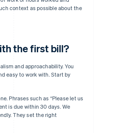
much context as possible about the
h the first bill?
nalism and approachability. You
nd easy to work with. Start by
one. Phrases such as “Please let us
ent is due within 30 days. We
endly. They set the right