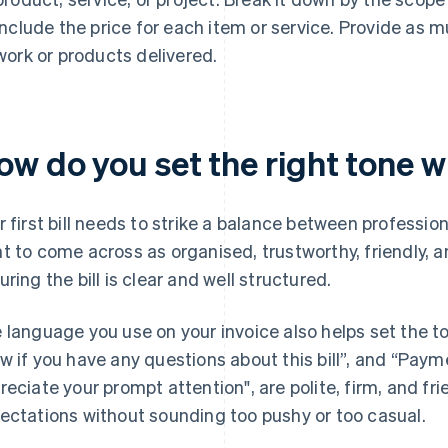
include the price for each item or service. Provide as 
work or products delivered.
w do you set the right tone wit
r first bill needs to strike a balance between professio
t to come across as organised, trustworthy, friendly, a
uring the bill is clear and well structured.
 language you use on your invoice also helps set the t
w if you have any questions about this bill”, and “Paym
reciate your prompt attention", are polite, firm, and fri
ectations without sounding too pushy or too casual.