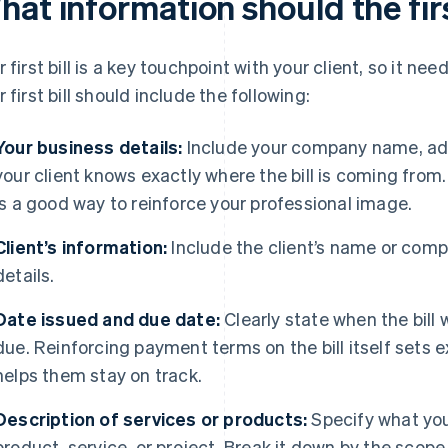
at information should the firs
r first bill is a key touchpoint with your client, so it nee
r first bill should include the following:
Your business details:
Include your company name, add
your client knows exactly where the bill is coming from
is a good way to reinforce your professional image.
Client’s information:
Include the client’s name or com
details.
Date issued and due date:
Clearly state when the bil
due. Reinforcing payment terms on the bill itself sets e
helps them stay on track.
Description of services or products:
Specify what you’
product, service, or project. Break it down by the scop