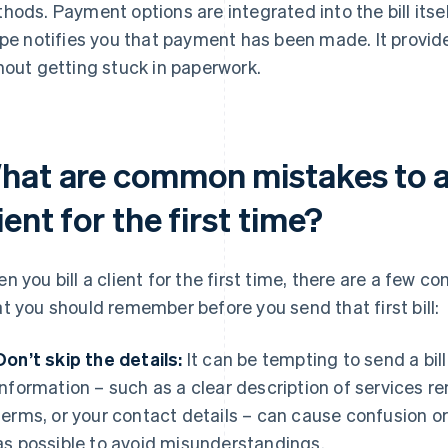
hods. Payment options are integrated into the bill itse
ipe notifies you that payment has been made. It provid
hout getting stuck in paperwork.
hat are common mistakes to av
ient for the first time?
n you bill a client for the first time, there are a few 
t you should remember before you send that first bill:
Don’t skip the details:
It can be tempting to send a bill
information – such as a clear description of services 
terms, or your contact details – can cause confusion o
as possible to avoid misunderstandings.