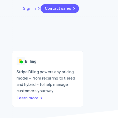
Sign in
Contact sales
Resources
Ecosystem
Contact
 marketplaces
More
App integrations
Partners
Contact sales
Product roadmap
e
Code samples
Stripe App Marketplace
Become a partner
See what's ahead
platforms
Developers blog
re
API status
Radar
Fraud prevention
Billing
Atlas
Start-up incorporation
Stripe Billing powers any pricing
model – from recurring to tiered
Climate
Carbon removal
and hybrid – to help manage
customers your way.
Identity
Online identity verification
Learn more