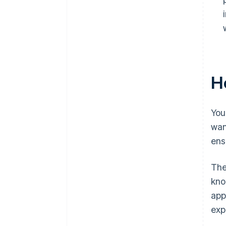
Ho
You
wan
ens
The
kno
app
exp