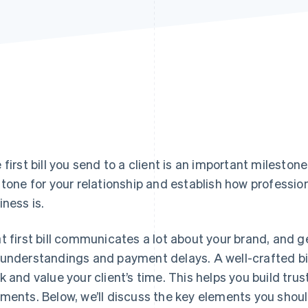
 first bill you send to a client is an important milestone
 tone for your relationship and establish how profession
iness is.
t first bill communicates a lot about your brand, and ge
understandings and payment delays. A well-crafted bil
k and value your client’s time. This helps you build trus
ments. Below, we’ll discuss the key elements you should