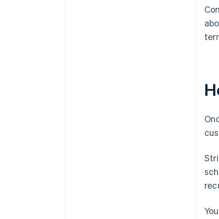
Con
abo
ter
Ho
Onc
cus
Str
sch
recu
You