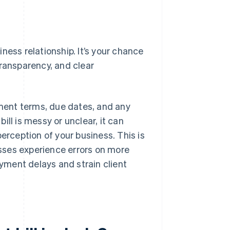
siness relationship. It’s your chance
transparency, and clear
yment terms, due dates, and any
bill is messy or unclear, it can
erception of your business. This is
ses experience errors on more
ayment delays and strain client