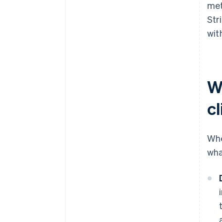
met
Str
wit
W
cl
Whe
wha