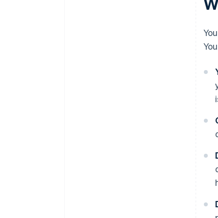
Wh
You
You