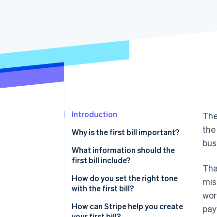
Introduction
The
the
Why is the first bill important?
bus
What information should the
first bill include?
Tha
How do you set the right tone
mis
with the first bill?
wor
How can Stripe help you create
pay
your first bill?