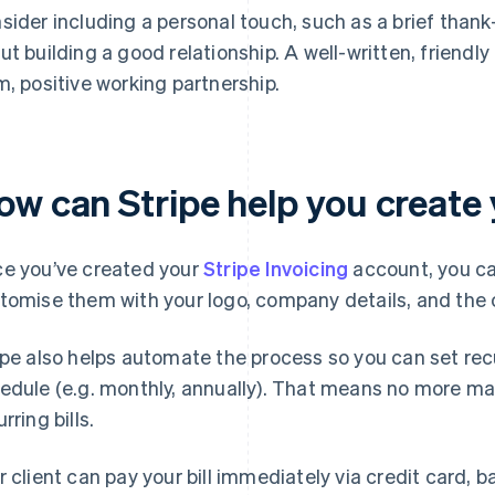
sider including a personal touch, such as a brief tha
ut building a good relationship. A well-written, friendly f
m, positive working partnership.
w can Stripe help you create yo
e you’ve created your
Stripe Invoicing
account, you ca
tomise them with your logo, company details, and the c
ipe also helps automate the process so you can set recur
edule (e.g. monthly, annually). That means no more manu
rring bills.
r client can pay your bill immediately via credit card, b