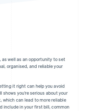
Stripe Sessions 2026
See how Stripe is
building the economic
infrastructure for AI.
Watch now
, as well as an opportunity to set
al, organised, and reliable your
tting it right can help you avoid
l shows you’re serious about your
t, which can lead to more reliable
 include in your first bill, common