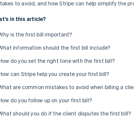
takes to avoid, and how Stripe can help simplify the pr
t’s in this article?
Why is the first bill important?
What information should the first bill include?
How do you set the right tone with the first bill?
How can Stripe help you create your first bill?
What are common mistakes to avoid when billing a client
How do you follow up on your first bill?
What should you do if the client disputes the first bill?