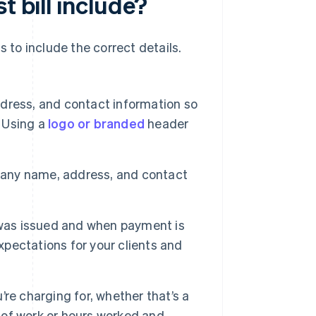
t bill include?
ds to include the correct details.
ress, and contact information so
. Using a
logo or branded
header
pany name, address, and contact
l was issued and when payment is
xpectations for your clients and
re charging for, whether that’s a
e of work or hours worked and