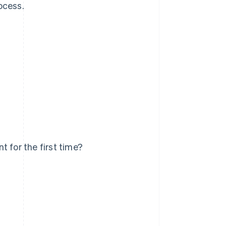
ocess.
 for the first time?