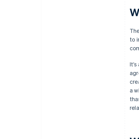
Wh
The
to 
com
It’
agr
cre
a w
tha
rel