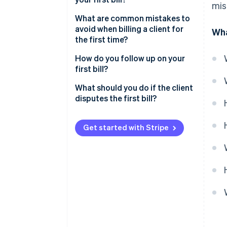
mis
What are common mistakes to
avoid when billing a client for
Wha
the first time?
How do you follow up on your
first bill?
What should you do if the client
disputes the first bill?
Send your first client bill with
confidence
Get started with Stripe