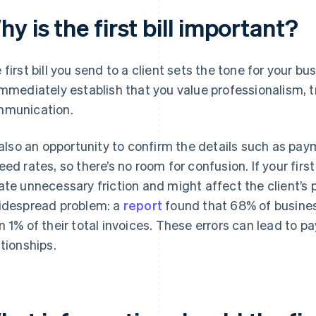
y is the first bill important?
 first bill you send to a client sets the tone for your bu
immediately establish that you value professionalism, 
munication.
s also an opportunity to confirm the details such as pa
eed rates, so there’s no room for confusion. If your first 
ate unnecessary friction and might affect the client’s p
idespread problem: a
report
found that 68% of busines
n 1% of their total invoices. These errors can lead to p
ationships.