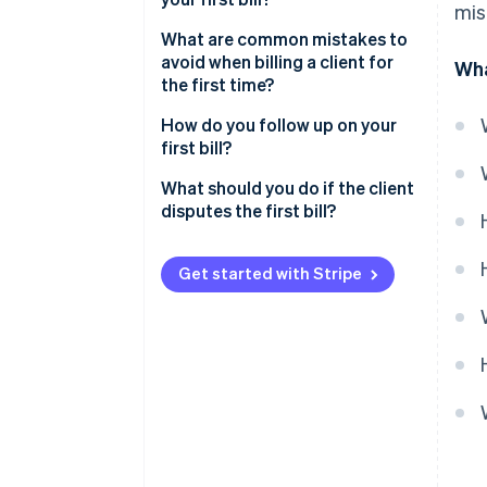
mis
What are common mistakes to
avoid when billing a client for
Wha
the first time?
How do you follow up on your
first bill?
What should you do if the client
disputes the first bill?
Send your first client bill with
confidence
Get started with Stripe