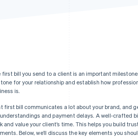
 first bill you send to a client is an important milestone
 tone for your relationship and establish how profession
iness is.
t first bill communicates a lot about your brand, and ge
understandings and payment delays. A well-crafted bil
k and value your client’s time. This helps you build trus
ments. Below, we’ll discuss the key elements you should