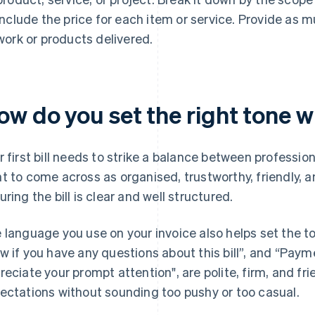
include the price for each item or service. Provide as 
work or products delivered.
w do you set the right tone wit
r first bill needs to strike a balance between professio
t to come across as organised, trustworthy, friendly, a
uring the bill is clear and well structured.
 language you use on your invoice also helps set the t
w if you have any questions about this bill”, and “Paym
reciate your prompt attention", are polite, firm, and fri
ectations without sounding too pushy or too casual.