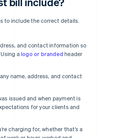
t bill include?
ds to include the correct details.
ress, and contact information so
. Using a
logo or branded
header
pany name, address, and contact
l was issued and when payment is
xpectations for your clients and
re charging for, whether that’s a
e of work or hours worked and