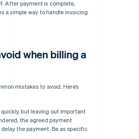
lf. After payment is complete,
es a simple way to handle invoicing
oid when billing a
common mistakes to avoid. Here’s
 quickly, but leaving out important
rendered, the agreed payment
r delay the payment. Be as specific