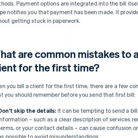
hods. Payment options are integrated into the bill itse
ipe notifies you that payment has been made. It provid
hout getting stuck in paperwork.
hat are common mistakes to av
ient for the first time?
n you bill a client for the first time, there are a few 
t you should remember before you send that first bill:
Don’t skip the details:
It can be tempting to send a bill
information – such as a clear description of services 
terms, or your contact details – can cause confusion o
as possible to avoid misunderstandings.