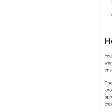
Ho
You
wan
ens
The
kno
app
exp