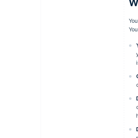
Wh
You
You