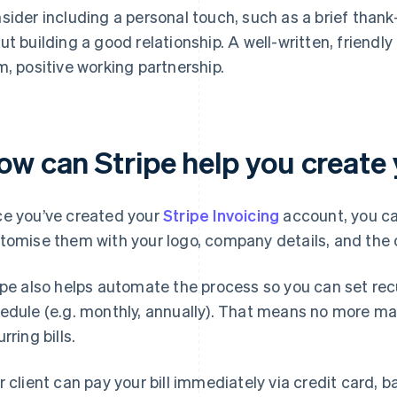
sider including a personal touch, such as a brief tha
ut building a good relationship. A well-written, friendly f
m, positive working partnership.
w can Stripe help you create yo
e you’ve created your
Stripe Invoicing
account, you ca
tomise them with your logo, company details, and the c
ipe also helps automate the process so you can set recur
edule (e.g. monthly, annually). That means no more manu
rring bills.
r client can pay your bill immediately via credit card, b