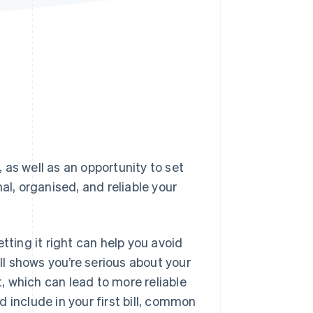
Stripe Sessions 2026
See how Stripe is
building the economic
infrastructure for AI.
Watch now
, as well as an opportunity to set
al, organised, and reliable your
tting it right can help you avoid
l shows you’re serious about your
t, which can lead to more reliable
 include in your first bill, common