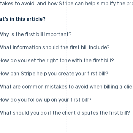
takes to avoid, and how Stripe can help simplify the pr
t’s in this article?
Why is the first bill important?
What information should the first bill include?
How do you set the right tone with the first bill?
How can Stripe help you create your first bill?
What are common mistakes to avoid when billing a client
How do you follow up on your first bill?
What should you do if the client disputes the first bill?