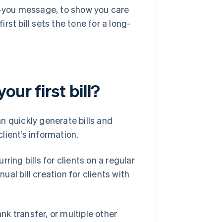
nk-you message, to show you care
irst bill sets the tone for a long-
ur first bill?
n quickly generate bills and
lient’s information.
ring bills for clients on a regular
al bill creation for clients with
ank transfer, or multiple other