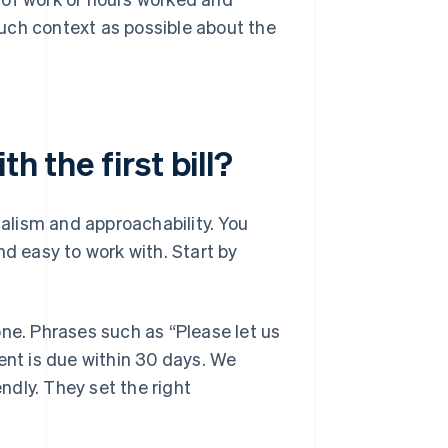
much context as possible about the
h the first bill?
nalism and approachability. You
nd easy to work with. Start by
one. Phrases such as “Please let us
ent is due within 30 days. We
endly. They set the right