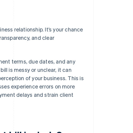
siness relationship. It’s your chance
transparency, and clear
yment terms, due dates, and any
bill is messy or unclear, it can
erception of your business. This is
ses experience errors on more
ayment delays and strain client