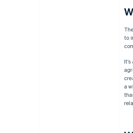
Wh
The
to 
com
It’
agr
cre
a w
tha
rel