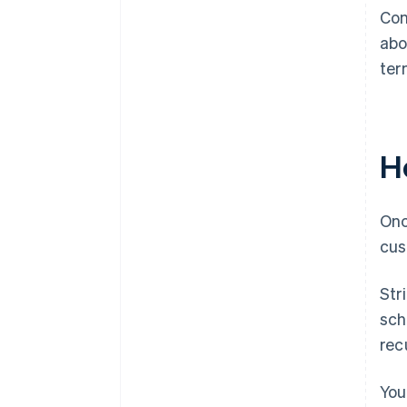
Con
abo
ter
Ho
Onc
cus
Str
sch
recu
You