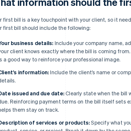
at information should the firs
r first bill is a key touchpoint with your client, so it nee
r first bill should include the following:
Your business details:
Include your company name, add
your client knows exactly where the bill is coming from
is a good way to reinforce your professional image.
Client’s information:
Include the client’s name or com
details.
Date issued and due date:
Clearly state when the bil
due. Reinforcing payment terms on the bill itself sets e
helps them stay on track.
Description of services or products:
Specify what you’
product, service, or project. Break it down by the scop