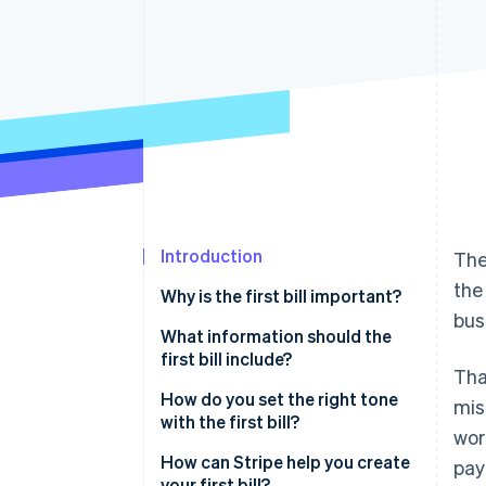
Accelerated checkout
Financial Connections
Linked financial account data
Introduction
The
the
Why is the first bill important?
bus
What information should the
first bill include?
Tha
How do you set the right tone
mis
with the first bill?
wor
How can Stripe help you create
pay
your first bill?