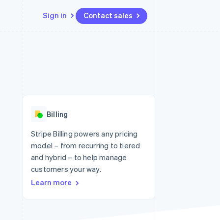
Sign in
Contact sales
Resources
Ecosystem
Contact
 marketplaces
More
App integrations
Partners
Contact sales
Product roadmap
e
Code samples
Stripe App Marketplace
Become a partner
See what's ahead
platforms
Developers blog
 platforms
re
API status
Radar
ncial services
Fraud prevention
Billing
rtual cards
Atlas
Start-up incorporation
Stripe Billing powers any pricing
model – from recurring to tiered
Climate
Carbon removal
and hybrid – to help manage
customers your way.
Identity
Online identity verification
Learn more