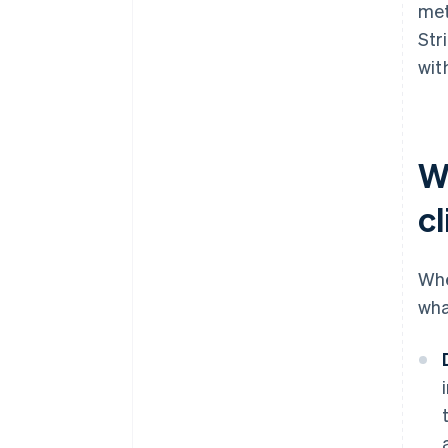
met
Str
wit
W
cl
Whe
wha