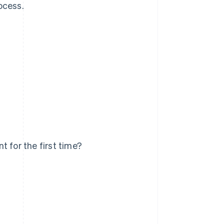
ocess.
 for the first time?