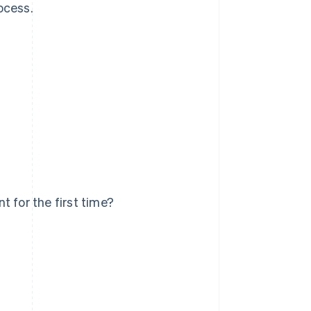
ocess.
 for the first time?