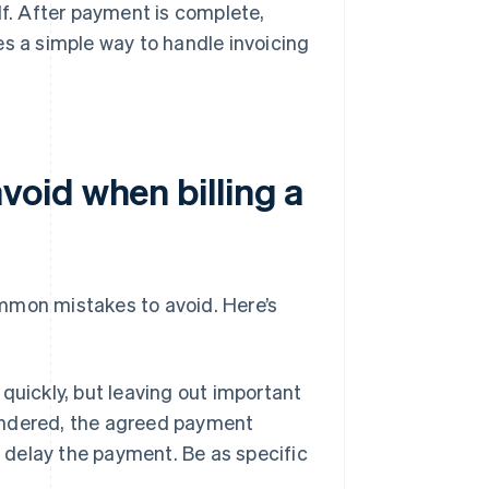
lf. After payment is complete,
es a simple way to handle invoicing
oid when billing a
common mistakes to avoid. Here’s
 quickly, but leaving out important
rendered, the agreed payment
r delay the payment. Be as specific