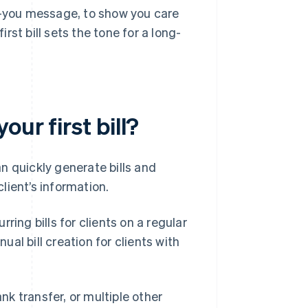
nk-you message, to show you care
irst bill sets the tone for a long-
ur first bill?
n quickly generate bills and
lient’s information.
ring bills for clients on a regular
al bill creation for clients with
ank transfer, or multiple other