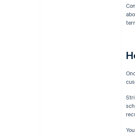
Con
abo
ter
Ho
Onc
cus
Str
sch
recu
You