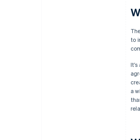
Wh
The
to 
com
It’
agr
cre
a w
tha
rel