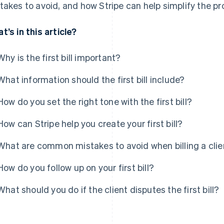
takes to avoid, and how Stripe can help simplify the pr
t’s in this article?
Why is the first bill important?
What information should the first bill include?
How do you set the right tone with the first bill?
How can Stripe help you create your first bill?
What are common mistakes to avoid when billing a client
How do you follow up on your first bill?
What should you do if the client disputes the first bill?