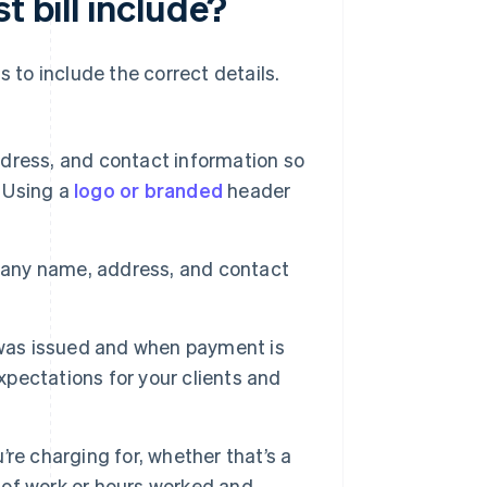
t bill include?
ds to include the correct details.
ress, and contact information so
. Using a
logo or branded
header
pany name, address, and contact
l was issued and when payment is
xpectations for your clients and
re charging for, whether that’s a
e of work or hours worked and