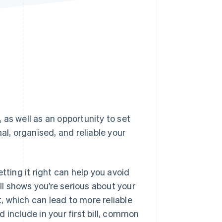
Stripe Sessions 2026
See how Stripe is
building the economic
infrastructure for AI.
Watch now
, as well as an opportunity to set
al, organised, and reliable your
tting it right can help you avoid
l shows you’re serious about your
t, which can lead to more reliable
 include in your first bill, common