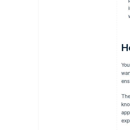
Ho
You
wan
ens
The
kno
app
exp