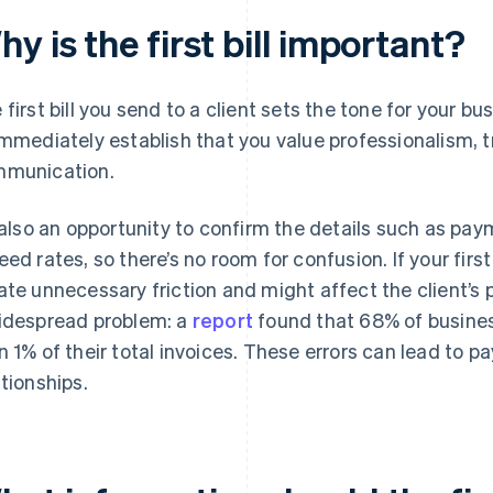
y is the first bill important?
 first bill you send to a client sets the tone for your bu
immediately establish that you value professionalism, 
munication.
s also an opportunity to confirm the details such as pa
eed rates, so there’s no room for confusion. If your first 
ate unnecessary friction and might affect the client’s p
idespread problem: a
report
found that 68% of busines
n 1% of their total invoices. These errors can lead to p
ationships.