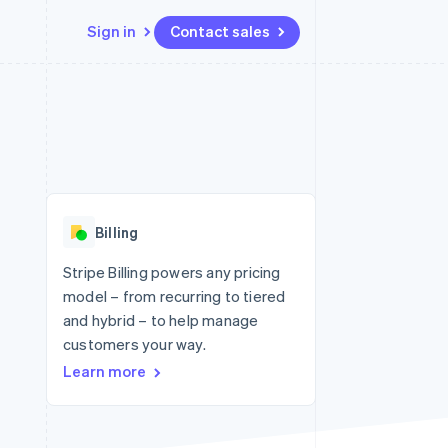
Sign in
Contact sales
Resources
Ecosystem
Contact
 marketplaces
More
App integrations
Partners
Contact sales
Product roadmap
e
Code samples
Stripe App Marketplace
Become a partner
See what's ahead
platforms
Developers blog
 platforms
re
API status
Radar
ncial services
Fraud prevention
Billing
rtual cards
Atlas
Start-up incorporation
Stripe Billing powers any pricing
model – from recurring to tiered
Climate
Carbon removal
and hybrid – to help manage
customers your way.
Identity
Online identity verification
Learn more