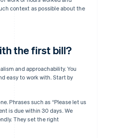
much context as possible about the
h the first bill?
nalism and approachability. You
nd easy to work with. Start by
one. Phrases such as “Please let us
ent is due within 30 days. We
endly. They set the right