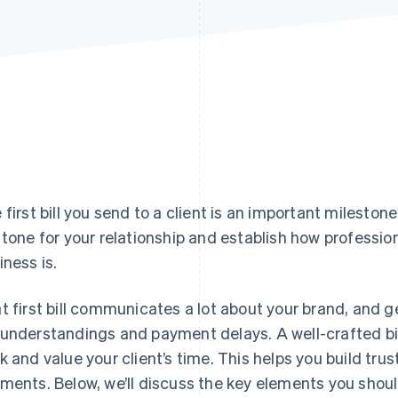
 first bill you send to a client is an important milestone
 tone for your relationship and establish how profession
iness is.
t first bill communicates a lot about your brand, and ge
understandings and payment delays. A well-crafted bil
k and value your client’s time. This helps you build trus
ments. Below, we’ll discuss the key elements you should