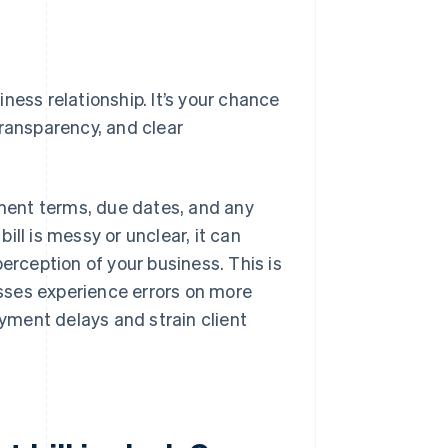
siness relationship. It’s your chance
transparency, and clear
yment terms, due dates, and any
bill is messy or unclear, it can
erception of your business. This is
ses experience errors on more
ayment delays and strain client