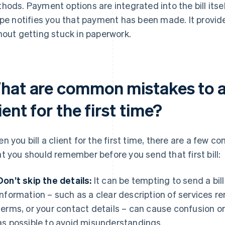
hods. Payment options are integrated into the bill itse
ipe notifies you that payment has been made. It provid
hout getting stuck in paperwork.
hat are common mistakes to av
ient for the first time?
n you bill a client for the first time, there are a few 
t you should remember before you send that first bill:
Don’t skip the details:
It can be tempting to send a bill
information – such as a clear description of services 
terms, or your contact details – can cause confusion o
as possible to avoid misunderstandings.