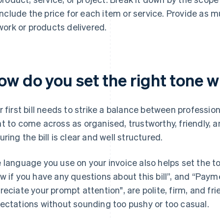
include the price for each item or service. Provide as 
work or products delivered.
w do you set the right tone wit
r first bill needs to strike a balance between professio
t to come across as organised, trustworthy, friendly, a
uring the bill is clear and well structured.
 language you use on your invoice also helps set the t
w if you have any questions about this bill”, and “Paym
reciate your prompt attention", are polite, firm, and fri
ectations without sounding too pushy or too casual.