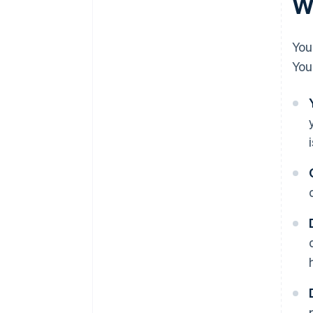
Wh
You
You