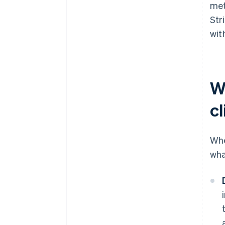
met
Str
wit
W
cl
Whe
wha