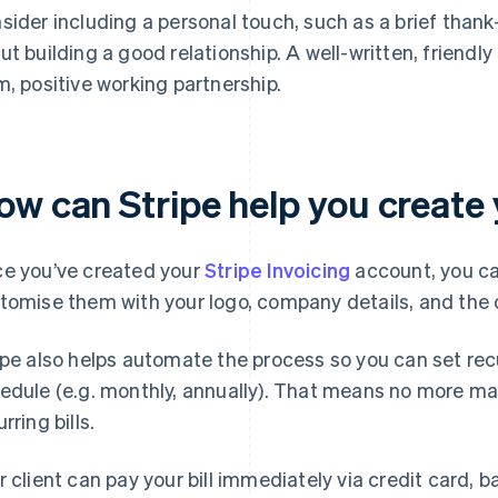
sider including a personal touch, such as a brief tha
ut building a good relationship. A well-written, friendly f
m, positive working partnership.
w can Stripe help you create yo
e you’ve created your
Stripe Invoicing
account, you ca
tomise them with your logo, company details, and the c
ipe also helps automate the process so you can set recur
edule (e.g. monthly, annually). That means no more manu
rring bills.
r client can pay your bill immediately via credit card, b