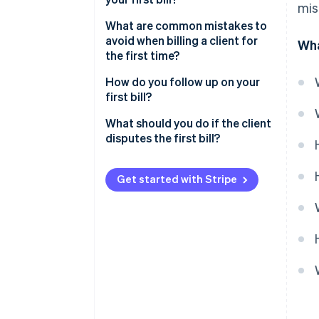
mis
What are common mistakes to
avoid when billing a client for
Wha
the first time?
How do you follow up on your
first bill?
What should you do if the client
disputes the first bill?
Send your first client bill with
confidence
Get started with Stripe