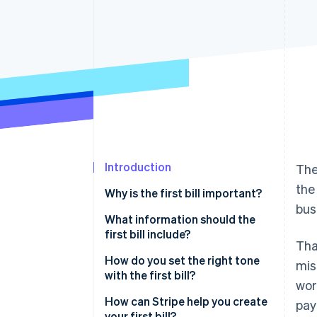
Accelerated checkout
Financial Connections
Linked financial account data
Introduction
The
the
Why is the first bill important?
bus
What information should the
first bill include?
Tha
How do you set the right tone
mis
with the first bill?
wor
How can Stripe help you create
pay
your first bill?