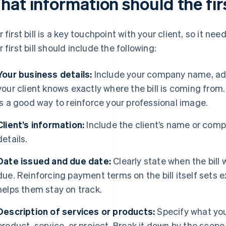
at information should the firs
r first bill is a key touchpoint with your client, so it nee
r first bill should include the following:
Your business details:
Include your company name, add
your client knows exactly where the bill is coming from
is a good way to reinforce your professional image.
Client’s information:
Include the client’s name or com
details.
Date issued and due date:
Clearly state when the bil
due. Reinforcing payment terms on the bill itself sets e
helps them stay on track.
Description of services or products:
Specify what you’
product, service, or project. Break it down by the scop