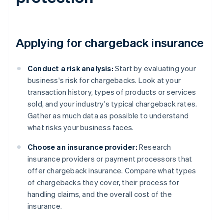
Applying for chargeback insurance
Conduct a risk analysis:
Start by evaluating your
business's risk for chargebacks. Look at your
transaction history, types of products or services
sold, and your industry's typical chargeback rates.
Gather as much data as possible to understand
what risks your business faces.
Choose an insurance provider:
Research
insurance providers or payment processors that
offer chargeback insurance. Compare what types
of chargebacks they cover, their process for
handling claims, and the overall cost of the
insurance.