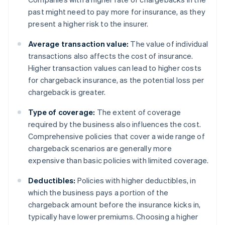
past might need to pay more for insurance, as they
present a higher risk to the insurer.
Average transaction value:
The value of individual
transactions also affects the cost of insurance.
Higher transaction values can lead to higher costs
for chargeback insurance, as the potential loss per
chargeback is greater.
Type of coverage:
The extent of coverage
required by the business also influences the cost.
Comprehensive policies that cover a wide range of
chargeback scenarios are generally more
expensive than basic policies with limited coverage.
Deductibles:
Policies with higher deductibles, in
which the business pays a portion of the
chargeback amount before the insurance kicks in,
typically have lower premiums. Choosing a higher