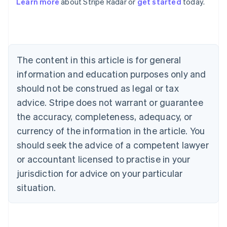
Learn more
about Stripe Radar or
get started
today.
Deutsch
English
Belgium
Nederlands
Français
Deutsch
English
Brazil
Português
English
Bulgaria
The content in this article is for general
English
Canada
information and education purposes only and
English
Français
should not be construed as legal or tax
Croatia
advice. Stripe does not warrant or guarantee
English
Italiano
Cyprus
the accuracy, completeness, adequacy, or
English
currency of the information in the article. You
Czech Republic
should seek the advice of a competent lawyer
English
Denmark
or accountant licensed to practise in your
English
jurisdiction for advice on your particular
Estonia
English
situation.
Finland
English
Svenska
France