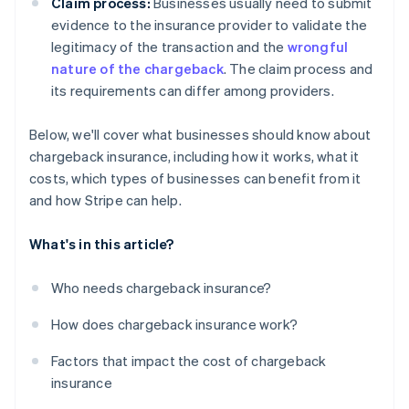
Claim process:
Businesses usually need to submit
evidence to the insurance provider to validate the
legitimacy of the transaction and the
wrongful
nature of the chargeback
. The claim process and
its requirements can differ among providers.
Below, we'll cover what businesses should know about
chargeback insurance, including how it works, what it
costs, which types of businesses can benefit from it
and how Stripe can help.
What's in this article?
Who needs chargeback insurance?
How does chargeback insurance work?
Factors that impact the cost of chargeback
insurance