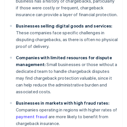
business has a history of chargebacks, particularly
if those were costly or frequent, chargeback
insurance can provide a layer of financial protection.
Businesses selling digital goods and services:
These companies face specific challenges in
disputing chargebacks, as there is often no physical
proof of delivery.
Companies with limited resources for dispute
management:
Small businesses or those without a
dedicated team to handle chargeback disputes
may find chargeback protection valuable, since it
can help reduce the administrative burden and
associated costs.
Businesses in markets with high fraud rates:
Companies operating in regions with higher rates of
payment fraud
are more likely to benefit from
chargeback insurance.