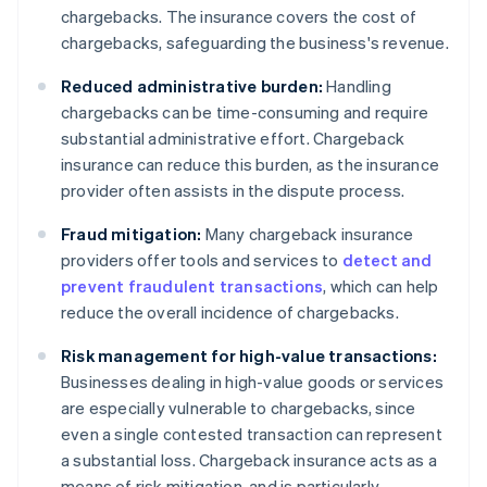
chargebacks. The insurance covers the cost of
chargebacks, safeguarding the business's revenue.
Reduced administrative burden:
Handling
chargebacks can be time-consuming and require
substantial administrative effort. Chargeback
insurance can reduce this burden, as the insurance
provider often assists in the dispute process.
Fraud mitigation:
Many chargeback insurance
providers offer tools and services to
detect and
prevent fraudulent transactions
, which can help
reduce the overall incidence of chargebacks.
Risk management for high-value transactions:
Businesses dealing in high-value goods or services
are especially vulnerable to chargebacks, since
even a single contested transaction can represent
a substantial loss. Chargeback insurance acts as a
means of risk mitigation, and is particularly