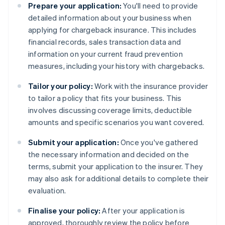
Prepare your application:
You'll need to provide
detailed information about your business when
applying for chargeback insurance. This includes
financial records, sales transaction data and
information on your current fraud prevention
measures, including your history with chargebacks.
Tailor your policy:
Work with the insurance provider
to tailor a policy that fits your business. This
involves discussing coverage limits, deductible
amounts and specific scenarios you want covered.
Submit your application:
Once you've gathered
the necessary information and decided on the
terms, submit your application to the insurer. They
may also ask for additional details to complete their
evaluation.
Finalise your policy:
After your application is
approved, thoroughly review the policy before