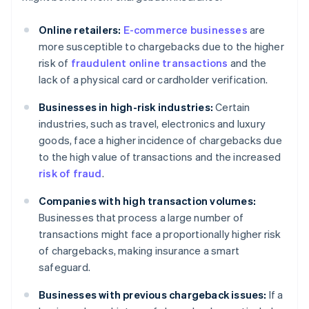
Online retailers:
E-commerce businesses
are
more susceptible to chargebacks due to the higher
risk of
fraudulent online transactions
and the
lack of a physical card or cardholder verification.
Businesses in high-risk industries:
Certain
industries, such as travel, electronics and luxury
goods, face a higher incidence of chargebacks due
to the high value of transactions and the increased
risk of fraud
.
Companies with high transaction volumes:
Businesses that process a large number of
transactions might face a proportionally higher risk
of chargebacks, making insurance a smart
safeguard.
Businesses with previous chargeback issues:
If a