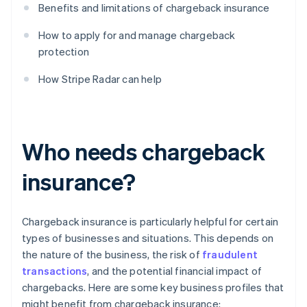
Benefits and limitations of chargeback insurance
How to apply for and manage chargeback
protection
How Stripe Radar can help
Who needs chargeback
insurance?
Chargeback insurance is particularly helpful for certain
types of businesses and situations. This depends on
the nature of the business, the risk of
fraudulent
transactions
, and the potential financial impact of
chargebacks. Here are some key business profiles that
might benefit from chargeback insurance: