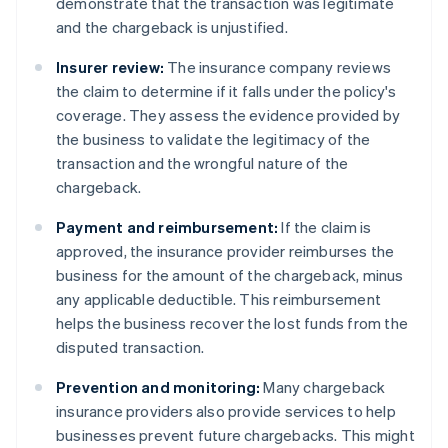
demonstrate that the transaction was legitimate
and the chargeback is unjustified.
Insurer review:
The insurance company reviews
the claim to determine if it falls under the policy's
coverage. They assess the evidence provided by
the business to validate the legitimacy of the
transaction and the wrongful nature of the
chargeback.
Payment and reimbursement:
If the claim is
approved, the insurance provider reimburses the
business for the amount of the chargeback, minus
any applicable deductible. This reimbursement
helps the business recover the lost funds from the
disputed transaction.
Prevention and monitoring:
Many chargeback
insurance providers also provide services to help
businesses prevent future chargebacks. This might