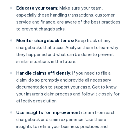
Educate your team:
Make sure your team,
especially those handling transactions, customer
service and finance, are aware of the best practices
to prevent chargebacks.
Monitor chargeback tends:
Keep track of any
chargebacks that occur. Analyse them to learn why
they happened and what can be done to prevent
similar situations in the future.
Handle claims efficiently:
If you need to file a
claim, do so promptly and provide all necessary
documentation to support your case. Get to know
your insurer's claim process and follow it closely for
effective resolution.
Use insights for improvement:
Learn from each
chargeback and claim experience. Use these
insights to refine your business practices and