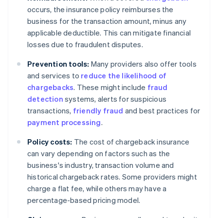
occurs, the insurance policy reimburses the
business for the transaction amount, minus any
applicable deductible. This can mitigate financial
losses due to fraudulent disputes.
Prevention tools:
Many providers also offer tools
and services to
reduce the likelihood of
chargebacks
. These might include
fraud
detection
systems, alerts for suspicious
transactions,
friendly fraud
and best practices for
payment processing
.
Policy costs:
The cost of chargeback insurance
can vary depending on factors such as the
business's industry, transaction volume and
historical chargeback rates. Some providers might
charge a flat fee, while others may have a
percentage-based pricing model.