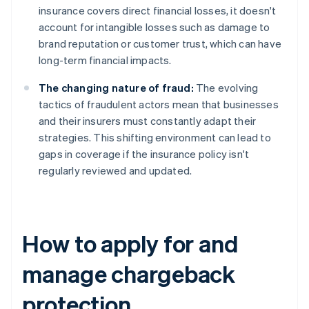
insurance covers direct financial losses, it doesn't
account for intangible losses such as damage to
brand reputation or customer trust, which can have
long-term financial impacts.
The changing nature of fraud:
The evolving
tactics of fraudulent actors mean that businesses
and their insurers must constantly adapt their
strategies. This shifting environment can lead to
gaps in coverage if the insurance policy isn't
regularly reviewed and updated.
How to apply for and
manage chargeback
protection