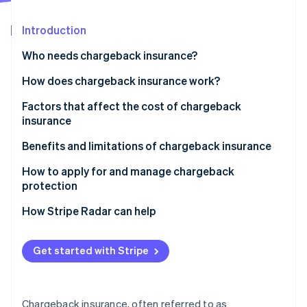
Partners
See what's ahead
Stripe App Marketplace
Introduction
Radar
Fraud prevention
Who needs chargeback insurance?
Atlas
Start-up incorporation
How does chargeback insurance work?
Climate
Factors that affect the cost of chargeback
Carbon removal
insurance
Identity
Online identity verification
Benefits and limitations of chargeback insurance
Benefits of chargeback insurance
How to apply for and manage chargeback
protection
Limitations of chargeback insurance
Applying for chargeback insurance
How Stripe Radar can help
Stripe Sessions 2026
See how Stripe is building the economic infrastructure 
Managing chargeback insurance
Watch now
Get started with Stripe
Chargeback insurance, often referred to as