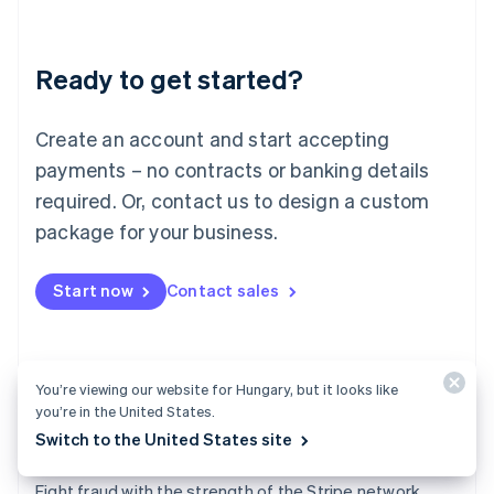
Lithuania
English
Luxembourg
Ready to get started?
Français
Deutsch
English
Mainland China
Create an account and start accepting
简体中文
English
Malaysia
payments – no contracts or banking details
English
简体中文
required. Or, contact us to design a custom
Malta
English
package for your business.
Mexico
Español
English
Netherlands
Start now
Contact sales
Nederlands
English
New Zealand
English
Norway
You’re viewing our website for Hungary, but it looks like
English
you’re in the United States.
Poland
Switch to the United States site
English
Radar
Portugal
Português
English
Fight fraud with the strength of the Stripe network.