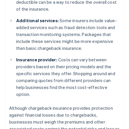
deductible can be a way to reduce the overall cost
of the insurance.
Additional services:
Some insurers include value-
added services such as fraud detection tools and
transaction monitoring systems. Packages that
include these services might be more expensive
than basic chargeback insurance.
Insurance provider:
Costs can vary between
providers based on their pricing models and the
specific services they offer. Shopping around and
comparing quotes from different providers can
help businesses find the most cost-effective
option.
Although chargeback insurance provides protection
against financial losses due to chargebacks,
businesses must weigh the premiums and other
associated costs against the potential risks and losses