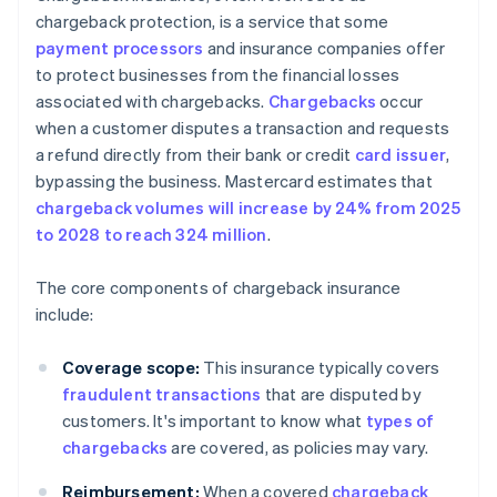
chargeback protection, is a service that some
payment processors
and insurance companies offer
to protect businesses from the financial losses
associated with chargebacks.
Chargebacks
occur
when a customer disputes a transaction and requests
a refund directly from their bank or credit
card issuer
,
bypassing the business. Mastercard estimates that
chargeback volumes will increase by 24% from 2025
to 2028 to reach 324 million
.
The core components of chargeback insurance
include:
Coverage scope:
This insurance typically covers
fraudulent transactions
that are disputed by
customers. It's important to know what
types of
chargebacks
are covered, as policies may vary.
Reimbursement:
When a covered
chargeback