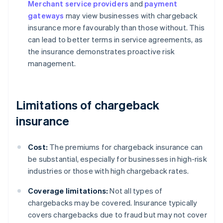
Merchant service providers
and
payment
gateways
may view businesses with chargeback
insurance more favourably than those without. This
can lead to better terms in service agreements, as
the insurance demonstrates proactive risk
management.
Limitations of chargeback
insurance
Cost:
The premiums for chargeback insurance can
be substantial, especially for businesses in high-risk
industries or those with high chargeback rates.
Coverage limitations:
Not all types of
chargebacks may be covered. Insurance typically
covers chargebacks due to fraud but may not cover