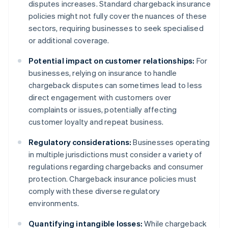
disputes increases. Standard chargeback insurance
policies might not fully cover the nuances of these
sectors, requiring businesses to seek specialised
or additional coverage.
Potential impact on customer relationships:
For
businesses, relying on insurance to handle
chargeback disputes can sometimes lead to less
direct engagement with customers over
complaints or issues, potentially affecting
customer loyalty and repeat business.
Regulatory considerations:
Businesses operating
in multiple jurisdictions must consider a variety of
regulations regarding chargebacks and consumer
protection. Chargeback insurance policies must
comply with these diverse regulatory
environments.
Quantifying intangible losses:
While chargeback