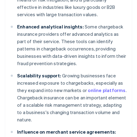
effective in industries like luxury goods or B2B
services with large transaction values.
Enhanced analytical insights:
Some chargeback
insurance providers offer advanced analytics as
part of their service. These tools can identify
patterns in chargeback occurrences, providing
businesses with data-driven insights to inform their
fraud prevention strategies.
Scalability support:
Growing businesses face
increased exposure to chargebacks, especially as
they expand into new markets or
online platforms
.
Chargeback insurance can be an important element
of a scalable risk management strategy, adapting
to a business's changing transaction volume and
nature.
Influence on merchant service agreements: