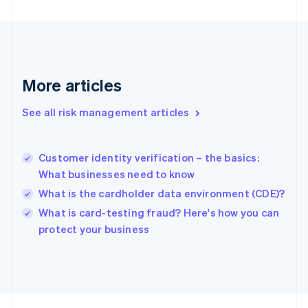
Français
English
Germany
Deutsch
English
Gibraltar
English
Greece
More articles
English
Hong Kong SAR, China
See all risk management articles
English
简体中文
Hungary
English
India
Customer identity verification – the basics:
English
What businesses need to know
Ireland
What is the cardholder data environment (CDE)?
English
Italy
What is card-testing fraud? Here's how you can
Italiano
English
protect your business
Japan
日本語
English
Latvia
English
Liechtenstein
Deutsch
English