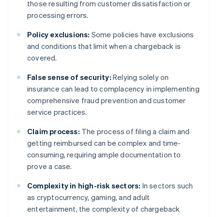
those resulting from customer dissatisfaction or
processing errors.
Policy exclusions:
Some policies have exclusions
and conditions that limit when a chargeback is
covered.
False sense of security:
Relying solely on
insurance can lead to complacency in implementing
comprehensive fraud prevention and customer
service practices.
Claim process:
The process of filing a claim and
getting reimbursed can be complex and time-
consuming, requiring ample documentation to
prove a case.
Complexity in high-risk sectors:
In sectors such
as cryptocurrency, gaming, and adult
entertainment, the complexity of chargeback