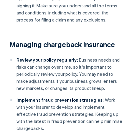
signing it. Make sure you understand all the terms
and conditions, including what is covered, the
process for filing a claim and any exclusions.
Managing chargeback insurance
Review your policy regularly:
Business needs and
risks can change over time, so it's important to
periodically review your policy. You may need to
make adjustments if your business grows, enters
new markets, or changes its product lineup.
Implement fraud prevention strategies:
Work
with your insurer to develop and implement
effective fraud prevention strategies. Keeping up
with the latest in fraud prevention can help minimise
chargebacks.