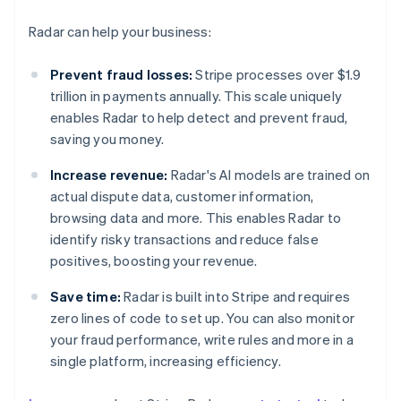
Radar can help your business:
Prevent fraud losses:
Stripe processes over $1.9
trillion in payments annually. This scale uniquely
enables Radar to help detect and prevent fraud,
saving you money.
Increase revenue:
Radar's AI models are trained on
actual dispute data, customer information,
browsing data and more. This enables Radar to
identify risky transactions and reduce false
positives, boosting your revenue.
Save time:
Radar is built into Stripe and requires
zero lines of code to set up. You can also monitor
your fraud performance, write rules and more in a
Australia
single platform, increasing efficiency.
English
Austria