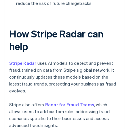
reduce the risk of future chargebacks.
How Stripe Radar can
help
Stripe Radar
uses AI models to detect and prevent
fraud, trained on data from Stripe's global network. It
continuously updates these models based on the
latest fraud trends, protecting your business as fraud
evolves.
Stripe also offers
Radar for Fraud Teams
, which
allows users to add custom rules addressing fraud
scenarios specific to their businesses and access
advanced fraud insights.