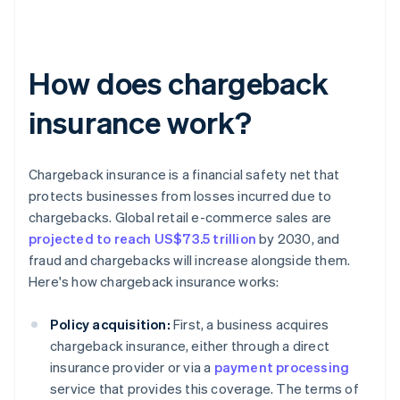
How does chargeback
insurance work?
Chargeback insurance is a financial safety net that
protects businesses from losses incurred due to
chargebacks. Global retail e-commerce sales are
projected to reach US$73.5 trillion
by 2030, and
fraud and chargebacks will increase alongside them.
Here's how chargeback insurance works:
Policy acquisition:
First, a business acquires
chargeback insurance, either through a direct
insurance provider or via a
payment processing
service that provides this coverage. The terms of