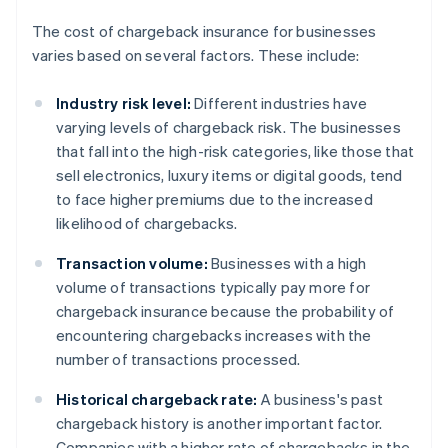
The cost of chargeback insurance for businesses
varies based on several factors. These include:
Industry risk level:
Different industries have
varying levels of chargeback risk. The businesses
that fall into the high-risk categories, like those that
sell electronics, luxury items or digital goods, tend
to face higher premiums due to the increased
likelihood of chargebacks.
Transaction volume:
Businesses with a high
volume of transactions typically pay more for
chargeback insurance because the probability of
encountering chargebacks increases with the
number of transactions processed.
Historical chargeback rate:
A business's past
chargeback history is another important factor.
Companies with a higher rate of chargebacks in the