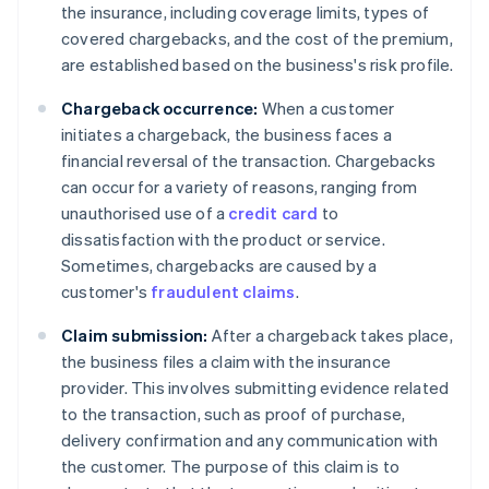
the insurance, including coverage limits, types of
covered chargebacks, and the cost of the premium,
are established based on the business's risk profile.
Chargeback occurrence:
When a customer
initiates a chargeback, the business faces a
financial reversal of the transaction. Chargebacks
can occur for a variety of reasons, ranging from
unauthorised use of a
credit card
to
dissatisfaction with the product or service.
Sometimes, chargebacks are caused by a
customer's
fraudulent claims
.
Claim submission:
After a chargeback takes place,
the business files a claim with the insurance
provider. This involves submitting evidence related
to the transaction, such as proof of purchase,
delivery confirmation and any communication with
the customer. The purpose of this claim is to