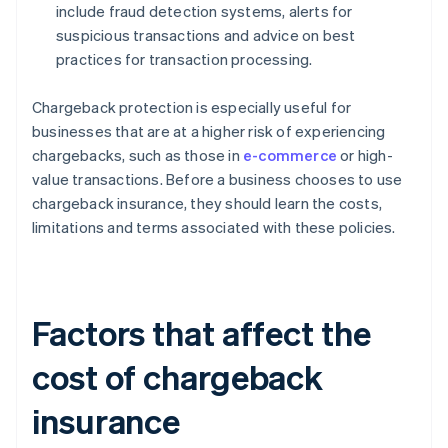
include fraud detection systems, alerts for
suspicious transactions and advice on best
practices for transaction processing.
Chargeback protection is especially useful for
businesses that are at a higher risk of experiencing
chargebacks, such as those in
e-commerce
or high-
value transactions. Before a business chooses to use
chargeback insurance, they should learn the costs,
limitations and terms associated with these policies.
Factors that affect the
cost of chargeback
insurance