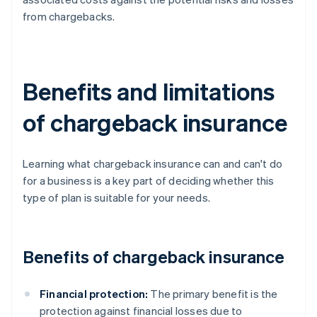
from chargebacks.
Benefits and limitations
of chargeback insurance
Learning what chargeback insurance can and can't do
for a business is a key part of deciding whether this
type of plan is suitable for your needs.
Benefits of chargeback insurance
Financial protection:
The primary benefit is the
protection against financial losses due to