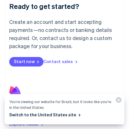
Luxembourg
Ready to get started?
Français
Deutsch
English
Mainland China
Create an account and start accepting
简体中文
English
Malaysia
payments—no contracts or banking details
English
简体中文
required. Or, contact us to design a custom
Malta
English
package for your business.
Mexico
Español
English
Netherlands
Start now
Contact sales
Nederlands
English
New Zealand
English
Norway
English
Poland
You’re viewing our website for Brazil, but it looks like you’re
English
Radar
Portugal
in the United States.
Português
English
Fight fraud with the strength of the Stripe network.
Switch to the United States site
Romania
Explore Radar
English