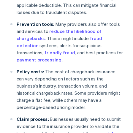
applicable deductible. This can mitigate financial
losses due to fraudulent disputes.
Prevention tools:
Many providers also offer tools
and services to
reduce the likelihood of
chargebacks
. These might include
fraud
detection
systems, alerts for suspicious
transactions,
friendly fraud
, and best practices for
payment processing
.
Policy costs:
The cost of chargeback insurance
can vary depending on factors such as the
business’s industry, transaction volume, and
historical chargeback rates. Some providers might
charge a flat fee, while others may have a
percentage-based pricing model.
Claim process:
Businesses usually need to submit
evidence to the insurance provider to validate the