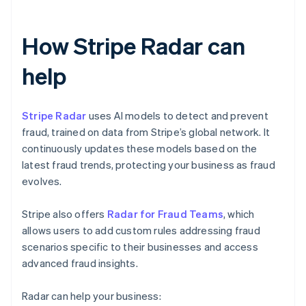
How Stripe Radar can
help
Stripe Radar
uses AI models to detect and prevent
fraud, trained on data from Stripe’s global network. It
continuously updates these models based on the
latest fraud trends, protecting your business as fraud
evolves.
Stripe also offers
Radar for Fraud Teams
, which
allows users to add custom rules addressing fraud
scenarios specific to their businesses and access
advanced fraud insights.
Radar can help your business: