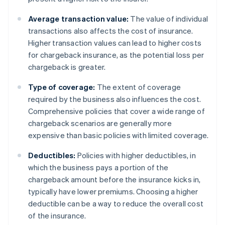
Average transaction value:
The value of individual
transactions also affects the cost of insurance.
Higher transaction values can lead to higher costs
for chargeback insurance, as the potential loss per
chargeback is greater.
Type of coverage:
The extent of coverage
required by the business also influences the cost.
Comprehensive policies that cover a wide range of
chargeback scenarios are generally more
expensive than basic policies with limited coverage.
Deductibles:
Policies with higher deductibles, in
which the business pays a portion of the
chargeback amount before the insurance kicks in,
typically have lower premiums. Choosing a higher
deductible can be a way to reduce the overall cost
of the insurance.