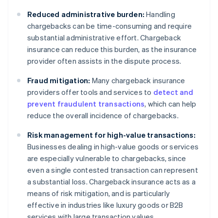
Reduced administrative burden:
Handling
chargebacks can be time-consuming and require
substantial administrative effort. Chargeback
insurance can reduce this burden, as the insurance
provider often assists in the dispute process.
Fraud mitigation:
Many chargeback insurance
providers offer tools and services to
detect and
prevent fraudulent transactions
, which can help
reduce the overall incidence of chargebacks.
Risk management for high-value transactions:
Businesses dealing in high-value goods or services
are especially vulnerable to chargebacks, since
even a single contested transaction can represent
a substantial loss. Chargeback insurance acts as a
means of risk mitigation, and is particularly
effective in industries like luxury goods or B2B
services with large transaction values.