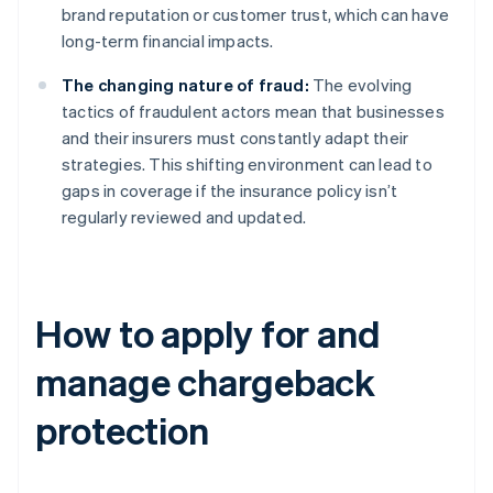
brand reputation or customer trust, which can have
long-term financial impacts.
The changing nature of fraud:
The evolving
tactics of fraudulent actors mean that businesses
and their insurers must constantly adapt their
strategies. This shifting environment can lead to
gaps in coverage if the insurance policy isn’t
regularly reviewed and updated.
How to apply for and
manage chargeback
protection