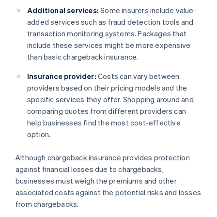
Additional services:
Some insurers include value-
added services such as fraud detection tools and
transaction monitoring systems. Packages that
include these services might be more expensive
than basic chargeback insurance.
Insurance provider:
Costs can vary between
providers based on their pricing models and the
specific services they offer. Shopping around and
comparing quotes from different providers can
help businesses find the most cost-effective
option.
Although chargeback insurance provides protection
against financial losses due to chargebacks,
businesses must weigh the premiums and other
associated costs against the potential risks and losses
from chargebacks.