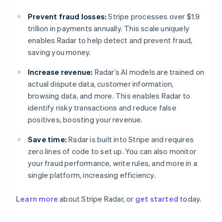
Prevent fraud losses:
Stripe processes over $1.9
trillion in payments annually. This scale uniquely
enables Radar to help detect and prevent fraud,
saving you money.
Increase revenue:
Radar’s AI models are trained on
actual dispute data, customer information,
browsing data, and more. This enables Radar to
identify risky transactions and reduce false
positives, boosting your revenue.
Save time:
Radar is built into Stripe and requires
zero lines of code to set up. You can also monitor
your fraud performance, write rules, and more in a
Australia
single platform, increasing efficiency.
English
Austria
Learn more
about Stripe Radar, or
get started
today.
Deutsch
English
Belgium
Nederlands
Français
Deutsch
English