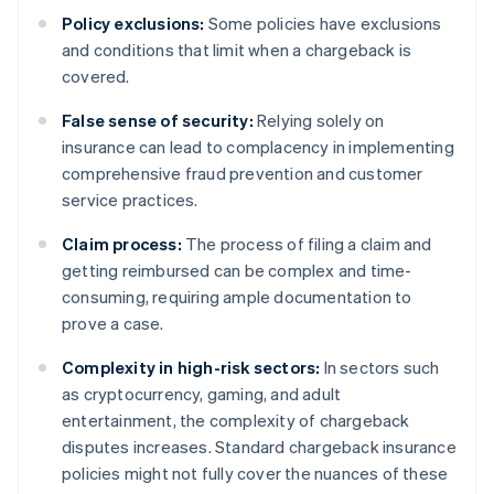
Policy exclusions:
Some policies have exclusions
and conditions that limit when a chargeback is
covered.
False sense of security:
Relying solely on
insurance can lead to complacency in implementing
comprehensive fraud prevention and customer
service practices.
Claim process:
The process of filing a claim and
getting reimbursed can be complex and time-
consuming, requiring ample documentation to
prove a case.
Complexity in high-risk sectors:
In sectors such
as cryptocurrency, gaming, and adult
entertainment, the complexity of chargeback
disputes increases. Standard chargeback insurance
policies might not fully cover the nuances of these