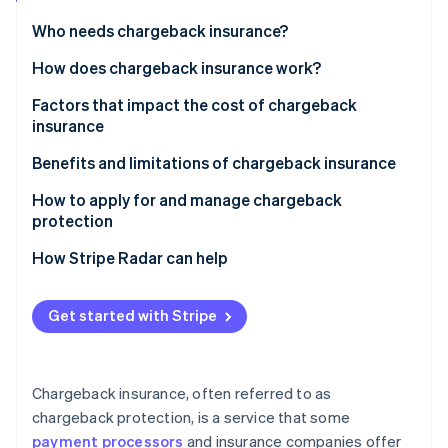
Partners
Stripe App Marketplace
Who needs chargeback insurance?
How does chargeback insurance work?
Stripe Sessions 2026
Factors that impact the cost of chargeback
See how Stripe is building the economic infrastructure 
insurance
Watch now
Benefits and limitations of chargeback insurance
Benefits of chargeback insurance
How to apply for and manage chargeback
protection
Limitations of chargeback insurance
Applying for chargeback insurance
How Stripe Radar can help
Managing chargeback insurance
Get started with Stripe
Chargeback insurance, often referred to as
chargeback protection, is a service that some
payment processors
and insurance companies offer