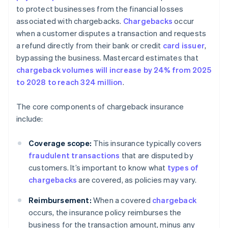
to protect businesses from the financial losses
associated with chargebacks.
Chargebacks
occur
when a customer disputes a transaction and requests
a refund directly from their bank or credit
card issuer
,
bypassing the business. Mastercard estimates that
chargeback volumes will increase by 24% from 2025
to 2028 to reach 324 million
.
The core components of chargeback insurance
include:
Coverage scope:
This insurance typically covers
fraudulent transactions
that are disputed by
customers. It’s important to know what
types of
chargebacks
are covered, as policies may vary.
Reimbursement:
When a covered
chargeback
occurs, the insurance policy reimburses the
business for the transaction amount, minus any