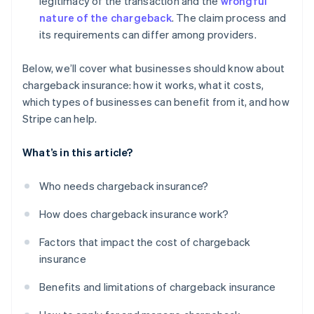
legitimacy of the transaction and the
wrongful
nature of the chargeback
. The claim process and
its requirements can differ among providers.
Below, we’ll cover what businesses should know about
chargeback insurance: how it works, what it costs,
which types of businesses can benefit from it, and how
Stripe can help.
What’s in this article?
Who needs chargeback insurance?
How does chargeback insurance work?
Factors that impact the cost of chargeback
insurance
Benefits and limitations of chargeback insurance