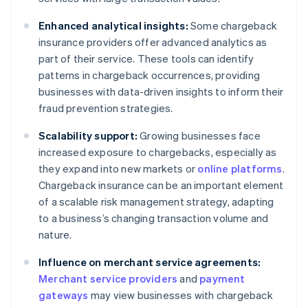
Enhanced analytical insights:
Some chargeback
insurance providers offer advanced analytics as
part of their service. These tools can identify
patterns in chargeback occurrences, providing
businesses with data-driven insights to inform their
fraud prevention strategies.
Scalability support:
Growing businesses face
increased exposure to chargebacks, especially as
they expand into new markets or
online platforms
.
Chargeback insurance can be an important element
of a scalable risk management strategy, adapting
to a business’s changing transaction volume and
nature.
Influence on merchant service agreements:
Merchant service providers
and
payment
gateways
may view businesses with chargeback