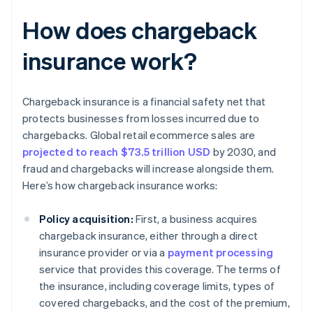
How does chargeback
insurance work?
Chargeback insurance is a financial safety net that
protects businesses from losses incurred due to
chargebacks. Global retail ecommerce sales are
projected to reach $73.5 trillion USD
by 2030, and
fraud and chargebacks will increase alongside them.
Here’s how chargeback insurance works:
Policy acquisition:
First, a business acquires
chargeback insurance, either through a direct
insurance provider or via a
payment processing
service that provides this coverage. The terms of
the insurance, including coverage limits, types of
covered chargebacks, and the cost of the premium,