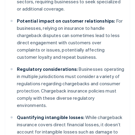
sectors, requiring businesses to seek specialized
or additional coverage.
Potential impact on customer relationships:
For
businesses, relying on insurance to handle
chargeback disputes can sometimes lead to less
direct engagement with customers over
complaints or issues, potentially affecting
customer loyalty and repeat business.
Regulatory considerations:
Businesses operating
in multiple jurisdictions must consider a variety of
regulations regarding chargebacks and consumer
protection. Chargeback insurance policies must
comply with these diverse regulatory
environments.
Quantifying intangible losses:
While chargeback
insurance covers direct financial losses, it doesn’t
account for intangible losses such as damage to