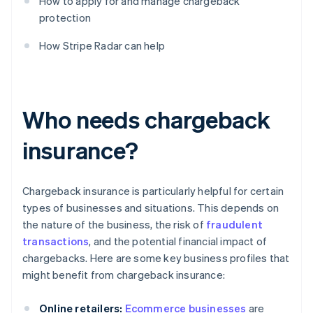
How to apply for and manage chargeback
protection
How Stripe Radar can help
Who needs chargeback
insurance?
Chargeback insurance is particularly helpful for certain
types of businesses and situations. This depends on
the nature of the business, the risk of
fraudulent
transactions
, and the potential financial impact of
chargebacks. Here are some key business profiles that
might benefit from chargeback insurance:
Online retailers:
Ecommerce businesses
are