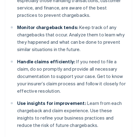
especially those handling transactions, customer
service, and finance, are aware of the best
practices to prevent chargebacks.
Monitor chargeback tends:
Keep track of any
chargebacks that occur. Analyze them to learn why
they happened and what can be done to prevent
similar situations in the future.
Handle claims efficiently:
If you need to file a
claim, do so promptly and provide all necessary
documentation to support your case. Get to know
your insurer’s claim process and follow it closely for
effective resolution.
Use insights for improvement:
Learn from each
chargeback and claim experience. Use these
insights to refine your business practices and
reduce the risk of future chargebacks.