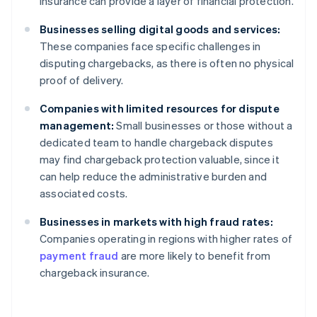
insurance can provide a layer of financial protection.
Businesses selling digital goods and services:
These companies face specific challenges in
disputing chargebacks, as there is often no physical
proof of delivery.
Companies with limited resources for dispute
management:
Small businesses or those without a
dedicated team to handle chargeback disputes
may find chargeback protection valuable, since it
can help reduce the administrative burden and
associated costs.
Businesses in markets with high fraud rates:
Companies operating in regions with higher rates of
payment fraud
are more likely to benefit from
chargeback insurance.