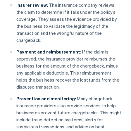
Insurer review:
The insurance company reviews
the claim to determine if it falls under the policy’s
coverage. They assess the evidence provided by
the business to validate the legitimacy of the
transaction and the wrongful nature of the
chargeback.
Payment and reimbursement:
If the claim is
approved, the insurance provider reimburses the
business for the amount of the chargeback, minus
any applicable deductible. This reimbursement
helps the business recover the lost funds from the
disputed transaction.
Prevention and monitoring:
Many chargeback
insurance providers also provide services to help
businesses prevent future chargebacks. This might
include fraud detection systems, alerts for
suspicious transactions, and advice on best