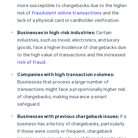
more susceptible to chargebacks due to the higher
risk of
fraudulent online transactions
and the
lack of a physical card or cardholder verification.
Businesses in high-risk industries:
Certain
industries, such as travel, electronics, and luxury
goods, face a higher incidence of chargebacks due
to the high value of transactions and the increased
risk of fraud
.
Companies with high transaction volumes:
Businesses that process a large number of
transactions might face a proportionally higher risk
of chargebacks, making insurance a smart
safeguard.
Businesses with previous chargeback issues:
If a
business has a history of chargebacks, particularly
if those were costly or frequent, chargeback