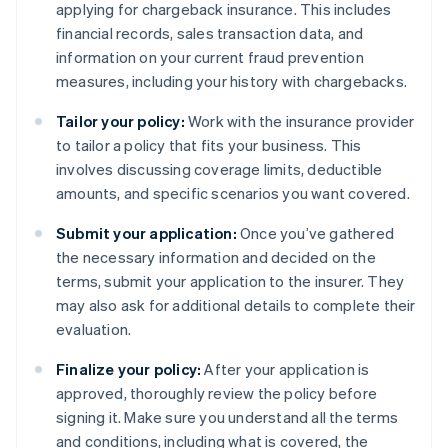
applying for chargeback insurance. This includes
financial records, sales transaction data, and
information on your current fraud prevention
measures, including your history with chargebacks.
Tailor your policy:
Work with the insurance provider
to tailor a policy that fits your business. This
involves discussing coverage limits, deductible
amounts, and specific scenarios you want covered.
Submit your application:
Once you’ve gathered
the necessary information and decided on the
terms, submit your application to the insurer. They
may also ask for additional details to complete their
evaluation.
Finalize your policy:
After your application is
approved, thoroughly review the policy before
signing it. Make sure you understand all the terms
and conditions, including what is covered, the