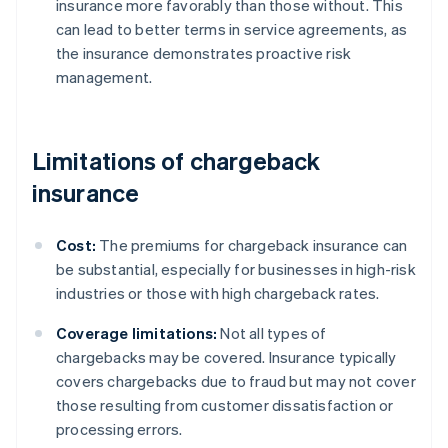
insurance more favorably than those without. This
can lead to better terms in service agreements, as
the insurance demonstrates proactive risk
management.
Limitations of chargeback
insurance
Cost:
The premiums for chargeback insurance can
be substantial, especially for businesses in high-risk
industries or those with high chargeback rates.
Coverage limitations:
Not all types of
chargebacks may be covered. Insurance typically
covers chargebacks due to fraud but may not cover
those resulting from customer dissatisfaction or
processing errors.