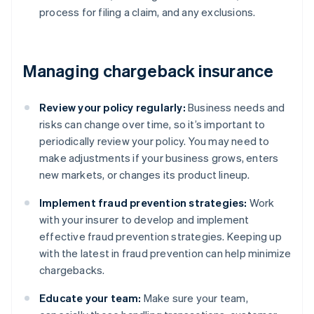
process for filing a claim, and any exclusions.
Managing chargeback insurance
Review your policy regularly:
Business needs and
risks can change over time, so it’s important to
periodically review your policy. You may need to
make adjustments if your business grows, enters
new markets, or changes its product lineup.
Implement fraud prevention strategies:
Work
with your insurer to develop and implement
effective fraud prevention strategies. Keeping up
with the latest in fraud prevention can help minimize
chargebacks.
Educate your team:
Make sure your team,