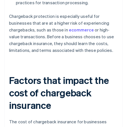
practices for transaction processing.
Chargeback protection is especially useful for
businesses that are at a higher risk of experiencing
chargebacks, such as those in
ecommerce
or high-
value transactions. Before a business chooses to use
chargeback insurance, they should learn the costs,
limitations, and terms associated with these policies.
Factors that impact the
cost of chargeback
insurance
The cost of chargeback insurance for businesses