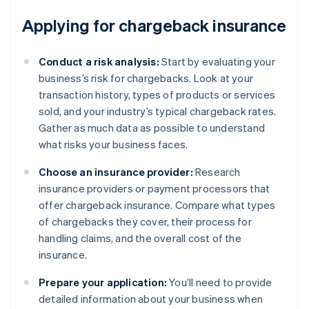
Applying for chargeback insurance
Conduct a risk analysis:
Start by evaluating your
business’s risk for chargebacks. Look at your
transaction history, types of products or services
sold, and your industry’s typical chargeback rates.
Gather as much data as possible to understand
what risks your business faces.
Choose an insurance provider:
Research
insurance providers or payment processors that
offer chargeback insurance. Compare what types
of chargebacks they cover, their process for
handling claims, and the overall cost of the
insurance.
Prepare your application:
You’ll need to provide
detailed information about your business when