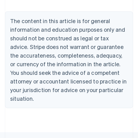
Brazil
Português
English
Bulgaria
The content in this article is for general
English
Canada
information and education purposes only and
English
Français
should not be construed as legal or tax
Croatia
advice. Stripe does not warrant or guarantee
English
Italiano
Cyprus
the accurateness, completeness, adequacy,
English
or currency of the information in the article.
Czech Republic
You should seek the advice of a competent
English
Denmark
attorney or accountant licensed to practice in
English
your jurisdiction for advice on your particular
Estonia
English
situation.
Finland
English
Svenska
France
Français
English
Germany
Deutsch
English