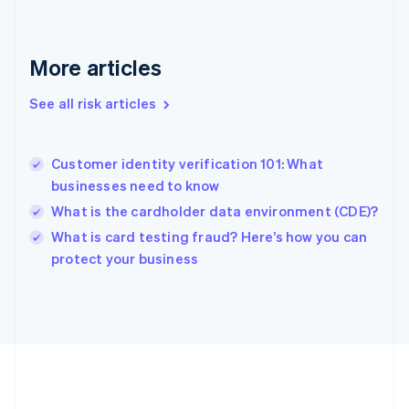
Gibraltar
English
Greece
More articles
English
Hong Kong SAR, China
See all risk articles
English
简体中文
Hungary
English
India
Customer identity verification 101: What
English
businesses need to know
Ireland
What is the cardholder data environment (CDE)?
English
Italy
What is card testing fraud? Here’s how you can
Italiano
English
protect your business
Japan
日本語
English
Latvia
English
Liechtenstein
Deutsch
English
Lithuania
English