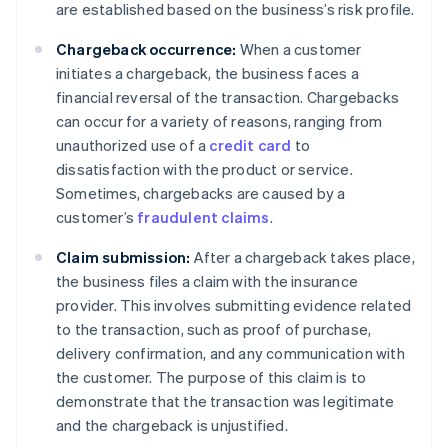
are established based on the business’s risk profile.
Chargeback occurrence:
When a customer
initiates a chargeback, the business faces a
financial reversal of the transaction. Chargebacks
can occur for a variety of reasons, ranging from
unauthorized use of a
credit card
to
dissatisfaction with the product or service.
Sometimes, chargebacks are caused by a
customer’s
fraudulent claims
.
Claim submission:
After a chargeback takes place,
the business files a claim with the insurance
provider. This involves submitting evidence related
to the transaction, such as proof of purchase,
delivery confirmation, and any communication with
the customer. The purpose of this claim is to
demonstrate that the transaction was legitimate
and the chargeback is unjustified.