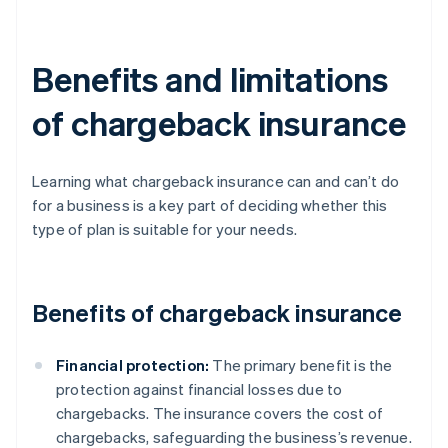
Benefits and limitations
of chargeback insurance
Learning what chargeback insurance can and can’t do
for a business is a key part of deciding whether this
type of plan is suitable for your needs.
Benefits of chargeback insurance
Financial protection:
The primary benefit is the
protection against financial losses due to
chargebacks. The insurance covers the cost of
chargebacks, safeguarding the business’s revenue.