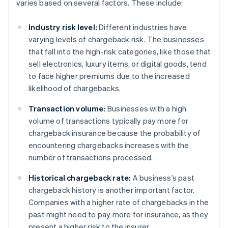
varies based on several factors. These include:
Industry risk level:
Different industries have
varying levels of chargeback risk. The businesses
that fall into the high-risk categories, like those that
sell electronics, luxury items, or digital goods, tend
to face higher premiums due to the increased
likelihood of chargebacks.
Transaction volume:
Businesses with a high
volume of transactions typically pay more for
chargeback insurance because the probability of
encountering chargebacks increases with the
number of transactions processed.
Historical chargeback rate:
A business’s past
chargeback history is another important factor.
Companies with a higher rate of chargebacks in the
past might need to pay more for insurance, as they
present a higher risk to the insurer.